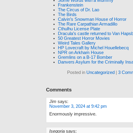
Some Words with a Mummy
Frankenstein
The Circus of Dr. Lao
The Birds
Calvin’s Snowman House of Horror
The Rare Carpathian Armadillo
Cthulhu License Plate
Dracula’s castle returned to Van Haps
50 Greatest Horror Movies
Weird Tales Gallery
HP Lovecraft by Michel Houellebecq
NPR on Arkham House
Gremlins on a B-17 Bomber
Danvers Asylum for the Criminally Ins
Posted in
Uncategorized
|
3 Comm
Comments
Jim
says:
November 3, 2024 at 9:42 pm
Enormously impressive.
Isegoria
says: