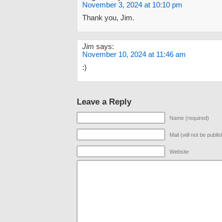
November 3, 2024 at 10:10 pm
Thank you, Jim.
Jim
says:
November 10, 2024 at 11:46 am
:)
Leave a Reply
Name (required)
Mail (will not be publi
Website