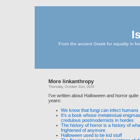
I
From the ancient Greek for equality in fr
More linkanthropy
Thursday, October 31st, 2024
I’ve written about Halloween and horror quite 
years:
We know that fungi can infect humans
It’s a book whose metatextual enigmas
credulous postmodernists in hordes
The history of horror is a history of what
frightened of anymore
Halloween used to be kid stuff