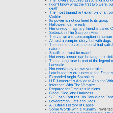
The flowers acquired associations of 
I don’t know what the first two were, but
death
The most triumphant example of a trop
Codifier
Its power is not confined to its grasp
Halloween came early
Her creepy imaginary friend is called
Setback in The Sassoon Files
The vampire is consumption in human
Almost a vampire story, but with dogs
The one fierce volcano burst had satisf
nature
Sacrifices must be made!
Not every lesson can be taught explicit
The asuang ruse is part of the legend 
Lansdale
Not everybody knows your rules
I attributed his craziness to the Zeitgeis
Expanded Anglo-Saxonism
H.P. Lovecraft’s Advice to Aspiring Wri
Inference With The Vampire
Prepared for Dracula’s Minions
Blood, Dice, and Darkness
S.T. Joshi Returns His Two World Fan
Lovecraft on Cats and Dogs
A Cultural History of Capes
Some Words with a Mummy
(revisited