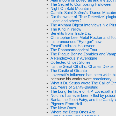
Alan Moore on Lovecraft and the 20th 
The Secret to Composing Halloween
Night On Bald Mountain
Camille Saint-Saëns’s “Danse Macabr
Did the writer of “True Detective” plag
Ligotti and others?
The Arkham Digest Interviews Nic Pizz
The King in Yellow
Benefits from Trade Day
Christopher Lee: Metal Rocker and To
It’s pronounced “Eye-gor” now
Foseti’s Vibrant Halloween
The Phantasmagorical Four
The Plague Behind Zombies and Vamp
A Rendezvous in Averoigne
Collected Ghost Stories
It’s the Great Cthulhu, Charles Dexter
The Castle of Otranto
Lovecraft’s influence has been wide, bu
because his works were
reactionary
.
What if Dr. Seuss wrote The Call of Ct
121 Years of Sanity-Blasting
The Long Tentacle of H.P. Lovecraft i
No child has ever been killed by pois
Santa, the Tooth Fairy, and the Candy
Pigeons From Hell
The New Ones
Where the Deep Ones Are