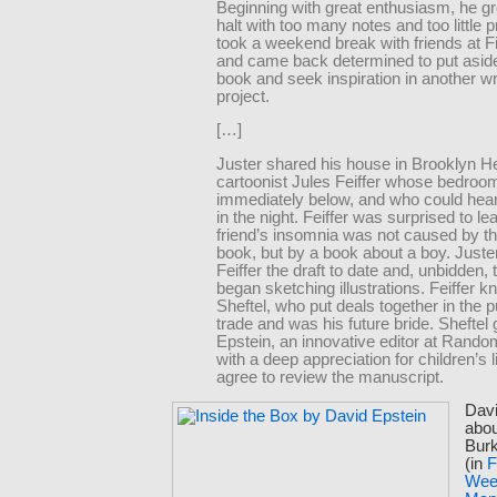
Beginning with great enthusiasm, he gr
halt with too many notes and too little 
took a weekend break with friends at Fi
and came back determined to put aside 
book and seek inspiration in another wr
project.
[…]
Juster shared his house in Brooklyn He
cartoonist Jules Feiffer whose bedro
immediately below, and who could hea
in the night. Feiffer was surprised to lea
friend’s insomnia was not caused by th
book, but by a book about a boy. Just
Feiffer the draft to date and, unbidden, t
began sketching illustrations. Feiffer 
Sheftel, who put deals together in the p
trade and was his future bride. Sheftel
Epstein, an innovative editor at Rand
with a deep appreciation for children’s li
agree to review the manuscript.
Davi
abou
Bur
(in
F
Wee