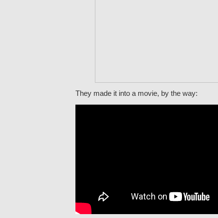
They made it into a movie, by the way: