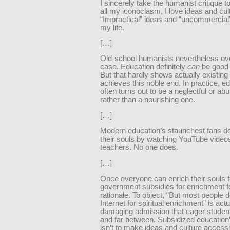
I sincerely take the humanist critique t
all my iconoclasm, I love ideas and cul
“Impractical” ideas and “uncommercial”
my life.
[…]
Old-school humanists nevertheless ove
case. Education definitely
can
be good f
But that hardly shows actually existing
achieves this noble end. In practice, e
often turns out to be a neglectful or a
rather than a nourishing one.
[…]
Modern education’s staunchest fans do
their souls by watching YouTube video
teachers. No one does.
[…]
Once everyone can enrich their souls fo
government subsidies for enrichment for
rationale. To object, “But most people d
Internet for spiritual enrichment” is actu
damaging admission that eager studen
and far between. Subsidized education’
isn’t to make ideas and culture accessi