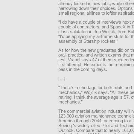
already locked in new jobs, while othe
narrowing down their choices. Options
small regional airlines to loftier aspirati
“I do have a couple of interviews next 
couple of contractors, and SpaceX in 
class salutatorian Jon Wojcik, from Buf
“I’d be applying my airframe skills for th
assembly of Starship rockets.”
As for how the new graduates did on th
oral, practical and written exams that 
test, Vrabel says 47 of them succeeded
first attempt. He expects the remainin
pass in the coming days.
[…]
“There’s a shortage for both pilots and
mechanics,” Wojcik says. “All these pe
retiring, I think the average age is 57, o
mechanics.”
The commercial aviation industry will n
123,000 aviation maintenance technici
America through 2044, according to a f
Boeing ‘s widely cited Pilot and Techni
Outlook. Compare that to nearly 161,0