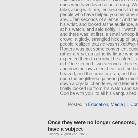
ones who have loved us into being. Wo
take, along with me, ten seconds to thi
people who have helped you become 
are….Ten seconds of silence.” And then
his wrist, and looked at the audience, 
at his watch, and said softly, “I’ll watch
and there was, at first, a small whoop 
crowd, a giddy, strangled hiccup of lau
people realized that
he wasn’t kidding
,
Rogers was not some convenient eunu
rather a
man
, an authority figure who a
expected them to do what he asked…a
did. One second, two seconds, three
and now the jaws clenched, and the 
heaved, and the mascara ran, and the t
upon the beglittered gathering like rain 
down a crystal chandelier, and Mister
finally looked up from his watch and s
God be with you” to all his vanquished 
Posted in
Education
,
Media
|
1 Co
Once they were no longer censored, 
have a subject
Sunday, August 2nd, 2026