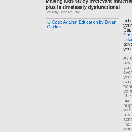
Making kids study irrelevant materia
plus is timelessly dysfunctional
Saturday, June 6th, 2026
In b
yout
Capl
Cas
Edu
adva
yout
As c
adva
you
eve
yea
seq
from
emp
The
fear
migh
with
neve
scho
inte
wor