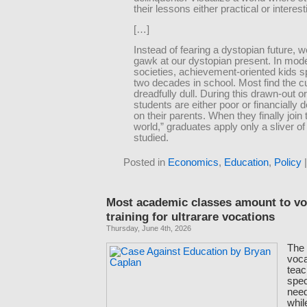
their lessons either practical or interest
[…]
Instead of fearing a dystopian future, 
gawk at our dystopian present. In mod
societies, achievement-oriented kids 
two decades in school. Most find the c
dreadfully dull. During this drawn-out o
students are either poor or financially
on their parents. When they finally join 
world,” graduates apply only a sliver o
studied.
Posted in
Economics
,
Education
,
Policy
Most academic classes amount to vo
training for ultrarare vocations
Thursday, June 4th, 2026
The 
voca
teac
spec
need 
whil