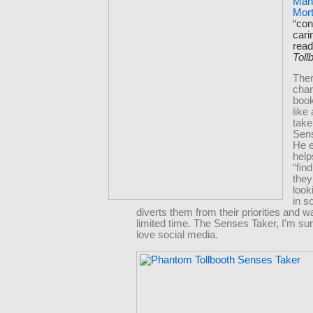
Man
Mort
“con
cari
rea
Toll
Ther
char
boo
like
take
Sen
He e
help
“fin
they
look
in s
diverts them from their priorities and w
limited time. The Senses Taker, I’m su
love social media.