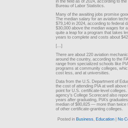
in the field as of 2024, according to the
Bureau of Labor Statistics.
Many of the awaiting jobs promise go
The median salary for an aviation tech
$79,140 in 2024, according to federal d
$30,000 above the median wages for a
quite a leap for a program that takes l
years to complete and costs about $42
[…]
There are about 220 aviation mechani
around the country, according to the F
range from specialized schools like PIA
programs at community colleges, whic
cost less, and at universities.
Data from the U.S. Department of Educ
the cost of attending PIA at well above
point for U.S. certificate-level colleges.
agency’s College Scorecard also report
years after graduating, PIA’s graduates
median of $80,825 — more than twice
of other certificate-granting colleges.
Posted in
Business
,
Education
|
No C