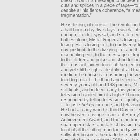
doesn’t want his message to be determ
cuts and splices in a piece of tape—t
despite all his fierce coherence, “a me
fragmentation.”
He is losing, of course. The revolution
a half hour a day, five days a week—it
enough, it didn’t
spread
, and so, forced 
battles alone, Mister Rogers is losing, 
losing. He is losing to it, to our twenty-
day pie fight, to the dizzying cut and th
disorienting edit, to the message of fr
to the flicker and pulse and shudder an
the constant, hivey drone of the electr
and yet still he fights, deathly afraid tha
medium he chose is consuming the ver
tried to protect: childhood and silence. 
seventy years old and 143 pounds, Mi
still fights, and indeed, early this year,
television handed him its highest honor
responded by telling television—gently,
—to just
shut up
for once, and televisio
He had already won his third Daytime
now he went onstage to accept Emmy’s
Achievement Award, and there, in front 
soap-opera stars and talk-show sincera
front of all the jutting man-tanned jaws 
saltwater bosoms, he made his small 
said into the microphone, “All of us ha