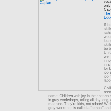
voca
only
Capl
The
Edu
If l
skill
scho
woul
lear
skil
be b
Unfo
we 
inno
infa
for 
job 
job: 
labor
Civi
reco
name. Children with joy in their hearts 
in gray workshops, toiling all day long,
machine. They’re kids, not robots! Well
gray workshop is called a “school” and