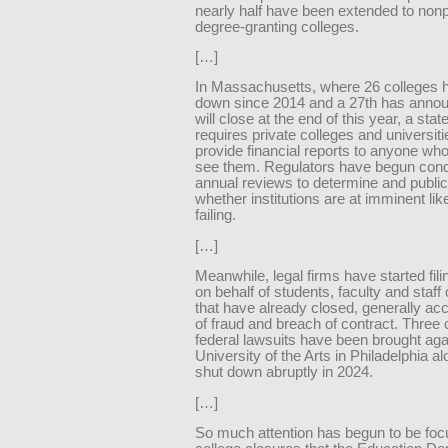
nearly half have been extended to nonp
degree-granting colleges.
[…]
In Massachusetts, where 26 colleges 
down since 2014 and a 27th has announ
will close at the end of this year, a sta
requires private colleges and universiti
provide financial reports to anyone wh
see them. Regulators have begun cond
annual reviews to determine and public
whether institutions are at imminent lik
failing.
[…]
Meanwhile, legal firms have started fili
on behalf of students, faculty and staff 
that have already closed, generally ac
of fraud and breach of contract. Three 
federal lawsuits have been brought aga
University of the Arts in Philadelphia a
shut down abruptly in 2024.
[…]
So much attention has begun to be fo