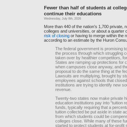
Fewer than half of students at colleg
continue their educations
Wednesday, July 8th, 2026
More than 440 of the nation’s 1,700 private, n
colleges and universities, or about a quarter o
risk of closing
or having to merge within the n
according to an estimate by the Huron Consu
The federal government is promising to
the process through which struggling c
taken over by healthier competitors, fo
States are ramping up protections for
when campuses close anyway, and the
proposal to do the same thing at the fed
Lawsuits are multiplying, brought by s
employees against schools that closed
institutions are trying to identify new s
revenue.
Twenty-two states now make private h
education institutions pay into “tuition 
funds, typically requiring that a percent
tuition collected be put aside in state 
from which students could be compensa
colleges close. While many of these f
started to protect students at for-profit