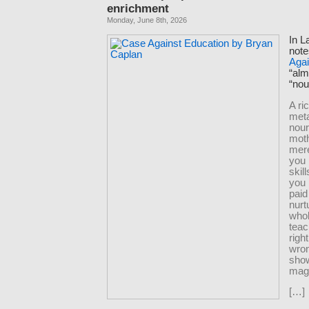
enrichment
Monday, June 8th, 2026
In L
note
Agai
“al
“nou
A ri
meta
nour
moth
mere
you 
skil
you 
paid
nurt
whol
tea
righ
wro
sho
magi
[…]