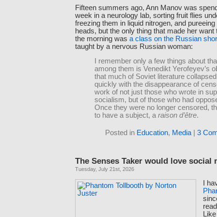
Fifteen summers ago, Ann Manov was spend
week in a neurology lab, sorting fruit flies u
freezing them in liquid nitrogen, and pureeing t
heads, but the only thing that made her want t
the morning was
a class on the Russian shor
taught by a nervous Russian woman:
I remember only a few things about that
among them is Venedikt Yerofeyev’s o
that much of Soviet literature collapse
quickly with the disappearance of cen
work of not just those who wrote in sup
socialism, but of those who had opposed
Once they were no longer censored, t
to have a subject, a
raison d’être
.
Posted in
Education
,
Media
|
3 Com
The Senses Taker would love social
Tuesday, July 21st, 2026
I ha
Phan
sinc
read
Lik