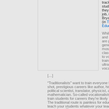
trac
stud
they
job,
Bry
(in
T
Edu
Whil
and
are 
gene
mos
cla
to v
train
ultr
voca
[…]
“Traditionalists” want to train everyone 
shot, prestigious careers like author, hi
political scientist, translator, physicist,
mathematician. So-called vocationalist
train students for careers they’re likely 
The traditional route is painless for edu
teach your students whatever your tea