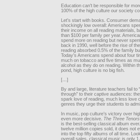
Education can’t be responsible for mor
100% of the high culture our society 
Let’s start with books. Consumer dema
shockingly low overall: Americans spe
their income on all reading materials, 
than $100 per family per year. America
spend more on reading but never spen
back in 1990, well before the rise of th
reading absorbed 0.5% of the family bu
Today’s Americans spend about four t
much on tobacco and five times as m
alcohol as they do on reading. Within t
pond, high culture is no big fish.
[…]
By and large, literature teachers fail to 
through” to their captive audiences: the
spark love of reading, much less love o
genres they urge their students to admi
In music, pop culture’s victory over hig
even more decisive.
The Three Tenors
is the best-selling classical album ever
twelve million copies sold, it does not
into the top fifty albums of all time. Loo
overall sales, classical music is only 1