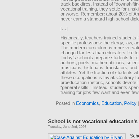
track backfires. Instead of “downshiftin
vocational training, they settle for unsk
or worse. Remember: about 20% of A
never earn a standard high school dip
[…]
Historically, teachers trained students f
specific professions: the clergy, law, 
The modern curriculum is more versati
changed far less than educators like to 
Today’s schools prepare students for 
authors, poets, mathematicians, scientis
musicians, historians, translators, and
athletes. Yet the fraction of students w
these occupations is trivial. Contrary t
proeducation rhetoric, schools devote li
“general skills.” Instead, students spen
training for jobs few want and even few
Posted in
Economics
,
Education
,
Policy
School is not vocational education’s
Tuesday, June 2nd, 2026
Scho