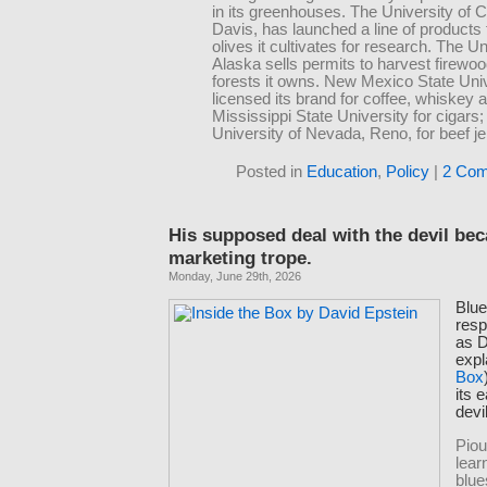
in its greenhouses. The University of Ca
Davis, has launched a line of products
olives it cultivates for research. The Un
Alaska sells permits to harvest firewo
forests it owns. New Mexico State Uni
licensed its brand for coffee, whiskey a
Mississippi State University for cigars;
University of Nevada, Reno, for beef je
Posted in
Education
,
Policy
|
2 Com
His supposed deal with the devil be
marketing trope.
Monday, June 29th, 2026
Blue
resp
as D
expl
Box
its 
devi
Piou
lear
blue