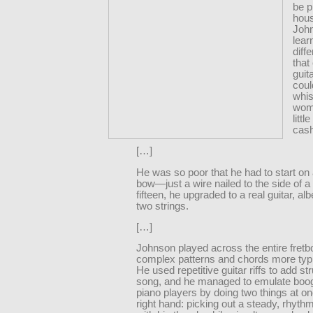
be p
hous
Joh
lear
diff
that
guit
coul
whis
wom
litt
cas
[…]
He was so poor that he had to start on 
bow—just a wire nailed to the side of a
fifteen, he upgraded to a real guitar, al
two strings.
[…]
Johnson played across the entire fretb
complex patterns and chords more typic
He used repetitive guitar riffs to add st
song, and he managed to emulate boo
piano players by doing two things at on
right hand: picking out a steady, rhythm