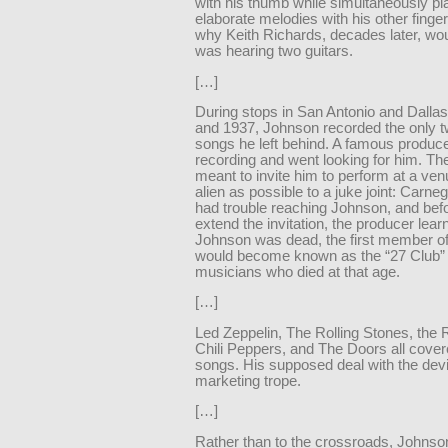
with his thumb while simultaneously pl
elaborate melodies with his other finger
why Keith Richards, decades later, wou
was hearing two guitars.
[…]
During stops in San Antonio and Dallas
and 1937, Johnson recorded the only t
songs he left behind. A famous produc
recording and went looking for him. Th
meant to invite him to perform at a ve
alien as possible to a juke joint: Carneg
had trouble reaching Johnson, and bef
extend the invitation, the producer lear
Johnson was dead, the first member o
would become known as the “27 Club”
musicians who died at that age.
[…]
Led Zeppelin, The Rolling Stones, the
Chili Peppers, and The Doors all cover
songs. His supposed deal with the dev
marketing trope.
[…]
Rather than to the crossroads, Johns