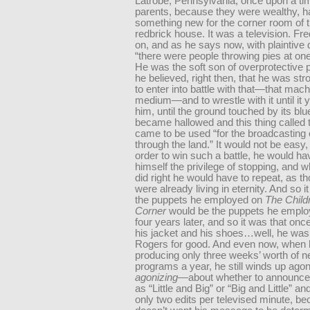
Latrobe, Pennsylvania, once upon a ti
parents, because they were wealthy, h
something new for the corner room of t
redbrick house. It was a television. Fre
on, and as he says now, with plaintive 
“there were people throwing pies at one
He was the soft son of overprotective p
he believed, right then, that he was st
to enter into battle with that—that mach
medium—and to wrestle with it until it y
him, until the ground touched by its b
became hallowed and this thing called t
came to be used “for the broadcasting 
through the land.” It would not be easy
order to win such a battle, he would hav
himself the privilege of stopping, and 
did right he would have to repeat, as t
were already living in eternity. And so i
the puppets he employed on
The Child
Corner
would be the puppets he employ
four years later, and so it was that once
his jacket and his shoes…well, he was
Rogers for good. And even now, when 
producing only three weeks’ worth of 
programs a year, he still winds up ago
agonizing
—about whether to announce
as “Little and Big” or “Big and Little” an
only two edits per televised minute, b