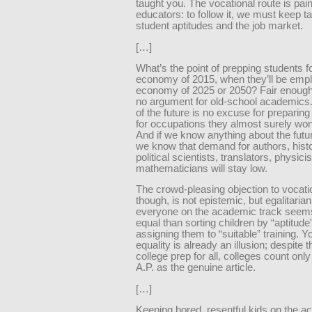
taught you. The vocational route is painf
educators: to follow it, we must keep t
student aptitudes and the job market.
[…]
What’s the point of prepping students f
economy of 2015, when they’ll be empl
economy of 2025 or 2050? Fair enough, 
no argument for old-school academics
of the future is no excuse for preparin
for occupations they almost surely won
And if we know anything about the futu
we know that demand for authors, histo
political scientists, translators, physici
mathematicians will stay low.
The crowd-pleasing objection to vocati
though, is not epistemic, but egalitarian
everyone on the academic track see
equal than sorting children by “aptitude
assigning them to “suitable” training. 
equality is already an illusion; despite th
college prep for all, colleges count onl
A.P. as the genuine article.
[…]
Keeping bored, resentful kids on the 