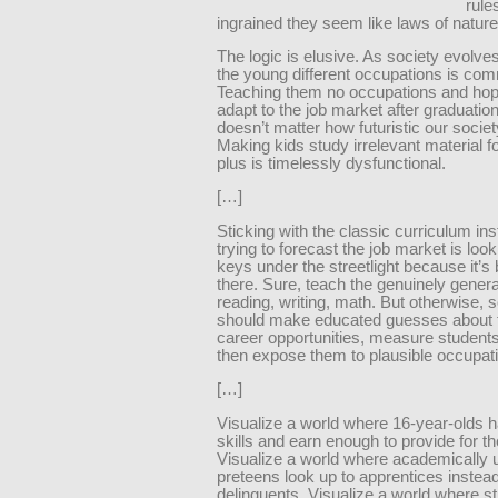
rule
ingrained they seem like laws of nature
The logic is elusive. As society evolve
the young different occupations is co
Teaching them no occupations and hop
adapt to the job market after graduation 
doesn’t matter how futuristic our soci
Making kids study irrelevant material f
plus is timelessly dysfunctional.
[…]
Sticking with the classic curriculum ins
trying to forecast the job market is look
keys under the streetlight because it’s 
there. Sure, teach the genuinely general
reading, writing, math. But otherwise, 
should make educated guesses about 
career opportunities, measure students’
then expose them to plausible occupat
[…]
Visualize a world where 16-year-olds h
skills and earn enough to provide for 
Visualize a world where academically 
preteens look up to apprentices instead
delinquents. Visualize a world where st