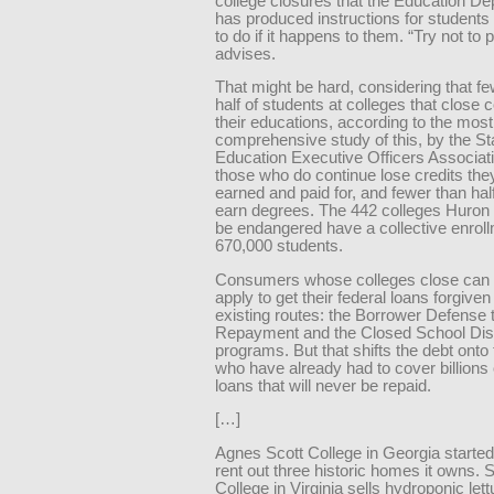
college closures that the Education D
has produced instructions for students
to do if it happens to them. “Try not to pa
advises.
That might be hard, considering that f
half of students at colleges that close 
their educations, according to the most
comprehensive study of this, by the St
Education Executive Officers Associat
those who do continue lose credits the
earned and paid for, and fewer than half
earn degrees. The 442 colleges Huron 
be endangered have a collective enroll
670,000 students.
Consumers whose colleges close can a
apply to get their federal loans forgive
existing routes: the Borrower Defense 
Repayment and the Closed School Di
programs. But that shifts the debt onto
who have already had to cover billions o
loans that will never be repaid.
[…]
Agnes Scott College in Georgia started
rent out three historic homes it owns. 
College in Virginia sells hydroponic le