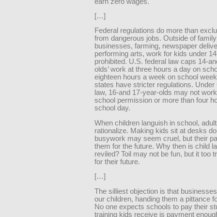
earn zero wages.
[…]
Federal regulations do more than excl
from dangerous jobs. Outside of family
businesses, farming, newspaper delive
performing arts, work for kids under 14 
prohibited. U.S. federal law caps 14-a
olds’ work at three hours a day on sch
eighteen hours a week on school weeks
states have stricter regulations. Under 
law, 16-and 17-year-olds may not work
school permission or more than four h
school day.
When children languish in school, adult
rationalize. Making kids sit at desks do
busywork may seem cruel, but their pai
them for the future. Why then is child l
reviled? Toil may not be fun, but it too t
for their future.
[…]
The silliest objection is that businesses
our children, handing them a pittance for 
No one expects schools to pay their st
training kids receive is payment enou