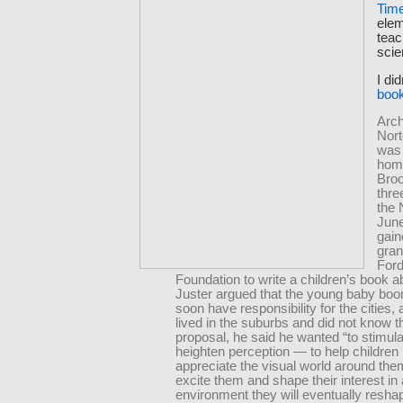
Tim
elem
teac
scie
I di
book
Arch
Nort
was 
hom
Broo
thre
the 
June
gain
gran
For
Foundation to write a children’s book ab
Juster argued that the young baby bo
soon have responsibility for the cities
lived in the suburbs and did not know t
proposal, he said he wanted “to stimul
heighten perception — to help children
appreciate the visual world around the
excite them and shape their interest in
environment they will eventually resha