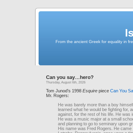
I
From the ancient Greek for equality in fr
Can you say…hero?
Thursday, August 6th, 2026
Tom Junod’s 1998
Esquire
piece
Can You S
Mr. Rogers:
He was barely more than a boy himsel
learned what he would be fighting for, a
against, for the rest of his life. He was 
He was a music major at a small school
and planning to go to seminary upon gr
His name was Fred Rogers. He came 