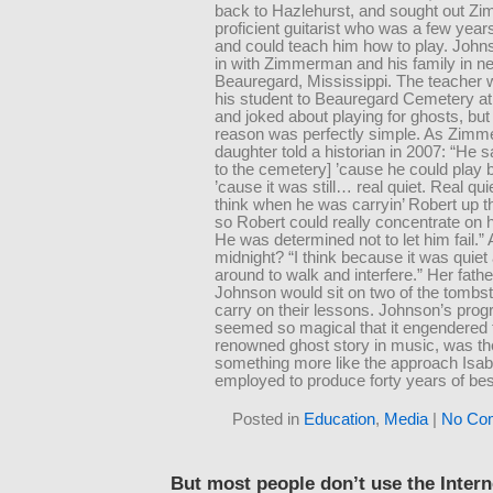
back to Hazlehurst, and sought out Z
proficient guitarist who was a few years
and could teach him how to play. Joh
in with Zimmerman and his family in n
Beauregard, Mississippi. The teacher 
his student to Beauregard Cemetery at
and joked about playing for ghosts, but 
reason was perfectly simple. As Zim
daughter told a historian in 2007: “He s
to the cemetery] ’cause he could play b
’cause it was still… real quiet. Real qu
think when he was carryin’ Robert up t
so Robert could really concentrate on 
He was determined not to let him fail.
midnight? “I think because it was quie
around to walk and interfere.” Her fath
Johnson would sit on two of the tombs
carry on their lessons. Johnson’s prog
seemed so magical that it engendered
renowned ghost story in music, was the
something more like the approach Isab
employed to produce forty years of bes
Posted in
Education
,
Media
|
No Co
But most people don’t use the Interne