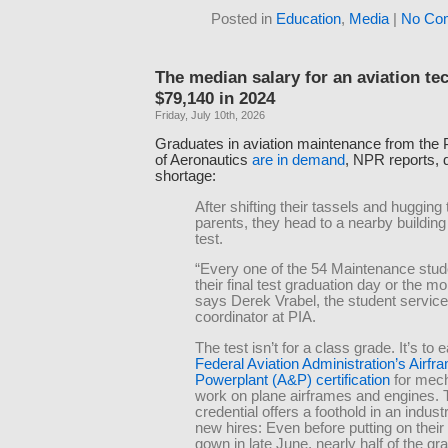
Posted in
Education
,
Media
|
No Co
The median salary for an aviation te
$79,140 in 2024
Friday, July 10th, 2026
Graduates in aviation maintenance from the Pi
of Aeronautics
are in demand
, NPR reports, d
shortage:
After shifting their tassels and hugging 
parents, they head to a nearby building 
test.
“Every one of the 54 Maintenance stud
their final test graduation day or the mor
says Derek Vrabel, the student servic
coordinator at PIA.
The test isn’t for a class grade. It’s to 
Federal Aviation Administration’s Airfr
Powerplant (A&P) certification
for mech
work on plane airframes and engines.
credential offers a foothold in an indust
new hires: Even before putting on thei
gown in late June, nearly half of the g