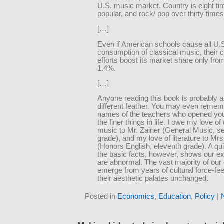
U.S. music market. Country is eight t
popular, and rock/ pop over thirty times
[…]
Even if American schools cause all U.
consumption of classical music, their
efforts boost its market share only fro
1.4%.
[…]
Anyone reading this book is probably a 
different feather. You may even remem
names of the teachers who opened you
the finer things in life. I owe my love of
music to Mr. Zainer (General Music, s
grade), and my love of literature to Mr
(Honors English, eleventh grade). A qui
the basic facts, however, shows our e
are abnormal. The vast majority of ou
emerge from years of cultural force-fee
their aesthetic palates unchanged.
Posted in
Economics
,
Education
,
Policy
|