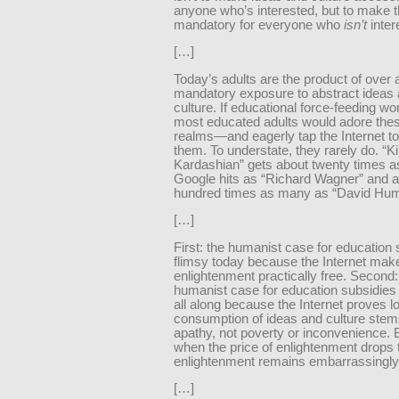
anyone who’s interested, but to make 
mandatory for everyone who
isn’t
inter
[…]
Today’s adults are the product of over 
mandatory exposure to abstract ideas 
culture. If educational force-feeding wo
most educated adults would adore the
realms—and eagerly tap the Internet to 
them. To understate, they rarely do. “K
Kardashian” gets about twenty times 
Google hits as “Richard Wagner” and 
hundred times as many as “David Hum
[…]
First: the humanist case for education 
flimsy today because the Internet mak
enlightenment practically free. Second:
humanist case for education subsidies
all along because the Internet proves l
consumption of ideas and culture stem
apathy, not poverty or inconvenience. 
when the price of enlightenment drops 
enlightenment remains embarrassingly
[…]