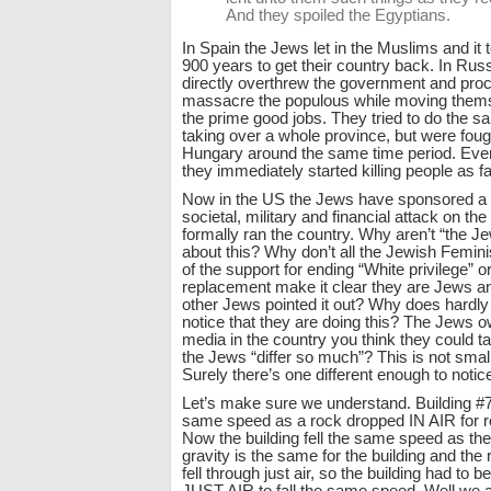
And they spoiled the Egyptians.
In Spain the Jews let in the Muslims and it
900 years to get their country back. In Rus
directly overthrew the government and pro
massacre the populous while moving themse
the prime good jobs. They tried to do the 
taking over a whole province, but were foug
Hungary around the same time period. Ever
they immediately started killing people as f
Now in the US the Jews have sponsored a
societal, military and financial attack on the
formally ran the country. Why aren’t “the Je
about this? Why don’t all the Jewish Femin
of the support for ending “White privilege” o
replacement make it clear they are Jews a
other Jews pointed it out? Why does hardly
notice that they are doing this? The Jews o
media in the country you think they could ta
the Jews “differ so much”? This is not small t
Surely there’s one different enough to notic
Let’s make sure we understand. Building #7 
same speed as a rock dropped IN AIR for r
Now the building fell the same speed as the 
gravity is the same for the building and the 
fell through just air, so the building had to 