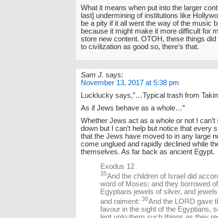
What it means when put into the larger conte
last] undermining of institutions like Hollywo
be a pity if it all went the way of the music 
because it might make it more difficult for 
store new content. OTOH, these things di
to civilization as good so, there’s that.
Sam J.
says:
November 13, 2017 at 5:38 pm
Lucklucky says,”…Typical trash from Taki
As if Jews behave as a whole…”
Whether Jews act as a whole or not I can’t s
down but I can’t help but notice that every 
that the Jews have moved to in any large 
come unglued and rapidly declined while t
themselves. As far back as ancient Egypt.
Exodus 12
35
And the children of Israel did accor
word of Moses; and they borrowed of
Egyptians jewels of silver, and jewels
36
and raiment:
And the LORD gave t
favour in the sight of the Egyptians, s
lent unto them such things as they re