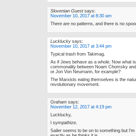
Slovenian Guest
says:
November 10, 2017 at 8:30 am
There are no patterns, and there is no spoo
Lucklucky
says:
November 10, 2017 at 3:44 pm
Typical trash from Takimag.
As if Jews behave as a whole. Now what is
commonality between Noam Chomsky and 
or Jon Von Neumann, for example?
The Marxists eating themselves is the natu
revolutionary movement.
Graham
says:
November 12, 2017 at 4:19 pm
Lucklucky,
I sympathize.
Sailer seems to be on to something but I’m no
exactly as he thinks it is.