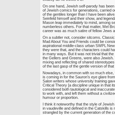
On one hand, Jewish self-parody has been 
of Jewish comics for generations, carried out
of the gentiles longer than I have been alive
Seinfeld himself and their show, and legen
Mason leap immediately to mind, among s
numberless others. For that matter, Mel B
career was as much satire of fellow Jews as
On a subtler not, consider sitcoms. Classi
Mad About You and Friends could be consid
aspirational middle-class urban SWPL New
they were that, and the characters could
in many ways. But it was not trivial that t
the Gellers and Greens, were also Jewish.
mixing and reflecting of shared stereotypes
of the last gasp of the gentle version of tha
Nowadays, in common with so much else, th
is coming in for the Sauron’s eye glare fr
Salon writers whose university training gave 
Critical Theory [a discipline unique in that 
considered both tautological and inaccurate
to work with, and left them without a civiliz
humour or proportion.
I think it noteworthy that the style of Jew
in vaudeville and defined in the Catskills is
strangled by the current generation of the 