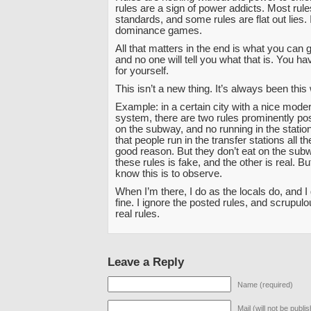
rules are a sign of power addicts. Most rul
standards, and some rules are flat out lies. It
dominance games.
All that matters in the end is what you can 
and no one will tell you what that is. You have
for yourself.
This isn’t a new thing. It’s always been this
Example: in a certain city with a nice mod
system, there are two rules prominently pos
on the subway, and no running in the statio
that people run in the transfer stations all t
good reason. But they don’t eat on the sub
these rules is fake, and the other is real. B
know this is to observe.
When I’m there, I do as the locals do, and I 
fine. I ignore the posted rules, and scrupul
real rules.
Leave a Reply
Name (required)
Mail (will not be publi