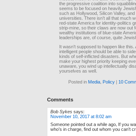
the progressive coalition into squabblin
seems to be focused on heavily Jewish 
such as Hollywood, Silicon Valley, and
universities. There isn’t all that much we
red-state America for identity-politics g
strip-mine, so their claws are now out f
wealthy institutions of blue-state Amer
leaderships are, of course, quite Jewis
It wasn’t supposed to happen like this.
intelligent people should be able to sid
kinds of self-inflicted disasters. But w
make your highest priority keeping ev
unaware, you wind up intellectually di
yourselves as well.
Posted in
Media
,
Policy
|
10 Comm
Comments
Bob Sykes
says:
November 10, 2017 at 8:02 am
Someone pointed out a while ago, If you wa
who’s in charge, find out whom you can’t cri