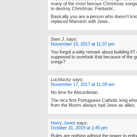
many of the most famous Christmas songs
to destroy Christmas. Fantastic.
Basically you are a person who doesn’t kn
replaced Marxism with Jews.
Sam J.
says:
November 15, 2017 at 11:37 pm
You forgot a witty remark about building #7 
supposed to overlook that because of the 
songs?
Lucklucky
says:
November 17, 2017 at 11:39 am
No time for Absurdistan.
The nice first Portuguese Catholic king wh
from the Moors always had Jews as allies.
Harry Jones
says:
October 31, 2019 at 1:45 pm
Rules are nothing without the power to enfor