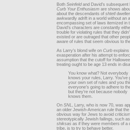
Both
Seinfeld
and David’s subsequent
Curb Your Enthusiasm
are shows about
about the descendants of
shtetl
dwelle
awkwardly adrift in a world without an al
encompassing set of laws itemized in 
David’s characters are constantly either
trouble for violating rules that they didn
existed or are outraged that other peopl
aware of rules that seem obvious to t
As Larry’s blond wife on
Curb
explains 
exasperation after his attempt to enfor
assumption that the cutoff for Halloween
treating ought to be age 13 ends in disa
You know what? Not everybody
knows your rules, Larry. You’ve 
your own set of rules and you th
everyone’s going to adhere to t
but they’re not because nobody
knows them.
On
SNL
, Larry, who is now 70, was ap
an older Jewish-American rule that th
obvious way for Jews to avoid criticism
stereotypically Jewish failings, such as
shiksas
as if they were members of a d
tribe, is to try to behave better.