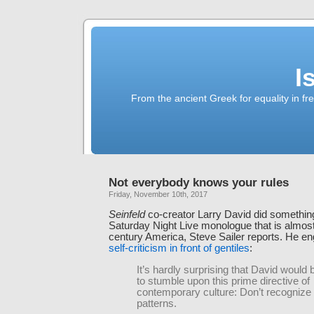
I
From the ancient Greek for equality in fr
Not everybody knows your rules
Friday, November 10th, 2017
Seinfeld
co-creator Larry David did something
Saturday Night Live monologue that is almos
century America, Steve Sailer reports. He e
self-criticism in front of gentiles
:
It’s hardly surprising that David would 
to stumble upon this prime directive of
contemporary culture: Don’t recognize
patterns.