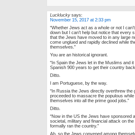
Lucklucky
says:
November 15, 2017 at 2:33 pm
“Whether Jews act as a whole or not I can’t 
down but I can’t help but notice that every 
that the Jews have moved to in any large 
come unglued and rapidly declined while t
themselves.”
You are an historical ignorant.
“In Spain the Jews let in the Muslims and it
Spanish 900 years to get their country back
Ditto.
I am Portuguese, by the way.
“In Russia the Jews directly overthrew th
proceeded to massacre the populous while
themselves into all the prime good jobs.”
Ditto.
“Now in the US the Jews have sponsored 
societal, military and financial attack on the
formally ran the country.”
Ah, so the Jews convened among themselv