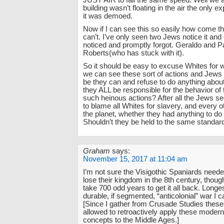
JUST AIR to fall the same speed. Well we a
building wasn’t floating in the air the only ex
it was demoed.
Now if I can see this so easily how come 
can’t. I’ve only seen two Jews notice it and
noticed and promptly forgot. Geraldo and P
Roberts(who has stuck with it).
So it should be easy to excuse Whites for
we can see these sort of actions and Jews 
be they can and refuse to do anything about 
they ALL be responsible for the behavior of
such heinous actions? After all the Jews s
to blame all Whites for slavery, and every o
the planet, whether they had anything to do w
Shouldn’t they be held to the same standar
Graham
says:
November 15, 2017 at 11:04 am
I’m not sure the Visigothic Spaniards neede
lose their kingdom in the 8th century, though
take 700 odd years to get it all back. Longe
durable, if segmented, “anticolonial” war I ca
[Since I gather from Crusade Studies thes
allowed to retroactively apply these moder
concepts to the Middle Ages.]