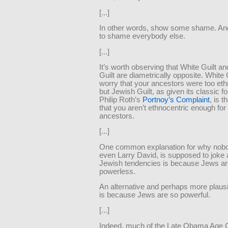
[...]
In other words, show some shame. And
to shame everybody else.
[...]
It’s worth observing that White Guilt a
Guilt are diametrically opposite. White G
worry that your ancestors were too eth
but Jewish Guilt, as given its classic fo
Philip Roth’s
Portnoy’s Complaint
, is 
that you aren’t ethnocentric enough for
ancestors.
[...]
One common explanation for why nobo
even Larry David, is supposed to joke 
Jewish tendencies is because Jews ar
powerless.
An alternative and perhaps more plaus
is because Jews are so powerful.
[...]
Indeed, much of the Late Obama Age C