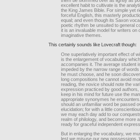
them be skimmed over as lightly as po
excellent habit to cultivate is the analyt
the King James Bible. For simple yet r
forceful English, this masterly producti
equal; and even though its Saxon voca
poetic rhythm be unsuited to general c
it is an invaluable model for writers on 
imaginative themes.
This certainly sounds like Lovecraft though:
One superlatively important effect of w
is the enlargement of vocabulary whic
accompanies it. The average student i
impeded by the narrow range of words
he must choose, and he soon discovers
long compositions he cannot avoid mon
reading, the novice should note the va
expression practiced by good authors,
keep in his mind for future use the ma
appropriate synonymes he encounters
should an unfamiliar word be passed o
elucidation; for with a little conscienti
we may each day add to our conquests
realm of philology, and become more 
ready for graceful independent express
But in enlarging the vocabulary, we m
lest we misuse our new possessions.