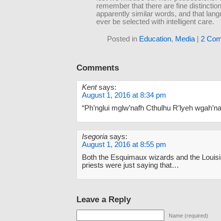
remember that there are fine distinctio
apparently similar words, and that lan
ever be selected with intelligent care.
Posted in
Education
,
Media
|
2 Com
Comments
Kent
says:
August 1, 2016 at 8:34 pm
“Ph’nglui mglw’nafh Cthulhu R’lyeh wgah’nag
Isegoria
says:
August 1, 2016 at 8:55 pm
Both the Esquimaux wizards and the Loui
priests were just saying that…
Leave a Reply
Name (required)