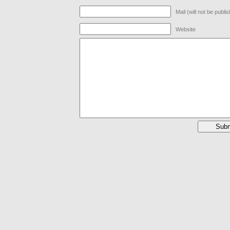
Mail (will not be publi
Website