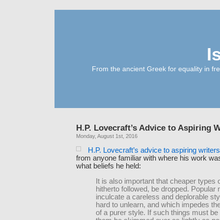
I
From the ancient Greek for equality in fr
H.P. Lovecraft’s Advice to Aspiring W
Monday, August 1st, 2016
H.P. Lovecraft’s advice to aspiring writer
from anyone familiar with where his work w
what beliefs he held:
It is also important that cheaper types o
hitherto followed, be dropped. Popula
inculcate a careless and deplorable sty
hard to unlearn, and which impedes the
of a purer style. If such things must be 