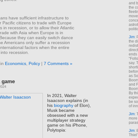
and b
the c
fleet
move
ns have sufficient infrastructure to
conce
r Pacific citizens to trade with Europe
astro
 in recession, or to allow their Atlantic
polit
 trade with Asia when Europe is in
Jim
: 
 Because they can easily switch dance
the di
he Americans only suffer a recession
redis
nternational factors when the entire
direct
into recession.
ends 
“Foll
say. 
 in
Economics
,
Policy
|
7 Comments »
shorti
befor
as So
Boome
 a game
and F
2024
Boome
By th
In 2021, Walter
expec
Isaacson explains (in
be so
his
biography
of Elon),
of inn
Musk became
Jim
: 
obsessed with a new
more 
multiplayer strategy
paras
game on his iPhone,
Polytopia:
Jim
: 
Thiel