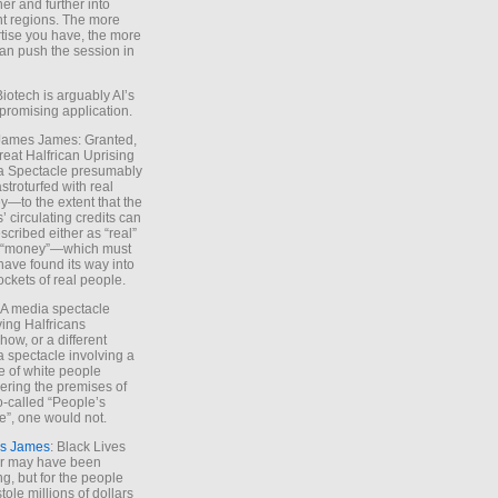
ther and further into
nt regions. The more
tise you have, the more
an push the session in
Biotech is arguably AI’s
promising application.
 James James: Granted,
reat Halfrican Uprising
a Spectacle presumably
stroturfed with real
—to the extent that the
’ circulating credits can
scribed either as “real”
s “money”—which must
have found its way into
ockets of real people.
*A media spectacle
ving Halfricans
ow, or a different
 spectacle involving a
e of white people
ring the premises of
o-called “People’s
”, one would not.
s James
: Black Lives
er may have been
ing, but for the people
tole millions of dollars