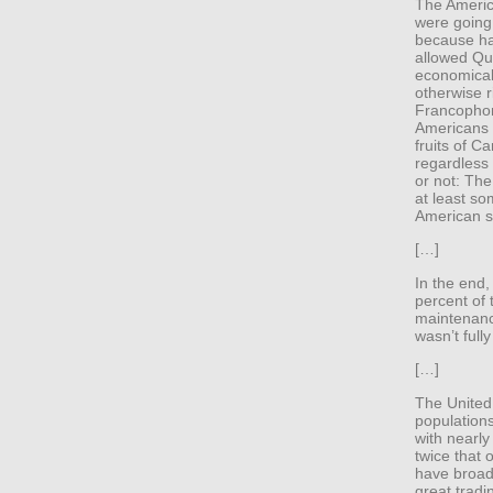
The Americ
were going 
because ha
allowed Qu
economicall
otherwise 
Francophone
Americans 
fruits of C
regardless 
or not: Th
at least so
American si
[…]
In the end,
percent of t
maintenanc
wasn’t full
[…]
The United 
populations
with nearly
twice that 
have broad-
great tradi