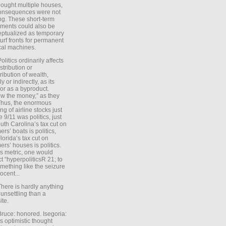
ought multiple houses,
onsequences were not
ing. These short-term
ments could also be
ptualized as temporary
turf fronts for permanent
ical machines.
Politics ordinarily affects
stribution or
tribution of wealth,
ly or indirectly, as its
or as a byproduct.
ow the money,” as they
Thus, the enormous
ng of airline stocks just
e 9/11 was politics, just
uth Carolina’s tax cut on
rs’ boats is politics,
lorida’s tax cut on
rs’ houses is politics.
is metric, one would
t “hyperpoliticsR 21; to
mething like the seizure
ocent...
There is hardly anything
unsettling than a
ite.
Bruce: honored. Isegoria:
’s optimistic thought