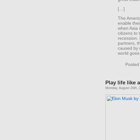
[…]
The America
enable thei
when Asia is
citizens to
recession.
partners, t
caused by i
world goes 
Posted
Play life like
Monday, August 26th, 