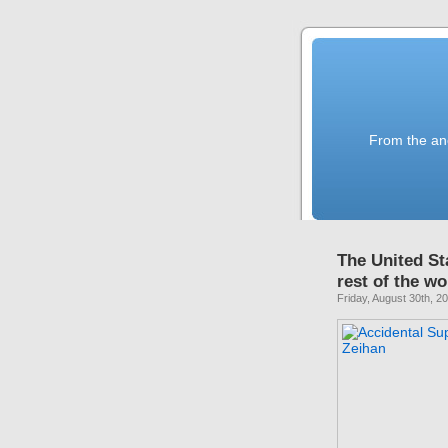
From the anc
The United St
rest of the w
Friday, August 30th, 2