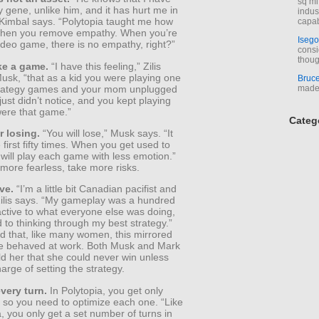
sq mi
gene, unlike him, and it has hurt me in
indus
 Kimbal says. “Polytopia taught me how
capab
when you remove empathy. When you’re
Isego
ideo game, there is no empathy, right?”
consi
thoug
ike a game.
“I have this feeling,” Zilis
usk, “that as a kid you were playing one
Bruc
trategy games and your mom unplugged
made 
 just didn’t notice, and you kept playing
t were that game.”
Categ
r losing.
“You will lose,” Musk says. “It
e first fifty times. When you get used to
 will play each game with less emotion.”
 more fearless, take more risks.
ve.
“I’m a little bit Canadian pacifist and
 Zilis says. “My gameplay was a hundred
active to what everyone else was doing,
to thinking through my best strategy.”
d that, like many women, this mirrored
e behaved at work. Both Musk and Mark
d her that she could never win unless
arge of setting the strategy.
very turn.
In Polytopia, you get only
s, so you need to optimize each one. “Like
a, you only get a set number of turns in