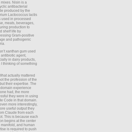
 mixes. Nisin is a
yclic antibacterial
de produced by the
rium Lactococcus lactis
is used in processed
e, meats, beverages,
during production to
d shelf life by
essing Gram-positive
age and pathogenic
ria.
Isn’t xanthan gum used
 antibiotic agent,
ially in dairy products,
 I thinking of something
What actually mattered
ot the profession of the
 but their expertise. The
 domain experience
one had, the more
ssful they were in using
e Code in that domain.
even more interestingly,
ore useful output they
rom Claude from each
t. This is because each
on begins at the center
e manifold, and human
tise is required to push