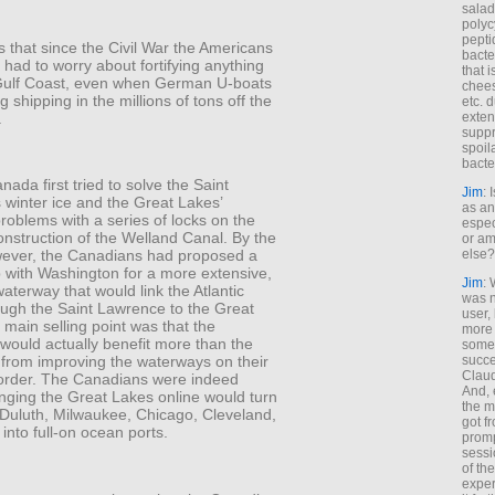
salad
polyc
pepti
 that since the Civil War the Americans
bacte
had to worry about fortifying anything
that 
Gulf Coast, even when German U-boats
chees
g shipping in the millions of tons off the
etc. 
.
exten
suppr
spoil
bacte
nada first tried to solve the Saint
Jim
: 
 winter ice and the Great Lakes’
as an
problems with a series of locks on the
espec
onstruction of the Welland Canal. By the
or am
else?
ever, the Canadians had proposed a
p with Washington for a more extensive,
Jim
: 
waterway that would link the Atlantic
was n
ugh the Saint Lawrence to the Great
user,
main selling point was that the
more
would actually benefit more than the
some
succe
from improving the waterways on their
Claud
rder. The Canadians were indeed
And, 
inging the Great Lakes online would turn
the m
 Duluth, Milwaukee, Chicago, Cleveland,
got f
 into full-on ocean ports.
promp
sessi
of th
exper