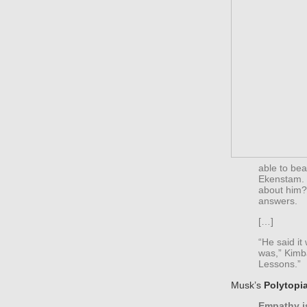
able to be
Ekenstam. 
about him? 
answers.
[…]
“He said i
was,” Kimba
Lessons.”
Musk’s
Polytopi
Empathy is