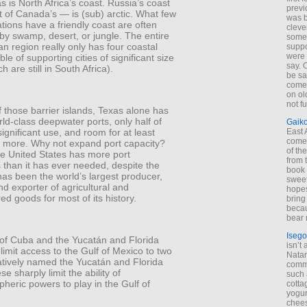
 is North Africa’s coast. Russia’s coast
previ
 of Canada’s — is (sub) arctic. What few
was 
ations have a friendly coast are often
cleve
by swamp, desert, or jungle. The entire
some
 region really only has four coastal
suppo
were 
le of supporting cities of significant size
say. 
h are still in South Africa).
be sa
come
on old
not f
 those barrier islands, Texas alone has
rld-class deepwater ports, only half of
Gaik
ignificant use, and room for at least
East
come 
s more. Why not expand port capacity?
of th
e United States has more port
from t
es than it has ever needed, despite the
book 
t has been the world’s largest producer,
sweet,
nd exporter of agricultural and
hopes
d goods for most of its history.
bring
becau
bear 
Isego
 of Cuba and the Yucatán and Florida
isn’t 
limit access to the Gulf of Mexico to two
Natam
eatively named the Yucatán and Florida
commo
se sharply limit the ability of
such 
heric powers to play in the Gulf of
cotta
yogur
chees