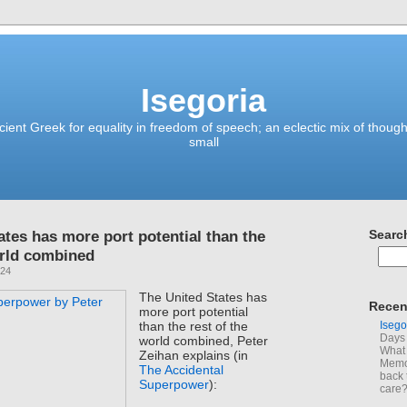
Isegoria
ient Greek for equality in freedom of speech; an eclectic mix of though
small
ates has more port potential than the
Searc
orld combined
024
The United States has
Recen
more port potential
Isego
than the rest of the
Days 
world combined, Peter
What 
Zeihan explains (in
Memoi
The Accidental
back 
Superpower
):
care