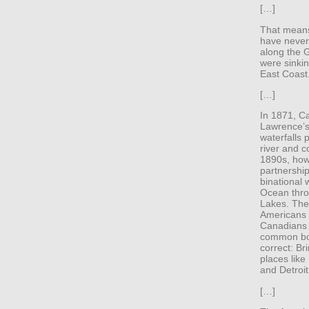
[…]
That means
have never 
along the 
were sinkin
East Coast
[…]
In 1871, Ca
Lawrence’s
waterfalls 
river and c
1890s, how
partnershi
binational 
Ocean thro
Lakes. The 
Americans 
Canadians 
common bo
correct: Br
places like
and Detroit
[…]