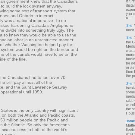
an government knew that the Canadians
it fur
dista
to build the lock system anyway,
exper
ving some sort of transport system that
you c
ebec and Ontario to interact
a...
y was a national imperative. To do
risked hardening Canada’s Anglophone-
Jim
: 
 divide into something truly ugly. The
most 
also knew they would be able to use the
Jim
:
anadian labor in an unrestricted manner
the G
of whether Washington helped pay for it
Medi
e system would be right on the border and
was a
me of the canals would have to be on the
money
de of the line.
banks
be de
or a
then 
the p
 the Canadians had to foot over 70
he bill, pay almost all of the
Jim
: 
e, and the Saint Lawrence Seaway
invol
y operational until 1959.
someh
media
rabbl
wande
the s
States is the only country with significant
House
 on both the Atlantic and Pacific coasts,
 50 million people on the Pacific and
Jame
on the Atlantic. So only the Americans
Matt
scale access to both of the world’s
fleet
who s
ng zones.