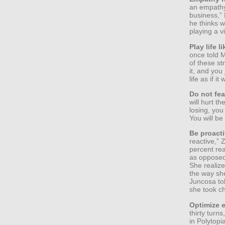
an empathy 
business,”
he thinks 
playing a v
Play life l
once told M
of these s
it, and you
life as if i
Do not fea
will hurt th
losing, you
You will be
Be proacti
reactive,”
percent re
as opposed 
She realize
the way sh
Juncosa tol
she took ch
Optimize e
thirty turn
in Polytopi