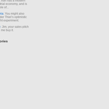
. Iran has a modern
trial economy, and is
le of...
ria
: You might also
der Thiel’s optimistic
ht experiment.
e
: Jim, your sales pitch
me buy it.
ories