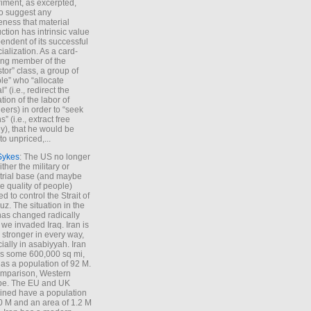
iment, as excerpted,
 to suggest any
ness that material
ction has intrinsic value
endent of its successful
cialization. As a card-
ing member of the
stor” class, a group of
le” who “allocate
l” (i.e., redirect the
tion of the labor of
eers) in order to “seek
s” (i.e., extract free
), that he would be
to unpriced,...
Sykes
: The US no longer
ther the military or
trial base (and maybe
he quality of people)
d to control the Strait of
z. The situation in the
has changed radically
 we invaded Iraq. Iran is
stronger in every way,
ially in asabiyyah. Iran
s some 600,000 sq mi,
as a population of 92 M.
mparison, Western
pe. The EU and UK
ned have a population
0 M and an area of 1.2 M