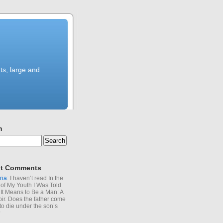
ts, large and
h
t Comments
ria
: I haven’t read In the
of My Youth I Was Told
It Means to Be a Man: A
r. Does the father come
to die under the son’s
?