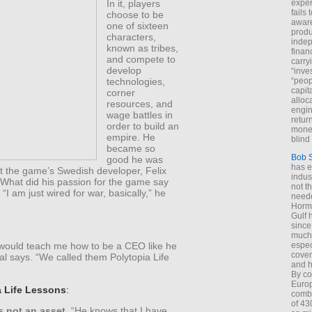
In it, players
exper
fails
choose to be
aware
one of sixteen
produ
characters,
indep
known as tribes,
finan
and compete to
carry
develop
“inve
technologies,
“peop
capita
corner
alloca
resources, and
engin
wage battles in
return
order to build an
money
empire. He
blind 
became so
Bob 
good he was
has ei
at the game’s Swedish developer, Felix
indus
What did his passion for the game say
not t
“I am just wired for war, basically,” he
neede
Hormu
Gulf 
since
much 
espec
t would teach me how to be a CEO like he
cover
l says. “We called them Polytopia Life
and h
By co
Euro
a Life Lessons
:
combi
of 43
 not an asset.
“He knows that I have