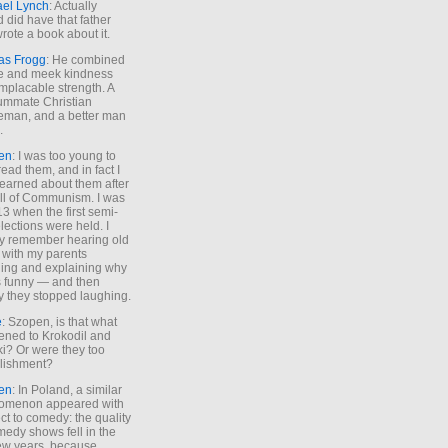
ael Lynch
: Actually
 did have that father
rote a book about it.
as Frogg
: He combined
e and meek kindness
implacable strength. A
ummate Christian
eman, and a better man
.
en
: I was too young to
read them, and in fact I
learned about them after
all of Communism. I was
13 when the first semi-
elections were held. I
y remember hearing old
 with my parents
ing and explaining why
s funny — and then
y they stopped laughing.
e
: Szopen, is that what
ned to Krokodil and
ki? Or were they too
lishment?
en
: In Poland, a similar
omenon appeared with
ct to comedy: the quality
medy shows fell in the
 few years, because