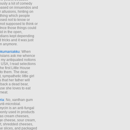
ously a lot of comedy
based on innuendos and
r allusions, hinting on
thing which people
sed not to know or
not supposed to think or
Once those things could
id in the open,
dians kept depending
 tricks and it was just
un anymore.
okumaniakku
: When
 Asians ask me whence
my antiquated notions
e USA, I read selections
he first Little House
to them. The dear,
 sympathetic little girl
 that her father will
 back a dead bear,
se she loves to eat
meat.
ria
: No, xanthan gum
anti-microbial.
ycin is an anti-fungal
nly used in products
as cream cheeses,
ge cheese, sour cream,
t, shredded cheeses,
e slices, and packaged