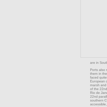
are in Sout
Ports also 
them in the
faced quite
European d
marsh and m
of the 22nd
Rio de Jane
22nd paralle
southern Ch
accessible, 