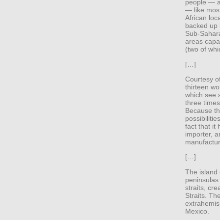
people — as
— like most
African loc
backed up 
Sub-Saharan
areas capab
(two of whic
[…]
Courtesy of
thirteen wo
which see s
three time
Because th
possibiliti
fact that i
importer, a
manufacture
[…]
The island
peninsulas 
straits, cr
Straits. The
extrahemisp
Mexico.