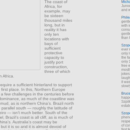
The coast of
Mich
Junod
Africa, for
and w
example, may
be sixteen
Phile
thousand miles
gentl
long, but in
with 
reality it has
cons
gentl
only ten
than I
locations with
bays of
Szop
sufficient
ever 
protective
only 
capacity to
the f
only 
justify port
free 
construction,
mostl
three of which
jokes
h Africa.
laugh
it wa
require a sufficient hinterland to support
slowl
 first place. In this, Northern Europe
Bruc
 a few challenges in the centuries before
happe
ominance, as much of the coastline was
Szpil
ud, as is northern China’s. Brazil north
estab
 parallel south — roughly the latitude of
iro — isn’t much better. South of the
Szop
l, Brazil’s coast is all cliff, as is much of
phen
respe
ina’s. Australia’s coast may be
of co
but it is so arid it is almost devoid of
first