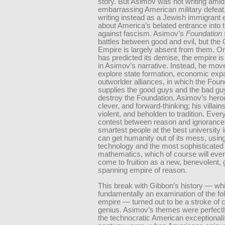
story. But Asimov was not writing amid
embarrassing American military defea
writing instead as a Jewish immigrant 
about America’s belated entrance into t
against fascism. Asimov’s
Foundation
battles between good and evil, but the 
Empire is largely absent from them. O
has predicted its demise, the empire is o
in Asimov’s narrative. Instead, he mov
explore state formation, economic exp
outworlder alliances, in which the Foun
supplies the good guys and the bad gu
destroy the Foundation. Asimov’s heroe
clever, and forward-thinking; his villain
violent, and beholden to tradition. Every
contest between reason and ignorance
smartest people at the best university 
can get humanity out of its mess, using
technology and the most sophisticated
mathematics, which of course will even
come to fruition as a new, benevolent, 
spanning empire of reason.
This break with Gibbon’s history — w
fundamentally an examination of the fol
empire — turned out to be a stroke of
genius. Asimov’s themes were perfectl
the technocratic American exceptionali