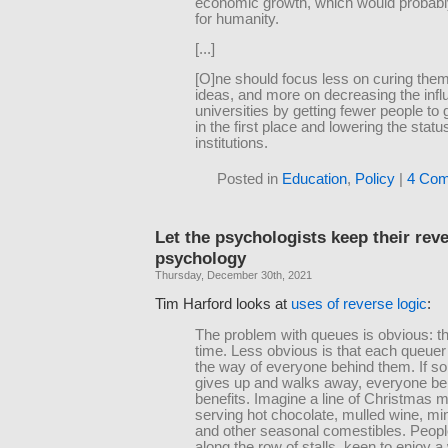
economic growth, which would probab
for humanity.
[...]
[O]ne should focus less on curing them
ideas, and more on decreasing the infl
universities by getting fewer people to 
in the first place and lowering the statu
institutions.
Posted in
Education
,
Policy
|
4 Com
Let the psychologists keep their rev
psychology
Thursday, December 30th, 2021
Tim Harford looks at
uses of reverse logic
:
The problem with queues is obvious: t
time. Less obvious is that each queuer i
the way of everyone behind them. If 
gives up and walks away, everyone be
benefits. Imagine a line of Christmas m
serving hot chocolate, mulled wine, mi
and other seasonal comestibles. People
along the row of stalls, keen to enjoy 