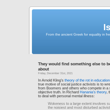
I
From the ancient Greek for equality in fr
They would find something else to be
about
Friday, December 31st, 2021
In Arnold Kling’s
theory of the rot in education
true motive of social justice activists is to 
from Boomers and others who compete in a 
objective truth. In Richard
Hanania’s theory
, 
to deal with personal mental illness:
Wokeness to a large extent involves su
the noisiest and most disturbed activis