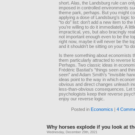
short. Alas, the Landsburg rule can onl
imposed in controlled environments su
theme park, perhaps. But you might co
applying a dose of Landsburg’s logic t
“to do” list: don’t add a new item to the 
you’re willing to do it immediately. A littl
impractical, yes, but also bracingly realis
not important enough even to be the top
right now, maybe it will never be the top 
and it shouldn’t be sitting on your “to do” 
Is there something about economists 
them particularly attracted to reverse l
Perhaps. Two classic ideas in econom
Frédéric Bastiat’s “things seen and thi
seen” and Adam Smith’s “invisible han
ideas point to the way in which economi
obvious and direct changes unleash in
less-than-obvious consequences. Let 
psychologists keep their reverse psych
enjoy our reverse logic.
Posted in
Economics
|
4 Comme
Why horses explode if you look at t
Wednesday, December 29th, 2021