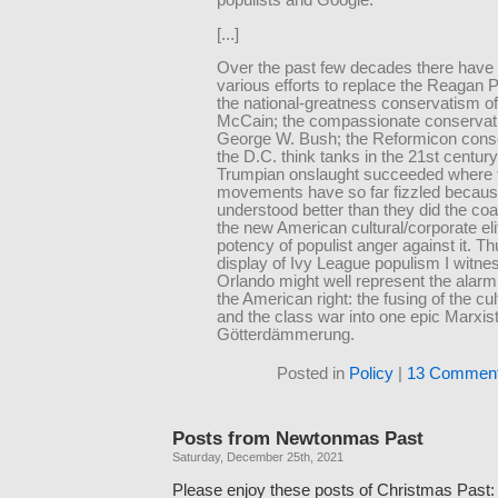
populists and Google.
[...]
Over the past few decades there have
various efforts to replace the Reagan 
the national-greatness conservatism o
McCain; the compassionate conservat
George W. Bush; the Reformicon cons
the D.C. think tanks in the 21st century
Trumpian onslaught succeeded where 
movements have so far fizzled becau
understood better than they did the co
the new American cultural/corporate eli
potency of populist anger against it. Th
display of Ivy League populism I witne
Orlando might well represent the alarmi
the American right: the fusing of the cu
and the class war into one epic Marxis
Götterdämmerung.
Posted in
Policy
|
13 Comment
Posts from Newtonmas Past
Saturday, December 25th, 2021
Please enjoy these posts of Christmas Past: