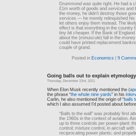
Drummond was quite right. He had a c
£1m worth of goods and services and 
the money, he didn’t destroy those go
services — he merely relinquished his
let others enjoy them instead. The lik
effect is that everything in the countr
tiny bit cheaper. If the Bank of Englan
about the (minuscule) fall in the money 
could have printed replacement bankno
couple of grand.
Posted in
Economics
|
9 Comme
Going balls out to explain etymology
Thursday, December 23rd, 2021
When Elon Musk recently mentioned the (
ap
the phrase “
the whole nine yards
” in his
inter
Carlin, he also mentioned the origin of “
balls 
which I also assumed I’d posted about before,
“Balls to the wall” was probably first att
the 1960s in the context of aviation. Ai
up to three controls per power-plant: thr
control; mixture control, in aircraft with
reciprocating power plants; and prope