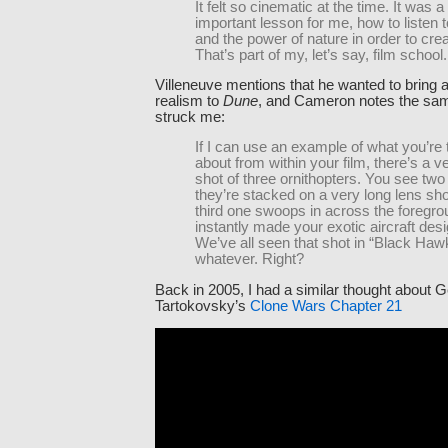
It felt so cinematic at the time. It was a
important lesson for me, how to listen 
and the power of nature in order to cre
That’s part of my, let’s say, film school.
Villeneuve mentions that he wanted to bring a
realism to
Dune
, and Cameron notes the sam
struck me:
If I can use an example of what you’re 
about from within your film, there’s a v
shot of three ornithopters. You see two i
they’re stacked on a very long lens sh
third one swoops in across the foregro
instantly made your exotic aircraft desi
We’ve all seen that shot in “Black Ha
whatever. Right?
Back in 2005, I had a similar thought about 
Tartokovsky’s
Clone Wars Chapter 21