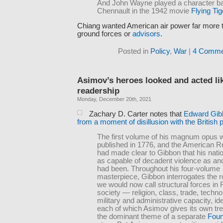
And John Wayne played a character b
Chennault in the 1942 movie
Flying Tig
Chiang wanted American air power far more
ground forces or
advisors
.
Posted in
Policy
,
War
|
4 Comme
Asimov’s heroes looked and acted like
readership
Monday, December 20th, 2021
Zachary D. Carter notes that
Edward Gibb
from a moment of disillusion with the British p
The first volume of his magnum opus 
published in 1776, and the American R
had made clear to Gibbon that his nati
as capable of decadent violence as a
had been. Throughout his four-volume
masterpiece, Gibbon interrogates the r
we would now call structural forces i
society — religion, class, trade, techno
military and administrative capacity, i
each of which Asimov gives its own tr
the dominant theme of a separate
Foun