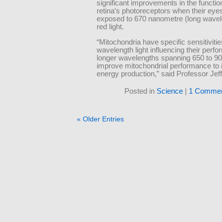
significant improvements in the function
retina’s photoreceptors when their eye
exposed to 670 nanometre (long wavel
red light.
“Mitochondria have specific sensitivitie
wavelength light influencing their perf
longer wavelengths spanning 650 to 
improve mitochondrial performance to 
energy production,” said Professor Jeff
Posted in
Science
|
1 Commen
« Older Entries