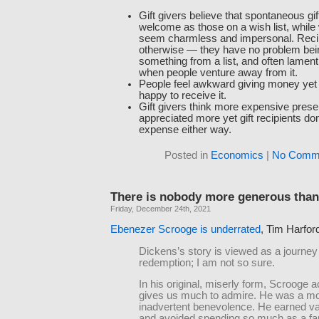
Gift givers believe that spontaneous gif
welcome as those on a wish list, while w
seem charmless and impersonal. Recip
otherwise — they have no problem bei
something from a list, and often lamen
when people venture away from it.
People feel awkward giving money yet 
happy to receive it.
Gift givers think more expensive prese
appreciated more yet gift recipients don
expense either way.
Posted in
Economics
|
No Comme
There is nobody more generous than
Friday, December 24th, 2021
Ebenezer Scrooge is underrated
, Tim Harfor
Dickens’s story is viewed as a journey
redemption; I am not so sure.
In his original, miserly form, Scrooge a
gives us much to admire. He was a mo
inadvertent benevolence. He earned v
and avoided spending so much as a fart