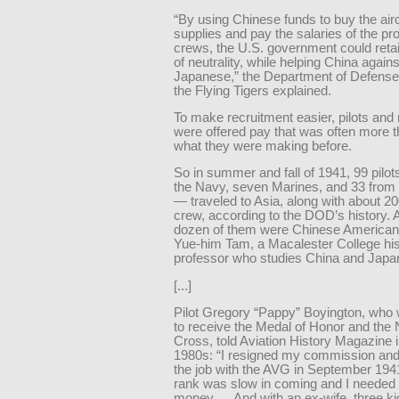
“By using Chinese funds to buy the air
supplies and pay the salaries of the p
crews, the U.S. government could reta
of neutrality, while helping China agains
Japanese,” the Department of Defense’
the Flying Tigers explained.
To make recruitment easier, pilots an
were offered pay that was often more 
what they were making before.
So in summer and fall of 1941, 99 pilo
the Navy, seven Marines, and 33 from
— traveled to Asia, along with about 2
crew, according to the DOD’s history. 
dozen of them were Chinese American
Yue-him Tam, a Macalester College his
professor who studies China and Japa
[...]
Pilot Gregory “Pappy” Boyington, who 
to receive the Medal of Honor and the
Cross, told Aviation History Magazine i
1980s: “I resigned my commission an
the job with the AVG in September 194
rank was slow in coming and I needed 
money…. And with an ex-wife, three ki