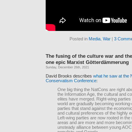
Posted in
Media
,
War
|
3 Comme
The fusing of the culture war and the
one epic Marxist Götterdämmerung
Sunday, December 26th, 2021
David Brooks describes
what he saw at the 
Conservatism Conference
:
One big thing the NatCons are right abou
the Information Age, the cultural and c
elites have merged. Right-wing parties
world are gradually becoming working-
parties that stand against the economic
and cultural preferences of the highly 
Left-wing parties are now rooted in the
areas and are more and more becomi
unsteady alliance between young AOC l