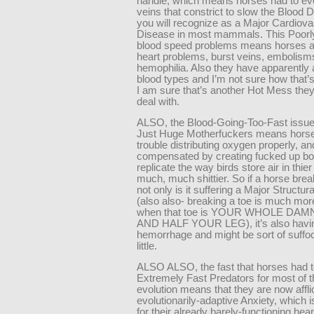
handle, which means horses had to evo
veins that constrict to slow the Blood
you will recognize as a Major Cardiova
Disease in most mammals. This Poorly
blood speed problems means horses a
heart problems, burst veins, embolism
hemophilia. Also they have apparently a
blood types and I’m not sure how that’s
I am sure that’s another Hot Mess they
deal with.
ALSO, the Blood-Going-Too-Fast issue
Just Huge Motherfuckers means hors
trouble distributing oxygen properly, a
compensated by creating fucked up bo
replicate the way birds store air in thie
much, much shittier. So if a horse break
not only is it suffering a Major Structur
(also also- breaking a toe is much mor
when that toe is YOUR WHOLE DA
AND HALF YOUR LEG), it’s also havi
hemorrhage and might be sort of suffoc
little.
ALSO ALSO, the fast that horses had t
Extremely Fast Predators for most of t
evolution means that they are now affli
evolutionarily-adaptive Anxiety, which i
for their already barely-functioning hea