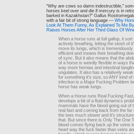
“Why are cows so damn indestructible,” som
horses keel over and die if mercury is in retr
barked in Kazakhstan?” Gallus Rostromegal
with a fair bit of strong language —
Why Horse
Look At Them Funny, As Explained To Me By
Raises Horses After Her Third Glass Of Win
When a horse runs at full gallop, it sor
actively breathing, letting the slosh of it
move its lungs, which is tremendously 
efficient and means their breathing doesn
of sync. But it also means that the abd
of a horse is weirdly flexible in ways th
way more hernias and intestinal tanglin
ungulates. It also has a relatively wea
for something it’s size, so ANY kind of 
infection is a Major Fucking Problem 
horse has weak lungs.
When a Horse runs Real Fucking Fast, 
develops a bit of a fluid dynamics pro
mammals have the blood going out of t
real fast and coming back from the far
the toes much slower and it’s structure
that. But since there is Only The One 
blood comes flying back up the veins 
heart way the fuck faster than veins a