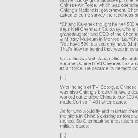
But he quickly got a lucrative job offer 
Chinese Air Force, which was operatin
Chiang’s Nationalist government. Che
asked to come survey the readiness of i
“Chiang Kai-shek thought he had 500 a
says Nell Chennault Calloway, who is 
granddaughter and CEO of the Chennau
& Military Museum in Monroe, La. “Che
‘You have 500, but you only have 91 that
That’s how far behind they were in avia
Once the war with Japan officially brok
summer, China hired Chennault as an a
its air force. He became its de facto 
[...]
With the help of T.V. Soong, a Chinese 
was also Chiang’s brother-in-law, a de
worked out to allow China to buy 100 
made Curtiss P-40 fighter planes.
As for who would fly and maintain the
the pilots in China’s existing air force 
trained. So Chennault sent recruiters t
military bases.
[...]