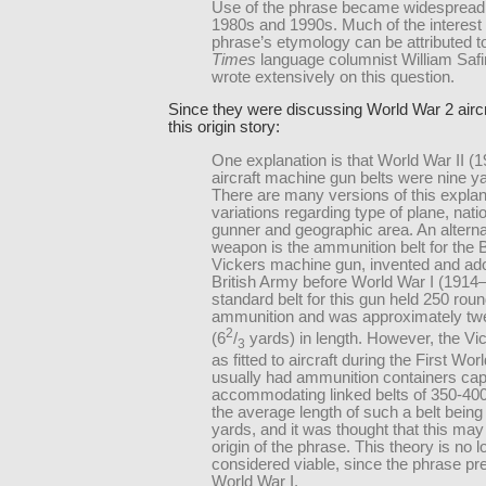
Use of the phrase became widespread 
1980s and 1990s. Much of the interest 
phrase’s etymology can be attributed 
Times
language columnist William Safi
wrote extensively on this question.
Since they were discussing World War 2 airc
this origin story:
One explanation is that World War II (
aircraft machine gun belts were nine ya
There are many versions of this explan
variations regarding type of plane, natio
gunner and geographic area. An alterna
weapon is the ammunition belt for the B
Vickers machine gun, invented and ad
British Army before World War I (1914
standard belt for this gun held 250 roun
ammunition and was approximately twe
2
(6
/
yards) in length. However, the Vi
3
as fitted to aircraft during the First Wor
usually had ammunition containers cap
accommodating linked belts of 350-40
the average length of such a belt being
yards, and it was thought that this may
origin of the phrase. This theory is no 
considered viable, since the phrase pr
World War I.