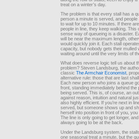
treat on a winter’s day.
The problem is that every stall has a 
person a minute is served, and people a
to wait for up to 10 minutes. If there ar
people in line, they keep walking. Thi
sense way of queueing is a disaster. 
will be near the maximum length, othe
would quickly join it. Each stall operate
capacity, but nobody gets their mulled 
waiting around until the very limits of th
What does reverse logic tell us about t
problem? Steven Landsburg, the author
classic
The Armchair Economist
, pro
alternative rule: those that are last shall
Each new person who joins a queue go
front, standing immediately behind the
being served. This is, of course, an ou
against reason, intuition and natural just
also highly efficient. If you’re next in lin
served, but someone shows up and s
herself into position in front of you, yo
The line is only going to get longer, and
always going to be at the back.
Under the Landsburg system, the stalls 
one seasonal treat a minute, but the q