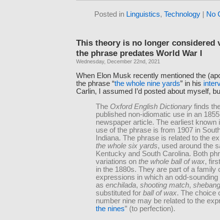
Posted in
Linguistics
,
Technology
|
No 
This theory is no longer considered v
the phrase predates World War I
Wednesday, December 22nd, 2021
When Elon Musk recently mentioned the (apoc
the phrase “
the whole nine yards
” in his
inter
Carlin, I assumed I’d posted about myself, but
The
Oxford English Dictionary
finds the
published non-idiomatic use in an 1855
newspaper article. The earliest known 
use of the phrase is from 1907 in Sout
Indiana. The phrase is related to the e
the whole six yards
, used around the 
Kentucky and South Carolina. Both ph
variations on
the whole ball of wax
, fir
in the 1880s. They are part of a family 
expressions in which an odd-sounding 
as
enchilada
,
shooting match
,
sheban
substituted for
ball of wax
. The choice 
number nine may be related to the exp
the nines
” (to perfection).