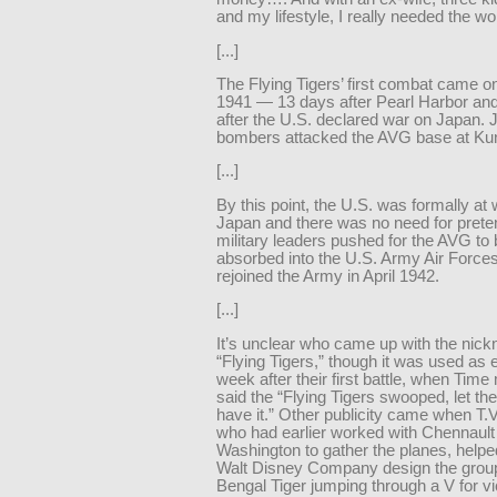
and my lifestyle, I really needed the wo
[...]
The Flying Tigers’ first combat came o
1941 — 13 days after Pearl Harbor an
after the U.S. declared war on Japan.
bombers attacked the AVG base at Ku
[...]
By this point, the U.S. was formally at 
Japan and there was no need for prete
military leaders pushed for the AVG to
absorbed into the U.S. Army Air Force
rejoined the Army in April 1942.
[...]
It’s unclear who came up with the nic
“Flying Tigers,” though it was used as 
week after their first battle, when Tim
said the “Flying Tigers swooped, let t
have it.” Other publicity came when T.
who had earlier worked with Chennault 
Washington to gather the planes, helpe
Walt Disney Company design the group’
Bengal Tiger jumping through a V for vi