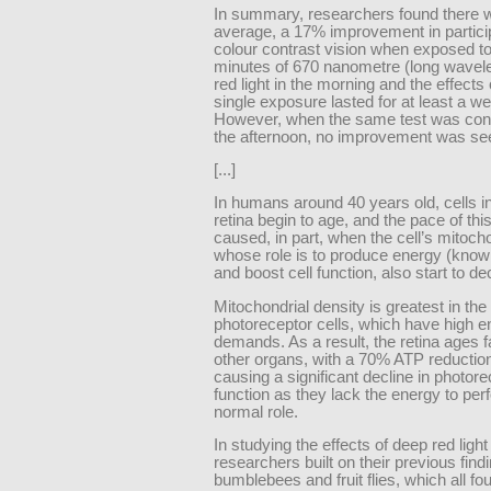
In summary, researchers found there 
average, a 17% improvement in partici
colour contrast vision when exposed to
minutes of 670 nanometre (long wavel
red light in the morning and the effects 
single exposure lasted for at least a w
However, when the same test was con
the afternoon, no improvement was se
[...]
In humans around 40 years old, cells i
retina begin to age, and the pace of thi
caused, in part, when the cell’s mitoch
whose role is to produce energy (kno
and boost cell function, also start to dec
Mitochondrial density is greatest in the 
photoreceptor cells, which have high e
demands. As a result, the retina ages f
other organs, with a 70% ATP reduction 
causing a significant decline in photor
function as they lack the energy to per
normal role.
In studying the effects of deep red ligh
researchers built on their previous find
bumblebees and fruit flies, which all fo