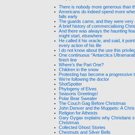
There is nobody more generous than t
Americans do indeed spend more whe
falls early
The guards came, and they were very 
A brief history of commercialising Chr
And there was always the haunting fear
might start, elsewhere
He called it his oracle, and said, it poin
every action of his life
I do not know about the use this privile
One continuous “Antarctica Ultramarat
finish line
Where’s the Part One?
Children in the snow
Protesting has become a progressive tr
We’re following the doctor
ShotSpotter
Phylogeny of Elves
Seasons Greetings!
Polar Bear Sweater
The Couch Gag Before Christmas
John Denver and the Muppets: A Chri
Religion for Atheists
Gary Gygax explains why Christians sh
Christmas
Collected Ghost Stories
Chestnuts and Silver Bells