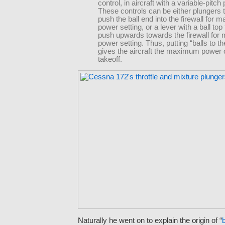
control, in aircraft with a variable-pitch 
These controls can be either plungers 
push the ball end into the firewall for
power setting, or a lever with a ball top
push upwards towards the firewall fo
power setting. Thus, putting “balls to th
gives the aircraft the maximum power o
takeoff.
Naturally he went on to explain the origin of “
b