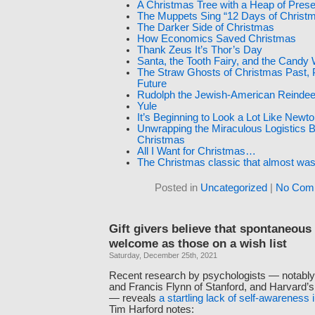
A Christmas Tree with a Heap of Pres
The Muppets Sing “12 Days of Christ
The Darker Side of Christmas
How Economics Saved Christmas
Thank Zeus It’s Thor’s Day
Santa, the Tooth Fairy, and the Candy
The Straw Ghosts of Christmas Past, 
Future
Rudolph the Jewish-American Reindee
Yule
It’s Beginning to Look a Lot Like New
Unwrapping the Miraculous Logistics 
Christmas
All I Want for Christmas…
The Christmas classic that almost was
Posted in
Uncategorized
|
No Com
Gift givers believe that spontaneous 
welcome as those on a wish list
Saturday, December 25th, 2021
Recent research by psychologists — notabl
and Francis Flynn of Stanford, and Harvard’
— reveals
a startling lack of self-awareness i
Tim Harford notes: