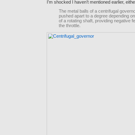
I’m shocked I haven’t mentioned earlier, eithe
The metal balls of a centrifugal govern
pushed apart to a degree depending on
of a rotating shaft, providing negative 
the throttle.