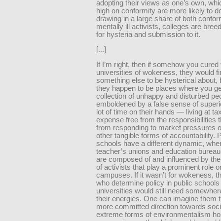
adopting their views as one’s own, whi
high on conformity are more likely to 
drawing in a large share of both confo
mentally ill activists, colleges are bre
for hysteria and submission to it.
[...]
If I’m right, then if somehow you cured
universities of wokeness, they would f
something else to be hysterical about,
they happen to be places where you ge
collection of unhappy and disturbed p
emboldened by a false sense of superio
lot of time on their hands — living at t
expense free from the responsibilities t
from responding to market pressures o
other tangible forms of accountability. 
schools have a different dynamic, where
teacher’s unions and education bureau
are composed of and influenced by th
of activists that play a prominent role o
campuses. If it wasn’t for wokeness, t
who determine policy in public schools
universities would still need somewhere
their energies. One can imagine them t
more committed direction towards soci
extreme forms of environmentalism hos