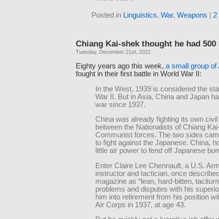
Posted in
Linguistics
,
War
,
Weapons
|
2
Chiang Kai-shek thought he had 500 
Tuesday, December 21st, 2021
Eighty years ago this week,
a small group of
fought in their first battle in World War II:
In the West, 1939 is considered the sta
War II. But in Asia, China and Japan h
war since 1937.
China was already fighting its own civil
between the Nationalists of Chiang Ka
Communist forces. The two sides came
to fight against the Japanese. China, 
little air power to fend off Japanese bo
Enter Claire Lee Chennault, a U.S. Arm
instructor and tactician, once describ
magazine as “lean, hard-bitten, taciturn
problems and disputes with his superi
him into retirement from his position w
Air Corps in 1937, at age 43.