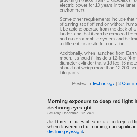
providing no less than 40 kilowatts of 
electric power for 10 years in the lunar
environment.
Some other requirements include that i
of turning itself off and on without huma
it be able to operate from the deck of a
lander, and that it can be removed from
and run on a mobile system and be tra
a different lunar site for operation.
Additionally, when launched from Earth
moon, it should fit inside a 12-foot (4-m
diameter cylinder that’s 18 feet (6 meter
should not weigh more than 13,200 po
kilograms).
Posted in
Technology
|
3 Comme
Morning exposure to deep red light 
declining eyesight
Saturday, December 18th, 2021
Just three minutes of exposure to deep red l
when delivered in the morning, can significan
declining eyesight
: