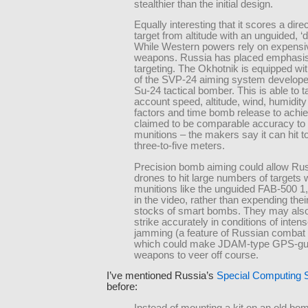
stealthier than the initial design.
Equally interesting that it scores a direc
target from altitude with an unguided, 
While Western powers rely on expensi
weapons. Russia has placed emphasi
targeting. The Okhotnik is equipped wit
of the SVP-24 aiming system developed
Su-24 tactical bomber. This is able to t
account speed, altitude, wind, humidity
factors and time bomb release to achie
claimed to be comparable accuracy to 
munitions – the makers say it can hit to
three-to-five meters.
Precision bomb aiming could allow Ru
drones to hit large numbers of targets 
munitions like the unguided FAB-500 1
in the video, rather than expending their
stocks of smart bombs. They may also
strike accurately in conditions of inte
jamming (a feature of Russian combat 
which could make JDAM-type GPS-gu
weapons to veer off course.
I’ve mentioned Russia’s
Special Computing
before:
Instead of mounting a kit on an old bo