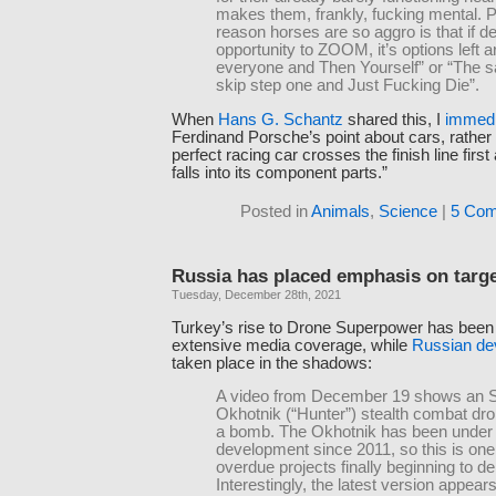
makes them, frankly, fucking mental. Pa
reason horses are so aggro is that if d
opportunity to ZOOM, it’s options left ar
everyone and Then Yourself” or “The 
skip step one and Just Fucking Die”.
When
Hans G. Schantz
shared this, I
immedi
Ferdinand Porsche’s point about cars, rather
perfect racing car crosses the finish line fir
falls into its component parts.”
Posted in
Animals
,
Science
|
5 Com
Russia has placed emphasis on targ
Tuesday, December 28th, 2021
Turkey’s rise to Drone Superpower has been
extensive media coverage, while
Russian de
taken place in the shadows:
A video from December 19 shows an 
Okhotnik (“Hunter”) stealth combat dr
a bomb. The Okhotnik has been under
development since 2011, so this is one
overdue projects finally beginning to del
Interestingly, the latest version appears