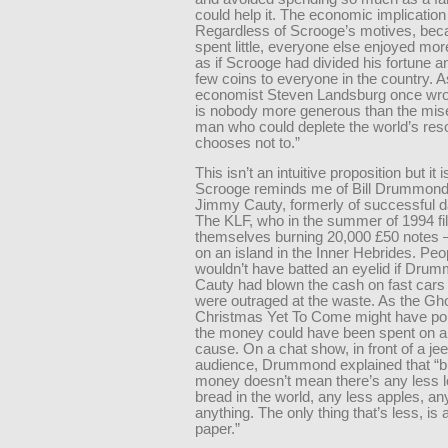
could help it. The economic implication 
Regardless of Scrooge’s motives, bec
spent little, everyone else enjoyed mor
as if Scrooge had divided his fortune a
few coins to everyone in the country. A
economist Steven Landsburg once wro
is nobody more generous than the mis
man who could deplete the world’s res
chooses not to.”
This isn’t an intuitive proposition but it i
Scrooge reminds me of Bill Drummon
Jimmy Cauty, formerly of successful 
The KLF, who in the summer of 1994 f
themselves burning 20,000 £50 note
on an island in the Inner Hebrides. Pe
wouldn’t have batted an eyelid if Dru
Cauty had blown the cash on fast cars
were outraged at the waste. As the Gho
Christmas Yet To Come might have poi
the money could have been spent on a
cause. On a chat show, in front of a jee
audience, Drummond explained that “bu
money doesn’t mean there’s any less l
bread in the world, any less apples, an
anything. The only thing that’s less, is a
paper.”