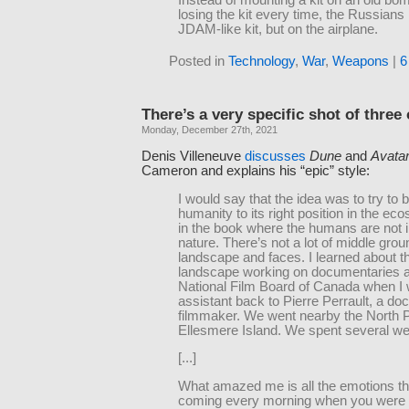
losing the kit every time, the Russian
JDAM-like kit, but on the airplane.
Posted in
Technology
,
War
,
Weapons
|
6
There’s a very specific shot of three
Monday, December 27th, 2021
Denis Villeneuve
discusses
Dune
and
Avata
Cameron and explains his “epic” style:
I would say that the idea was to try to 
humanity to its right position in the eco
in the book where the humans are not in
nature. There’s not a lot of middle grou
landscape and faces. I learned about t
landscape working on documentaries a
National Film Board of Canada when I
assistant back to Pierre Perrault, a d
filmmaker. We went nearby the North 
Ellesmere Island. We spent several we
[...]
What amazed me is all the emotions t
coming every morning when you were 