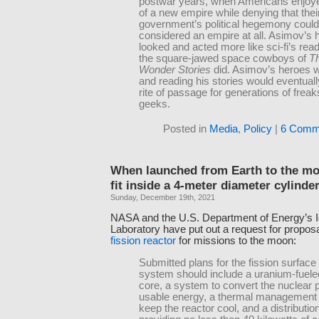
postwar years, when Americans enjoyed
of a new empire while denying that thei
government’s political hegemony could
considered an empire at all. Asimov’s 
looked and acted more like sci-fi’s rea
the square-jawed space cowboys of
Th
Wonder Stories
did. Asimov’s heroes w
and reading his stories would eventua
rite of passage for generations of frea
geeks.
Posted in
Media
,
Policy
|
6 Comm
When launched from Earth to the mo
fit inside a 4-meter diameter cylinde
Sunday, December 19th, 2021
NASA and the U.S. Department of Energy’s I
Laboratory have put out a request for proposa
fission reactor
for missions to the moon:
Submitted plans for the fission surfac
system should include a uranium-fuele
core, a system to convert the nuclear 
usable energy, a thermal management
keep the reactor cool, and a distributi