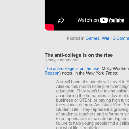
Posted in
Games
,
War
|
3 Comm
The anti-college is on the rise
Sunday, June 30th, 2019
The anti-college is on the rise
, Molly Worthen
Reason
) notes, in the
New York Times
:
A small band of students will travel to S
Alaska, this month to help reinvent hig
education. They won’t be taking online
abandoning the humanities in favor of 
business or STEM, or paying high tuitio
the salaries of more Assistant Vice Pro
Student Life. They represent a growi
of students, teachers and reformers wh
to compensate for mainstream higher 
failure to help young people find a callin
out what life is really for.