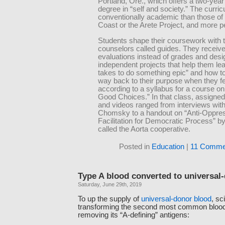
Portland, Ore., which offers a two-yea
degree in “self and society.” The curric
conventionally academic than those of
Coast or the Arete Project, and more p
Students shape their coursework with t
counselors called guides. They receive
evaluations instead of grades and desi
independent projects that help them lea
takes to do something epic” and how to 
way back to their purpose when they fee
according to a syllabus for a course o
Good Choices.” In that class, assigne
and videos ranged from interviews wi
Chomsky to a handout on “Anti-Oppre
Facilitation for Democratic Process” b
called the Aorta cooperative.
Posted in
Education
|
11 Comme
Type A blood converted to universal
Saturday, June 29th, 2019
To up the supply of
universal-donor blood
, sc
transforming the second most common blood,
removing its “A-defining” antigens: