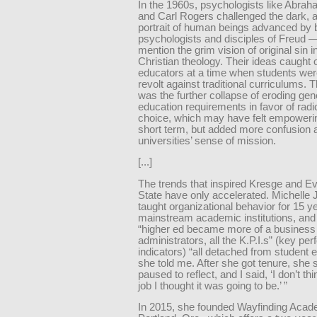
In the 1960s, psychologists like Abr
and Carl Rogers challenged the dark, a
portrait of human beings advanced by 
psychologists and disciples of Freud —
mention the grim vision of original sin in
Christian theology. Their ideas caugh
educators at a time when students wer
revolt against traditional curriculums. T
was the further collapse of eroding gen
education requirements in favor of radi
choice, which may have felt empowerin
short term, but added more confusion 
universities’ sense of mission.
[...]
The trends that inspired Kresge and E
State have only accelerated. Michelle
taught organizational behavior for 15 y
mainstream academic institutions, and 
“higher ed became more of a business 
administrators, all the K.P.I.s” (key p
indicators) “all detached from student 
she told me. After she got tenure, she s
paused to reflect, and I said, ‘I don’t thi
job I thought it was going to be.’ ”
In 2015, she founded Wayfinding Acad