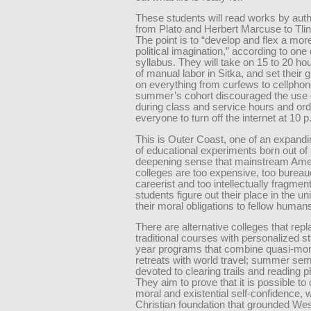
These students will read works by aut
from Plato and Herbert Marcuse to Tling
The point is to “develop and flex a mor
political imagination,” according to one
syllabus. They will take on 15 to 20 h
of manual labor in Sitka, and set their 
on everything from curfews to cellphon
summer’s cohort discouraged the use 
during class and service hours and or
everyone to turn off the internet at 10 p
This is Outer Coast, one of an expand
of educational experiments born out of
deepening sense that mainstream Ame
colleges are too expensive, too bureauc
careerist and too intellectually fragmen
students figure out their place in the u
their moral obligations to fellow human
There are alternative colleges that rep
traditional courses with personalized s
year programs that combine quasi-mon
retreats with world travel; summer se
devoted to clearing trails and reading p
They aim to prove that it is possible to 
moral and existential self-confidence, w
Christian foundation that grounded We