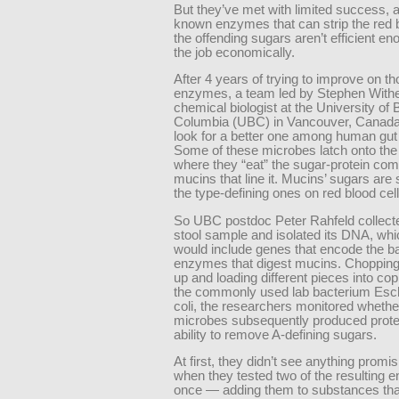
But they’ve met with limited success, 
known enzymes that can strip the red b
the offending sugars aren’t efficient en
the job economically.
After 4 years of trying to improve on t
enzymes, a team led by Stephen Withe
chemical biologist at the University of B
Columbia (UBC) in Vancouver, Canada,
look for a better one among human gut 
Some of these microbes latch onto the 
where they “eat” the sugar-protein com
mucins that line it. Mucins’ sugars are s
the type-defining ones on red blood cell
So UBC postdoc Peter Rahfeld collec
stool sample and isolated its DNA, whi
would include genes that encode the ba
enzymes that digest mucins. Chopping
up and loading different pieces into cop
the commonly used lab bacterium Esch
coli, the researchers monitored whethe
microbes subsequently produced protei
ability to remove A-defining sugars.
At first, they didn’t see anything promis
when they tested two of the resulting 
once — adding them to substances tha