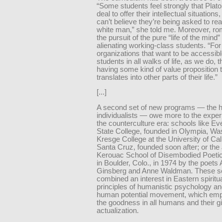
“Some students feel strongly that Plato
deal to offer their intellectual situation
can’t believe they’re being asked to re
white man,” she told me. Moreover, ro
the pursuit of the pure “life of the mind”
alienating working-class students. “For
organizations that want to be accessibl
students in all walks of life, as we do,
having some kind of value proposition 
translates into other parts of their life.”
[...]
A second set of new programs — the 
individualists — owe more to the exper
the counterculture era: schools like E
State College, founded in Olympia, Was
Kresge College at the University of Cali
Santa Cruz, founded soon after; or the
Kerouac School of Disembodied Poetic
in Boulder, Colo., in 1974 by the poets 
Ginsberg and Anne Waldman. These s
combined an interest in Eastern spiritua
principles of humanistic psychology an
human potential movement, which em
the goodness in all humans and their gift
actualization.