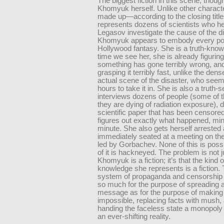
The biggest fiction in this scene, though
Khomyuk herself. Unlike other characte
made up—according to the closing title
represents dozens of scientists who h
Legasov investigate the cause of the di
Khomyuk appears to embody every po
Hollywood fantasy. She is a truth-knower
time we see her, she is already figuring
something has gone terribly wrong, and
grasping it terribly fast, unlike the den
actual scene of the disaster, who seem
hours to take it in. She is also a truth-
interviews dozens of people (some of 
they are dying of radiation exposure), 
scientific paper that has been censore
figures out exactly what happened, mi
minute. She also gets herself arrested
immediately seated at a meeting on the
led by Gorbachev. None of this is possi
of it is hackneyed. The problem is not j
Khomyuk is a fiction; it’s that the kind 
knowledge she represents is a fiction.
system of propaganda and censorship 
so much for the purpose of spreading a
message as for the purpose of making 
impossible, replacing facts with mush,
handing the faceless state a monopoly 
an ever-shifting reality.