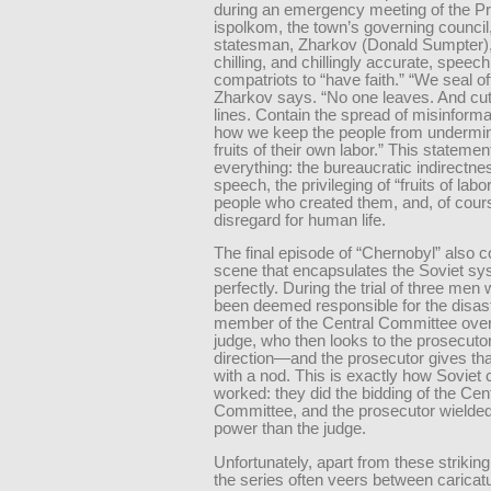
during an emergency meeting of the Pr
ispolkom, the town’s governing council,
statesman, Zharkov (Donald Sumpter),
chilling, and chillingly accurate, speech
compatriots to “have faith.” “We seal off
Zharkov says. “No one leaves. And cu
lines. Contain the spread of misinforma
how we keep the people from undermin
fruits of their own labor.” This stateme
everything: the bureaucratic indirectne
speech, the privileging of “fruits of labo
people who created them, and, of cours
disregard for human life.
The final episode of “Chernobyl” also c
scene that encapsulates the Soviet s
perfectly. During the trial of three me
been deemed responsible for the disast
member of the Central Committee over
judge, who then looks to the prosecutor
direction—and the prosecutor gives tha
with a nod. This is exactly how Soviet 
worked: they did the bidding of the Cen
Committee, and the prosecutor wielde
power than the judge.
Unfortunately, apart from these striki
the series often veers between caricatu