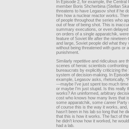
In Episode 2, for example, the Centra
member Boris Shcherbina (Stellan Ska
threatens to have Legasov shot if he doe
him how a nuclear reactor works. There
of people throughout the series who ap
out of fear of being shot. This is inaccu
summary executions, or even delayed
on orders of a single apparatchik, were
feature of Soviet life after the nineteen-
and large, Soviet people did what they 
without being threatened with guns or 
punishment.
Similarly repetitive and ridiculous are 
scenes of heroic scientists confronting
bureaucrats by explicitly criticizing the
system of decision-making. In Episode 
example, Legasov asks, rhetorically, 
—maybe I’ve just spent too much time 
or maybe I’m just stupid. Is this really t
works? An uninformed, arbitrary decisio
cost who knows how many lives that i
some apparatchik, some career Party
of course this is the way it works, and,
hasn’t been in his lab so long that he di
that this is how it works. The fact of the 
he didn’t know how it worked, he woul
had a lab.