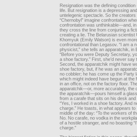
Resignation was the defining condition 
life. But resignation is a depressing an
untelegenic spectacle. So the creators 
“Chernobyl” imagine confrontation whe
confrontation was unthinkable—and, in
they cross the line from conjuring a fict
creating a lie. The Belarusian scientist
Khomyuk (Emily Watson) is even mor
confrontational than Legasov. “I am a 
physicist,” she tells an apparatchik, in
“Before you were Deputy Secretary, y
a shoe factory.” First, she’d never say t
Second, the apparatchik might have wo
shoe factory, but, if he was an apparat
no cobbler; he has come up the Party l
which might indeed have begun at the
in an office, not on the factory floor. Th
apparatchik—or, more accurately, the c
the apparatchik—pours himself a glass
from a carafe that sits on his desk an
“Yes, I worked in a shoe factory. And n
charge.” He toasts, in what appears to
middle of the day: “To the workers of th
No. No carafe, no vodka in the workplac
of a hostile stranger, and no boasting “I
charge.”