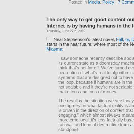
Posted in
Media
,
Policy
|
7 Comm
The only way to get good content out
Internet is by having humans in the 
Thursday, June 27th, 2019
Neal Stephenson’s latest novel,
Fall; or, 
starts in the near future, where most of the
Miasma
:
I saw someone recently describe socia
its current state as a doomsday machin
think that’s not far off. We’ve turned ov
perception of what’s real to algorithmic
systems that are designed not to have
the loop, because if humans are in the 
not scalable and if they’re not scalable 
make tons and tons of money.
The result is the situation we see toda
one agrees on what factual reality is 
is driven in the direction of content that
engaging,” which almost always means 
more emotional, it’s less factually based
rational, and kind of destructive from a
standpoint.