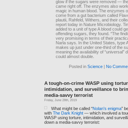
glow if the sugars were removed — th
came right off. The enzymes also work
magic in human blood. The enzymes or
come from a gut bacterium called Flavo
plautii, Rahfeld, Withers, and their col
report today in Nature Microbiology. T
added to a unit of type A blood could get
offending sugars, they found. “The find
very promising in terms of their practical
Narla says. In the United States, type 
makes up just under one-third of the su
meaning the availability of “universal” 
could almost double.
Posted in
Science
|
No Commen
A tough-on-crime WASP using tortur
intimidation, and surveillance to br
media-savvy terrorist
Friday, June 28th, 2019
What might be called “
Nolan’s enigma
” b
with
The Dark Knight
— which involved a tou
WASP using torture, intimidation, and surveill
down a media-savvy terrorist: