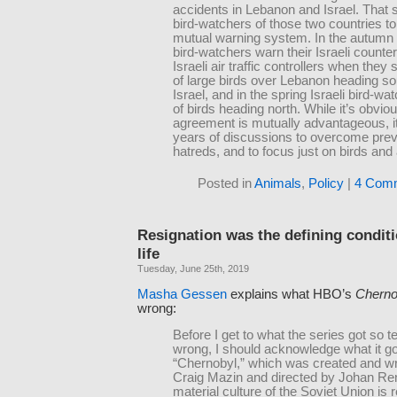
accidents in Lebanon and Israel. That 
bird-watchers of those two countries to
mutual warning system. In the autum
bird-watchers warn their Israeli counte
Israeli air traffic controllers when they 
of large birds over Lebanon heading s
Israel, and in the spring Israeli bird-w
of birds heading north. While it’s obviou
agreement is mutually advantageous, it
years of discussions to overcome prev
hatreds, and to focus just on birds and 
Posted in
Animals
,
Policy
|
4 Com
Resignation was the defining conditi
life
Tuesday, June 25th, 2019
Masha Gessen
explains what HBO’s
Cherno
wrong:
Before I get to what the series got so te
wrong, I should acknowledge what it got
“Chernobyl,” which was created and wr
Craig Mazin and directed by Johan Re
material culture of the Soviet Union is