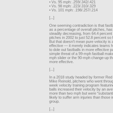
• Vs. 95 mph: .259/.342/.421
• Vs. 98 mph: .223/.310/.329
• Vs. 101 mph: .198/.257/.214
[...]
One seeming contradiction is that fastb
as a percentage of overall pitches, ha
steadily decreasing, from 64.4 percent o
pitches in 2002 to just 52.8 percent so f
But that doesn’t mean pure velocity is 
effective — it merely indicates teams 
to dole out fastballs in more effective p
simple threat of a 99-mph fastball mak
mph slider or the 90-mph change-up t
more effective.
[...]
In a 2018 study headed by former Red 
Mike Reinold, pitchers who went throug
week velocity training program featuri
balls increased their velocity by an ave
more than two mph but were “substanti
likely to suffer arm injuries than those i
group.
[...]