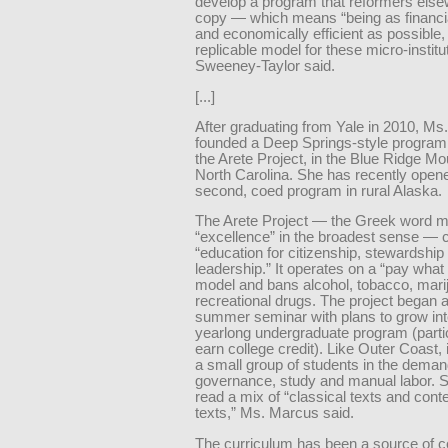
develop a program that reformers els
copy — which means “being as financia
and economically efficient as possible,
replicable model for these micro-institu
Sweeney-Taylor said.
[...]
After graduating from Yale in 2010, M
founded a Deep Springs-style program
the Arete Project, in the Blue Ridge Mo
North Carolina. She has recently open
second, coed program in rural Alaska.
The Arete Project — the Greek word 
“excellence” in the broadest sense — ca
“education for citizenship, stewardship
leadership.” It operates on a “pay what
model and bans alcohol, tobacco, mari
recreational drugs. The project began 
summer seminar with plans to grow int
yearlong undergraduate program (parti
earn college credit). Like Outer Coast,
a small group of students in the demand
governance, study and manual labor. 
read a mix of “classical texts and con
texts,” Ms. Marcus said.
The curriculum has been a source of c