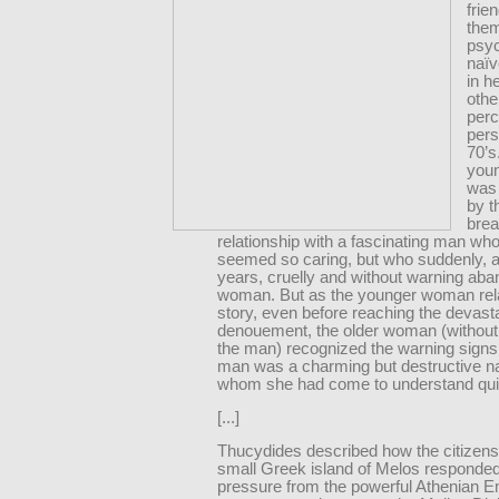
frie
the
psyc
naïv
in h
othe
perc
pers
70’s
you
was
by t
brea
relationship with a fascinating man wh
seemed so caring, but who suddenly, a
years, cruelly and without warning ab
woman. But as the younger woman rel
story, even before reaching the devast
denouement, the older woman (without
the man) recognized the warning signs 
man was a charming but destructive nar
whom she had come to understand quit
[...]
Thucydides described how the citizens
small Greek island of Melos responded
pressure from the powerful Athenian Em