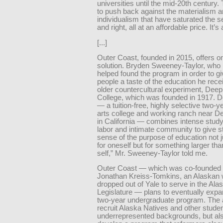
universities until the mid-20th century
to push back against the materialism 
individualism that have saturated the se
and right, all at an affordable price. It’s a
[...]
Outer Coast, founded in 2015, offers on
solution. Bryden Sweeney-Taylor, who 
helped found the program in order to g
people a taste of the education he rece
older countercultural experiment, Deep
College, which was founded in 1917. 
— a tuition-free, highly selective two-ye
arts college and working ranch near De
in California — combines intense stud
labor and intimate community to give s
sense of the purpose of education not j
for oneself but for something larger tha
self,” Mr. Sweeney-Taylor told me.
Outer Coast — which was co-founded
Jonathan Kreiss-Tomkins, an Alaskan
dropped out of Yale to serve in the Ala
Legislature — plans to eventually expa
two-year undergraduate program. The a
recruit Alaska Natives and other stude
underrepresented backgrounds, but als