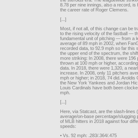
the steroids era. The leaguewide strikeo
8.78 per nine innings, also a record, is
the career rate of Roger Clemens.
[...]
Most, if not all, of this change can be 
to the rising velocity of the fastball — t
fundamental unit of pitching — from a 
average of 89 mph in 2002, when FanG
recorded data, to 92.9 mph so far this 
the upper end of the spectrum, the shif
more striking: In 2008, there were 196 
thrown at 100 mph or higher, according
data. In 2018, there were 1,320, a near
increase. In 2008, only 11 pitchers av
mph or higher; in 2018, 74 did. Aroldi
the New York Yankees and Jordan Hick
Louis Cardinals have both been clocke
mph.
[...]
Here, via Statcast, are the slash-lines (
average/on-base percentage/slugging 
of MLB hitters in 2018 against four diffe
speeds:
• Vs. 92 mph: .283/.364/.475