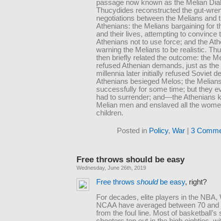
passage now known as the Melian Dia
Thucydides reconstructed the gut-wre
negotiations between the Melians and 
Athenians: the Melians bargaining for t
and their lives, attempting to convince 
Athenians not to use force; and the At
warning the Melians to be realistic. Th
then briefly related the outcome: the M
refused Athenian demands, just as the
millennia later initially refused Soviet 
Athenians besieged Melos; the Melians
successfully for some time; but they e
had to surrender; and—the Athenians kil
Melian men and enslaved all the wom
children.
Posted in
Policy
,
War
|
3 Comme
Free throws should be easy
Wednesday, June 26th, 2019
Free throws
should
be easy
, right?
For decades, elite players in the NBA
NCAA have averaged between 70 and 
from the foul line. Most of basketball’s
shooters top out in the high eighties, w