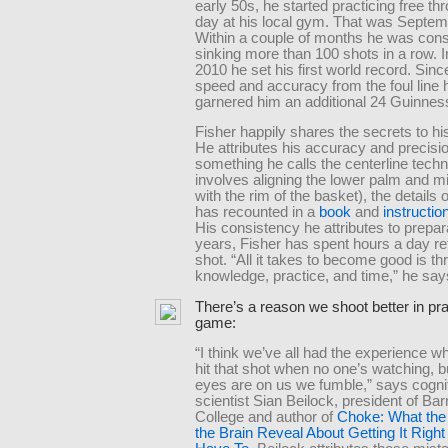
early 50s, he started practicing free t
day at his local gym. That was Septem
Within a couple of months he was cons
sinking more than 100 shots in a row. 
2010 he set his first world record. Sinc
speed and accuracy from the foul line
garnered him an additional 24 Guinness 
Fisher happily shares the secrets to h
He attributes his accuracy and precisio
something he calls the centerline techni
involves aligning the lower palm and mi
with the rim of the basket), the details 
has recounted in a
book
and
instructio
His consistency he attributes to prepar
years, Fisher has spent hours a day ref
shot. “All it takes to become good is th
knowledge, practice, and time,” he say
There’s a reason we shoot better in pra
game:
“I think we’ve all had the experience 
hit that shot when no one’s watching, b
eyes are on us we fumble,” says cogni
scientist Sian Beilock, president of Ba
College and author of
Choke: What the 
the Brain Reveal About Getting It Rig