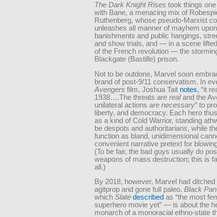
The Dark Knight Rises
took things one 
with Bane, a menacing mix of Robespi
Ruthenberg, whose pseudo-Marxist c
unleashes all manner of mayhem upo
banishments and public hangings, stre
and show trials, and — in a scene lifted
of the French revolution — the stormin
Blackgate (Bastille) prison.
Not to be outdone, Marvel soon embra
brand of post-9/11 conservatism. In ev
Avengers
film, Joshua Tait
notes
, “it re
1938….The threats
are real
and the Av
unilateral actions
are necessary
” to pro
liberty, and democracy. Each hero thus
as a kind of Cold Warrior, standing ath
be despots and authoritarians, while t
function as bland, unidimensional cann
convenient narrative pretext for blowing
(To be fair, the bad guys usually do po
weapons of mass destruction; this is fa
all.)
By 2018, however, Marvel had ditched
agitprop and gone full paleo.
Black Pan
which
Slate
described
as “the most fem
superhero movie yet” — is about the he
monarch of a monoracial ethno-state t