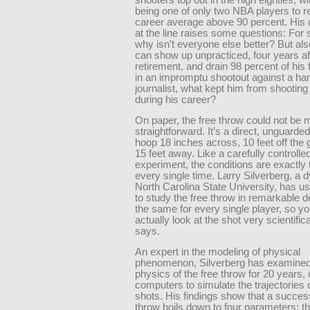
being one of only two NBA players to re
career average above 90 percent. His
at the line raises some questions: For s
why isn’t everyone else better? But als
can show up unpracticed, four years af
retirement, and drain 98 percent of his
in an impromptu shootout against a h
journalist, what kept him from shooting 
during his career?
On paper, the free throw could not be 
straightforward. It’s a direct, unguarded
hoop 18 inches across, 10 feet off the
15 feet away. Like a carefully controlle
experiment, the conditions are exactly
every single time. Larry Silverberg, a 
North Carolina State University, has us
to study the free throw in remarkable det
the same for every single player, so y
actually look at the shot very scientifica
says.
An expert in the modeling of physical
phenomenon, Silverberg has examined
physics of the free throw for 20 years,
computers to simulate the trajectories o
shots. His findings show that a success
throw boils down to four parameters: t