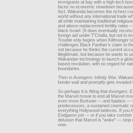
immigrants at bay with a high-tech bor
faces no economic slowdown because of
fact, Wakanda becomes the richest cou
world without any international trade w
all while maintaining traditional religio
and above-replacement fertility rates —
black Israel. (It does eventually reconcil
foreign aid under T’Challa, but not to i
Trouble only begins when Killmonger (a
challenges Black Panther’s claim to t
not because he thinks the current occu
illegitimate, but because he wants to u
Wakandan technology to launch a globa
based revolution, with no regard for nat
boundaries.
Then in
Avengers: Infinity War
, Wakand
border wall and promptly gets invaded 
So perhaps it is fitting that
Avengers: 
the Marvel movie to end all Marvel mov
even more Burkean — and badass — t
predecessors, a sustained cinematic re
everything Hollywood believes. If you 
Endgame
yet — or if you take comfort 
delusion that Marvel is “woke” — stop 
now.