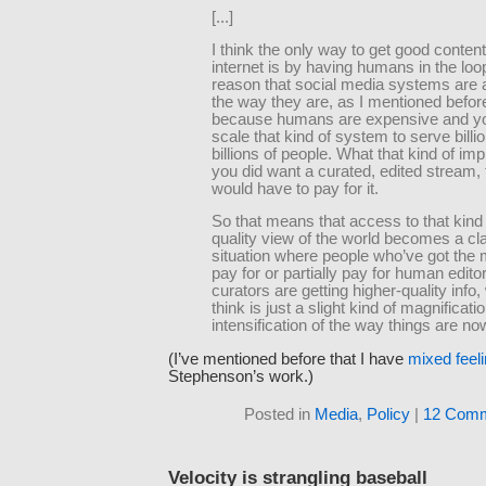
[...]
I think the only way to get good content
internet is by having humans in the loo
reason that social media systems are 
the way they are, as I mentioned before
because humans are expensive and yo
scale that kind of system to serve billi
billions of people. What that kind of impli
you did want a curated, edited stream, 
would have to pay for it.
So that means that access to that kind 
quality view of the world becomes a c
situation where people who’ve got the
pay for or partially pay for human edito
curators are getting higher-quality info,
think is just a slight kind of magnificati
intensification of the way things are n
(I’ve mentioned before that I have
mixed feel
Stephenson’s work.)
Posted in
Media
,
Policy
|
12 Comm
Velocity is strangling baseball