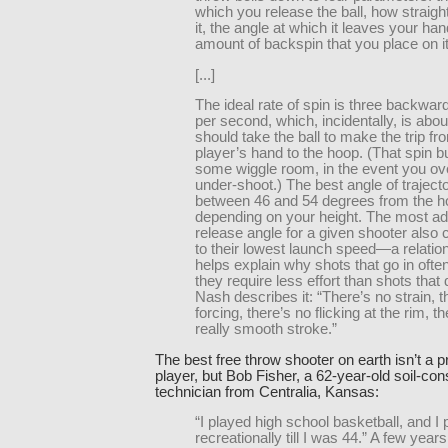
which you release the ball, how straigh
it, the angle at which it leaves your ha
amount of backspin that you place on it
[...]
The ideal rate of spin is three backward
per second, which, incidentally, is abou
should take the ball to make the trip fr
player’s hand to the hoop. (That spin 
some wiggle room, in the event you ove
under-shoot.) The best angle of trajecto
between 46 and 54 degrees from the ho
depending on your height. The most a
release angle for a given shooter also
to their lowest launch speed—a relation
helps explain why shots that go in often 
they require less effort than shots that 
Nash describes it: “There’s no strain, t
forcing, there’s no flicking at the rim, th
really smooth stroke.”
The best free throw shooter on earth isn’t a p
player, but Bob Fisher, a 62-year-old soil-con
technician from Centralia, Kansas:
“I played high school basketball, and I
recreationally till I was 44.” A few years 