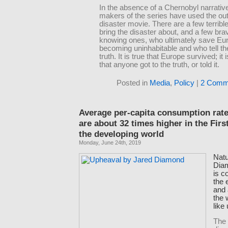
In the absence of a Chernobyl narrative
makers of the series have used the out
disaster movie. There are a few terrib
bring the disaster about, and a few brav
knowing ones, who ultimately save Eu
becoming uninhabitable and who tell th
truth. It is true that Europe survived; it 
that anyone got to the truth, or told it.
Posted in
Media
,
Policy
|
2 Comm
Average per-capita consumption rate
are about 32 times higher in the Firs
the developing world
Monday, June 24th, 2019
Natu
Dia
is c
the
and 
the 
like
The