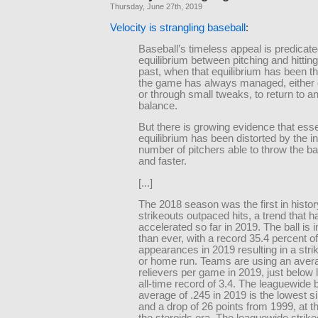
Thursday, June 27th, 2019
Velocity is strangling baseball
:
Baseball’s timeless appeal is predicat
equilibrium between pitching and hitting
past, when that equilibrium has been th
the game has always managed, either 
or through small tweaks, to return to a
balance.
But there is growing evidence that esse
equilibrium has been distorted by the i
number of pitchers able to throw the ba
and faster.
[...]
The 2018 season was the first in histor
strikeouts outpaced hits, a trend that h
accelerated so far in 2019. The ball is i
than ever, with a record 35.4 percent of
appearances in 2019 resulting in a stri
or home run. Teams are using an avera
relievers per game in 2019, just below 
all-time record of 3.4. The leaguewide b
average of .245 in 2019 is the lowest 
and a drop of 26 points from 1999, at th