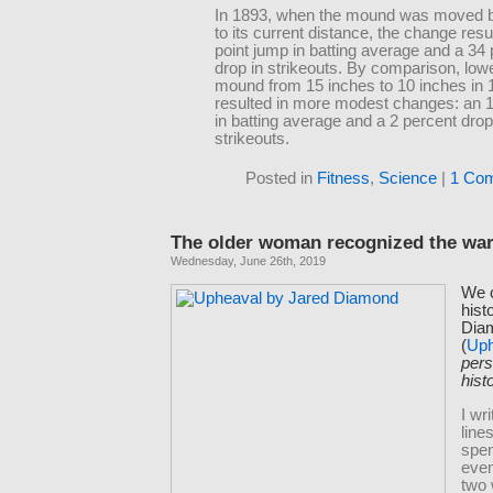
In 1893, when the mound was moved b
to its current distance, the change resu
point jump in batting average and a 34
drop in strikeouts. By comparison, low
mound from 15 inches to 10 inches in 
resulted in more modest changes: an 11
in batting average and a 2 percent drop
strikeouts.
Posted in
Fitness
,
Science
|
1 Co
The older woman recognized the war
Wednesday, June 26th, 2019
We c
hist
Dia
(
Uph
pers
hist
I wr
lines
spe
even
two