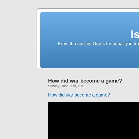
I
From the ancient Greek for equality in fr
How did war become a game?
Sunday, June 30th, 2019
How did war become a game?