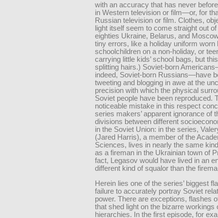
with an accuracy that has never befor
in Western television or film—or, for tha
Russian television or film. Clothes, obj
light itself seem to come straight out of
eighties Ukraine, Belarus, and Moscow
tiny errors, like a holiday uniform worn
schoolchildren on a non-holiday, or te
carrying little kids’ school bags, but this
splitting hairs.) Soviet-born American
indeed, Soviet-born Russians—have 
tweeting and blogging in awe at the un
precision with which the physical surr
Soviet people have been reproduced. 
noticeable mistake in this respect con
series makers’ apparent ignorance of t
divisions between different socioecon
in the Soviet Union: in the series, Val
(Jared Harris), a member of the Acad
Sciences, lives in nearly the same kind
as a fireman in the Ukrainian town of Pr
fact, Legasov would have lived in an en
different kind of squalor than the firema
Herein lies one of the series’ biggest fla
failure to accurately portray Soviet rela
power. There are exceptions, flashes of
that shed light on the bizarre workings 
hierarchies. In the first episode, for ex