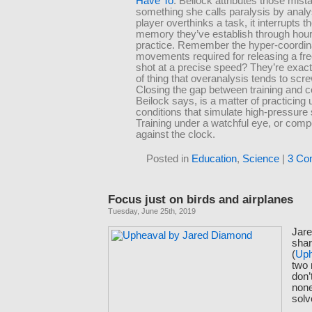
Have To
. Beilock attributes those mist
something she calls paralysis by anal
player overthinks a task, it interrupts 
memory they’ve establish through hour
practice. Remember the hyper-coordin
movements required for releasing a fr
shot at a precise speed? They’re exact
of thing that overanalysis tends to scr
Closing the gap between training and c
Beilock says, is a matter of practicing
conditions that simulate high-pressure
Training under a watchful eye, or comp
against the clock.
Posted in
Education
,
Science
|
3 Co
Focus just on birds and airplanes
Tuesday, June 25th, 2019
Jar
shar
(
Uph
two 
don’
none
solv