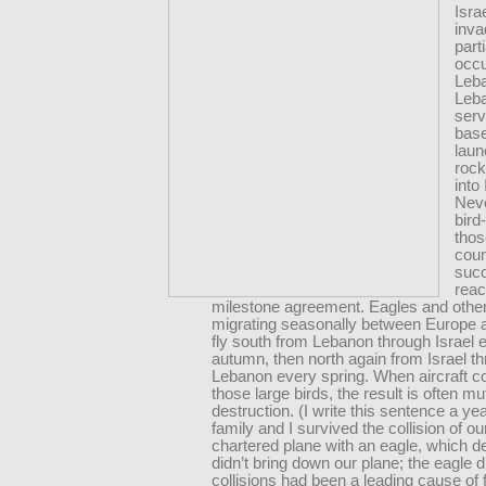
Isra
inv
parti
occ
Leb
Leb
serv
base
laun
rock
into 
Neve
bird
thos
coun
suc
reac
milestone agreement. Eagles and other
migrating seasonally between Europe a
fly south from Lebanon through Israel 
autumn, then north again from Israel t
Lebanon every spring. When aircraft col
those large birds, the result is often mu
destruction. (I write this sentence a ye
family and I survived the collision of ou
chartered plane with an eagle, which d
didn’t bring down our plane; the eagle 
collisions had been a leading cause of f