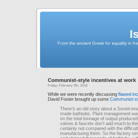
I
From the ancient Greek for equality in fr
Communist-style incentives at work
Friday, February 9th, 2018
While we were recently discussing
flawed in
David Foster brought up some
Communist e
There’s an old story about a Soviet-era
made bathtubs. Plant management w
on the total tonnage of output produce
valves & faucets don’t add much to the
certainly not compared with the difficult
manufacturing them. So the factory s