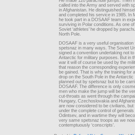
He made 120 parachute jumps. Then 
called into the Army and served with sp
in Afghanistan. He distinguished himself
and completed his service in 1985. In
he took part in a DOSAAF team in exp
surviving in Polar conditions. As one of
Soviet ‘athletes’ he dropped by parachu
North Pole.
DOSAAF is a very useful organisation 
spetsnaz in many ways. The Soviet U
signed a convention undertaking not to
Antarctic for military purposes. But in t
war it will of course be used by the mili
that reason the corresponding experie
be gained. That is why the training for
drop on the South Pole in the Antarctic 
planned out by spetsnaz but to be carr
DOSAAF. The difference is only cosmet
men who make the jump will be the v
cut-throats as went through the campa
Hungary, Czechoslovakia and Afghani
are now considered to be civilians, but
under the complete control of generals 
Odintsev, and in wartime they will bec
very same spetsnaz troops as we now 
contemptuously ‘conscripts’.