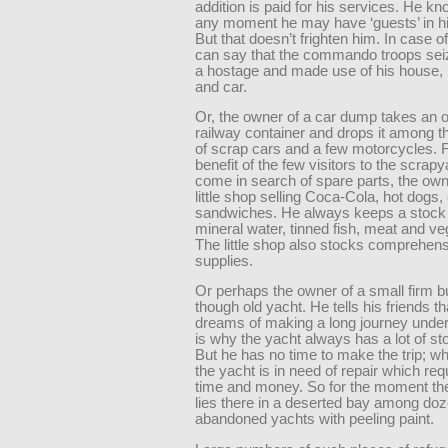
addition is paid for his services. He kn
any moment he may have ‘guests’ in h
But that doesn’t frighten him. In case o
can say that the commando troops sei
a hostage and made use of his house, h
and car.
Or, the owner of a car dump takes an o
railway container and drops it among 
of scrap cars and a few motorcycles. F
benefit of the few visitors to the scrap
come in search of spare parts, the ow
little shop selling Coca-Cola, hot dogs,
sandwiches. He always keeps a stock o
mineral water, tinned fish, meat and ve
The little shop also stocks comprehen
supplies.
Or perhaps the owner of a small firm b
though old yacht. He tells his friends th
dreams of making a long journey under 
is why the yacht always has a lot of st
But he has no time to make the trip; w
the yacht is in need of repair which req
time and money. So for the moment the
lies there in a deserted bay among doz
abandoned yachts with peeling paint.