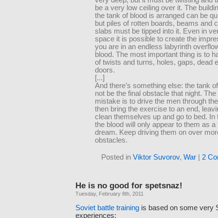
be a very low ceiling over it. The buildi
the tank of blood is arranged can be qu
but piles of rotten boards, beams and 
slabs must be tipped into it. Even in ve
space it is possible to create the impre
you are in an endless labyrinth overflo
blood. The most important thing is to h
of twists and turns, holes, gaps, dead
doors.
[...]
And there’s something else: the tank o
not be the final obstacle that night. The
mistake is to drive the men through th
then bring the exercise to an end, leav
clean themselves up and go to bed. In 
the blood will only appear to them as a t
dream. Keep driving them on over mo
obstacles.
Posted in
Viktor Suvorov
,
War
|
2 Co
He is no good for spetsnaz!
Tuesday, February 8th, 2011
Soviet battle training
is based on some very 
experiences: