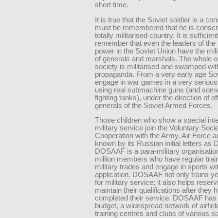
short time.
It is true that the Soviet soldier is a cons
must be remembered that he is conscri
totally militarised country. It is sufficient
remember that even the leaders of the 
power in the Soviet Union have the mil
of generals and marshals. The whole o
society is militarised and swamped with
propaganda. From a very early age Sov
engage in war games in a very serious
using real submachine guns (and som
fighting tanks), under the direction of o
generals of the Soviet Armed Forces.
Those children who show a special inte
military service join the Voluntary Socie
Cooperation with the Army, Air Force a
known by its Russian initial letters a
DOSAAF is a para-military organisatio
million members who have regular train
military trades and engage in sports wit
application. DOSAAF not only trains y
for military service; it also helps reserv
maintain their qualifications after they 
completed their service. DOSAAF has 
budget, a widespread network of airfie
training centres and clubs of various s