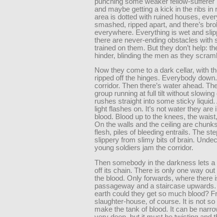
punching some weaker fellow-sufferer i
and maybe getting a kick in the ribs in 
area is dotted with ruined houses, ever
smashed, ripped apart, and there’s br
everywhere. Everything is wet and slip
there are never-ending obstacles with 
trained on them. But they don’t help: th
hinder, blinding the men as they scram
Now they come to a dark cellar, with t
ripped off the hinges. Everybody down.
corridor. Then there’s water ahead. Th
group running at full tilt without slowin
rushes straight into some sticky liquid. 
light flashes on. It’s not water they are 
blood. Blood up to the knees, the waist,
On the walls and the ceiling are chunks
flesh, piles of bleeding entrails. The st
slippery from slimy bits of brain. Undec
young soldiers jam the corridor.
Then somebody in the darkness lets a
off its chain. There is only one way ou
the blood. Only forwards, where there 
passageway and a staircase upwards.
earth could they get so much blood? F
slaughter-house, of course. It is not so d
make the tank of blood. It can be narr
very deep, but it must be twisting and 