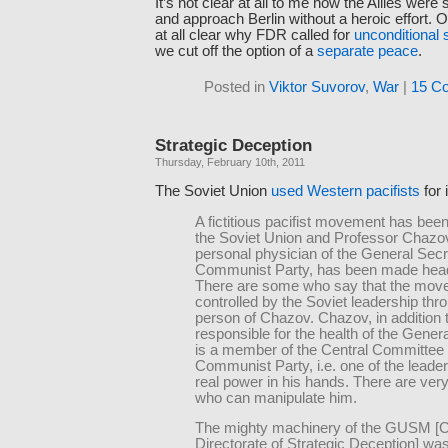
It’s not clear at all to me how the Allies were
and approach Berlin without a heroic effort. Of
at all clear why FDR called for
unconditional 
we cut off the option of a
separate peace
.
Posted in
Viktor Suvorov
,
War
|
15 C
Strategic Deception
Thursday, February 10th, 2011
The Soviet Union
used Western pacifists
for 
A fictitious pacifist movement has been
the Soviet Union and Professor Chazov
personal physician of the General Secr
Communist Party, has been made head 
There are some who say that the mov
controlled by the Soviet leadership thr
person of Chazov. Chazov, in addition 
responsible for the health of the Gener
is a member of the Central Committee 
Communist Party, i.e. one of the lead
real power in his hands. There are ver
who can manipulate him.
The mighty machinery of the GUSM [C
Directorate of Strategic Deception] wa