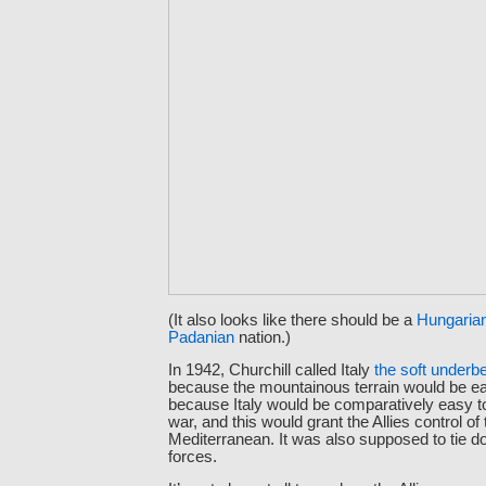
(It also looks like there should be a
Hungaria
Padanian
nation.)
In 1942, Churchill called Italy
the soft underbe
because the mountainous terrain would be ea
because Italy would be comparatively easy to
war, and this would grant the Allies control of 
Mediterranean. It was also supposed to tie
forces.