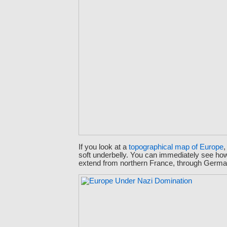
If you look at a
topographical map of Europe
,
soft underbelly. You can immediately see ho
extend from northern France, through German