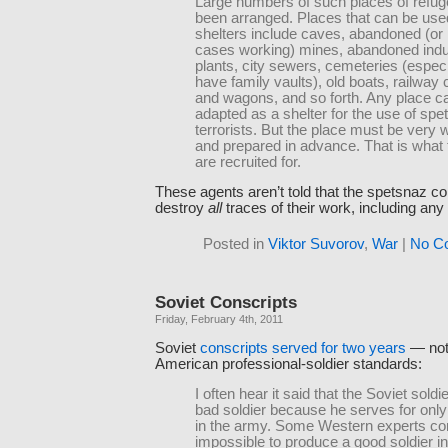
Large numbers of such places of refu
been arranged. Places that can be use
shelters include caves, abandoned (or
cases working) mines, abandoned indus
plants, city sewers, cemeteries (especia
have family vaults), old boats, railway 
and wagons, and so forth. Any place c
adapted as a shelter for the use of spe
terrorists. But the place must be very w
and prepared in advance. That is what
are recruited for.
These agents aren’t told that the spetsnaz 
destroy
all
traces of their work, including any
Posted in
Viktor Suvorov
,
War
|
No C
Soviet Conscripts
Friday, February 4th, 2011
Soviet
conscripts served for two years
— not
American professional-soldier standards:
I often hear it said that the Soviet soldi
bad soldier because he serves for onl
in the army. Some Western experts con
impossible to produce a good soldier i