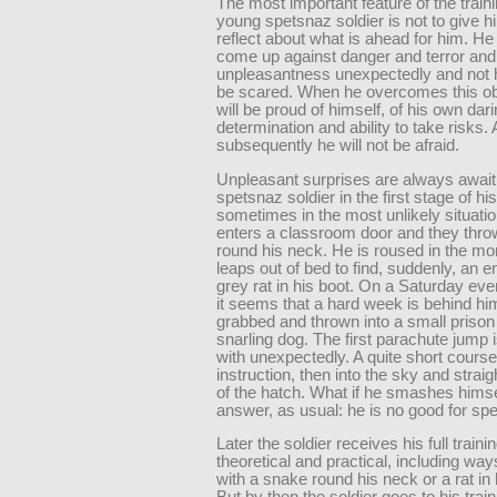
The most important feature of the traini
young spetsnaz soldier is not to give h
reflect about what is ahead for him. He
come up against danger and terror and
unpleasantness unexpectedly and not 
be scared. When he overcomes this ob
will be proud of himself, of his own dari
determination and ability to take risks.
subsequently he will not be afraid.
Unpleasant surprises are always await
spetsnaz soldier in the first stage of hi
sometimes in the most unlikely situati
enters a classroom door and they thr
round his neck. He is roused in the mo
leaps out of bed to find, suddenly, an
grey rat in his boot. On a Saturday ev
it seems that a hard week is behind him
grabbed and thrown into a small prison 
snarling dog. The first parachute jump i
with unexpectedly. A quite short course
instruction, then into the sky and strai
of the hatch. What if he smashes hims
answer, as usual: he is no good for sp
Later the soldier receives his full traini
theoretical and practical, including way
with a snake round his neck or a rat in 