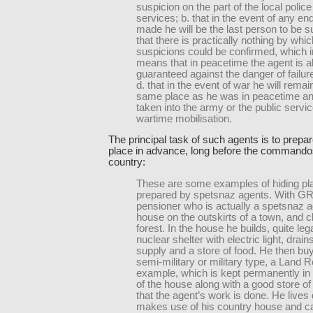
suspicion on the part of the local police
services; b. that in the event of any en
made he will be the last person to be s
that there is practically nothing by whi
suspicions could be confirmed, which i
means that in peacetime the agent is al
guaranteed against the danger of failure
d. that in the event of war he will remain
same place as he was in peacetime an
taken into the army or the public servi
wartime mobilisation.
The principal task of such agents is to prepar
place in advance, long before the commandos
country:
These are some examples of hiding pl
prepared by spetsnaz agents. With 
pensioner who is actually a spetsnaz 
house on the outskirts of a town, and c
forest. In the house he builds, quite lega
nuclear shelter with electric light, drain
supply and a store of food. He then buy
semi-military or military type, a Land R
example, which is kept permanently in
of the house along with a good store of 
that the agent’s work is done. He lives q
makes use of his country house and ca