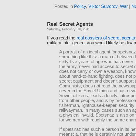
Posted in
Policy
,
Viktor Suvorov
,
War
|
N
Real Secret Agents
Saturday, February 5th, 2011
If you read the
real dossiers of secret agents
military intelligence, you would likely be disa
A portrait of an ideal agent for spetsn
something like this: a man of between fi
sixty-five years of age who has never 
the army, never had access to secret
does not carry or own a weapon, know
about hand-to-hand fighting, does not
secret equipment and doesn’t support 
Comunists, does not read the newspa
never in the Soviet Union and has nev
Soviet citizens, leads a lonely, introspect
from other people, and is by profession 
fisherman, lighthouse-keeper, security
railwayman. In many cases such an age
a physical invalid. Spetsnaz is also on 
for women with roughly the same chara
If spetsnaz has such a person in its ne
means: a. that he is certainly not unde