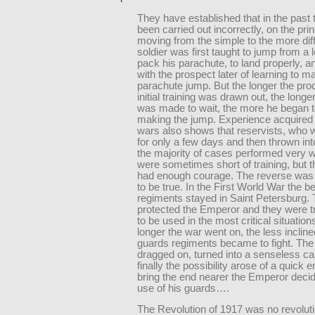
They have established that in the past 
been carried out incorrectly, on the prin
moving from the simple to the more diffi
soldier was first taught to jump from a l
pack his parachute, to land properly, an
with the prospect later of learning to m
parachute jump. But the longer the pro
initial training was drawn out, the longer
was made to wait, the more he began t
making the jump. Experience acquired 
wars also shows that reservists, who w
for only a few days and then thrown into
the majority of cases performed very w
were sometimes short of training, but 
had enough courage. The reverse was
to be true. In the First World War the 
regiments stayed in Saint Petersburg.
protected the Emperor and they were t
to be used in the most critical situation
longer the war went on, the less incline
guards regiments became to fight. The
dragged on, turned into a senseless ca
finally the possibility arose of a quick en
bring the end nearer the Emperor deci
use of his guards….
The Revolution of 1917 was no revoluti