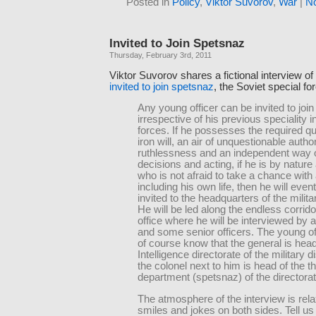
Posted in
Policy
,
Viktor Suvorov
,
War
|
N
Invited to Join Spetsnaz
Thursday, February 3rd, 2011
Viktor Suvorov shares a fictional interview of
invited to join spetsnaz
, the Soviet special fo
Any young officer can be invited to joi
irrespective of his previous speciality 
forces. If he possesses the required qua
iron will, an air of unquestionable author
ruthlessness and an independent way o
decisions and acting, if he is by natur
who is not afraid to take a chance with
including his own life, then he will even
invited to the headquarters of the militar
He will be led along the endless corridors
office where he will be interviewed by 
and some senior officers. The young off
of course know that the general is head
Intelligence directorate of the military di
the colonel next to him is head of the th
department (spetsnaz) of the directorat
The atmosphere of the interview is rela
smiles and jokes on both sides. Tell us