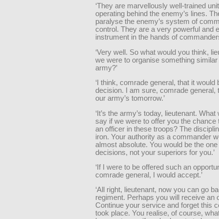
‘They are marvellously well-trained unit
operating behind the enemy’s lines. Thei
paralyse the enemy’s system of com
control. They are a very powerful and e
instrument in the hands of commanders. 
‘Very well. So what would you think, lieu
we were to organise something similar 
army?’
‘I think, comrade general, that it would 
decision. I am sure, comrade general, t
our army’s tomorrow.’
‘It’s the army’s today, lieutenant. What
say if we were to offer you the chanc
an officer in these troops? The disciplin
iron. Your authority as a commander w
almost absolute. You would be the one 
decisions, not your superiors for you.’
‘If I were to be offered such an opportun
comrade general, I would accept.’
‘All right, lieutenant, now you can go b
regiment. Perhaps you will receive an o
Continue your service and forget this 
took place. You realise, of course, what