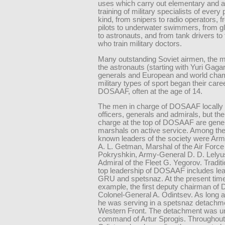
uses which carry out elementary and 
training of military specialists of every
kind, from snipers to radio operators, f
pilots to underwater swimmers, from gli
to astronauts, and from tank drivers to
who train military doctors.
Many outstanding Soviet airmen, the ma
the astronauts (starting with Yuri Gaga
generals and European and world cham
military types of sport began their care
DOSAAF, often at the age of 14.
The men in charge of DOSAAF locally a
officers, generals and admirals, but th
charge at the top of DOSAAF are gene
marshals on active service. Among the
known leaders of the society were Ar
A. L. Getman, Marshal of the Air Force 
Pokryshkin, Army-General D. D. Lely
Admiral of the Fleet G. Yegorov. Traditi
top leadership of DOSAAF includes lea
GRU and spetsnaz. At the present time
example, the first deputy chairman o
Colonel-General A. Odintsev. As long 
he was serving in a spetsnaz detachm
Western Front. The detachment was u
command of Artur Sprogis. Throughout h