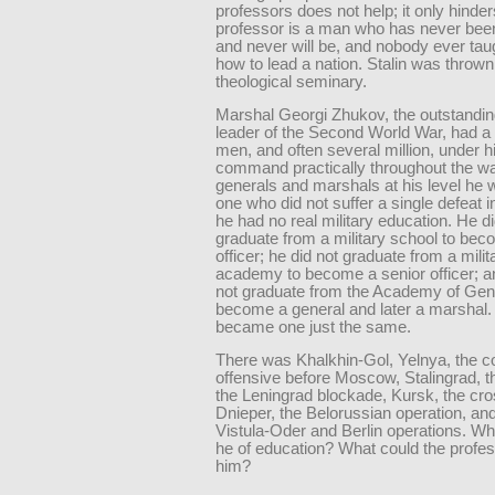
professors does not help; it only hinder
professor is a man who has never been
and never will be, and nobody ever taug
how to lead a nation. Stalin was thrown 
theological seminary.
Marshal Georgi Zhukov, the outstanding
leader of the Second World War, had a 
men, and often several million, under hi
command practically throughout the war
generals and marshals at his level he 
one who did not suffer a single defeat in
he had no real military education. He di
graduate from a military school to bec
officer; he did not graduate from a milit
academy to become a senior officer; a
not graduate from the Academy of Gene
become a general and later a marshal.
became one just the same.
There was Khalkhin-Gol, Yelnya, the c
offensive before Moscow, Stalingrad, the
the Leningrad blockade, Kursk, the cro
Dnieper, the Belorussian operation, an
Vistula-Oder and Berlin operations. W
he of education? What could the profe
him?