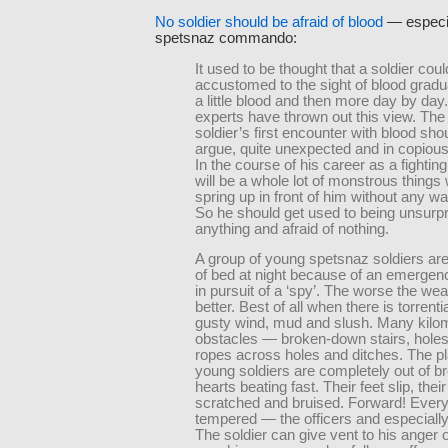
No soldier should be afraid of blood
— especia
spetsnaz commando:
It used to be thought that a soldier cou
accustomed to the sight of blood gradua
a little blood and then more day by day
experts have thrown out this view. Th
soldier’s first encounter with blood sho
argue, quite unexpected and in copious 
In the course of his career as a fightin
will be a whole lot of monstrous things 
spring up in front of him without any war
So he should get used to being unsurpr
anything and afraid of nothing.
A group of young spetsnaz soldiers are
of bed at night because of an emergen
in pursuit of a ‘spy’. The worse the wea
better. Best of all when there is torrentia
gusty wind, mud and slush. Many kilom
obstacles — broken-down stairs, holes 
ropes across holes and ditches. The pl
young soldiers are completely out of bre
hearts beating fast. Their feet slip, the
scratched and bruised. Forward! Every
tempered — the officers and especiall
The soldier can give vent to his anger 