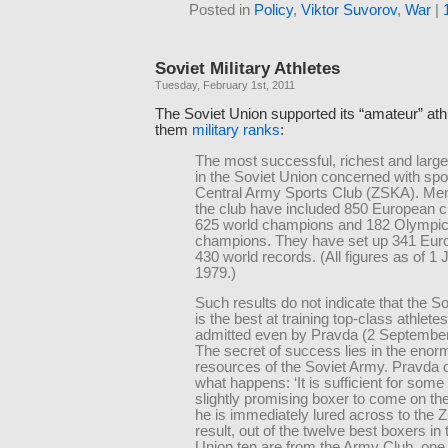
Posted in
Policy
,
Viktor Suvorov
,
War
|
Soviet Military Athletes
Tuesday, February 1st, 2011
The Soviet Union supported its “amateur” ath
them
military ranks
:
The most successful, richest and large
in the Soviet Union concerned with spor
Central Army Sports Club (ZSKA). Me
the club have included 850 European 
625 world champions and 182 Olympi
champions. They have set up 341 Eur
430 world records. (All figures as of 1 
1979.)
Such results do not indicate that the S
is the best at training top-class athlete
admitted even by Pravda (2 September
The secret of success lies in the eno
resources of the Soviet Army. Pravda 
what happens: ‘It is sufficient for som
slightly promising boxer to come on t
he is immediately lured across to the 
result, out of the twelve best boxers in
Union ten are from the Army Club, one