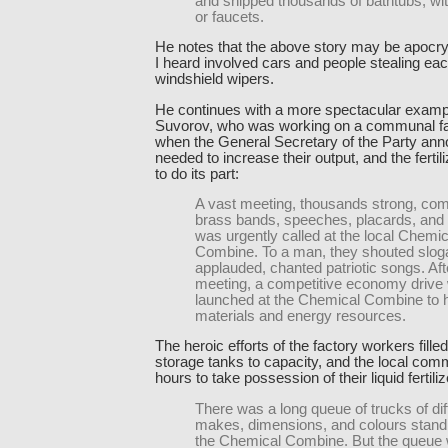
and shipped thousands of bathtubs, wi
or faucets.
He notes that the above story may be apocry
I heard involved cars and people stealing eac
windshield wipers.
He continues with a more spectacular examp
Suvorov, who was working on a communal fa
when the General Secretary of the Party ann
needed to increase their output, and the fertil
to do its part:
A vast meeting, thousands strong, com
brass bands, speeches, placards, and
was urgently called at the local Chemic
Combine. To a man, they shouted slog
applauded, chanted patriotic songs. Aft
meeting, a competitive economy drive
launched at the Chemical Combine to 
materials and energy resources.
The heroic efforts of the factory workers filled
storage tanks to capacity, and the local co
hours to take possession of their liquid fertiliz
There was a long queue of trucks of dif
makes, dimensions, and colours stand
the Chemical Combine. But the queue