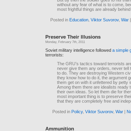
But by then the soldier goes to his trai
without any fear of what is to come, b
most frightful things are already behind
Posted in
Education
,
Viktor Suvorov
,
War
Preserve Their Illusions
Monday, February 7th, 2011
Soviet military intelligence followed
a simple 
terrorists:
The GRU’s tactics toward terrorists ar
never give them any orders, never tell
to do. They are destroying Western civi
they know how to do it, the argument g
them get on with it unfettered by petty 
Among them there are idealists ready to
their own ideas. So let them die for th
most important thing is to preserve their
that they are completely free and inde
Posted in
Policy
,
Viktor Suvorov
,
War
|
N
Ammunition