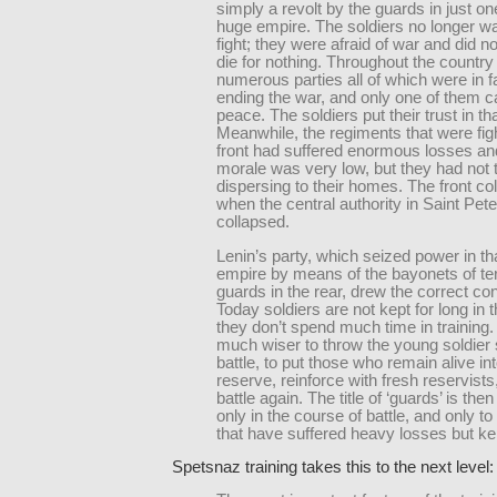
simply a revolt by the guards in just one
huge empire. The soldiers no longer w
fight; they were afraid of war and did n
die for nothing. Throughout the country
numerous parties all of which were in f
ending the war, and only one of them ca
peace. The soldiers put their trust in tha
Meanwhile, the regiments that were figh
front had suffered enormous losses and
morale was very low, but they had not 
dispersing to their homes. The front co
when the central authority in Saint Pet
collapsed.
Lenin’s party, which seized power in th
empire by means of the bayonets of ter
guards in the rear, drew the correct co
Today soldiers are not kept for long in 
they don’t spend much time in training. 
much wiser to throw the young soldier s
battle, to put those who remain alive in
reserve, reinforce with fresh reservists
battle again. The title of ‘guards’ is the
only in the course of battle, and only to
that have suffered heavy losses but kep
Spetsnaz training takes this to the next level: