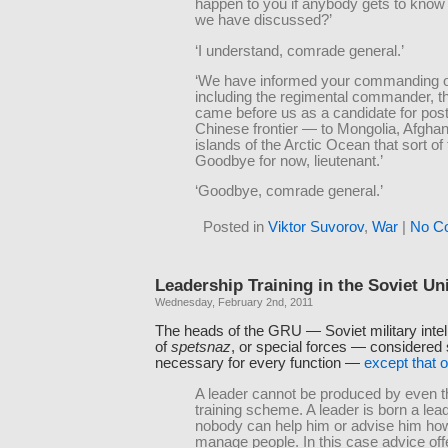
happen to you if anybody gets to know
we have discussed?’
‘I understand, comrade general.’
‘We have informed your commanding of
including the regimental commander, t
came before us as a candidate for post
Chinese frontier — to Mongolia, Afghan
islands of the Arctic Ocean that sort of 
Goodbye for now, lieutenant.’
‘Goodbye, comrade general.’
Posted in
Viktor Suvorov
,
War
|
No C
Leadership Training in the Soviet Un
Wednesday, February 2nd, 2011
The heads of the GRU — Soviet military intel
of
spetsnaz
, or special forces — considered s
necessary for every function —
except that o
A leader cannot be produced by even t
training scheme. A leader is born a lea
nobody can help him or advise him ho
manage people. In this case advice off