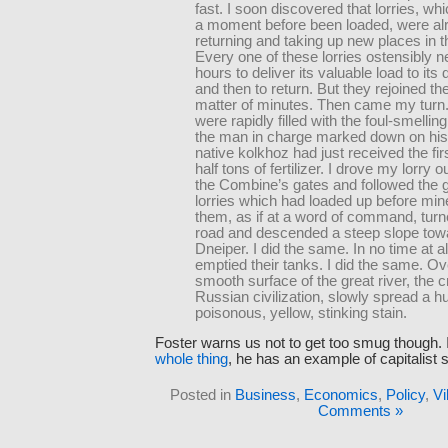
fast. I soon discovered that lorries, wh
a moment before been loaded, were al
returning and taking up new places in 
Every one of these lorries ostensibly
hours to deliver its valuable load to its 
and then to return. But they rejoined th
matter of minutes. Then came my turn
were rapidly filled with the foul-smelling
the man in charge marked down on his 
native kolkhoz had just received the fi
half tons of fertilizer. I drove my lorry 
the Combine’s gates and followed the 
lorries which had loaded up before mine.
them, as if at a word of command, turne
road and descended a steep slope towa
Dneiper. I did the same. In no time at al
emptied their tanks. I did the same. Ov
smooth surface of the great river, the c
Russian civilization, slowly spread a h
poisonous, yellow, stinking stain.
Foster warns us not to get too smug though. 
whole thing
, he has an example of capitalist st
Posted in
Business
,
Economics
,
Policy
,
Vi
Comments »