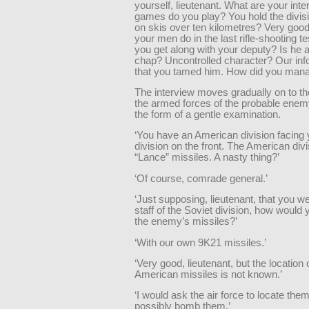
yourself, lieutenant. What are your int
games do you play? You hold the divisi
on skis over ten kilometres? Very goo
your men do in the last rifle-shooting 
you get along with your deputy? Is he a 
chap? Uncontrolled character? Our inf
that you tamed him. How did you manag
The interview moves gradually on to th
the armed forces of the probable enem
the form of a gentle examination.
‘You have an American division facing 
division on the front. The American div
“Lance” missiles. A nasty thing?’
‘Of course, comrade general.’
‘Just supposing, lieutenant, that you we
staff of the Soviet division, how would
the enemy’s missiles?’
‘With our own 9K21 missiles.’
‘Very good, lieutenant, but the location 
American missiles is not known.’
‘I would ask the air force to locate the
possibly bomb them.’