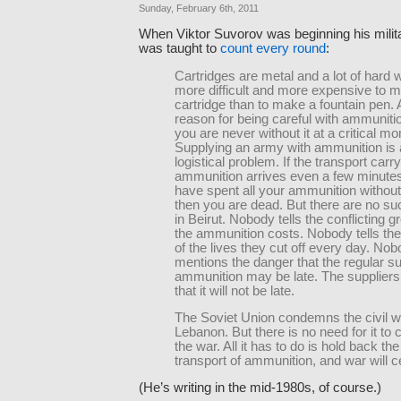
Sunday, February 6th, 2011
When Viktor Suvorov was beginning his milita
was taught to
count every round
:
Cartridges are metal and a lot of hard wo
more difficult and more expensive to 
cartridge than to make a fountain pen.
reason for being careful with ammunitio
you are never without it at a critical m
Supplying an army with ammunition is
logistical problem. If the transport carr
ammunition arrives even a few minutes
have spent all your ammunition without 
then you are dead. But there are no s
in Beirut. Nobody tells the conflicting 
the ammunition costs. Nobody tells th
of the lives they cut off every day. No
mentions the danger that the regular su
ammunition may be late. The suppliers 
that it will not be late.
The Soviet Union condemns the civil wa
Lebanon. But there is no need for it t
the war. All it has to do is hold back the
transport of ammunition, and war will 
(He’s writing in the mid-1980s, of course.)