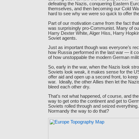
defeating the Nazis, conquering Eastern Euro
themselves, and then becoming our Cold Wa
hard to see why we were so quick to offer t
Part of our motivation came from the fact tha
was surprisingly pro-Communist. Many of o
Harry Dexter White, Alger Hiss, Harry Hopkin
Soviet agents.
Just as important though was everyone’s re
how Russia performed in the last war — it col
of how unstoppable the modern German mili
So, early in the war, when the Nazis look str
Soviets look weak, it makes sense for the US 
offer aid and open up a second front, to keep 
war. Ideally, the other Allies then let the Naz
bleed each other dry.
That’s not what happened, of course, and the
way to get onto the continent and get to Ger
Soviets rolled through and seized everythin
Normandy the way to do that?