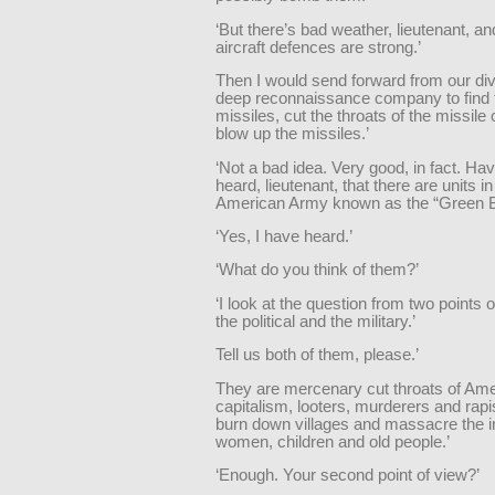
‘But there’s bad weather, lieutenant, and
aircraft defences are strong.’
Then I would send forward from our div
deep reconnaissance company to find 
missiles, cut the throats of the missile
blow up the missiles.’
‘Not a bad idea. Very good, in fact. Ha
heard, lieutenant, that there are units in
American Army known as the “Green B
‘Yes, I have heard.’
‘What do you think of them?’
‘I look at the question from two points
the political and the military.’
Tell us both of them, please.’
They are mercenary cut throats of Am
capitalism, looters, murderers and rapi
burn down villages and massacre the i
women, children and old people.’
‘Enough. Your second point of view?’