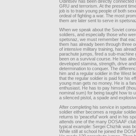
Odintsev has been directly connected 
GRU and terrorism. At the present tim
job is to train young people of both sex
ordeal of fighting a war. The most prom
them are later sent to serve in spetsna
When we speak about the Soviet consc
soldiers, and especially those who wer
spetsnaz, we must remember that eac
them has already been through three or
of intensive military training, has alre
parachute jumps, fired a sub-machine
been on a survival course. He has alr
developed stamina, strength, drive and
determination to conquer. The differe
him and a regular soldier in the West lie
that the regular soldier is paid for his e
young man gets no money. He is a fan
enthusiast. He has to pay himself (tho
nominal sum) for being taught how to u
a silenced pistol, a spade and explosiv
After completing his service in spetsna
soldier either becomes a regular soldie
returns to ‘peaceful’ work and in his sp
attends one of the many DOSAAF clubs
typical example: Sergei Chizhik was bo
While still at school he joined the DOS