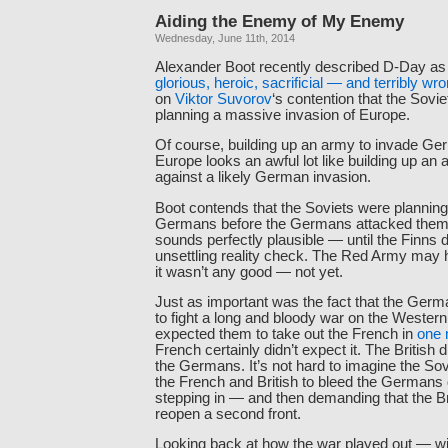
Aiding the Enemy of My Enemy
Wednesday, June 11th, 2014
Alexander Boot recently described D-Day a
glorious, heroic, sacrificial — and terribly wr
on
Viktor Suvorov
‘s contention that the Sovi
planning a massive invasion of Europe.
Of course, building up an army to invade G
Europe looks an awful lot like building up an
against a likely German invasion.
Boot contends that the Soviets were planning
Germans before the Germans attacked them
sounds perfectly plausible — until the Finns 
unsettling reality check. The Red Army may 
it wasn’t any good — not yet.
Just as important was the fact that the Germ
to fight a long and bloody war on the Wester
expected them to take out the French in
one 
French certainly didn’t expect it. The British d
the Germans. It’s not hard to imagine the Sovi
the French and British to bleed the Germans 
stepping in — and then demanding that the 
reopen a second front.
Looking back at how the war played out — wi