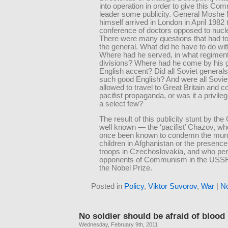
into operation in order to give this Co
leader some publicity. General Moshe 
himself arrived in London in April 1982 
conference of doctors opposed to nucl
There were many questions that had to
the general. What did he have to do wi
Where had he served, in what regimen
divisions? Where had he come by his 
English accent? Did all Soviet general
such good English? And were all Sovie
allowed to travel to Great Britain and 
pacifist propaganda, or was it a privile
a select few?
The result of this publicity stunt by t
well known — the ‘pacifist’ Chazov, w
once been known to condemn the murd
children in Afghanistan or the presence
troops in Czechoslovakia, and who pe
opponents of Communism in the USSR
the Nobel Prize.
Posted in
Policy
,
Viktor Suvorov
,
War
|
N
No soldier should be afraid of blood
Wednesday, February 9th, 2011