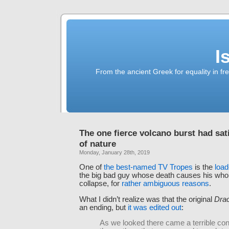
I
From the ancient Greek for equality in fr
The one fierce volcano burst had sat
of nature
Monday, January 28th, 2019
One of
the best-named TV Tropes
is the
load
the big bad guy whose death causes his whole 
collapse, for
rather ambiguous reasons
.
What I didn’t realize was that the original
Dra
an ending, but
it was edited out
:
As we looked there came a terrible con