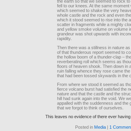
the earth so that we seemed to rock to
fell to our knees. At the same moment 
which seemed to shake the very heav
whole castle and the rock and even the 
which it stood seemed to rise into the a
scatter in fragments while a mighty clo
and yellow smoke volume on volume in 
grandeur was shot upwards with incon
rapidity.
Then there was a stillness in nature a
of that thunderous report seemed to c
the hollow boom of a thunder-clap – th
reverberating roll which seems as thou
floors of heaven shook. Then down in 
ruin falling whence they rose came th
that had been tossed skywards in the 
From where we stood it seemed as tho
fierce volcano burst had satisfied the n
nature and that the castle and the struc
hill had sunk again into the void. We w
appalled with the suddenness and the 
that we forgot to think of ourselves.
This leaves no evidence of there ever havin
Posted in
Media
|
1 Comment