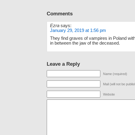
Comments
Ezra
says:
January 29, 2019 at 1:56 pm
They find graves of vampires in Poland wit
in between the jaw of the deceased.
Leave a Reply
Name (required)
Mail (will not be publi
Website