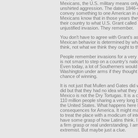
Mexicans, the U.S. military means only
unshirted aggression. The dates 1846-
convey something to one American in 
Mexicans know that in those years they
their country to what U.S. Grant called 
unjustified invasion. They remember.
You don’t have to agree with Grant’s 
Mexican behavior is determined by wh
think, not what we think they ought to t
People remember invasions for a very l
is not smart to step on a country’s nati
Even today, a lot of Southerners woul
Washington under arms if they thought
chance of winning.
It is not just that Mullen and Gates did
did but that they had no idea what they
Mexico is not the Dry Tortugas. It is a 
110 million people sharing a very long 
the United States. What happens here
consequences for America. It might m
to treat the place with a modicum of inte
have some grasp of how Latins think. 
a firm grasp or real understanding. I a
extremist. But maybe just a clue.