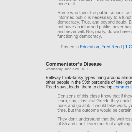
none of it.
Some who favor the public schools ass
informed public is necessary to a funct
democracy. True, and beyond doubt. B
not have an informed public, never ha
and never will. Nor, really, do we have 
functioning democracy.
Posted in
Education
,
Fred Reed
|
1 
Commentator’s Disease
Wednesday, June 23rd, 2010
Beltway think-tanky types hang around almost
other people in the 99th percentile of intellige
Reed says, leads them to develop
commenta
Denizens of this class know that if the
learn, say, classical Greek, they could
book and go at it. It would take work, y
time, but the outcome would be certain
They don’t understand that the waitres
of 85 and can’t learn much of anything.