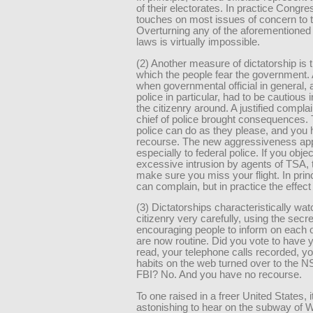
of their electorates. In practice Congre
touches on most issues of concern to t
Overturning any of the aforementioned 
laws is virtually impossible.
(2) Another measure of dictatorship is t
which the people fear the government.
when governmental official in general, 
police in particular, had to be cautious 
the citizenry around. A justified complai
chief of police brought consequences.
police can do as they please, and you
recourse. The new aggressiveness app
especially to federal police. If you objec
excessive intrusion by agents of TSA, t
make sure you miss your flight. In prin
can complain, but in practice the effect 
(3) Dictatorships characteristically wat
citizenry very carefully, using the secr
encouraging people to inform on each o
are now routine. Did you vote to have 
read, your telephone calls recorded, y
habits on the web turned over to the N
FBI? No. And you have no recourse.
To one raised in a freer United States, it
astonishing to hear on the subway of 