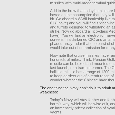
missiles with multi-mode terminal guid
Add to the brew that today’s ships are f
based on the assumption that they will
hit. Go aboard a WWII battleship like t
61 (I have) and you will find sixteen-in
and turrets designed to withstand an as
strike. Now go aboard a Tico-class Aegi
have). You will find an electronic marve
screens in a darkened CIC and an am
phased-array radar that one burst of s
would take out of commission for man
Now note that cruise missiles have ran
hundreds of miles. Think: Persian Gulf.
missile can be boxed and mounted on a
fast launch, or a tramp steamer. The 
ballistic missile has a range of 1200 m
to keep carriers out of aircraft range of
wonder whether the Chinese have thoug
The one thing the Navy can’t do is to admit 
weakness:
Today’s Navy will stay farther and farth
harm’s way, which will be wise of it, 
an immensely pricey collection of symb
yachts.