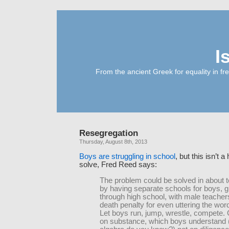
I
From the ancient Greek for equality in fr
Resegregation
Thursday, August 8th, 2013
Boys are struggling in school
, but this isn’t 
solve, Fred Reed says:
The problem could be solved in about 
by having separate schools for boys, 
through high school, with male teacher
death penalty for even uttering the word 
Let boys run, jump, wrestle, compete.
on substance, which boys understan