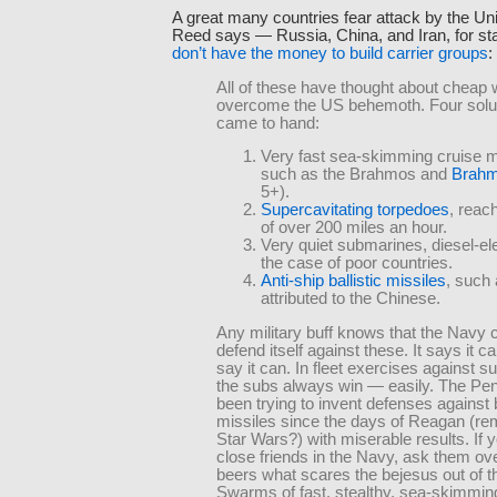
A great many countries fear attack by the Un
Reed says — Russia, China, and Iran, for st
don’t have the money to build carrier groups
:
All of these have thought about cheap 
overcome the US behemoth. Four solu
came to hand:
Very fast sea-skimming cruise m
such as the Brahmos and
Brahm
5+).
Supercavitating torpedoes
, reac
of over 200 miles an hour.
Very quiet submarines, diesel-ele
the case of poor countries.
Anti-ship ballistic missiles
, such
attributed to the Chinese.
Any military buff knows that the Navy 
defend itself against these. It says it ca
say it can. In fleet exercises against 
the subs always win — easily. The Pe
been trying to invent defenses against b
missiles since the days of Reagan (r
Star Wars?) with miserable results. If 
close friends in the Navy, ask them ov
beers what scares the bejesus out of 
Swarms of fast, stealthy, sea-skimmin