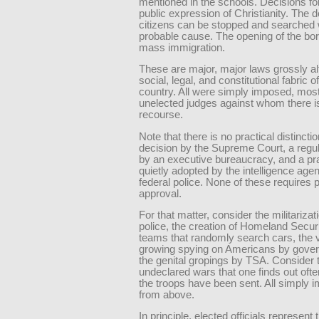
mentioned in the schools. Decisions fo
public expression of Christianity. The d
citizens can be stopped and searched 
probable cause. The opening of the bor
mass immigration.
These are major, major laws grossly al
social, legal, and constitutional fabric o
country. All were simply imposed, most
unelected judges against whom there i
recourse.
Note that there is no practical distinct
decision by the Supreme Court, a regu
by an executive bureaucracy, and a pr
quietly adopted by the intelligence age
federal police. None of these requires p
approval.
For that matter, consider the militarizat
police, the creation of Homeland Securi
teams that randomly search cars, the 
growing spying on Americans by gove
the genital gropings by TSA. Consider 
undeclared wars that one finds out ofte
the troops have been sent. All simply 
from above.
In principle, elected officials represent