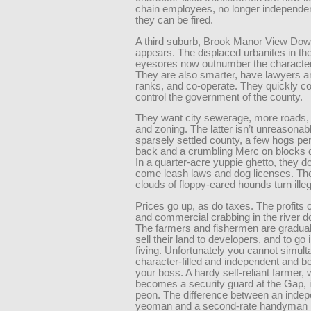
chain employees, no longer independe
they can be fired.
A third suburb, Brook Manor View Dow
appears. The displaced urbanites in th
eyesores now outnumber the character-f
They are also smarter, have lawyers a
ranks, and co-operate. They quickly c
control the government of the county.
They want city sewerage, more roads,
and zoning. The latter isn’t unreasonabl
sparsely settled county, a few hogs pe
back and a crumbling Merc on blocks d
In a quarter-acre yuppie ghetto, they d
come leash laws and dog licenses. Th
clouds of floppy-eared hounds turn illeg
Prices go up, as do taxes. The profits 
and commercial crabbing in the river d
The farmers and fishermen are graduall
sell their land to developers, and to go i
fiving. Unfortunately you cannot simul
character-filled and independent and be
your boss. A hardy self-reliant farmer,
becomes a security guard at the Gap, i
peon. The difference between an inde
yeoman and a second-rate handyman 