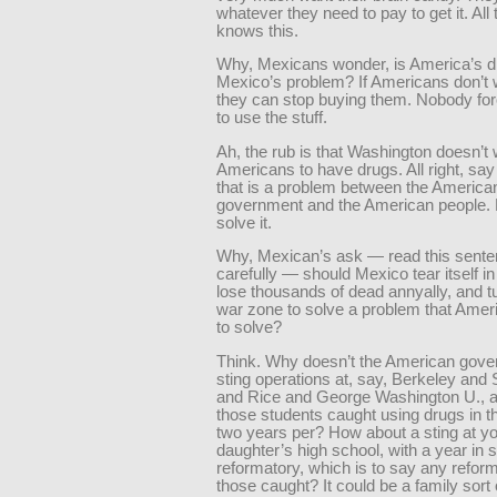
whatever they need to pay to get it. All
knows this.
Why, Mexicans wonder, is America’s d
Mexico’s problem? If Americans don’t 
they can stop buying them. Nobody fo
to use the stuff.
Ah, the rub is that Washington doesn’t
Americans to have drugs. All right, sa
that is a problem between the America
government and the American people. 
solve it.
Why, Mexican’s ask — read this sent
carefully — should Mexico tear itself in
lose thousands of dead annyally, and tu
war zone to solve a problem that Amer
to solve?
Think. Why doesn’t the American gove
sting operations at, say, Berkeley and 
and Rice and George Washington U., a
those students caught using drugs in t
two years per? How about a sting at y
daughter’s high school, with a year in
reformatory, which is to say any reform
those caught? It could be a family sort o