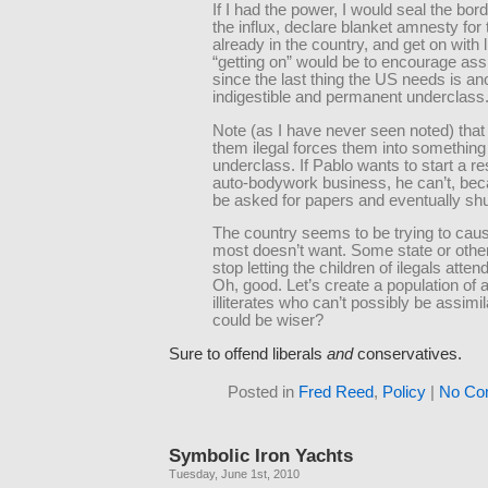
If I had the power, I would seal the bord
the influx, declare blanket amnesty for
already in the country, and get on with li
“getting on” would be to encourage ass
since the last thing the US needs is an
indigestible and permanent underclass
Note (as I have never seen noted) that
them ilegal forces them into something
underclass. If Pablo wants to start a re
auto-bodywork business, he can’t, bec
be asked for papers and eventually sh
The country seems to be trying to caus
most doesn’t want. Some state or othe
stop letting the children of ilegals atten
Oh, good. Let’s create a population of 
illiterates who can’t possibly be assimi
could be wiser?
Sure to offend liberals
and
conservatives.
Posted in
Fred Reed
,
Policy
|
No Co
Symbolic Iron Yachts
Tuesday, June 1st, 2010