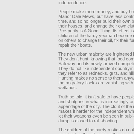
independence.
People make more money, and buy ho
Manor Dale Mews, but have less contro
time, and so no longer build their own 
their houses, and change their own clu
Prosperity is A Good Thing. Its effect is
children of the hardy yeoman become
on others to change their oil, fix their 
repair their boats.
The new urban majority are frightened 
They don’t hunt, knowing that food co
Safeway and its newly-arrived competit
They do not like independent country
they refer to as rednecks, grits, and hillb
Hunting makes no sense to them anyw
the migratory flocks are vanishing with
wetlands.
Truth be told, it isn’t safe to have people 
and shotguns in what is increasingly a
appendage of the city. The clout of t
makes it harder for the independent wh
let their weapons even be seen in publ
dump is closed to rat-shooting.
The children of the hardy rustics do not