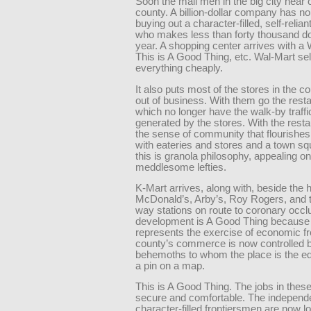
Soon the mall men in the big city hear o
county. A billion-dollar company has no d
buying out a character-filled, self-relian
who makes less than forty thousand do
year. A shopping center arrives with a 
This is A Good Thing, etc. Wal-Mart se
everything cheaply.
It also puts most of the stores in the c
out of business. With them go the rest
which no longer have the walk-by traffi
generated by the stores. With the rest
the sense of community that flourishes
with eateries and stores and a town sq
this is granola philosophy, appealing on
meddlesome lefties.
K-Mart arrives, along with, beside the 
McDonald’s, Arby’s, Roy Rogers, and t
way stations on route to coronary occlu
development is A Good Thing because 
represents the exercise of economic 
county’s commerce is now controlled b
behemoths to whom the place is the eq
a pin on a map.
This is A Good Thing. The jobs in these
secure and comfortable. The independ
character-filled frontiersmen are now l