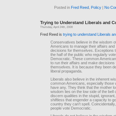
Posted in
Fred Reed
,
Policy
|
No Co
Trying to Understand Liberals and C
Thursday, April 24th, 2008
Fred Reed is
trying to understand Liberals 
Conservatives believe in the wisdom
Americans to manage their affairs an
decisions for themselves. Exceptions t
the half of the public who regularly vote
Democratic. These common Americans 
to run their affairs and make decisions 
themselves. It is because they been d
liberal propaganda.
Liberals also believe in the inherent w
common Americans, especially those 
have any. They think that the mother lo
wisdom lies on the low side of the bell
discern qualities in the stupid, ignorant
shiftless that engender a capacity to g
country they can’t spell. Coincidentally
people vote Democratic.