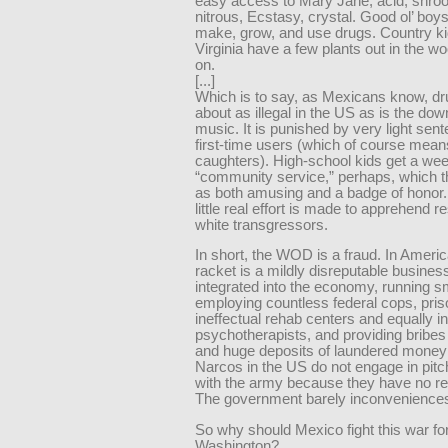
easy access to Mary Jane, acid, shro
nitrous, Ecstasy, crystal. Good ol’ boy
make, grow, and use drugs. Country ki
Virginia have a few plants out in the w
on.
[...]
Which is to say, as Mexicans know, dr
about as illegal in the US as is the dow
music. It is punished by very light sen
first-time users (which of course means
caughters). High-school kids get a wee
“community service,” perhaps, which t
as both amusing and a badge of honor. 
little real effort is made to apprehend 
white transgressors.
In short, the WOD is a fraud. In Americ
racket is a mildly disreputable business,
integrated into the economy, running s
employing countless federal cops, pris
ineffectual rehab centers and equally in
psychotherapists, and providing bribes t
and huge deposits of laundered money
Narcos in the US do not engage in pitc
with the army because they have no re
The government barely inconvenience
So why should Mexico fight this war fo
Washington?