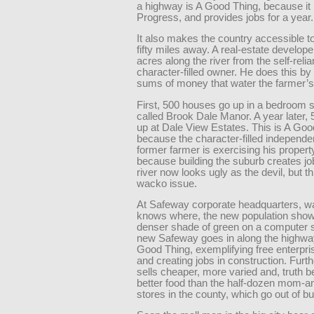
a highway is A Good Thing, because it
Progress, and provides jobs for a year.
It also makes the country accessible to
fifty miles away. A real-estate develop
acres along the river from the self-relia
character-filled owner. He does this by 
sums of money that water the farmer’s
First, 500 houses go up in a bedroom 
called Brook Dale Manor. A year later,
up at Dale View Estates. This is A Goo
because the character-filled independe
former farmer is exercising his propert
because building the suburb creates jo
river now looks ugly as the devil, but th
wacko issue.
At Safeway corporate headquarters, w
knows where, the new population show
denser shade of green on a computer 
new Safeway goes in along the highway
Good Thing, exemplifying free enterpris
and creating jobs in construction. Furt
sells cheaper, more varied and, truth 
better food than the half-dozen mom-a
stores in the county, which go out of b