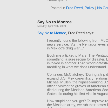
Posted in
Fred Reed
,
Policy
|
No Co
Say No to Monroe
Monday, April 20th, 2009
Say No to Monroe
, Fred Reed says:
I recently found the following from Mc
news service: “As the Pentagon eyes a
in Mexico’s drug war…”
Book me a ticket to Mars. The Pentago
something, a sure recipe for disaster. L
involved in another Third World catast
meddling in what we don’t understand.
Continues McClatchey: “During a trip 
expand U.S. Mexican-military relation
Michael Mullen, the highest-ranking U.S
officer, visited the graves of American
died during the Mexican-American War 
Gates did during his first visit in August
How stupid can you get? To improve rel
the Mexican army, we rub their noses 