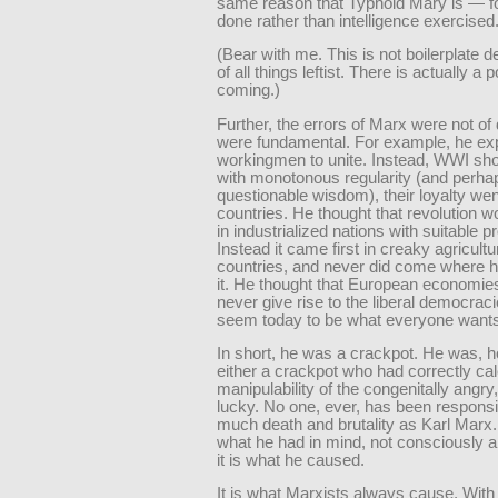
same reason that Typhoid Mary is — 
done rather than intelligence exercised
(Bear with me. This is not boilerplate d
of all things leftist. There is actually a p
coming.)
Further, the errors of Marx were not of 
were fundamental. For example, he ex
workingmen to unite. Instead, WWI sho
with monotonous regularity (and perha
questionable wisdom), their loyalty went
countries. He thought that revolution 
in industrialized nations with suitable pr
Instead it came first in creaky agricultu
countries, and never did come where 
it. He thought that European economie
never give rise to the liberal democraci
seem today to be what everyone wants
In short, he was a crackpot. He was, 
either a crackpot who had correctly cal
manipulability of the congenitally angry,
lucky. No one, ever, has been responsi
much death and brutality as Karl Marx. 
what he had in mind, not consciously 
it is what he caused.
It is what Marxists always cause. With