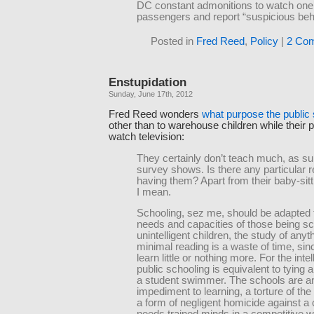
DC constant admonitions to watch one’
passengers and report “suspicious beh
Posted in
Fred Reed
,
Policy
|
2 Co
Enstupidation
Sunday, June 17th, 2012
Fred Reed wonders
what purpose the public
other than to warehouse children while their 
watch television:
They certainly don’t teach much, as su
survey shows. Is there any particular r
having them? Apart from their baby-sitt
I mean.
Schooling, sez me, should be adapted 
needs and capacities of those being sc
unintelligent children, the study of any
minimal reading is a waste of time, sinc
learn little or nothing more. For the intel
public schooling is equivalent to tying 
a student swimmer. The schools are a
impediment to learning, a torture of the
a form of negligent homicide against a 