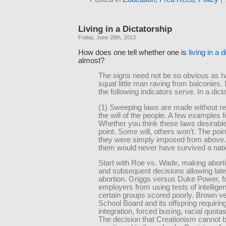
Living in a Dictatorship
Friday, June 28th, 2013
How does one tell whether one is
living in a 
almost?
The signs need not be so obvious as h
squat little man raving from balconies.
the following indicators serve. In a dict
(1) Sweeping laws are made without re
the will of the people. A few examples f
Whether you think these laws desirable
point. Some will, others won’t. The point
they were simply imposed from above
them would never have survived a nati
Start with Roe vs. Wade, making aborti
and subsequent decisions allowing lat
abortion. Griggs versus Duke Power, f
employers from using tests of intellige
certain groups scored poorly. Brown v
School Board and its offspring requirin
integration, forced busing, racial quota
The decision that Creationism cannot 