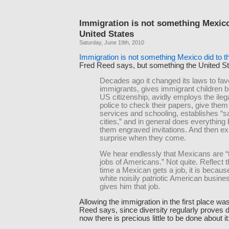
Immigration is not something Mexico
United States
Saturday, June 19th, 2010
Immigration is not something Mexico did to t
Fred Reed says, but something the United Stat
Decades ago it changed its laws to fav
immigrants, gives immigrant children b
US citizenship, avidly employs the ilega
police to check their papers, give them
services and schooling, establishes “s
cities,” and in general does everything
them engraved invitations. And then e
surprise when they come.
We hear endlessly that Mexicans are “
jobs of Americans.” Not quite. Reflect 
time a Mexican gets a job, it is becaus
white noisily patriotic American busin
gives him that job.
Allowing the immigration in the first place was 
Reed says, since diversity regularly proves d
now there is precious little to be done about it