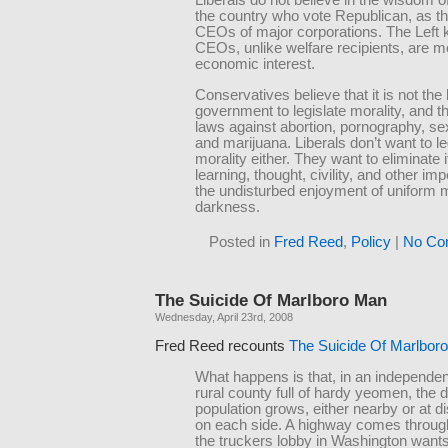
Liberals do not believe in the wisdom of
the country who vote Republican, as th
CEOs of major corporations. The Left 
CEOs, unlike welfare recipients, are m
economic interest.
Conservatives believe that it is not the
government to legislate morality, and 
laws against abortion, pornography, se
and marijuana. Liberals don’t want to le
morality either. They want to eliminate i
learning, thought, civility, and other im
the undisturbed enjoyment of uniform 
darkness.
Posted in
Fred Reed
,
Policy
|
No Co
The Suicide Of Marlboro Man
Wednesday, April 23rd, 2008
Fred Reed recounts
The Suicide Of Marlbor
What happens is that, in an independe
rural county full of hardy yeomen, the d
population grows, either nearby or at di
on each side. A highway comes throu
the truckers lobby in Washington wants 