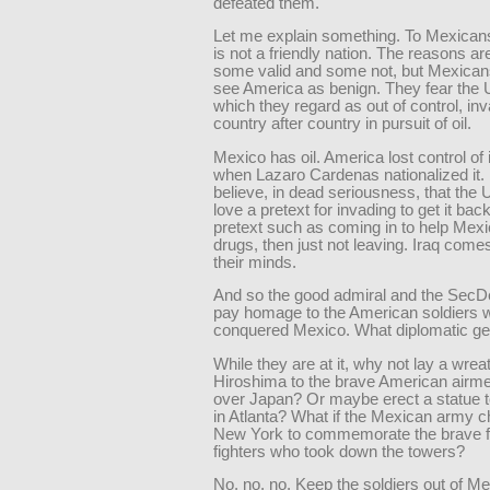
defeated them.
Let me explain something. To Mexicans
is not a friendly nation. The reasons ar
some valid and some not, but Mexican
see America as benign. They fear the U.
which they regard as out of control, in
country after country in pursuit of oil.
Mexico has oil. America lost control of 
when Lazaro Cardenas nationalized it
believe, in dead seriousness, that the 
love a pretext for invading to get it ba
pretext such as coming in to help Mexic
drugs, then just not leaving. Iraq comes
their minds.
And so the good admiral and the SecD
pay homage to the American soldiers 
conquered Mexico. What diplomatic ge
While they are at it, why not lay a wreat
Hiroshima to the brave American airm
over Japan? Or maybe erect a statue
in Atlanta? What if the Mexican army ch
New York to commemorate the brave 
fighters who took down the towers?
No, no, no. Keep the soldiers out of Me