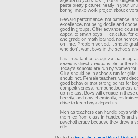
algebra do you know?) not on diligence
paste pretty pictures neatly in your unu
boring, make-work project about divers
Reward performance, not patience, an
excellence, not being docile and coope
good in groups. Offer advanced course
appeal to smart boys — calculus, for
and grade on math learned, not home
on time. Problem solved. It should gra
who don´t want boys in the schools an
It is important to recognize that integrat
sexes is directly responsible for the sl
Today’s schools are run by women for g
Girls should be in schools run for girls
should not. Female teachers want de
good behavior (not strong points for boy
competitiveness, rambunctiousness an
up in class. Boys will engage in these 
heavily, and now chemically, restraine
drive to keep boys doped up.
Men as teachers can handle boys with
them led from class in handcuffs and s
psychotherapy because they drew a sol
rifle.
Posted in
Education
,
Fred Reed
,
Policy
|