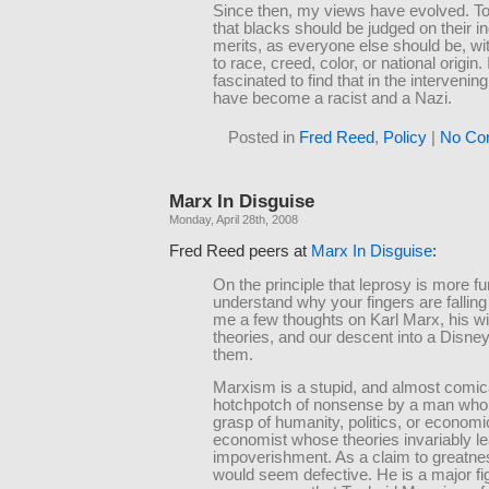
Since then, my views have evolved. To
that blacks should be judged on their in
merits, as everyone else should be, wi
to race, creed, color, or national origin.
fascinated to find that in the intervening
have become a racist and a Nazi.
Posted in
Fred Reed
,
Policy
|
No Co
Marx In Disguise
Monday, April 28th, 2008
Fred Reed peers at
Marx In Disguise
:
On the principle that leprosy is more fu
understand why your fingers are falling 
me a few thoughts on Karl Marx, his wi
theories, and our descent into a Disney
them.
Marxism is a stupid, and almost comic
hotchpotch of nonsense by a man who h
grasp of humanity, politics, or economi
economist whose theories invariably le
impoverishment. As a claim to greatnes
would seem defective. He is a major fig