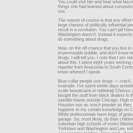
You could visit her and hear what fasci
things she had learned about compuls
sex.
The reason of course is that any effort
large classes of politically influential p
result in a revolution. You can’t jail Ha
Washington doesn’t. Instead it expects
do something about drugs.
Now, on the off-chance that you live in
impermeable bubble, and don’t know 
drugs, I will tell you. I note that I am n
about this. I spent eight years working 
reporter from Anacostia to South Centr
know whereof I speak.
Blue-collar people use drugs — crack, 
example. I’ve spent whole days arrest
scale beauticians in rattletrap Chevys 
bought the stuff from black dealers in 
satellite towns outside Chicago. High ro
Houston use as much powder as they sk
happens to my certain knowledge on Cap
White professionals have bags of grass
garage. So, most likely, do their childre
suburban high schools of metro Washin
Yorktown and Washington and Lee, ki