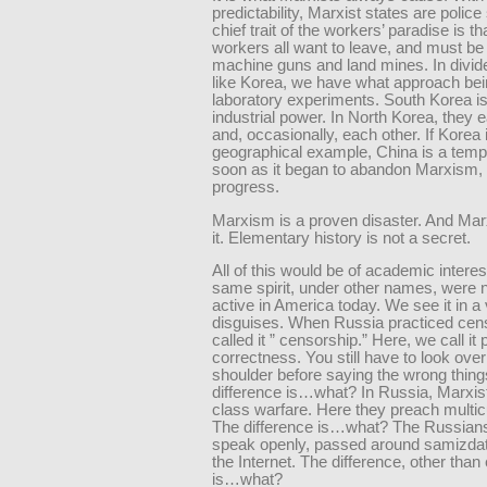
predictability, Marxist states are police
chief trait of the workers’ paradise is th
workers all want to leave, and must be 
machine guns and land mines. In divid
like Korea, we have what approach be
laboratory experiments. South Korea is
industrial power. In North Korea, they 
and, occasionally, each other. If Korea 
geographical example, China is a temp
soon as it began to abandon Marxism, 
progress.
Marxism is a proven disaster. And Ma
it. Elementary history is not a secret.
All of this would be of academic interest
same spirit, under other names, were 
active in America today. We see it in a 
disguises. When Russia practiced cen
called it ” censorship.” Here, we call it p
correctness. You still have to look ove
shoulder before saying the wrong thing
difference is…what? In Russia, Marxi
class warfare. Here they preach multic
The difference is…what? The Russians
speak openly, passed around samizda
the Internet. The difference, other than 
is…what?