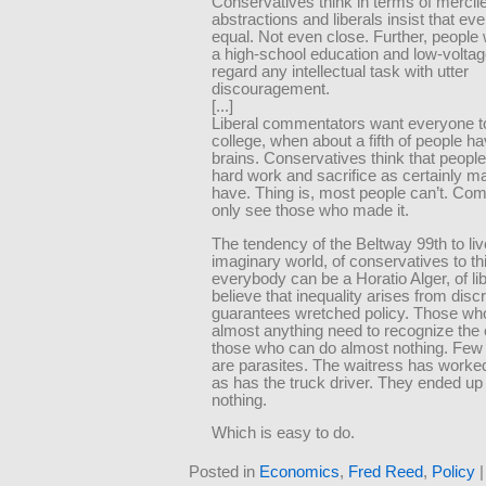
Conservatives think in terms of mercil
abstractions and liberals insist that ev
equal. Not even close. Further, people 
a high-school education and low-volta
regard any intellectual task with utter
discouragement.
[...]
Liberal commentators want everyone to
college, when about a fifth of people h
brains. Conservatives think that people
hard work and sacrifice as certainly m
have. Thing is, most people can’t. Co
only see those who made it.
The tendency of the Beltway 99th to liv
imaginary world, of conservatives to th
everybody can be a Horatio Alger, of lib
believe that inequality arises from disc
guarantees wretched policy. Those wh
almost anything need to recognize the 
those who can do almost nothing. Few o
are parasites. The waitress has worked a
as has the truck driver. They ended up
nothing.
Which is easy to do.
Posted in
Economics
,
Fred Reed
,
Policy