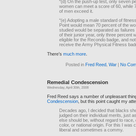
“(d) On the push-up test, only seven pe
women can meet a score of 60, while 
of men exceed it.
“(e) Adopting a male standard of fitnes
Point would mean 70 percent of the w
studied would be separated as failures 
of their junior year, only three percent 
eligible for the Recondo badge, and no
receive the Army Physical Fitness ba
There’s
much more
.
Posted in
Fred Reed
,
War
|
No Com
Remedial Condescension
Wednesday, April 30th, 2008
Fred Reed says a number of unpleasant thin
Condescension
, but this point caught my atte
Decades ago, I decided that blacks sh
judged on their individual merits, just 
else should be, without regard to race,
color, or national origin. For this I was 
liberal and sometimes a commy.