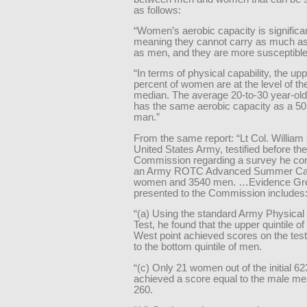
as follows:
“Women’s aerobic capacity is significan
meaning they cannot carry as much as 
as men, and they are more susceptible 
“In terms of physical capability, the upp
percent of women are at the level of t
median. The average 20-to-30 year-o
has the same aerobic capacity as a 50
man.”
From the same report: “Lt Col. William
United States Army, testified before the
Commission regarding a survey he co
an Army ROTC Advanced Summer Ca
women and 3540 men. …Evidence Gr
presented to the Commission includes
“(a) Using the standard Army Physical
Test, he found that the upper quintile 
West point achieved scores on the test
to the bottom quintile of men.
“(c) Only 21 women out of the initial 6
achieved a score equal to the male me
260.