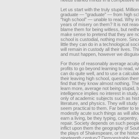
needs trained minds in a competitive w
Let us start with the truly stupid. Millio
graduate — “graduate” — from high s
“high school” — unable to read. Why inf
years of misery on them? It is not reas
blame them for being witless, but neithe
make sense to pretend that they are no
school is custodial, nothing more. Sinc
little they can do in a technological soci
will remain in custody all their lives. T
and must happen, however we disguise 
For those of reasonably average acuity, i
profits to go beyond learning to read, 
can do quite well, and to use a calcula
their leaving high school, question th
find that they know almost nothing. Th
learn more, average not being stupid, 
intelligence implies no interest in study.
only of academic subjects such as hist
literature, and physics. They will study 
seem practical to them. Far better to t
modestly acute such things as will all
earn a living, be they typing, carpentry,
repair. Society depends on such peopl
inflict upon them the geography of Sou
the plays of Shakespeare, or the histor
nineteenth century? Demonstrably th