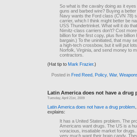
So what is the cavalry doing as it eye
guns and barbed wire? Buying a better
Navy wants the Ford class (CVN 78) s
carrier, which I think might better be 
USS Thundertrinket. What will it do that
Nimitz-class carriers don’t? Cost more
billion for the first copy, plus five billio
bargain.) To the uninitiated, that may se
a high-tech crossbow, but it will put lots
Norfolk, Virginia, and send money to mi
contractors.
(Hat tip to
Mark Frazier
.)
Posted in
Fred Reed
,
Policy
,
War
,
Weapon
Latin America does not have a drug
Tuesday, April 21st, 2009
Latin America does not have a drug problem
explains:
It has a United States problem. The pro
Americans want drugs. The US is a hu
voracious, insatiable market for drugs
very much want their brain candy. They