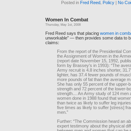
Posted in
Fred Reed
,
Policy
|
No Co
Women In Combat
Thursday, May 1st, 2008
Fred Reed says that placing
women in comb
unworkable” — then provides some data to b
claims:
From the report of the Presidential C
the Assignment of Women in the Arme
(report date November 15, 1992, publi
form by Brassey’s in 1993): “The aver
Army recruit is 4.8 inches shorter, 31.
lighter, has 37.4 fewer pounds of musc
more pounds of fat than the average ma
She has only 55 percent of the upper-
strength and 72 percent of the lower-b
strength… An Army study of 124 men 
women done in 1988 found that women
than twice as likely to suffer leg injurie
five times as likely to suffer [stress] fr
men.”
Further: “The Commission heard an a
expert testimony about the physical di
between men and women that can be