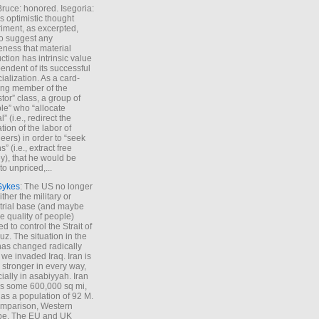
Bruce: honored. Isegoria:
’s optimistic thought
iment, as excerpted,
 to suggest any
ness that material
ction has intrinsic value
endent of its successful
cialization. As a card-
ing member of the
stor” class, a group of
le” who “allocate
l” (i.e., redirect the
tion of the labor of
eers) in order to “seek
s” (i.e., extract free
), that he would be
to unpriced,...
Sykes
: The US no longer
ther the military or
trial base (and maybe
he quality of people)
d to control the Strait of
z. The situation in the
has changed radically
 we invaded Iraq. Iran is
stronger in every way,
ially in asabiyyah. Iran
s some 600,000 sq mi,
as a population of 92 M.
mparison, Western
pe. The EU and UK