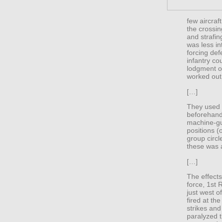
few aircraf
the crossi
and strafin
was less in
forcing def
infantry co
lodgment on
worked out 
[…]
They used 
beforehand
machine-gun
positions (
group circl
these was a
[…]
The effect
force, 1st 
just west o
fired at th
strikes and 
paralyzed 