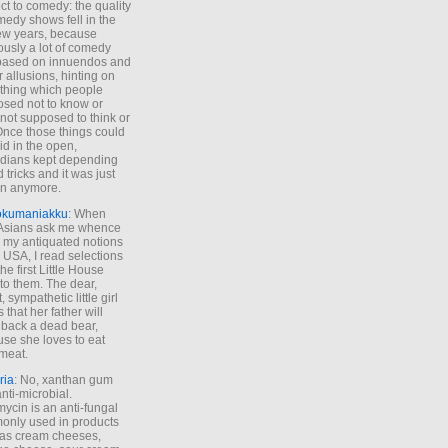
ct to comedy: the quality
medy shows fell in the
 few years, because
ously a lot of comedy
based on innuendos and
r allusions, hinting on
thing which people
sed not to know or
not supposed to think or
Once those things could
id in the open,
dians kept depending
 tricks and it was just
un anymore.
okumaniakku
: When
 Asians ask me whence
my antiquated notions
e USA, I read selections
he first Little House
to them. The dear,
 sympathetic little girl
 that her father will
 back a dead bear,
se she loves to eat
meat.
ria
: No, xanthan gum
anti-microbial.
ycin is an anti-fungal
nly used in products
as cream cheeses,