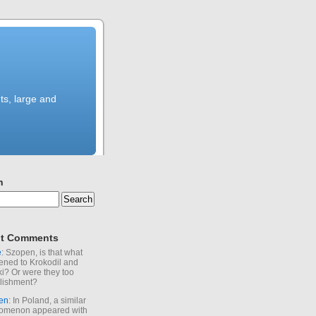
ts, large and
h
t Comments
e
: Szopen, is that what
ned to Krokodil and
ki? Or were they too
lishment?
en
: In Poland, a similar
omenon appeared with