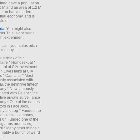
ned have a population
0 M and an area of 1.2 M
. Iran has a modern
trial economy, and is
le of...
ria
: You might also
der Thiel’s optimistic
ht experiment.
e
: Jim, your sales pitch
me buy it.
Just think of it: *
onaire * Homosexual *
ient of CIA investment
 * Gives talks at CIA
s * Capitalist * Most
sly associated with
l, the definitive fintech
any * Now famously
iated with Palantir, the
itive private surveillance
ny * One of the earliest
tors in FaceBook,
rly LifeLog * Funded the
ost rocket company,
X * Funded one of the
ng arms producers,
il * Many other things *
mably a bunch of weird
hat...