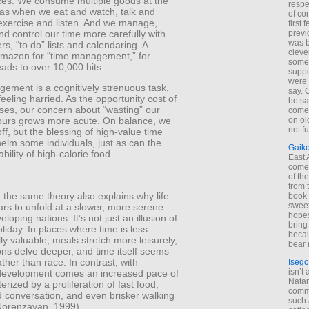
es. We consume multiple goods at the
respe
as when we eat and watch, talk and
of co
 exercise and listen. And we manage,
first
d control our time more carefully with
previ
was 
rs, “to do” lists and calendaring. A
cleve
Amazon for “time management,” for
some
ads to over 10,000 hits.
suppo
were 
ement is a cognitively strenuous task,
say. 
feeling harried. As the opportunity cost of
be sa
ses, our concern about “wasting” our
come
on old
ours grows more acute. On balance, we
not f
off, but the blessing of high-value time
elm some individuals, just as can the
Gaik
bility of high-calorie food.
East
come 
of th
from t
 the same theory also explains why life
book 
sweet,
rs to unfold at a slower, more serene
hopes
loping nations. It’s not just an illusion of
bring
liday. In places where time is less
becau
y valuable, meals stretch more leisurely,
bear 
ns delve deeper, and time itself seems
ather than race. In contrast, with
Isego
isn’t 
evelopment comes an increased pace of
Natam
erized by a proliferation of fast food,
commo
d conversation, and even brisker walking
such 
Norenzayan, 1999).