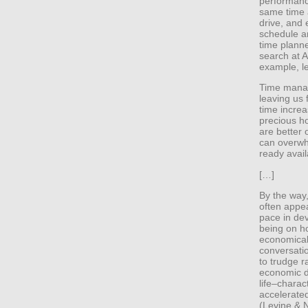
performanc
same time 
drive, and
schedule an
time planne
search at 
example, le
Time manag
leaving us 
time increa
precious h
are better 
can overwh
ready availa
[…]
By the way,
often appea
pace in deve
being on ho
economicall
conversatio
to trudge r
economic d
life–charact
accelerate
(Levine & 