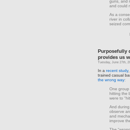
guns, and 
and could n
As a conse
river in col
seized com
Purposefully 
provides us w
Tuesday, June 27th, 2
In a
recent study
trained casual ba
the wrong way
:
One group 
hitting the 
were to “hit
And during 
observe an
and mechan
improve th
The “wrong