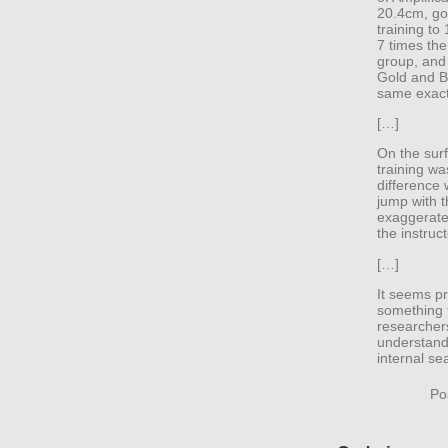
20.4cm, goi
training to
7 times the
group, and
Gold and B
same exact
[…]
On the surf
training wa
difference 
jump with t
exaggerate
the instruct
[…]
It seems pr
something 
researchers
understandi
internal se
Po