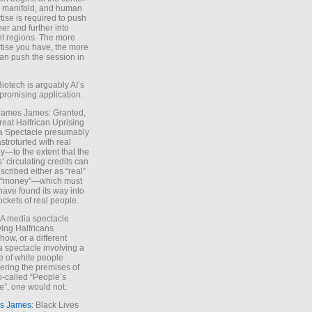
e manifold, and human
tise is required to push
ther and further into
nt regions. The more
tise you have, the more
an push the session in
Biotech is arguably AI’s
promising application.
 James James: Granted,
reat Halfrican Uprising
a Spectacle presumably
stroturfed with real
—to the extent that the
’ circulating credits can
scribed either as “real”
s “money”—which must
have found its way into
ockets of real people.
*A media spectacle
ving Halfricans
ow, or a different
 spectacle involving a
e of white people
ring the premises of
o-called “People’s
”, one would not.
s James
: Black Lives