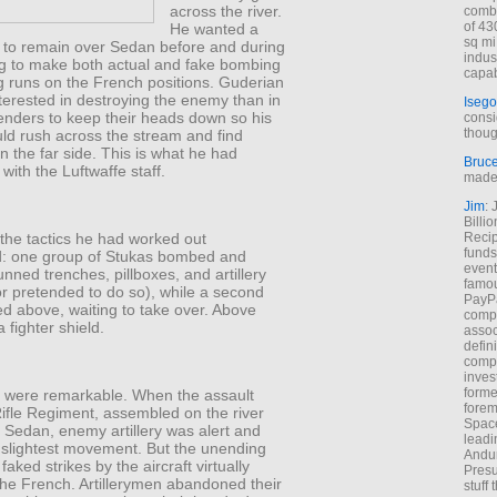
across the river.
combi
of 43
He wanted a
sq mi
t to remain over Sedan before and during
indus
ng to make both actual and fake bombing
capab
g runs on the French positions. Guderian
terested in destroying the enemy than in
Isego
enders to keep their heads down so his
consi
thoug
uld rush across the stream and find
 the far side. This is what he had
Bruc
with the Luftwaffe staff.
made 
Jim
: 
Billi
Recip
the tactics he had worked out
funds
: one group of Stukas bombed and
event
ned trenches, pillboxes, and artillery
famou
or pretended to do so), while a second
PayPa
ed above, waiting to take over. Above
comp
 fighter shield.
assoc
defin
compa
inves
forme
s were remarkable. When the assault
forem
Rifle Regiment, assembled on the river
Space
f Sedan, enemy artillery was alert and
leadi
e slightest movement. But the unending
Andur
faked strikes by the aircraft virtually
Presu
the French. Artillerymen abandoned their
stuff t