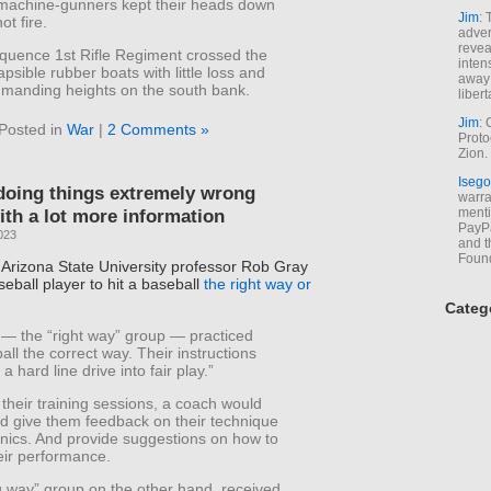
machine-gunners kept their heads down
Jim
: 
ot fire.
adver
revea
quence 1st Rifle Regiment crossed the
inten
lapsible rubber boats with little loss and
away 
manding heights on the south bank.
libert
Jim
: 
Posted in
War
|
2 Comments »
Proto
Zion.
Isego
doing things extremely wrong
warran
ith a lot more information
menti
PayPa
023
and t
Foun
, Arizona State University professor Rob Gray
seball player to hit a baseball
the right way or
Categ
— the “right way” group — practiced
ball the correct way. Their instructions
 a hard line drive into fair play.”
their training sessions, a coach would
d give them feedback on their technique
ics. And provide suggestions on how to
eir performance.
 way” group on the other hand, received