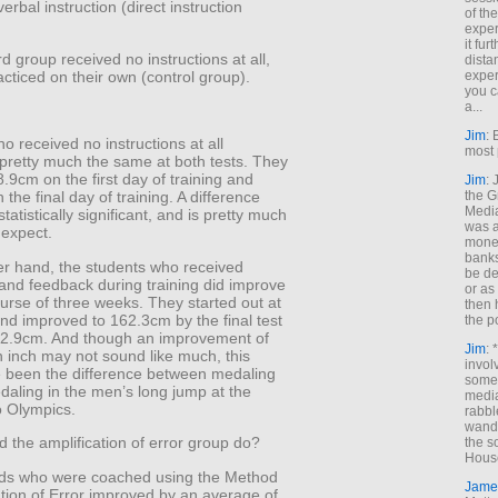
erbal instruction (direct instruction
of th
exper
it fur
rd group received no instructions at all,
dista
acticed on their own (control group).
exper
you c
a...
Jim
: 
o received no instructions at all
most 
pretty much the same at both tests. They
9cm on the first day of training and
Jim
:
the G
the final day of training. A difference
Medi
statistically significant, and is pretty much
was a
 expect.
money
banks
er hand, the students who received
be de
 and feedback during training did improve
or a
urse of three weeks. They started out at
then 
nd improved to 162.3cm by the final test
the p
f 2.9cm. And though an improvement of
Jim
: 
n inch may not sound like much, this
invol
 been the difference between medaling
someh
daling in the men’s long jump at the
media
 Olympics.
rabbl
wande
 the amplification of error group do?
the s
House
kids who were coached using the Method
Jame
ation of Error improved by an average of