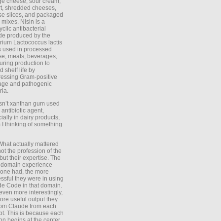
ge cheese, sour cream,
t, shredded cheeses,
e slices, and packaged
 mixes. Nisin is a
yclic antibacterial
de produced by the
rium Lactococcus lactis
is used in processed
e, meats, beverages,
during production to
d shelf life by
essing Gram-positive
age and pathogenic
ria.
Isn’t xanthan gum used
 antibiotic agent,
ially in dairy products,
 I thinking of something
What actually mattered
ot the profession of the
 but their expertise. The
 domain experience
one had, the more
ssful they were in using
e Code in that domain.
even more interestingly,
ore useful output they
rom Claude from each
t. This is because each
on begins at the center