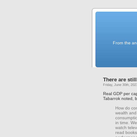
From the anc
There are stil
Friday, June 30th, 202
Real GDP per capi
Tabarrok noted, 
How do con
wealth and 
consumptio
in time. W
watch tele
read books 