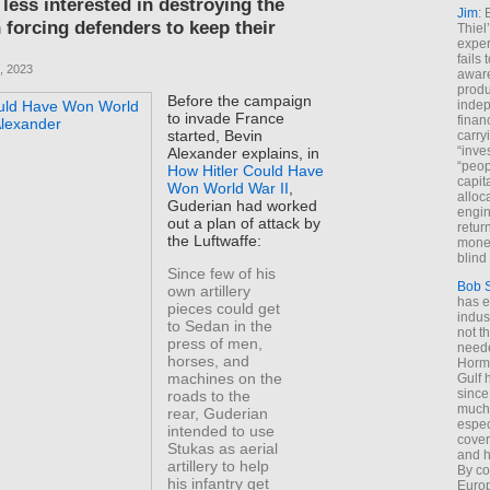
less interested in destroying the
Jim
: 
 forcing defenders to keep their
Thiel
exper
fails
, 2023
aware
produ
Before the campaign
indep
to invade France
finan
started, Bevin
carry
“inve
Alexander explains, in
“peop
How Hitler Could Have
capita
Won World War II
,
alloca
Guderian had worked
engin
out a plan of attack by
return
the Luftwaffe:
money
blind 
Since few of his
Bob 
own artillery
has ei
pieces could get
indus
to Sedan in the
not t
press of men,
neede
horses, and
Hormu
machines on the
Gulf 
since
roads to the
much 
rear, Guderian
espec
intended to use
cover
Stukas as aerial
and h
artillery to help
By co
his infantry get
Euro