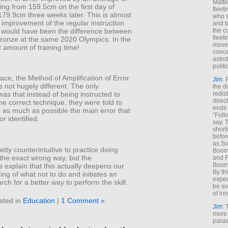
Matt
ng from 159.5cm on the first day of
fleet
 179.9cm three weeks later. This is almost
who s
 improvement of the regular instruction
and b
 would have been the difference between
the c
fleet
ronze at the same 2020 Olympics. In the
move
 amount of training time!
conce
astro
polit
ace, the Method of Amplification of Error
Jim
: 
s not hugely different. The only
the di
redis
was that instead of being instructed to
direct
he correct technique, they were told to
ends 
 as much as possible the main error that
“Foll
or identified.
say. 
shorti
befor
as So
etty counterintuitive to practice doing
Boome
the exact wrong way, but the
and F
Boome
 explain that this actually deepens our
By th
ng of what not to do and initiates an
expec
arch for a better way to perform the skill.
be so
of inn
sted in
Education
|
1 Comment »
Jim
: 
more 
paras