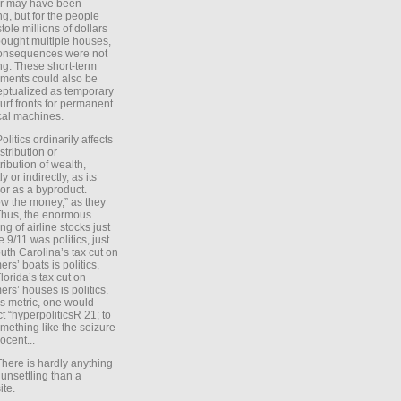
er may have been
ing, but for the people
tole millions of dollars
ought multiple houses,
onsequences were not
ing. These short-term
ments could also be
ptualized as temporary
turf fronts for permanent
ical machines.
Politics ordinarily affects
stribution or
tribution of wealth,
ly or indirectly, as its
or as a byproduct.
ow the money,” as they
Thus, the enormous
ng of airline stocks just
e 9/11 was politics, just
uth Carolina’s tax cut on
rs’ boats is politics,
lorida’s tax cut on
rs’ houses is politics.
is metric, one would
t “hyperpoliticsR 21; to
mething like the seizure
ocent...
There is hardly anything
unsettling than a
ite.