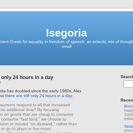
Isegoria
ient Greek for equality in freedom of speech; an eclectic mix of though
small
l only 24 hours in a day
Searc
3
ta has doubled since the early 1980s, Alex
but
there are still only 24 hours in a day
:
Recen
sumers respond to all that increased
Bruc
no additional time? By focusing
happe
n on goods that are cheap to consume
Szpil
e consume “fast food,” we choose to
estab
vision or movies “on demand,” rather than
Szop
or go to plays or live music
phen