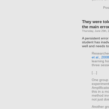
Pos
They were tol
the main error
Thursday, June 29th, 
A persistent error
student has inadv
well and needs t
Researchers
et al., 2008
learning ho
three sess
[…]
One group 
experiment
Amplificati
this in a mo
method inv
not just doi
Another gro