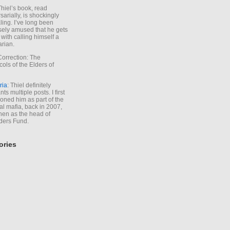
Thiel’s book, read
sarially, is shockingly
ling. I’ve long been
sely amused that he gets
with calling himself a
arian.
Correction: The
cols of the Elders of
ria
: Thiel definitely
ts multiple posts. I first
oned him as part of the
l mafia, back in 2007,
hen as the head of
ders Fund.
ories