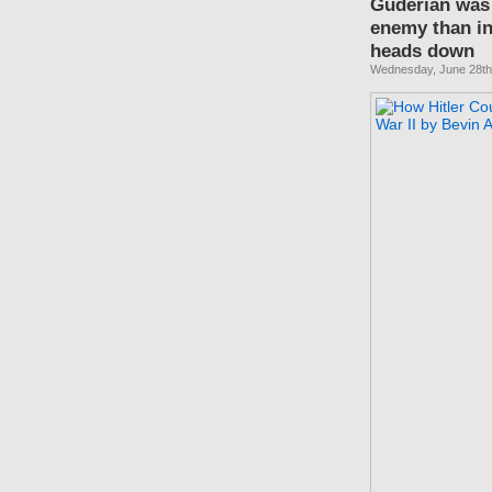
Guderian was 
enemy than in
heads down
Wednesday, June 28th