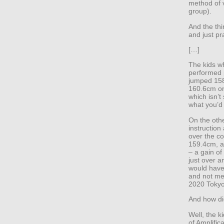
method of v
group).
And the thi
and just pr
[…]
The kids wh
performed 
jumped 158.
160.6cm on 
which isn’t 
what you’d
On the oth
instruction
over the co
159.4cm, a
– a gain o
just over a
would have
and not me
2020 Tokyo
And how did
Well, the 
of Amplific