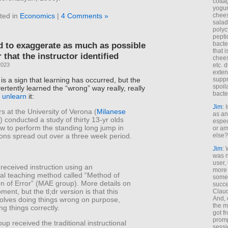
cotta
yogur
chees
ted in
Economics
|
4 Comments »
salad
polyc
pepti
bacte
d to exaggerate as much as possible
that 
 that the instructor identified
chees
etc. 
2023
exten
 is a sign that learning has occurred, but the
suppr
spoil
ertently learned the “wrong” way really, really
bacte
o
unlearn
it:
Jim
: 
 at the University of Verona (
Milanese
as an
) conducted a study of thirty 13-yr olds
espec
w to perform the standing long jump in
or am
else?
ions spread out over a three week period.
Jim
: 
was n
user,
received instruction using an
more
al teaching method called “Method of
some
on of Error” (MAE group). More details on
succe
ment, but the tl;dr version is that this
Claud
And, 
olves doing things wrong on purpose,
the m
ng things correctly.
got f
promp
up received the traditional instructional
sessi