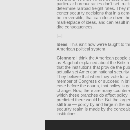
particular bureaucracies don’t set truck
determine railroad freight rates. They
center security decisions that in a de
be irreversible, that can close down th
marketplace of ideas, and can result i
dire consequences.
[...]
Ideas
: This isn’t how we’re taught to th
American political system.
Glennon
: I think the American people 
as Bagehot explained about the British 
that the institutions that provide the pub
actually set American national security 
They believe that when they vote for a 
member of Congress or succeed in bri
case before the courts, that policy is go
change. Now, there are many counter-
which these branches do affect policy,
predicted there would be. But the larger
still true — policy by and large in the na
security realm is made by the conceal
institutions.