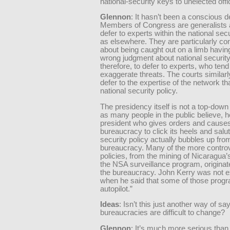
national-security keys to unelected offi
Glennon
: It hasn’t been a conscious 
Members of Congress are generalists 
defer to experts within the national sec
as elsewhere. They are particularly c
about being caught out on a limb havi
wrong judgment about national security
therefore, to defer to experts, who tend
exaggerate threats. The courts similarl
defer to the expertise of the network th
national security policy.
The presidency itself is not a top-down i
as many people in the public believe, 
president who gives orders and causes
bureaucracy to click its heels and salut
security policy actually bubbles up from
bureaucracy. Many of the more controv
policies, from the mining of Nicaragua’
the NSA surveillance program, originat
the bureaucracy. John Kerry was not e
when he said that some of those progr
autopilot.”
Ideas
: Isn’t this just another way of say
bureaucracies are difficult to change?
Glennon
: It’s much more serious than