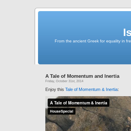
I
From the ancient Greek for equality in fr
A Tale of Momentum and Inertia
Friday, October 31st, 2014
Enjoy this
Tale of Momentum & Inertia
: