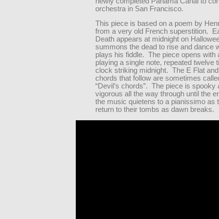
newly completed Panama Canal to con
orchestra in San Francisco.
This piece is based on a poem by Henr
from a very old French superstition. E
Death appears at midnight on Hallowe
summons the dead to rise and dance w
plays his fiddle. The piece opens with 
playing a single note, repeated twelve 
clock striking midnight. The E Flat and 
chords that follow are sometimes calle
“Devil’s chords”. The piece is spooky
vigorous all the way through until the 
the music quietens to a pianissimo as 
return to their tombs as dawn breaks.