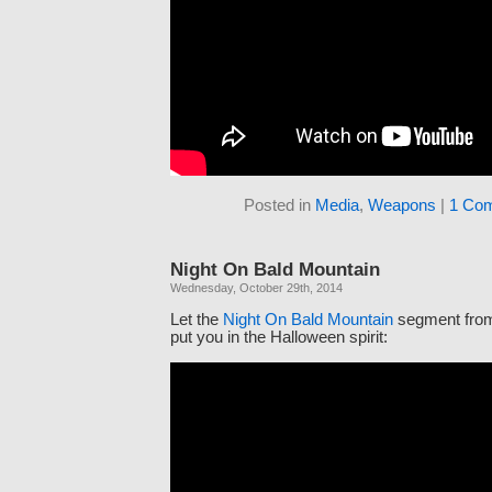
Posted in
Media
,
Weapons
|
1 Co
Night On Bald Mountain
Wednesday, October 29th, 2014
Let the
Night On Bald Mountain
segment fr
put you in the Halloween spirit: