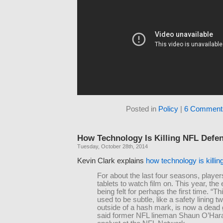
Posted in
Policy
|
6 Comment
How Technology Is Killing NFL Defe
Tuesday, October 28th, 2014
Kevin Clark explains
how technology is killi
For about the last four seasons, playe
tablets to watch film on. This year, the 
being felt for perhaps the first time. “Th
used to be subtle, like a safety lining t
outside of a hash mark, is now a dead
said former NFL lineman Shaun O’Har