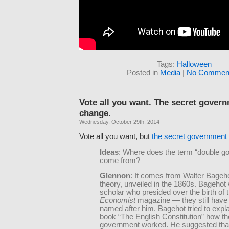
Tags:
Halloween
Posted in
Media
|
No Comment
Vote all you want. The secret gover
change.
Wednesday, October 29th, 2014
Vote all you want, but
the secret government
Ideas
: Where does the term “double g
come from?
Glennon
: It comes from Walter Bageh
theory, unveiled in the 1860s. Bagehot
scholar who presided over the birth of 
Economist
magazine — they still have
named after him. Bagehot tried to expla
book “The English Constitution” how the
government worked. He suggested that