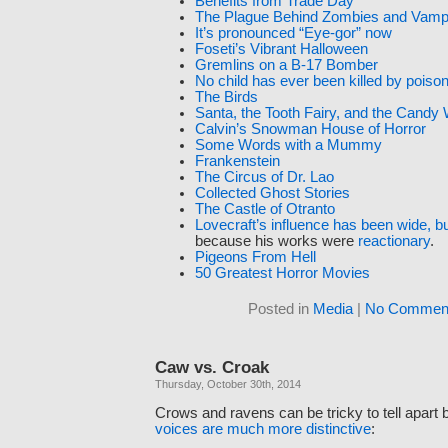
Benefits from Trade Day
The Plague Behind Zombies and Vamp
It’s pronounced “Eye-gor” now
Foseti’s Vibrant Halloween
Gremlins on a B-17 Bomber
No child has ever been killed by pois
The Birds
Santa, the Tooth Fairy, and the Candy
Calvin’s Snowman House of Horror
Some Words with a Mummy
Frankenstein
The Circus of Dr. Lao
Collected Ghost Stories
The Castle of Otranto
Lovecraft’s influence has been wide, bu
because his works were
reactionary
.
Pigeons From Hell
50 Greatest Horror Movies
Posted in
Media
|
No Comment
Caw vs. Croak
Thursday, October 30th, 2014
Crows and ravens can be tricky to tell apart 
voices are much more distinctive
: