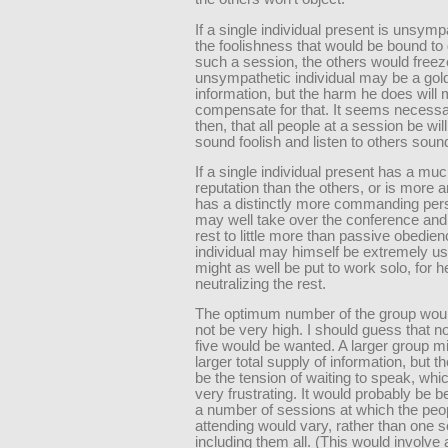
If a single individual present is unsymp
the foolishness that would be bound to 
such a session, the others would freez
unsympathetic individual may be a gol
information, but the harm he does will
compensate for that. It seems necessa
then, that all people at a session be will
sound foolish and listen to others sound
If a single individual present has a mu
reputation than the others, or is more ar
has a distinctly more commanding pers
may well take over the conference and
rest to little more than passive obedie
individual may himself be extremely use
might as well be put to work solo, for h
neutralizing the rest.
The optimum number of the group woul
not be very high. I should guess that 
five would be wanted. A larger group m
larger total supply of information, but t
be the tension of waiting to speak, whi
very frustrating. It would probably be b
a number of sessions at which the peo
attending would vary, rather than one 
including them all. (This would involve 