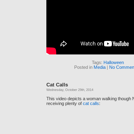
Tags:
Halloween
Posted in
Media
|
No Comment
Cat Calls
Wednesday, October 29th, 2014
This video depicts a woman walking though 
receiving plenty of
cat calls
: