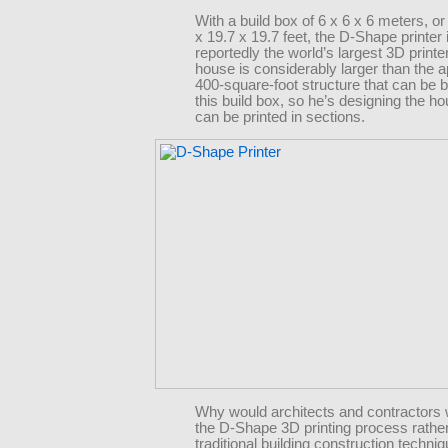
With a build box of 6 x 6 x 6 meters, or
x 19.7 x 19.7 feet, the D-Shape printer 
reportedly the world’s largest 3D print
house is considerably larger than the 
400-square-foot structure that can be bu
this build box, so he’s designing the ho
can be printed in sections.
Why would architects and contractors 
the D-Shape 3D printing process rathe
traditional building construction techni