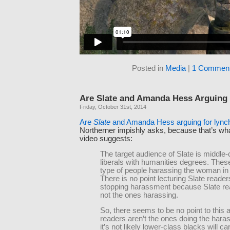
Posted in
Media
|
1 Comment
Are Slate and Amanda Hess Arguing 
Friday, October 31st, 2014
Are
Slate
and Amanda Hess arguing for lync
Northerner impishly asks, because that’s wha
video suggests:
The target audience of Slate is middle-
liberals with humanities degrees. These
type of people harassing the woman in 
There is no point lecturing Slate reader
stopping harassment because Slate re
not the ones harassing.
So, there seems to be no point to this ar
readers aren’t the ones doing the hara
it’s not likely lower-class blacks will c