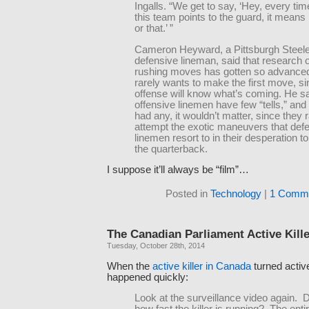
Ingalls. “We get to say, ‘Hey, every ti
this team points to the guard, it means he
or that.’ ”
Cameron Heyward, a Pittsburgh Steel
defensive lineman, said that research 
rushing moves has gotten so advanced
rarely wants to make the first move, si
offense will know what’s coming. He sa
offensive linemen have few “tells,” and 
had any, it wouldn’t matter, since they 
attempt the exotic maneuvers that def
linemen resort to in their desperation t
the quarterback.
I suppose it’ll always be “film”…
Posted in
Technology
|
1 Comme
The Canadian Parliament Active Kille
Tuesday, October 28th, 2014
When the
active killer in Canada
turned activ
happened quickly:
Look at the surveillance video again. 