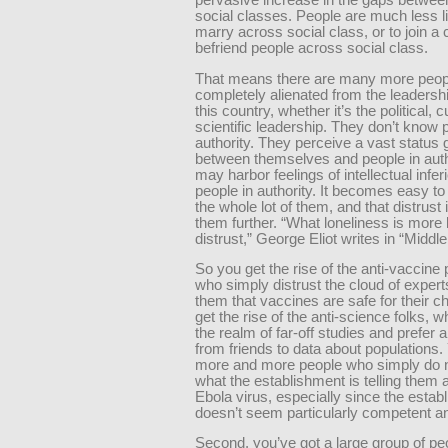
pervasive increase in the gaps between
social classes. People are much less li
marry across social class, or to join a 
befriend people across social class.
That means there are many more peop
completely alienated from the leadershi
this country, whether it’s the political, c
scientific leadership. They don’t know 
authority. They perceive a vast status 
between themselves and people in auth
may harbor feelings of intellectual infer
people in authority. It becomes easy 
the whole lot of them, and that distrust 
them further. “What loneliness is more 
distrust,” George Eliot writes in “Middl
So you get the rise of the anti-vaccine 
who simply distrust the cloud of experts
them that vaccines are safe for their ch
get the rise of the anti-science folks, w
the realm of far-off studies and prefer
from friends to data about populations.
more and more people who simply do n
what the establishment is telling them 
Ebola virus, especially since the estab
doesn’t seem particularly competent a
Second, you’ve got a large group of p