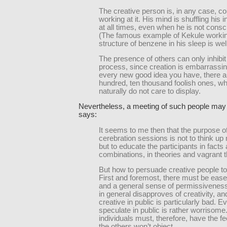
The creative person is, in any case, co
working at it. His mind is shuffling his 
at all times, even when he is not consci
(The famous example of Kekule workin
structure of benzene in his sleep is we
The presence of others can only inhibit 
process, since creation is embarrassin
every new good idea you have, there a
hundred, ten thousand foolish ones, w
naturally do not care to display.
Nevertheless, a meeting of such people may 
says:
It seems to me then that the purpose o
cerebration sessions is not to think up
but to educate the participants in facts 
combinations, in theories and vagrant 
But how to persuade creative people t
First and foremost, there must be ease,
and a general sense of permissiveness
in general disapproves of creativity, an
creative in public is particularly bad. E
speculate in public is rather worrisome
individuals must, therefore, have the fe
the others won’t object.