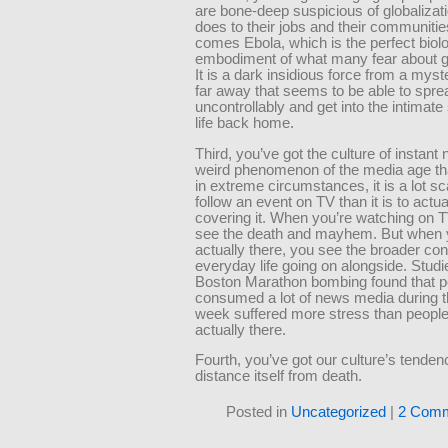
are bone-deep suspicious of globalizati
does to their jobs and their communitie
comes Ebola, which is the perfect biolo
embodiment of what many fear about gl
It is a dark insidious force from a myst
far away that seems to be able to spre
uncontrollably and get into the intimate
life back home.
Third, you’ve got the culture of instant 
weird phenomenon of the media age th
in extreme circumstances, it is a lot sca
follow an event on TV than it is to actua
covering it. When you’re watching on T
see the death and mayhem. But when 
actually there, you see the broader con
everyday life going on alongside. Studi
Boston Marathon bombing found that 
consumed a lot of news media during th
week suffered more stress than peopl
actually there.
Fourth, you’ve got our culture’s tenden
distance itself from death.
Posted in
Uncategorized
|
2 Comm