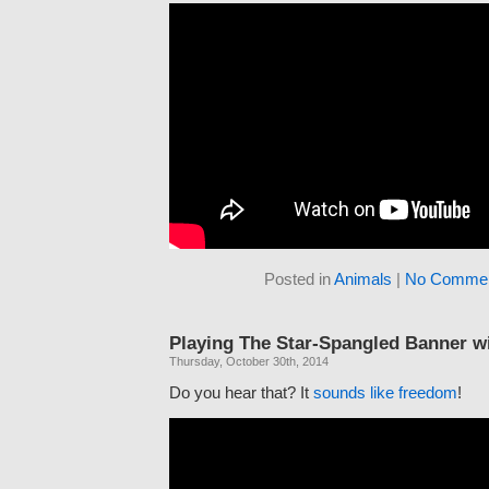
Posted in
Animals
|
No Commen
Playing The Star-Spangled Banner w
Thursday, October 30th, 2014
Do you hear that? It
sounds like freedom
!