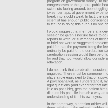
program on government money. To thin
congressmen or the general public hea
scientists fooling around, boondoggling, 
jokes, perhaps, at government expense
break into a cold sweat. In fact, the av
scientist has enough public conscience
to feel he is doing this even if no one fi
I would suggest that members at a cer
session be given sinecure tasks to do
reports to write, or summaries of their
or brief answers to suggested proble
paid for that; the payment being the fee
ordinarily be paid for the cerebration s
cerebration session would then be offic
for and that, too, would allow considera
relaxation.
I do not think that cerebration sessions
unguided. There must be someone in 
plays a role equivalent to that of a psy
A psychoanalyst, as I understand it, by
right questions (and except for that inte
little as possible), gets the patient himse
discuss his past life in such a way as t
understanding of it in his own eyes.
In the same way, a session-arbiter will 
there, stirring up the animals, asking 