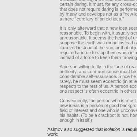
certain daring. It must, for any cross-
that does not require daring is perform
by many and develops not as a “new id
a mere “corollary of an old idea.”
It is only afterward that a new idea se
reasonable. To begin with, it usually s
unreasonable. It seems the height of u
suppose the earth was round instead of f
it moved instead of the sun, or that obj
required a force to stop them when in 
instead of a force to keep them moving
A person willing to fly in the face of rea
authority, and common sense must be 
considerable self-assurance. Since he
rarely, he must seem eccentric (in at le
respect) to the rest of us. A person ecc
one respect is often eccentric in others
Consequently, the person who is most l
new ideas is a person of good backgro
field of interest and one who is unconve
his habits. (To be a crackpot is not, ho
enough in itself.)
Asimov also suggested that
isolation
is requi
work: