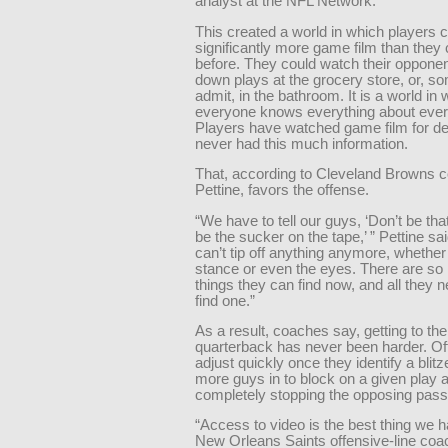
analyst at the NFL Network.
This created a world in which players 
significantly more game film than they
before. They could watch their opponent
down plays at the grocery store, or, s
admit, in the bathroom. It is a world in
everyone knows everything about eve
Players have watched game film for d
never had this much information.
That, according to Cleveland Browns 
Pettine, favors the offense.
“We have to tell our guys, ‘Don’t be tha
be the sucker on the tape,’ ” Pettine sa
can’t tip off anything anymore, whether 
stance or even the eyes. There are so 
things they can find now, and all they n
find one.”
As a result, coaches say, getting to the
quarterback has never been harder. O
adjust quickly once they identify a blitz
more guys in to block on a given play 
completely stopping the opposing pass
“Access to video is the best thing we h
New Orleans Saints offensive-line coa