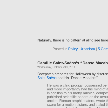
Naturally, there is no pattern at all to see here
Posted in
Policy
,
Urbanism
|
5 Com
Camille Saint-Saëns’s “Danse Macab
Wednesday, October 29th, 2014
Borepatch prepares for Halloween by discus
Saint-Saëns
and his “Danse Macabre”:
He was a child prodigy, possessed perf
and more importantly had the mind of 
in addition to his many musical compos
published scientific papers on the acou
ancient Roman amphitheaters, wrote the
score for a motion picture, and sailed 