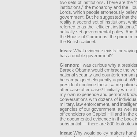
two sets of institutions. There are the “d
institutions,” the monarchy and the Ho
Lords, which people erroneously believ
government. But he suggested that the
reality a second set of institutions, whi
referred to as the “efficient institutions,”
actually set governmental policy. And 
the House of Commons, the prime mini
the British cabinet.
Ideas
: What evidence exists for sayin
has a double government?
Glennon
: I was curious why a preside
Barack Obama would embrace the ve
national security and counterterrorism p
he campaigned eloquently against. Wh
president continue those same policies
after case after case? I initially wrote i
my own experience and personal know
conversations with dozens of individual
military, law enforcement, and intellige
agencies of our government, as well as
officeholders on Capitol Hill and in the
the documented evidence in the book i
substantial — there are 800 footnotes i
Ideas
: Why would policy makers hand 