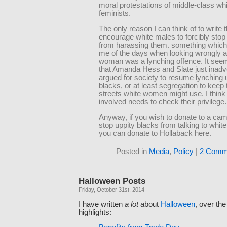
moral protestations of middle-class wh
feminists.
The only reason I can think of to write th
encourage white males to forcibly sto
from harassing them. something whic
me of the days when looking wrongly a
woman was a lynching offence. It see
that Amanda Hess and Slate just inadv
argued for society to resume lynching 
blacks, or at least segregation to keep 
streets white women might use. I thin
involved needs to check their privilege.
Anyway, if you wish to donate to a cam
stop uppity blacks from talking to whi
you can donate to Hollaback here.
Posted in
Media
,
Policy
|
2 Comm
Halloween Posts
Friday, October 31st, 2014
I have written
a lot
about
Halloween
, over th
highlights: