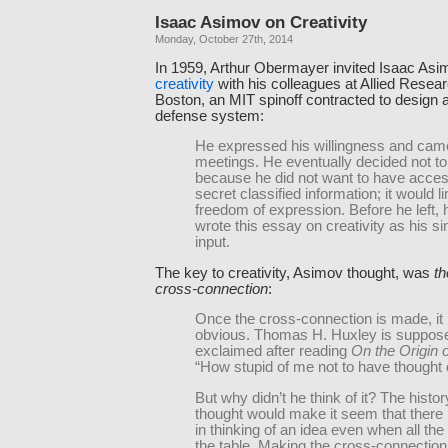
Isaac Asimov on Creativity
Monday, October 27th, 2014
In 1959, Arthur Obermayer invited Isaac Asi
creativity
with his colleagues at Allied Resea
Boston, an MIT spinoff contracted to design a 
defense system:
He expressed his willingness and came
meetings. He eventually decided not to
because he did not want to have acces
secret classified information; it would li
freedom of expression. Before he left,
wrote this essay on creativity as his si
input.
The key to creativity, Asimov thought, was
th
cross-connection
:
Once the cross-connection is made, i
obvious. Thomas H. Huxley is suppos
exclaimed after reading
On the Origin 
“How stupid of me not to have thought o
But why didn’t he think of it? The hist
thought would make it seem that there is
in thinking of an idea even when all the
the table. Making the cross-connection