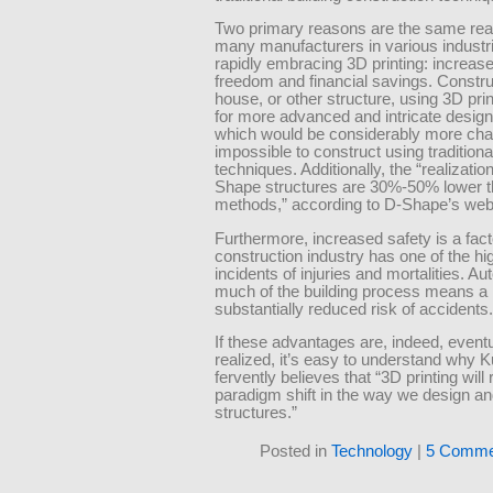
Two primary reasons are the same rea
many manufacturers in various industr
rapidly embracing 3D printing: increas
freedom and financial savings. Constru
house, or other structure, using 3D prin
for more advanced and intricate desig
which would be considerably more chal
impossible to construct using traditiona
techniques. Additionally, the “realizatio
Shape structures are 30%-50% lower 
methods,” according to D-Shape’s web
Furthermore, increased safety is a fact
construction industry has one of the hi
incidents of injuries and mortalities. A
much of the building process means a
substantially reduced risk of accidents.
If these advantages are, indeed, eventu
realized, it’s easy to understand why 
fervently believes that “3D printing will 
paradigm shift in the way we design an
structures.”
Posted in
Technology
|
5 Comme