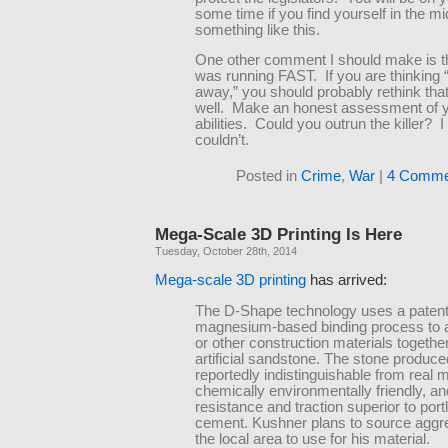
some time if you find yourself in the mi
something like this.
One other comment I should make is tha
was running FAST. If you are thinking “I’
away,” you should probably rethink tha
well. Make an honest assessment of 
abilities. Could you outrun the killer? I
couldn’t.
Posted in
Crime
,
War
|
4 Comme
Mega-Scale 3D Printing Is Here
Tuesday, October 28th, 2014
Mega-scale 3D printing
has arrived:
The D-Shape technology uses a paten
magnesium-based binding process to 
or other construction materials togethe
artificial sandstone. The stone produce
reportedly indistinguishable from real 
chemically environmentally friendly, a
resistance and traction superior to port
cement. Kushner plans to source aggr
the local area to use for his material.