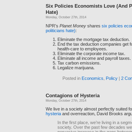
Six Policies Economists Love (And P
Hate)
Monday, October 27th, 2014
NPR’s
Planet Money
shares
six policies ec
politicians hate)
:
Eliminate the mortgage tax deduction.
End the tax deduction companies get fo
health-care to employees.
Eliminate the corporate income tax.
Eliminate all income and payroll taxes.
Tax carbon emissions.
Legalize marijuana.
Posted in
Economics
,
Policy
|
2 Co
Contagions of Hysteria
Monday, October 27th, 2014
We live in a society almost perfectly suited f
hysteria
and overreaction, David Brooks arg
In the first place, we’re living in a seg
society. Over the past few decades we