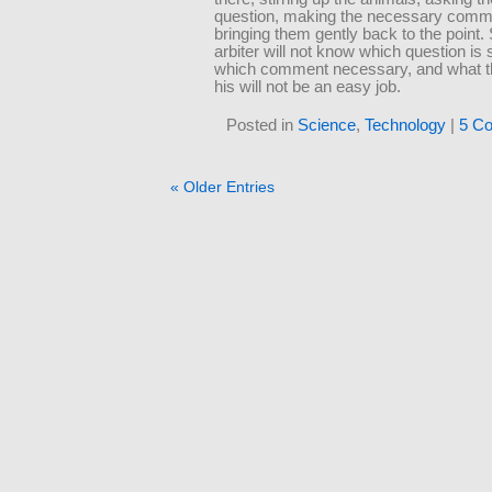
question, making the necessary comm
bringing them gently back to the point.
arbiter will not know which question is
which comment necessary, and what the
his will not be an easy job.
Posted in
Science
,
Technology
|
5 C
« Older Entries