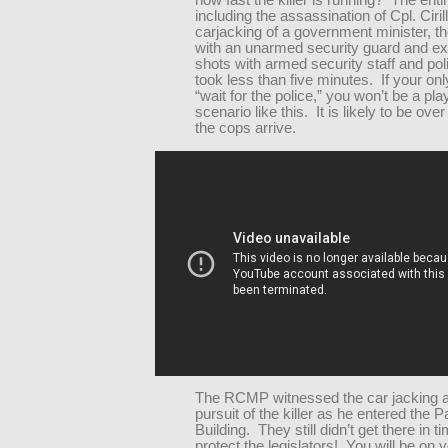
how fast the killer is running? The enti
including the assassination of Cpl. Cirill
carjacking of a government minister, th
with an unarmed security guard and e
shots with armed security staff and poli
took less than five minutes. If your onl
“wait for the police,” you won’t be a pla
scenario like this. It is likely to be ove
the cops arrive.
The RCMP witnessed the car jacking a
pursuit of the killer as he entered the 
Building. They still didn’t get there in t
protect the legislators! You will be on 