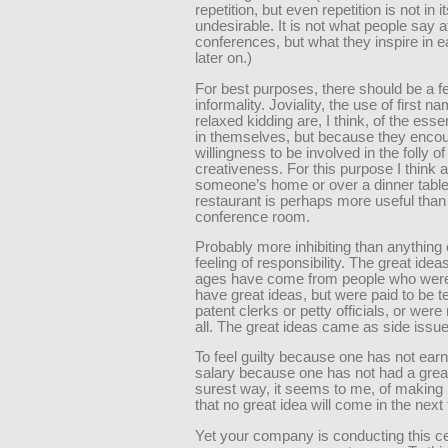
repetition, but even repetition is not in it
undesirable. It is not what people say a
conferences, but what they inspire in e
later on.)
For best purposes, there should be a fe
informality. Joviality, the use of first n
relaxed kidding are, I think, of the es
in themselves, but because they enco
willingness to be involved in the folly of
creativeness. For this purpose I think 
someone’s home or over a dinner tabl
restaurant is perhaps more useful than
conference room.
Probably more inhibiting than anything 
feeling of responsibility. The great ideas
ages have come from people who weren
have great ideas, but were paid to be t
patent clerks or petty officials, or were 
all. The great ideas came as side issu
To feel guilty because one has not ear
salary because one has not had a great
surest way, it seems to me, of making i
that no great idea will come in the next 
Yet your company is conducting this c