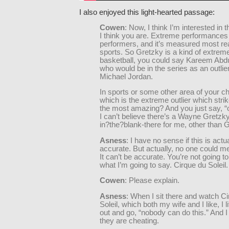
I also enjoyed this light-hearted passage:
Cowen
: Now, I think I’m interested in t
I think you are. Extreme performances
performers, and it’s measured most rea
sports. So Gretzky is a kind of extreme 
basketball, you could say Kareem Abd
who would be in the series as an outli
Michael Jordan.
In sports or some other area of your c
which is the extreme outlier which stri
the most amazing? And you just say, 
I can’t believe there’s a Wayne Gretzky,”
in?the?blank-there for me, other than 
Asness
: I have no sense if this is actu
accurate. But actually, no one could me
It can’t be accurate. You’re not going to
what I’m going to say. Cirque du Soleil.
Cowen
: Please explain.
Asness
: When I sit there and watch C
Soleil, which both my wife and I like, I l
out and go, “nobody can do this.” And I 
they are cheating.