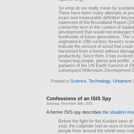
So what do we really mean by sustainab
There have been many attempts at pro
exact and measurable definition beyon
statement of the Brundtland Report (19
coined the term in the context of equita
development that would not endanger 
livelihoods of future generations. The 
originated in 19th-century forestry scie
indicate the amount of wood that could
harvested from a forest without damagi
productivity. Since then, it has evolve
‘respecting people, planet and profits’, i
parlance of the UN Earth Summit of 1
subsequent Millennium Development G
Posted in
Science
,
Technology
,
Urbanism
Confessions of an ISIS Spy
Saturday, November 28th, 2015
A former ISIS spy describes
the situation ins
Before the fight for the Kurdish town of
year, the caliphate had an aura of invinc
people from around the world were rus