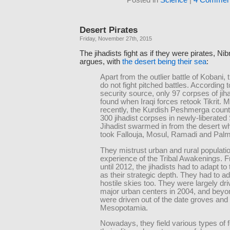
Desert Pirates
Friday, November 27th, 2015
The jihadists fight as if they were pirates, Ni
argues, with
the desert being their sea
:
Apart from the outlier battle of Kobani, t
do not fight pitched battles. According t
security source, only 97 corpses of jih
found when Iraqi forces retook Tikrit. 
recently, the Kurdish Peshmerga coun
300 jihadist corpses in newly-liberated 
Jihadist swarmed in from the desert w
took Fallouja, Mosul, Ramadi and Palm
They mistrust urban and rural populatio
experience of the Tribal Awakenings. 
until 2012, the jihadists had to adapt to
as their strategic depth. They had to ad
hostile skies too. They were largely dri
major urban centers in 2004, and beyon
were driven out of the date groves and
Mesopotamia.
Nowadays, they field various types of f