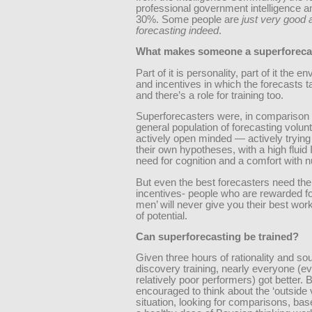
professional government intelligence a
30%. Some people are
just very good 
forecasting indeed
.
What makes someone a superforeca
Part of it is personality, part of it the 
and incentives in which the forecasts t
and there’s a role for training too.
Superforecasters were, in comparison 
general population of forecasting volun
actively open minded — actively trying
their own hypotheses, with a high fluid 
need for cognition and a comfort with 
But even the best forecasters need the 
incentives- people who are rewarded fo
men’ will never give you their best wor
of potential.
Can superforecasting be trained?
Given three hours of rationality and so
discovery training, nearly everyone (e
relatively poor performers) got better. 
encouraged to think about the ‘outside 
situation, looking for comparisons, bas