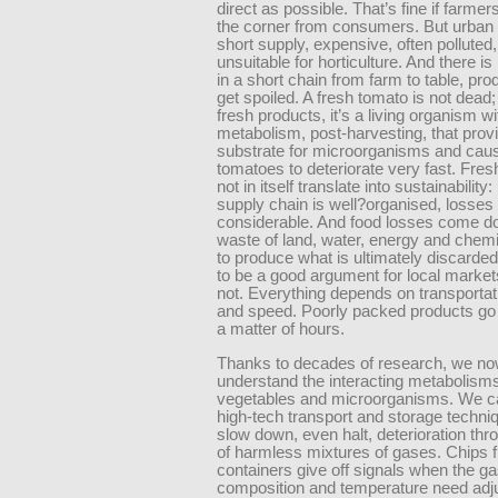
direct as possible. That’s fine if farmer
the corner from consumers. But urban l
short supply, expensive, often polluted
unsuitable for horticulture. And there i
in a short chain from farm to table, pr
get spoiled. A fresh tomato is not dead; l
fresh products, it’s a living organism wi
metabolism, post-harvesting, that provid
substrate for microorganisms and cau
tomatoes to deteriorate very fast. Fre
not in itself translate into sustainability
supply chain is well?organised, losses
considerable. And food losses come d
waste of land, water, energy and chem
to produce what is ultimately discarded
to be a good argument for local markets,
not. Everything depends on transportat
and speed. Poorly packed products go 
a matter of hours.
Thanks to decades of research, we n
understand the interacting metabolisms
vegetables and microorganisms. We c
high-tech transport and storage techni
slow down, even halt, deterioration thr
of harmless mixtures of gases. Chips fi
containers give off signals when the g
composition and temperature need adju