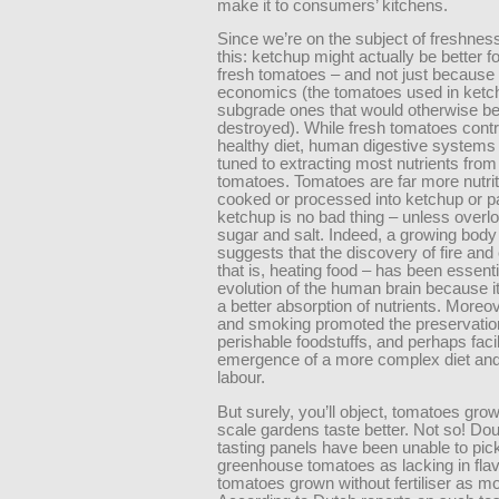
make it to consumers’ kitchens.
Since we’re on the subject of freshnes
this: ketchup might actually be better f
fresh tomatoes – and not just because 
economics (the tomatoes used in ketc
subgrade ones that would otherwise b
destroyed). While fresh tomatoes contr
healthy diet, human digestive systems 
tuned to extracting most nutrients from
tomatoes. Tomatoes are far more nutri
cooked or processed into ketchup or p
ketchup is no bad thing – unless overl
sugar and salt. Indeed, a growing body
suggests that the discovery of fire and
that is, heating food – has been essenti
evolution of the human brain because it
a better absorption of nutrients. Moreov
and smoking promoted the preservatio
perishable foodstuffs, and perhaps facil
emergence of a more complex diet and 
labour.
But surely, you’ll object, tomatoes grow
scale gardens taste better. Not so! Dou
tasting panels have been unable to pick
greenhouse tomatoes as lacking in flav
tomatoes grown without fertiliser as mo