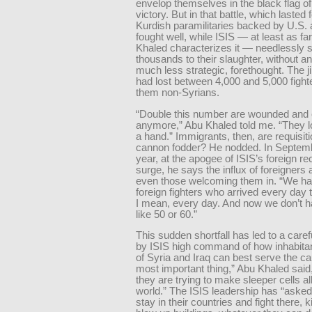
envelop themselves in the black flag o
victory. But in that battle, which lasted
Kurdish paramilitaries backed by U.S. 
fought well, while ISIS — at least as fa
Khaled characterizes it — needlessly 
thousands to their slaughter, without an
much less strategic, forethought. The j
had lost between 4,000 and 5,000 fight
them non-Syrians.
“Double this number are wounded and c
anymore,” Abu Khaled told me. “They lo
a hand.” Immigrants, then, are requisit
cannon fodder? He nodded. In Septemb
year, at the apogee of ISIS’s foreign re
surge, he says the influx of foreigner
even those welcoming them in. “We had
foreign fighters who arrived every day t
I mean, every day. And now we don’t 
like 50 or 60.”
This sudden shortfall has led to a caref
by ISIS high command of how inhabitan
of Syria and Iraq can best serve the c
most important thing,” Abu Khaled said, 
they are trying to make sleeper cells al
world.” The ISIS leadership has “asked
stay in their countries and fight there, ki