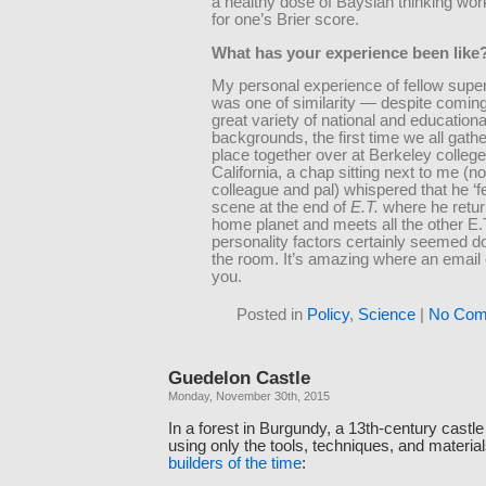
a healthy dose of Baysian thinking wo
for one’s Brier score.
What has your experience been like
My personal experience of fellow supe
was one of similarity — despite comin
great variety of national and educationa
backgrounds, the first time we all gath
place together over at Berkeley college
California, a chap sitting next to me (n
colleague and pal) whispered that he ‘fel
scene at the end of
E.T.
where he retur
home planet and meets all the other E.
personality factors certainly seemed d
the room. It’s amazing where an email
you.
Posted in
Policy
,
Science
|
No Com
Guedelon Castle
Monday, November 30th, 2015
In a forest in Burgundy, a 13th-century castle 
using only the tools, techniques, and materia
builders of the time
: