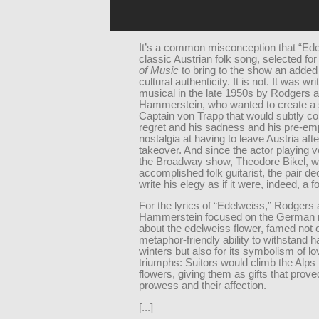
It’s a common misconception that “Ede
classic Austrian folk song, selected fo
of Music
to bring to the show an added
cultural authenticity. It is not. It was wri
musical in the late 1950s by Rodgers 
Hammerstein, who wanted to create a 
Captain von Trapp that would subtly c
regret and his sadness and his pre-em
nostalgia at having to leave Austria aft
takeover. And since the actor playing v
the Broadway show, Theodore Bikel, w
accomplished folk guitarist, the pair de
write his elegy as if it were, indeed, a f
For the lyrics of “Edelweiss,” Rodgers
Hammerstein focused on the German
about the edelweiss flower, famed not on
metaphor-friendly ability to withstand h
winters but also for its symbolism of lo
triumphs: Suitors would climb the Alps 
flowers, giving them as gifts that prove
prowess and their affection.
[...]