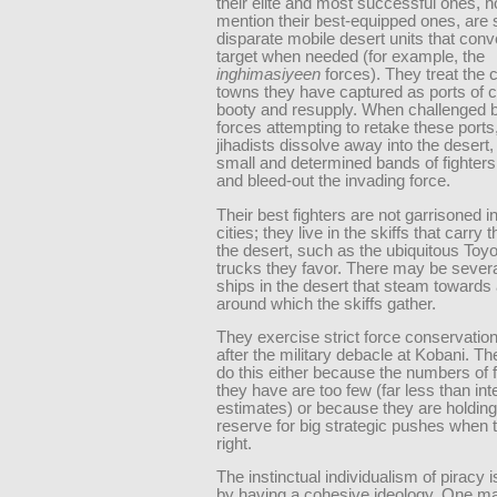
their elite and most successful ones, no
mention their best-equipped ones, are 
disparate mobile desert units that con
target when needed (for example, the
inghimasiyeen
forces). They treat the c
towns they have captured as ports of ca
booty and resupply. When challenged b
forces attempting to retake these ports
jihadists dissolve away into the desert,
small and determined bands of fighters 
and bleed-out the invading force.
Their best fighters are not garrisoned i
cities; they live in the skiffs that carr
the desert, such as the ubiquitous Toy
trucks they favor. There may be sever
ships in the desert that steam towards 
around which the skiffs gather.
They exercise strict force conservation
after the military debacle at Kobani. T
do this either because the numbers of 
they have are too few (far less than int
estimates) or because they are holding
reserve for big strategic pushes when t
right.
The instinctual individualism of piracy i
by having a cohesive ideology. One m