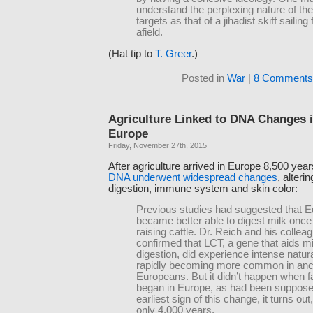
understand the perplexing nature of the
targets as that of a jihadist skiff sailing 
afield.
(Hat tip to
T. Greer
.)
Posted in
War
|
8 Comments
Agriculture Linked to DNA Changes i
Europe
Friday, November 27th, 2015
After agriculture arrived in Europe 8,500 yea
DNA underwent widespread changes
, alterin
digestion, immune system and skin color:
Previous studies had suggested that 
became better able to digest milk onc
raising cattle. Dr. Reich and his collea
confirmed that LCT, a gene that aids mi
digestion, did experience intense natura
rapidly becoming more common in anc
Europeans. But it didn’t happen when 
began in Europe, as had been suppose
earliest sign of this change, it turns ou
only 4,000 years.