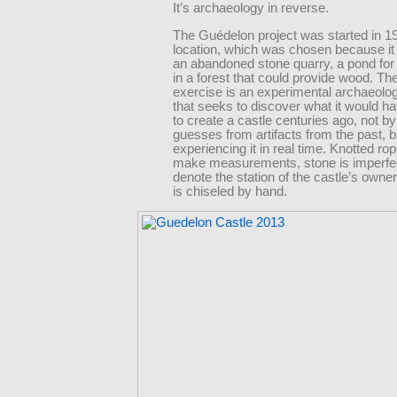
It’s archaeology in reverse.
The Guédelon project was started in 19
location, which was chosen because it
an abandoned stone quarry, a pond for
in a forest that could provide wood. Th
exercise is an experimental archaeolo
that seeks to discover what it would ha
to create a castle centuries ago, not b
guesses from artifacts from the past, b
experiencing it in real time. Knotted rop
make measurements, stone is imperfec
denote the station of the castle’s owne
is chiseled by hand.