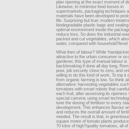
plan ripening at the exact moment of de
Likewise, to minimise food losses in
supermarkets, packaging techniques 
materials have been developed to prolo
life. Surprising but true: modern treatm
biodegradable plastic bags and sealing
optimal environment inside the packag
reduce loss. So does the industrial was
packed and cut vegetables, which als
water, compared with household?level 
What then of labour? While ‘handpicke
attractive to the urban consumer or oc
gardener, this type of manual labour is
backbreaking if done all day long. Rem
poor, job security close to zero, and on
willing to do this kind of work. To top it a
from organic farming is low. So think a
alternative: harvesting vegetables suc
tomatoes with smart robots that careful
each fruit, after assessing its ripeness 
special camera; using smart technology
tune the dosing of fertiliser to every sta
development. This enhances flavour an
and reduces the overall amount of fertil
needed. The result is that, in greenhou
square metre of tomato plants produc
70 kilos of high?quality tomatoes, all o