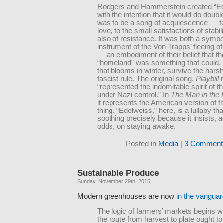
Rodgers and Hammerstein created “E
with the intention that it would do double
was to be a song of acquiescence — to 
love, to the small satisfactions of stabi
also of resistance. It was both a symb
instrument of the Von Trapps’ fleeing o
— an embodiment of their belief that th
“homeland” was something that could, l
that blooms in winter, survive the hars
fascist rule. The original song,
Playbill
n
“represented the indomitable spirit of t
under Nazi control.” In
The Man in the 
it represents the American version of 
thing. “Edelweiss,” here, is a lullaby tha
soothing precisely because it insists, ag
odds, on staying awake.
Posted in
Media
|
3 Comment
Sustainable Produce
Sunday, November 29th, 2015
Modern greenhouses are now
in the vanguard
The logic of farmers’ markets begins wit
the route from harvest to plate ought t