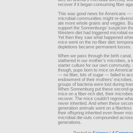
recover if it began consuming fiber aga
This was good news for Americans — 
microbial communities might re-diversif
ate more whole grains and veggies. But 
support the Sonnenburgs’ suspicion tha
Western diet had triggered microbial ex
Yet then they saw what happened whe
mice went on the no-fiber diet: tempor
depletions became permanent losses.
When we pass through the birth canal,
slathered in our mother’s microbes, a k
starter culture for our own community. 
though, pups born to mice on American
— no fiber, lots of sugar — failed to acqu
endowment of their mothers’ microbes.
groups of bacteria were lost during tra
When Sonnenburg put these second-ge
mice on a fiber-rich diet, their microbes 
recover. The mice couldn’t regrow what
never inherited. And when these secon
generation animals went on a fiberless d
their offspring inherited even fewer mi
microbial die-outs compounded across
generations.
Posted in
Science
|
4 Commen