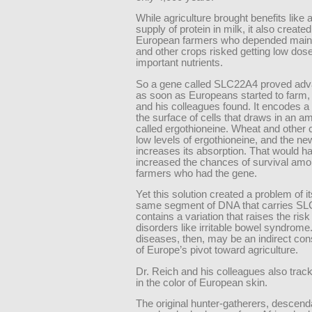
While agriculture brought benefits like
supply of protein in milk, it also created
European farmers who depended main
and other crops risked getting low dos
important nutrients.
So a gene called SLC22A4 proved ad
as soon as Europeans started to farm,
and his colleagues found. It encodes a 
the surface of cells that draws in an a
called ergothioneine. Wheat and other
low levels of ergothioneine, and the ne
increases its absorption. That would h
increased the chances of survival amo
farmers who had the gene.
Yet this solution created a problem of 
same segment of DNA that carries SL
contains a variation that raises the risk
disorders like irritable bowel syndrom
diseases, then, may be an indirect c
of Europe’s pivot toward agriculture.
Dr. Reich and his colleagues also tra
in the color of European skin.
The original hunter-gatherers, descend