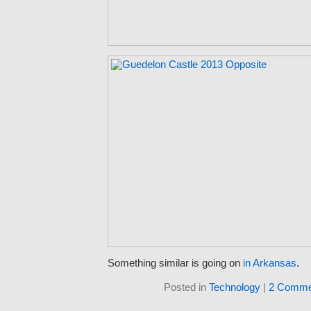
Something similar is going on
in Arkansas
.
Posted in
Technology
|
2 Comme