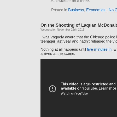
StairMaster on a three.
Posted in
Business
,
Economics
|
No 
On the Shooting of Laquan McDonal
Wednesday, November 25th, 2015
I was vaguely aware that the Chicago police 
teenager last year and hadn’t released the vi
Nothing at all happens until
five minutes in
, w
arrives at the scene: