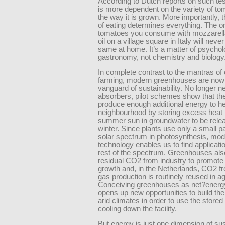
According to Dutch reports on such tes
is more dependent on the variety of to
the way it is grown. More importantly, 
of eating determines everything. The o
tomatoes you consume with mozzarella
oil on a village square in Italy will never
same at home. It’s a matter of psycho
gastronomy, not chemistry and biology
In complete contrast to the mantras of
farming, modern greenhouses are now 
vanguard of sustainability. No longer 
absorbers, pilot schemes show that th
produce enough additional energy to he
neighbourhood by storing excess heat 
summer sun in groundwater to be rele
winter. Since plants use only a small pa
solar spectrum in photosynthesis, mo
technology enables us to find applicatio
rest of the spectrum. Greenhouses also
residual CO2 from industry to promote 
growth and, in the Netherlands, CO2 f
gas production is routinely reused in ag
Conceiving greenhouses as net?energ
opens up new opportunities to build the
arid climates in order to use the stored
cooling down the facility.
But energy is just one dimension of su