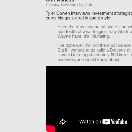
Thursday, November 26th, 2015
Tyler Cowen interviews investment strategis
earns his geek cred in quant style:
Even the most insane billionaire cannot
hundredth of what frigging Tony Stark 
Wayne have. It’s infuriating.
I’ve done well. I’m not the most insane 
But if I wanted to go build a Batcave a
it would take approximately 600 times
and everyone would know about it.