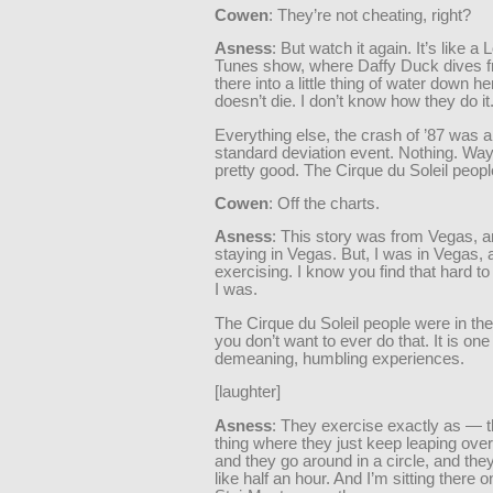
Cowen
: They’re not cheating, right?
Asness
: But watch it again. It’s like a
Tunes show, where Daffy Duck dives 
there into a little thing of water down h
doesn’t die. I don’t know how they do it
Everything else, the crash of ’87 was a
standard deviation event. Nothing. Wa
pretty good. The Cirque du Soleil peop
Cowen
: Off the charts.
Asness
: This story was from Vegas, an
staying in Vegas. But, I was in Vegas, 
exercising. I know you find that hard to
I was.
The Cirque du Soleil people were in th
you don’t want to ever do that. It is one
demeaning, humbling experiences.
[laughter]
Asness
: They exercise exactly as — t
thing where they just keep leaping over
and they go around in a circle, and they 
like half an hour. And I’m sitting there o