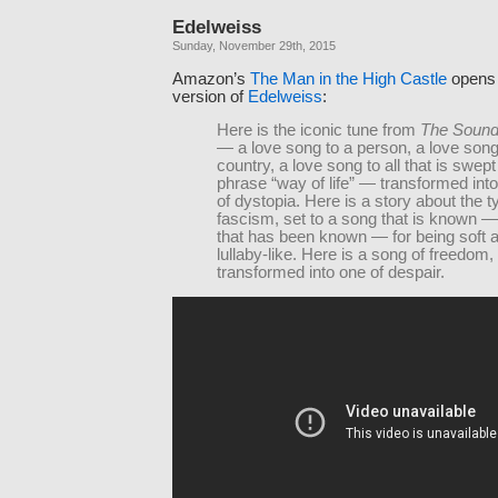
Edelweiss
Sunday, November 29th, 2015
Amazon’s
The Man in the High Castle
opens 
version of
Edelweiss
:
Here is the iconic tune from
The Sound
— a love song to a person, a love song
country, a love song to all that is swept
phrase “way of life” — transformed int
of dystopia. Here is a story about the t
fascism, set to a song that is known — o
that has been known — for being soft 
lullaby-like. Here is a song of freedom,
transformed into one of despair.