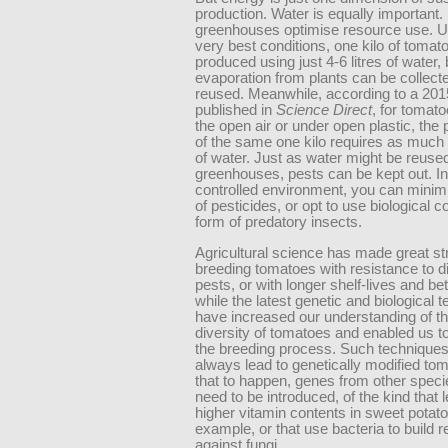
production. Water is equally important.
greenhouses optimise resource use. U
very best conditions, one kilo of toma
produced using just 4-6 litres of water
evaporation from plants can be collect
reused. Meanwhile, according to a 201
published in
Science Direct
, for tomat
the open air or under open plastic, the 
of the same one kilo requires as much a
of water. Just as water might be reused
greenhouses, pests can be kept out. In
controlled environment, you can minim
of pesticides, or opt to use biological co
form of predatory insects.
Agricultural science has made great str
breeding tomatoes with resistance to 
pests, or with longer shelf-lives and bet
while the latest genetic and biological 
have increased our understanding of th
diversity of tomatoes and enabled us t
the breeding process. Such techniques
always lead to genetically modified to
that to happen, genes from other spec
need to be introduced, of the kind that l
higher vitamin contents in sweet potato
example, or that use bacteria to build 
against fungi.