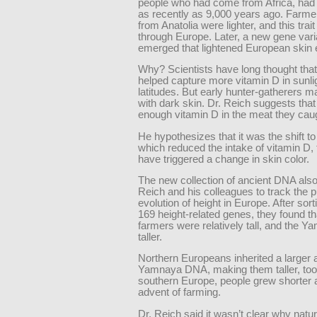
people who had come from Africa, had 
as recently as 9,000 years ago. Farmer
from Anatolia were lighter, and this trai
through Europe. Later, a new gene vari
emerged that lightened European skin
Why? Scientists have long thought that 
helped capture more vitamin D in sunlig
latitudes. But early hunter-gatherers 
with dark skin. Dr. Reich suggests that
enough vitamin D in the meat they cau
He hypothesizes that it was the shift to 
which reduced the intake of vitamin D,
have triggered a change in skin color.
The new collection of ancient DNA also
Reich and his colleagues to track the p
evolution of height in Europe. After sor
169 height-related genes, they found th
farmers were relatively tall, and the 
taller.
Northern Europeans inherited a larger
Yamnaya DNA, making them taller, too.
southern Europe, people grew shorter a
advent of farming.
Dr. Reich said it wasn’t clear why natur