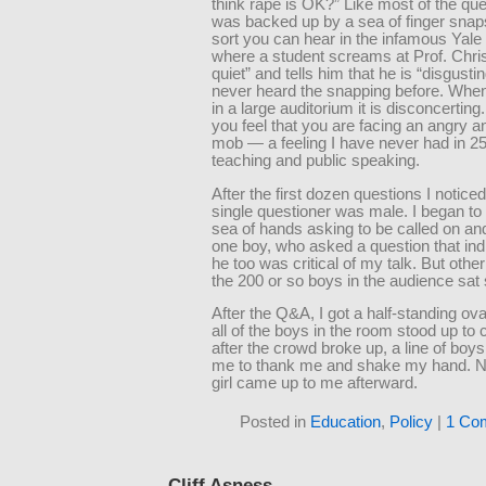
think rape is OK?” Like most of the ques
was backed up by a sea of finger sna
sort you can hear in the infamous Yale
where a student screams at Prof. Chris
quiet” and tells him that he is “disgustin
never heard the snapping before. When
in a large auditorium it is disconcerting
you feel that you are facing an angry a
mob — a feeling I have never had in 25
teaching and public speaking.
After the first dozen questions I noticed
single questioner was male. I began to
sea of hands asking to be called on and 
one boy, who asked a question that ind
he too was critical of my talk. But othe
the 200 or so boys in the audience sat s
After the Q&A, I got a half-standing ov
all of the boys in the room stood up to 
after the crowd broke up, a line of boy
me to thank me and shake my hand. No
girl came up to me afterward.
Posted in
Education
,
Policy
|
1 Co
Cliff Asness