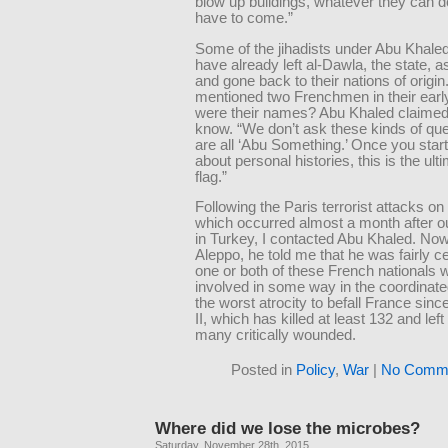
blow up buildings, whatever they can d
have to come.”
Some of the jihadists under Abu Khaled
have already left al-Dawla, the state, as
and gone back to their nations of origin
mentioned two Frenchmen in their earl
were their names? Abu Khaled claimed 
know. “We don’t ask these kinds of qu
are all ‘Abu Something.’ Once you star
about personal histories, this is the ult
flag.”
Following the Paris terrorist attacks on
which occurred almost a month after o
in Turkey, I contacted Abu Khaled. Now
Aleppo, he told me that he was fairly ce
one or both of these French nationals 
involved in some way in the coordinate
the worst atrocity to befall France sin
II, which has killed at least 132 and lef
many critically wounded.
Posted in
Policy
,
War
|
No Comme
Where did we lose the microbes?
Saturday, November 28th, 2015