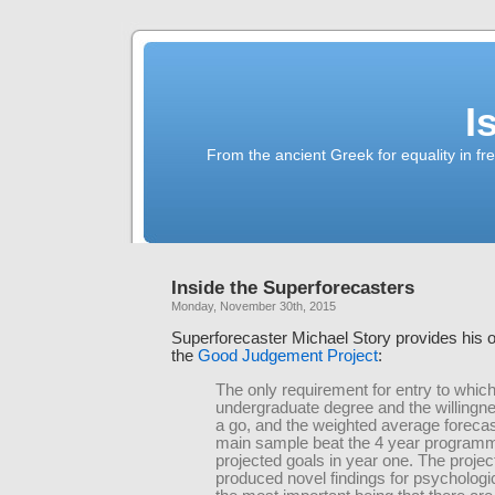
I
From the ancient Greek for equality in fr
Inside the Superforecasters
Monday, November 30th, 2015
Superforecaster Michael Story provides his
the
Good Judgement Project
:
The only requirement for entry to whic
undergraduate degree and the willingnes
a go, and the weighted average forecas
main sample beat the 4 year programme
projected goals in year one. The projec
produced novel findings for psychologi