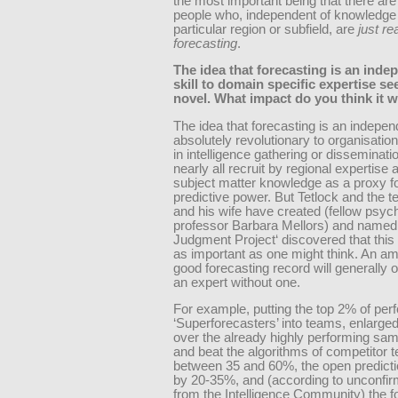
the most important being that there ar
people who, independent of knowledge
particular region or subfield, are
just re
forecasting
.
The idea that forecasting is an inde
skill to domain specific expertise s
novel. What impact do you think it w
The idea that forecasting is an independ
absolutely revolutionary to organisatio
in intelligence gathering or disseminati
nearly all recruit by regional expertise
subject matter knowledge as a proxy fo
predictive power. But Tetlock and the t
and his wife have created (fellow psyc
professor Barbara Mellors) and named
Judgment Project‘ discovered that this 
as important as one might think. An am
good forecasting record will generally 
an expert without one.
For example, putting the top 2% of per
‘Superforecasters’ into teams, enlarged
over the already highly performing sam
and beat the algorithms of competitor 
between 35 and 60%, the open predict
by 20-35%, and (according to unconfi
from the Intelligence Community) the f