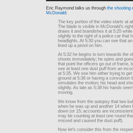
Eric Raymond talks us through
the shooting 
McDonald
:
The key portion of the video starts at a
The blade is visible in McDonald’s righ
draws it and brandishes it at 5:25 while
slightly to the right of a police car that 
headlights. At 5:30 you can see that an
lined up a pistol on him.
At 5:32 he begins to turn towards the o
shoots immediately; he spins and goes
that point the officers go out of frame,
see at least one dust puff from an inco
at 5:35. We see him either trying to get 
ground at 5:36 or having a convulsion t
simulates the motion; his head and sho
slightly. As late as 5:38 his hands seem 
moving.
We know from the autopsy that two bull
when he was up and another 14 when
down (or 15; accounts are inconsisten
may be counting at least one round that
missed and caused the dust puff).
Now let’s consider this from the respon