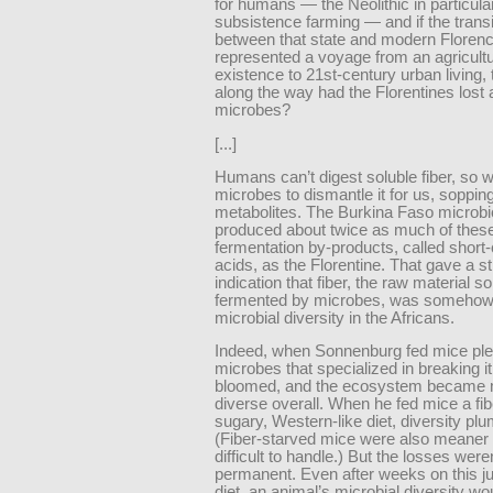
for humans — the Neolithic in particular
subsistence farming — and if the transi
between that state and modern Floren
represented a voyage from an agricultur
existence to 21st-century urban living,
along the way had the Florentines lost a
microbes?
[...]
Humans can’t digest soluble fiber, so w
microbes to dismantle it for us, sopping
metabolites. The Burkina Faso microbi
produced about twice as much of thes
fermentation by-products, called short-
acids, as the Florentine. That gave a s
indication that fiber, the raw material so
fermented by microbes, was somehow
microbial diversity in the Africans.
Indeed, when Sonnenburg fed mice plent
microbes that specialized in breaking i
bloomed, and the ecosystem became
diverse overall. When he fed mice a fib
sugary, Western-like diet, diversity p
(Fiber-starved mice were also meaner
difficult to handle.) But the losses weren
permanent. Even after weeks on this ju
diet, an animal’s microbial diversity w