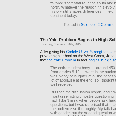
favored short stature in the south and n
north. Whatever the reason, this evolut
history still shapes differences in heig
continent today.
Posted in
Science
|
2 Commen
The Yale Problem Begins in High Sc
Thursday, November 26th, 2015
After giving his
Coddle U. vs. Strengthen U.
s
private high school on the West Coast, Jonat
that
the Yale Problem
in fact
begins in high s
The entire student body — around 450 
from grades 9-12 — were in the audito
was plenty of laughter at all the right s
lot of applause at the end, so I thought
well received.
But then the discussion began, and it 
most unremittingly hostile questioning 
had. I don’t mind when people ask hard 
questions, but I was surprised that I h
the audience so thoroughly. My talk had 
with gender, but the second question 