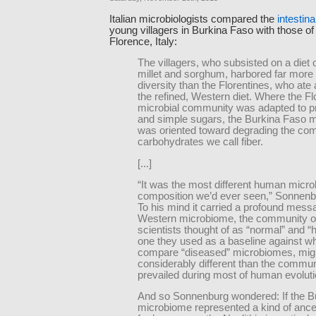
Italian microbiologists compared the
intestin
young villagers in Burkina Faso with those of 
Florence, Italy:
The villagers, who subsisted on a diet 
millet and sorghum, harbored far more 
diversity than the Florentines, who ate 
the refined, Western diet. Where the Fl
microbial community was adapted to pro
and simple sugars, the Burkina Faso 
was oriented toward degrading the com
carbohydrates we call fiber.
[...]
“It was the most different human micro
composition we’d ever seen,” Sonnenb
To his mind it carried a profound mess
Western microbiome, the community o
scientists thought of as “normal” and “h
one they used as a baseline against wh
compare “diseased” microbiomes, mig
considerably different than the commun
prevailed during most of human evoluti
And so Sonnenburg wondered: If the B
microbiome represented a kind of ances