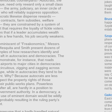
democratic counterparts? Autocrats, the
jokes
ue, need only reward only a small class
laugh
 — the army, judiciary, an inner circle of
it wa
who will reliably suppress opposition.
them 
crats likewise dispense rewards —
Bruc
contracts, farm subsidies, welfare
happe
 they are constrained by a system of
Szpil
that requires the loyalty of fickle voters.
estab
s that if a leader accumulates wealth
n a few hands, his job security weakens.
Szop
phen
respe
reminiscent of “Freakonomics,” Messrs.
of co
esquita and Smith present dozens of
first
mples of how researchers identify and
previ
aft in autocracies and democracies. The
was 
onstrate, for instance, that roads
cleve
airports to major cities in democracies
some
suppo
circuitous, zigging and zagging across
were 
pe, while in autocracies they tend to be
say. 
ight. Why? Because autocrats are less
be sa
espect the property rights of those
come
their public-works plans. Powerless
on old
ter all, are hardly in a position to
not f
overnment authority. In a democracy, a
Gaik
e use of eminent domain would be wildly
East
probably resulting in the ruling party’s
come 
t.
of th
from t
presume that a badly handled natural