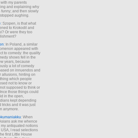
 with my parents
ing and explaining why
s funny; and then slowly
stopped aughing.
e
: Szopen, is that what
ned to Krokodil and
ki? Or were they too
lishment?
en
: In Poland, a similar
omenon appeared with
ct to comedy: the quality
medy shows fell in the
 few years, because
ously a lot of comedy
based on innuendos and
r allusions, hinting on
thing which people
sed not to know or
not supposed to think or
Once those things could
id in the open,
dians kept depending
 tricks and it was just
un anymore.
okumaniakku
: When
 Asians ask me whence
my antiquated notions
e USA, I read selections
he first Little House