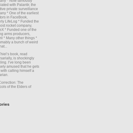
any * Now famously
iated with Palantir, the
itive private surveillance
ny * One of the earliest
tors in FaceBook,
rly LifeLog * Funded the
ost rocket company,
X * Funded one of the
ng arms producers,
il * Many other things *
mably a bunch of weird
hat...
Thiel’s book, read
sarially, is shockingly
ling. I’ve long been
sely amused that he gets
with calling himself a
arian.
Correction: The
cols of the Elders of
ories