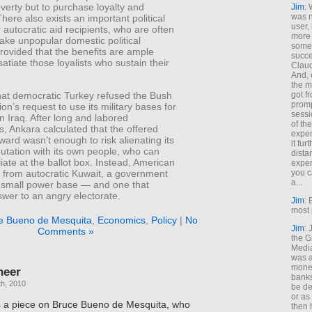
overty but to purchase loyalty and
Jim
: 
was n
There also exists an important political
user,
r autocratic aid recipients, who are often
more
make unpopular domestic political
some
rovided that the benefits are ample
succe
atiate those loyalists who sustain their
Claud
And, 
the m
hat democratic Turkey refused the Bush
got f
promp
ion’s request to use its military bases for
sessi
n Iraq. After long and labored
of th
s, Ankara calculated that the offered
exper
eward wasn’t enough to risk alienating its
it fur
eputation with its own people, who can
dista
liate at the ballot box. Instead, American
exper
w from autocratic Kuwait, a government
you c
a...
y small power base — and one that
wer to an angry electorate.
Jim
: 
most 
e Bueno de Mesquita
,
Economics
,
Policy
|
No
Jim
:
Comments »
the G
Medi
was a
money
neer
banks
h, 2010
be de
or a
 a piece on Bruce Bueno de Mesquita, who
then 