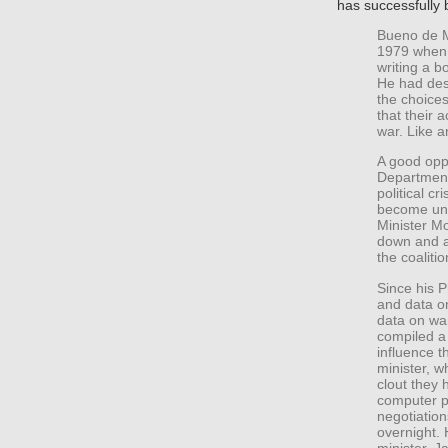
has successfully
Bueno de M
1979 when 
writing a b
He had des
the choice
that their 
war. Like a
A good opp
Department
political cr
become uns
Minister Mo
down and a
the coalitio
Since his P
and data on
data on wa
compiled a 
influence t
minister, 
clout they 
computer p
negotiation
overnight.
minister, 