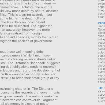
book 
eatly shortens time in office. It does —
sweet,
 democracies. Dictators, the authors
hopes
bring
uld view mass death by natural disaster
becau
tics. This is a jarring assertion, but
bear 
at the higher the death toll in a
the less likely an incompetent
Isego
is to be re-elected. The higher the
isn’t 
in an autocracy, however, the more
Natam
commo
ers can extract from foreign
such 
s and aid agencies, money that is then
cotta
rengthen the position of government
yogur
chees
salad
out those well-meaning debt-
polyc
s campaigners? While it might seem
pepti
 true that clearing balance sheets helps
bacte
that 
ries, “The Dictator’s Handbook” suggests
chees
ing debt obligations tends to entrench
etc. 
an leaders and retard the development of
exten
 With a wounded economy, autocrats
suppr
 difficult to bribe their small group of key
spoil
.
bacte
Jim
: 
scinating chapter in “The Dictator’s
as an
concerns the rewards that governments
espec
her governments. The authors make the
or am
t nevertheless controversial, argument
else?
 all aid money is dispersed not to