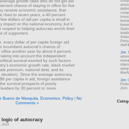
comp
-average growth rates who do not get aid
assoc
ercent chance of staying in office for five
defin
hey receive economic assistance, that
compa
me rises to seven years, a 40 percent
inves
few dollars of aid per capita is small in
forme
y impact on the national economy, but it
forem
h respect to helping autocrats enrich their
Space
leadi
ie of supporters.
Andur
Presu
 every dollar of per capita foreign aid
stuff t
n incumbent autocrat’s chance of
n office another year by about 4 percent
Jim
: 
 taking into account the independent
adver
political survival exerted by such factors
revea
inten
ntry’s economic growth rate, black market
away 
ate premium, national debt, and its
libert
situation). Since the average autocracy
$8 per capita in aid, foreign assistance
Jim
: 
he survival prospects of poorly
Proto
 leaders by 30 percent or more.
Zion.
e Bueno de Mesquita
,
Economics
,
Policy
|
No
Categ
Comments »
logic of autocracy
, 2010