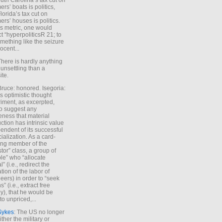
uth Carolina’s tax cut on
rs’ boats is politics,
lorida’s tax cut on
rs’ houses is politics.
is metric, one would
t “hyperpoliticsR 21; to
mething like the seizure
ocent...
There is hardly anything
unsettling than a
ite.
Bruce: honored. Isegoria:
’s optimistic thought
iment, as excerpted,
 to suggest any
ness that material
ction has intrinsic value
endent of its successful
cialization. As a card-
ing member of the
stor” class, a group of
le” who “allocate
l” (i.e., redirect the
tion of the labor of
eers) in order to “seek
s” (i.e., extract free
), that he would be
to unpriced,...
Sykes
: The US no longer
ther the military or