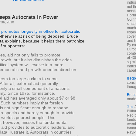
indus
not t
neede
Hormu
eeps Autocrats in Power
Gulf 
3th, 2010
since
much 
 promotes longevity in office for autocratic
espec
therwise at risk of being deposed, Bruce
cover
a explains, because it helps them patronize
and h
By co
of supporters:
Euro
combi
es, aid not only fails to promote
of 43
owth, but it also diminishes the odds
sq mi
litical system will evolve in a more
indus
democratic and growth-oriented direction.
capab
Isego
eem too large a claim to some
consi
After all, external aid generally
thoug
only a small component of a nation’s
my. Since 1975, for instance,
Bruc
al aid has averaged only about $7 or $8
made 
. Such numbers imply that foreign
Jim
: 
is not significant enough to reshape
Billi
rospects and barely enough to provide
Recip
he world’s poorest people. This
funds
, however, misses the fundamental
event
t aid provides to autocratic leaders, and
famou
ata illustrate it. Autocrats in countries
PayPa