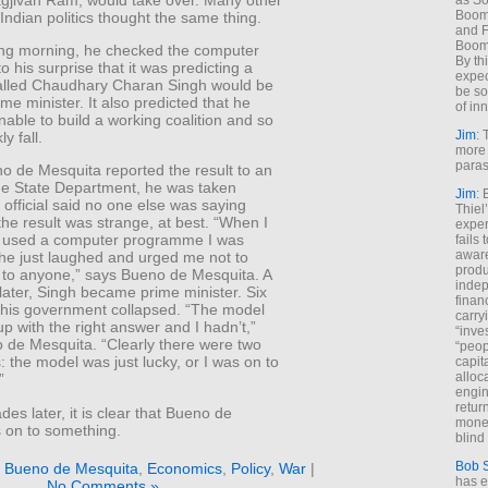
as So
Boome
Indian politics thought the same thing.
and F
Boome
ing morning, he checked the computer
By th
o his surprise that it was predicting a
expec
 called Chaudhary Charan Singh would be
be so
ime minister. It also predicted that he
of inn
able to build a working coalition and so
Jim
: 
y fall.
more 
paras
 de Mesquita reported the result to an
 the State Department, he was taken
Jim
: 
official said no one else was saying
Thiel
he result was strange, at best. “When I
exper
’d used a computer programme I was
fails
aware
 he just laughed and urged me not to
produ
t to anyone,” says Bueno de Mesquita. A
indep
ater, Singh became prime minister. Six
finan
his government collapsed. “The model
carry
 with the right answer and I hadn’t,”
“inve
 de Mesquita. “Clearly there were two
“peop
es: the model was just lucky, or I was on to
capita
alloca
”
engin
return
es later, it is clear that Bueno de
money
s on to something.
blind 
Bob 
 Bueno de Mesquita
,
Economics
,
Policy
,
War
|
has ei
No Comments »