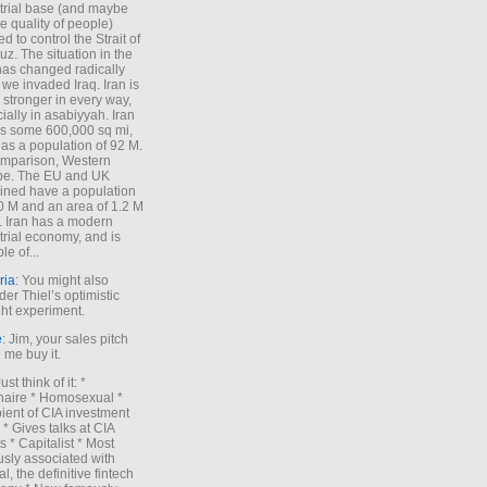
trial base (and maybe
he quality of people)
d to control the Strait of
z. The situation in the
has changed radically
 we invaded Iraq. Iran is
stronger in every way,
ially in asabiyyah. Iran
s some 600,000 sq mi,
as a population of 92 M.
mparison, Western
pe. The EU and UK
ned have a population
0 M and an area of 1.2 M
. Iran has a modern
trial economy, and is
le of...
ria
: You might also
der Thiel’s optimistic
ht experiment.
e
: Jim, your sales pitch
me buy it.
Just think of it: *
onaire * Homosexual *
ient of CIA investment
 * Gives talks at CIA
s * Capitalist * Most
sly associated with
l, the definitive fintech