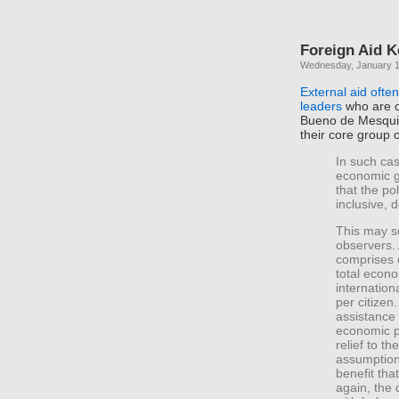
Foreign Aid K
Wednesday, January 1
External aid often
leaders
who are o
Bueno de Mesquit
their core group 
In such cas
economic gr
that the po
inclusive, 
This may s
observers. 
comprises 
total econo
internation
per citizen
assistance 
economic p
relief to t
assumption
benefit tha
again, the d