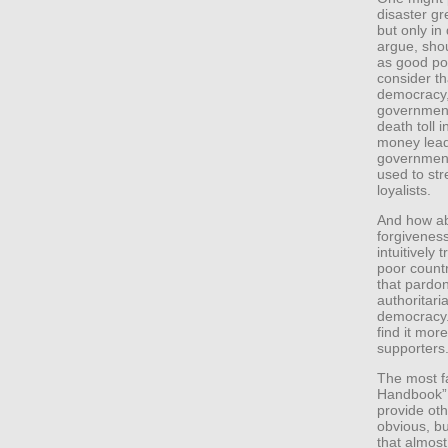
disaster gr
but only in
argue, sho
as good poli
consider th
democracy, 
government 
death toll 
money lead
government
used to st
loyalists.
And how ab
forgivenes
intuitively
poor count
that pardon
authoritari
democracy.
find it more
supporters
The most fa
Handbook” 
provide ot
obvious, bu
that almost