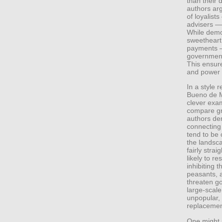
than their 
authors arg
of loyalists
advisers — 
While demo
sweetheart 
payments —
government 
This ensure
and power i
In a style 
Bueno de M
clever exa
compare gr
authors dem
connecting 
tend to be 
the landsca
fairly stra
likely to r
inhibiting 
peasants, af
threaten g
large-scal
unpopular, 
replacemen
One might 