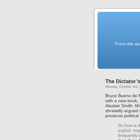
From the anc
The Dictator
Monday, October 3rd, 
Bruce Bueno de M
with a new book,
Alastair Smith. 
shrewdly argued 
preserve political 
So how is 
exploit, im
frequently 