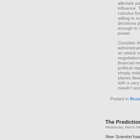
alleviate p
influence. 
calculus fo
willing to 
decisions p
enough to s
power.
Consider t
administrat
an attack o
negotiation
financial r
political r
simply reta
planes fle
with a ver
needn’t ans
Posted in
Bruc
The Predictio
Wednesday, March 24t
New Scientist
has