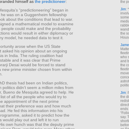
 branded himself as
the predictioneer
:
the p
Jim
: 
esquita’s “predictioneering” began in
invol
he was on a Guggenheim fellowship
someh
ook about the conditions that lead to war.
media
igned a mathematical model to examine
rabbl
s people could make and the probability
wande
actions would result in either diplomacy or
the s
ny model, he needed data to test it.
House
Jame
ortunity arose when the US State
Matt
 asked his opinion about an ongoing
fleet
isis in India. The ruling coalition had
who s
table and it was clear that Prime
and b
rarji Desai would be forced to stand
the c
fleet
 new prime minister chosen from within
move
n.
conce
astro
hD thesis had been on Indian politics,
polit
 politics didn’t seem a million miles from
r, Bueno de Mesquita agreed to help. He
Jim
: 
list of all the people who would try to
the di
redis
he appointment of the next prime
direct
what their preference was and how much
ends 
had. He fed this information into his
“Foll
rogramme, asked it to predict how the
say. 
s would play out and left it to run
shorti
 His own hunch was that the deputy prime
befor
Jagjivan Ram, would take over. Many other