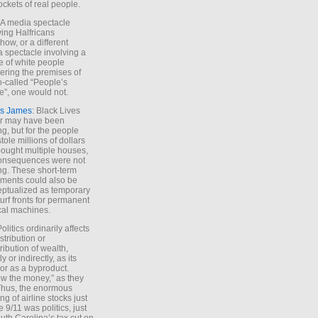
ockets of real people.
*A media spectacle
ving Halfricans
ow, or a different
 spectacle involving a
e of white people
ring the premises of
o-called “People’s
”, one would not.
s James
: Black Lives
er may have been
ing, but for the people
tole millions of dollars
ought multiple houses,
onsequences were not
ing. These short-term
ments could also be
ptualized as temporary
turf fronts for permanent
ical machines.
Politics ordinarily affects
stribution or
tribution of wealth,
ly or indirectly, as its
or as a byproduct.
ow the money,” as they
Thus, the enormous
ng of airline stocks just
e 9/11 was politics, just