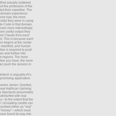
What actually mattered
ot the profession of the
 but their expertise. The
 domain experience
one had, the more
ssful they were in using
e Code in that domain.
even more interestingly,
ore useful output they
rom Claude from each
t. This is because each
on begins at the center
e manifold, and human
tise is required to push
ther and further into
nt regions. The more
tise you have, the more
an push the session in
Biotech is arguably AI’s
promising application.
 James James: Granted,
reat Halfrican Uprising
a Spectacle presumably
stroturfed with real
—to the extent that the
’ circulating credits can
scribed either as “real”
s “money”—which must
have found its way into