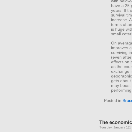
with below
have a 25 p
years. If t
survival ti
increase. A 
terms of an
is huge wit
small coter
On average,
improves a
surviving i
(even after
effects on 
as the cou
exchange r
geographic 
gets about 
may boost t
performing
Posted in
Bruc
The economic 
Tuesday, January 12th