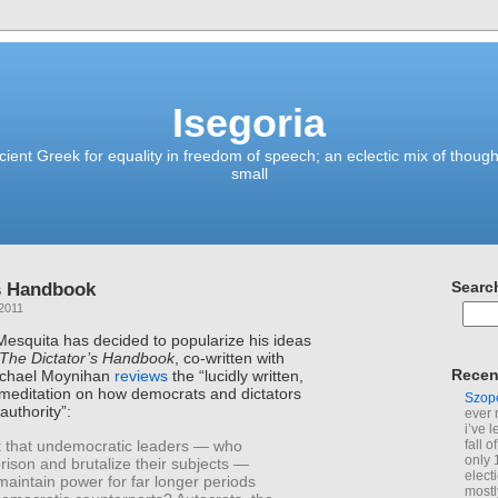
Isegoria
ient Greek for equality in freedom of speech; an eclectic mix of though
small
’s Handbook
Searc
2011
esquita has decided to popularize his ideas
The Dictator’s Handbook
, co-written with
Recen
Michael Moynihan
reviews
the “lucidly written,
meditation on how democrats and dictators
Szop
authority”:
ever 
i’ve 
it that undemocratic leaders — who
fall 
only 
prison and brutalize their subjects —
elect
maintain power for far longer periods
mostl