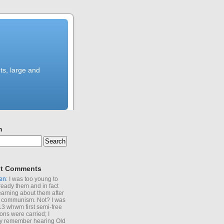
ts, large and
h
t Comments
en
: I was too young to
ready them and in fact
learning about them after
of communism. Not? I was
13 whwm first semi-free
ions were carried; I
y remember hearing Old