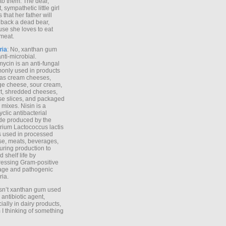
to them. The dear,
 sympathetic little girl
 that her father will
 back a dead bear,
se she loves to eat
meat.
ria
: No, xanthan gum
anti-microbial.
ycin is an anti-fungal
nly used in products
as cream cheeses,
ge cheese, sour cream,
t, shredded cheeses,
e slices, and packaged
 mixes. Nisin is a
yclic antibacterial
de produced by the
rium Lactococcus lactis
is used in processed
e, meats, beverages,
during production to
d shelf life by
essing Gram-positive
age and pathogenic
ria.
Isn’t xanthan gum used
 antibiotic agent,
ially in dairy products,
 I thinking of something