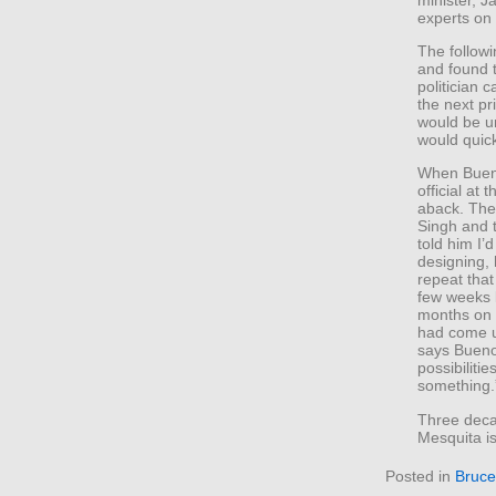
experts on 
The follow
and found t
politician
the next pr
would be un
would quickl
When Bueno
official at
aback. The 
Singh and t
told him I
designing,
repeat tha
few weeks l
months on 
had come up
says Bueno
possibiliti
something.
Three decad
Mesquita i
Posted in
Bruce