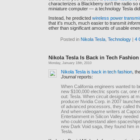
characterizes a Blackberry isn’t the radio so
miniature computer — a technology Tesla did 
Instead, he predicted
wireless power transmi
that it’s much, much easier to transmit
inform
ether than significant amounts of usable ener
Posted in
Nikola Tesla
,
Technology
|
4 
Nikola Tesla Is Back in Tech Fashion
Monday, January 18th, 2010
Nikola Tesla is back in tech fashion
, t
Journal
reports:
When California engineers wanted to br
new $100,000 electric sports car, one
out: Tesla. When circuit designers at m
producer Nvidia Corp. in 2007 launched
of advanced processors, they called t
And when videogame writers at Capc
Entertainment in Silicon Valley needed
who could understand alien spaceships 
new Dark Void saga, they found him in
Tesla.