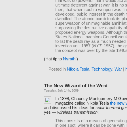
that was so powerful that it would act a
ultimate deterrent against war. It is no 
then, that when such a weapon was fin
developed, public interest in the death 
dwindled. The atomic bomb took its pl
superweapon of unimaginable annihilat
surpassing the destructive capability of
proposed energy weapons. Although th
States National Inventors Council woul
to list the death ray as a much needed 
invention until 1957 (
NYT
, 1957), the g
the concept was over by the late 1940s
(Hat tip to
Nyrath
.)
Posted in
Nikola Tesla
,
Technology
,
War
|
The New Wizard of the West
Tuesday, July 14th, 2009
In 1899, Chauncy Montgomery M’Gov
magazine called Nikola Tesla
the new 
and discussed his ideas for
solar-thermal ge
yes —
wireless transmission
:
This consists of a means of generating 
in one spot, where it can be done with li