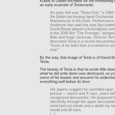
Kudos to Daniel Michaels for
not
mentioning t
an early example of Teslamania:
An early hint was “Tesla Girls,” a 1984
the British technopop band Orchestral
Manoeuvres in the Dark. Performance a
Anderson has said she was fascinated 
David Bowie played a fictionalized vers
in the 2006 film “The Prestige,” alongsi
Bale and Hugh Jackman. Director Terry
described Tesla in a recent documentar
“more of an artist than a scientist in s
way.”
By the way, that image of Tesla is of David 
Tesla.
The beauty of Tesla is that he wrote little do
what he did write down was destroyed, so yo
some of his boasts and assume he understoo
everything well before its time:
His papers suggest he stumbled upon —
pursue — lasers and X-rays, years befo
recognized discoveries. He proposed t
electricity through the upper atmosphe
sketched out robots and a death ray h
would end all wars.
[...]