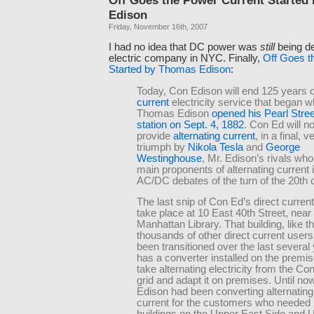
Edison
Friday, November 16th, 2007
I had no idea that DC power was
still
being de
electric company in NYC. Finally,
Off Goes t
Started by Thomas Edison
:
Today, Con Edison will end 125 years 
current
electricity service that began 
Thomas Edison
opened his Pearl Stre
station on Sept. 4, 1882
. Con Ed will n
provide
alternating current
, in a final, v
triumph by
Nikola Tesla
and
George
Westinghouse
, Mr. Edison’s rivals wh
main proponents of alternating current 
AC/DC debates of the turn of the 20th 
The last snip of Con Ed’s direct curren
take place at 10 East 40th Street, near
Manhattan Library. That building, like t
thousands of other direct current users
been transitioned over the last several
has a converter installed on the premis
take alternating electricity from the C
grid and adapt it on premises. Until no
Edison had been converting alternating 
current for the customers who needed 
buildings on the Upper East Side and