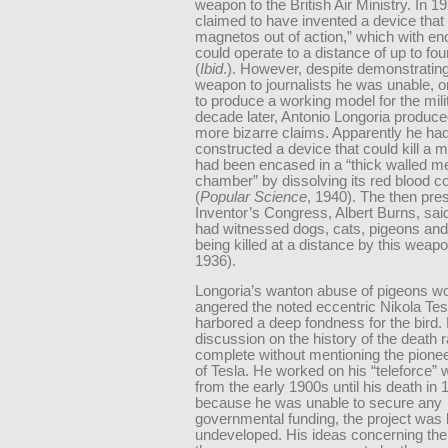
weapon to the British Air Ministry. In 1
claimed to have invented a device that 
magnetos out of action,” which with e
could operate to a distance of up to fou
(
Ibid
.). However, despite demonstrating
weapon to journalists he was unable, or
to produce a working model for the mili
decade later, Antonio Longoria produce
more bizarre claims. Apparently he ha
constructed a device that could kill a 
had been encased in a “thick walled me
chamber” by dissolving its red blood c
(
Popular Science
, 1940). The then pres
Inventor’s Congress, Albert Burns, said
had witnessed dogs, cats, pigeons and
being killed at a distance by this weapo
1936).
Longoria’s wanton abuse of pigeons w
angered the noted eccentric Nikola Tes
harbored a deep fondness for the bird.
discussion on the history of the death 
complete without mentioning the pione
of Tesla. He worked on his “teleforce”
from the early 1900s until his death in 
because he was unable to secure any
governmental funding, the project was l
undeveloped. His ideas concerning the 