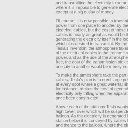
and transmitting the electricity to some
where it is impossible to generate electr
except at a big outlay of money.
Of course, it is now possible to transmit
power from one place to another by the
electrical cables, but the cost of these 
cables is nearly as great as would be t
generating the electricity itself in the loc
which it is desired to transmit it. By the
Tesla’s invention, the atmosphere take
of the electrical cables in the transmiss
power, and as the use of the atmosphe
free, the cost of the transmission ofelec
one city to another would be merely no
To make the atmosphere take the part o
cables, Tesla’s plan is to erect large p
at every spot where a great waterfall li
for instance, makes the cost of genera
electricity only trifling when the appara
once been constructed.
Above each of the stations Tesla wants 
high tower, over which will be suspend
balloon. As the electricity is generated 
station below it is conveyed by cables 
and thence to the balloon, where the ele