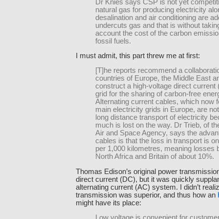
Dr Knies says CSP is not yet competit
natural gas for producing electricity alon
desalination and air conditioning are 
undercuts gas and that is without taking
account the cost of the carbon emissi
fossil fuels.
I must admit, this part threw me at first:
[T]he reports recommend a collaborat
countries of Europe, the Middle East an
construct a high-voltage direct curren
grid for the sharing of carbon-free ener
Alternating current cables, which now 
main electricity grids in Europe, are not
long distance transport of electricity b
much is lost on the way. Dr Trieb, of 
Air and Space Agency, says the advan
cables is that the loss in transport is 
per 1,000 kilometres, meaning losses
North Africa and Britain of about 10%.
Thomas Edison’s original power transmissi
direct current (DC), but it was quickly suppla
alternating current (AC) system. I didn’t real
transmission was superior, and thus how an
might have its place
:
Low voltage is convenient for custome