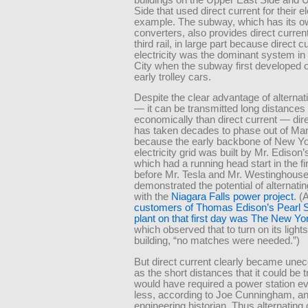
Side that used direct current for their e
example. The subway, which has its o
converters, also provides direct current
third rail, in large part because direct c
electricity was the dominant system i
City when the subway first developed o
early trolley cars.
Despite the clear advantage of alternat
— it can be transmitted long distances
economically than direct current — dire
has taken decades to phase out of Ma
because the early backbone of New Yo
electricity grid was built by Mr. Ediso
which had a running head start in the f
before Mr. Tesla and Mr. Westinghous
demonstrated the potential of alternatin
with the
Niagara Falls power project
. 
customers of Thomas Edison’s Pearl S
plant on that first day was The New Y
which observed that to turn on its lights
building, “no matches were needed.”)
But direct current clearly became une
as the short distances that it could be 
would have required a power station ev
less, according to Joe Cunningham, a
engineering historian. Thus alternating 