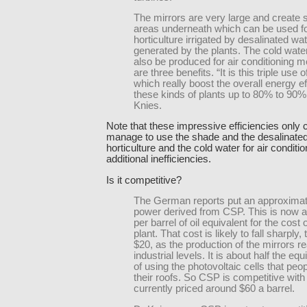
The mirrors are very large and create
areas underneath which can be used f
horticulture irrigated by desalinated wa
generated by the plants. The cold wate
also be produced for air conditioning 
are three benefits. “It is this triple use 
which really boost the overall energy ef
these kinds of plants up to 80% to 90%
Knies.
Note that these impressive efficiencies only 
manage to use the shade and the desalinated
horticulture and the cold water for air conditi
additional inefficiencies.
Is it competitive?
The German reports put an approximat
power derived from CSP. This is now 
per barrel of oil equivalent for the cost 
plant. That cost is likely to fall sharply,
$20, as the production of the mirrors 
industrial levels. It is about half the eq
of using the photovoltaic cells that peo
their roofs. So CSP is competitive with 
currently priced around $60 a barrel.