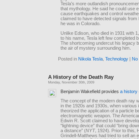
Tesla’s more outlandish pronouncemen
that mythology. He said he could use ele
cause earthquakes and control weathe
claimed to have detected signals from
he was in Colorado.
Unlike Edison, who died in 1931 with 1
to his name, Tesla left few completed b
The shortcoming undercut his legacy b
the air of mystery surrounding him.
Posted in
Nikola Tesla
,
Technology
|
No
A History of the Death Ray
Monday, November 30th, 2009
Benjamin Wakefield provides
a history
The concept of the modern death ray 
in the 1920s and 1930s, when various i
theorized the application of a particle 
electromagnetic weapon. The American
Edwin R. Scott claimed to have develo
“lightning device” that could “bring dow
a distance” (
NYT
, 1924). Prior to this,
Grindell-Matthews had tried to sell an 