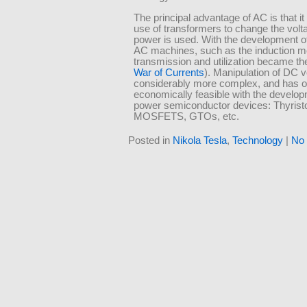
The principal advantage of AC is that it
use of transformers to change the volt
power is used. With the development of 
AC machines, such as the induction m
transmission and utilization became t
War of Currents
). Manipulation of DC v
considerably more complex, and has 
economically feasible with the develop
power semiconductor devices: Thyrist
MOSFETS, GTOs, etc.
Posted in
Nikola Tesla
,
Technology
|
No