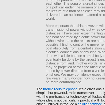
each other. The song of a great singer
of a political leader, the sermon of a gre
the lecture of a man of science may th
delivered to an audience scattered all 
world.
More important than this, however, will
transmission of power without wires ov
distances. I have been experimenting 
of a boat operated by electric power tr
without wires, and the results are astoun
possible, I find, to control the movemen
boat absolutely from a central station w
electrical connections of any kind. Wh
done with a little boat on a small body o
eventually be done by the largest liners
distance from land. In other words, an 
may be propelled across the Atlantic o
speed by power directed from a wireles
on shore. We may confidently expect th
few years many wonder now not dreame
be mere commonplace.
The
mobile radio telephone
Tesla envisions s
simple, but powerful, radio transceiver — onl
with the pre-transistor technology of Tesla’s da
whole idea is not particularly practical with t
either, until you introduce a
cellular network
, 