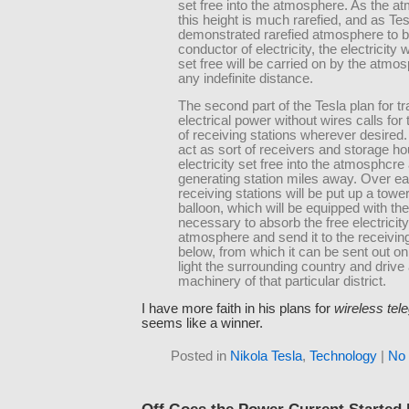
set free into the atmosphere. As the a
this height is much rarefied, and as Te
demonstrated rarefied atmosphere to 
conductor of electricity, the electricity 
set free will be carried on by the atmo
any indefinite distance.
The second part of the Tesla plan for tr
electrical power without wires calls for 
of receiving stations wherever desired.
act as sort of receivers and storage ho
electricity set free into the atmosphcre 
generating station miles away. Over ea
receiving stations will be put up a towe
balloon, which will be equipped with th
necessary to absorb the free electricity
atmosphere and send it to the receiving
below, from which it can be sent out on
light the surrounding country and drive a
machinery of that particular district.
I have more faith in his plans for
wireless tel
seems like a winner.
Posted in
Nikola Tesla
,
Technology
|
No
Off Goes the Power Current Started