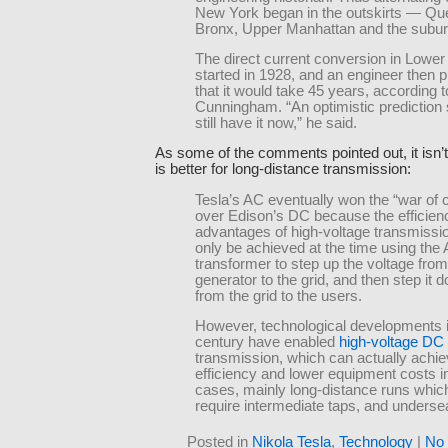
New York began in the outskirts — Qu
Bronx, Upper Manhattan and the subur
The direct current conversion in Lowe
started in 1928, and an engineer then p
that it would take 45 years, according t
Cunningham. “An optimistic prediction
still have it now,” he said.
As some of the comments pointed out, it isn’
is better for long-distance transmission:
Tesla’s AC eventually won the “war of 
over Edison’s DC because the efficien
advantages of high-voltage transmissi
only be achieved at the time using the
transformer to step up the voltage from
generator to the grid, and then step it 
from the grid to the users.
However, technological developments i
century have enabled
high-voltage DC
transmission, which can actually achie
efficiency and lower equipment costs 
cases, mainly long-distance runs which
require intermediate taps, and underse
Posted in
Nikola Tesla
,
Technology
|
No