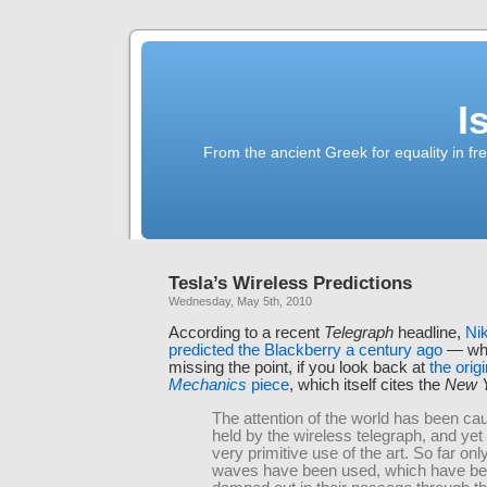
I
From the ancient Greek for equality in fr
Tesla’s Wireless Predictions
Wednesday, May 5th, 2010
According to a recent
Telegraph
headline,
Nik
predicted the Blackberry a century ago
— whic
missing the point, if you look back at
the orig
Mechanics
piece
, which itself cites the
New Y
The attention of the world has been ca
held by the wireless telegraph, and yet 
very primitive use of the art. So far only
waves have been used, which have be