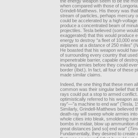
the energy weapon seem to be the mos
when compared with those of Longoria,
Grindell-Matthews. His theory was tha
stream of particles, perhaps mercury o
could be accelerated by a high-voltage 
produce a concentrated beam of minut
projectiles. Tesla believed (some would
exaggerated) that this would produce 
energy to destroy “a fleet of 10,000 e
airplanes at a distance of 250 miles” (
N
He boasted that his weapon would have
of surrounding every country that used 
impenetrable barrier, capable of destro
invading armies before they could eve
border (
Ibid
.). In fact, all four of these 
made similar claims.
Indeed, the one thing that these men all
common was their singular belief that t
rays could put a stop to armed conflict.
optimistically referred to his weapon a
ray”—”a machine to end war” (Tesla, 1
Similarly, Grindell-Matthews believed th
death-ray will sweep whole armies into 
whole cities into bleak, smoldering rui
bombs in midair, blow up ammunition
great distances [and so] end war” (
Tim
Fundamentally, they desired to create