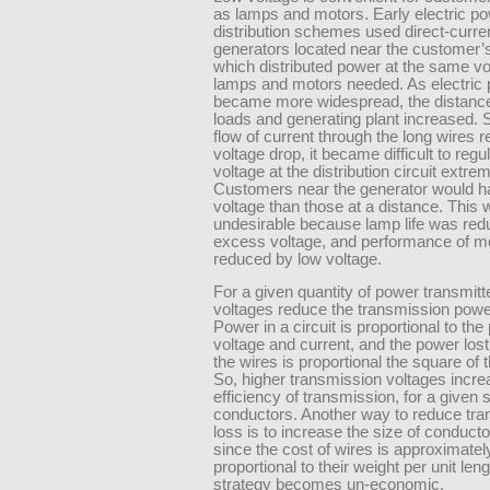
as lamps and motors. Early electric p
distribution schemes used direct-curren
generators located near the customer’s
which distributed power at the same vo
lamps and motors needed. As electric
became more widespread, the distanc
loads and generating plant increased. 
flow of current through the long wires r
voltage drop, it became difficult to regu
voltage at the distribution circuit extrem
Customers near the generator would h
voltage than those at a distance. This
undesirable because lamp life was re
excess voltage, and performance of m
reduced by low voltage.
For a given quantity of power transmitt
voltages reduce the transmission powe
Power in a circuit is proportional to the
voltage and current, and the power lost
the wires is proportional the square of 
So, higher transmission voltages incre
efficiency of transmission, for a given s
conductors. Another way to reduce tr
loss is to increase the size of conducto
since the cost of wires is approximatel
proportional to their weight per unit leng
strategy becomes un-economic.