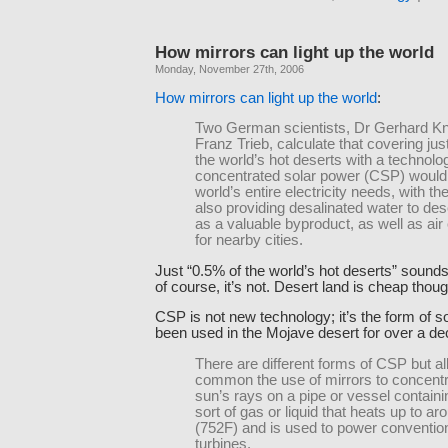
How mirrors can light up the world
Monday, November 27th, 2006
How mirrors can light up the world
:
Two German scientists, Dr Gerhard Kn
Franz Trieb, calculate that covering jus
the world’s hot deserts with a technolo
concentrated solar power (CSP) would 
world’s entire electricity needs, with t
also providing desalinated water to des
as a valuable byproduct, as well as air
for nearby cities.
Just “0.5% of the world’s hot deserts” sounds 
of course, it’s not. Desert land is cheap thoug
CSP is not new technology; it’s the form of s
been used in the Mojave desert for over a de
There are different forms of CSP but al
common the use of mirrors to concentr
sun’s rays on a pipe or vessel contain
sort of gas or liquid that heats up to a
(752F) and is used to power conventio
turbines.