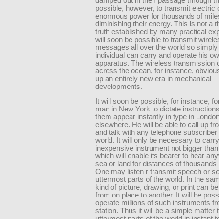
damped out in their passage through the 
possible, however, to transmit electric 
enormous power for thousands of mile
diminishing their energy. This is not a t
truth established by many practical exp
will soon be possible to transmit wirele
messages all over the world so simply 
individual can carry and operate his o
apparatus. The wireless transmission 
across the ocean, for instance, obviou
up an entirely new era in mechanical
developments.
It will soon be possible, for instance, f
man in New York to dictate instruction
them appear instantly in type in London
elsewhere. He will be able to call up f
and talk with any telephone subscriber 
world. It will only be necessary to carr
inexpensive instrument not bigger than
which will enable its bearer to hear an
sea or land for distances of thousands 
One may listen r transmit speech or so
uttermost parts of the world. In the s
kind of picture, drawing, or print can be
from on place to another. It will be poss
operate millions of such instruments fr
station. Thus it will be a simple matter 
uttermost parts of the world in instant 