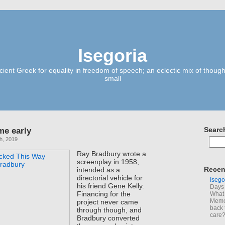
Isegoria
ient Greek for equality in freedom of speech; an eclectic mix of though
small
me early
Searc
h, 2019
Ray Bradbury wrote a
screenplay in 1958,
Recen
intended as a
directorial vehicle for
Isego
his friend Gene Kelly.
Days 
Financing for the
What 
Memoi
project never came
back 
through though, and
care
Bradbury converted