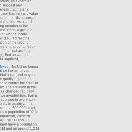
iment, as excerpted,
 to suggest any
ness that material
ction has intrinsic value
endent of its successful
cialization. As a card-
ing member of the
stor” class, a group of
le” who “allocate
l” (i.e., redirect the
tion of the labor of
eers) in order to “seek
s” (i.e., extract free
), that he would be
to unpriced,...
Sykes
: The US no longer
ther the military or
trial base (and maybe
he quality of people)
d to control the Strait of
z. The situation in the
has changed radically
 we invaded Iraq. Iran is
stronger in every way,
ially in asabiyyah. Iran
s some 600,000 sq mi,
as a population of 92 M.
mparison, Western
pe. The EU and UK
ned have a population
0 M and an area of 1.2 M