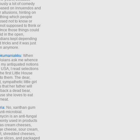
ously a lot of comedy
based on innuendos and
r allusions, hinting on
thing which people
sed not to know or
not supposed to think or
Once those things could
id in the open,
dians kept depending
 tricks and it was just
un anymore.
okumaniakku
: When
 Asians ask me whence
my antiquated notions
e USA, I read selections
he first Little House
to them. The dear,
 sympathetic little girl
 that her father will
 back a dead bear,
se she loves to eat
meat.
ria
: No, xanthan gum
anti-microbial.
ycin is an anti-fungal
nly used in products
as cream cheeses,
ge cheese, sour cream,
t, shredded cheeses,
e slices, and packaged