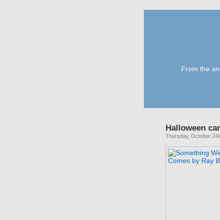
From the anc
Halloween ca
Thursday, October 24t