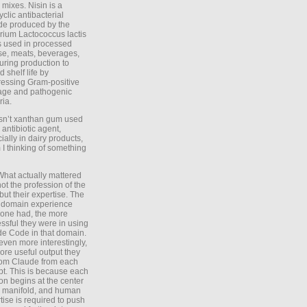
 mixes. Nisin is a
yclic antibacterial
de produced by the
rium Lactococcus lactis
is used in processed
e, meats, beverages,
during production to
d shelf life by
essing Gram-positive
age and pathogenic
ria.
Isn’t xanthan gum used
 antibiotic agent,
ially in dairy products,
 I thinking of something
What actually mattered
ot the profession of the
 but their expertise. The
 domain experience
one had, the more
ssful they were in using
e Code in that domain.
even more interestingly,
ore useful output they
rom Claude from each
t. This is because each
on begins at the center
e manifold, and human
tise is required to push