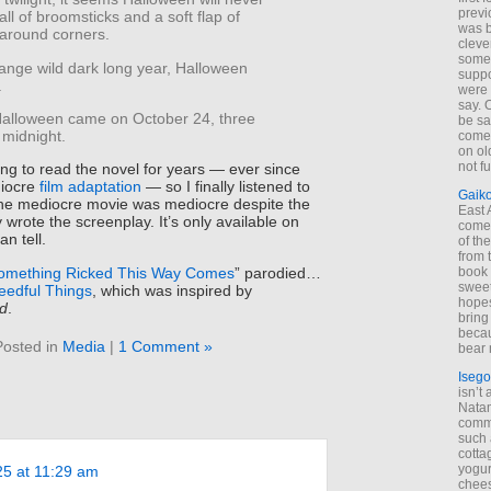
previ
all of broomsticks and a soft flap of
was 
around corners.
cleve
some
range wild dark long year, Halloween
suppo
.
were 
say. 
alloween came on October 24, three
be sa
 midnight.
come
on old
not f
g to read the novel for years — ever since
diocre
film adaptation
— so I finally listened to
Gaik
he mediocre movie was mediocre despite the
East
 wrote the screenplay. It’s only available on
come 
an tell.
of th
from t
omething Ricked This Way Comes
” parodied…
book 
sweet,
eedful Things
, which was inspired by
hopes
d
.
bring
becau
Posted in
Media
|
1 Comment »
bear 
Isego
isn’t 
Natam
commo
such 
cotta
yogur
25 at 11:29 am
chees