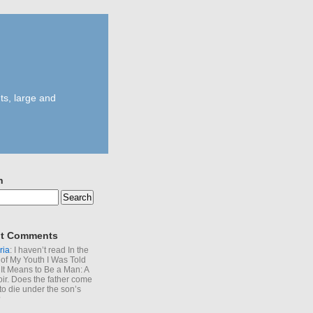
ts, large and
h
t Comments
ria
: I haven’t read In the
of My Youth I Was Told
It Means to Be a Man: A
r. Does the father come
to die under the son’s
?