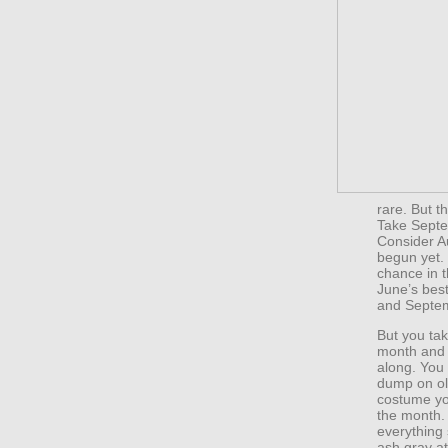
rare. But t
Take Septe
Consider A
begun yet. J
chance in t
June’s best
and Septem
But you ta
month and y
along. You 
dump on old
costume you
the month. 
everything
ash gray at