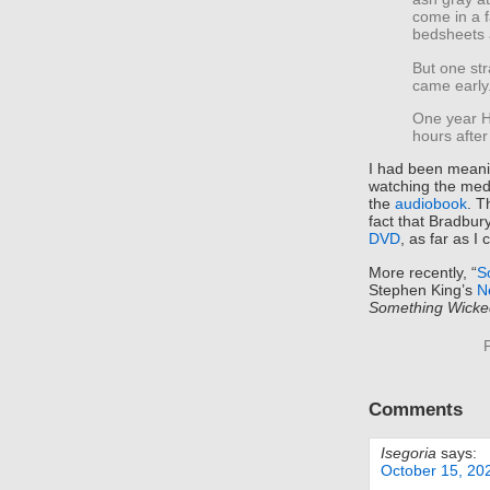
come in a f
bedsheets 
But one st
came early
One year H
hours after
I had been meanin
watching the me
the
audiobook
. T
fact that Bradbury
DVD
, as far as I c
More recently, “
S
Stephen King’s
N
Something Wicke
Comments
Isegoria
says:
October 15, 20