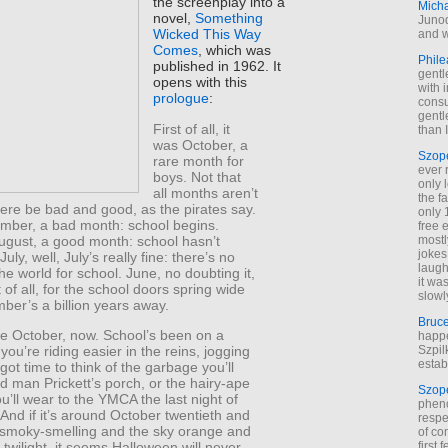
the screenplay into a
Mich
novel,
Something
Junod
Wicked This Way
and w
Comes
, which was
Phile
published in 1962. It
gentl
opens with this
with 
prologue
:
cons
gentl
First of all, it
than I
was October, a
Szop
rare month for
ever 
boys. Not that
only 
all months aren’t
the f
here be bad and good, as the pirates say.
only 
mber, a bad month: school begins.
free 
ugust, a good month: school hasn’t
mostl
jokes
uly, well, July’s really fine: there’s no
laugh
he world for school. June, no doubting it,
it wa
 of all, for the school doors spring wide
slowl
ber’s a billion years away.
Bruc
ke October, now. School’s been on a
happe
Szpil
ou’re riding easier in the reins, jogging
estab
got time to think of the garbage you’ll
 man Prickett’s porch, or the hairy-ape
Szop
’ll wear to the YMCA the last night of
phen
And if it’s around October twentieth and
respe
 smoky-smelling and the sky orange and
of co
first
 twilight, it seems Halloween will never