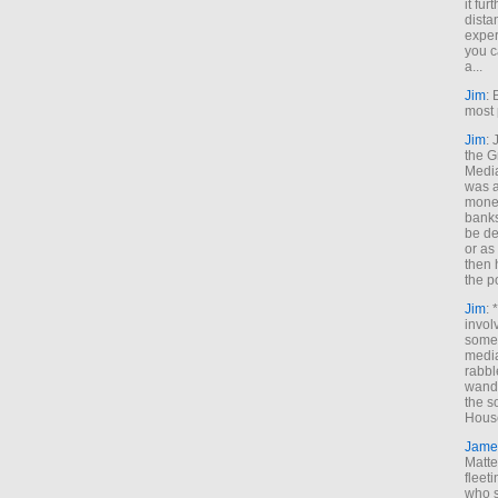
it fur
dista
exper
you c
a...
Jim
: 
most 
Jim
:
the G
Medi
was a
money
banks
be de
or a
then 
the p
Jim
: 
invol
someh
media
rabbl
wande
the s
House
Jame
Matt
fleet
who s