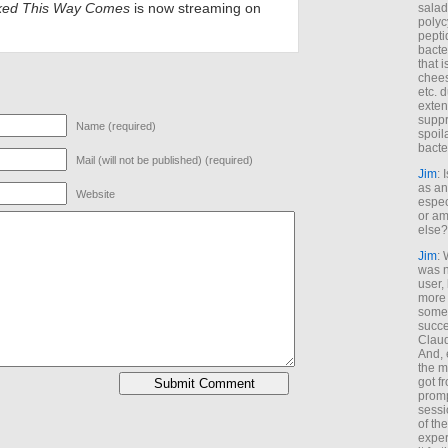
ked This Way Comes
is now streaming on
salad
polyc
pepti
bacte
that 
chees
etc. 
exten
suppr
Name (required)
spoil
bacte
Mail (will not be published) (required)
Jim
: 
as an
Website
espec
or am
else?
Jim
: 
was n
user,
more
some
succe
Claud
And, 
the m
got f
promp
sessi
of th
exper