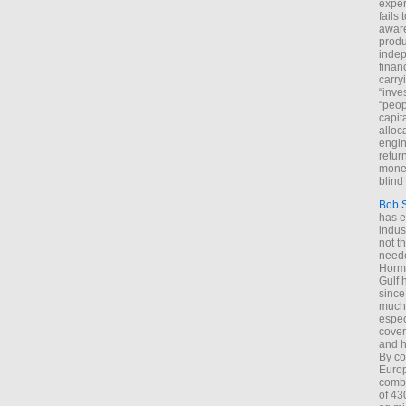
exper
fails
aware
produ
indep
finan
carry
“inve
“peop
capita
alloca
engin
return
money
blind 
Bob 
has ei
indus
not t
neede
Hormu
Gulf 
since
much 
espec
cover
and h
By co
Euro
combi
of 43