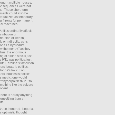
ought multiple houses,
onsequences were not
ing. These short-term
ments could also be
ptualized as temporary
turf fronts for permanent
ical machines.
Politics ordinarily affects
stribution or
tribution of wealth,
ly or indirectly, as its
or as a byproduct.
ow the money,” as they
Thus, the enormous
ng of airline stocks just
e 9/11 was politics, just
uth Carolina’s tax cut on
rs’ boats is politics,
lorida’s tax cut on
rs’ houses is politics.
is metric, one would
t “hyperpoliticsR 21; to
mething like the seizure
ocent...
There is hardly anything
unsettling than a
ite.
Bruce: honored. Isegoria:
’s optimistic thought