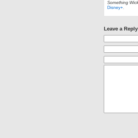
Something Wic
Disney+
.
Leave a Reply