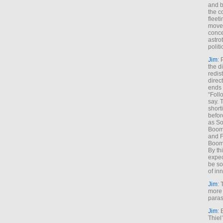
and b
the c
fleet
move
conce
astro
polit
Jim
: 
the di
redis
direct
ends 
“Foll
say. 
shorti
befor
as So
Boome
and F
Boome
By th
expec
be so
of inn
Jim
: 
more 
paras
Jim
: 
Thiel