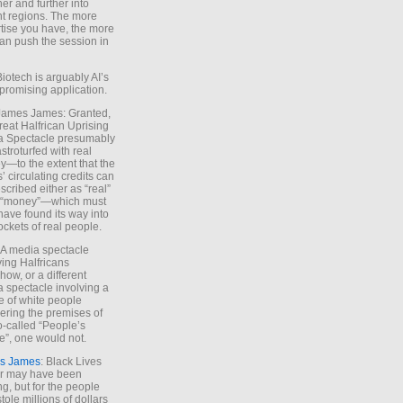
ther and further into
nt regions. The more
tise you have, the more
an push the session in
Biotech is arguably AI’s
promising application.
 James James: Granted,
reat Halfrican Uprising
a Spectacle presumably
stroturfed with real
—to the extent that the
’ circulating credits can
scribed either as “real”
s “money”—which must
have found its way into
ockets of real people.
*A media spectacle
ving Halfricans
ow, or a different
 spectacle involving a
e of white people
ring the premises of
o-called “People’s
”, one would not.
s James
: Black Lives
er may have been
ing, but for the people
tole millions of dollars