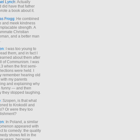
ael Lynch
: Actually
 did have that father
rote a book about it.
as Frogg
: He combined
e and meek kindness
implacable strength. A
ummate Christian
eman, and a better man
.
en
: I was too young to
read them, and in fact I
learned about them after
all of Communism. I was
13 when the first semi-
elections were held. I
y remember hearing old
 with my parents
ing and explaining why
s funny — and then
y they stopped laughing.
e
: Szopen, is that what
ned to Krokodil and
ki? Or were they too
lishment?
en
: In Poland, a similar
omenon appeared with
ct to comedy: the quality
medy shows fell in the
 few years, because