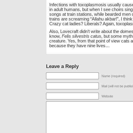
Infections with toxoplasmosis usually ca
in adult humans, but when I see choirs si
songs at train stations, while bearded men
trains are screaming “Allahu akbar!”, I thin
Crazy cat ladies? Liberals? Again, toxopla
Also, Lovecraft didn’t write about the domes
know,
Felis silvestris catus
, but some mythi
creature. Yes, from that point of view cats a
because they have nine lives…
Leave a Reply
Name (required)
Mail (will not be publi
Website