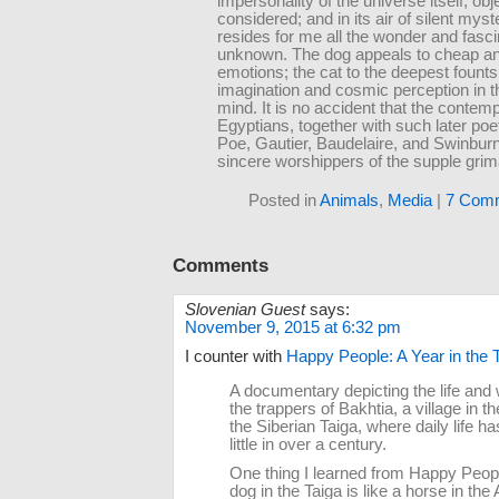
impersonality of the universe itself, obj
considered; and in its air of silent myst
resides for me all the wonder and fasci
unknown. The dog appeals to cheap an
emotions; the cat to the deepest founts
imagination and cosmic perception in 
mind. It is no accident that the contemp
Egyptians, together with such later poet
Poe, Gautier, Baudelaire, and Swinburn
sincere worshippers of the supple grim
Posted in
Animals
,
Media
|
7 Com
Comments
Slovenian Guest
says:
November 9, 2015 at 6:32 pm
I counter with
Happy People: A Year in the T
A documentary depicting the life and 
the trappers of Bakhtia, a village in th
the Siberian Taiga, where daily life 
little in over a century.
One thing I learned from Happy Peopl
dog in the Taiga is like a horse in th