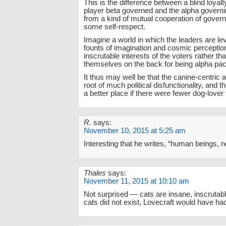
This is the difference between a blind loyalt
player beta governed and the alpha governin
from a kind of mutual cooperation of govern
some self-respect.
Imagine a world in which the leaders are l
founts of imagination and cosmic perception
inscrutable interests of the voters rather tha
themselves on the back for being alpha pac
It thus may well be that the canine-centric a
root of much political disfunctionality, and 
a better place if there were fewer dog-lover
R.
says:
November 10, 2015 at 5:25 am
Interesting that he writes, “human beings,
Thales
says:
November 11, 2015 at 10:10 am
Not surprised — cats are insane, inscrutabl
cats did not exist, Lovecraft would have ha