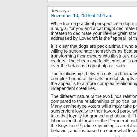
Jon
says:
November 10, 2015 at 4:04 am
While from a practical perspective a dog ma
a burglar for you and a cat might decimate 
threaten to decimate your life-line grain stor
addressed by Lovecraft is the “appeal” of t
It is clear that dogs are pack animals who a
willing to subordinate themselves as beta a
transforming their owners into illustrious a
leaders. The cheap and facile emotion is one
over the betas as a great alpha leader.
The relationships between cats and human
complex because the cats are not sloppily 
the appeal is to a more complex relationsh
independent creatures.
The different nature of the two kinds relati
compared to the relationships of political pa
Many canine-type voters will simply take pri
subservient loyalty to their favored party, wh
take that loyalty for granted and abuse it. T
labor union that forsakes the Democrat part
the Keystone Pipeline stymieing is a relative
behavior, and it is based on somewhat less