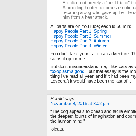
Frontier: not merely a “best friend” but 
A brooding hunter becomes emotion
recalling a dog who gave up her life 
him from a bear attack.
All parts are on YouTube; each is 50 min:
Happy People Part 1: Spring
Happy People Part 2: Summer
Happy People Part 3: Autumn
Happy People Part 4: Winter
You don’t take your cat on an adventure. T
sums it up for me.
But don’t misunderstand me; I like cats as w
toxoplasma gondii
, but that essay is the m
thing I’ve read all year, and if it had been m
Lovecraft it would have been the last of it.
Harold
says:
November 9, 2015 at 8:02 pm
“The dog appeals to cheap and facile emotio
the deepest founts of imagination and cosm
the human mind.”
lolcats.