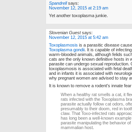
Spandrell
says:
November 12, 2015 at 2:19 am
Yet another toxoplasma junkie.
Slovenian Guest
says:
November 12, 2015 at 5:42 am
Toxoplasmosis
is a parasitic disease caus
Toxoplasma gondii
. It is capable of infecting 
warm-blooded animals, although felids suc
cats are the only known definitive hosts in 
parasite can undergo sexual reproduction. 
toxoplasmosis is associated with fetal deat
and in infants it is associated with neurologi
why pregnant women are advised to stay a
It is known to remove a rodent’s innate fear 
When a healthy rat smells a cat, it fle
rats infected with the Toxoplasma bra
parasite actually follow cat odors, oft
presumably to their doom, red in toot
claw. That Toxo-infected rats approa
has long been a well-known example 
parasite manipulating the behavior of 
mammalian host.