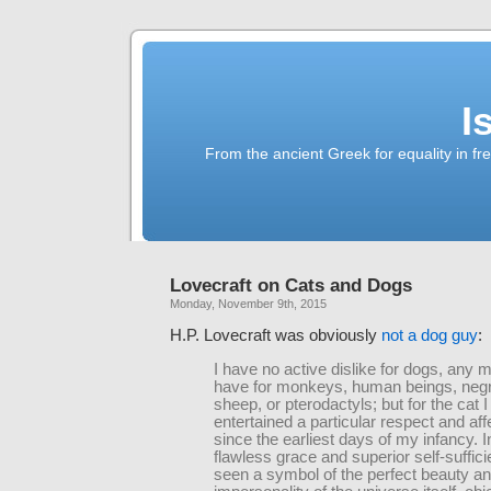
I
From the ancient Greek for equality in fr
Lovecraft on Cats and Dogs
Monday, November 9th, 2015
H.P. Lovecraft was obviously
not a dog guy
:
I have no active dislike for dogs, any m
have for monkeys, human beings, neg
sheep, or pterodactyls; but for the cat 
entertained a particular respect and aff
since the earliest days of my infancy. In
flawless grace and superior self-suffic
seen a symbol of the perfect beauty a