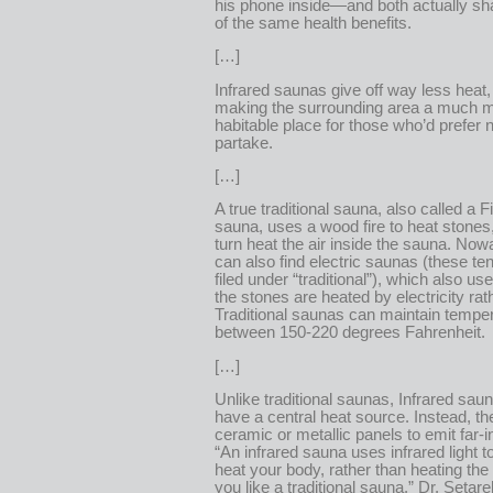
his phone inside—and both actually sh
of the same health benefits.
[…]
Infrared saunas give off way less heat,
making the surrounding area a much 
habitable place for those who’d prefer n
partake.
[…]
A true traditional sauna, also called a F
sauna, uses a wood fire to heat stones
turn heat the air inside the sauna. No
can also find electric saunas (these ten
filed under “traditional”), which also us
the stones are heated by electricity rath
Traditional saunas can maintain tempe
between 150-220 degrees Fahrenheit.
[…]
Unlike traditional saunas, Infrared sau
have a central heat source. Instead, the
ceramic or metallic panels to emit far-in
“An infrared sauna uses infrared light to
heat your body, rather than heating the
you like a traditional sauna,” Dr. Setar