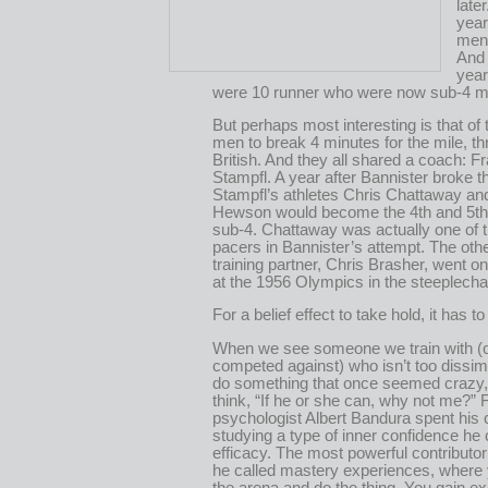
late
yea
men 
And 
year
were 10 runner who were now sub-4 mi
But perhaps most interesting is that of th
men to break 4 minutes for the mile, t
British. And they all shared a coach: F
Stampfl. A year after Bannister broke th
Stampfl’s athletes Chris Chattaway an
Hewson would become the 4th and 5th
sub-4. Chattaway was actually one of t
pacers in Bannister’s attempt. The oth
training partner, Chris Brasher, went o
at the 1956 Olympics in the steeplech
For a belief effect to take hold, it has to 
When we see someone we train with (
competed against) who isn’t too dissim
do something that once seemed crazy, 
think, “If he or she can, why not me?”
psychologist Albert Bandura spent his 
studying a type of inner confidence he c
efficacy. The most powerful contributo
he called mastery experiences, where 
the arena and do the thing. You gain e