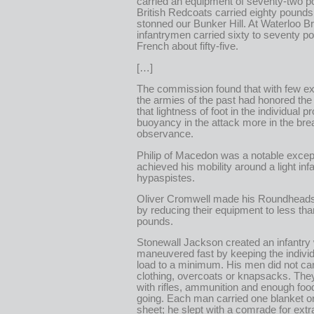
carried an equipment of seventy-two 
British Redcoats carried eighty pound
stonned our Bunker Hill. At Waterloo Br
infantrymen carried sixty to seventy p
French about fifty-five.
[…]
The commission found that with few ex
the armies of the past had honored the 
that lightness of foot in the individual 
buoyancy in the attack more in the bre
observance.
Philip of Macedon was a notable excep
achieved his mobility around a light inf
hypaspistes.
Oliver Cromwell made his Roundheads f
by reducing their equipment to less tha
pounds.
Stonewall Jackson created an infantry
maneuvered fast by keeping the indivi
load to a minimum. His men did not car
clothing, overcoats or knapsacks. Th
with rifles, ammunition and enough foo
going. Each man carried one blanket o
sheet; he slept with a comrade for ext