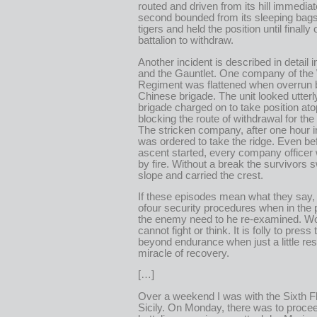
routed and driven from its hill immediat
second bounded from its sleeping bags,
tigers and held the position until finally
battalion to withdraw.
Another incident is described in detail 
and the Gauntlet. One company of the
Regiment was flattened when overrun 
Chinese brigade. The unit looked utterl
brigade charged on to take position ato
blocking the route of withdrawal for the
The stricken company, after one hour i
was ordered to take the ridge. Even be
ascent started, every company officer 
by fire. Without a break the survivors 
slope and carried the crest.
If these episodes mean what they say
ofour security procedures when in the 
the enemy need to he re-examined. W
cannot fight or think. It is folly to press
beyond endurance when just a little res
miracle of recovery.
[…]
Over a weekend I was with the Sixth Fl
Sicily. On Monday, there was to proce