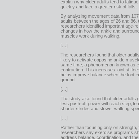
explain why older adults tend to fatigu
quickly and face a greater risk of falls.
By analyzing movement data from 107
adults between the ages of 26 and 86, 
researchers identified important age-re
changes in how the ankle and surroun
muscles work during walking.
[…]
The researchers found that older adult
likely to activate opposing ankle muscl
same time, a phenomenon known as c
contraction. This increases joint stiffn
helps improve balance when the foot c
ground.
[…]
The study also found that older adults 
less push-off power with each step, lea
shorter strides and slower walking spe
[…]
Rather than focusing only on strength, 
researchers say exercise programs sh
address balance, coordination, and th