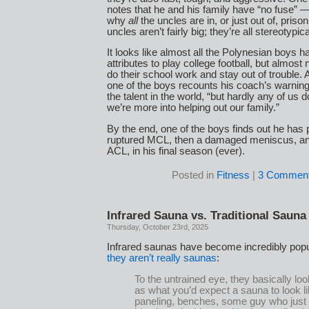
notes that he and his family have “no fuse” 
why
all
the uncles are in, or just out of, priso
uncles aren’t fairly big; they’re all stereotypi
It looks like almost all the Polynesian boys h
attributes to play college football, but almos
do their school work and stay out of trouble. 
one of the boys recounts his coach’s warning 
the talent in the world, “but hardly any of us
we’re more into helping out our family.”
By the end, one of the boys finds out he has
ruptured MCL, then a damaged meniscus, an
ACL, in his final season (ever).
Posted in
Fitness
|
3 Comment
Infrared Sauna vs. Traditional Sauna
Thursday, October 23rd, 2025
Infrared saunas have become incredibly popu
they aren’t really saunas
:
To the untrained eye, they basically lo
as what you’d expect a sauna to look
paneling, benches, some guy who just 