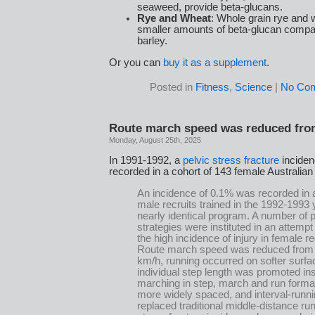
seaweed, provide beta-glucans.
Rye and Wheat
: Whole grain rye and 
smaller amounts of beta-glucan compa
barley.
Or you can
buy it as a supplement
.
Posted in
Fitness
,
Science
|
No Co
Route march speed was reduced from
Monday, August 25th, 2025
In 1991-1992, a
pelvic stress fracture
inciden
recorded in a cohort of 143 female Australian
An incidence of 0.1% was recorded in a
male recruits trained in the 1992-1993 
nearly identical program. A number of 
strategies were instituted in an attempt
the high incidence of injury in female re
Route march speed was reduced from 
km/h, running occurred on softer surfa
individual step length was promoted in
marching in step, march and run forma
more widely spaced, and interval-runni
replaced traditional middle-distance ru