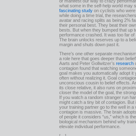
or manifest our way to crazy performa
what some in the self-help world may s
fascinating study
on cyclists who were
while doing a time trial, the researcher
avatar and racing splits as being 2% fa
their personal best. They beat their ow
bests. But when they bumped that up to
performance crashed. It was too far of 
The brain unlocks reserves up to a bel
margin and shuts down past it.
There’s one other separate mechanism
a role here that goes deeper than belie
Aarts and Peter Gollwitzer’s
research
o
contagion found that watching someon
goal makes you automatically adopt it 
often without realizing it. Goal contagio
unconscious cousin to belief effects. An
its close relative, it also runs on proxim
closer the model of the goal, the stronge
If you watch a random stranger run ha
might catch a tiny bit of contagion. But
your training partner go to the well in a
contagion is massive. The brain adopts
of people it considers “us,” which is th
biological mechanism behind why train
elevate individual performance.
[…]