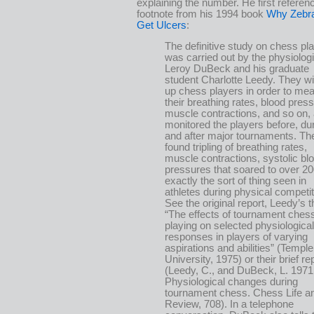
explaining the number. He first referen
footnote from his 1994 book
Why Zebra
Get Ulcers
:
The definitive study on chess pl
was carried out by the physiologi
Leroy DuBeck and his graduate
student Charlotte Leedy. They w
up chess players in order to me
their breathing rates, blood press
muscle contractions, and so on,
monitored the players before, dur
and after major tournaments. Th
found tripling of breathing rates,
muscle contractions, systolic bl
pressures that soared to over 
exactly the sort of thing seen in
athletes during physical competit
See the original report, Leedy’s t
“The effects of tournament ches
playing on selected physiological
responses in players of varying
aspirations and abilities” (Temple
University, 1975) or their brief re
(Leedy, C., and DuBeck, L. 1971
Physiological changes during
tournament chess. Chess Life a
Review, 708). In a telephone