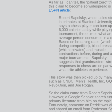
As far as I can tell, the “patient zero” 
this claim to become so widespread is
ESPN article
:
Robert Sapolsky, who studies st
in primates at Stanford Universit
says a chess player can burn up
6,000 calories a day while playin
tournament, three times what an
average person consumes in a d
Based on breathing rates (which t
during competition), blood press
(which elevates) and muscle
contractions before, during and a
major tournaments, Sapolsky
suggests that grandmasters’ str
responses to chess are on par w
what elite athletes experience.
This story was then picked up by many
such as CNBC, Men’s Health, Inc, GQ
Revolution, and Joe Rogan.
So the claim came from Robert Sapols
However, a Google Scholar search tur
primary literature from him on the topic
Fortunately, someone on Reddit was al
and shared an email from Professor S