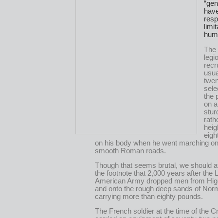
“gen
hav
resp
limi
hum
The
legi
recr
usua
twen
sele
the 
on a
stur
rath
heig
eigh
on his body when he went marching on
smooth Roman roads.
Though that seems brutal, we should at
the footnote that 2,000 years after the 
American Army dropped men from Hig
and onto the rough deep sands of No
carrying more than eighty pounds.
The French soldier at the time of the 