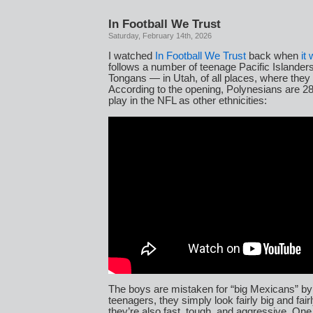
In Football We Trust
Saturday, February 14th, 2026
I watched
In Football We Trust
back when
it
follows a number of teenage Pacific Island
Tongans — in Utah, of all places, where they p
According to the opening, Polynesians are 28 
play in the NFL as other ethnicities:
The boys are mistaken for “big Mexicans” by 
teenagers, they simply look fairly big and fair
they’re also fast, tough, and aggressive. On