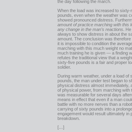
the day following the march.
When the load was increased to sixty-
pounds, even when the weather was co
showed pronounced distress. Further
amount of practice marching with this
any change in the man’s reactions
. He
always to show distress in about the 
amount. The conclusion was therefore 
it is impossible to condition the average
marching with this much weight no ma
much training he is given — a finding wh
refutes the traditional view that a weigh
sixty-five pounds is a fair and proper lo
soldier.
During warm weather, under a load of s
pounds, the man under test began to 
physical distress almost immediately, 
of physical power, from marching with t
was measurable for several days after
means in effect that even if a man coul
battle with no more nerves than a robot
carrying of sixty pounds into a prolong
engagement would result ultimately in 
breakdown.
[…]