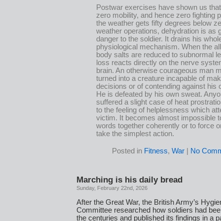
Postwar exercises have shown us tha
zero mobility, and hence zero fighting
the weather gets fifty degrees below zer
weather operations, dehydration is as 
danger to the soldier. It drains his whol
physiological mechanism. When the all
body salts are reduced to subnormal le
loss reacts directly on the nerve syst
brain. An otherwise courageous man 
turned into a creature incapable of mak
decisions or of contending against his 
He is defeated by his own sweat. Any
suffered a slight case of heat prostrati
to the feeling of helplessness which at
victim. It becomes almost impossible to
words together coherently or to force on
take the simplest action.
Posted in
Fitness
,
War
|
No Comm
Marching is his daily bread
Sunday, February 22nd, 2026
After the Great War, the British Army’s Hygi
Committee researched how soldiers had bee
the centuries and published its findings in a 