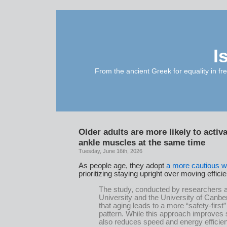
I
From the ancient Greek for equality in fr
Older adults are more likely to activ
ankle muscles at the same time
Tuesday, June 16th, 2026
As people age, they adopt
a more cautious w
prioritizing staying upright over moving efficie
The study, conducted by researchers a
University and the University of Canbe
that aging leads to a more “safety-first
pattern. While this approach improves sta
also reduces speed and energy efficien