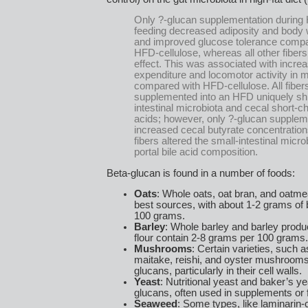
Only ?-glucan supplementation during
feeding decreased adiposity and body 
and improved glucose tolerance compa
HFD-cellulose, whereas all other fiber
effect. This was associated with incre
expenditure and locomotor activity in 
compared with HFD-cellulose. All fiber
supplemented into an HFD uniquely shi
intestinal microbiota and cecal short-ch
acids; however, only ?-glucan supplem
increased cecal butyrate concentrations.
fibers altered the small-intestinal micr
portal bile acid composition.
Beta-glucan is found in a number of foods:
Oats
: Whole oats, oat bran, and oatm
best sources, with about 1-2 grams of 
100 grams.
Barley
: Whole barley and barley produc
flour contain 2-8 grams per 100 grams.
Mushrooms
: Certain varieties, such a
maitake, reishi, and oyster mushrooms,
glucans, particularly in their cell walls.
Yeast
: Nutritional yeast and baker’s ye
glucans, often used in supplements or f
Seaweed
: Some types, like laminarin