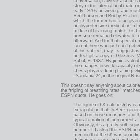
conversation, DuBeck also tells 
story of the international match i
early 1970s between grand mast
Bent Larson and Bobby Fischer, 
which the former had to be given
antihypertensive medication in t
middle of his losing match; his b
pressure remained elevated for 
afterward. And for that special c
fan out there who just can’t get 
of this subject, may I suggest as
perfect gift a copy of Glezerov, V
Sobol, E. 1987. Hygienic evaluat
the changes in work capacity of
chess players during training. Gi
i Sanitariia 24, in the original Rus
This doesn’t say anything about calori
the “tripling of breathing rates” matches
ESPN quote. He goes on:
The figure of 6K calories/day is 
extrapolation that DuBeck gener
based on those measures and t
typical duration of tournaments.
Obviously, it’s a pretty soft, squi
number. I’d asked the ESPN peo
mention that the 6K was an indir
derived measure, the number of