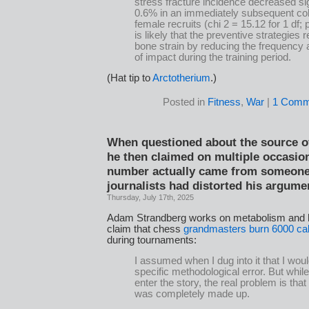
stress fracture incidence decreased sig
0.6% in an immediately subsequent coh
female recruits (chi 2 = 15.12 for 1 df; p
is likely that the preventive strategies
bone strain by reducing the frequency 
of impact during the training period.
(Hat tip to
Arctotherium
.)
Posted in
Fitness
,
War
|
1 Comm
When questioned about the source o
he then claimed on multiple occasion
number actually came from someone 
journalists had distorted his argume
Thursday, July 17th, 2025
Adam Strandberg works on metabolism and h
claim that chess
grandmasters burn 6000 cal
during tournaments:
I assumed when I dug into it that I woul
specific methodological error. But whi
enter the story, the real problem is tha
was completely made up.