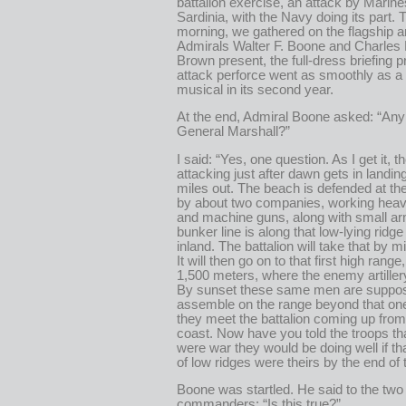
battalion exercise, an attack by Marin
Sardinia, with the Navy doing its part.
morning, we gathered on the flagship a
Admirals Walter F. Boone and Charles 
Brown present, the full-dress briefing pr
attack perforce went as smoothly as 
musical in its second year.
At the end, Admiral Boone asked: “Any
General Marshall?”
I said: “Yes, one question. As I get it, t
attacking just after dawn gets in landing
miles out. The beach is defended at the
by about two companies, working hea
and machine guns, along with small ar
bunker line is along that low-lying ridg
inland. The battalion will take that by 
It will then go on to that first high rang
1,500 meters, where the enemy artiller
By sunset these same men are suppos
assemble on the range beyond that on
they meet the battalion coming up from
coast. Now have you told the troops that
were war they would be doing well if that
of low ridges were theirs by the end of
Boone was startled. He said to the two
commanders: “Is this true?”