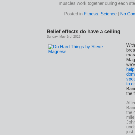
muscles work together during each ste
Posted in
Fitness
,
Science
|
No Co
Belief effects do have a ceiling
Sunday, May 3rd, 2026
Wit
brea
mar
Mag
we’
help
domi
spea
to 
Bann
the 
Afte
Bann
the 
mile
John
unde
just