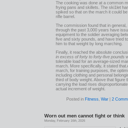
The cooking was done at a common m
frying pans and skillets. The ski1let h
spiked so that on the march it could be
rifle barrel.
The commission found that in general,
through the past 3,000 years have iss
equipment to the soldier averaging betw
five and sixty pounds, and have tried to
him to that weight by long marching.
Finally, it reached the absolute conclus
in excess of forty to forty-five pounds
w
tolerable load for an average-sized ma
march. More specifically, it stated that.
march, for training purposes, the opti
including clothing and personal belongi
third of body weight. Above that figure 
carrying the load rises disproportionate
actual increment of weight.
Posted in
Fitness
,
War
|
2 Comme
Worn out men cannot fight or think
Monday, February 16th, 2026