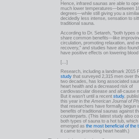
Hence, infrared saunas are able to ope
much lower temperatures—between 1
degrees—while still giving you a similar,
decidedly less intense, sensation to sitt
traditional sauna.
According to Dr. Setareh, “both types 
share common benefits—like improvin
circulation, promoting relaxation, and 
recovery,” and studies have also found
have positive effects on lowering blood
[…]
Research, including a landmark 2015 F
study
that surveyed 2,315 men over th
two decades, has long associated sau
heart health and a decreased risk of
cardiovascular disease and all-cause m
But it wasn’t until a recent
study
, publis
this year in the
American Journal of Ph
that researchers have formally begun 
benefits of traditional saunas against th
counterparts. (This latest study also 
both types of sauna to a hot tub, which
emerged as
the most beneficial of the 
it came to promoting heart health.)