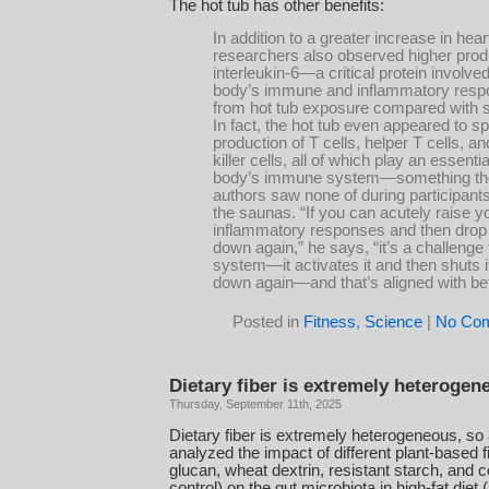
The hot tub has other benefits:
In addition to a greater increase in heart
researchers also observed higher prod
interleukin-6—a critical protein involved
body’s immune and inflammatory res
from hot tub exposure compared with 
In fact, the hot tub even appeared to s
production of T cells, helper T cells, an
killer cells, all of which play an essentia
body’s immune system—something th
authors saw none of during participants’
the saunas. “If you can acutely raise y
inflammatory responses and then dro
down again,” he says, “it’s a challenge 
system—it activates it and then shuts 
down again—and that’s aligned with bet
Posted in
Fitness
,
Science
|
No Co
Dietary fiber is extremely heterogen
Thursday, September 11th, 2025
Dietary fiber is extremely heterogeneous, so
analyzed the impact of different plant-based fi
glucan, wheat dextrin, resistant starch, and c
control) on the gut microbiota in high-fat die