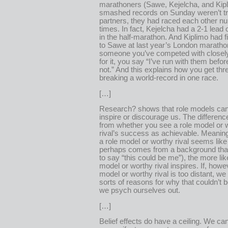
marathoners (Sawe, Kejelcha, and Kip
smashed records on Sunday weren’t tr
partners, they had raced each other 
times. In fact, Kejelcha had a 2-1 lea
in the half-marathon. And Kiplimo had f
to Sawe at last year’s London marathon
someone you’ve competed with closely
for it, you say “I’ve run with them befo
not.” And this explains how you get th
breaking a world-record in one race.
[…]
Research? shows that role models can
inspire or discourage us. The differen
from whether you see a role model or 
rival’s success as achievable. Meanin
a role model or worthy rival seems like
perhaps comes from a background that
to say “this could be me”), the more like
model or worthy rival inspires. If, howev
model or worthy rival is too distant, we 
sorts of reasons for why that couldn’t 
we psych ourselves out.
[…]
Belief effects do have a ceiling. We can