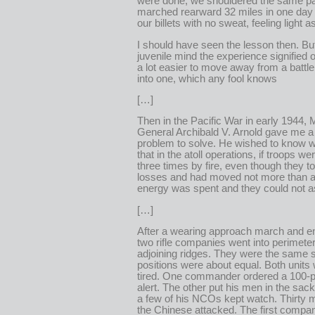
were done, we shouldered the same p
marched rearward 32 miles in one day 
our billets with no sweat, feeling light a
I should have seen the lesson then. Bu
juvenile mind the experience signified on
a lot easier to move away from a battle
into one, which any fool knows
[…]
Then in the Pacific War in early 1944, 
General Archibald V. Arnold gave me a 
problem to solve. He wished to know w
that in the atoll operations, if troops 
three times by fire, even though they t
losses and had moved not more than a 
energy was spent and they could not a
[…]
After a wearing approach march and en
two rifle companies went into perimete
adjoining ridges. They were the same s
positions were about equal. Both units
tired. One commander ordered a 100-p
alert. The other put his men in the sac
a few of his NCOs kept watch. Thirty m
the Chinese attacked. The first comp