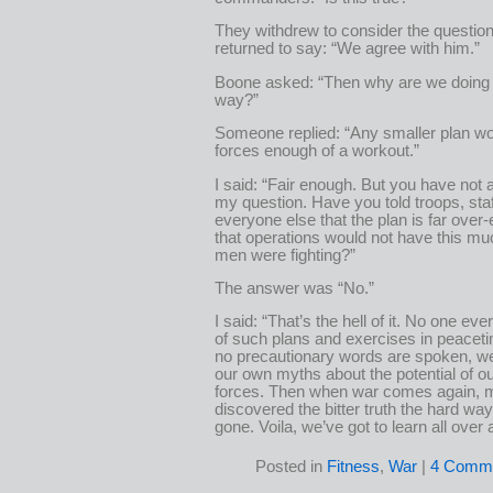
They withdrew to consider the question
returned to say: “We agree with him.”
Boone asked: “Then why are we doing i
way?”
Someone replied: “Any smaller plan wo
forces enough of a workout.”
I said: “Fair enough. But you have not
my question. Have you told troops, sta
everyone else that the plan is far over
that operations would not have this mu
men were fighting?”
The answer was “No.”
I said: “That’s the hell of it. No one ev
of such plans and exercises in peacet
no precautionary words are spoken, w
our own myths about the potential of 
forces. Then when war comes again,
discovered the bitter truth the hard way 
gone. Voila, we’ve got to learn all over 
Posted in
Fitness
,
War
|
4 Comme