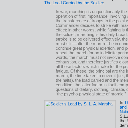
The Load Carried by the Soldier
:
In war, marching is unquestionably the 
operation of first importance, involving 
the transference of troops to the point
Commander decides to strike with m
effect; in other words, while fighting is 
the soldier, marching is his daily bread. 
stroke is to be delivered effectively, th
must still—after the march—be in condi
continue great physical exertion, and p
repeat the march for an indefinite period
words, the march must not involve co
exhaustion, and therefore justifies clos
all those factors which make for the pr
fatigue. Of these, the principal are the l
march, the time taken to cover it (i.e., 
the halts), the load carried and the men
condition, the latter factor in itself com
questions of dietary, clothing, climate,
“the psycho-physical state of morale.”
In
T
and 
Nati
S.L.
the 
dem