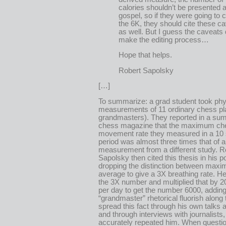
calories shouldn’t be presented 
gospel, so if they were going to c
the 6K, they should cite these c
as well. But I guess the caveats 
make the editing process…
Hope that helps.
Robert Sapolsky
[…]
To summarize: a grad student took phy
measurements of 11 ordinary chess pl
grandmasters). They reported in a su
chess magazine that the maximum ch
movement rate they measured in a 10
period was almost three times that of 
measurement from a different study. R
Sapolsky then cited this thesis in his p
dropping the distinction between max
average to give a 3X breathing rate. He
the 3X number and multiplied that by 2
per day to get the number 6000, adding
“grandmaster” rhetorical fluorish along
spread this fact through his own talks 
and through interviews with journalists
accurately repeated him. When questi