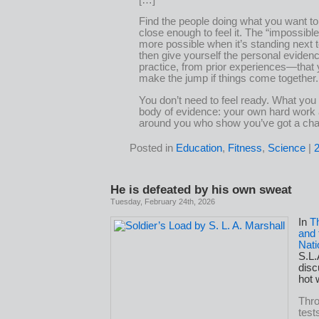
Find the people doing what you want to
close enough to feel it. The “impossib
more possible when it’s standing next 
then give yourself the personal evide
practice, from prior experiences—that
make the jump if things come together.
You don’t need to feel ready. What you
body of evidence: your own hard work
around you who show you’ve got a ch
Posted in
Education
,
Fitness
,
Science
|
He is defeated by his own sweat
Tuesday, February 24th, 2026
In
T
and 
Nati
S.L.
disc
hot 
Thr
test