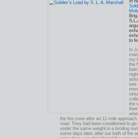
In h
Sold
Mobi
Bri
S.L.
argu
exh
exha
to fe
In J
mar
my 
the 
balm
nigh
asto
see 
men
virtu
coll
the 
thei
when
the fire zone after an 11-mile approac
road. They had been conditioned to go
under the same weight in a broiling su
some days later, after our bath of fire a