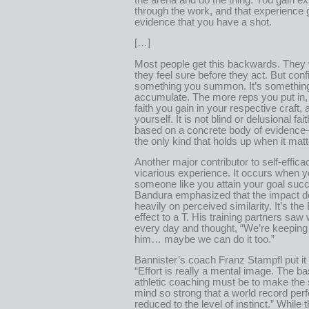
through the work, and that experience 
evidence that you have a shot.
[…]
Most people get this backwards. They w
they feel sure before they act. But conf
something you summon. It’s somethin
accumulate. The more reps you put in,
faith you gain in your respective craft, 
yourself. It is not blind or delusional faith
based on a concrete body of evidence
the only kind that holds up when it matt
Another major contributor to self-effica
vicarious experience. It occurs when 
someone like you attain your goal succ
Bandura emphasized that the impact 
heavily on perceived similarity. It’s the
effect to a T. His training partners saw
every day and thought, “We’re keeping
him… maybe we can do it too.”
Bannister’s coach Franz Stampfl put it 
“Effort is really a mental image. The ba
athletic coaching must be to make the 
mind so strong that a world record per
reduced to the level of instinct.” While t