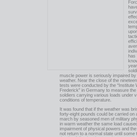
Forc
have
surv
effe
exce
tem
upon
tact
effi
ave
indiv
has
know
year
sold
muscle power is seriously impaired by
weather. Near the close of the nineteen
tests were conducted by the “Institute 
Frederick” in Germany to measure the 
soldiers carrying various loads under 
conditions of temperature.
It was found that if the weather was bri
forty-eight pounds could be carried on 
march by seasoned men of military ph
in warm weather the same load cause
impairment of physical powers and the
not return to a normal state until some 