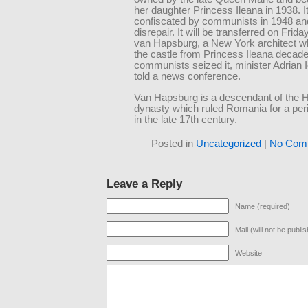
her daughter Princess Ileana in 1938. I
confiscated by communists in 1948 and 
disrepair. It will be transferred on Frid
van Hapsburg, a New York architect wh
the castle from Princess Ileana decade
communists seized it, minister Adrian 
told a news conference.
Van Hapsburg is a descendant of the 
dynasty which ruled Romania for a peri
in the late 17th century.
Posted in
Uncategorized
|
No Com
Leave a Reply
Name (required)
Mail (will not be publi
Website