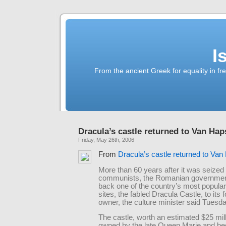
I
From the ancient Greek for equality in fr
Dracula’s castle returned to Van Ha
Friday, May 26th, 2006
From
Dracula’s castle returned to Va
More than 60 years after it was seized
communists, the Romanian government
back one of the country’s most popular 
sites, the fabled Dracula Castle, to its 
owner, the culture minister said Tuesda
The castle, worth an estimated $25 mil
owned by the late Queen Marie and be