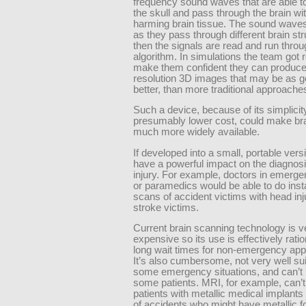
frequency sound waves that are able t
the skull and pass through the brain wi
harming brain tissue. The sound waves
as they pass through different brain str
then the signals are read and run thro
algorithm. In simulations the team got r
make them confident they can produce
resolution 3D images that may be as go
better, than more traditional approache
Such a device, because of its simplicit
presumably lower cost, could make br
much more widely available.
If developed into a small, portable versi
have a powerful impact on the diagnosi
injury. For example, doctors in emerg
or paramedics would be able to do inst
scans of accident victims with head inju
stroke victims.
Current brain scanning technology is v
expensive so its use is effectively rati
long wait times for non-emergency app
It’s also cumbersome, not very well sui
some emergency situations, and can’t
some patients. MRI, for example, can’
patients with metallic medical implants
of accidents who might have metallic f