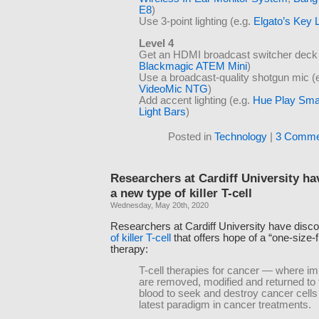
E8
)
Use 3-point lighting (e.g.
Elgato’s Key 
Level 4
Get an HDMI broadcast switcher deck 
Blackmagic ATEM Mini
)
Use a broadcast-quality shotgun mic (
VideoMic NTG
)
Add accent lighting (e.g.
Hue Play Sma
Light Bars
)
Posted in
Technology
|
3 Comme
Researchers at Cardiff University h
a new type of killer T-cell
Wednesday, May 20th, 2020
Researchers at Cardiff University have disc
of killer T-cell
that offers hope of a “one-size-f
therapy:
T-cell therapies for cancer — where i
are removed, modified and returned to t
blood to seek and destroy cancer cells
latest paradigm in cancer treatments.