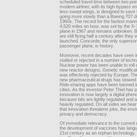
scheduled travel time between two poin
modern airliner, with its high-bypass e
less-swept wings, is designed to save 
going more slowly than a Boeing 707 di
1960s. The record for the fastest mann
4,520 miles an hour, was set by the X-
plane in 1967 and remains unbroken. 
are still flying half a century after they
launched. Concorde, the only superson
passenger plane, is history.
Moreover, recent decades have seen i
stalled or rejected in a number of techn
Nuclear power has been unable to roll o
new reactor designs. Genetic modificat
was effectively rejected by Europe. The
new pharmaceutical drugs has slowed to
Ride-sharing apps have been banned 
cities. As the investor Peter Thiel has p
innovation is now largely a digital ph
because bits are lightly regulated and
heavily regulated. On all sides we hea
that innovation threatens jobs, the env
privacy and democracy.
Of immediate relevance to the current
the development of vaccines has langu
21st century as an orphan technology,