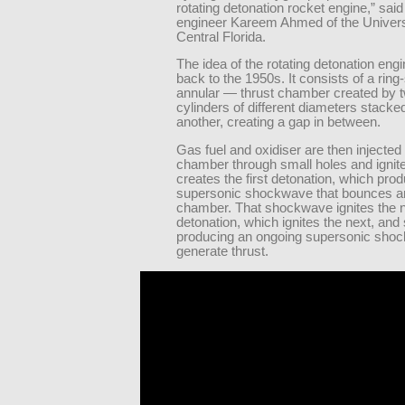
rotating detonation rocket engine,” sai
engineer Kareem Ahmed of the Univers
Central Florida.
The idea of the rotating detonation eng
back to the 1950s. It consists of a ri
annular — thrust chamber created by 
cylinders of different diameters stacke
another, creating a gap in between.
Gas fuel and oxidiser are then injected 
chamber through small holes and ignite
creates the first detonation, which pro
supersonic shockwave that bounces a
chamber. That shockwave ignites the 
detonation, which ignites the next, and 
producing an ongoing supersonic sho
generate thrust.