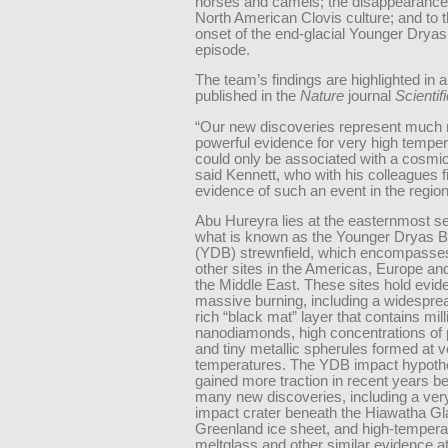
horses and camels; the disappearance 
North American Clovis culture; and to 
onset of the end-glacial Younger Dryas
episode.
The team’s findings are highlighted in 
published in the
Nature
journal
Scientif
“Our new discoveries represent much
powerful evidence for very high temper
could only be associated with a cosmic
said Kennett, who with his colleagues f
evidence of such an event in the region
Abu Hureyra lies at the easternmost se
what is known as the Younger Dryas 
(YDB) strewnfield, which encompasse
other sites in the Americas, Europe and
the Middle East. These sites hold evid
massive burning, including a widespre
rich “black mat” layer that contains mill
nanodiamonds, high concentrations of 
and tiny metallic spherules formed at v
temperatures. The YDB impact hypoth
gained more traction in recent years b
many new discoveries, including a ve
impact crater beneath the Hiawatha Gla
Greenland ice sheet, and high-tempera
meltglass and other similar evidence a