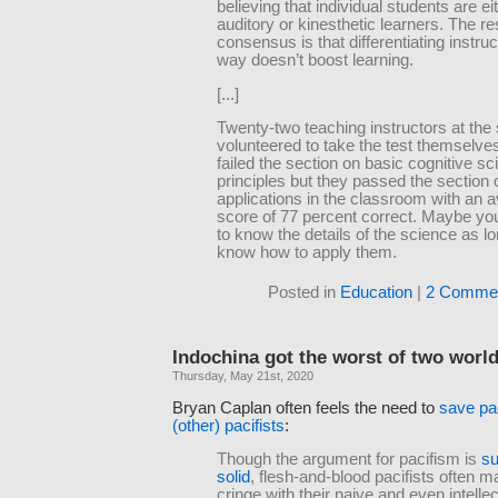
believing that individual students are ei
auditory or kinesthetic learners. The r
consensus is that differentiating instruc
way doesn’t boost learning.
[...]
Twenty-two teaching instructors at the
volunteered to take the test themselve
failed the section on basic cognitive s
principles but they passed the section 
applications in the classroom with an 
score of 77 percent correct. Maybe yo
to know the details of the science as l
know how to apply them.
Posted in
Education
|
2 Commen
Indochina got the worst of two worl
Thursday, May 21st, 2020
Bryan Caplan often feels the need to
save pa
(other) pacifists
:
Though the argument for pacifism is
su
solid
, flesh-and-blood pacifists often 
cringe with their naive and even intellec