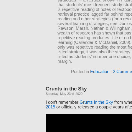
that students’ most frequent study strat
is repetitive reading of notes or textbo
retrieval practice lagged far behind repe
reading and other strategies (for a revi
several learning strategies, see Dunlos
Rawson, Marsh, Nathan & Willingham, 
wealth of research has shown that pas
repetitive reading produces little or no b
learning (Callender & McDaniel, 2009).
only was repetitive reading the most fr
listed strategy, it was also the strateg
listed as students’ number one choice, 
margin.
Posted in
Education
|
2 Commen
Grunts in the Sky
Saturday, May 23rd, 2020
I don’t remember
Grunts in the Sky
from whe
2015
or officially released a couple years afte