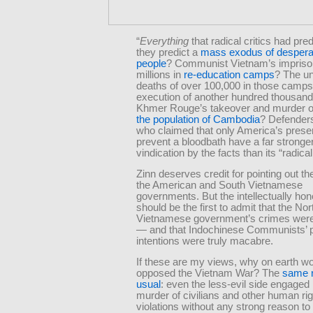
“
Everything
that radical critics had pre
they predict a
mass exodus of despera
people
? Communist Vietnam’s impriso
millions in
re-education camps
? The un
deaths of over 100,000 in those camp
execution of another hundred thousan
Khmer Rouge’s takeover and murder 
the population of Cambodia
? Defenders
who claimed that only America’s prese
prevent a bloodbath have a far stronger
vindication by the facts than its “radical 
Zinn deserves credit for pointing out th
the American and South Vietnamese
governments. But the intellectually hone
should be the first to admit that the Nor
Vietnamese government’s crimes were
— and that Indochinese Communists’ 
intentions were truly macabre.
If these are my views, why on earth wo
opposed the Vietnam War? The
same 
usual
: even the less-evil side engaged
murder of civilians and other human ri
violations without any strong reason to