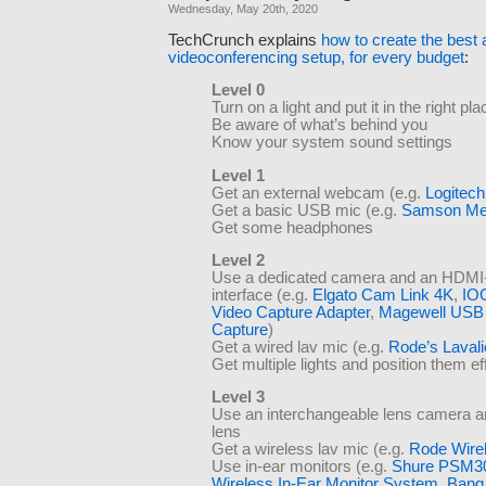
Wednesday, May 20th, 2020
TechCrunch explains
how to create the best
videoconferencing setup, for every budget
:
Level 0
Turn on a light and put it in the right pla
Be aware of what’s behind you
Know your system sound settings
Level 1
Get an external webcam (e.g.
Logitec
Get a basic USB mic (e.g.
Samson Me
Get some headphones
Level 2
Use a dedicated camera and an HDMI
interface (e.g.
Elgato Cam Link 4K
,
IO
Video Capture Adapter
,
Magewell USB 
Capture
)
Get a wired lav mic (e.g.
Rode’s Laval
Get multiple lights and position them ef
Level 3
Use an interchangeable lens camera an
lens
Get a wireless lav mic (e.g.
Rode Wire
Use in-ear monitors (e.g.
Shure PSM3
Wireless In-Ear Monitor System
,
Bang