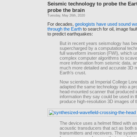
Seismic technology to probe the Ear
probe the brain
Tuesday, May 26th, 2020
For decades,
geologists have used sound wa
through the Earth
to search for oil, image faul
to predict earthquakes:
But in recent years seismology has be
supercharged by a computational techn
full waveform inversion (FWI), which 
complex computer algorithms to scav
more information from seismic data, 
much more detailed and accurate 3D m
Earth’s crust.
Now scientists at Imperial College Lo
adapted the same technology into a pr
head-mounted scanner that produced 
information they say could be used in t
produce high-resolution 3D images of t
The device uses a helmet fitted with an
acoustic transducers that act as both 
transmitters and receivers. The syste