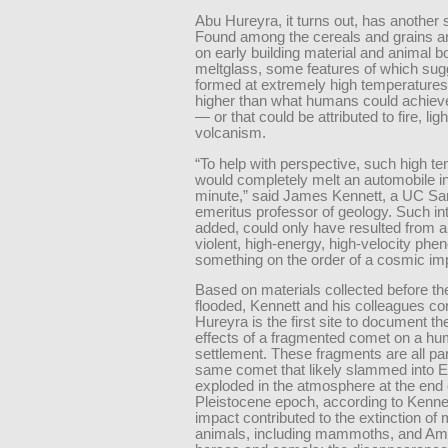
Abu Hureyra, it turns out, has another st
Found among the cereals and grains a
on early building material and animal 
meltglass, some features of which sug
formed at extremely high temperatures
higher than what humans could achieve
— or that could be attributed to fire, ligh
volcanism.
“To help with perspective, such high t
would completely melt an automobile in
minute,” said James Kennett, a UC Sa
emeritus professor of geology. Such int
added, could only have resulted from 
violent, high-energy, high-velocity ph
something on the order of a cosmic im
Based on materials collected before th
flooded, Kennett and his colleagues c
Hureyra is the first site to document the
effects of a fragmented comet on a h
settlement. These fragments are all par
same comet that likely slammed into E
exploded in the atmosphere at the end 
Pleistocene epoch, according to Kennet
impact contributed to the extinction of 
animals, including mammoths, and Am