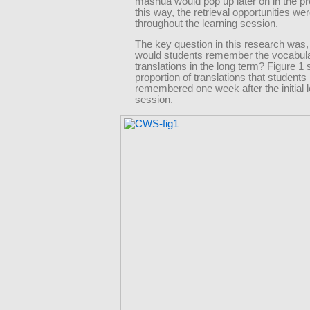
mashua would pop up later on in the p
this way, the retrieval opportunities w
throughout the learning session.
The key question in this research was,
would students remember the vocabul
translations in the long term? Figure 1
proportion of translations that students
remembered one week after the initial 
session.