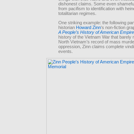
dishonest claims. Some even shameful
from pacifism to identification with hei
totalitarian regimes.
One striking example: the following pa
historian
Howard Zinn
‘s non-fiction gra
A People’s History of American Empire
history of the Vietnam War that barely
North Vietnam’s record of mass murde
oppression, Zinn claims complete vindi
events.