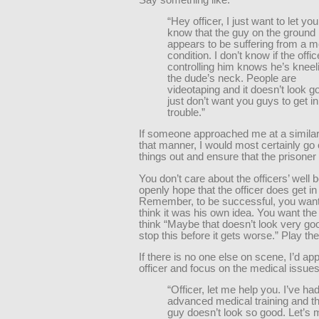
“Hey officer, I just want to let you
know that the guy on the ground
appears to be suffering from a m
condition. I don’t know if the offic
controlling him knows he’s kneel
the dude’s neck. People are
videotaping and it doesn’t look go
just don’t want you guys to get in
trouble.”
If someone approached me at a similar
that manner, I would most certainly go
things out and ensure that the prisoner
You don’t care about the officers’ well 
openly hope that the officer does get in 
Remember, to be successful, you want
think it was his own idea. You want the 
think “Maybe that doesn’t look very goo
stop this before it gets worse.” Play t
If there is no one else on scene, I’d ap
officer and focus on the medical issues
“Officer, let me help you. I’ve ha
advanced medical training and th
guy doesn’t look so good. Let’s