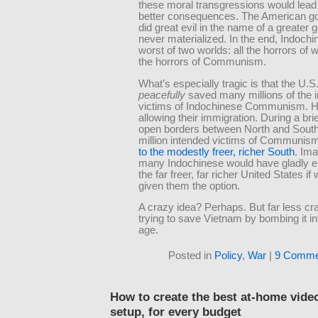
these moral transgressions would lead 
better consequences. The American g
did great evil in the name of a greater 
never materialized. In the end, Indochi
worst of two worlds: all the horrors of w
the horrors of Communism.
What’s especially tragic is that the U.
peacefully
saved many millions of the 
victims of Indochinese Communism. 
allowing their immigration. During a brie
open borders between North and South
million intended victims of Communis
to the modestly freer, richer South
. Im
many Indochinese would have gladly e
the far freer, far richer United States if
given them the option.
A crazy idea? Perhaps. But far less cr
trying to save Vietnam by bombing it in
age.
Posted in
Policy
,
War
|
9 Comme
How to create the best at-home vide
setup, for every budget