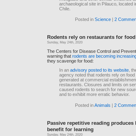
archaeological site in Pilauco, located 
Chile.
Posted in
Science
|
2 Commen
Rodents rely on restaurants for food
Sunday, May 24th, 2020
The Centers for Disease Control and Preven
warning that
rodents are becoming increasin
they scavenge for food:
In an
advisory posted to its website
, th
agency noted that rodents rely on foo
generated at commercial establishmen
restaurants. Closures and limits on se
caused rodents to search for new sour
and to exhibit more erratic behavior.
Posted in
Animals
|
2 Commen
Passive repetitive reading produces l
benefit for learning
Sunday, May 24th, 2020