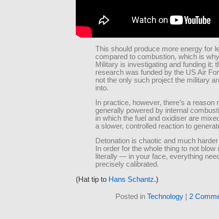
This should produce more energy for le
compared to combustion, which is wh
Military is investigating and funding it; 
research was funded by the US Air Forc
not the only such project the military a
into.
In practice, however, there’s a reason 
generally powered by internal combusti
in which the fuel and oxidiser are mixe
a slower, controlled reaction to generat
Detonation is chaotic and much harder 
In order for the whole thing to not blo
literally — in your face, everything nee
precisely calibrated.
(Hat tip to
Hans Schantz
.)
Posted in
Technology
|
2 Comme