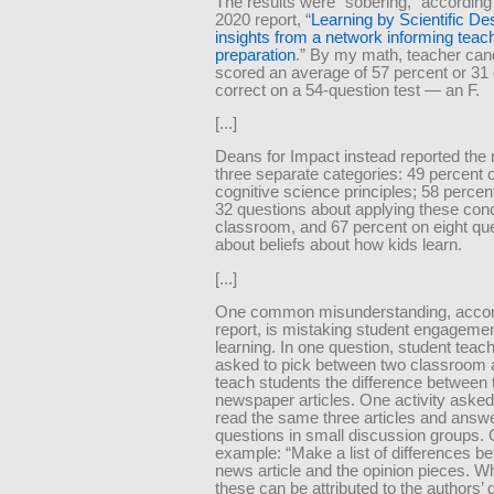
The results were “sobering,” according
2020 report, “
Learning by Scientific De
insights from a network informing teac
preparation
.” By my math, teacher can
scored an average of 57 percent or 31
correct on a 54-question test — an F.
[...]
Deans for Impact instead reported the r
three separate categories: 49 percent 
cognitive science principles; 58 percen
32 questions about applying these conc
classroom, and 67 percent on eight qu
about beliefs about how kids learn.
[...]
One common misunderstanding, accord
report, is mistaking student engagemen
learning. In one question, student teac
asked to pick between two classroom ac
teach students the difference between 
newspaper articles. One activity asked
read the same three articles and answe
questions in small discussion groups.
example: “Make a list of differences b
news article and the opinion pieces. W
these can be attributed to the authors’ d