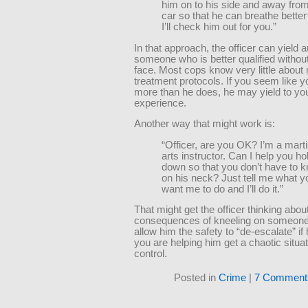
him on to his side and away from
car so that he can breathe bette
I’ll check him out for you.”
In that approach, the officer can yield a
someone who is better qualified without
face. Most cops know very little about
treatment protocols. If you seem like 
more than he does, he may yield to yo
experience.
Another way that might work is:
“Officer, are you OK? I’m a marti
arts instructor. Can I help you ho
down so that you don’t have to k
on his neck? Just tell me what y
want me to do and I’ll do it.”
That might get the officer thinking abou
consequences of kneeling on someone
allow him the safety to “de-escalate” if 
you are helping him get a chaotic situa
control.
Posted in
Crime
|
7 Comment