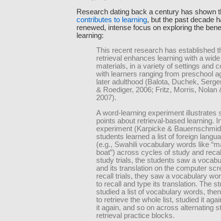
Research dating back a century has shown 
contributes to learning
, but the past decade 
renewed, intense focus on exploring the benefi
learning:
This recent research has established t
retrieval enhances learning with a wide
materials, in a variety of settings and 
with learners ranging from preschool a
later adulthood (Balota, Duchek, Serge
& Roediger, 2006; Fritz, Morris, Nolan 
2007).
A word-learning experiment illustrate
points about retrieval-based learning. I
experiment (Karpicke & Bauernschmidt
students learned a list of foreign lang
(e.g., Swahili vocabulary words like 
boat”) across cycles of study and recall 
study trials, the students saw a vocab
and its translation on the computer scr
recall trials, they saw a vocabulary wo
to recall and type its translation. The s
studied a list of vocabulary words, the
to retrieve the whole list, studied it agai
it again, and so on across alternating 
retrieval practice blocks.