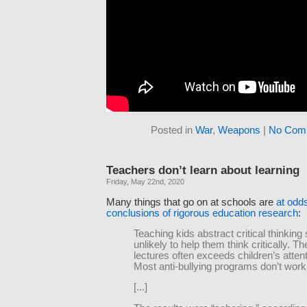
Posted in
War
,
Weapons
|
No Com
Teachers don’t learn about learning
Friday, May 22nd, 2020
Many things that go on at schools are
at odds
conclusions of rigorous education research
:
Teaching kids abstract critical thinking s
unlikely to help them think critically. Th
lectures often exceeds children’s atten
Most anti-bullying programs don’t work
[...]