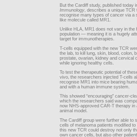
But the Cardiff study, published today 
Immunology
, describes a unique TCR 
recognise many types of cancer via a 
like molecule called MR1.
Unlike HLA, MR1 does not vary in the
population — meaning it is a hugely at
target for immunotherapies.
T-cells equipped with the new TCR wer
the lab, to kill lung, skin, blood, colon, 
prostate, ovarian, kidney and cervical 
while ignoring healthy cells.
To test the therapeutic potential of these
vivo, the researchers injected T-cells a
recognise MR1 into mice bearing hum
and with a human immune system.
This showed “encouraging” cancer-clea
which the researchers said was compar
now NHS-approved CAR-T therapy in a
animal model.
The Cardiff group were further able to 
cells of melanoma patients modified to
this new TCR could destroy not only th
own cancer cells, but also other patien