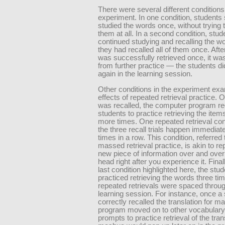
There were several different conditions
experiment. In one condition, students
studied the words once, without trying t
them at all. In a second condition, stud
continued studying and recalling the wo
they had recalled all of them once. Aft
was successfully retrieved once, it wa
from further practice — the students did
again in the learning session.
Other conditions in the experiment ex
effects of repeated retrieval practice.
was recalled, the computer program re
students to practice retrieving the item
more times. One repeated retrieval con
the three recall trials happen immediate
times in a row. This condition, referred 
massed retrieval practice, is akin to re
new piece of information over and over
head right after you experience it. Finall
last condition highlighted here, the stu
practiced retrieving the words three tim
repeated retrievals were spaced throug
learning session. For instance, once a
correctly recalled the translation for m
program moved on to other vocabulary
prompts to practice retrieval of the tran