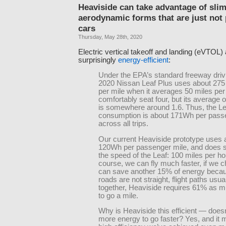
Heaviside can take advantage of sli
aerodynamic forms that are just not 
cars
Thursday, May 28th, 2020
Electric vertical takeoff and landing (eVTOL) 
surprisingly
energy-efficient
:
Under the EPA’s standard freeway drivi
2020 Nissan Leaf Plus uses about 275
per mile when it averages 50 miles per 
comfortably seat four, but its average
is somewhere around 1.6. Thus, the Le
consumption is about 171Wh per pass
across all trips.
Our current Heaviside prototype uses 
120Wh per passenger mile, and does s
the speed of the Leaf: 100 miles per ho
course, we can fly much faster, if we 
can save another 15% of energy becau
roads are not straight, flight paths usual
together, Heaviside requires 61% as 
to go a mile.
Why is Heaviside this efficient — doesn’
more energy to go faster? Yes, and it