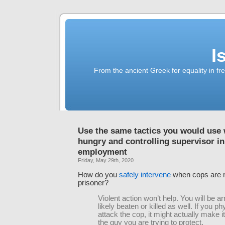
I
From the ancient Greek for equality in fr
Use the same tactics you would use 
hungry and controlling supervisor in
employment
Friday, May 29th, 2020
How do you
safely intervene
when cops are m
prisoner?
Violent action won’t help. You will be a
likely beaten or killed as well. If you ph
attack the cop, it might actually make i
the guy you are trying to protect.