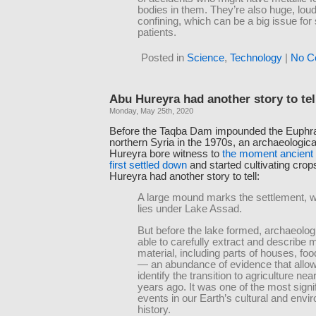
bodies in them. They’re also huge, lou
confining, which can be a big issue fo
patients.
Posted in
Science
,
Technology
|
No C
Abu Hureyra had another story to tel
Monday, May 25th, 2020
Before the Taqba Dam impounded the Euphra
northern Syria in the 1970s, an archaeologic
Hureyra bore witness to
the moment ancient
first settled down
and started cultivating cro
Hureyra had another story to tell:
A large mound marks the settlement, 
lies under Lake Assad.
But before the lake formed, archaeolog
able to carefully extract and describe
material, including parts of houses, foo
— an abundance of evidence that allo
identify the transition to agriculture nea
years ago. It was one of the most signi
events in our Earth’s cultural and envi
history.