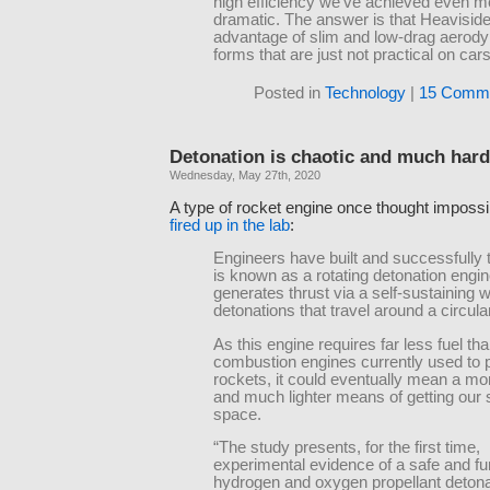
high efficiency we’ve achieved even m
dramatic. The answer is that Heavisid
advantage of slim and low-drag aerod
forms that are just not practical on cars
Posted in
Technology
|
15 Comme
Detonation is chaotic and much hard
Wednesday, May 27th, 2020
A type of rocket engine once thought impossi
fired up in the lab
:
Engineers have built and successfully 
is known as a rotating detonation engi
generates thrust via a self-sustaining 
detonations that travel around a circula
As this engine requires far less fuel th
combustion engines currently used to
rockets, it could eventually mean a mor
and much lighter means of getting our s
space.
“The study presents, for the first time,
experimental evidence of a safe and fu
hydrogen and oxygen propellant detonat