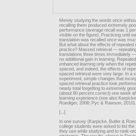
Merely studying the words once withou
recalling them produced extremely poo
performance (average recall was 1 per
visible on the figure). Practicing until e
translation was recalled once was much
But what about the effects of repeated r
practice? Massed retrieval — repeatin
translations three times immediately 
no additional gain in learning. Repeated
enhanced learning only when the repet
spaced, and indeed, the effects of rep
spaced retrieval were very large. In a s
experiment, simple changes that incor
spaced retrieval practice took perfor
nearly total forgetting to extremely goo
(about 80 percent correct) one week afte
learning experience (see also Karpick
Roediger, 2008; Pyc & Rawson, 2010).
[...]
In one survey (Karpicke, Butler & Roed
college students were asked to list the 
they use while studying and to rank-or
strategies. The results, shown in Figure