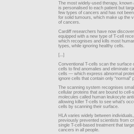
The most widely-used therapy, known
is personalised to each patient but targ
few types of cancers and has not been
for solid tumours, which make up the v
of cancers.
Cardiff researchers have now discover
equipped with a new type of T-cell rec
which recognises and kills most huma
types, while ignoring healthy cells.
[...]
Conventional T-cells scan the surface o
cells to find anomalies and eliminate 
cells — which express abnormal prote
ignore cells that contain only “normal” 
The scanning system recognises small
cellular proteins that are bound to cell-
molecules called human leukocyte ant
allowing killer T-cells to see what’s occ
cells by scanning their surface.
HLA varies widely between individuals
previously prevented scientists from cr
single T-cell-based treatment that targ
cancers in all people.