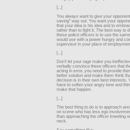
[...]
You always want to give your opponent
saving” way out. You want your opponen
that your idea is his idea and to embrac
rather than to fight it. The best way to d
these police officers is to use the sam
would use with a power hungry and cont
supervisor in your place of employmen
[...]
Don’t let your rage make you ineffectiv
verbally convince these officers that t
acting in error, you need to provide the
better solution and make them think tha
decision is in their own best interests
have to soften your angry tone and think
make that happen.
[...]
The best thing to do is to approach anot
on scene who has less ego involvemen
than approaching the officer kneeling 
neck.
Say something like: