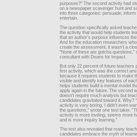
purposes?” The second activity had st
on a newspaper scavenger hunt and sor
into three categories: persuade, inform
entertain.
The question specifically asked teache
the activity that would help students l
that an author’s purpose influences thei
And for the education researchers who
create the assessment, it wasn’t a clos
“None of these are gotcha questions,” 
consultant with Deans for Impact.
But only 22 percent of future teachers 
first activity, which was the correct an
because it requires students to make th
visible and identify key features of eac
helps students build a mental model th
apply again in the future. The second ac
doesn’t require much analysis but teac
candidates gravitated toward it. Why? “
activity is very boring, I didn’t even wa
the questions,” wrote one test taker. 
activity is more inviting, seems more 
and is more inquiry learning.”
The test also revealed that many teach
candidates embrace the myth of learnin