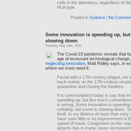
cells in the laboratory, regardless of the
HLA type.
Posted in
Science
|
No Commen
Some innovation is speeding up, but
slowing down
Tuesday, May 19th, 2020
The Covid-19 pandemic reveals that far
age of incessant technological change
neglecting innovation
, Matt Ridley says, in e
where we most need it:
Faced with a 17th-century plague, we are
back mainly on the 17th-century respo
quarantine and closing the theaters.
It is commonplace today to say that inn
speeding up, but like much conventiona
is wrong. Some innovation is speeding
certainly, but some is slowing down. 
itself. In my lifetime of more than sixty 
have seen little or no improvement in 
speed of travel. Congestion on the roa
airports has in many cases increased 