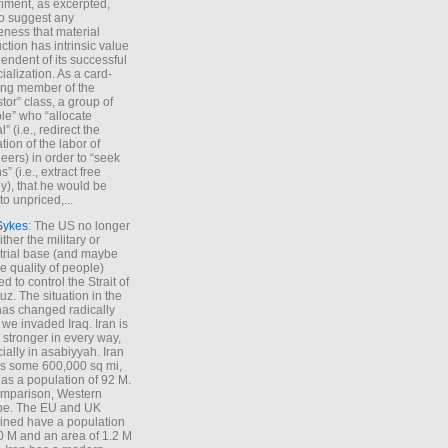
iment, as excerpted,
 to suggest any
ness that material
ction has intrinsic value
endent of its successful
cialization. As a card-
ing member of the
stor” class, a group of
le” who “allocate
l” (i.e., redirect the
tion of the labor of
eers) in order to “seek
s” (i.e., extract free
), that he would be
to unpriced,...
Sykes
: The US no longer
ther the military or
trial base (and maybe
he quality of people)
d to control the Strait of
z. The situation in the
has changed radically
 we invaded Iraq. Iran is
stronger in every way,
ially in asabiyyah. Iran
s some 600,000 sq mi,
as a population of 92 M.
mparison, Western
pe. The EU and UK
ned have a population
0 M and an area of 1.2 M