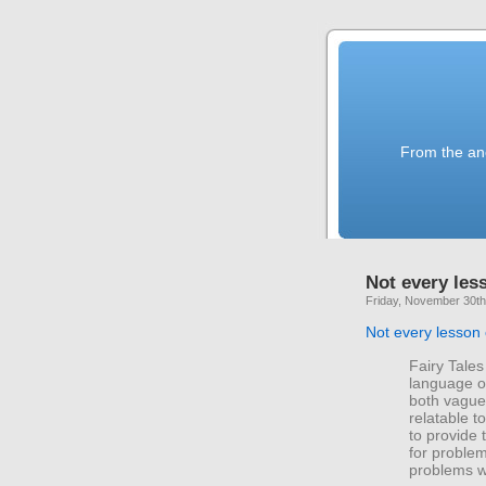
From the anc
Not every less
Friday, November 30th
Not every lesson 
Fairy Tales
language of
both vague 
relatable t
to provide 
for problem
problems w