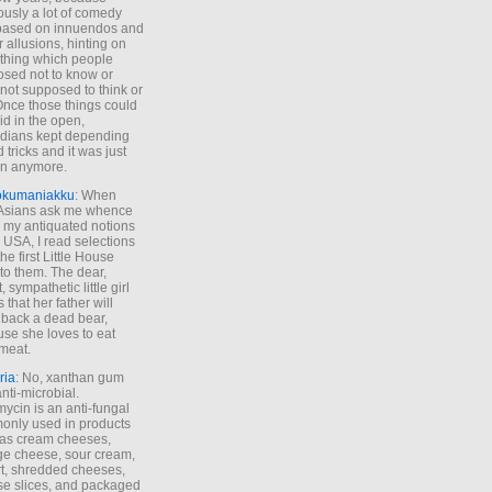
ously a lot of comedy
based on innuendos and
r allusions, hinting on
thing which people
sed not to know or
not supposed to think or
Once those things could
id in the open,
dians kept depending
 tricks and it was just
un anymore.
okumaniakku
: When
 Asians ask me whence
my antiquated notions
e USA, I read selections
he first Little House
to them. The dear,
 sympathetic little girl
 that her father will
 back a dead bear,
se she loves to eat
meat.
ria
: No, xanthan gum
anti-microbial.
ycin is an anti-fungal
nly used in products
as cream cheeses,
ge cheese, sour cream,
t, shredded cheeses,
e slices, and packaged