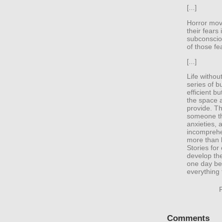
[...]
Horror movi
their fears
subconsciou
of those f
[...]
Life withou
series of b
efficient b
the space a
provide. T
someone th
anxieties,
incomprehen
more than l
Stories for
develop thei
one day be 
everything t
Comments