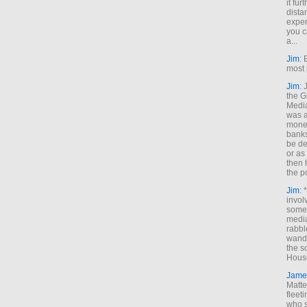
it fur
dista
exper
you c
a...
Jim
: 
most 
Jim
:
the G
Medi
was a
money
banks
be de
or a
then 
the p
Jim
: 
invol
someh
media
rabbl
wande
the s
House
Jame
Matt
fleet
who s