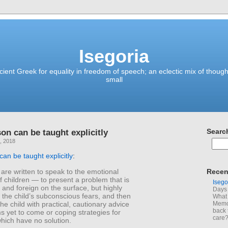
Isegoria
ient Greek for equality in freedom of speech; an eclectic mix of though
small
on can be taught explicitly
Searc
, 2018
can be taught explicitly
:
 are written to speak to the emotional
Recen
 children — to present a problem that is
Isego
and foreign on the surface, but highly
Days 
o the child’s subconscious fears, and then
What 
the child with practical, cautionary advice
Memoi
back 
s yet to come or coping strategies for
care
hich have no solution.