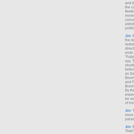
and b
the c
fleet
move
conce
astro
polit
Jim
: 
the di
redis
direct
ends 
“Foll
say. 
shorti
befor
as So
Boome
and F
Boome
By th
expec
be so
of inn
Jim
: 
more 
paras
Jim
: 
Thiel