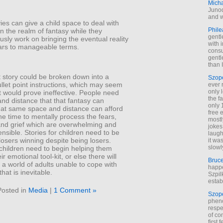
Mich
Junod
and w
es can give a child space to deal with
Phile
 in the realm of fantasy while they
gentl
sly work on bringing the eventual reality
with 
ears to manageable terms.
cons
gentl
than I
t story could be broken down into a
Szop
ullet point instructions, which may seem
ever 
only 
ut would prove ineffective. People need
the f
nd distance that that fantasy can
only 
hat same space and distance can afford
free 
e time to mentally process the fears,
mostl
 and grief which are overwhelming and
jokes
sible. Stories for children need to be
laugh
osers winning despite being losers.
it wa
slowl
 children need to begin helping them
r emotional tool-kit, or else there will
Bruc
a world of adults unable to cope with
happe
hat is inevitable.
Szpil
estab
Posted in
Media
|
1 Comment »
Szop
phen
respe
of co
first