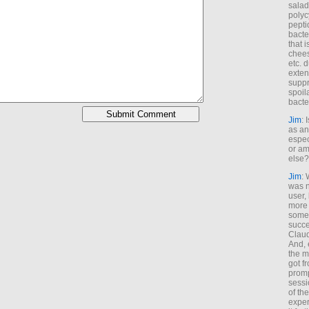
salad
polyc
pepti
bacte
that 
chees
etc. 
exten
suppr
spoil
bacte
Jim
: 
as an
espec
or am
else?
Jim
: 
was n
user,
more
some
succe
Claud
And, 
the m
got f
promp
sessi
of th
exper