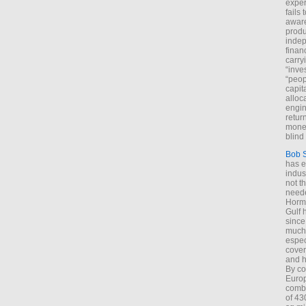
exper
fails
aware
produ
indep
finan
carry
“inve
“peop
capita
alloca
engin
return
money
blind 
Bob 
has ei
indus
not t
neede
Hormu
Gulf 
since
much 
espec
cover
and h
By co
Euro
combi
of 43