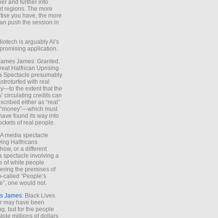
ther and further into
nt regions. The more
tise you have, the more
an push the session in
Biotech is arguably AI’s
promising application.
 James James: Granted,
reat Halfrican Uprising
a Spectacle presumably
stroturfed with real
—to the extent that the
’ circulating credits can
scribed either as “real”
s “money”—which must
have found its way into
ockets of real people.
*A media spectacle
ving Halfricans
ow, or a different
 spectacle involving a
e of white people
ring the premises of
o-called “People’s
”, one would not.
s James
: Black Lives
er may have been
ing, but for the people
tole millions of dollars