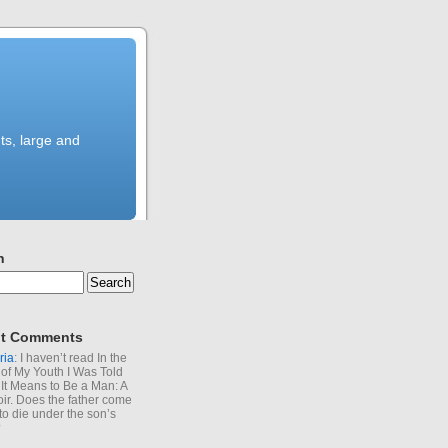
ts, large and
h
t Comments
ria
: I haven’t read In the
of My Youth I Was Told
It Means to Be a Man: A
r. Does the father come
to die under the son’s
?