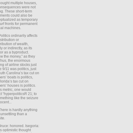
ought multiple houses,
onsequences were not
ing. These short-term
ments could also be
ptualized as temporary
turf fronts for permanent
ical machines.
Politics ordinarily affects
stribution or
tribution of wealth,
ly or indirectly, as its
or as a byproduct.
ow the money,” as they
Thus, the enormous
ng of airline stocks just
e 9/11 was politics, just
uth Carolina’s tax cut on
rs’ boats is politics,
lorida’s tax cut on
rs’ houses is politics.
is metric, one would
t “hyperpoliticsR 21; to
mething like the seizure
ocent...
There is hardly anything
unsettling than a
ite.
Bruce: honored. Isegoria:
’s optimistic thought