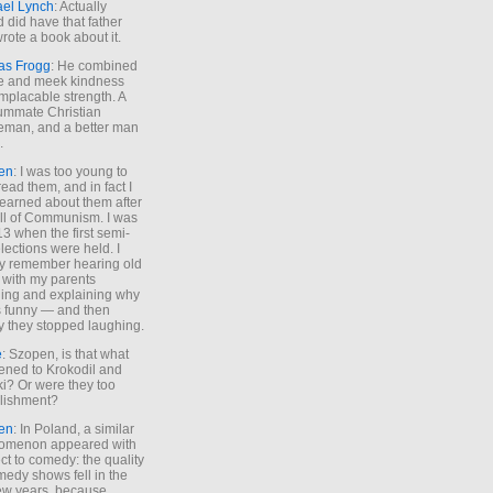
ael Lynch
: Actually
 did have that father
rote a book about it.
as Frogg
: He combined
e and meek kindness
implacable strength. A
ummate Christian
eman, and a better man
.
en
: I was too young to
read them, and in fact I
learned about them after
all of Communism. I was
13 when the first semi-
elections were held. I
y remember hearing old
 with my parents
ing and explaining why
s funny — and then
y they stopped laughing.
e
: Szopen, is that what
ned to Krokodil and
ki? Or were they too
lishment?
en
: In Poland, a similar
omenon appeared with
ct to comedy: the quality
medy shows fell in the
 few years, because