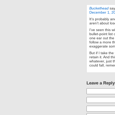
Buckethead
say
December 1, 20
It’s probably an
aren’t about los
I’ve seen this w
bullet-point list
one ear out the
follow a more tha
exaggerate so
But if I take the
retain it. And th
whatever, just 
could fall, reme
Leave a Reply