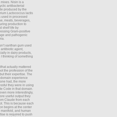
 mixes. Nisin is a
yclic antibacterial
de produced by the
rium Lactococcus lactis
is used in processed
e, meats, beverages,
during production to
d shelf life by
essing Gram-positive
age and pathogenic
ria.
Isn’t xanthan gum used
 antibiotic agent,
ially in dairy products,
 I thinking of something
What actually mattered
ot the profession of the
 but their expertise. The
 domain experience
one had, the more
ssful they were in using
e Code in that domain.
even more interestingly,
ore useful output they
rom Claude from each
t. This is because each
on begins at the center
e manifold, and human
tise is required to push