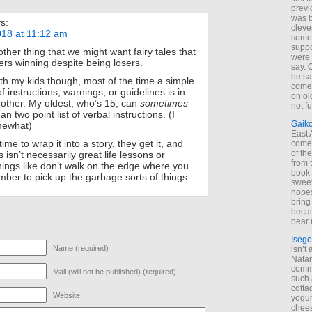
previ
was 
s:
cleve
18 at 11:12 am
some
suppo
other thing that we might want fairy tales that
were 
ers winning despite being losers.
say. 
be sa
ith my kids though, most of the time a simple
come
 of instructions, warnings, or guidelines is in
on old
 other. My oldest, who’s 15, can
sometimes
not f
n two point list of verbal instructions. (I
Gaik
mewhat)
East
 time to wrap it into a story, they get it, and
come 
of th
is isn’t necessarily great life lessons or
from t
things like don’t walk on the edge where you
book 
mber to pick up the garbage sorts of things.
sweet,
hopes
bring
becau
bear 
Isego
Name (required)
isn’t 
Natam
commo
Mail (will not be published) (required)
such 
cotta
Website
yogur
chees