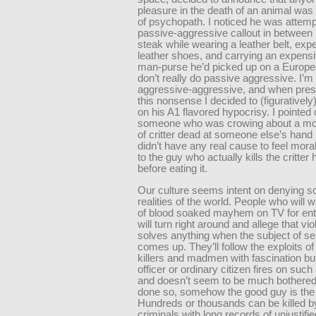
pleasure in the death of an animal was
of psychopath. I noticed he was attemp
passive-aggressive callout in between b
steak while wearing a leather belt, exp
leather shoes, and carrying an expensi
man-purse he’d picked up on a European
don’t really do passive aggressive. I’
aggressive-aggressive, and when pres
this nonsense I decided to (figurativel
on his A1 flavored hypocrisy. I pointed 
someone who was crowing about a mou
of critter dead at someone else’s hand
didn’t have any real cause to feel moral
to the guy who actually kills the critter 
before eating it.
Our culture seems intent on denying 
realities of the world. People who will 
of blood soaked mayhem on TV for ent
will turn right around and allege that vi
solves anything when the subject of se
comes up. They’ll follow the exploits of 
killers and madmen with fascination but 
officer or ordinary citizen fires on suc
and doesn’t seem to be much bothered
done so, somehow the good guy is th
Hundreds or thousands can be killed by 
criminals with long records of unjustifi