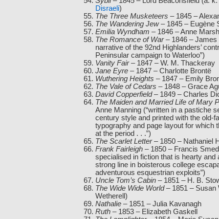
Sybil
– 1845 – Lord Beaconsfield (a. k.
Disraeli
)
The Three Musketeers
– 1845 – Alex
The Wandering Jew
– 1845 – Eugène 
Emilia Wyndham
– 1846 – Anne Mars
The Romance of War
– 1846 – James 
narrative of the 92nd Highlanders’ contr
Peninsular campaign to Waterloo”)
Vanity Fair
– 1847 – W. M. Thackeray
Jane Eyre
– 1847 – Charlotte Brontë
Wuthering Heights
– 1847 – Emily Bro
The Vale of Cedars
– 1848 – Grace Agu
David Copperfield
– 1849 – Charles Di
The Maiden and Married Life of Mary P
Anne Manning (“written in a pastiche s
century style and printed with the old-
typography and page layout for which 
at the period . . .”)
The Scarlet Letter
– 1850 – Nathaniel 
Frank Fairleigh
– 1850 – Francis Smed
specialised in fiction that is hearty and 
strong line in boisterous college esca
adventurous esquestrian exploits”)
Uncle Tom’s Cabin
– 1851 – H. B. Sto
The Wide Wide World
– 1851 – Susan 
Wetherell)
Nathalie
– 1851 – Julia Kavanagh
Ruth
– 1853 – Elizabeth Gaskell