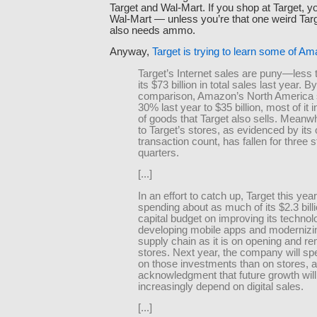
Target and Wal-Mart. If you shop at Target, 
Wal-Mart — unless you’re that one weird Ta
also needs ammo.
Anyway,
Target is trying to learn some of Am
Target’s Internet sales are puny—less 
its $73 billion in total sales last year. By
comparison, Amazon’s North America 
30% last year to $35 billion, most of it 
of goods that Target also sells. Meanwhi
to Target’s stores, as evidenced by its 
transaction count, has fallen for three s
quarters.
[...]
In an effort to catch up, Target this year
spending about as much of its $2.3 bill
capital budget on improving its technol
developing mobile apps and modernizin
supply chain as it is on opening and r
stores. Next year, the company will s
on those investments than on stores, 
acknowledgment that future growth will
increasingly depend on digital sales.
[...]