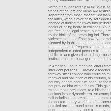
Without any censorship in the West, fa
trends of thought and ideas are fastidio
separated from those that are not fash
the latter, without ever being forbidden h
chance of finding their way into periodi
books or being heard in colleges. Your
are free in the legal sense, but they a
by the idols of the prevailing fad. Ther
violence, as in the East; however, a se
dictated by fashion and the need to 
mass standards frequently prevents t
independent-minded persons from contr
public life and gives rise to dangerous 
instincts that block dangerous herd de
In America, I have received letters fro
intelligent persons — maybe a teacher 
faraway small college who could do mu
renewal and salvation of his country, bu
country cannot hear him because the m
not provide him with a forum. This gives
strong mass prejudices, to a blindness
perilous in our dynamic era. An exampl
self-deluding interpretation of the state o
the contemporary world that functions a
petrified armor around people’s minds,
degree that human voices from seven