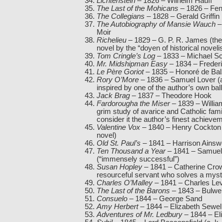
Lichtenstein
– 1826 – Wilhelm Hauff
The Last of the Mohicans
– 1826 – Fe
The Collegians
– 1828 – Gerald Griffin
The Autobiography of Mansie Wauch
–
Moir
Richelieu
– 1829 – G. P. R. James (the 
novel by the “doyen of historical noveli
Tom Cringle’s Log
– 1833 – Michael Sc
Mr. Midshipman Easy
– 1834 – Freder
Le Père Goriot
– 1835 – Honoré de Ba
Rory O’More
– 1836 – Samuel Lover (an
inspired by one of the author’s own bal
Jack Brag
– 1837 – Theodore Hook
Fardorougha the Miser
– 1839 – Willia
grim study of avarice and Catholic family
consider it the author’s finest achieve
Valentine Vox
– 1840 – Henry Cockton (
novel)
Old St. Paul’s
– 1841 – Harrison Ainsw
Ten Thousand a Year
– 1841 – Samuel
(“immensely successful”)
Susan Hopley
– 1841 – Catherine Crowe
resourceful servant who solves a myst
Charles O’Malley
– 1841 – Charles Le
The Last of the Barons
– 1843 – Bulwer
Consuelo
– 1844 – George Sand
Amy Herbert
– 1844 – Elizabeth Sewel
Adventures of Mr. Ledbury
– 1844 – El