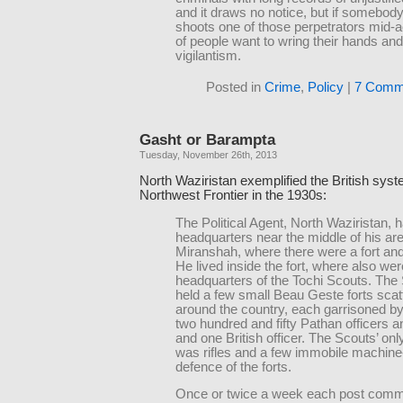
and it draws no notice, but if somebody
shoots one of those perpetrators mid-
of people want to wring their hands and
vigilantism.
Posted in
Crime
,
Policy
|
7 Comm
Gasht or Barampta
Tuesday, November 26th, 2013
North Waziristan exemplified the British syst
Northwest Frontier in the 1930s:
The Political Agent, North Waziristan, 
headquarters near the middle of his are
Miranshah, where there were a fort and 
He lived inside the fort, where also wer
headquarters of the Tochi Scouts. The
held a few small Beau Geste forts scat
around the country, each garrisoned b
two hundred and fifty Pathan officers a
and one British officer. The Scouts’ o
was rifles and a few immobile machine
defence of the forts.
Once or twice a week each post com