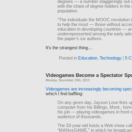
degrees — a number staggeringly out o
with the share of degree holders in the
population.
“The individuals the MOOC revolution 
to help the most — those without acces
education in developing countries — a
underrepresented among the early adop
the paper’s six authors.
It’s the strangest thing…
Posted in
Education
,
Technology
|
5 C
Videogames Become a Spectator Sp
Monday, November 25th, 2013
Videogames are increasingly becoming spect
which I find baffling:
On any given day, Jayson Love fires u
computer from his Billings, Mont., hom
his job — playing videogames in front 
audience of thousands.
The 33-year-old hosts a Web show cal
“MANvsGAME,” in which he broadcasts