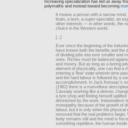
Increasing specialization has led us away f
polymaths and instead toward becoming
mon
It means a person with a narrow mind,
brain, a bore, a super-specialist, an ex
other interests — in other words, the r
choice in the Western world.
[...]
Ever since the beginning of the industri
have known both the benefits and the
of dividing jobs into ever smaller and 
ones. Riches must be balanced again
and misery. But as long as a boring job
element of physicality, one can find a 
entering a ‘flow’ state wherein time pas
and the hard labour is followed by a se
accomplishment. In Jack Kerouac’s no
(1962) there is a marvellous descriptio
Cassady working like a demon, changin
a tyre shop and finding himself uplifted
diminished by the work. Industrialism 
monopathy because of the growth of di
labour, but it is only when the physical
removed that the real problems begin.
body remains still and the mind is forc
something repetitive, the human inside