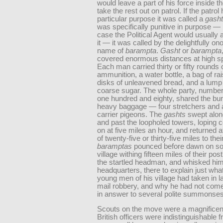
would leave a part of his force inside th
take the rest out on patrol. If the patrol
particular purpose it was called a
gasht
was specifically punitive in purpose —
case the Political Agent would usuall
it — it was called by the delightfully o
name of
barampta
.
Gasht
or
barampta
covered enormous distances at high s
Each man carried thirty or fifty rounds 
ammunition, a water bottle, a bag of rai
disks of unleavened bread, and a lump 
coarse sugar. The whole party, numbe
one hundred and eighty, shared the bur
heavy baggage — four stretchers and 
carrier pigeons. The
gashts
swept along
and past the loopholed towers, loping 
on at five miles an hour, and returned af
of twenty-five or thirty-five miles to thei
baramptas
pounced before dawn on so
village withing fifteen miles of their pos
the startled headman, and whisked him 
headquarters, there to explain just wha
young men of his village had taken in l
mail robbery, and why he had not com
in answer to several polite summonses
Scouts on the move were a magnificent
British officers were indistinguishable 