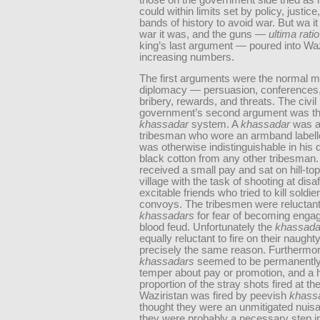
could within limits set by policy, justice
bands of history to avoid war. But wa it
war it was, and the guns —
ultima ratio
king’s last argument — poured into Waz
increasing numbers.
The first arguments were the normal m
diplomacy — persuasion, conferences
bribery, rewards, and threats. The civil
government’s second argument was t
khassadar
system. A
khassadar
was a 
tribesman who wore an armband labelle
was otherwise indistinguishable in his d
black cotton from any other tribesman
received a small pay and sat on hill-to
village with the task of shooting at disa
excitable friends who tried to kill soldi
convoys. The tribesmen were reluctant 
khassadars
for fear of becoming engag
blood feud. Unfortunately the
khassada
equally reluctant to fire on their naughty
precisely the same reason. Furthermore
khassadars
seemed to be permanently
temper about pay or promotion, and a 
proportion of the stray shots fired at th
Waziristan was fired by peevish
khass
thought they were an unmitigated nuisa
they were probably a necessary step i