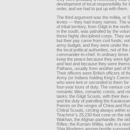
development of local responsibility for
order, and we had to put up with them.
The third argument was the militia, or 
levies — they had many names. The w
of tribal territory, from Gilgit in the nor
in the south, was patrolled by the volun
these highly disciplined corps. They w
but their pay came from civil funds, no
army budget, and they were under the c
the local political authorities, not of the 
commander-in-chief. In ordinary times 
keep the peace because they were lig
and fast and because they were thems
Pathans, usually from another part of th
Their officers were British officers of th
Army (or Indians holding King’s Comm
who were lent or seconded to them for 
four-year tours of duty. The various co
romantic titles, romantic crests, and r
tasks: the Gilgit Scouts, with their ibe
and the duty of patrolling the Karakor
Pamirs on the verges of China and Rus
Chitral Scouts, circling always within si
Tirachmir’s 25,230-foot cone on the ed
Wakhan, the Afghan panhandle; the ol
Rifles; the Kurram Militia, safe in a nes
Shia Moslems among hostile surround