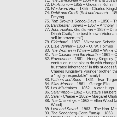
The Lamplighter
– 1854 – Maria Susa
Dr. Antonio
– 1855 – Giovanni Ruffini
Westward Ho!
– 1855 – Charles Kings
Debit and Credit
(
Soll und Haben
) – 1
Freytag
Tom Brown’s School-Days
– 1856 – 
Barchester Towers
– 1857 – Anthony T
John Halifax, Gentleman
– 1857 – Dina
Dinah Craik; “the best-known Victorian
self-improvement”)
Ekkehard
– 1857 – Viktor von Scheffel
Elsie Venner
– 1859 – O. W. Holmes
The Woman in White
– 1860 – Wilkie C
The Cloister and the Hearth
– 1861 – C
Ravenshoe
– 1861 – Henry Kingsley (
confusion in the plot to do with change
frustrated inheritance” in this successf
Charles Kingsley’s younger brother, th
a “highly respectable” family)
Fathers and Sons
– 1861 – Ivan Turgen
Silas Marner
– 1861 – George Eliot
Les Misérables
– 1862 – Victor Hugo
Salammbô
– 1862 – Gustave Flaubert
Salem Chapel
– 1862 – Margaret Oliph
The Channings
– 1862 – Ellen Wood (a
Wood)
Lost and Saved
– 1863 – The Hon. Mrs
The Schönberg-Cotta Family
– 1863 – 