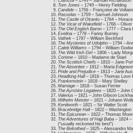
Clarissa
– 1749 – Samuel Richardson
Tom Jones
– 1749 – Henry Fielding
Candide
– 1756 – Françoise de Voltair
Rasselas
– 1759 – Samuel Johnson
The Castle of Otranto
– 1764 – Horace
The Vicar of Wakefield
– 1766 – Oliver
The Old English Baron
– 1777 – Clara
Evelina
– 1778 – Fanny Burney
Vathek
– 1787 – William Beckford
The Mysteries of Udolpho
– 1794 – Ann
Caleb Williams
– 1794 – William Godw
The Wild Irish Girl
– 1806 – Lady Morg
Corinne
– 1810 – Madame de Stael
The Scottish Chiefs
– 1810 – Jane Por
The Absentee
– 1812 – Maria Edgewor
Pride and Prejudice
– 1813 – Jane Aus
Headlong Hall
– 1816 – Thomas Love 
Frankenstein
– 1818 – Mary Shelley
Marriage
– 1818 – Susan Ferrier
The Ayrshire Legatees
– 1820 – John G
Valerius
– 1821 – John Gibson Lockhar
Wilhelm Meister
– 1821 – Johann Wolf
Kenilworth
– 1821 – Sir Walter Scott
Bracebridge Hall
– 1822 – Washington 
The Epicurean
– 1822 – Thomas Moor
The Adventures of Hajji Baba
– 1824 –
(“usually reckoned his best”)
The Betrothed
– 1825 – Alessandro Ma