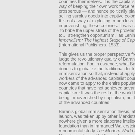
countries themselves. It is the capitalis
way of keeping their own work force rel
prosperous — and hence politically pl
selling surplus goods into captive colo
It is not a way of exploiting, much less
impoverishing, these colonies. It was 
“to bribe the upper strata of the proleta
to… strengthen opportunism,” as Lenin p
Imperialism: The Highest Stage of Cap
(International Publishers, 1933).
This gives us the proper perspective f
judge the revolutionary quality of Baran
reformulation. For, in essence, what B
done is to globalize the traditional doctr
immiserization so that, instead of apply
workers of the advanced capitalist count
now came to apply to the entire populat
countries that have not achieved adva
capitalism: It was the rest of the world
being impoverished by capitalism, not 
of the advanced countries.
Baran’s global immiserization thesis, afte
launch, was taken up by other Marxists
nowhere given a more elaborate intelle
foundation than in Immanuel Wallerstei
monumental study
The Modern World