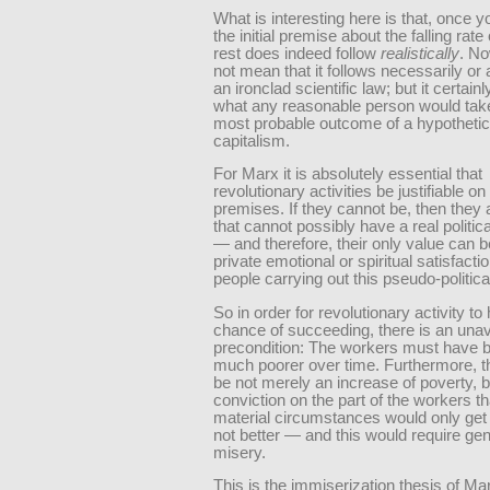
What is interesting here is that, once 
the initial premise about the falling rate o
rest does indeed follow
realistically
. No
not mean that it follows necessarily or
an ironclad scientific law; but it certai
what any reasonable person would tak
most probable outcome of a hypothetical
capitalism.
For Marx it is absolutely essential that
revolutionary activities be justifiable on 
premises. If they cannot be, then they 
that cannot possibly have a real politica
— and therefore, their only value can b
private emotional or spiritual satisfactio
people carrying out this pseudo-politica
So in order for revolutionary activity to
chance of succeeding, there is an una
precondition: The workers must have
much poorer over time. Furthermore, t
be not merely an increase of poverty, b
conviction on the part of the workers tha
material circumstances would only get
not better — and this would require ge
misery.
This is the immiserization thesis of Mar