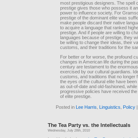
most prestigious designers. The spell 
prestige gives those who possess it 
power to influence society. For Gramsc
prestige of the dominant elite was suffic
make people discard their native langu
to acquire a language that ranked highe
prestige. And if people are willing to c
languages because of prestige, they wil
be willing to change their ideas, their va
customs, and their traditions for the s
For better or for worse, the profound cu
changes in American life during the pas
century are testament to the enormous
exercised by our cultural guardians. Id
customs, and traditions that no longer f
the eyes of the cultural elite have been
as out-of-date and old-fashioned, while
progressive policies have received the
of elite prestige.
Posted in
Lee Harris
,
Linguistics
,
Policy
The Tea Party vs. the Intellectuals
Wednesday, July 28th, 2010