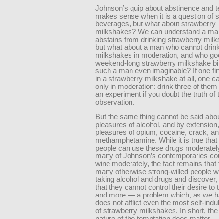
Johnson’s quip about abstinence and 
makes sense when it is a question of s
beverages, but what about strawberry
milkshakes? We can understand a ma
abstains from drinking strawberry mi
but what about a man who cannot drin
milkshakes in moderation, and who go
weekend-long strawberry milkshake bi
such a man even imaginable? If one fi
in a strawberry milkshake at all, one can
only in moderation: drink three of them
an experiment if you doubt the truth of 
observation.
But the same thing cannot be said abou
pleasures of alcohol, and by extension,
pleasures of opium, cocaine, crack, a
methamphetamine. While it is true tha
people can use these drugs moderatel
many of Johnson’s contemporaries cou
wine moderately, the fact remains that 
many otherwise strong-willed people w
taking alcohol and drugs and discover, 
that they cannot control their desire to
and more — a problem which, as we h
does not afflict even the most self-indu
of strawberry milkshakes. In short, th
nature of the temptation does matter.