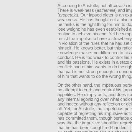
According to Aristotle, not all
akrasia
is
There is weakness (
astheneia
) and im
(
propeteia
). Our lapsed dieter is an ex
weakness. He has thought out a plan of
he thinks is the right thing for him to do
lose weight; he has even established a
routine to achieve his end. Yet he simp
resist the impulse to have a strawberr
in violation of the rules that he had set 
himself. He knows better, but this ratio
knowledge makes no difference to his 
conduct. He is too weak to control his 
and his passions. He exists in a state o
conflict: part of him wants to do the righ
that part is not strong enough to conque
of him that wants to do the wrong thing
On the other hand, the impetuous per
no attempt to curb and control his imp
appetites. He simply acts, and does so
any internal agonizing over what choic
and indeed without any reflection or del
all. Yet, for Aristotle, the impetuous per
capable of regretting his impulsive act
has committed them, though perhaps on
way that the impulsive shoplifter regret
that he has been caught red-handed. Th