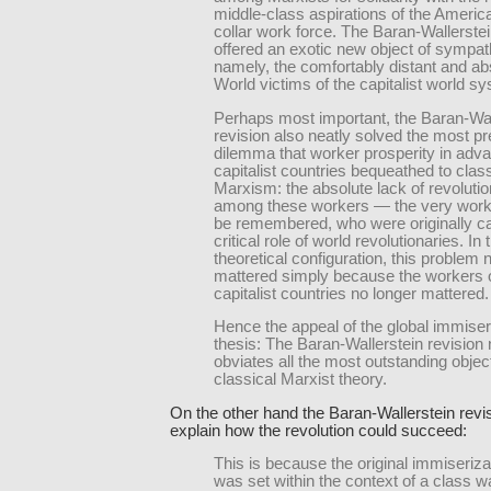
middle-class aspirations of the Americ
collar work force. The Baran-Wallerstei
offered an exotic new object of sympa
namely, the comfortably distant and ab
World victims of the capitalist world s
Perhaps most important, the Baran-Wal
revision also neatly solved the most p
dilemma that worker prosperity in adv
capitalist countries bequeathed to class
Marxism: the absolute lack of revolution
among these workers — the very worke
be remembered, who were originally ca
critical role of world revolutionaries. In
theoretical configuration, this problem 
mattered simply because the workers o
capitalist countries no longer mattered.
Hence the appeal of the global immiser
thesis: The Baran-Wallerstein revision 
obviates all the most outstanding objec
classical Marxist theory.
On the other hand the Baran-Wallerstein revi
explain how the revolution could succeed:
This is because the original immiseriza
was set within the context of a class wa