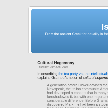
I
From the ancient Greek for equality in fr
Cultural Hegemony
Thursday, July 29th, 2010
In describing
the tea party vs. the intellectual
explains Gramsci’s notion of
cultural hegem
A generation before Orwell devised the 
Newspeak, the Italian communist Anto
had developed a concept that in many
foreshadowed it, but with one major an
considerable difference. Before Grams
discovered Marx, he had been a studen