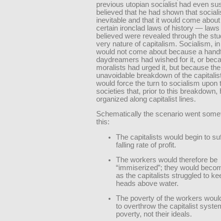
previous utopian socialist had even s
believed that he had shown that socia
inevitable and that it would come about
certain ironclad laws of history — laws
believed were revealed through the stu
very nature of capitalism. Socialism, in
would not come about because a handf
daydreamers had wished for it, or bec
moralists had urged it, but because the
unavoidable breakdown of the capitali
would force the turn to socialism upon
societies that, prior to this breakdown
organized along capitalist lines.
Schematically the scenario went somet
this:
The capitalists would begin to su
falling rate of profit.
The workers would therefore be
“immiserized”; they would beco
as the capitalists struggled to ke
heads above water.
The poverty of the workers woul
to overthrow the capitalist syste
poverty, not their ideals.