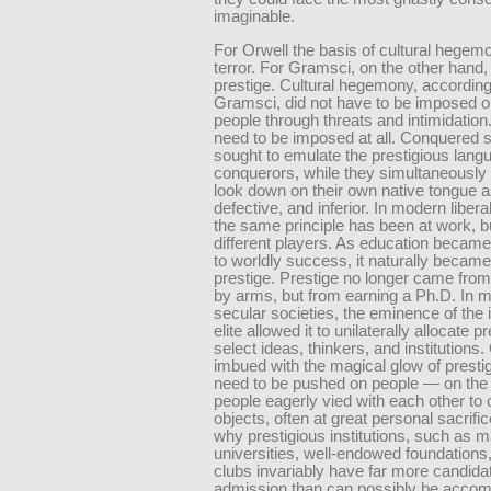
imaginable.
For Orwell the basis of cultural hege
terror. For Gramsci, on the other hand,
prestige. Cultural hegemony, according
Gramsci, did not have to be imposed o
people through threats and intimidation. 
need to be imposed at all. Conquered 
sought to emulate the prestigious langu
conquerors, while they simultaneously
look down on their own native tongue a
defective, and inferior. In modern libera
the same principle has been at work, b
different players. As education became 
to worldly success, it naturally became
prestige. Prestige no longer came fro
by arms, but from earning a Ph.D. In 
secular societies, the eminence of the i
elite allowed it to unilaterally allocate p
select ideas, thinkers, and institutions.
imbued with the magical glow of prestig
need to be pushed on people — on the 
people eagerly vied with each other to 
objects, often at great personal sacrific
why prestigious institutions, such as m
universities, well-endowed foundations
clubs invariably have far more candida
admission than can possibly be acc