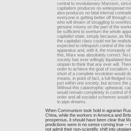
central to revolutionary Marxism, since 
capitalism produces no widespread mise
also produces no fatal internal contradic
everyone is getting better off through c
who will dream of struggling to overthr
genuine misery on the part of the work
be sufficient to overturn the whole appa
capitalist state, simply because, as Ma
the capitalist class could not be realisti
expected to relinquish control of the st
apparatus and, with it, the monopoly of 
this, Marx was absolutely correct. No c
society has ever willingly liquidated itsel
utopian to think that any ever will. There
order to achieve the goal of socialism, 
short of a complete revolution would do
means, in point of fact, a full-fledged ci
just within one society, but across the 
Without this catastrophic upheaval, cap
would remain completely in control of t
order and all socialist schemes would
to pipe dreams.
When Communism took hold in agrarian Rus
China, while the workers in America and Brit
prosperous, it should have been clear that Mar
predictions were in no sense coming true — b
not admit their non-scientific shift into utopia