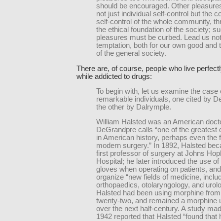
should be encouraged. Other pleasure
not just individual self-control but the co
self-control of the whole community, th
the ethical foundation of the society; s
pleasures must be curbed. Lead us not
temptation, both for our own good and 
of the general society.
There are, of course, people who live perfectl
while addicted to drugs:
To begin with, let us examine the case 
remarkable individuals, one cited by 
the other by Dalrymple.
William Halsted was an American doc
DeGrandpre calls “one of the greatest 
in American history, perhaps even the f
modern surgery.” In 1892, Halsted be
first professor of surgery at Johns Hop
Hospital; he later introduced the use of
gloves when operating on patients, and
organize “new fields of medicine, inclu
orthopaedics, otolaryngology, and urolo
Halsted had been using morphine from 
twenty-two, and remained a morphine u
over the next half-century. A study mad
1942 reported that Halsted “found that 