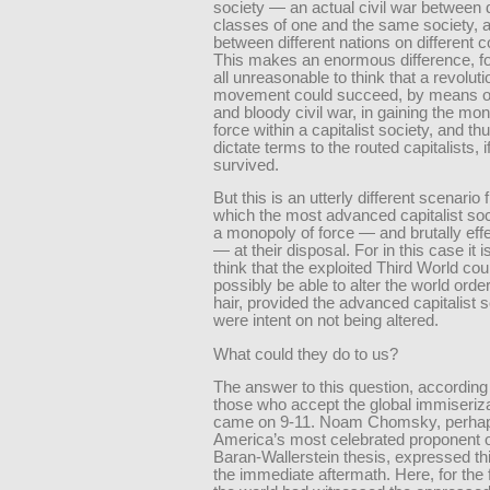
society — an actual civil war between d
classes of one and the same society, 
between different nations on different c
This makes an enormous difference, for 
all unreasonable to think that a revolut
movement could succeed, by means of 
and bloody civil war, in gaining the mo
force within a capitalist society, and th
dictate terms to the routed capitalists, i
survived.
But this is an utterly different scenario
which the most advanced capitalist soc
a monopoly of force — and brutally effe
— at their disposal. For in this case it 
think that the exploited Third World cou
possibly be able to alter the world orde
hair, provided the advanced capitalist s
were intent on not being altered.
What could they do to us?
The answer to this question, according
those who accept the global immiseriza
came on 9-11. Noam Chomsky, perha
America’s most celebrated proponent o
Baran-Wallerstein thesis, expressed thi
the immediate aftermath. Here, for the f