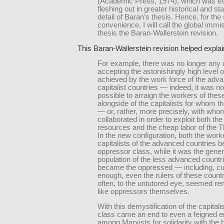
(Academic Press, 1974), which was ess
fleshing out in greater historical and stat
detail of Baran’s thesis. Hence, for the
convenience, I will call the global immi
thesis the Baran-Wallerstein revision.
This Baran-Wallerstein revision helped explain
For example, there was no longer any di
accepting the astonishingly high level o
achieved by the work force of the adv
capitalist countries — indeed, it was 
possible to arraign the workers of thes
alongside of the capitalists for whom t
— or, rather, more precisely, with who
collaborated in order to exploit both the
resources and the cheap labor of the T
In the new configuration, both the work
capitalists of the advanced countries 
oppressor class, while it was the gener
population of the less advanced countri
became the oppressed — including, cu
enough, even the rulers of these count
often, to the untutored eye, seemed r
like oppressors themselves.
With this demystification of the capitali
class came an end to even a feigned 
among Marxists for solidarity with the 