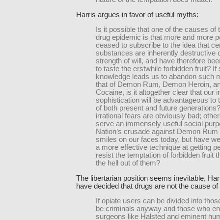
Harris argues in favor of useful myths:
Is it possible that one of the causes o
drug epidemic is that more and more 
ceased to subscribe to the idea that ce
substances are inherently destructive o
strength of will, and have therefore be
to taste the erstwhile forbidden fruit? If 
knowledge leads us to abandon such 
that of Demon Rum, Demon Heroin, 
Cocaine, is it altogether clear that our
sophistication will be advantageous to 
of both present and future generation
irrational fears are obviously bad; oth
serve an immensely useful social purp
Nation’s crusade against Demon Rum 
smiles on our faces today, but have w
a more effective technique at getting p
resist the temptation of forbidden fruit 
the hell out of them?
The libertarian position seems inevitable, Ha
have decided that drugs are not the cause of 
If opiate users can be divided into tho
be criminals anyway and those who end 
surgeons like Halsted and eminent hum