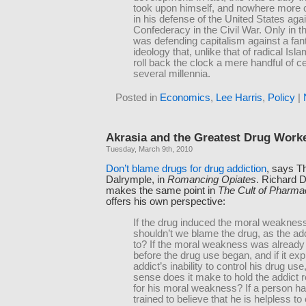
took upon himself, and nowhere more c
in his defense of the United States agai
Confederacy in the Civil War. Only in t
was defending capitalism against a fan
ideology that, unlike that of radical Isl
roll back the clock a mere handful of ce
several millennia.
Posted in
Economics
,
Lee Harris
,
Policy
|
Akrasia and the Greatest Drug Worke
Tuesday, March 9th, 2010
Don’t blame drugs for drug addiction
, says T
Dalrymple, in
Romancing Opiates
. Richard 
makes the same point in
The Cult of Pharma
offers his own perspective:
If the drug induced the moral weakness
shouldn’t we blame the drug, as the ad
to? If the moral weakness was already 
before the drug use began, and if it exp
addict’s inability to control his drug us
sense does it make to hold the addict 
for his moral weakness? If a person h
trained to believe that he is helpless to 