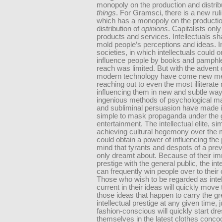
monopoly on the production and distribu
things
. For Gramsci, there is a new rul
which has a monopoly on the producti
distribution of
opinions
. Capitalists only
products and services. Intellectuals s
mold people’s perceptions and ideas. In
societies, in which intellectuals could o
influence people by books and pamphlet
reach was limited. But with the advent 
modern technology have come new m
reaching out to even the most illiterat
influencing them in new and subtle way
ingenious methods of psychological ma
and subliminal persuasion have made it
simple to mask propaganda under the 
entertainment. The intellectual elite, si
achieving cultural hegemony over the
could obtain a power of influencing the
mind that tyrants and despots of a pre
only dreamt about. Because of their 
prestige with the general public, the inte
can frequently win people over to their
Those who wish to be regarded as intel
current in their ideas will quickly move
those ideas that happen to carry the gr
intellectual prestige at any given time, 
fashion-conscious will quickly start dr
themselves in the latest clothes conco