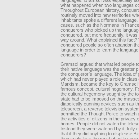
languages. Gramsci was especially fa
what happened when two languages col
Throughout European history, conquer
routinely moved into new territories wh
inhabitants spoke a different language
cases, such as the Normans in France,
conquerors who picked up the language
conquered, but more frequently, it was 
way around. What explained this fact?
conquered people so often abandon th
language in order to learn the language 
conquerors?
Gramsci argued that what led people t
their native language was the greater p
the conqueror’s language. The idea of 
which had never played a role in classi
Marxism, became the key to Gramsci’
famous concept, cultural hegemony. Fo
the cultural hegemony sought by the tot
state had to be imposed on the masse
diabolically cunning devices such as t
telescreen, a reverse television system
permitted the Thought Police to watch 
the activities of citizens in the privacy 
homes. People did not watch the teles
Instead they were watched by it, fully 
that if they did anything to displease Bi
they could face the most ghastly con