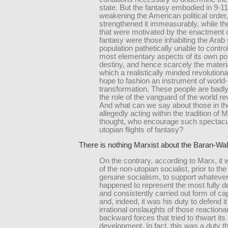
state. But the fantasy embodied in 9-11
weakening the American political order,
strengthened it immeasurably, while t
that were motivated by the enactment o
fantasy were those inhabiting the Arab
population pathetically unable to contro
most elementary aspects of its own poli
destiny, and hence scarcely the materia
which a realistically minded revolution
hope to fashion an instrument of world-
transformation. These people are badly
the role of the vanguard of the world re
And what can we say about those in t
allegedly acting within the tradition of M
thought, who encourage such spectacu
utopian flights of fantasy?
There is nothing Marxist about the Baran-Wall
On the contrary, according to Marx, it 
of the non-utopian socialist, prior to th
genuine socialism, to support whatever
happened to represent the most fully 
and consistently carried out form of cap
and, indeed, it was his duty to defend it
irrational onslaughts of those reaction
backward forces that tried to thwart its
development. In fact, this was a duty t