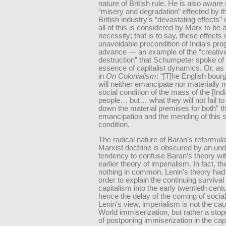
nature of British rule. He is also aware 
“misery and degradation” effected by t
British industry’s “devastating effects” 
all of this is considered by Marx to be a
necessity; that is to say, these effects
unavoidable precondition of India’s pr
advance — an example of the “creativ
destruction” that Schumpeter spoke of
essence of capitalist dynamics. Or, as 
in
On Colonialism
: “[T]he English bou
will neither emancipate nor materially
social condition of the mass of the [Ind
people… but… what they will not fail to 
down the material premises for both” t
emancipation and the mending of this s
condition.
The radical nature of Baran’s reformula
Marxist doctrine is obscured by an un
tendency to confuse Baran’s theory wit
earlier theory of imperialism. In fact, t
nothing in common. Lenin’s theory had
order to explain the continuing survival 
capitalism into the early twentieth cent
hence the delay of the coming of social
Lenin’s view, imperialism is not the cau
World immiserization, but rather a st
of postponing immiserization in the capi