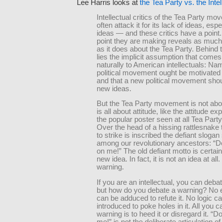
Lee Harris looks at
the Tea Party vs. the Intel
Intellectual critics of the Tea Party m
often attack it for its lack of ideas, esp
ideas — and these critics have a point.
point they are making reveals as muc
as it does about the Tea Party. Behind t
lies the implicit assumption that comes
naturally to American intellectuals: Nam
political movement ought be motivated
and that a new political movement sho
new ideas.
But the Tea Party movement is not abou
is all about attitude, like the attitude e
the popular poster seen at all Tea Party 
Over the head of a hissing rattlesnake 
to strike is inscribed the defiant slogan
among our revolutionary ancestors: “Do
on me!” The old defiant motto is certain
new idea. In fact, it is not an idea at all. 
warning.
If you are an intellectual, you can deba
but how do you debate a warning? No 
can be adduced to refute it. No logic c
introduced to poke holes in it. All you c
warning is to heed it or disregard it. “D
me!” is not the deliberate articulation of