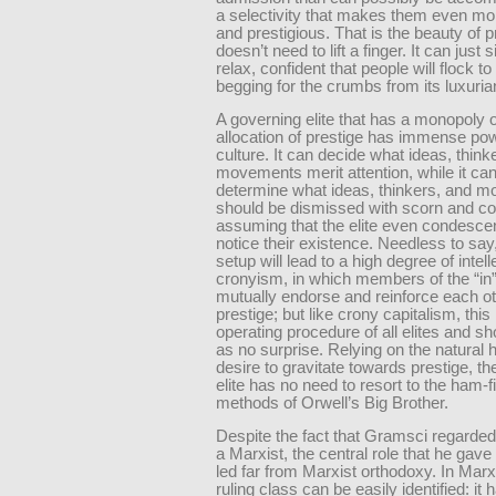
a selectivity that makes them even mo
and prestigious. That is the beauty of pr
doesn’t need to lift a finger. It can just 
relax, confident that people will flock to 
begging for the crumbs from its luxurian
A governing elite that has a monopoly 
allocation of prestige has immense po
culture. It can decide what ideas, think
movements merit attention, while it can
determine what ideas, thinkers, and 
should be dismissed with scorn and 
assuming that the elite even condesce
notice their existence. Needless to say
setup will lead to a high degree of intell
cronyism, in which members of the “in
mutually endorse and reinforce each ot
prestige; but like crony capitalism, this
operating procedure of all elites and 
as no surprise. Relying on the natural
desire to gravitate towards prestige, the
elite has no need to resort to the ham-f
methods of Orwell’s Big Brother.
Despite the fact that Gramsci regarded
a Marxist, the central role that he gave
led far from Marxist orthodoxy. In Mar
ruling class can be easily identified: it 