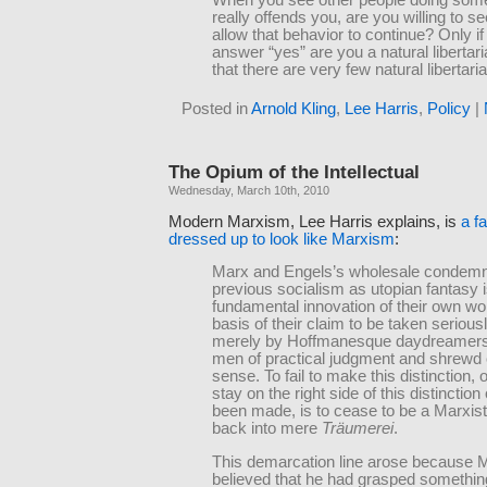
When you see other people doing some
really offends you, are you willing to se
allow that behavior to continue? Only i
answer “yes” are you a natural libertaria
that there are very few natural libertari
Posted in
Arnold Kling
,
Lee Harris
,
Policy
|
The Opium of the Intellectual
Wednesday, March 10th, 2010
Modern Marxism, Lee Harris explains, is
a f
dressed up to look like Marxism
:
Marx and Engels’s wholesale condemnat
previous socialism as utopian fantasy 
fundamental innovation of their own work
basis of their claim to be taken seriousl
merely by Hoffmanesque daydreamers
men of practical judgment and shrew
sense. To fail to make this distinction, or
stay on the right side of this distinction
been made, is to cease to be a Marxist 
back into mere
Träumerei
.
This demarcation line arose because 
believed that he had grasped somethin