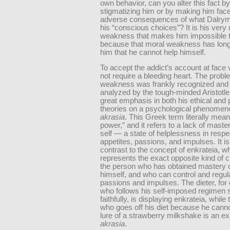
own behavior, can you alter this fact by
stigmatizing him or by making him face
adverse consequences of what Dalrymp
his “conscious choices”? It is his very
weakness that makes him impossible t
because that moral weakness has lon
him that he cannot help himself.
To accept the addict’s account at face
not require a bleeding heart. The probl
weakness was frankly recognized and br
analyzed by the tough-minded Aristotl
great emphasis in both his ethical and p
theories on a psychological phenomeno
akrasia
. This Greek term literally mean
power,” and it refers to a lack of maste
self — a state of helplessness in respe
appetites, passions, and impulses. It is
contrast to the concept of enkrateia, w
represents the exact opposite kind of 
the person who has obtained mastery 
himself, and who can control and regul
passions and impulses. The dieter, for
who follows his self-imposed regimen s
faithfully, is displaying enkrateia, while 
who goes off his diet because he canno
lure of a strawberry milkshake is an e
akrasia
.