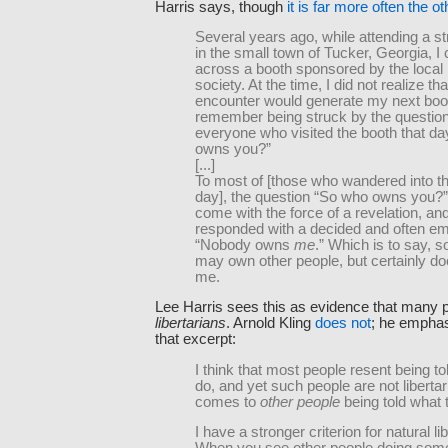
Harris says, though
it is far more often the 
Several years ago, while attending a str
in the small town of Tucker, Georgia, 
across a booth sponsored by the local l
society. At the time, I did not realize th
encounter would generate my next book
remember being struck by the questio
everyone who visited the booth that d
owns you?”
[...]
To most of [those who wandered into th
day], the question “So who owns you?
come with the force of a revelation, an
responded with a decided and often em
“Nobody owns
me
.” Which is to say,
may own other people, but certainly d
me.
Lee Harris sees this as evidence that many 
libertarians
. Arnold Kling
does not
; he emphasi
that excerpt:
I think that most people resent being to
do, and yet such people are not liberta
comes to
other people
being told what 
I have a stronger criterion for natural li