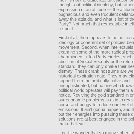
thought-out political ideology, but rather
expression of an attitude — the attitude
pugnacious and even truculent defianc
away this attitude, and what is left of t
Party? Not much that respectable intel
respect.
First of all, there appears to be no cons
ideology or coherent set of policies beh
movement. Second, when intellectuals 
examine some of the more radical pro
championed in Tea Party circles, such 
abolition of Social Security or the return
standard, they can only shake their he
dismay. These crank nostrums are well
historical expiration date. They may elic
support from the politically naïve and
unsophisticated, but no one who know
political world operates will pay them
notice. Reviving the gold standard in or
our economic problems is akin to reviv
horse-and-buggy to reduce our level o
emissions. It ain’t gonna happen, and 
put their energies into pursuing these 
solutions are at best engaged in the poli
make-believe.
It is little wonder that so many sober in