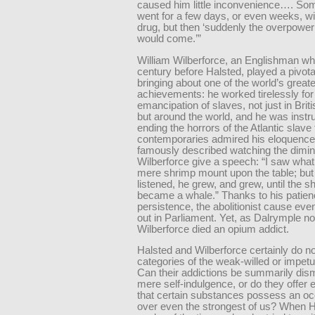
caused him little inconvenience…. So
went for a few days, or even weeks, wi
drug, but then ‘suddenly the overpower
would come.’”
William Wilberforce, an Englishman wh
century before Halsted, played a pivotal
bringing about one of the world’s greate
achievements: he worked tirelessly for
emancipation of slaves, not just in Briti
but around the world, and he was instr
ending the horrors of the Atlantic slave
contemporaries admired his eloquence
famously described watching the dimin
Wilberforce give a speech: “I saw wha
mere shrimp mount upon the table; but 
listened, he grew, and grew, until the s
became a whale.” Thanks to his patie
persistence, the abolitionist cause eve
out in Parliament. Yet, as Dalrymple no
Wilberforce died an opium addict.
Halsted and Wilberforce certainly do not 
categories of the weak-willed or impe
Can their addictions be summarily dis
mere self-indulgence, or do they offer
that certain substances possess an occ
over even the strongest of us? When H