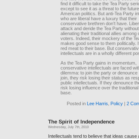
find it difficult to take the Tea Party seri
except to see it as a threat to the future
American politics. But anti-Tea Party in
who are liberal have a luxury that their
conservative brethren don’t have. Libe
attack and deride the Tea Party without 
alienating their traditional allies among
voters. Indeed, their mockery of the Te
makes good sense to them politically. I
red meat to their base. But conservati
intellectuals are in a wholly different pos
As the Tea Party gains in momentum,
conservative intellectuals are faced wit
dilemma: to join the party or denounce it
join, they risk losing their status as re
public intellectuals. If they denounce th
risk losing influence over the tradition
base.
Posted in
Lee Harris
,
Policy
|
2 Co
The Spirit of Independence
Wednesday, July 7th, 2010
Intellectuals tend to believe that ideas cause 