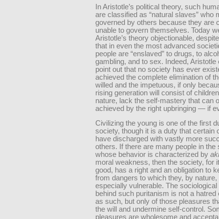
In Aristotle’s political theory, such hu
are classified as “natural slaves” who
governed by others because they are 
unable to govern themselves. Today we
Aristotle’s theory objectionable, despite
that in even the most advanced societ
people are “enslaved” to drugs, to alcoh
gambling, and to sex. Indeed, Aristotle 
point out that no society has ever exist
achieved the complete elimination of t
willed and the impetuous, if only beca
rising generation will consist of childre
nature, lack the self-mastery that can 
achieved by the right upbringing — if e
Civilizing the young is one of the first d
society, though it is a duty that certain 
have discharged with vastly more suc
others. If there are many people in the 
whose behavior is characterized by
ak
moral weakness, then the society, for 
good, has a right and an obligation to 
from dangers to which they, by nature,
especially vulnerable. The sociological
behind such puritanism is not a hatred 
as such, but only of those pleasures t
the will and undermine self-control. S
pleasures are wholesome and accepta