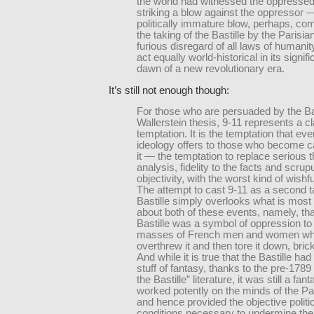
the world had witnessed the oppressed 
striking a blow against the oppressor 
politically immature blow, perhaps, co
the taking of the Bastille by the Parisia
furious disregard of all laws of humanity,
act equally world-historical in its signif
dawn of a new revolutionary era.
It’s still not enough though:
For those who are persuaded by the B
Wallerstein thesis, 9-11 represents a c
temptation. It is the temptation that ev
ideology offers to those who become c
it — the temptation to replace serious 
analysis, fidelity to the facts and scrup
objectivity, with the worst kind of wishfu
The attempt to cast 9-11 as a second t
Bastille simply overlooks what is most c
about both of these events, namely, tha
Bastille was a symbol of oppression to
masses of French men and women who
overthrew it and then tore it down, bric
And while it is true that the Bastille h
stuff of fantasy, thanks to the pre-1789
the Bastille” literature, it was still a fan
worked potently on the minds of the P
and hence provided the objective politi
conditions necessary to undermine th