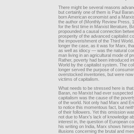
There might be several reasons advanc
but certainly one of them is Paul Baran
born American economist and a Marxis
the author of
(Monthly Review Press, 19
for the first time in Marxist literature, B
propounded a causal connection betwe
prosperity of the advanced capitalist c
the impoverishment of the Third World.
longer the case, as it was for Marx, th
as well as idiocy — was the natural con
man living in an agricultural mode of pr
Rather, poverty had been introduced int
World by the capitalist system. The co
longer served the purpose of consumi
overstocked inventories, but were now 
victims of capitalism.
What needs to be stressed here is that,
Baran, no Marxist had ever suspected 
capitalism was the cause of the poverty
of the world. Not only had Marx and En
to notice this momentous fact, but neit
of their followers. Yet this omission wa
not due to Marx’s lack of knowledge ab
interest in, the question of European co
his writing on India, Marx shows himse
illusions concerning the brutal and me