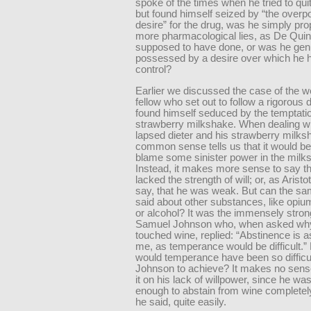
spoke of the times when he tried to qui
but found himself seized by “the overp
desire” for the drug, was he simply pr
more pharmacological lies, as De Quin
supposed to have done, or was he gen
possessed by a desire over which he 
control?
Earlier we discussed the case of the w
fellow who set out to follow a rigorous d
found himself seduced by the temptatio
strawberry milkshake. When dealing wi
lapsed dieter and his strawberry milks
common sense tells us that it would be 
blame some sinister power in the milk
Instead, it makes more sense to say th
lacked the strength of will; or, as Aristo
say, that he was weak. But can the sa
said about other substances, like opiu
or alcohol? It was the immensely stron
Samuel Johnson who, when asked wh
touched wine, replied: “Abstinence is a
me, as temperance would be difficult.”
would temperance have been so difficul
Johnson to achieve? It makes no sens
it on his lack of willpower, since he wa
enough to abstain from wine completel
he said, quite easily.