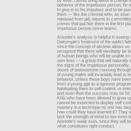
by itself, cannot bring about a change i
behavior of the impetuous person; he wi
to give in to his impulses and to be pun
them — like the criminal who, as soon 
released from jail, returns to committi
crimes that put him there in the first pl
impetuous person never learns.
Aristotle’s analysis is helpful in seeing
Dalrymple’s treatment of the addict fall
since the concept of
akrasia
allows us 
recognize that there will inevitably be 
of human beings who will be unable to c
own lives — a group that will naturally e
the signs of the impetuous personality.
doses of testosterone coursing through
of young males will invariably lead to 
behavior, unless these boys have been
from a young age to a rigorous progra
habituating them to self-control, or
enkr
and even then the success may be hit 
Kids who have been allowed to grow up
cannot be expected to display self-contr
mastery is a technique no one has tau
how could they have learned it? They wil
lack the strength of mind to rise even to
Aristotle’s weak man, since they will be
what constitutes right conduct.