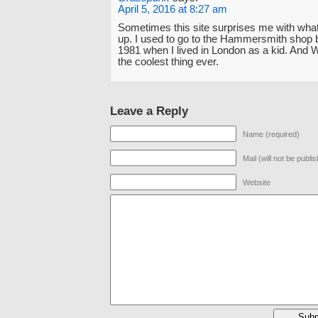
April 5, 2016 at 8:27 am
Sometimes this site surprises me with wha
up. I used to go to the Hammersmith shop 
1981 when I lived in London as a kid. And
the coolest thing ever.
Leave a Reply
Name (required)
Mail (will not be publi
Website