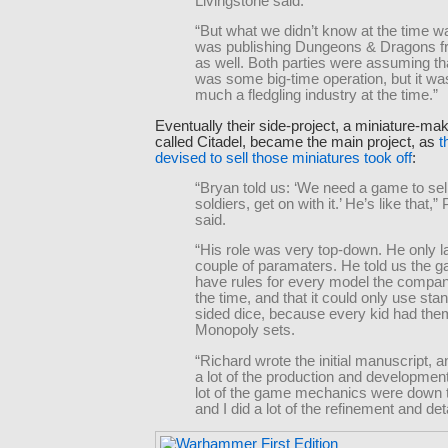
Livingstone said.
“But what we didn’t know at the time w
was publishing Dungeons & Dragons fro
as well. Both parties were assuming tha
was some big-time operation, but it wa
much a fledgling industry at the time.”
Eventually their side-project, a miniature-m
called Citadel, became the main project, as
t
devised to sell those miniatures took off
:
“Bryan told us: ‘We need a game to sel
soldiers, get on with it.’ He’s like that,” 
said.
“His role was very top-down. He only l
couple of paramaters. He told us the 
have rules for every model the compa
the time, and that it could only use sta
sided dice, because every kid had them
Monopoly sets.
“Richard wrote the initial manuscript, a
a lot of the production and developmen
lot of the game mechanics were down 
and I did a lot of the refinement and deta