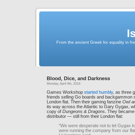
I
From the ancient Greek for equality in fr
Blood, Dice, and Darkness
Monday, April 4th, 2016
Games Workshop
started humbly
, as three 
friends selling Go boards and backgammon s
London flat. Then their gaming fanzine
Owl a
its way across the Atlantic to Gary Gygax, 
copy of
Dungeons & Dragons
. They became
distributor — still from their London flat:
“We were desperate not to let Gygax 
were running the company from our flat