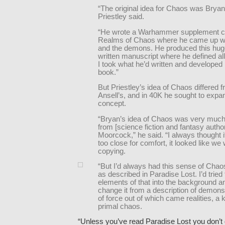
“The original idea for Chaos was Bryan 
Priestley said.
“He wrote a Warhammer supplement c
Realms of Chaos where he came up wi
and the demons. He produced this hug
written manuscript where he defined all
I took what he’d written and developed 
book.”
But Priestley’s idea of Chaos differed 
Ansell’s, and in 40K he sought to expa
concept.
“Bryan’s idea of Chaos was very much
from [science fiction and fantasy autho
Moorcock,” he said. “I always thought it
too close for comfort, it looked like we 
copying.
“But I’d always had this sense of Chao
as described in Paradise Lost. I’d tried 
elements of that into the background a
change it from a description of demons 
of force out of which came realities, a ki
primal chaos.
“Unless you’ve read Paradise Lost you don’t 