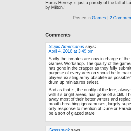
Horus Heresy is just a parody of the fall of L
by Milton.”
Posted in
Games
|
2 Comment
Comments
Scipio Americanus
says:
April 4, 2016 at 3:49 pm
Sadly the inmates are now in charge of the
Games Workshop. The quality of the game
has gone in the crapper as they fully submit
purpose of every version should be to mak
players existing army obsolete as possible”
drum up miniatures sales).
Bad as that is, the quality of the lore, always
with it’s bright areas, has gone off a cliff. 
away most of their better writers and repla
mouth-breathing ignoramuses, largely sup
only response to mention of Dune or Parad
be a sort of glazed stare.
Grasspunk
says: