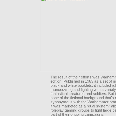
The result of their efforts was Warhamm
edition. Published in 1983 as a set of 
black and white booklets, it included rul
manoeuvring and fighting with a variety
fantastical creatures and soldiers. But 
none of the fictional background that’s
synonymous with the Warhammer bran
it was marketed as a “dual system” all
roleplay gaming groups to fight large ba
part of their ongoing campaigns.