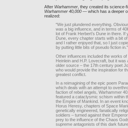
After
Warhammer
, they created its science-f
Warhammer 40,000
— which has a deeper ori
realized:
“We just plundered everything. Obvious
was a big influence, and in terms of 40
lot of Frank Herbert’s Dune in there. If
Dune, every chapter starts with a bit of
and I rather enjoyed that, so I just copi
by putting little bits of pseudo fiction in.”
Other influences included the works of
Heinlein and H.P. Lovecraft, but it wa
older source – the 17th century poet J
who would provide the inspiration for 
greatest conflict.
In a reimagining of the epic poem Para
which deals with an attempt to overth
faction of rebel angels, Warhammer 40
featured a cataclysmic schism within t
the Empire of Mankind. In an event kn
Horus Heresy, chapters of Space Mari
genetically engineered, fanatically reli
soldiers – turned against their Emperor a
prey to the influence of the Chaos God
supreme antagonists of this dark future