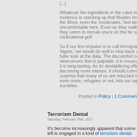
[...]
Whatever the ingredients in the cake m
evidence is stacking up that Muslim im
the West, even the ‘moderates,’ feel d
uncomfortable here. Even as they wal
they seem to remain stuck on the far si
civilizational gulf.
So if our first impulse is to call immigr
‘bigots,’ we would do well to step back
fuller look at the data. The discomfort
newcomers feel is palpable, it is meas
it is long-lasting. As its destabilizing ef
becoming more intense, it should com
surprise that many of us are reluctant 
even more, refugees or not, into our rap
societies.
Posted in
Policy
|
1 Comment
Terrorism Denial
Saturday, February 25th, 2017
It’s become increasingly apparent that some p
left is engaged in a kind of
terrorism denial
: