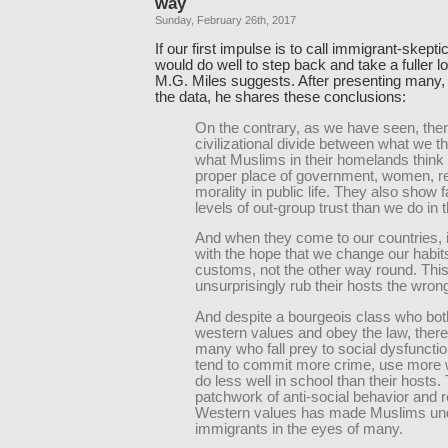
way
Sunday, February 26th, 2017
If our first impulse is to call immigrant-skepti
would do well to step back and take a fuller l
M.G. Miles suggests. After presenting many
the data, he shares these conclusions:
On the contrary, as we have seen, there
civilizational divide between what we t
what Muslims in their homelands think
proper place of government, women, re
morality in public life. They also show f
levels of out-group trust than we do in 
And when they come to our countries, it
with the hope that we change our habit
customs, not the other way round. Thi
unsurprisingly rub their hosts the wron
And despite a bourgeois class who bot
western values and obey the law, there
many who fall prey to social dysfunctio
tend to commit more crime, use more 
do less well in school than their hosts.
patchwork of anti-social behavior and r
Western values has made Muslims und
immigrants in the eyes of many.