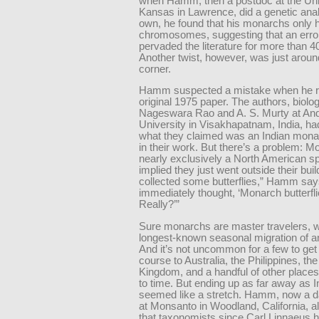
when Hamm, then a postdoc at the Univ
Kansas in Lawrence, did a genetic anal
own, he found that his monarchs only 
chromosomes, suggesting that an erro
pervaded the literature for more than 4
Another twist, however, was just aroun
corner.
Hamm suspected a mistake when he r
original 1975 paper. The authors, biolog
Nageswara Rao and A. S. Murty at An
University in Visakhapatnam, India, ha
what they claimed was an Indian monar
in their work. But there’s a problem: 
nearly exclusively a North American spe
implied they just went outside their bui
collected some butterflies,” Hamm says
immediately thought, ‘Monarch butterfli
Really?’”
Sure monarchs are master travelers, w
longest-known seasonal migration of a
And it’s not uncommon for a few to get
course to Australia, the Philippines, th
Kingdom, and a handful of other places
to time. But ending up as far away as I
seemed like a stretch. Hamm, now a da
at Monsanto in Woodland, California, 
that taxonomists since Carl Linnaeus 