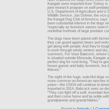
Kangals were imported from Turkey in 
joint research program on wolf predati
U.S. Department of Agriculture and U.
Wildlife Service. Jan Dohner, the vice p
the Kangal Dog Club of America, says 
been substantial interest in the dogs re
“especially as livestock raisers search 
nonlethal methods of large predator con
The dogs have been paired with farme
they can guard against bears and wolv
get along with people. And they’re tou
to work through windy winters and dry,
summers. For Vose Babcock, whose ca
is situated outside Missoula, Kangals a
perfect dog for rural living. “They’re go
house guests and baby livestock, but do
thieves.”
The sight of the huge, watchful dogs
more common on American ranches in
years—the USDA will continue to bree
imported in 2014. Babcock sees no do
“They can fight off a wolf, mountain lion
and then come home and be polite wit
grandparents and grandchildren.”
Posted in
Animals
|
1 Commen