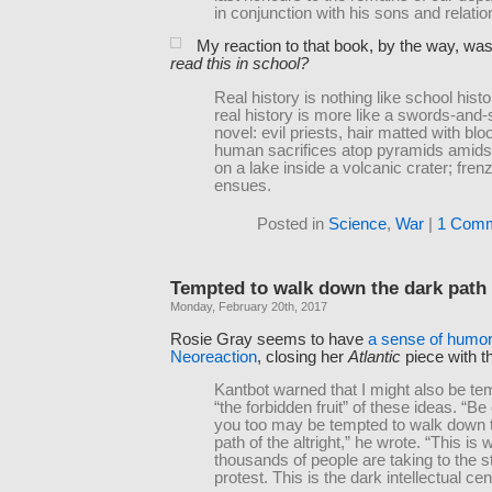
in conjunction with his sons and relatio
My reaction to that book, by the way, wa
read this in school?
Real history is nothing like school histo
real history is more like a swords-and
novel: evil priests, hair matted with bl
human sacrifices atop pyramids amidst 
on a lake inside a volcanic crater; frenz
ensues.
Posted in
Science
,
War
|
1 Comm
Tempted to walk down the dark path 
Monday, February 20th, 2017
Rosie Gray seems to have
a sense of humor
Neoreaction
, closing her
Atlantic
piece with th
Kantbot warned that I might also be te
“the forbidden fruit” of these ideas. “Be 
you too may be tempted to walk down 
path of the altright,” he wrote. “This is 
thousands of people are taking to the s
protest. This is the dark intellectual cen