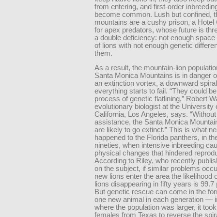
from entering, and first-order inbreedin
become common. Lush but confined, t
mountains are a cushy prison, a Hotel 
for apex predators, whose future is th
a double deficiency: not enough space 
of lions with not enough genetic diffe
them.
As a result, the mountain-lion populatio
Santa Monica Mountains is in danger o
an extinction vortex, a downward spiral
everything starts to fail. “They could be
process of genetic flatlining,” Robert 
evolutionary biologist at the University 
California, Los Angeles, says. “Without
assistance, the Santa Monica Mounta
are likely to go extinct.” This is what ne
happened to the Florida panthers, in th
nineties, when intensive inbreeding ca
physical changes that hindered reprodu
According to Riley, who recently publi
on the subject, if similar problems occ
new lions enter the area the likelihood o
lions disappearing in fifty years is 99.7
But genetic rescue can come in the for
one new animal in each generation — in
where the population was larger, it took 
females from Texas to reverse the spir