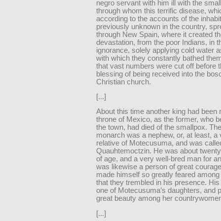
negro servant with him ill with the smal
through whom this terrific disease, whi
according to the accounts of the inhabi
previously unknown in the country, spre
through New Spain, where it created th
devastation, from the poor Indians, in t
ignorance, solely applying cold water 
with which they constantly bathed the
that vast numbers were cut off before 
blessing of being received into the bos
Christian church.
[...]
About this time another king had been r
throne of Mexico, as the former, who be
the town, had died of the smallpox. Th
monarch was a nephew, or, at least, a 
relative of Motecusuma, and was calle
Quauhtemoctzin. He was about twenty-
of age, and a very well-bred man for an
was likewise a person of great courag
made himself so greatly feared among 
that they trembled in his presence. His
one of Motecusuma’s daughters, and p
great beauty among her countrywomen
[...]