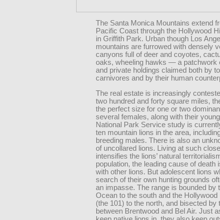
The Santa Monica Mountains extend f
Pacific Coast through the Hollywood Hil
in Griffith Park. Urban though Los Angel
mountains are furrowed with densely v
canyons full of deer and coyotes, cactu
oaks, wheeling hawks — a patchwork o
and private holdings claimed both by t
carnivores and by their human counter
The real estate is increasingly contest
two hundred and forty square miles, th
the perfect size for one or two domina
several females, along with their youn
National Park Service study is currentl
ten mountain lions in the area, includin
breeding males. There is also an unk
of uncollared lions. Living at such clos
intensifies the lions’ natural territorialism
population, the leading cause of death i
with other lions. But adolescent lions w
search of their own hunting grounds of
an impasse. The range is bounded by t
Ocean to the south and the Hollywood
(the 101) to the north, and bisected by
between Brentwood and Bel Air. Just a
keep native lions in, they also keep out