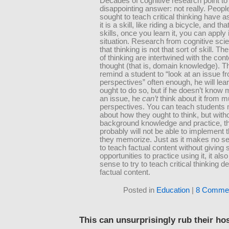
Decades of cognitive research point to
disappointing answer: not really. Peop
sought to teach critical thinking have 
it is a skill, like riding a bicycle, and tha
skills, once you learn it, you can apply i
situation. Research from cognitive sc
that thinking is not that sort of skill. T
of thinking are intertwined with the cont
thought (that is, domain knowledge). Th
remind a student to “look at an issue f
perspectives” often enough, he will lear
ought to do so, but if he doesn’t know
an issue, he
can’t
think about it from mu
perspectives. You can teach students
about how they ought to think, but with
background knowledge and practice, t
probably will not be able to implement 
they memorize. Just as it makes no se
to teach factual content without giving 
opportunities to practice using it, it al
sense to try to teach critical thinking d
factual content.
Posted in
Education
|
8 Commen
This can unsurprisingly rub their ho