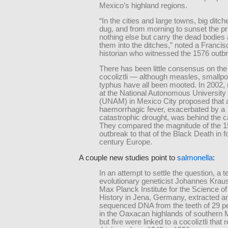
Mexico’s highland regions.
“In the cities and large towns, big ditc
dug, and from morning to sunset the pr
nothing else but carry the dead bodies
them into the ditches,” noted a Franci
historian who witnessed the 1576 outb
There has been little consensus on the
cocoliztli — although measles, smallp
typhus have all been mooted. In 2002,
at the National Autonomous University
(UNAM) in Mexico City proposed that a
haemorrhagic fever, exacerbated by a
catastrophic drought, was behind the 
They compared the magnitude of the 
outbreak to that of the Black Death in f
century Europe.
A couple new studies point to
salmonella
:
In an attempt to settle the question, a 
evolutionary geneticist Johannes Kraus
Max Planck Institute for the Science 
History in Jena, Germany, extracted a
sequenced DNA from the teeth of 29 pe
in the Oaxacan highlands of southern M
but five were linked to a cocoliztli that