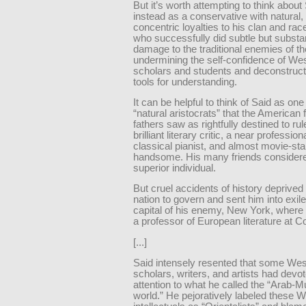
But it’s worth attempting to think about
instead as a conservative with natural,
concentric loyalties to his clan and ra
who successfully did subtle but substan
damage to the traditional enemies of t
undermining the self-confidence of We
scholars and students and deconstruct
tools for understanding.
It can be helpful to think of Said as one
“natural aristocrats” that the American
fathers saw as rightfully destined to ru
brilliant literary critic, a near profession
classical pianist, and almost movie-sta
handsome. His many friends consider
superior individual.
But cruel accidents of history deprived
nation to govern and sent him into exile
capital of his enemy, New York, wher
a professor of European literature at C
[...]
Said intensely resented that some Wes
scholars, writers, and artists had dev
attention to what he called the “Arab-M
world.” He pejoratively labeled these 