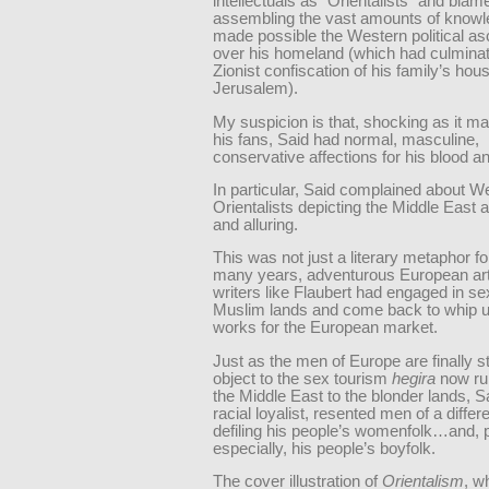
intellectuals as “Orientalists” and blam
assembling the vast amounts of knowl
made possible the Western political a
over his homeland (which had culminat
Zionist confiscation of his family’s hous
Jerusalem).
My suspicion is that, shocking as it m
his fans, Said had normal, masculine,
conservative affections for his blood an
In particular, Said complained about W
Orientalists depicting the Middle East 
and alluring.
This was not just a literary metaphor fo
many years, adventurous European art
writers like Flaubert had engaged in se
Muslim lands and come back to whip u
works for the European market.
Just as the men of Europe are finally st
object to the sex tourism
hegira
now ru
the Middle East to the blonder lands, S
racial loyalist, resented men of a differ
defiling his people’s womenfolk…and,
especially, his people’s boyfolk.
The cover illustration of
Orientalism
, w