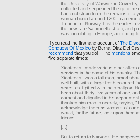
the University of Warwick in Coventry,
collected and sequenced the genome o
bacterial strain from the remains of a 
woman buried around 1200 in a cemete
Trondheim, Norway. It is the earliest e
the now-rare Salmonella strain, and proo
was circulating in Europe, according to
If you read the firsthand account of
The Disc
Conquest Of Mexico
by Bernal Diaz Del Casti
recommend
that you do! — he
mentions
smal
five separate times:
Xicotencatl made various other offers o
services in the name of his country. Th
Xicotencatl was a tall man, broad shou
well built, with a large fresh coloured fac
scars, as if pitted with the smallpox. 
been about thirty-five years of age, an
earnest and dignified in his deportment
thanked him most sincerely, saying, ” 
acknowledge them as vassals of our e
would, for the future, look upon them a
friends.
[...]
But to return to Narvaez. He happened