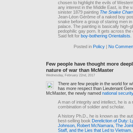
chosen to highlight the evils of Wester
any interest in the Middle East, is the 
sinister 1879 painting
The Snake Char
Jean-Léon Gérôme of a naked boy posi
snake before a group of staring men i
palace. The painting is basically high-g
pedophilic gay porn. It gets across the
Said felt for
boy-bothering Orientalists
.
Posted in
Policy
|
No Comment
Few people have thought more deepl
nature of war than McMaster
Wednesday, February 22nd, 2017
There are few people in the world for
has more respect than Lieutenant Gen
McMaster, the newly named
national securit
A man of integrity and intellect, he is a 
combination of soldier and scholar.
A history Ph.D., he is known as the aut
best-selling book
Dereliction of Duty: 
Johnson, Robert McNamara, The Joint 
Staff, and the Lies that Led to Vietnam