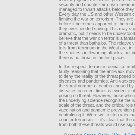
security and counter-terrorism measur
managed to thwart attacks before they
Every day the US and other Western c
fighting the war on terrorism. They are 
before it becomes apparent to the rest 
they ever needed saving. This may so
dramatic, but it needs to be understood
believe that the war on terror is a fanta
of a threat than bathtubs. The relativel
tolls from terrorism in the West are, in 
the success in thwarting attacks, not 
there is no threat in the first place.
In this respect, terrorism denial comm
faulty reasoning that the anti-vaxx m
to deny the reality of the threat posed b
diseases and pandemics. Anti-vaxxers
the small number of deaths caused by 
diseases in recent times is evidence o
posing no threat. However, those who
the underlying science recognise the n
scale of the threat, and the critical role 
vaccination and pandemic prevention p
neutralising it. Were we to stop vaccin
counter-terrorism — it’s clear that the d
from both these threats would rise signi