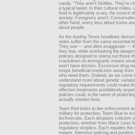
candy. “They aren’t Skittles. They’re c
a typical tweet. In their cultural milieu,
food is legitimately scary, the source o
anxiety. Foreigners aren’t. Conservativ
other hand, worry less about toxins a
about people.
As the dueling Times headlines demons
sides suffer from the same essential bl
They see — and often exaggerate — th
they fear, while overlooking the dangers
policies designed to stamp out those th
crackdown on immigrants means smal
won’t have doctors. Excessive drug re
keeps beneficial medicines away from 
who need them. (Indeed, as we come 
understand more about genetic variatio
regulatory requirements could make t
effective treatments prohibitively expe
policies could, in the name of protecting
actually shorten lives.
Team Red looks to law enforcement an
military for protection, Team Blue to sc
technocrats. Each despises criticism of
protectors, whether from Black Lives M
regulatory skeptics. Each equates the 
means. Intensive policing and punitive