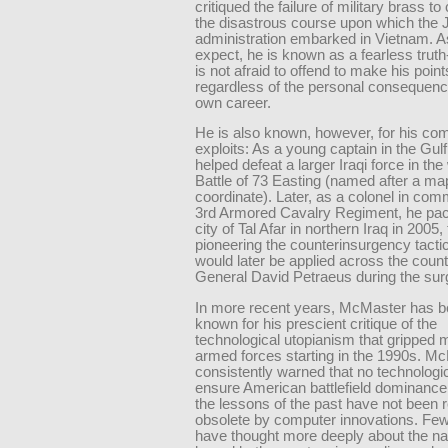
critiqued the failure of military brass to
the disastrous course upon which the
administration embarked in Vietnam. A
expect, he is known as a fearless truth
is not afraid to offend to make his point
regardless of the personal consequenc
own career.
He is also known, however, for his co
exploits: As a young captain in the Gul
helped defeat a larger Iraqi force in th
Battle of 73 Easting (named after a ma
coordinate). Later, as a colonel in com
3rd Armored Cavalry Regiment, he paci
city of Tal Afar in northern Iraq in 2005,
pioneering the counterinsurgency tactic
would later be applied across the coun
General David Petraeus during the sur
In more recent years, McMaster has 
known for his prescient critique of the
technological utopianism that gripped 
armed forces starting in the 1990s. M
consistently warned that no technologica
ensure American battlefield dominance
the lessons of the past have not been 
obsolete by computer innovations. Fe
have thought more deeply about the na