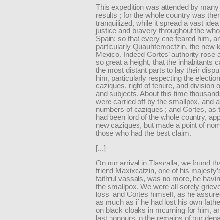
This expedition was attended by many 
results ; for the whole country was the
tranquilized, while it spread a vast idea
justice and bravery throughout the wh
Spain; so that every one feared him, a
particularly Quauhtemoctzin, the new k
Mexico. Indeed Cortes’ authority rose a
so great a height, that the inhabitants
the most distant parts to lay their disp
him, particularly respecting the election
caziques, right of tenure, and division 
and subjects. About this time thousand
were carried off by the smallpox, and
numbers of caziques ; and Cortes, as 
had been lord of the whole country, app
new caziques, but made a point of nom
those who had the best claim.
[...]
On our arrival in Tlascalla, we found th
friend Maxixcatzin, one of his majesty
faithful vassals, was no more, he havin
the smallpox. We were all sorely grieve
loss, and Cortes himself, as he assured 
as much as if he had lost his own fathe
on black cloaks in mourning for him, a
last honours to the remains of our depa