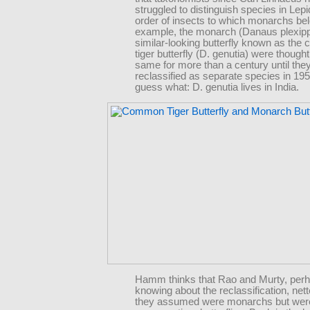
struggled to distinguish species in Lepi
order of insects to which monarchs bel
example, the monarch (Danaus plexip
similar-looking butterfly known as th
tiger butterfly (D. genutia) were thought
same for more than a century until the
reclassified as separate species in 19
guess what: D. genutia lives in India.
Hamm thinks that Rao and Murty, perh
knowing about the reclassification, net
they assumed were monarchs but were