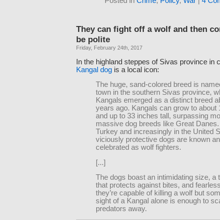
Posted in
Crime
,
Policy
,
War
|
4 Co
They can fight off a wolf and then 
be polite
Friday, February 24th, 2017
In the highland steppes of Sivas province in c
Kangal dog
is a local icon:
The huge, sand-colored breed is named
town in the southern Sivas province, 
Kangals emerged as a distinct breed a
years ago. Kangals can grow to about
and up to 33 inches tall, surpassing mo
massive dog breeds like Great Danes. 
Turkey and increasingly in the United S
viciously protective dogs are known a
celebrated as wolf fighters.
[...]
The dogs boast an intimidating size, a 
that protects against bites, and fearl
they’re capable of killing a wolf but so
sight of a Kangal alone is enough to sc
predators away.