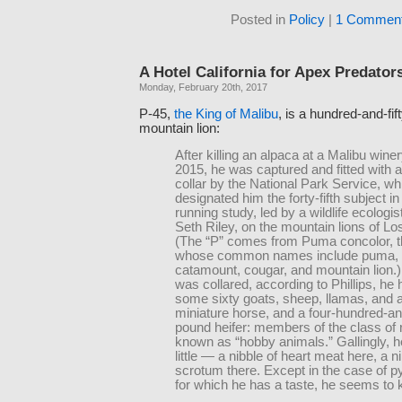
Posted in
Policy
|
1 Comment
A Hotel California for Apex Predator
Monday, February 20th, 2017
P-45,
the King of Malibu
, is a hundred-and-fi
mountain lion:
After killing an alpaca at a Malibu winer
2015, he was captured and fitted with 
collar by the National Park Service, wh
designated him the forty-fifth subject in
running study, led by a wildlife ecolog
Seth Riley, on the mountain lions of Lo
(The “P” comes from Puma concolor, t
whose common names include puma, p
catamount, cougar, and mountain lion.
was collared, according to Phillips, he 
some sixty goats, sheep, llamas, and 
miniature horse, and a four-hundred-and
pound heifer: members of the class of r
known as “hobby animals.” Gallingly, 
little — a nibble of heart meat here, a ni
scrotum there. Except in the case of 
for which he has a taste, he seems to kil