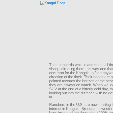
The shepherds whistle and shout all the
sheep, directing them this way and that,
common for the Kangals to face anywh
direction of the flock. Their heads are 
pointed towards the horizon or the neare
they are always on watch. When we loa
SUV at the end of a bitterly cold day, the
looking out into the distance with no des
in.
Ranchers in the U.S. are now starting 
interest in Kangals. Breeders in west
have imported the dogs since 2009, an