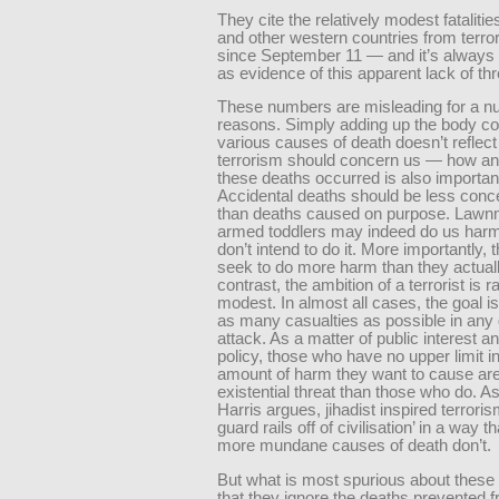
They cite the relatively modest fatalitie
and other western countries from terror
since September 11 — and it’s always 
as evidence of this apparent lack of thr
These numbers are misleading for a n
reasons. Simply adding up the body co
various causes of death doesn’t reflec
terrorism should concern us — how a
these deaths occurred is also importan
Accidental deaths should be less conce
than deaths caused on purpose. Law
armed toddlers may indeed do us harm
don’t intend to do it. More importantly, 
seek to do more harm than they actuall
contrast, the ambition of a terrorist is r
modest. In almost all cases, the goal is
as many casualties as possible in any
attack. As a matter of public interest a
policy, those who have no upper limit in
amount of harm they want to cause ar
existential threat than those who do. 
Harris argues, jihadist inspired terroris
guard rails off of civilisation’ in a way t
more mundane causes of death don’t.
But what is most spurious about these
that they ignore the deaths prevented 