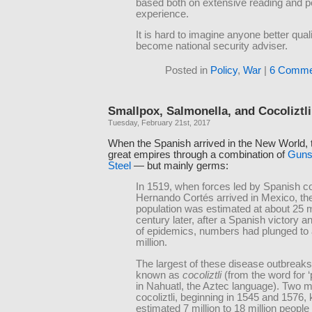
based both on extensive reading and p
experience.
It is hard to imagine anyone better quali
become national security adviser.
Posted in
Policy
,
War
|
6 Comme
Smallpox, Salmonella, and Cocoliztli
Tuesday, February 21st, 2017
When the Spanish arrived in the New World,
great empires through a combination of
Guns
Steel
— but mainly germs:
In 1519, when forces led by Spanish c
Hernando Cortés arrived in Mexico, the
population was estimated at about 25 mi
century later, after a Spanish victory a
of epidemics, numbers had plunged to
million.
The largest of these disease outbreak
known as
cocoliztli
(from the word for ‘
in Nahuatl, the Aztec language). Two m
cocoliztli, beginning in 1545 and 1576, k
estimated 7 million to 18 million people l