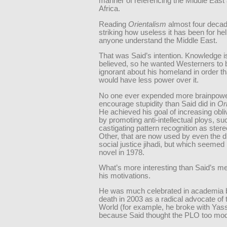
manner of referencing the Middle East
Africa.
Reading
Orientalism
almost four decades
striking how useless it has been for he
anyone understand the Middle East.
That was Said’s intention. Knowledge i
believed, so he wanted Westerners to
ignorant about his homeland in order th
would have less power over it.
No one ever expended more brainpowe
encourage stupidity than Said did in
Or
He achieved his goal of increasing obl
by promoting anti-intellectual ploys, su
castigating pattern recognition as stere
Other, that are now used by even the
social justice jihadi, but which seemed 
novel in 1978.
What’s more interesting than Said’s 
his motivations.
He was much celebrated in academia b
death in 2003 as a radical advocate of 
World (for example, he broke with Yass
because Said thought the PLO too mod