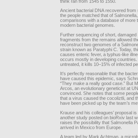
think ran from 1545 to 1550.
Ancient bacterial DNA recovered from 
the people matched that of Salmonella
comparisons with a database of more 
modern bacterial genomes.
Further sequencing of short, damage
fragments from the remains allowed th
reconstruct two genomes of a Salmonel
strain known as Paratyphi C. Today, th
causes enteric fever, a typhus-like illne
occurs mostly in developing countries. I
untreated, it kills 10–15% of infected p
It’s perfectly reasonable that the bacte
have caused this epidemic, says Schr
“They make a really good case.” But M
Arcos, an evolutionary geneticist at UN
convinced. She notes that some peopl
that a virus caused the cocoliztli, and t
have been picked up by the team’s me
Krause and his colleagues’ proposal is
another study posted on bioRxiv last 
raises the possibility that Salmonella 
arrived in Mexico from Europe.
A team led by Mark Achtman, a microbi