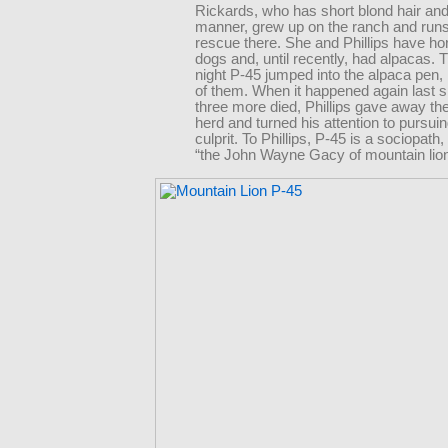
Rickards, who has short blond hair and
manner, grew up on the ranch and runs
rescue there. She and Phillips have h
dogs and, until recently, had alpacas.
night P-45 jumped into the alpaca pen, k
of them. When it happened again last s
three more died, Phillips gave away the
herd and turned his attention to pursuin
culprit. To Phillips, P-45 is a sociopath
“the John Wayne Gacy of mountain lion