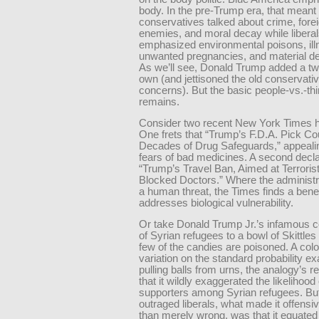
body. In the pre-Trump era, that meant
conservatives talked about crime, fore
enemies, and moral decay while libera
emphasized environmental poisons, ill
unwanted pregnancies, and material de
As we’ll see, Donald Trump added a twi
own (and jettisoned the old conservati
concerns). But the basic people-vs.-thi
remains.
Consider two recent New York Times h
One frets that “Trump’s F.D.A. Pick C
Decades of Drug Safeguards,” appealing
fears of bad medicines. A second decla
“Trump’s Travel Ban, Aimed at Terroris
Blocked Doctors.” Where the administr
a human threat, the Times finds a benef
addresses biological vulnerability.
Or take Donald Trump Jr.’s infamous 
of Syrian refugees to a bowl of Skittles
few of the candies are poisoned. A colo
variation on the standard probability e
pulling balls from urns, the analogy’s r
that it wildly exaggerated the likelihood 
supporters among Syrian refugees. Bu
outraged liberals, what made it offensiv
than merely wrong, was that it equated