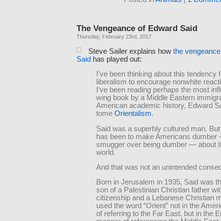
The Vengeance of Edward Said
Thursday, February 23rd, 2017
Steve Sailer explains how
the vengeance
Said
has played out:
I’ve been thinking about this tendency f
liberalism to encourage nonwhite react
I’ve been reading perhaps the most influ
wing book by a Middle Eastern immigra
American academic history, Edward Sa
tome
Orientalism
.
Said was a superbly cultured man. But
has been to make Americans dumber
smugger over being dumber — about t
world.
And that was not an unintended conse
Born in Jerusalem in 1935, Said was t
son of a Palestinian Christian father wi
citizenship and a Lebanese Christian 
used the word “Orient” not in the Amer
of referring to the Far East, but in the