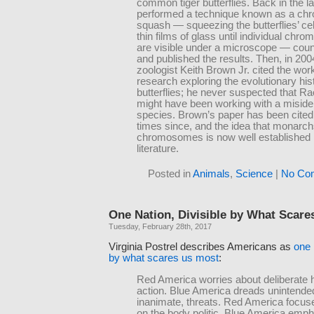
common tiger butterflies. Back in the la
performed a technique known as a c
squash — squeezing the butterflies’ ce
thin films of glass until individual ch
are visible under a microscope — coun
and published the results. Then, in 2004
zoologist Keith Brown Jr. cited the wor
research exploring the evolutionary his
butterflies; he never suspected that R
might have been working with a misiden
species. Brown’s paper has been cite
times since, and the idea that monarc
chromosomes is now well established i
literature.
Posted in
Animals
,
Science
|
No Co
One Nation, Divisible by What Scare
Tuesday, February 28th, 2017
Virginia Postrel describes Americans as
one 
by what scares us most
:
Red America worries about deliberate
action. Blue America dreads unintended
inanimate, threats. Red America focus
on the body politic. Blue America emp