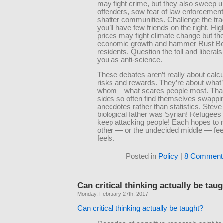
may fight crime, but they also sweep 
offenders, sow fear of law enforcement
shatter communities. Challenge the tra
you’ll have few friends on the right. Hi
prices may fight climate change but they
economic growth and hammer Rust Be
residents. Question the toll and liberals
you as anti-science.
These debates aren’t really about calcu
risks and rewards. They’re about what’s
whom—what scares people most. That
sides so often find themselves swappi
anecdotes rather than statistics. Steve
biological father was Syrian! Refugee
keep attacking people! Each hopes to
other — or the undecided middle — feel
feels.
Posted in
Policy
|
8 Comment
Can critical thinking actually be tau
Monday, February 27th, 2017
Can critical thinking actually be taught?