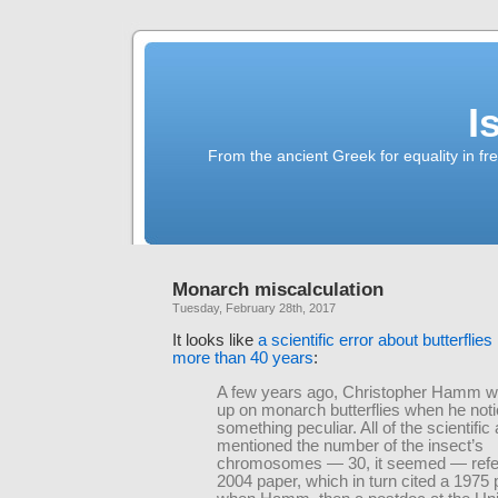
I
From the ancient Greek for equality in fr
Monarch miscalculation
Tuesday, February 28th, 2017
It looks like
a scientific error about butterflies
more than 40 years
:
A few years ago, Christopher Hamm w
up on monarch butterflies when he not
something peculiar. All of the scientific 
mentioned the number of the insect’s
chromosomes — 30, it seemed — refe
2004 paper, which in turn cited a 1975 