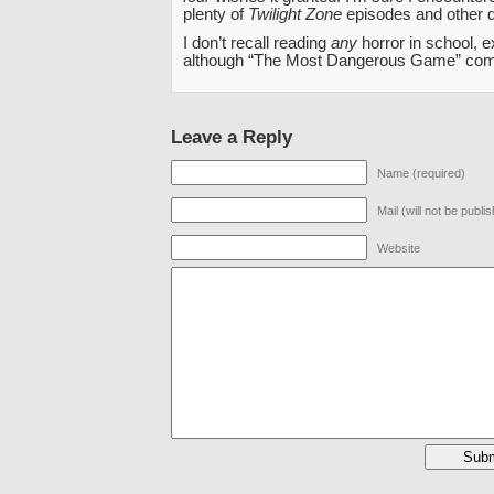
plenty of
Twilight Zone
episodes and other d
I don’t recall reading
any
horror in school, 
although “The Most Dangerous Game” com
Leave a Reply
Name (required)
Mail (will not be publi
Website