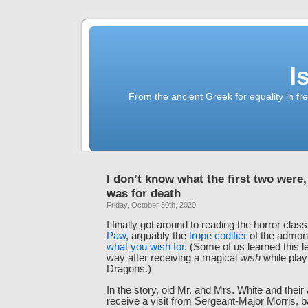
I
From the ancient Greek for equality in fr
I don’t know what the first two were,
was for death
Friday, October 30th, 2020
I finally got around to reading the horror clas
Paw
, arguably the
trope codifier
of the admoni
what you wish for
. (Some of us learned this 
way after receiving a magical
wish
while pla
Dragons.)
In the story, old Mr. and Mrs. White and their
receive a visit from Sergeant-Major Morris, b