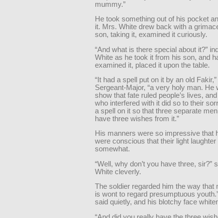
mummy.”
He took something out of his pocket an
it. Mrs. White drew back with a grimace
son, taking it, examined it curiously.
“And what is there special about it?” in
White as he took it from his son, and h
examined it, placed it upon the table.
“It had a spell put on it by an old Fakir,”
Sergeant-Major, “a very holy man. He 
show that fate ruled people’s lives, and
who interfered with it did so to their so
a spell on it so that three separate me
have three wishes from it.”
His manners were so impressive that h
were conscious that their light laughter
somewhat.
“Well, why don’t you have three, sir?” 
White cleverly.
The soldier regarded him the way that
is wont to regard presumptuous youth.”
said quietly, and his blotchy face white
“And did you really have the three wis