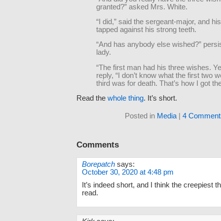
granted?” asked Mrs. White.
“I did,” said the sergeant-major, and hi
tapped against his strong teeth.
“And has anybody else wished?” persis
lady.
“The first man had his three wishes. Y
reply, “I don’t know what the first two w
third was for death. That’s how I got th
Read the
whole thing
. It’s short.
Posted in
Media
|
4 Comment
Comments
Borepatch
says:
October 30, 2020 at 4:48 pm
It’s indeed short, and I think the creepiest t
read.