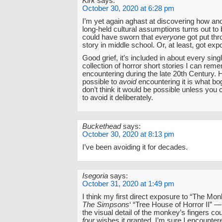
Kirk
says:
October 30, 2020 at 6:28 pm
I’m yet again aghast at discovering how an
long-held cultural assumptions turns out to
could have sworn that
everyone
got put thr
story in middle school. Or, at least, got expo
Good grief, it’s included in about every sing
collection of horror short stories I can rem
encountering during the late 20th Century. 
possible to
avoid
encountering it is what b
don’t think it would be possible unless you 
to avoid it deliberately.
Buckethead
says:
October 30, 2020 at 8:13 pm
I’ve been avoiding it for decades.
Isegoria
says:
October 31, 2020 at 1:49 pm
I think my first direct exposure to “The M
The Simpsons
‘ “Tree House of Horror II” 
the visual detail of the monkey’s fingers co
four
wishes it granted. I’m sure I encounter