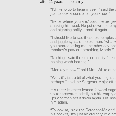
after 21 years in the army:
“I’d like to go to India myself,” said the
just to look around a bit, you know.”
“Better where you are,” said the Serge
shaking his head. He put down the em
and sighning softly, shook it again.
“I should like to see those old temples 
and jugglers,” said the old man. “what 
you started telling me the other day ab
monkey’s paw or something, Morris?”
“Nothing.” said the soldier hastily. “Le
nothing worth hearing.”
“Monkey’s paw?” said Mrs. White curio
“Well, it’s just a bit of what you might c
perhaps.” said the Sergeant-Major off-
His three listeners leaned forward eage
visitor absent-mindedly put his empty g
lips and then set it down again. His host f
him again.
“To look at,” said the Sergeant-Major, f
his pocket, “it’s just an ordinary little p