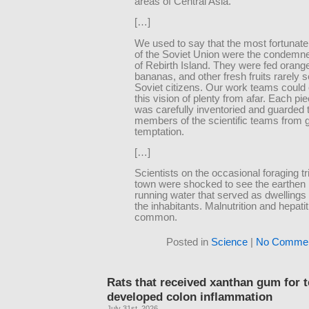
areas of Central Asia.
[…]
We used to say that the most fortunate
of the Soviet Union were the condem
of Rebirth Island. They were fed orang
bananas, and other fresh fruits rarely 
Soviet citizens. Our work teams could
this vision of plenty from afar. Each piec
was carefully inventoried and guarded 
members of the scientific teams from gi
temptation.
[…]
Scientists on the occasional foraging tr
town were shocked to see the earthen 
running water that served as dwellings 
the inhabitants. Malnutrition and hepati
common.
Posted in
Science
|
No Commen
Rats that received xanthan gum for 
developed colon inflammation
July 31st, 2026