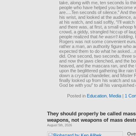
take, along with me, ten seconds to thi
people who have helped you become 
are….Ten seconds of silence.” And then
his wrist, and looked at the audience, 
at his watch, and said softly, “I’ll watch
and there was, at first, a small whoop 
crowd, a giddy, strangled hiccup of lau
people realized that
he wasn’t kidding
,
Rogers was not some convenient eunu
rather a
man
, an authority figure who a
expected them to do what he asked…a
did. One second, two seconds, three
and now the jaws clenched, and the 
heaved, and the mascara ran, and the t
upon the beglittered gathering like rain 
down a crystal chandelier, and Mister
finally looked up from his watch and s
God be with you” to all his vanquished 
Posted in
Education
,
Media
|
1 Co
They should properly be called mass
weapons, not weapons of mass dest
August 5th, 2026
Over