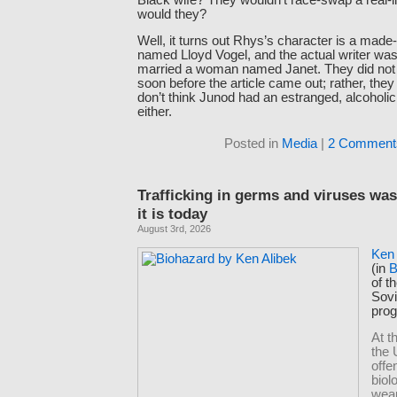
would they?
Well, it turns out Rhys’s character is a made-
named Lloyd Vogel, and the actual writer wa
married a woman named Janet. They did not
soon before the article came out; rather, they 
don’t think Junod had an estranged, alcoholic 
either.
Posted in
Media
|
2 Comment
Trafficking in germs and viruses was
it is today
August 3rd, 2026
Ken 
(in
B
of t
Sov
pro
At t
the 
offe
biol
wea