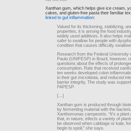
Xanthan gum, which helps give ice cream, yo
cakes, and gluten-free pasta their familiar te
linked to gut inflammation
:
Valued for its thickening, stabilizing, an
properties, it is among the food indust
widely used additives. It also helps ma
safer to swallow for people with dyspha
condition that causes difficulty swallow
Research from the Federal University 
Paulo (UNIFESP) in Brazil, however, r
questions about the effects of prolonge
consumption. Rats that received xanth
ten weeks developed colon inflammati
in their gut microbiota, and reduced inte
barrier integrity. The study was suppor
FAPESP.
[…]
Xanthan gum is produced through biot
by fermenting material with the bacter
Xanthomonas campestris. “It’s a plant
that, in nature, infects a variety of pla
be observed when cabbage or kale, fo
begin to spoil,” she says.