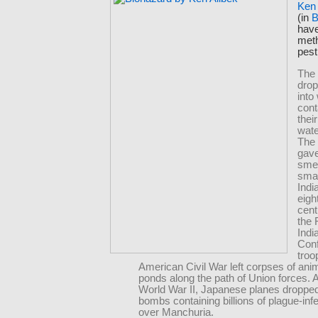
Ken 
(in
B
have
met
pest
The
drop
into
con
thei
wate
The 
gave
sme
smal
Indi
eigh
cent
the 
Indi
Con
troo
American Civil War left corpses of anima
ponds along the path of Union forces. 
World War II, Japanese planes dropped
bombs containing billions of plague-inf
over Manchuria.