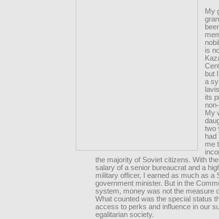
My 
gran
bee
mem
nobi
is n
Kaza
Cent
but 
a sy
lavi
its 
non
My 
daug
two
had 
me t
inco
the majority of Soviet citizens. With t
salary of a senior bureaucrat and a hig
military officer, I earned as much as a 
government minister. But in the Comm
system, money was not the measure o
What counted was the special status t
access to perks and influence in our 
egalitarian society.