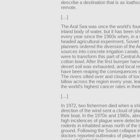
describe a destination that is as loaths
remote.
[…]
The Aral Sea was once the world’s four
inland body of water, but it has been sh
every year since the 1960s when, in a
headed agricultural experiment, Soviet 
planners ordered the diversion of the Ar
sources into concrete irrigation canals
were to transform this part of Central A
cotton bowl. After the first bumper harv
desert soil was exhausted, and local r
have been reaping the consequences e
The rivers silted over and clouds of tox
billow across the region every year, le
the world’s highest cancer rates in thei
[…]
In 1972, two fishermen died when a shif
direction of the wind sent a cloud of pl
their boat. In the 1970s and 1980s, ab
high incidences of plague were detec
rodents in inhabited areas north of the 
ground. Following the Soviet collapse i
doctors reported outbreaks of plague i