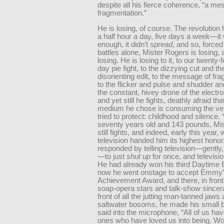
despite all his fierce coherence, “a me
fragmentation.”
He is losing, of course. The revolution
a half hour a day, five days a week—it
enough, it didn’t
spread
, and so, forced 
battles alone, Mister Rogers is losing, 
losing. He is losing to it, to our twenty-
day pie fight, to the dizzying cut and th
disorienting edit, to the message of fr
to the flicker and pulse and shudder an
the constant, hivey drone of the electr
and yet still he fights, deathly afraid tha
medium he chose is consuming the ver
tried to protect: childhood and silence. 
seventy years old and 143 pounds, Mi
still fights, and indeed, early this year,
television handed him its highest honor
responded by telling television—gently,
—to just
shut up
for once, and televisio
He had already won his third Daytime
now he went onstage to accept Emmy’s
Achievement Award, and there, in front 
soap-opera stars and talk-show sincera
front of all the jutting man-tanned jaws 
saltwater bosoms, he made his small 
said into the microphone, “All of us ha
ones who have loved us into being. Wo