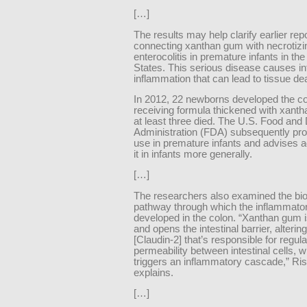
[…]
The results may help clarify earlier rep
connecting xanthan gum with necrotizi
enterocolitis in premature infants in the
States. This serious disease causes int
inflammation that can lead to tissue de
In 2012, 22 newborns developed the con
receiving formula thickened with xant
at least three died. The U.S. Food and
Administration (FDA) subsequently proh
use in premature infants and advises a
it in infants more generally.
[…]
The researchers also examined the bio
pathway through which the inflammato
developed in the colon. “Xanthan gum i
and opens the intestinal barrier, altering
[Claudin-2] that’s responsible for regula
permeability between intestinal cells, 
triggers an inflammatory cascade,” Risc
explains.
[…]