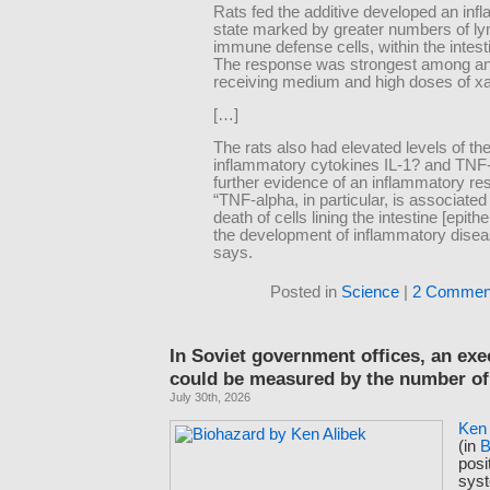
Rats fed the additive developed an in
state marked by greater numbers of l
immune defense cells, within the intesti
The response was strongest among a
receiving medium and high doses of x
[…]
The rats also had elevated levels of the
inflammatory cytokines IL-1? and TNF-
further evidence of an inflammatory re
“TNF-alpha, in particular, is associated
death of cells lining the intestine [epith
the development of inflammatory disea
says.
Posted in
Science
|
2 Commen
In Soviet government offices, an exe
could be measured by the number of
July 30th, 2026
Ken 
(in
B
posi
sys