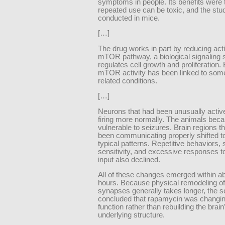
symptoms in people. Its benefits were
repeated use can be toxic, and the st
conducted in mice.
[…]
The drug works in part by reducing activ
mTOR pathway, a biological signaling 
regulates cell growth and proliferation
mTOR activity has been linked to som
related conditions.
[…]
Neurons that had been unusually acti
firing more normally. The animals bec
vulnerable to seizures. Brain regions t
been communicating properly shifted 
typical patterns. Repetitive behaviors,
sensitivity, and excessive responses 
input also declined.
All of these changes emerged within a
hours. Because physical remodeling of
synapses generally takes longer, the sc
concluded that rapamycin was changin
function rather than rebuilding the brain
underlying structure.