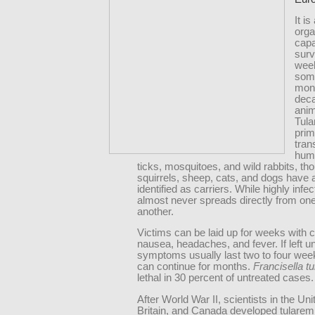
It i
org
capa
surv
wee
som
mont
dec
anim
Tula
prim
tran
hum
ticks, mosquitoes, and wild rabbits, th
squirrels, sheep, cats, and dogs have 
identified as carriers. While highly infect
almost never spreads directly from on
another.
Victims can be laid up for weeks with ch
nausea, headaches, and fever. If left u
symptoms usually last two to four week
can continue for months.
Francisella tu
lethal in 30 percent of untreated cases.
After World War II, scientists in the Uni
Britain, and Canada developed tularemi