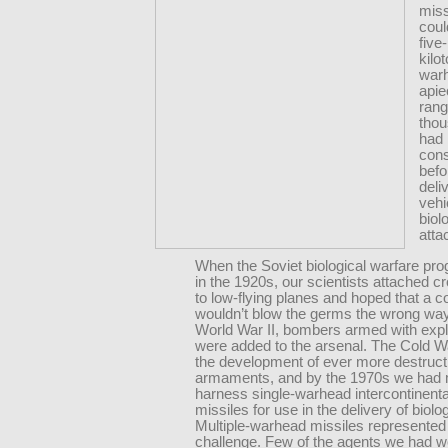
miss
coul
five
kilo
war
apie
rang
thou
had
con
befo
deli
vehi
biol
atta
When the Soviet biological warfare pr
in the 1920s, our scientists attached c
to low-flying planes and hoped that a c
wouldn’t blow the germs the wrong way
World War II, bombers armed with exp
were added to the arsenal. The Cold W
the development of ever more destruct
armaments, and by the 1970s we had
harness single-warhead intercontinental
missiles for use in the delivery of biolo
Multiple-warhead missiles represented
challenge. Few of the agents we had 