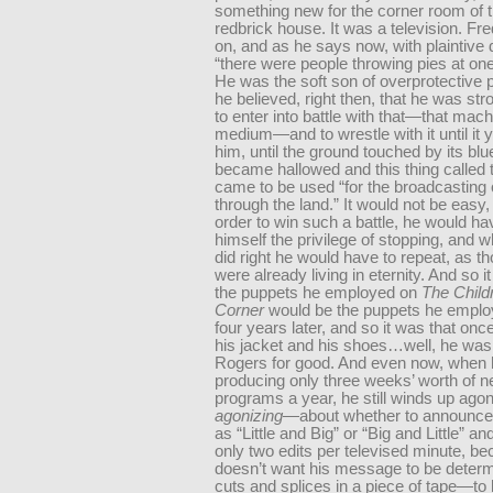
something new for the corner room of t
redbrick house. It was a television. Fre
on, and as he says now, with plaintive 
“there were people throwing pies at one
He was the soft son of overprotective p
he believed, right then, that he was st
to enter into battle with that—that mach
medium—and to wrestle with it until it y
him, until the ground touched by its b
became hallowed and this thing called t
came to be used “for the broadcasting 
through the land.” It would not be easy
order to win such a battle, he would hav
himself the privilege of stopping, and 
did right he would have to repeat, as t
were already living in eternity. And so i
the puppets he employed on
The Child
Corner
would be the puppets he employ
four years later, and so it was that once
his jacket and his shoes…well, he was
Rogers for good. And even now, when 
producing only three weeks’ worth of 
programs a year, he still winds up ago
agonizing
—about whether to announce
as “Little and Big” or “Big and Little” an
only two edits per televised minute, b
doesn’t want his message to be determ
cuts and splices in a piece of tape—t