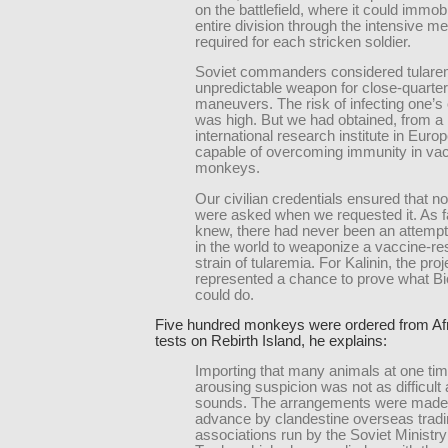
on the battlefield, where it could immob
entire division through the intensive me
required for each stricken soldier.
Soviet commanders considered tulare
unpredictable weapon for close-quarter 
maneuvers. The risk of infecting one’s
was high. But we had obtained, from a 
international research institute in Europ
capable of overcoming immunity in va
monkeys.
Our civilian credentials ensured that n
were asked when we requested it. As f
knew, there had never been an attemp
in the world to weaponize a vaccine-re
strain of tularemia. For Kalinin, the proj
represented a chance to prove what Bi
could do.
Five hundred monkeys were ordered from Afri
tests on Rebirth Island, he explains:
Importing that many animals at one tim
arousing suspicion was not as difficult a
sounds. The arrangements were made 
advance by clandestine overseas trad
associations run by the Soviet Ministry