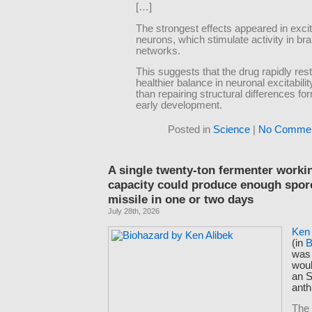
[…]
The strongest effects appeared in exci
neurons, which stimulate activity in bra
networks.
This suggests that the drug rapidly res
healthier balance in neuronal excitabilit
than repairing structural differences f
early development.
Posted in
Science
|
No Commen
A single twenty-ton fermenter workin
capacity could produce enough spores
missile in one or two days
July 28th, 2026
Ken 
(in
B
was 
woul
an S
anth
The 