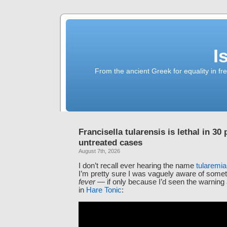
I
From the ancient Greek for equality in fr
Francisella tularensis is lethal in 30 
untreated cases
August 7th, 2026
I don’t recall ever hearing the name
tularemia
I’m pretty sure I was vaguely aware of somet
fever
— if only because I’d seen the warning
in
Hare Tonic
: