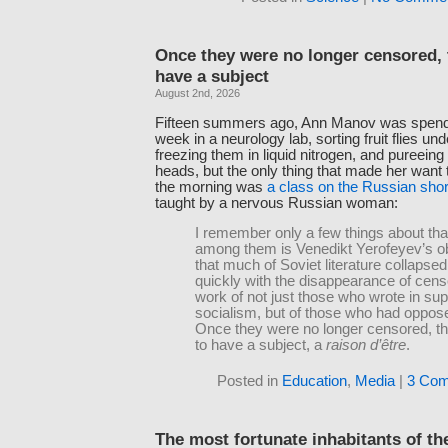
Once they were no longer censored, 
have a subject
August 2nd, 2026
Fifteen summers ago, Ann Manov was spend
week in a neurology lab, sorting fruit flies u
freezing them in liquid nitrogen, and pureeing t
heads, but the only thing that made her want t
the morning was
a class on the Russian shor
taught by a nervous Russian woman:
I remember only a few things about that
among them is Venedikt Yerofeyev’s o
that much of Soviet literature collapse
quickly with the disappearance of cen
work of not just those who wrote in sup
socialism, but of those who had opposed
Once they were no longer censored, t
to have a subject, a
raison d’être
.
Posted in
Education
,
Media
|
3 Com
The most fortunate inhabitants of th