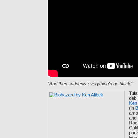
“And then suddenly everything’d go black!”
Tula
debil
Ken 
(in
B
amo
and
Roc
Cali
part
Euro