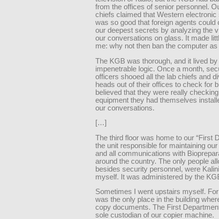
from the offices of senior personnel. O
chiefs claimed that Western electronic 
was so good that foreign agents could 
our deepest secrets by analyzing the vi
our conversations on glass. It made litt
me: why not then ban the computer as 
The KGB was thorough, and it lived by
impenetrable logic. Once a month, secu
officers shooed all the lab chiefs and di
heads out of their offices to check for
believed that they were really checking
equipment they had themselves install
our conversations.
[…]
The third floor was home to our “First 
the unit responsible for maintaining our 
and all communications with Biopreparat
around the country. The only people all
besides security personnel, were Kalin
myself. It was administered by the KG
Sometimes I went upstairs myself. For o
was the only place in the building wher
copy documents. The First Departmen
sole custodian of our copier machine.