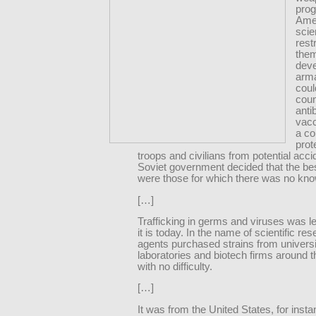
pro
Ame
scie
rest
them
deve
arm
coul
coun
anti
vacc
a co
prot
troops and civilians from potential acc
Soviet government decided that the be
were those for which there was no kno
[…]
Trafficking in germs and viruses was le
it is today. In the name of scientific re
agents purchased strains from univers
laboratories and biotech firms around t
with no difficulty.
[…]
It was from the United States, for insta