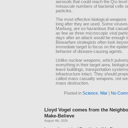
aerosols that could reach the Q
level
50
minuscule numbers of bacterial cells or
particles.
The most effective biological weapons g
long after they are used. Some viruses
Marburg, are so hazardous that casuall
as few as three microscopic viral parti
days after an attack would be enough to
Biowarfare strategists often look beyon
immediate target to focus on the epide
behavior of disease-causing agents.
Unlike nuclear weapons, which pulveri
everything in their target area, biologi
leave buildings, transportation systems
infrastructure intact. They should prope
called mass casualty weapons, not we
mass destruction.
Posted in
Science
,
War
|
No Comm
Lloyd Vogel comes from the Neighb
Make-Believe
August 4th, 2026