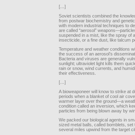
[…]
Soviet scientists combined the knowle
from postwar biochemistry and geneti
with modern industrial techniques to d
are called “aerosol” weapons—particle
suspended in a mist, like the spray of 
insecticide, or a fine dust, like talcum 
Temperature and weather conditions wi
the success of an aerosol’s disseminat
Bacteria and viruses are generally vuln
sunlight; ultraviolet light kills them qui
rain or snow, wind currents, and humid
their effectiveness.
[…]
A bioweaponeer will know to strike at d
periods when a blanket of cool air cove
warmer layer over the ground—a weat
condition called an inversion, which k
particles from being blown away by win
We packed our biological agents in sm
sized metal balls, called bomblets, set
several miles upwind from the target ci