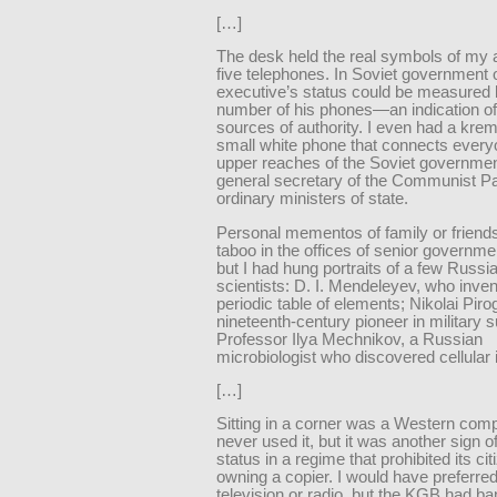
[…]
The desk held the real symbols of my a
five telephones. In Soviet government o
executive’s status could be measured 
number of his phones—an indication of
sources of authority. I even had a kre
small white phone that connects every
upper reaches of the Soviet governmen
general secretary of the Communist Pa
ordinary ministers of state.
Personal mementos of family or friend
taboo in the offices of senior governmen
but I had hung portraits of a few Russi
scientists: D. I. Mendeleyev, who inven
periodic table of elements; Nikolai Piro
nineteenth-century pioneer in military s
Professor Ilya Mechnikov, a Russian
microbiologist who discovered cellular
[…]
Sitting in a corner was a Western comp
never used it, but it was another sign of
status in a regime that prohibited its ci
owning a copier. I would have preferre
television or radio, but the KGB had b