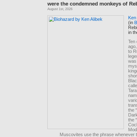
were the condemned monkeys of Rebi
August 1st, 2026
Ken 
(in
B
Rebi
in t
Ten 
ago,
to R
lege
was
mys
king
shor
Bla
cal
Tara
nam
vari
tran
the 
Dar
the 
Coc
Mod
Muscovites use the phrase whenever t