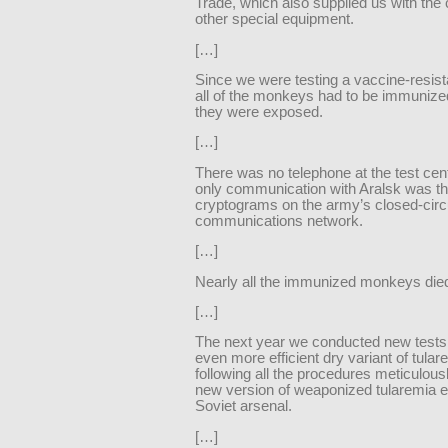
Trade, which also supplied us with the
other special equipment.
[…]
Since we were testing a vaccine-resis
all of the monkeys had to be immunize
they were exposed.
[…]
There was no telephone at the test cent
only communication with Aralsk was t
cryptograms on the army’s closed-circ
communications network.
[…]
Nearly all the immunized monkeys die
[…]
The next year we conducted new tests
even more efficient dry variant of tular
following all the procedures meticulous
new version of weaponized tularemia e
Soviet arsenal.
[…]