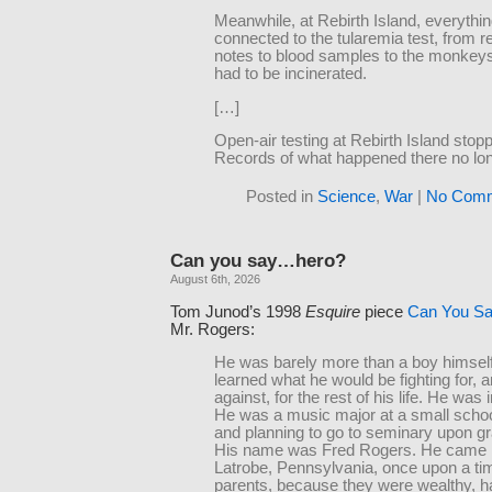
Meanwhile, at Rebirth Island, everythi
connected to the tularemia test, from 
notes to blood samples to the monkeys
had to be incinerated.
[…]
Open-air testing at Rebirth Island stop
Records of what happened there no lon
Posted in
Science
,
War
|
No Comm
Can you say…hero?
August 6th, 2026
Tom Junod’s 1998
Esquire
piece
Can You S
Mr. Rogers:
He was barely more than a boy himsel
learned what he would be fighting for, a
against, for the rest of his life. He was 
He was a music major at a small school
and planning to go to seminary upon gr
His name was Fred Rogers. He came 
Latrobe, Pennsylvania, once upon a ti
parents, because they were wealthy, h