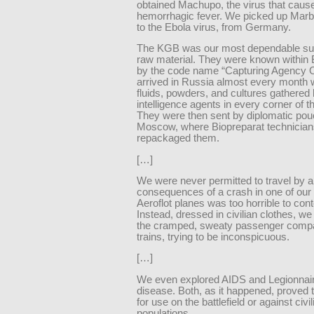
obtained Machupo, the virus that cause
hemorrhagic fever. We picked up Marbu
to the Ebola virus, from Germany.
The KGB was our most dependable sup
raw material. They were known within 
by the code name “Capturing Agency O
arrived in Russia almost every month w
fluids, powders, and cultures gathered
intelligence agents in every corner of t
They were then sent by diplomatic pou
Moscow, where Biopreparat technician
repackaged them.
[…]
We were never permitted to travel by a
consequences of a crash in one of our
Aeroflot planes was too horrible to con
Instead, dressed in civilian clothes, we
the cramped, sweaty passenger compa
trains, trying to be inconspicuous.
[…]
We even explored AIDS and Legionnair
disease. Both, as it happened, proved 
for use on the battlefield or against civil
populations.