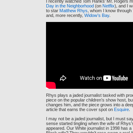
I recently watched Tom Hanks’ Mr. Rogers 
Day in the Neighborhood
(on
Netflix
), and I w
to star
Matthew Rhys
, whom I know through
and, more recently,
Widow’s Bay
.
Rhys plays a jaded journalist tasked with pro
piece on the popular children’s show host, bu
changes him, and the piece grows into a dee
article that earns the cover spot on
Esquire
.
I may not be a jaded journalist, but I must sa
sense started tingling when the wife of Rhys’s
appeared. Our White journalist in 1998 has a 
Black wife? They wouldn’t race-swap a real-li