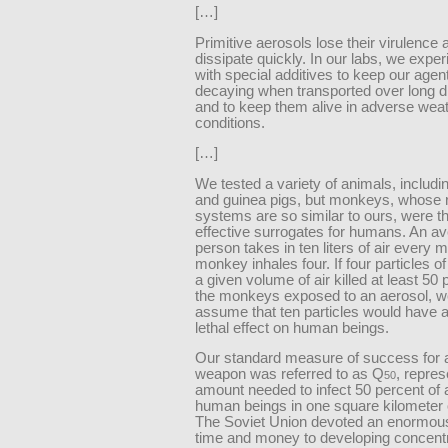
[…]
Primitive aerosols lose their virulence 
dissipate quickly. In our labs, we expe
with special additives to keep our agen
decaying when transported over long d
and to keep them alive in adverse wea
conditions.
[…]
We tested a variety of animals, includi
and guinea pigs, but monkeys, whose r
systems are so similar to ours, were t
effective surrogates for humans. An a
person takes in ten liters of air every m
monkey inhales four. If four particles of
a given volume of air killed at least 50 
the monkeys exposed to an aerosol, w
assume that ten particles would have a
lethal effect on human beings.
Our standard measure of success for a
weapon was referred to as Q
, repres
50
amount needed to infect 50 percent of 
human beings in one square kilometer of
The Soviet Union devoted an enormou
time and money to developing concent