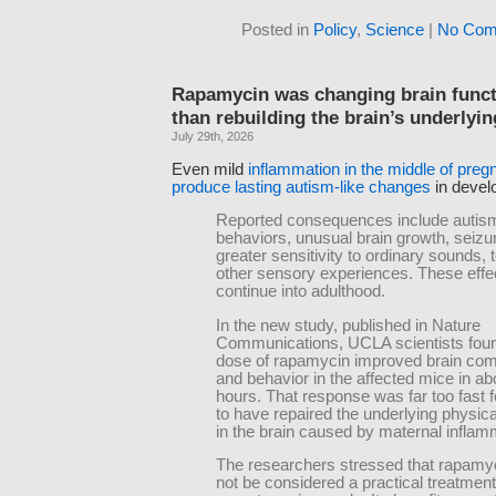
Posted in
Policy
,
Science
|
No Com
Rapamycin was changing brain funct
than rebuilding the brain’s underlyin
July 29th, 2026
Even mild
inflammation in the middle of pre
produce lasting autism-like changes
in devel
Reported consequences include autism
behaviors, unusual brain growth, seizu
greater sensitivity to ordinary sounds, 
other sensory experiences. These effe
continue into adulthood.
In the new study, published in Nature
Communications, UCLA scientists foun
dose of rapamycin improved brain co
and behavior in the affected mice in ab
hours. That response was far too fast f
to have repaired the underlying physic
in the brain caused by maternal inflam
The researchers stressed that rapamy
not be considered a practical treatment