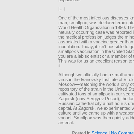
[…]
One of the most infectious diseases k
man, smallpox, was declared eradicate
World Health Organization in 1980. The
naturally occurring case was reported 
the medical profession judges the minor
associated with a vaccine greater than
inoculation. Today, it isn’t possible to ge
smallpox vaccination in the United Sta
you are a lab scientist or a member of t
This was for us an excellent reason t
it.
Although we officially had a small amou
virus in the Ivanovsky Institute of Virol
Moscow—matching the world’s only oth
repository of the strain in the United 
cultivated tons of smallpox in our secret
Zagorsk (now Sergiyev Posad), the f
Russian cathedral city a half hour’s dr
capital. At Zagorsk, we experimented w
culture until we came up with a weapon
variant. Smallpox was then quietly add
arsenal.
Posted in
Science
|
No Commen