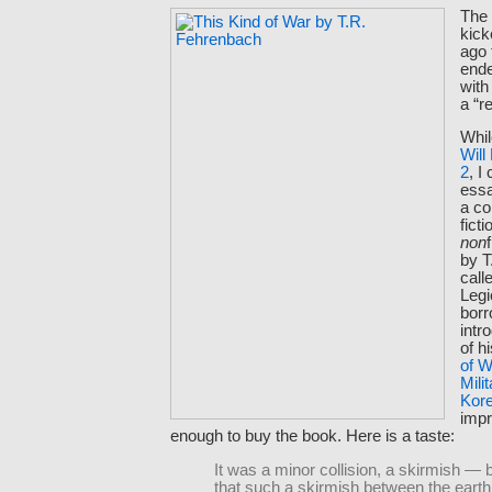
Th
kick
ago
ende
with
a “re
Whil
Will
2
, I
essa
a co
fict
non
by T
call
Legi
borr
intr
of h
of W
Mili
Kor
imp
enough to buy the book. Here is a taste:
It was a minor collision, a skirmish — b
that such a skirmish between the earth