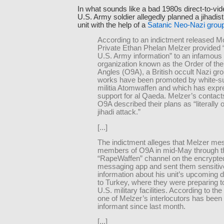
In what sounds like a bad 1980s direct-to-vid
U.S. Army soldier allegedly planned a jihadis
unit with the help of a
Satanic Neo-Nazi grou
According to an indictment released M
Private Ethan Phelan Melzer provided “
U.S. Army information” to an infamous
organization known as the Order of the
Angles (O9A), a British occult Nazi g
works have been promoted by white-s
militia Atomwaffen and which has exp
support for al Qaeda. Melzer’s contact
O9A described their plans as “literally 
jihadi attack.”
[...]
The indictment alleges that Melzer m
members of O9A in mid-May through t
“RapeWaffen” channel on the encrypte
messaging app and sent them sensitiv
information about his unit’s upcoming
to Turkey, where they were preparing t
U.S. military facilities. According to the
one of Melzer’s interlocutors has been
informant since last month.
[...]