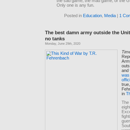
the sad game, the mad game, or the 
Only one is any fun.
Posted in
Education
,
Media
|
1 Co
The best damn army outside the Uni
no tanks
Monday, June 29th, 2020
Tim
Repu
Arm
outs
and
was 
offic
true
Feh
in
Th
The
eigh
Exc
figh
guer
Sout