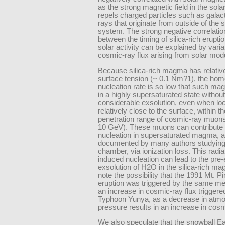
as the strong magnetic field in the sola
repels charged particles such as galac
rays that originate from outside of the s
system. The strong negative correlati
between the timing of silica-rich erupti
solar activity can be explained by varia
cosmic-ray flux arising from solar modu
Because silica-rich magma has relative
surface tension (~ 0.1 Nm?1), the ho
nucleation rate is so low that such ma
in a highly supersaturated state without
considerable exsolution, even when lo
relatively close to the surface, within th
penetration range of cosmic-ray muon
10 GeV). These muons can contribute 
nucleation in supersaturated magma, 
documented by many authors studying
chamber, via ionization loss. This radia
induced nucleation can lead to the pre-
exsolution of H2O in the silica-rich m
note the possibility that the 1991 Mt. P
eruption was triggered by the same m
an increase in cosmic-ray flux triggere
Typhoon Yunya, as a decrease in atmo
pressure results in an increase in cosm
We also speculate that the snowball Ea