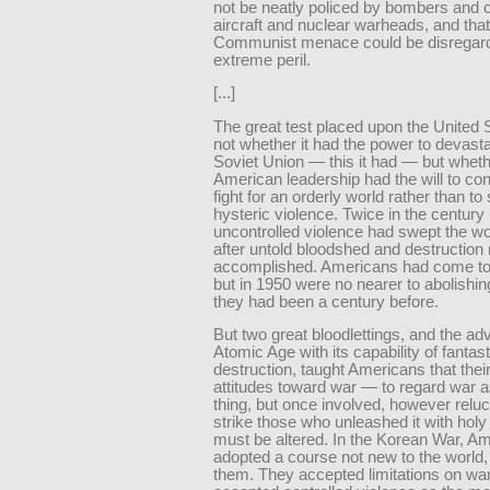
not be neatly policed by bombers and c
aircraft and nuclear warheads, and that
Communist menace could be disregard
extreme peril.
[...]
The great test placed upon the United
not whether it had the power to devasta
Soviet Union — this it had — but wheth
American leadership had the will to con
fight for an orderly world rather than t
hysteric violence. Twice in the century
uncontrolled violence had swept the wo
after untold bloodshed and destruction
accomplished. Americans had come to
but in 1950 were no nearer to abolishing
they had been a century before.
But two great bloodlettings, and the adv
Atomic Age with its capability of fantast
destruction, taught Americans that their 
attitudes toward war — to regard war 
thing, but once involved, however reluct
strike those who unleashed it with hol
must be altered. In the Korean War, A
adopted a course not new to the world,
them. They accepted limitations on war