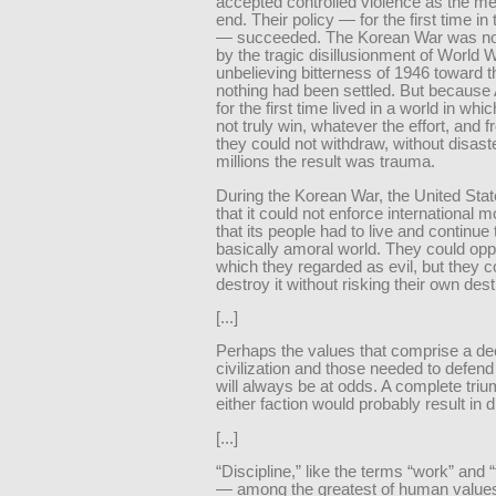
accepted controlled violence as the m
end. Their policy — for the first time in
— succeeded. The Korean War was not
by the tragic disillusionment of World W
unbelieving bitterness of 1946 toward th
nothing had been settled. But becaus
for the first time lived in a world in whi
not truly win, whatever the effort, and 
they could not withdraw, without disaste
millions the result was trauma.
During the Korean War, the United Sta
that it could not enforce international m
that its people had to live and continue t
basically amoral world. They could opp
which they regarded as evil, but they c
destroy it without risking their own dest
[...]
Perhaps the values that comprise a de
civilization and those needed to defend
will always be at odds. A complete triu
either faction would probably result in d
[...]
“Discipline,” like the terms “work” and 
— among the greatest of human valu