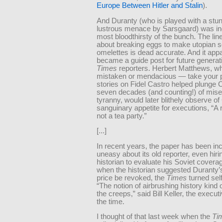
Europe Between Hitler and Stalin
).
And Duranty (who is played with a stun
lustrous menace by Sarsgaard) was in
most bloodthirsty of the bunch. The line
about breaking eggs to make utopian so
omelettes is dead accurate. And it app
became a guide post for future generat
Times
reporters. Herbert Matthews, w
mistaken or mendacious — take your 
stories on Fidel Castro helped plunge 
seven decades (and counting!) of mise
tyranny, would later blithely observe of
sanguinary appetite for executions, “A r
not a tea party.”
[...]
In recent years, the paper has been in
uneasy about its old reporter, even hiri
historian to evaluate his Soviet covera
when the historian suggested Duranty’s
price be revoked, the
Times
turned self
“The notion of airbrushing history kind
the creeps,” said Bill Keller, the executi
the time.
I thought of that last week when the
Ti