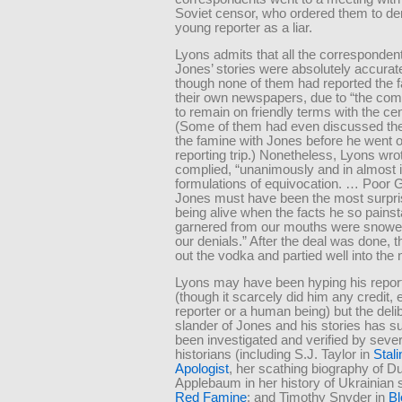
Soviet censor, who ordered them to d
young reporter as a liar.
Lyons admits that all the corresponden
Jones’ stories were absolutely accurat
though none of them had reported the f
their own newspapers, due to “the com
to remain on friendly terms with the ce
(Some of them had even discussed the 
the famine with Jones before he went o
reporting trip.) Nonetheless, Lyons wrot
complied, “unanimously and in almost i
formulations of equivocation. … Poor 
Jones must have been the most surpr
being alive when the facts he so pains
garnered from our mouths were snowe
our denials.” After the deal was done, 
out the vodka and partied well into the n
Lyons may have been hyping his report
(though it scarcely did him any credit, 
reporter or a human being) but the deli
slander of Jones and his stories has s
been investigated and verified by sever
historians (including S.J. Taylor in
Stali
Apologist
, her scathing biography of D
Applebaum in her history of Ukrainian s
Red Famine
; and Timothy Snyder in
Bl