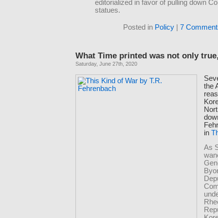
editorialized in favor of pulling down C
statues.
Posted in
Policy
|
7 Comment
What Time printed was not only true, 
Saturday, June 27th, 2020
Seve
the
reas
Kore
Nort
down
Feh
in
Th
As 
wan
Gen
Byo
Dep
Com
und
Rhe
Repu
Kor