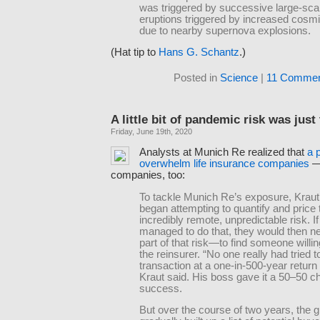
was triggered by successive large-sca
eruptions triggered by increased cosmi
due to nearby supernova explosions.
(Hat tip to
Hans G. Schantz
.)
Posted in
Science
|
11 Commen
A little bit of pandemic risk was just
Friday, June 19th, 2020
Analysts at Munich Re realized that
a 
overwhelm life insurance companies
—
companies, too:
To tackle Munich Re’s exposure, Kraut
began attempting to quantify and price 
incredibly remote, unpredictable risk. If
managed to do that, they would then ne
part of that risk—to find someone willin
the reinsurer. “No one really had tried t
transaction at a one-in-500-year return 
Kraut said. His boss gave it a 50–50 c
success.
But over the course of two years, the 