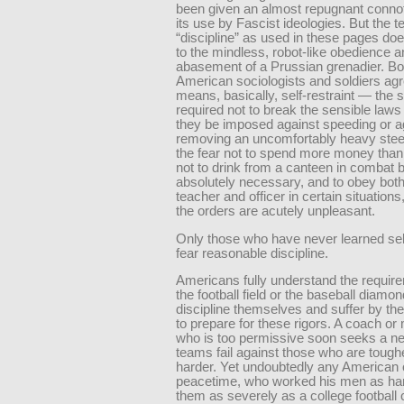
been given an almost repugnant connot
its use by Fascist ideologies. But the 
“discipline” as used in these pages doe
to the mindless, robot-like obedience a
abasement of a Prussian grenadier. Bo
American sociologists and soldiers agre
means, basically, self-restraint — the se
required not to break the sensible law
they be imposed against speeding or a
removing an uncomfortably heavy stee
the fear not to spend more money than
not to drink from a canteen in combat be
absolutely necessary, and to obey bot
teacher and officer in certain situatio
the orders are acutely unpleasant.
Only those who have never learned self
fear reasonable discipline.
Americans fully understand the requir
the football field or the baseball diamo
discipline themselves and suffer by th
to prepare for these rigors. A coach o
who is too permissive soon seeks a ne
teams fail against those who are tough
harder. Yet undoubtedly any American of
peacetime, who worked his men as hard
them as severely as a college football