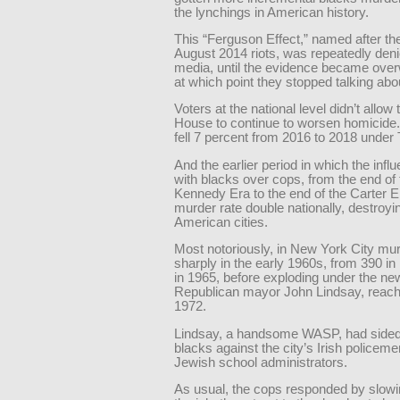
the lynchings in American history.
This “Ferguson Effect,” named after th
August 2014 riots, was repeatedly deni
media, until the evidence became ove
at which point they stopped talking abou
Voters at the national level didn’t allow
House to continue to worsen homicide
fell 7 percent from 2016 to 2018 under
And the earlier period in which the influ
with blacks over cops, from the end of 
Kennedy Era to the end of the Carter E
murder rate double nationally, destroy
American cities.
Most notoriously, in New York City mu
sharply in the early 1960s, from 390 in
in 1965, before exploding under the new
Republican mayor John Lindsay, reachi
1972.
Lindsay, a handsome WASP, had sided
blacks against the city’s Irish policem
Jewish school administrators.
As usual, the cops responded by slow