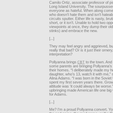
Camilo Ortiz, associate professor of p
Long Island University. The sourpusse
everyone as hateful. When along co
who doesn’t hate them and isn’t hateabl
circuits sputter. Either life is nasty, bru
short, or it isn’t. Unable to hold two op
viewpoints at once, they dump their old 
stinks) and embrace the new.
[...]
They may feel angry and aggrieved, but 
really that bad? Or is it just their ornery
interpretation?
Pollyanna brings
to the town. And l
CBT
some parents are bringing Pollyanna’s 
their homes. “I deliberately made my 
daughter, who’s 13, watch it with me,”
Alina Adams. “I was born in the Soviet
spent my first seven years there. Grow
attitude was ‘it could always be worse.
upbringing made American life one bi
for Adams.
[...]
Me? I’m a proud Pollyanna convert. Yo