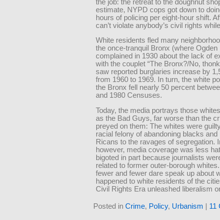
the job: the retreat to the doughnut sh
estimate, NYPD cops got down to doin
hours of policing per eight-hour shift. Af
can’t violate anybody’s civil rights while
White residents fled many neighborho
the once-tranquil Bronx (where Ogden
complained in 1930 about the lack of 
with the couplet “The Bronx?/No, thonk
saw reported burglaries increase by 1,
from 1960 to 1969. In turn, the white po
the Bronx fell nearly 50 percent betwe
and 1980 Censuses.
Today, the media portrays those whites
as the Bad Guys, far worse than the c
preyed on them: The whites were guilty
racial felony of abandoning blacks and
Ricans to the ravages of segregation. I
however, media coverage was less hat
bigoted in part because journalists wer
related to former outer-borough whites
fewer and fewer dare speak up about w
happened to white residents of the citie
Civil Rights Era unleashed liberalism 
Posted in
Crime
,
Policy
,
Urbanism
|
11