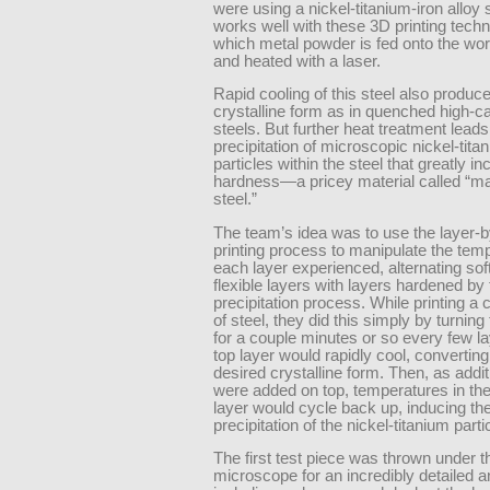
were using a nickel-titanium-iron alloy s
works well with these 3D printing techn
which metal powder is fed onto the wo
and heated with a laser.
Rapid cooling of this steel also produc
crystalline form as in quenched high-c
steels. But further heat treatment leads
precipitation of microscopic nickel-tita
particles within the steel that greatly in
hardness—a pricey material called “m
steel.”
The team’s idea was to use the layer-b
printing process to manipulate the tem
each layer experienced, alternating sof
flexible layers with layers hardened by 
precipitation process. While printing a
of steel, they did this simply by turning 
for a couple minutes or so every few l
top layer would rapidly cool, converting
desired crystalline form. Then, as addit
were added on top, temperatures in the 
layer would cycle back up, inducing th
precipitation of the nickel-titanium parti
The first test piece was thrown under t
microscope for an incredibly detailed a