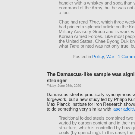
handier with a whiskey and soda than 
command of the Army, but he was not 
a fool.
Chae had read
Time
, which three wee
had printed a splendid article on the K
Military Advisory Group and its work wi
Korean Armed Forces. Like most peopl
the United States, Chae Byong Duk kn
what
Time
printed was not only true, but
Posted in
Policy
,
War
|
1 Comme
The Damascus-like sample was signif
stronger
Friday, June 26th, 2020
Damascus steel is practically synonymous wi
forgework, but a new study led by Philipp Kür
Max Planck Institute for Iron Research shows 
to do something very similar with
laser addit
Traditional folded steels combined two 
varied by carbon content and in their 
structure, which is controlled by how qu
cools (by quenching). In this case, the