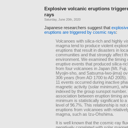
Explosive volcanic eruptions trigge
rays
Saturday, June 20th, 2020
Japanese researchers suggest that
explosiv
eruptions are triggered by cosmic rays
:
Volcanoes with silica-rich and highly v
magma tend to produce violent explos
eruptions that result in disasters in loca
communities and that strongly affect th
environment. We examined the timing 
eruptive events that produced silica-
from four volcanoes in Japan (Mt. Fuji,
Myojin-sho, and Satsuma-Iwo-jima) ove
306 years (from AD 1700 to AD 2005). 
11 events occurred during inactive pha
magnetic activity (solar minimum), whic
indexed by the group sunspot number. 
association between eruption timing an
minimum is statistically significant to 
level of 96.7%. This relationship is not
eruptions from volcanoes with relatively
magma, such as Izu-Ohshima.
It is well known that the cosmic-ray flux
negatively correlated with solar magneti