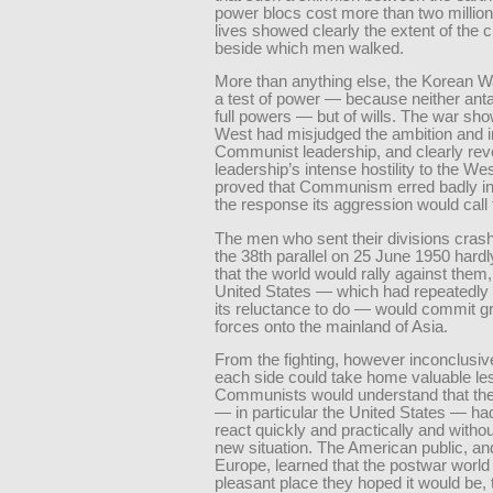
power blocs cost more than two milli
lives showed clearly the extent of the
beside which men walked.
More than anything else, the Korean W
a test of power — because neither ant
full powers — but of wills. The war sho
West had misjudged the ambition and in
Communist leadership, and clearly rev
leadership’s intense hostility to the West
proved that Communism erred badly i
the response its aggression would call 
The men who sent their divisions cras
the 38th parallel on 25 June 1950 har
that the world would rally against them,
United States — which had repeatedly
its reluctance to do — would commit g
forces onto the mainland of Asia.
From the fighting, however inconclusiv
each side could take home valuable le
Communists would understand that the
— in particular the United States — had 
react quickly and practically and withou
new situation. The American public, and
Europe, learned that the postwar world
pleasant place they hoped it would be, t