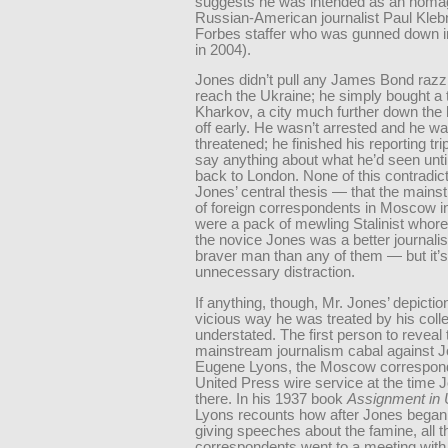
suggests he was intended as an homa
Russian-American journalist Paul Kleb
Forbes staffer who was gunned down
in 2004).
Jones didn’t pull any James Bond raz
reach the Ukraine; he simply bought a t
Kharkov, a city much further down the l
off early. He wasn’t arrested and he wa
threatened; he finished his reporting tri
say anything about what he’d seen unti
back to London. None of this contradic
Jones’ central thesis — that the main
of foreign correspondents in Moscow i
were a pack of mewling Stalinist whore
the novice Jones was a better journalis
braver man than any of them — but it’
unnecessary distraction.
If anything, though, Mr. Jones’ depiction
vicious way he was treated by his coll
understated. The first person to reveal 
mainstream journalism cabal against 
Eugene Lyons, the Moscow correspond
United Press wire service at the time
there. In his 1937 book
Assignment in 
Lyons recounts how after Jones began 
giving speeches about the famine, all t
correspondents went to a meeting with 