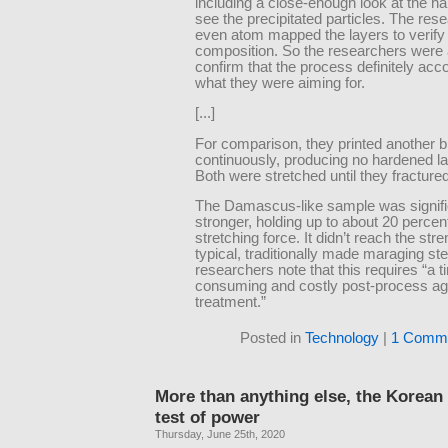
including a close-enough look at the ha
see the precipitated particles. The res
even atom mapped the layers to verify 
composition. So the researchers were 
confirm that the process definitely ac
what they were aiming for.
[...]
For comparison, they printed another b
continuously, producing no hardened lay
Both were stretched until they fractured
The Damascus-like sample was signifi
stronger, holding up to about 20 perce
stretching force. It didn’t reach the stre
typical, traditionally made maraging ste
researchers note that this requires “a t
consuming and costly post-process ag
treatment.”
Posted in
Technology
|
1 Comme
More than anything else, the Korean
test of power
Thursday, June 25th, 2020