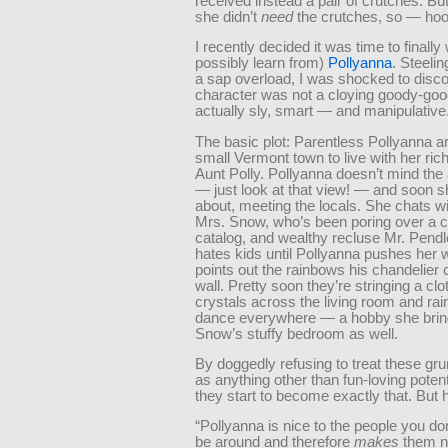
received instead a pair of crutches. But
she didn’t
need
the crutches, so — hoo
I recently decided it was time to finall
possibly learn from)
Pollyanna
. Steelin
a sap overload, I was shocked to disco
character was not a cloying goody-goo
actually sly, smart — and manipulative
The basic plot: Parentless Pollyanna ar
small Vermont town to live with her ric
Aunt Polly. Pollyanna doesn’t mind the 
— just look at that view! — and soon s
about, meeting the locals. She chats wi
Mrs. Snow, who’s been poring over a 
catalog, and wealthy recluse Mr. Pend
hates kids until Pollyanna pushes her 
points out the rainbows his chandelier 
wall. Pretty soon they’re stringing a clo
crystals across the living room and ra
dance everywhere — a hobby she brin
Snow’s stuffy bedroom as well.
By doggedly refusing to treat these gr
as anything other than fun-loving potent
they start to become exactly that. But
“Pollyanna is nice to the people you don
be around and therefore
makes
them n