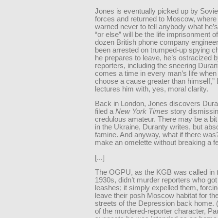
Jones is eventually picked up by Sovie
forces and returned to Moscow, where
warned never to tell anybody what he’
“or else” will be the life imprisonment of
dozen British phone company enginee
been arrested on trumped-up spying c
he prepares to leave, he’s ostracized b
reporters, including the sneering Duran
comes a time in every man’s life when
choose a cause greater than himself,”
lectures him with, yes, moral clarity.
Back in London, Jones discovers Dura
filed a
New York Times
story dismissi
credulous amateur. There may be a bit
in the Ukraine, Duranty writes, but abs
famine. And anyway, what if there was?
make an omelette without breaking a f
[...]
The OGPU, as the KGB was called in t
1930s, didn’t murder reporters who got o
leashes; it simply expelled them, forci
leave their posh Moscow habitat for t
streets of the Depression back home.
of the murdered-reporter character, Pau