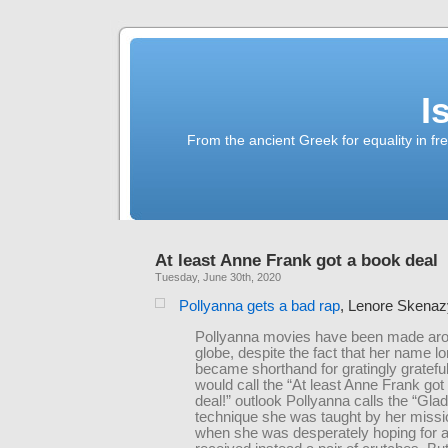
I
From the ancient Greek for equality in fr
At least Anne Frank got a book deal
Tuesday, June 30th, 2020
Pollyanna gets a bad rap
, Lenore Skenaz
Pollyanna movies have been made aro
globe, despite the fact that her name l
became shorthand for gratingly grateful
would call the “At least Anne Frank got
deal!” outlook Pollyanna calls the “Gl
technique she was taught by her miss
when she was desperately hoping for a