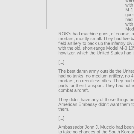
wer
with
M-1 
guer
had
with
Mode
ROK’s had machine guns, of course, 
mortars, mostly small. They had five ba
field artillery to back up the infantry divi
with the old, short-range Model M-3 
howitzer, which the United States had 
[...]
The best damn army outside the Unite
had no tanks, no medium artillery, no 4
mortars, no recoilless rifles. They had
parts for their transport. They had not
combat aircraft.
They didn’t have any of those things b
American Embassy didn’t want them t
them.
[...]
Ambassador John J. Muccio had been 
to take no chances of the South Korea