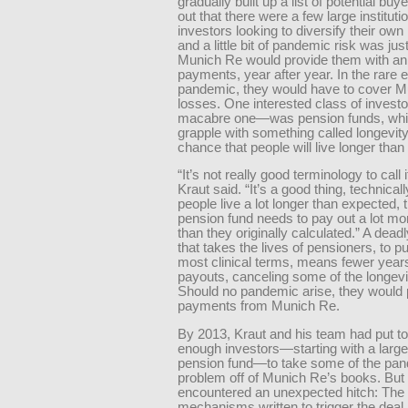
gradually built up a list of potential buye
out that there were a few large instituti
investors looking to diversify their own 
and a little bit of pandemic risk was just
Munich Re would provide them with an
payments, year after year. In the rare e
pandemic, they would have to cover M
losses. One interested class of invest
macabre one—was pension funds, whic
grapple with something called longevity
chance that people will live longer tha
“It’s not really good terminology to call it 
Kraut said. “It’s a good thing, technically
people live a lot longer than expected, 
pension fund needs to pay out a lot m
than they originally calculated.” A dea
that takes the lives of pensioners, to put
most clinical terms, means fewer year
payouts, canceling some of the longevit
Should no pandemic arise, they would
payments from Munich Re.
By 2013, Kraut and his team had put t
enough investors—starting with a large
pension fund—to take some of the pa
problem off of Munich Re’s books. But
encountered an unexpected hitch: The
mechanisms written to trigger the deal 