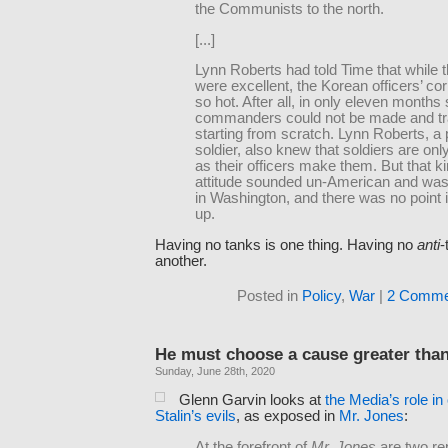
the Communists to the north.
[...]
Lynn Roberts had told Time that while 
were excellent, the Korean officers’ co
so hot. After all, in only eleven months 
commanders could not be made and tr
starting from scratch. Lynn Roberts, a 
soldier, also knew that soldiers are on
as their officers make them. But that ki
attitude sounded un-American and was
in Washington, and there was no point in
up.
Having no tanks is one thing. Having no
anti
-
another.
Posted in
Policy
,
War
|
2 Comme
He must choose a cause greater than
Sunday, June 28th, 2020
Glenn Garvin looks at
the Media’s role in
Stalin’s evils
, as exposed in
Mr. Jones
:
At the forefront of
Mr. Jones
are two re