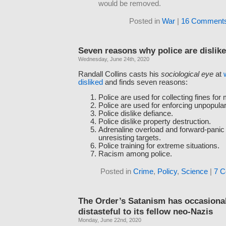
would be removed.
Posted in
War
|
16 Comments
Seven reasons why police are dislik
Wednesday, June 24th, 2020
Randall Collins casts his
sociological eye
at
disliked
and finds seven reasons:
Police are used for collecting fines for
Police are used for enforcing unpopular
Police dislike defiance.
Police dislike property destruction.
Adrenaline overload and forward-panic
unresisting targets.
Police training for extreme situations.
Racism among police.
Posted in
Crime
,
Policy
,
Science
|
7 
The Order’s Satanism has occasiona
distasteful to its fellow neo-Nazis
Monday, June 22nd, 2020