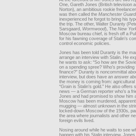
One, Gareth Jones (British television 
Norton), an ambitious rookie freelancer
was then called the
Manchester Guard
inexperienced he forgot to bring his typ
the trip. The other, Walter Duranty (Pet
Sarsgaard,
Wormwood
), The
New Yor
Moscow bureau chief, is fresh off a Pul
for his fawning coverage of Stalin’s 
control economic policies.
Jones has been told Duranty is the man
arrange an interview with Stalin. He ex
he wants to ask: “So how are the Sovi
on a spending spree? Who’s providing 
finance?” Duranty is noncommittal abo
interview, but does have an answer ab
the money is coming from: agricultural
“Grain is Stalin’s gold.” He also offer
news — a German reporter who’s a fri
Jones and had promised to show him 
Moscow has been murdered, apparentl
mugging — almost unknown in the stri
locked-down Moscow of the 1930s, part
the area where journalists and other n
foreign evils lived.
Nosing around while he waits to see wh
happen with his Stalin interview, Jones 