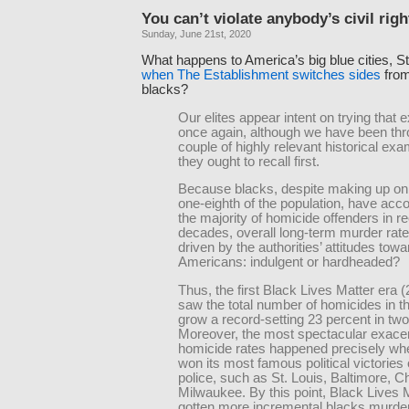
You can’t violate anybody’s civil righ
Sunday, June 21st, 2020
What happens to America’s big blue cities, S
when The Establishment switches sides
from
blacks?
Our elites appear intent on trying that 
once again, although we have been thr
couple of highly relevant historical exa
they ought to recall first.
Because blacks, despite making up on
one-eighth of the population, have acco
the majority of homicide offenders in r
decades, overall long-term murder rate
driven by the authorities’ attitudes towa
Americans: indulgent or hardheaded?
Thus, the first Black Lives Matter era
saw the total number of homicides in t
grow a record-setting 23 percent in two
Moreover, the most spectacular exacer
homicide rates happened precisely w
won its most famous political victories
police, such as St. Louis, Baltimore, C
Milwaukee. By this point, Black Lives 
gotten more incremental blacks murder