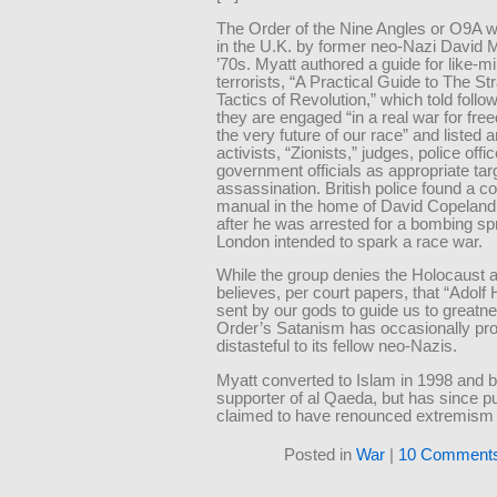
The Order of the Nine Angles or O9A 
in the U.K. by former neo-Nazi David M
’70s. Myatt authored a guide for like-m
terrorists, “A Practical Guide to The St
Tactics of Revolution,” which told follo
they are engaged “in a real war for fre
the very future of our race” and listed a
activists, “Zionists,” judges, police offi
government officials as appropriate tar
assassination. British police found a co
manual in the home of David Copeland 
after he was arrested for a bombing s
London intended to spark a race war.
While the group denies the Holocaust 
believes, per court papers, that “Adolf 
sent by our gods to guide us to greatne
Order’s Satanism has occasionally pr
distasteful to its fellow neo-Nazis.
Myatt converted to Islam in 1998 and
supporter of al Qaeda, but has since pu
claimed to have renounced extremism 
Posted in
War
|
10 Comments