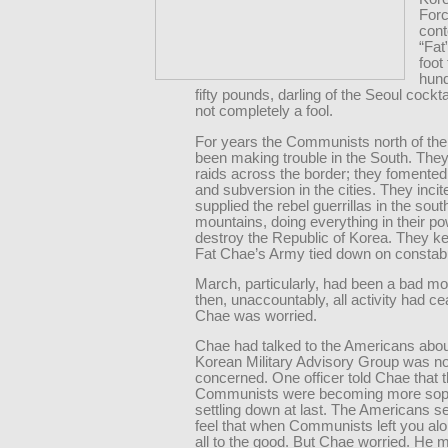
Forc
cont
“Fat
foot
hun
fifty pounds, darling of the Seoul cockta
not completely a fool.
For years the Communists north of the 
been making trouble in the South. The
raids across the border; they fomented
and subversion in the cities. They inci
supplied the rebel guerrillas in the sout
mountains, doing everything in their po
destroy the Republic of Korea. They kep
Fat Chae’s Army tied down on constab
March, particularly, had been a bad mo
then, unaccountably, all activity had c
Chae was worried.
Chae had talked to the Americans about 
Korean Military Advisory Group was no
concerned. One officer told Chae that 
Communists were becoming more soph
settling down at last. The Americans 
feel that when Communists left you alo
all to the good. But Chae worried. He m