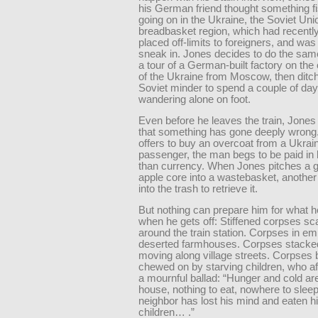
his German friend thought something f
going on in the Ukraine, the Soviet Uni
breadbasket region, which had recentl
placed off-limits to foreigners, and was
sneak in. Jones decides to do the sam
a tour of a German-built factory on the 
of the Ukraine from Moscow, then ditch
Soviet minder to spend a couple of da
wandering alone on foot.
Even before he leaves the train, Jones
that something has gone deeply wron
offers to buy an overcoat from a Ukrai
passenger, the man begs to be paid in 
than currency. When Jones pitches a
apple core into a wastebasket, anothe
into the trash to retrieve it.
But nothing can prepare him for what 
when he gets off: Stiffened corpses sc
around the train station. Corpses in em
deserted farmhouses. Corpses stacked
moving along village streets. Corpses 
chewed on by starving children, who aft
a mournful ballad: “Hunger and cold are
house, nothing to eat, nowhere to slee
neighbor has lost his mind and eaten h
children… .”