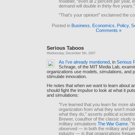
modeler, “even at 2 percent per year, el
demand will double in thirty-five years.”
“That’s your opinion!” exclaimed the 
Posted in
Business
,
Economics
,
Policy
,
S
Comments »
Serious Taboos
Wednesday, December 5th, 2007
As
I’ve
already
mentioned
, in
Serious 
Schrage, of the MIT Media Lab, exam
organizations use models, simulations, and p
stimulate innovation.
He notes that when we want to learn about an
should fight the impulse to look at what it put
and simulations:
“I’ve learned that you learn far more a
organization from what they won’t mod
what they do,” asserts political scienti
Brewer, coauthor of the classic study o
military simulations
The War Game
. “
observed — in both the military and pri
industry — is that organizations freque