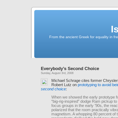
I
From the ancient Greek for equality in fr
Everybody’s Second Choice
Sunday, August 3rd, 2008
Michael Schrage cites former Chrysler
Robert Lutz on
prototyping to avoid be
second
choice
:
When we showed the early prototype f
“big-rig-inspired” dodge Ram pickup t
focus groups in the early ’90s, the rea
polarized that the room practically vibr
magnetism. A whopping 80 percent of 