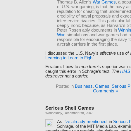
Thomas B. Allen’s
War Games
, a popu
of U.S. war gaming, is that the navy ac
reputation for cheating that undermined
credibility of naval proposals and exac
interservice rivalries. This particular t
deeply ironic because, as Harvard’s S
Peter Rosen ably documents in
Winnin
War
, simulations and war games had b
responsible for encouraging the navy t
aircraft carriers in the first place.
I discussed the U.S. Navy’s
effective
use of 
Learning to Learn to Fight
.
Erratum: I bow to
mon frère
‘s superior war-ne
caught this error in Schrage’s text:
The
HMS S
destroyer not a carrier.
Posted in
Business
,
Games
,
Serious P
Comments »
Serious Shell Games
Wednesday, December 5th, 2007
As
I’ve
already
mentioned
, in
Serious 
Schrage, of the MIT Media Lab, exam
organizations use models, simulations, and p