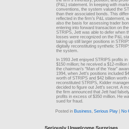
the firm’s inventory, position, and profi
(P&L) statement. In keeping with mark
conventions, the system valued the S
than their associated bonds. This diff
reflected in the firm’s P&L statement,
also the basis for assessing trader bo
entering into forward transaction on the
STRIPS, Jett was able to defer when t
losses were recognized on the P&L st
taking up still larger positions in STRI
digitally reconstituting synthetic STRIP
the system.
In 1993 Jett enjoyed STRIPS profits in
$150 million; he received a $12-millio
the chairman’s “Man of the Year” awa
1994, when Jett’s positions included $47
worth of STRIPS and $42 billion worth 
reconstituted STRIPS, Kidder manag
decided to figure out Jett’s secret. A mo
the firm announced that Jett had falsely
profits in excess of $350 million. He wa
sued for fraud.
Posted in
Business
,
Serious Play
|
No 
Seriously Unwelcome Surprises