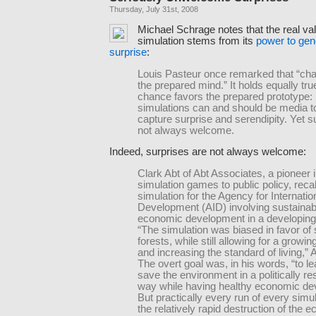
Thursday, July 31st, 2008
Michael Schrage notes that the real va
simulation stems from its
power to gen
surprise
:
Louis Pasteur once remarked that “ch
the prepared mind.” It holds equally tru
chance favors the prepared prototype:
simulations can and should be media t
capture surprise and serendipity. Yet s
not always welcome.
Indeed, surprises are not always welcome:
Clark Abt of Abt Associates, a pioneer 
simulation games to public policy, reca
simulation for the Agency for Internatio
Development (AID) involving sustainab
economic development in a developing
“The simulation was biased in favor of 
forests, while still allowing for a growin
and increasing the standard of living,” A
The overt goal was, in his words, “to l
save the environment in a politically r
way while having healthy economic de
But practically every run of every simul
the relatively rapid destruction of the e