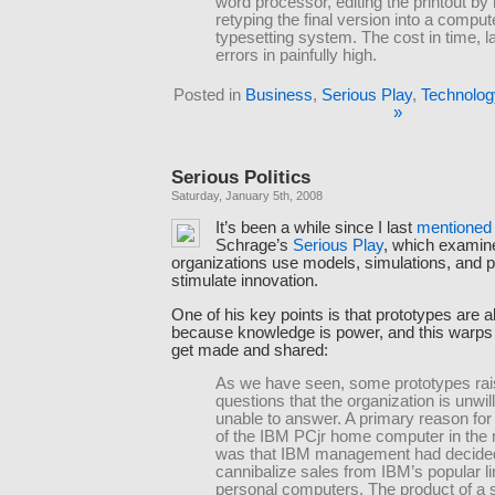
word processor, editing the printout by
retyping the final version into a comput
typesetting system. The cost in time, l
errors in painfully high.
Posted in
Business
,
Serious Play
,
Technolog
»
Serious Politics
Saturday, January 5th, 2008
It’s been a while since I last
mentioned
Schrage’s
Serious Play
, which exami
organizations use models, simulations, and p
stimulate innovation.
One of his key points is that prototypes are al
because knowledge is power, and this warps
get made and shared:
As we have seen, some prototypes raise
questions that the organization is unwill
unable to answer. A primary reason for 
of the IBM PCjr home computer in the
was that IBM management had decided
cannibalize sales from IBM’s popular li
personal computers. The product of a 