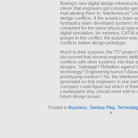
Boeing’s new digital design infrastruct
clever that engineers got computer-ge
mail alerting them to “interferences” cr
design conflicts. If the avionics team a
hydraulics team developed systems th
competed for the same physical space 
digital simulation, for instance, CATIA 
groups to the conflict. the purpose was 
conflicts before design prototype.
Much to their surprise, the 777 projec
discovered that several engineers delibe
conflicts with other systems into their
designs. Sabotage? Rebellion against 
technology? Engineering humor? Abuse
prototyping medium? No, the interfere
generated so that engineers in one part
company could figure out which of thei
counterparts they should meet with to 
future design issues.
Posted in
Business
,
Serious Play
,
Technolog
»