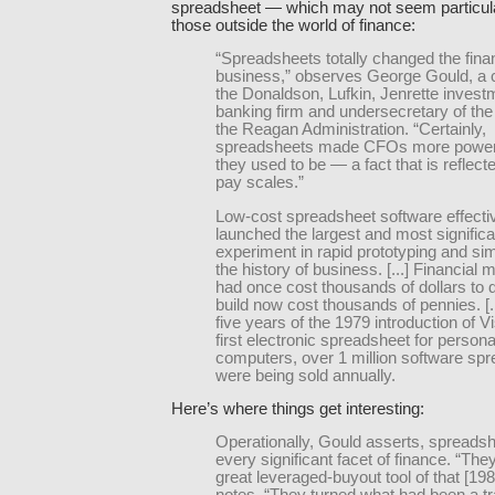
spreadsheet — which may not seem particular
those outside the world of finance:
“Spreadsheets totally changed the fina
business,” observes George Gould, a 
the Donaldson, Lufkin, Jenrette invest
banking firm and undersecretary of the
the Reagan Administration. “Certainly,
spreadsheets made CFOs more powerf
they used to be — a fact that is reflecte
pay scales.”
Low-cost spreadsheet software effecti
launched the largest and most significa
experiment in rapid prototyping and sim
the history of business. [...] Financial 
had once cost thousands of dollars to 
build now cost thousands of pennies. [..
five years of the 1979 introduction of V
first electronic spreadsheet for persona
computers, over 1 million software sp
were being sold annually.
Here’s where things get interesting:
Operationally, Gould asserts, spreadsh
every significant facet of finance. “The
great leveraged-buyout tool of that [198