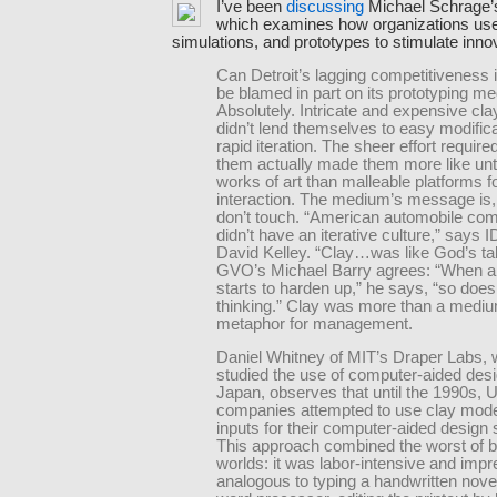
I’ve been
discussing
Michael Schrage
which examines how organizations us
simulations, and prototypes to stimulate inno
Can Detroit’s lagging competitiveness 
be blamed in part on its prototyping m
Absolutely. Intricate and expensive cl
didn’t lend themselves to easy modifica
rapid iteration. The sheer effort required
them actually made them more like un
works of art than malleable platforms f
interaction. The medium’s message is,
don’t touch. “American automobile co
didn’t have an iterative culture,” says 
David Kelley. “Clay…was like God’s tab
GVO’s Michael Barry agrees: “When a
starts to harden up,” he says, “so does 
thinking.” Clay was more than a mediu
metaphor for management.
Daniel Whitney of MIT’s Draper Labs,
studied the use of computer-aided desi
Japan, observes that until the 1990s, U
companies attempted to use clay mode
inputs for their computer-aided design
This approach combined the worst of 
worlds: it was labor-intensive and impr
analogous to typing a handwritten novel