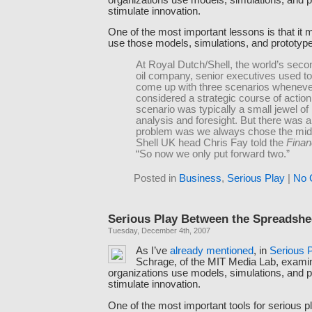
stimulate innovation.
One of the most important lessons is that it 
use those models, simulations, and prototyp
At Royal Dutch/Shell, the world’s seco
oil company, senior executives used to
come up with three scenarios wheneve
considered a strategic course of actio
scenario was typically a small jewel of 
analysis and foresight. But there was a
problem was we always chose the midd
Shell UK head Chris Fay told the
Finan
“So now we only put forward two.”
Posted in
Business
,
Serious Play
|
No 
Serious Play Between the Spreadshe
Tuesday, December 4th, 2007
As I’ve
already
mentioned
, in
Serious 
Schrage, of the MIT Media Lab, exam
organizations use models, simulations, and p
stimulate innovation.
One of the most important tools for serious pl