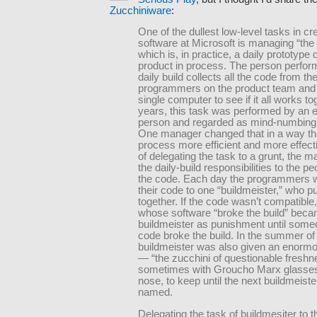
Zucchiniware
:
One of the dullest low-level tasks in cr
software at Microsoft is managing “the d
which is, in practice, a daily prototype o
product in process. The person perfor
daily build collects all the code from th
programmers on the product team and p
single computer to see if it all works to
years, this task was performed by an e
person and regarded as mind-numbing 
One manager changed that in a way th
process more efficient and more effect
of delegating the task to a grunt, the 
the daily-build responsibilities to the pe
the code. Each day the programmers w
their code to one “buildmeister,” who put 
together. If the code wasn’t compatible
whose software “broke the build” bec
buildmeister as punishment until some
code broke the build. In the summer of
buildmeister was also given an enormo
— “the zucchini of questionable fresh
sometimes with Groucho Marx glasses
nose, to keep until the next buildmeist
named.
Delegating the task of buildmesiter to 