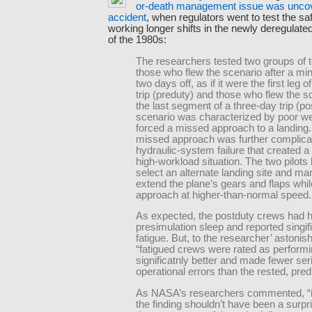
or-death management issue was unco
accident
, when regulators went to test the saf
working longer shifts in the newly deregulated
of the 1980s:
The researchers tested two groups of 
those who flew the scenario after a m
two days off, as if it were the first leg 
trip (preduty) and those who flew the s
the last segment of a three-day trip (p
scenario was characterized by poor we
forced a missed approach to a landing
missed approach was further complica
hydraulic-system failure that created a
high-workload situation. The two pilots
select an alternate landing site and ma
extend the plane’s gears and flaps whil
approach at higher-than-normal speed.
As expected, the postduty crews had 
presimulation sleep and reported singif
fatigue. But, to the researcher’ astoni
“fatigued crews were rated as perform
significatnly better and made fewer ser
operational errors than the rested, pre
As NASA’s researchers commented, “in
the finding shouldn’t have been a surpri