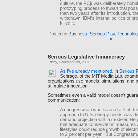
culture, the PCjr was deliberately hobbl
prototyping process to thwart that possi
than two years after its introduction, t
withdrawn. IBM’s internal politics of pr
killed it.
Posted in
Business
,
Serious Play
,
Technolog
»
Serious Legislative Innumeracy
Friday, December 7th, 2007
As
I’ve
already
mentioned
, in
Serious 
Schrage, of the MIT Media Lab, exam
organizations use models, simulations, and p
stimulate innovation.
Sometimes even a valid model doesn’t guara
communication:
A congressman who favored a “soft-te
approach to U.S. energy needs was di
demand projection with a modeler. He 
that adequate conservation measures
lifestyles could reduce growth of elect
to 2 percent per year. “But Congressma