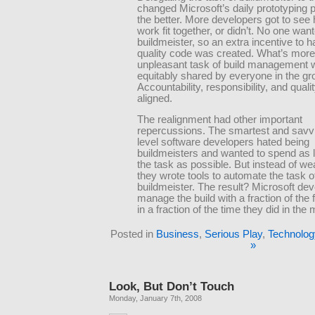
changed Microsoft’s daily prototyping 
the better. More developers got to see 
work fit together, or didn’t. No one wan
buildmeister, so an extra incentive to h
quality code was created. What’s more
unpleasant task of build management 
equitably shared by everyone in the gr
Accountability, responsibility, and qual
aligned.
The realignment had other important
repercussions. The smartest and savvi
level software developers hated being
buildmeisters and wanted to spend as li
the task as possible. But instead of we
they wrote tools to automate the task o
buildmeister. The result? Microsoft de
manage the build with a fraction of the f
in a fraction of the time they did in the
Posted in
Business
,
Serious Play
,
Technolog
»
Look, But Don’t Touch
Monday, January 7th, 2008