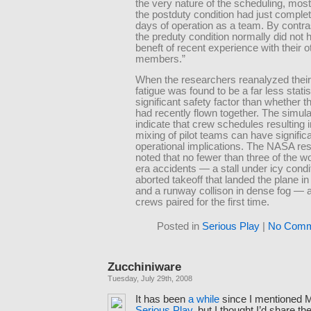
the very nature of the scheduling, mos
the postduty condition had just comple
days of operation as a team. By contras
the preduty condition normally did not 
beneft of recent experience with their 
members.”
When the researchers reanalyzed their
fatigue was found to be a far less statis
significant safety factor than whether 
had recently flown together. The simula
indicate that crew schedules resulting i
mixing of pilot teams can have signific
operational implications. The NASA re
noted that no fewer than three of the 
era accidents — a stall under icy condi
aborted takeoff that landed the plane in
and a runway collison in dense fog — a
crews paired for the first time.
Posted in
Serious Play
|
No Comm
Zucchiniware
Tuesday, July 29th, 2008
It has been
a while
since I mentioned 
Serious Play
, but I thought I’d share th