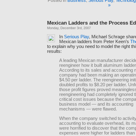
Posted in
Business
,
Serious Play
,
Technolog
»
Mexican Ladders and the Process E
Monday, December 3rd, 2007
In
Serious Play
, Michael Schrage shar
Mexican ladders from Peter Keen’s
Th
to explain why you need to model the right thin
results:
A leading Mexican manufacturer decid
reengineer how it built aluminum ladder
According to its sales and accounting 
company had been making an operating 
$4.50 per ladder. The reengineering init
doubled profits to $8.20 per ladder. Unf
those profit figures proved meaningles
reengineering had completely ignored 
critical cost issues because the comp
business model — and its accounting
mechanisms — were flawed.
When the company switched to activit
accounting to evaluate overhead, its 
were horrified to discover that the com
expenses were higher for ladders than 