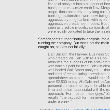
notes. “They turned what had been a tra
financial analysis into a blueprint of ho
business to maximize cash flow. Merg
acquisitions once driven by long-term 
banking relationships were now being 
aggressive young bankers with even 
aggressive spreadsheet models. But t
seen as credible models, so boards of 
were legally obligated to take them seri
Spreadsheets turned financial analysis into a 
running the company. But that’s not the main
caught on, at least not initially:
Dan Bricklin, the Harvard Business Sc
who created VisiCalc with MIT’s Bob F
attributes the success of his software 
with which it paid for itself. Bricklin ob
well-heeled Wall Street analysts — tho
and tired of recalculating spreadsheet a
spreadsheet on paper — would cheerful
over $2,500 to buy VisiCalc and an App
personal computer simply to be able to
time and tedium associated with the m
approach. “For most of these guys,” Br
recalls, “the payback for their investm
under a week.”