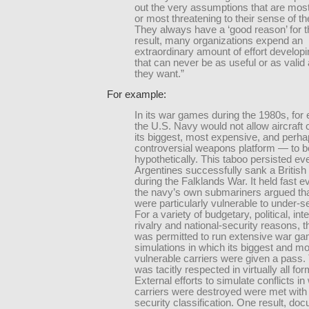
out the very assumptions that are mos
or most threatening to their sense of 
They always have a ‘good reason’ for 
result, many organizations expend an
extraordinary amount of effort develop
that can never be as useful or as valid
they want.”
For example:
In its war games during the 1980s, for
the U.S. Navy would not allow aircraft 
its biggest, most expensive, and perh
controversial weapons platform — to 
hypothetically. This taboo persisted eve
Argentines successfully sank a British 
during the Falklands War. It held fast 
the navy’s own submariners argued tha
were particularly vulnerable to under-s
For a variety of budgetary, political, int
rivalry and national-security reasons, 
was permitted to run extensive war g
simulations in which its biggest and m
vulnerable carriers were given a pass.
was tacitly respected in virtually all fo
External efforts to simulate conflicts in
carriers were destroyed were met with 
security classification. One result, do