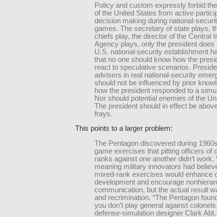
Policy and custom expressly forbid the
of the United States from active particip
decision making during national-securi
games. The secretary of state plays, th
chiefs play, the director of the Central I
Agency plays, only the president does 
U.S. national-security establishment 
that no one should know how the presi
react to speculative scenarios. Preside
advisers in real national-security eme
should not be influenced by prior know
how the president responded to a simul
Nor should potential enemies of the Un
The president should in effect be abov
frays.
This points to a larger problem:
The Pentagon discovered during 1960s
game exercises that pitting officers of d
ranks against one another didn’t work. 
meaning military innovators had believ
mixed-rank exercises would enhance 
development and encourage nonhierarc
communication, but the actual result wa
and recrimination. “The Pentagon found
you don’t play general against colonels,
defense-simulation designer Clark Abt.