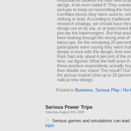
respondents disliked the bold new dro
design. A lot even hated it! They wanted
pickups to keep on resembling the hori
cornflake boxes they were used to, not
striking or bold. According to tradition
research strategy, we should have thr
design out on its ear, or at least toned 
placate the hatemongers. But that wou
been looking through the wrong end of 
telescope, for the remaining 20 percent 
participants were saying they were trul
deeply in love with the design. And sinc
Ram had only about 4 percent of the ma
time, we figured, What the hell! even if 
those positive respondents actually buy
than double our share! The result? Our
the pickup market shot up to 20 percen
radical new design.
Posted in
Business
,
Serious Play
|
No 
Serious Power Trips
Saturday, August 2nd, 2008
Serious games and simulations can lead
trips
: