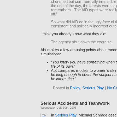
cherished but commercially irresistible
the end of the day, the forests were all
remembers. “The AID types were reall
off.”
So what did AID do in the ugly face of t
consistent and politically incorrect ou
I think you already know what they did:
The agency shut down the exercise.
Abt makes a few amusing points about mode
simulations:
“You know you have something when t
life of its own.”
Abt compares models to women’s skir
be long enough to cover the subject bu
be interesting.”
Posted in
Policy
,
Serious Play
|
No C
Serious Accidents and Teamwork
Wednesday, July 30th, 2008
In
Serious Play
, Michael Schrage des