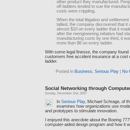
other product they manufactured. Peopl
off ladders tended to sue the manufact
costs were crippling.
When the total litigation and settlemen
tallied, the company discovered that it
almost $10 on every ladder that it mad
after the reengineering initiative had s
manufacturing costs by one third, it wa
more than $6 on every ladder.
With some legal finesse, the company found a
customers free accident insurance at a cost o
ladder.
Posted in
Business
,
Serious Play
|
No 
Social Networking through Compute
Sunday, December 2nd, 2007
In
Serious Play
, Michael Schrage, of t
examines how organizations use model
and prototypes to stimulate innovation.
I enjoyed this anecdote about the Boeing 777
computer-aided design program and how it 