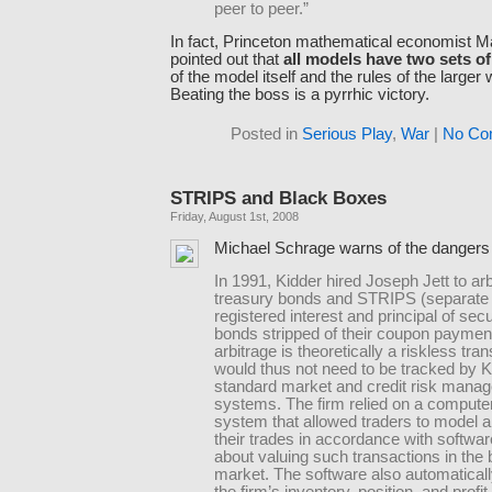
peer to peer.”
In fact, Princeton mathematical economist M
pointed out that
all models have two sets of
of the model itself and the rules of the larger w
Beating the boss is a pyrrhic victory.
Posted in
Serious Play
,
War
|
No Co
STRIPS and Black Boxes
Friday, August 1st, 2008
Michael Schrage warns of the dangers
In 1991, Kidder hired Joseph Jett to ar
treasury bonds and STRIPS (separate t
registered interest and principal of securi
bonds stripped of their coupon paymen
arbitrage is theoretically a riskless tra
would thus not need to be tracked by K
standard market and credit risk mana
systems. The firm relied on a compute
system that allowed traders to model 
their trades in accordance with softwar
about valuing such transactions in the
market. The software also automatical