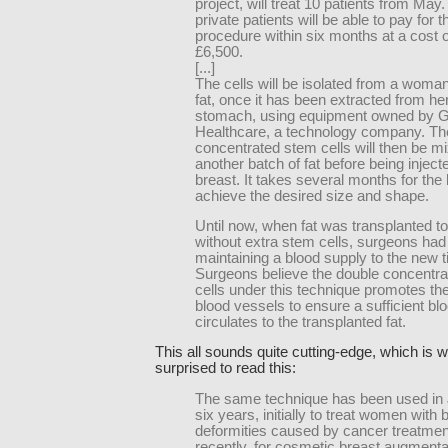
project, will treat 10 patients from May
private patients will be able to pay for t
procedure within six months at a cost 
£6,500.
[...]
The cells will be isolated from a woma
fat, once it has been extracted from her
stomach, using equipment owned by 
Healthcare, a technology company. Th
concentrated stem cells will then be m
another batch of fat before being injecte
breast. It takes several months for the 
achieve the desired size and shape.
Until now, when fat was transplanted to
without extra stem cells, surgeons had d
maintaining a blood supply to the new t
Surgeons believe the double concentra
cells under this technique promotes th
blood vessels to ensure a sufficient bl
circulates to the transplanted fat.
This all sounds quite cutting-edge, which is 
surprised to read this:
The same technique has been used in 
six years, initially to treat women with 
deformities caused by cancer treatme
recently, for cosmetic breast augmenta