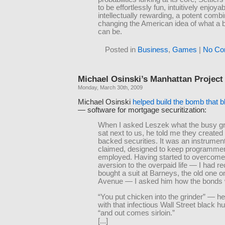
to be effortlessly fun, intuitively enjoyabl
intellectually rewarding, a potent combi
changing the American idea of what a
can be.
Posted in
Business
,
Games
|
No Co
Michael Osinski’s Manhattan Project
Monday, March 30th, 2009
Michael Osinski
helped build the bomb that b
— software for mortgage securitization:
When I asked Leszek what the busy gr
sat next to us, he told me they create
backed securities. It was an instrumen
claimed, designed to keep programme
employed. Having started to overcom
aversion to the overpaid life — I had re
bought a suit at Barneys, the old one 
Avenue — I asked him how the bonds
“You put chicken into the grinder” — h
with that infectious Wall Street black 
“and out comes sirloin.”
[...]