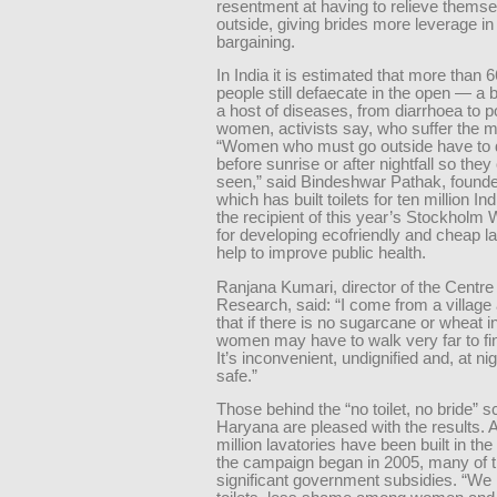
resentment at having to relieve thems
outside, giving brides more leverage in
bargaining.
In India it is estimated that more than 6
people still defaecate in the open — a 
a host of diseases, from diarrhoea to pol
women, activists say, who suffer the m
“Women who must go outside have to 
before sunrise or after nightfall so they
seen,” said Bindeshwar Pathak, founde
which has built toilets for ten million In
the recipient of this year’s Stockholm 
for developing ecofriendly and cheap la
help to improve public health.
Ranjana Kumari, director of the Centre 
Research, said: “I come from a village
that if there is no sugarcane or wheat in
women may have to walk very far to fin
It’s inconvenient, undignified and, at nigh
safe.”
Those behind the “no toilet, no bride” 
Haryana are pleased with the results. 
million lavatories have been built in the
the campaign began in 2005, many of 
significant government subsidies. “W