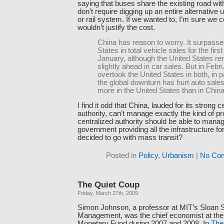
saying that buses share the existing road wi
don’t require digging up an entire alternative
or rail system. If we wanted to, I’m sure we co
wouldn’t justify the cost.
China has reason to worry. It surpasse
States in total vehicle sales for the first
January, although the United States r
slightly ahead in car sales. But in Febr
overtook the United States in both, in 
the global downturn has hurt auto sal
more in the United States than in China
I find it odd that China, lauded for its strong c
authority, can’t manage exactly the kind of p
centralized authority should be able to mana
government providing all the infrastructure for 
decided to go with mass transit?
Posted in
Policy
,
Urbanism
|
No Co
The Quiet Coup
Friday, March 27th, 2009
Simon Johnson, a professor at MIT’s Sloan S
Management, was the chief economist at the 
Monetary Fund during 2007 and 2008. In
The