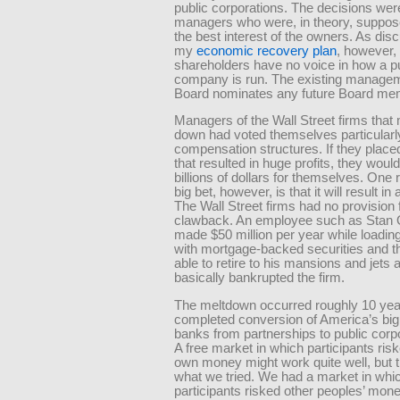
public corporations. The decisions we
managers who were, in theory, suppose
the best interest of the owners. As dis
my
economic recovery plan
, however,
shareholders have no voice in how a p
company is run. The existing manage
Board nominates any future Board me
Managers of the Wall Street firms that
down had voted themselves particular
compensation structures. If they place
that resulted in huge profits, they wou
billions of dollars for themselves. One 
big bet, however, is that it will result in
The Wall Street firms had no provision 
clawback. An employee such as Stan 
made $50 million per year while loading
with mortgage-backed securities and 
able to retire to his mansions and jets a
basically bankrupted the firm.
The meltdown occurred roughly 10 year
completed conversion of America’s big
banks from partnerships to public corpor
A free market in which participants risk
own money might work quite well, but t
what we tried. We had a market in whi
participants risked other peoples’ mon