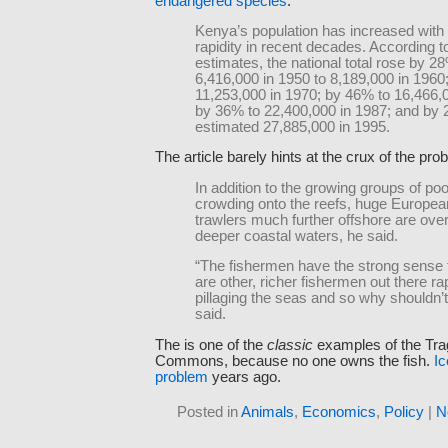
endangered species
:
Kenya’s population has increased with
rapidity in recent decades. According 
estimates, the national total rose by 2
6,416,000 in 1950 to 8,189,000 in 1960
11,253,000 in 1970; by 46% to 16,466,0
by 36% to 22,400,000 in 1987; and by 
estimated 27,885,000 in 1995.
The article barely hints at the crux of the pro
In addition to the growing groups of po
crowding onto the reefs, huge Europea
trawlers much further offshore are over
deeper coastal waters, he said.
“The fishermen have the strong sense 
are other, richer fishermen out there r
pillaging the seas and so why shouldn’
said.
The is one of the
classic
examples of the Tra
Commons, because no one owns the fish.
Ic
problem
years ago.
Posted in
Animals
,
Economics
,
Policy
|
N