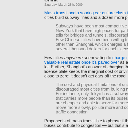
Saturday, March 28th, 2009
Mass transit and a soaring car culture clash 
cities build subway lines and a dozen more p
Subways have been most competitive in
New York that have high prices for par
tolls for bridges and tunnels, discourag
Few Chinese cities have been willing to 
other than Shanghai, which charges a f
several thousand dollars for each licen
Few cities
anywhere
seem willing to
charge m
valuable real estate once it’s paved over
as a
lot. Further, Shanghai’s answer of charging t
license plate keeps the marginal cost of driv
close to zero; it doesn’t get cars off the road.
The cost and physical limitations of 
discouraged most cities from building
For instance, only Tokyo has a subwa
that carries more people than its buse
are cheaper and able to serve far more
move more slowly, pollute more and con
traffic congestion.
Proponents of mass transit like to phrase it 
buses contribute to congestion — but that’s 