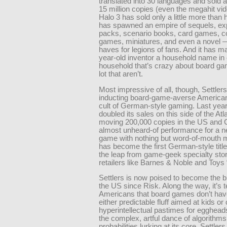
translated into 30 languages and sold 
15 million copies (even the megahit v
Halo 3 has sold only a little more than ha
has spawned an empire of sequels, ex
packs, scenario books, card games, 
games, miniatures, and even a novel —
haves for legions of fans. And it has ma
year-old inventor a household name in
household that’s crazy about board ga
lot that aren’t.
Most impressive of all, though, Settlers
inducting board-game-averse American
cult of German-style gaming. Last year,
doubled its sales on this side of the Atla
moving 200,000 copies in the US and
almost unheard-of performance for a n
game with nothing but word-of-mouth ma
has become the first German-style titl
the leap from game-geek specialty sto
retailers like Barnes & Noble and Toys
Settlers is now poised to become the bi
the US since Risk. Along the way, it’s 
Americans that board games don’t hav
either predictable fluff aimed at kids or
hyperintellectual pastimes for egghea
the complex, artful dance of algorithm
probabilities lurking at its core, Settl