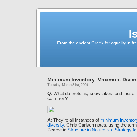
I
From the ancient Greek for equality in fr
Minimum Inventory, Maximum Divers
Tuesday, March 31st, 2009
Q
: What do proteins, snowflakes, and these f
common?
A
: They’re all instances of
minimum invento
diversity
, Chris Carlson notes, using the ter
Pearce in
Structure in Nature is a Strategy f