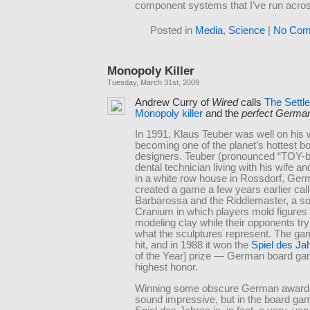
component systems that I’ve run acro
Posted in
Media
,
Science
|
No Com
Monopoly Killer
Tuesday, March 31st, 2009
Andrew Curry of
Wired
calls
The Settl
Monopoly killer
and the
perfect Germa
In 1991, Klaus Teuber was well on his 
becoming one of the planet’s hottest 
designers. Teuber (pronounced “TOY-bu
dental technician living with his wife an
in a white row house in Rossdorf, Ger
created a game a few years earlier cal
Barbarossa and the Riddlemaster, a sor
Cranium in which players mold figures 
modeling clay while their opponents tr
what the sculptures represent. The g
hit, and in 1988 it won the
Spiel des Ja
of the Year] prize — German board ga
highest honor.
Winning some obscure German award
sound impressive, but in the board ga