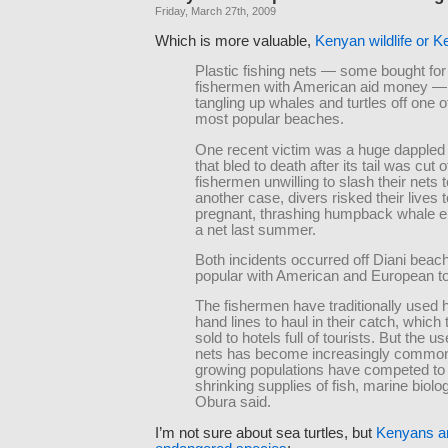
Friday, March 27th, 2009
Which is more valuable,
Kenyan wildlife or 
Plastic fishing nets — some bought for
fishermen with American aid money —
tangling up whales and turtles off one of
most popular beaches.
One recent victim was a huge dappled
that bled to death after its tail was cut o
fishermen unwilling to slash their nets t
another case, divers risked their lives t
pregnant, thrashing humpback whale e
a net last summer.
Both incidents occurred off Diani beach
popular with American and European to
The fishermen have traditionally used
hand lines to haul in their catch, which
sold to hotels full of tourists. But the us
nets has become increasingly commo
growing populations have competed to
shrinking supplies of fish, marine biolo
Obura said.
I’m not sure about sea turtles, but
Kenyans ar