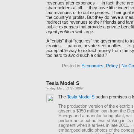
revenues after expenses — in fact, there are
shareholders at all — they have little incenti
tax revenues or to cut expenses. Their goal 
the country’s profits. But they do have a mas
redirect tax revenues to their friends and fam
public expenses that provide a private benefit.
agent problem
writ large.
A “crisis” that “requires” the government to tr
cronies — pardon, private-sector allies — is
acceptable way to extract money from the s
too hard to avoid such a crisis?
Posted in
Economics
,
Policy
|
No Co
Tesla Model S
Friday, March 27th, 2009
The
Tesla Model S
sedan promises a lo
The production version of the electric 
absent a $350 million loan from the De
Energy and a manufacturing plant, will 
performance but no less striking in its 
segment when it arrives in late 2011. H
embargoed studio photos of the concep