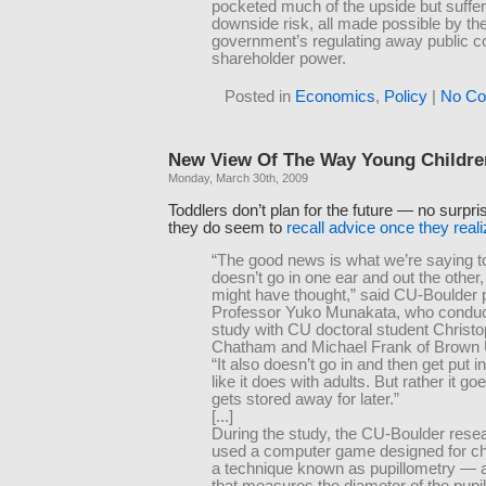
pocketed much of the upside but suffe
downside risk, all made possible by th
government’s regulating away public 
shareholder power.
Posted in
Economics
,
Policy
|
No Co
New View Of The Way Young Childre
Monday, March 30th, 2009
Toddlers don’t plan for the future — no surpr
they do seem to
recall advice once they reali
“The good news is what we’re saying t
doesn’t go in one ear and out the other,
might have thought,” said CU-Boulder
Professor Yuko Munakata, who conduc
study with CU doctoral student Christ
Chatham and Michael Frank of Brown U
“It also doesn’t go in and then get put i
like it does with adults. But rather it go
gets stored away for later.”
[...]
During the study, the CU-Boulder rese
used a computer game designed for ch
a technique known as pupillometry — 
that measures the diameter of the pupil