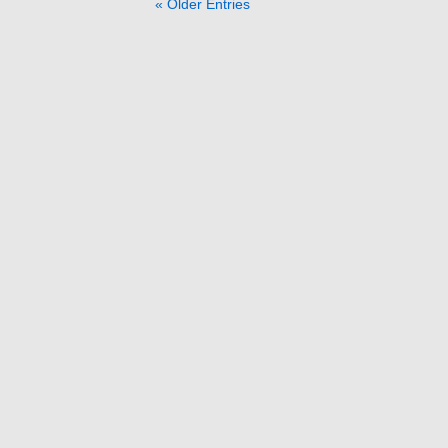
« Older Entries