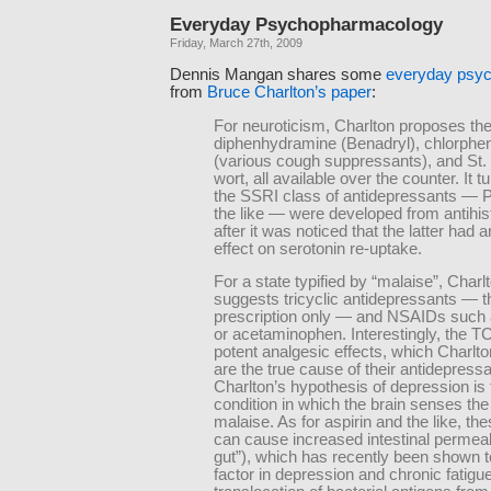
Everyday Psychopharmacology
Friday, March 27th, 2009
Dennis Mangan shares some
everyday psy
from
Bruce Charlton’s paper
:
For neuroticism, Charlton proposes the
diphenhydramine (Benadryl), chlorphe
(various cough suppressants), and St.
wort, all available over the counter. It t
the SSRI class of antidepressants — 
the like — were developed from antihi
after it was noticed that the latter had a
effect on serotonin re-uptake.
For a state typified by “malaise”, Charl
suggests tricyclic antidepressants — t
prescription only — and NSAIDs such 
or acetaminophen. Interestingly, the 
potent analgesic effects, which Charlt
are the true cause of their antidepressa
Charlton’s hypothesis of depression is th
condition in which the brain senses the
malaise. As for aspirin and the like, th
can cause increased intestinal permeabi
gut”), which has recently been shown t
factor in depression and chronic fatigu