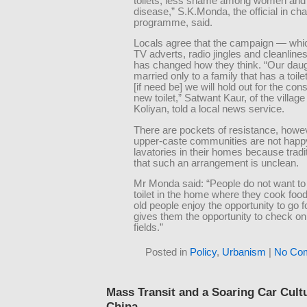
toilets, less shame among women and
disease,” S.K.Monda, the official in cha
programme, said.
Locals agree that the campaign — whi
TV adverts, radio jingles and cleanline
has changed how they think. “Our daugh
married only to a family that has a toi
[if need be] we will hold out for the cons
new toilet,” Satwant Kaur, of the villag
Koliyan, told a local news service.
There are pockets of resistance, how
upper-caste communities are not happ
lavatories in their homes because tradi
that such an arrangement is unclean.
Mr Monda said: “People do not want to 
toilet in the home where they cook fo
old people enjoy the opportunity to go fo
gives them the opportunity to check on 
fields.”
Posted in
Policy
,
Urbanism
|
No Co
Mass Transit and a Soaring Car Cult
China