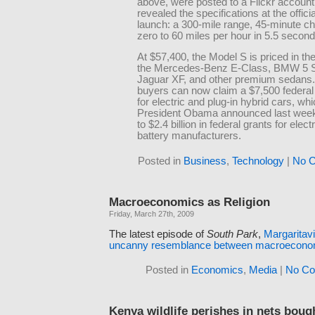
above, were posted to a Flickr account
revealed the specifications at the officia
launch: a 300-mile range, 45-minute ch
zero to 60 miles per hour in 5.5 second
At $57,400, the Model S is priced in th
the Mercedes-Benz E-Class, BMW 5 S
Jaguar XF, and other premium sedans.
buyers can now claim a $7,500 federal 
for electric and plug-in hybrid cars, wh
President Obama announced last week 
to $2.4 billion in federal grants for elect
battery manufacturers.
Posted in
Business
,
Technology
|
No 
Macroeconomics as Religion
Friday, March 27th, 2009
The latest episode of
South Park
,
Margaritavi
uncanny resemblance between macroeconomi
Posted in
Economics
,
Media
|
No Co
Kenya wildlife perishes in nets boug