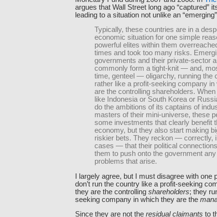
argues that Wall Street long ago “captured” it
leading to a situation not unlike an “emerging”
Typically, these countries are in a des
economic situation for one simple rea
powerful elites within them overreache
times and took too many risks. Emerg
governments and their private-sector al
commonly form a tight-knit — and, mos
time, genteel — oligarchy, running the 
rather like a profit-seeking company in
are the controlling shareholders. When
like Indonesia or South Korea or Russi
do the ambitions of its captains of indu
masters of their mini-universe, these 
some investments that clearly benefit 
economy, but they also start making b
riskier bets. They reckon — correctly, 
cases — that their political connections
them to push onto the government any 
problems that arise.
I largely agree, but I must disagree with one p
don’t run the country like a profit-seeking c
they are the controlling
shareholders
; they run
seeking company in which they are the
mana
Since they are not the
residual claimants
to t