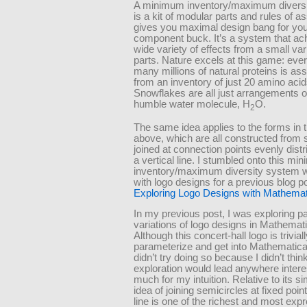
A minimum inventory/maximum divers
is a kit of modular parts and rules of a
gives you maximal design bang for you
component buck. It’s a system that ac
wide variety of effects from a small var
parts. Nature excels at this game: ever
many millions of natural proteins is a
from an inventory of just 20 amino acid
Snowflakes are all just arrangements o
humble water molecule, H
O.
2
The same idea applies to the forms in t
above, which are all constructed from 
joined at connection points evenly dist
a vertical line. I stumbled onto this m
inventory/maximum diversity system w
with logo designs for a previous blog p
Exploring Logo Designs with Mathemat
In my previous post, I was exploring p
variations of logo designs in Mathemat
Although this concert-hall logo is trivial
parameterize and get into Mathematica,
didn’t try doing so because I didn’t think
exploration would lead anywhere intere
much for my intuition. Relative to its sim
idea of joining semicircles at fixed poin
line is one of the richest and most exp