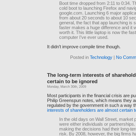
Boot time dropped from 2:11 to 0:34. T
cold boot to launching Firefox and navi
google.com. Launching 6 major applica
from about 20 seconds to about 10 sec
general, the fact that app launching is
faster makes a huge difference and it w
worth it. This little laptop is now the fas
computer I’ve ever used.
It didn’t improve compile time though.
Posted in
Technology
|
No Comme
The long-term interests of sharehold
certain to be ignored
Monday, March 30th, 2009
Most participants in the financial crisis are p
Philip Greenspun notes, which means they a
regulated by the government in such a way t
interests of shareholders are almost certain 
In the old days on Wall Street, market p
were either individuals or partnerships
making the decisions had their long-te
risk. By 2008, however, the big firms