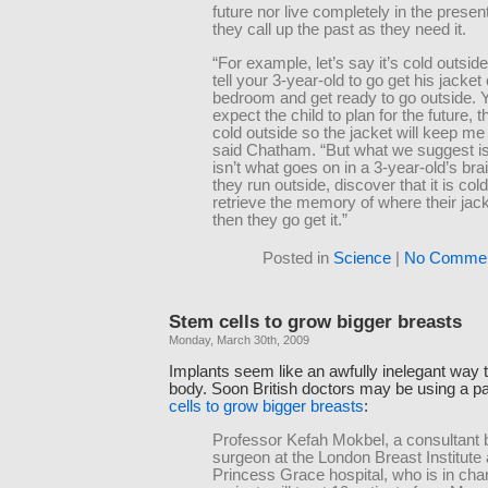
future nor live completely in the presen
they call up the past as they need it.
“For example, let’s say it’s cold outsid
tell your 3-year-old to go get his jacket 
bedroom and get ready to go outside. 
expect the child to plan for the future, t
cold outside so the jacket will keep me
said Chatham. “But what we suggest is 
isn’t what goes on in a 3-year-old’s bra
they run outside, discover that it is col
retrieve the memory of where their jack
then they go get it.”
Posted in
Science
|
No Commen
Stem cells to grow bigger breasts
Monday, March 30th, 2009
Implants seem like an awfully inelegant way 
body. Soon British doctors may be using a p
cells to grow bigger breasts
:
Professor Kefah Mokbel, a consultant 
surgeon at the London Breast Institute 
Princess Grace hospital, who is in char