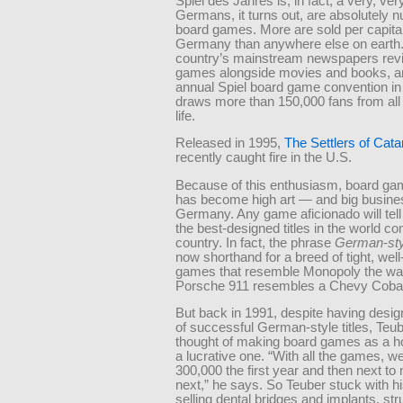
Spiel des Jahres is, in fact, a very, ver
Germans, it turns out, are absolutely n
board games. More are sold per capita
Germany than anywhere else on earth
country’s mainstream newspapers rev
games alongside movies and books, a
annual Spiel board game convention i
draws more than 150,000 fans from all
life.
Released in 1995,
The Settlers of Cata
recently caught fire in the U.S.
Because of this enthusiasm, board ga
has become high art — and big busine
Germany. Any game aficionado will tell
the best-designed titles in the world c
country. In fact, the phrase
German-st
now shorthand for a breed of tight, wel
games that resemble Monopoly the wa
Porsche 911 resembles a Chevy Cobal
But back in 1991, despite having desig
of successful German-style titles, Teube
thought of making board games as a ho
a lucrative one. “With all the games, w
300,000 the first year and then next to 
next,” he says. So Teuber stuck with hi
selling dental bridges and implants, str