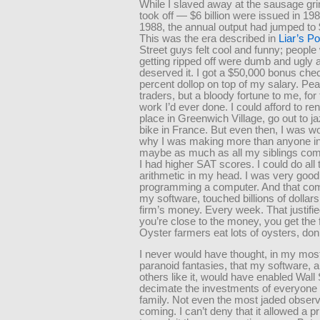
While I slaved away at the sausage g
took off — $6 billion were issued in 19
1988, the annual output had jumped to $
This was the era described in
Liar’s P
Street guys felt cool and funny; peopl
getting ripped off were dumb and ugly 
deserved it. I got a $50,000 bonus che
percent dollop on top of my salary. Pea
traders, but a bloody fortune to me, for
work I’d ever done. I could afford to ren
place in Greenwich Village, go out to j
bike in France. But even then, I was w
why I was making more than anyone in
maybe as much as all my siblings com
I had higher SAT scores. I could do all 
arithmetic in my head. I was very good
programming a computer. And that com
my software, touched billions of dollars
firm’s money. Every week. That justifie
you’re close to the money, you get the f
Oyster farmers eat lots of oysters, don
I never would have thought, in my mos
paranoid fantasies, that my software, 
others like it, would have enabled Wall 
decimate the investments of everyone
family. Not even the most jaded observ
coming. I can’t deny that it allowed a p