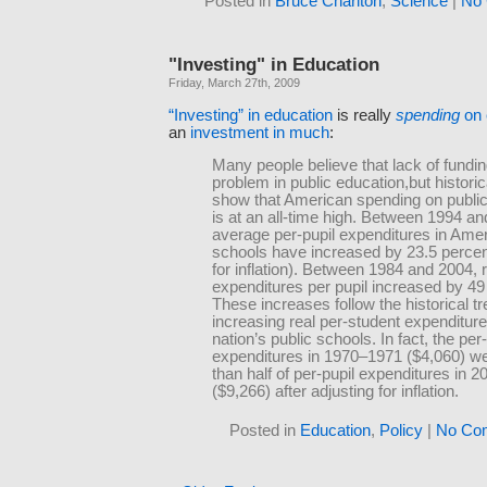
Posted in
Bruce Charlton
,
Science
|
No
"Investing" in Education
Friday, March 27th, 2009
“Investing” in education
is really
spending
on 
an
investment in much
:
Many people believe that lack of fundin
problem in public education,but historic
show that American spending on public
is at an all-time high. Between 1994 an
average per-pupil expenditures in Amer
schools have increased by 23.5 percen
for inflation). Between 1984 and 2004, 
expenditures per pupil increased by 49
These increases follow the historical tr
increasing real per-student expenditure
nation’s public schools. In fact, the per-
expenditures in 1970–1971 ($4,060) we
than half of per-pupil expenditures in 
($9,266) after adjusting for inflation.
Posted in
Education
,
Policy
|
No Co