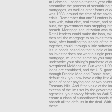
At Lehman, I began a thirteen-year effor
streamline the process of securitizing
mortgages, as well as other forms of d
was 1988, around the time of the savi
crisis. Remember that one? Lenders h
nuts with, what else, real estate, and 
bust, the government was stepping into
breach. Mortgage securitization was t
Retail lenders could make the loan, tak
then sell the mortgage to an investmen
bank, after bundling thousands of the
together, could, through a little softwar
issue bonds based on that bundle of l
an investor does not want a single per
mortgage, much the same as you may 
underwrite your sibling’s purchase of a
overpriced McMansion. But when 1,000
loans are combined, and the U.S. gov
through Freddie Mac and Fannie Mae, 
default risk, you now have a nifty little
piece of paper paying one or two point
Treasury bills. And if the value of the lo
excess of the limit set by the governm
agencies, your savvy friends on Wall S
create a class of subordinated bonds th
absorb all the defaults in the deal. With 
these…