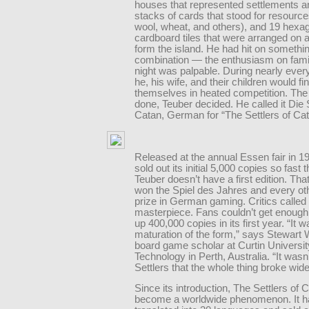
houses that represented settlements an
stacks of cards that stood for resource
wool, wheat, and others), and 19 hexa
cardboard tiles that were arranged on a
form the island. He had hit on somethin
combination — the enthusiasm on fam
night was palpable. During nearly ever
he, his wife, and their children would fi
themselves in heated competition. Th
done, Teuber decided. He called it Die 
Catan, German for “The Settlers of Cat
Released at the annual Essen fair in 19
sold out its initial 5,000 copies so fast 
Teuber doesn’t have a first edition. That 
won the Spiel des Jahres and every ot
prize in German gaming. Critics called 
masterpiece. Fans couldn’t get enough
up 400,000 copies in its first year. “It w
maturation of the form,” says Stewart
board game scholar at Curtin Universit
Technology in Perth, Australia. “It wasn’t
Settlers that the whole thing broke wid
Since its introduction, The Settlers of 
become a worldwide phenomenon. It h