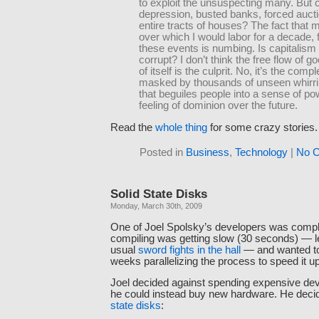
to exploit the unsuspecting many. But 
depression, busted banks, forced aucti
entire tracts of houses? The fact that 
over which I would labor for a decade, f
these events is numbing. Is capitalism 
corrupt? I don’t think the free flow of g
of itself is the culprit. No, it’s the compl
masked by thousands of unseen whirri
that beguiles people into a sense of po
feeling of dominion over the future.
Read the
whole thing
for some crazy stories.
Posted in
Business
,
Technology
|
No 
Solid State Disks
Monday, March 30th, 2009
One of Joel Spolsky’s developers was compla
compiling was getting slow (30 seconds) — l
usual
sword fights in the hall
— and wanted to
weeks parallelizing the process to speed it up
Joel decided against spending expensive de
he could instead buy new hardware. He decid
state disks
: