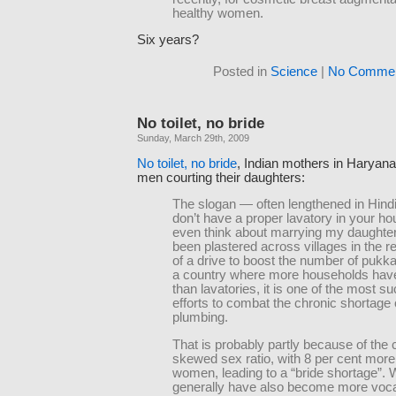
healthy women.
Six years?
Posted in
Science
|
No Commen
No toilet, no bride
Sunday, March 29th, 2009
No toilet, no bride
, Indian mothers in Haryana
men courting their daughters:
The slogan — often lengthened in Hindi 
don’t have a proper lavatory in your ho
even think about marrying my daughte
been plastered across villages in the r
of a drive to boost the number of pukka f
a country where more households hav
than lavatories, it is one of the most s
efforts to combat the chronic shortage 
plumbing.
That is probably partly because of the 
skewed sex ratio, with 8 per cent mor
women, leading to a “bride shortage”
generally have also become more vocal