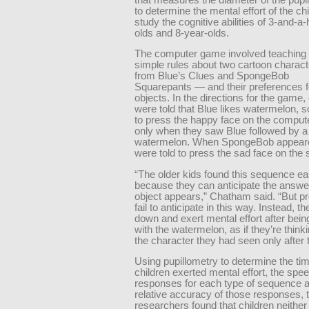
to determine the mental effort of the ch
study the cognitive abilities of 3-and-a-
olds and 8-year-olds.
The computer game involved teaching 
simple rules about two cartoon charac
from Blue’s Clues and SpongeBob
Squarepants — and their preferences fo
objects. In the directions for the game,
were told that Blue likes watermelon, 
to press the happy face on the comput
only when they saw Blue followed by a
watermelon. When SpongeBob appeare
were told to press the sad face on the 
“The older kids found this sequence ea
because they can anticipate the answe
object appears,” Chatham said. “But p
fail to anticipate in this way. Instead, t
down and exert mental effort after bei
with the watermelon, as if they’re think
the character they had seen only after t
Using pupillometry to determine the ti
children exerted mental effort, the spee
responses for each type of sequence a
relative accuracy of those responses, 
researchers found that children neither 