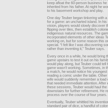
keep afloat the 60-person business he
inherited from his father. At night he wo
to his basement workshop and play.
One day Teuber began tinkering with 
for a game: an uncharted island. In his 
vision, players would slowly discover t
flipping over tiles, then establish colon
indigenous natural resources. The ga
incorporated elements of other ideas 
working on, but for some reason this
special. “I felt like I was discovering s
rather than inventing it,” Teuber says.
Every once in a while, he would bring 
game upstairs to test it out on his fami
would play along, but Teuber could tell 
game wasn’t working. Sometimes, in th
a match, he would notice his youngest
reading a comic under the table. Other
wife would suddenly remember a load o
that needed immediate attention. After 
these sessions, Teuber would haul th
downstairs for further refinement. He r
process over the course of four years.
Eventually, Teuber whittled his inventi
standard pair of dice, a handful of col