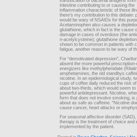
translocation of bacterial antigens from
intestine contributing to or causing the
inflammation characteristic of these il
there’s my contribution to this debate: 
would be wary of NSAIDs for this purp
Acetaminophen also causes a depletio
glutathione, which in fact is the cause of
damage in cases of overdose (the anti
n-acetylcysteine); glutathione depletio
shown to be common in patients with c
fatigue, another reason to be wary of th
For “demotivated depression”, Charlto
absent the more powerful prescription-
energizers like methylphenidate (Ritali
amphetamines, the old standbys caffe
nicotine. In an epidemiological study, t
cups of coffee daily reduced the risk of
about two-thirds, which would seem to
powerful antidepressant. Nicotine, whe
form that does not involve smoking, is
about as safe as caffeine. “Nicotine do
cause cancer, heart attacks or emphy
For seasonal affective disorder (SAD), 
therapy is the treatment of choice and 
implemented by the patient.