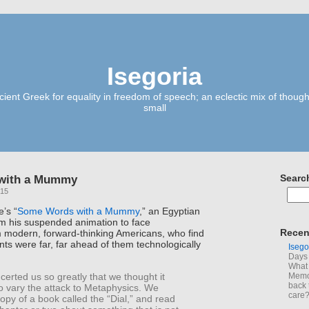
Isegoria
ient Greek for equality in freedom of speech; an eclectic mix of though
small
with a Mummy
Searc
015
e’s “
Some Words with a Mummy
,” an Egyptian
m his suspended animation to face
Recen
m modern, forward-thinking Americans, who find
ents were far, far ahead of them technologically
Isego
Days 
What 
certed us so greatly that we thought it
Memoi
back 
o vary the attack to Metaphysics. We
care
copy of a book called the “Dial,” and read