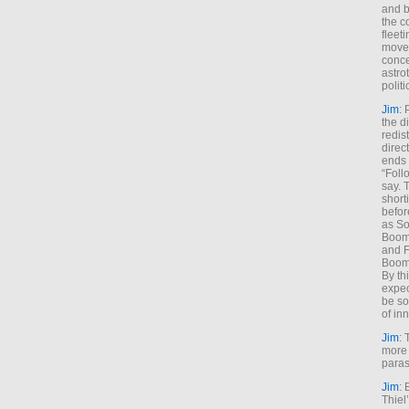
and b
the c
fleet
move
conce
astro
polit
Jim
: 
the di
redis
direct
ends 
“Foll
say. 
shorti
befor
as So
Boome
and F
Boome
By th
expec
be so
of inn
Jim
: 
more 
paras
Jim
: 
Thiel