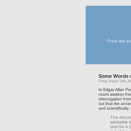
From the anc
Some Words 
Friday, August 14th, 2
In Edgar Allan Po
count awakes fro
interrogation fro
out that the anci
and scientifically:
This discon
advisable t
sent for a 