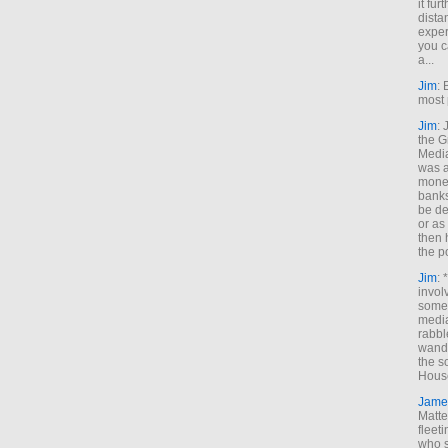
it fur
dista
exper
you c
a...
Jim
: 
most 
Jim
:
the G
Medi
was a
money
banks
be de
or a
then 
the p
Jim
: 
invol
someh
media
rabbl
wande
the s
House
Jame
Matt
fleet
who s