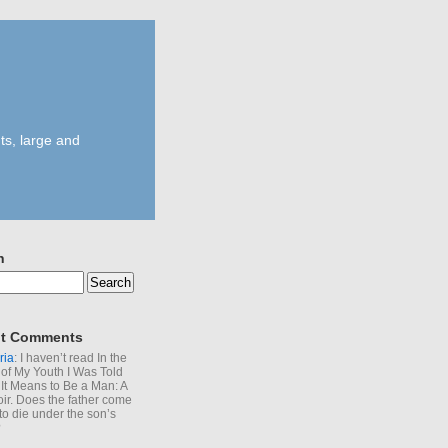
ts, large and
h
t Comments
ria
: I haven’t read In the
of My Youth I Was Told
It Means to Be a Man: A
r. Does the father come
to die under the son’s
?