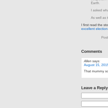
Earth.
I asked wha
As well as 
I first read the 
excellent electio
Post
Comments
Allen
says:
August 15, 201
That mummy soun
Leave a Reply