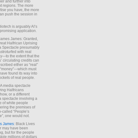
ther and further into
nt regions. The more
tise you have, the more
an push the session in
Biotech is arguably AI’s
promising application.
 James James: Granted,
reat Halfrican Uprising
a Spectacle presumably
stroturfed with real
—to the extent that the
’ circulating credits can
scribed either as “real”
s “money”—which must
have found its way into
ockets of real people.
*A media spectacle
ving Halfricans
ow, or a different
 spectacle involving a
e of white people
ring the premises of
o-called “People’s
”, one would not.
s James
: Black Lives
er may have been
ing, but for the people
tole millions of dollars