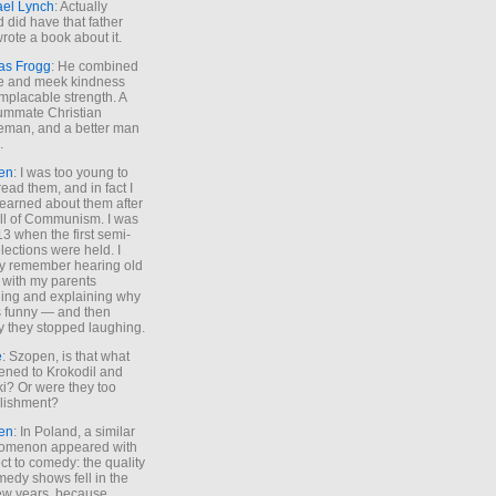
ael Lynch
: Actually
 did have that father
rote a book about it.
as Frogg
: He combined
e and meek kindness
implacable strength. A
ummate Christian
eman, and a better man
.
en
: I was too young to
read them, and in fact I
learned about them after
all of Communism. I was
13 when the first semi-
elections were held. I
y remember hearing old
 with my parents
ing and explaining why
s funny — and then
y they stopped laughing.
e
: Szopen, is that what
ned to Krokodil and
ki? Or were they too
lishment?
en
: In Poland, a similar
omenon appeared with
ct to comedy: the quality
medy shows fell in the
 few years, because