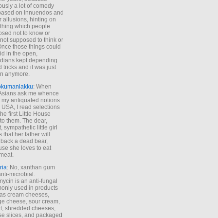
ously a lot of comedy
based on innuendos and
r allusions, hinting on
thing which people
sed not to know or
not supposed to think or
Once those things could
id in the open,
dians kept depending
 tricks and it was just
un anymore.
okumaniakku
: When
 Asians ask me whence
my antiquated notions
e USA, I read selections
he first Little House
to them. The dear,
 sympathetic little girl
 that her father will
 back a dead bear,
se she loves to eat
meat.
ria
: No, xanthan gum
anti-microbial.
ycin is an anti-fungal
nly used in products
as cream cheeses,
ge cheese, sour cream,
t, shredded cheeses,
e slices, and packaged