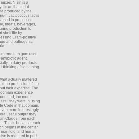
 mixes. Nisin is a
yclic antibacterial
de produced by the
rium Lactococcus lactis
is used in processed
e, meats, beverages,
during production to
d shelf life by
essing Gram-positive
age and pathogenic
ria.
Isn’t xanthan gum used
 antibiotic agent,
ially in dairy products,
 I thinking of something
What actually mattered
ot the profession of the
 but their expertise. The
 domain experience
one had, the more
ssful they were in using
e Code in that domain.
even more interestingly,
ore useful output they
rom Claude from each
t. This is because each
on begins at the center
e manifold, and human
tise is required to push