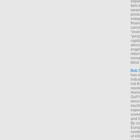
exper
fails
aware
produ
indep
finan
carry
“inve
“peop
capita
alloca
engin
return
money
blind 
Bob 
has ei
indus
not t
neede
Hormu
Gulf 
since
much 
espec
cover
and h
By co
Euro
combi
of 43