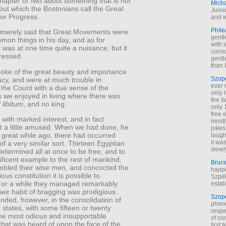
 chapter or two about something that is not
Mich
 but which the Bostonians call the Great
Junod
r Progress.
and w
Phile
merely said that Great Movements were
gentl
mon things in his day, and as for
with 
t was at one time quite a nuisance, but it
cons
ressed.
gentl
than I
oke of the great beauty and importance
Szop
cy, and were at much trouble in
ever 
 the Count with a due sense of the
only 
 we enjoyed in living where there was
the f
 libitum
, and no king.
only 
free 
 with marked interest, and in fact
mostl
 a little amused. When we had done, he
jokes
a great while ago, there had occurred
laugh
it wa
f a very similar sort. Thirteen Egyptian
slowl
etermined all at once to be free, and to
ficent example to the rest of mankind.
Bruc
bled their wise men, and concocted the
happe
ous constitution it is possible to
Szpil
For a while they managed remarkably
estab
their habit of bragging was prodigious.
Szop
nded, however, in the consolidation of
phen
n states, with some fifteen or twenty
respe
the most odious and insupportable
of co
that was heard of upon the face of the
first