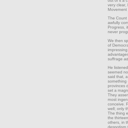
out of it a
very clear,
Movement o
The Count 
awfully com
Progress, i
never prog
We then sp
of Democra
impressing
advantages
suffrage
ad
He listened
seemed not
said that, 
something o
provinces d
set a magni
They assem
most ingeni
conceive. 
well; only 
The thing e
the thirtee
others, in 
despotism 