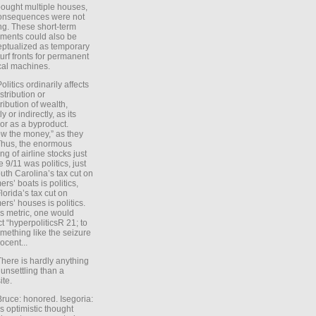
ought multiple houses,
onsequences were not
ing. These short-term
ments could also be
ptualized as temporary
turf fronts for permanent
ical machines.
Politics ordinarily affects
stribution or
tribution of wealth,
ly or indirectly, as its
or as a byproduct.
ow the money,” as they
Thus, the enormous
ng of airline stocks just
e 9/11 was politics, just
uth Carolina’s tax cut on
rs’ boats is politics,
lorida’s tax cut on
rs’ houses is politics.
is metric, one would
t “hyperpoliticsR 21; to
mething like the seizure
ocent...
There is hardly anything
unsettling than a
ite.
Bruce: honored. Isegoria:
’s optimistic thought