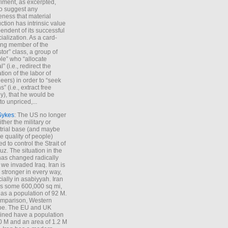
iment, as excerpted,
 to suggest any
ness that material
ction has intrinsic value
endent of its successful
cialization. As a card-
ing member of the
stor” class, a group of
le” who “allocate
l” (i.e., redirect the
tion of the labor of
eers) in order to “seek
s” (i.e., extract free
), that he would be
to unpriced,...
Sykes
: The US no longer
ther the military or
trial base (and maybe
he quality of people)
d to control the Strait of
z. The situation in the
has changed radically
 we invaded Iraq. Iran is
stronger in every way,
ially in asabiyyah. Iran
s some 600,000 sq mi,
as a population of 92 M.
mparison, Western
pe. The EU and UK
ned have a population
0 M and an area of 1.2 M