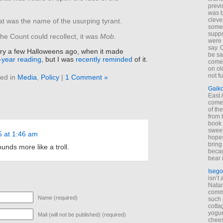
previ
was 
cleve
t was the name of the usurping tyrant.
some
suppo
the Count could recollect, it was
Mob
.
were 
say. 
story a few Halloweens ago, when it made
be sa
n-year reading
, but I was
recently reminded
of it.
come
on old
not f
ed in
Media
,
Policy
|
1 Comment »
Gaik
East
come 
of th
from t
book 
sweet,
5 at 1:46 am
hopes
bring
ds more like a troll.
becau
bear 
Isego
isn’t 
Natam
commo
Name (required)
such 
cotta
yogur
Mail (will not be published) (required)
chees