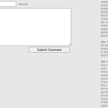
salad
Website
polyc
pepti
bacte
that 
chees
etc. 
exten
suppr
spoil
bacte
Jim
: 
as an
espec
or am
else?
Jim
: 
was n
user,
more
some
succe
Claud
And, 
the m
got f
promp
sessi
of th
exper