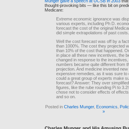
Munger gave a speech at UCSB in 2003
that
thought-provoking bits — like this bit on predi
Medicare:
Extreme economic ignorance was dis
various experts, including Ph D. econo
forecast the cost of the original Medic
did simple extrapolations of past costs.
Well the cost forecast was off by a fac
than 1000%. The cost they projected w
than 10% of the cost that happened. O
in place all these new incentives, the b
changed in response to the incentives,
numbers became quite different from th
projection. And medicine invented new
expensive remedies, as it was sure to
could a great group of experts make su
forecast? Answer: They over simplified
figures, like the rube rounding Pi to 3.2
chose not to consider effects of effects
and so on.
Posted in
Charles Munger
,
Economics
,
Poli
»
Charles Munger and His Amusing Bu