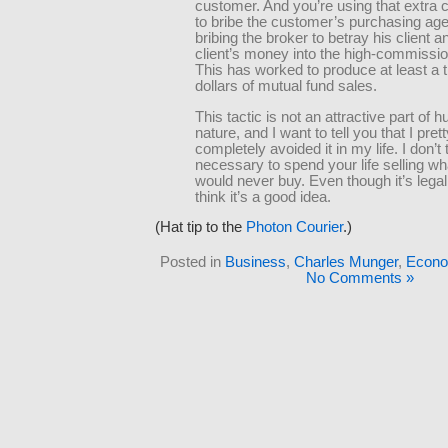
customer. And you’re using that extra
to bribe the customer’s purchasing age
bribing the broker to betray his client a
client’s money into the high-commissio
This has worked to produce at least a tr
dollars of mutual fund sales.
This tactic is not an attractive part of
nature, and I want to tell you that I pret
completely avoided it in my life. I don’t t
necessary to spend your life selling w
would never buy. Even though it’s legal,
think it’s a good idea.
(Hat tip to the
Photon Courier
.)
Posted in
Business
,
Charles Munger
,
Econo
No Comments »