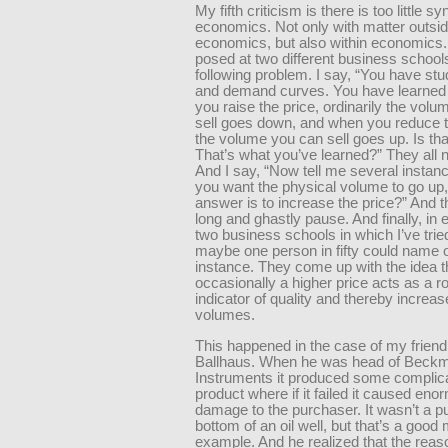
My fifth criticism is there is too little sy
economics. Not only with matter outside
economics, but also within economics.
posed at two different business school
following problem. I say, “You have stu
and demand curves. You have learned
you raise the price, ordinarily the vol
sell goes down, and when you reduce t
the volume you can sell goes up. Is tha
That’s what you’ve learned?” They all 
And I say, “Now tell me several instanc
you want the physical volume to go up,
answer is to increase the price?” And th
long and ghastly pause. And finally, in 
two business schools in which I’ve tried
maybe one person in fifty could name 
instance. They come up with the idea t
occasionally a higher price acts as a r
indicator of quality and thereby increa
volumes.
This happened in the case of my friend 
Ballhaus. When he was head of Beck
Instruments it produced some complic
product where if it failed it caused en
damage to the purchaser. It wasn’t a p
bottom of an oil well, but that’s a good
example. And he realized that the reaso