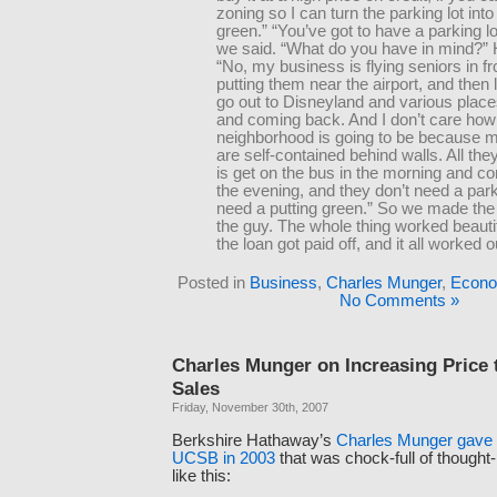
zoning so I can turn the parking lot into
green.” “You’ve got to have a parking lot
we said. “What do you have in mind?” 
“No, my business is flying seniors in fr
putting them near the airport, and then 
go out to Disneyland and various plac
and coming back. And I don’t care how
neighborhood is going to be because 
are self-contained behind walls. All the
is get on the bus in the morning and 
the evening, and they don’t need a park
need a putting green.” So we made the 
the guy. The whole thing worked beautif
the loan got paid off, and it all worked o
Posted in
Business
,
Charles Munger
,
Econo
No Comments »
Charles Munger on Increasing Price 
Sales
Friday, November 30th, 2007
Berkshire Hathaway’s
Charles Munger gave 
UCSB in 2003
that was chock-full of thought-
like this: