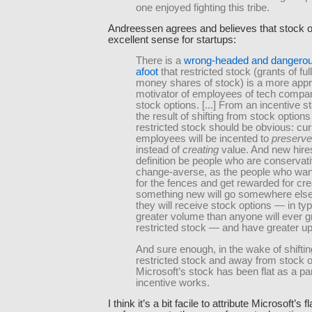
one enjoyed fighting this tribe.
Andreessen agrees and believes that stock 
excellent sense for startups:
There is a
wrong-headed and dangerou
afoot
that restricted stock (grants of full
money shares of stock) is a more appr
motivator of employees of tech compa
stock options. [...] From an incentive s
the result of shifting from stock options
restricted stock should be obvious: cur
employees will be incented to
preserve
instead of
creating
value. And new hires
definition be people who are conservat
change-averse, as the people who wan
for the fences and get rewarded for cre
something new will go somewhere els
they will receive stock options — in typ
greater volume than anyone will ever g
restricted stock — and have greater up
And sure enough, in the wake of shifti
restricted stock and away from stock o
Microsoft’s stock has been flat as a p
incentive works.
I think it’s a bit facile to attribute Microsoft’s f