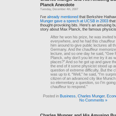
Planck Anecdote
Tuesday, December 4th, 2007
I’ve
already
mentioned
that Berkshire Hatha
Munger gave a speech at UCSB in 2003
that
thought-provoking bits. Here’s an amusing b
story about Max Planck, the famous physicis
After he won his prize, he was invited t
everywhere, and he had this chauffeur 
him around to give public lectures all t
Germany. And the chauffeur memorize
lecture, and so one day he said, “Gee 
Planck, why don’t you let me try it as 
places?” And so he got up and gave the
the end of it some physicist stood up 
question of extreme difficulty. But the 
was up to it. “Well,” he said, “I’m surpri
citizen of an advanced city like Munich
so elementary a question, so I’m goin
chauffeur to respond.”
Posted in
Business
,
Charles Munger
,
Econ
No Comments »
Charles Munger and His Amusing Bu