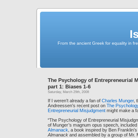
I
From the ancient Greek for equality in fr
The Psychology of Entrepreneurial 
part 1: Biases 1-6
Saturday, March 29th, 2008
If I weren’t already a fan of
Charles Munger
, 
Andreessen’s recent post on
The Psychology
Entrepreneurial Misjudgment
might make a fa
“The Psychology of Entrepreneurial Misjudg
of Munger’s magnum opus speech, included
Almanack
, a book inspired by Ben Franklin’
Almanack
and assembled by a group of Mr. 