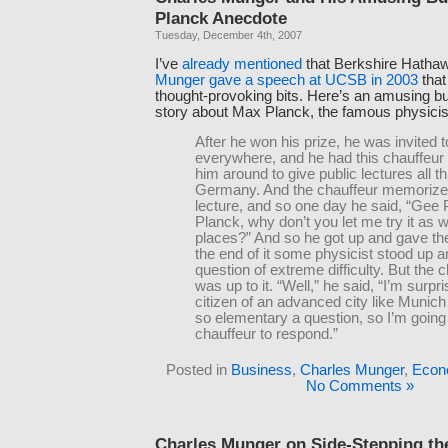
Planck Anecdote
Tuesday, December 4th, 2007
I’ve
already
mentioned
that Berkshire Hatha
Munger gave a speech at UCSB in 2003
that
thought-provoking bits. Here’s an amusing b
story about Max Planck, the famous physicis
After he won his prize, he was invited t
everywhere, and he had this chauffeur 
him around to give public lectures all t
Germany. And the chauffeur memorize
lecture, and so one day he said, “Gee 
Planck, why don’t you let me try it as 
places?” And so he got up and gave the
the end of it some physicist stood up 
question of extreme difficulty. But the 
was up to it. “Well,” he said, “I’m surpri
citizen of an advanced city like Munich
so elementary a question, so I’m goin
chauffeur to respond.”
Posted in
Business
,
Charles Munger
,
Econ
No Comments »
Charles Munger on Side-Stepping th