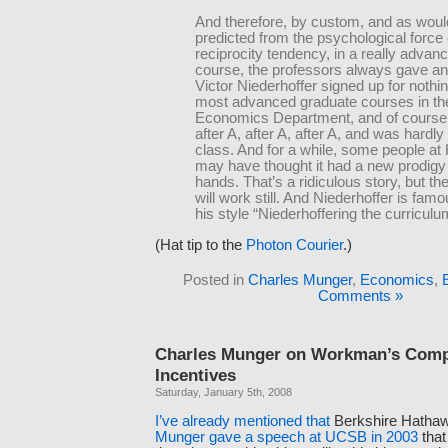
And therefore, by custom, and as woul
predicted from the psychological force 
reciprocity tendency, in a really advan
course, the professors always gave an
Victor Niederhoffer signed up for nothin
most advanced graduate courses in th
Economics Department, and of course,
after A, after A, after A, and was hardly
class. And for a while, some people at
may have thought it had a new prodigy 
hands. That’s a ridiculous story, but t
will work still. And Niederhoffer is famo
his style “Niederhoffering the curriculu
(Hat tip to the
Photon Courier
.)
Posted in
Charles Munger
,
Economics
,
Comments »
Charles Munger on Workman’s Com
Incentives
Saturday, January 5th, 2008
I’ve
already
mentioned
that
Berkshire Hatha
Munger gave a speech at UCSB in 2003
that