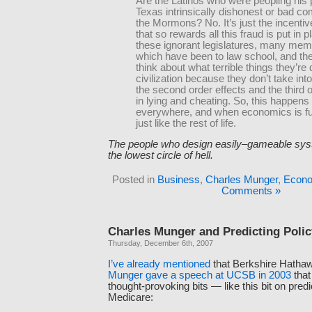
Are the Latinos who were peopling his p
Texas intrinsically dishonest or bad c
the Mormons? No. It’s just the incentiv
that so rewards all this fraud is put in 
these ignorant legislatures, many mem
which have been to law school, and the
think about what terrible things they’re 
civilization because they don’t take int
the second order effects and the third o
in lying and cheating. So, this happens
everywhere, and when economics is full o
just like the rest of life.
The people who design easily–gameable sys
the lowest circle of hell.
Posted in
Business
,
Charles Munger
,
Econo
Comments »
Charles Munger and Predicting Poli
Thursday, December 6th, 2007
I’ve
already
mentioned
that Berkshire Hatha
Munger gave a speech at UCSB in 2003
that
thought-provoking bits — like this bit on predi
Medicare: