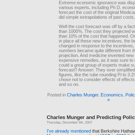
Extreme economic ignorance was dis
various experts, including Ph D. econo
forecast the cost of the original Medic
did simple extrapolations of past costs.
Well the cost forecast was off by a fac
than 1000%. The cost they projected w
than 10% of the cost that happened. O
in place all these new incentives, the b
changed in response to the incentives,
numbers became quite different from th
projection. And medicine invented new
expensive remedies, as it was sure to
could a great group of experts make su
forecast? Answer: They over simplified
figures, like the rube rounding Pi to 3.2
chose not to consider effects of effects
and so on.
Posted in
Charles Munger
,
Economics
,
Poli
»
Charles Munger and Predicting Poli
Thursday, December 6th, 2007
I’ve
already
mentioned
that Berkshire Hatha