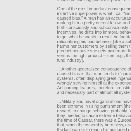
One of the most important consequenc
incentive superpower is what I call “inc
caused bias.” A man has an acculturat
making him a pretty decent fellow, and 
both consciously and subconsciously 
incentives, he drifts into immoral behav
to get what he wants, a result he facilit
rationalizing his bad behavior [like a 
harms her customers by selling them 
product because she gets paid more for 
versus the right product -- see, e.g., t
fund industry].
…Another generalized consequence of 
caused bias is that man tends to “gam
systems, often displaying great ingenui
wrongly serving himself at the expense
Antigaming features, therefore, constit
and necessary part of almost all syste
…Military and naval organizations have
been extreme in using punishment [the
reward] to change behavior, probably 
they needed to cause extreme behavio
the time of Caesar, there was a Europe
that, when the assembly horn blew, alw
the last warrior to reach his assigned 