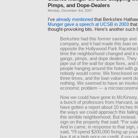
Pimps, and Dope-Dealers
Monday, December 3rd, 2007
I’ve
already mentioned
that Berkshire Hatha
Munger gave a speech at UCSB in 2003
that
thought-provoking bits. Here’s another such b
Berkshire had this former savings and 
company, and it had made this loan on a
opposite the Hollywood Park Racetrack
time the neighborhood changed and it w
gangs, pimps, and dope dealers. They 
pipe out of the wall for dope fixes, and
people hanging around the hotel with g
nobody would come. We foreclosed on 
three times, and the loan value went d
nothing. We seemed to have an insolv
economic problem — a microeconomic
Now we could have gone to McKinsey
a bunch of professors from Harvard, 
have gotten a report about 10 inches t
the ways we could approach this failing
this terrible neighborhood. But instead,
sign on the property that said: “For sale
And in came, in response to that sign
said, “I’ll spend $200,000 fixing up your
buy it at a high price on credit, if you c