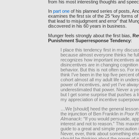
from his most interesting thoughts and spee
In
part one
of his planned series of posts, A
examines the first six of the 25 “key forms 
that lead to misjudgment and error” that Mun
discovered in his 60 years in business.
Munger feels strongly about the first bias,
Re
Punishment Superresponse Tendency
:
I place this tendency first in my discus
because almost everyone thinks he ful
recognizes how important incentives a
disincentives are in changing cognition
behavior. But this is not often so. For i
think I’ve been in the top five percent 
cohort almost all my adult life in under
power of incentives, and yet I’ve alway
underestimated that power. Never a y
but I get some surprise that pushes a lit
my appreciation of incentive superpowe
…We [should] heed the general lesson i
the injunction of Ben Franklin in
Poor R
Almanack
: “If you would persuade, app
interest and not to reason.” This maxim
guide to a great and simple precaution in
Never, ever, think about something el
should be thinking about the power of 