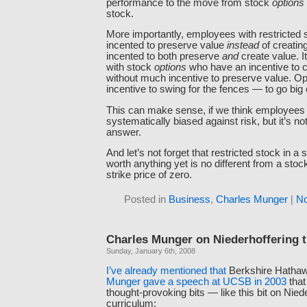
performance to the move from stock
options
stock.
More importantly, employees with restricted 
incented to preserve value
instead
of creating
incented to both preserve
and
create value. I
with stock
options
who have an incentive to c
without much incentive to preserve value. Op
incentive to swing for the fences — to go big
This can make sense, if we think employees
systematically biased against risk, but it’s no
answer.
And let’s not forget that restricted stock in a s
worth anything yet is no different from a stoc
strike price of zero.
Posted in
Business
,
Charles Munger
|
N
Charles Munger on Niederhoffering 
Sunday, January 6th, 2008
I’ve
already
mentioned
that
Berkshire Hatha
Munger gave a speech at UCSB in 2003
that
thought-provoking bits — like this bit on Nied
curriculum: