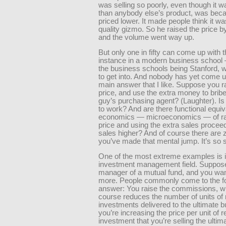
was selling so poorly, even though it w
than anybody else’s product, was beca
priced lower. It made people think it wa
quality gizmo. So he raised the price 
and the volume went way up.
But only one in fifty can come up with t
instance in a modern business school
the business schools being Stanford, w
to get into. And nobody has yet come u
main answer that I like. Suppose you ra
price, and use the extra money to bribe
guy’s purchasing agent? (Laughter). Is 
to work? And are there functional equiv
economics — microeconomics — of rai
price and using the extra sales proceed
sales higher? And of course there are z
you’ve made that mental jump. It’s so 
One of the most extreme examples is i
investment management field. Suppose
manager of a mutual fund, and you want
more. People commonly come to the fo
answer: You raise the commissions, w
course reduces the number of units of 
investments delivered to the ultimate b
you’re increasing the price per unit of r
investment that you’re selling the ultim