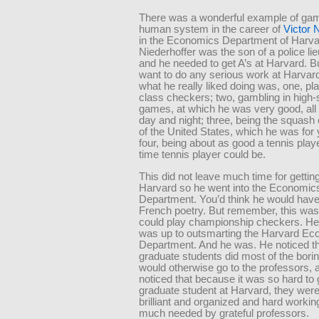
There was a wonderful example of gam
human system in the career of
Victor 
in the Economics Department of Harvar
Niederhoffer was the son of a police lie
and he needed to get A’s at Harvard. Bu
want to do any serious work at Harvar
what he really liked doing was, one, pl
class checkers; two, gambling in high-
games, at which he was very good, all 
day and night; three, being the squas
of the United States, which he was for 
four, being about as good a tennis playe
time tennis player could be.
This did not leave much time for getting
Harvard so he went into the Economic
Department. You’d think he would hav
French poetry. But remember, this wa
could play championship checkers. He
was up to outsmarting the Harvard E
Department. And he was. He noticed th
graduate students did most of the bori
would otherwise go to the professors, 
noticed that because it was so hard to 
graduate student at Harvard, they were
brilliant and organized and hard workin
much needed by grateful professors.