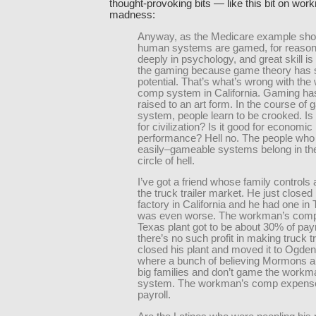
thought-provoking bits — like this bit on wo
madness:
Anyway, as the Medicare example show
human systems are gamed, for reason
deeply in psychology, and great skill is
the gaming because game theory has
potential. That’s what’s wrong with th
comp system in California. Gaming ha
raised to an art form. In the course of 
system, people learn to be crooked. Is
for civilization? Is it good for economic
performance? Hell no. The people who
easily–gameable systems belong in th
circle of hell.
I’ve got a friend whose family controls
the truck trailer market. He just closed 
factory in California and he had one in 
was even worse. The workman’s comp 
Texas plant got to be about 30% of payr
there’s no such profit in making truck t
closed his plant and moved it to Ogden
where a bunch of believing Mormons ar
big families and don’t game the work
system. The workman’s comp expense
payroll.