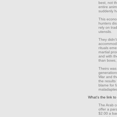
best, not t
entire anim
suddenly ha
This econo
hunters dis
rely on tra
utensils.
They didn’t
accommodat
rituals em
martial pr
and with th
than bows,
Theirs was 
generations
War and the
the results
blame for f
maladapted
What’s the link 
The Arab co
offer a par
$2.00 a ba