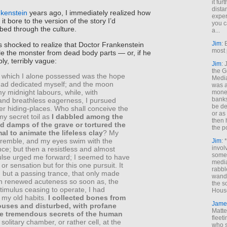
it fur
dista
kenstein
years ago, I immediately realized how
exper
 it bore to the version of the story I’d
you c
bed through the culture.
a...
Jim
: 
was shocked to realize that Doctor Frankenstein
most 
e the monster from dead body parts — or, if he
ibly, terribly vague:
Jim
:
the G
 which I alone possessed was the hope
Medi
 had dedicated myself; and the moon
was a
 midnight labours, while, with
money
banks
and breathless eagerness, I pursued
be de
er hiding-places. Who shall conceive the
or a
my secret toil as
I dabbled among the
then 
 damps of the grave or tortured the
the p
mal to animate the lifeless clay
? My
tremble, and my eyes swim with the
Jim
: 
invol
e; but then a resistless and almost
someh
pulse urged me forward; I seemed to have
media
l or sensation but for this one pursuit. It
rabbl
 but a passing trance, that only made
wande
th renewed acuteness so soon as, the
the s
timulus ceasing to operate, I had
House
 my old habits.
I collected bones from
Jame
ouses and disturbed, with profane
Matt
the tremendous secrets of the human
fleet
 solitary chamber, or rather cell, at the
who s