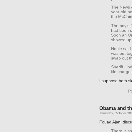
The News &
year-old b
the McCain-
The boy’s f
had been s
Soon an Or
showed up 
Noble said 
was put tog
swap out th
Sheriff Lin
file charge
I suppose both si
P
Obama and the
Thursday, October 30t
Fouad Ajani disc
There is s