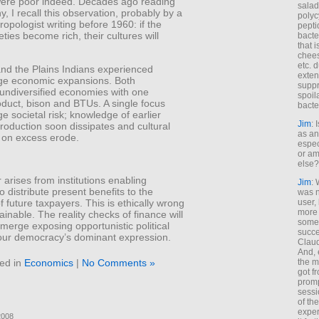
were poor indeed. Decades ago reading
salad
, I recall this observation, probably by a
polyc
hropologist writing before 1960: if the
pepti
eties become rich, their cultures will
bacte
that 
chees
etc. 
and the Plains Indians experienced
exten
e economic expansions. Both
suppr
undiversified economies with one
spoil
duct, bison and BTUs. A single focus
bacte
e societal risk; knowledge of earlier
Jim
: 
roduction soon dissipates and cultural
as an
s on excess erode.
espec
or am
else?
arises from institutions enabling
Jim
: 
to distribute present benefits to the
was n
user,
f future taxpayers. This is ethically wrong
more
inable. The reality checks of finance will
some
emerge exposing opportunistic political
succe
our democracy’s dominant expression.
Claud
And, 
ed in
Economics
|
No Comments »
the m
got f
promp
sessi
of th
exper
2008