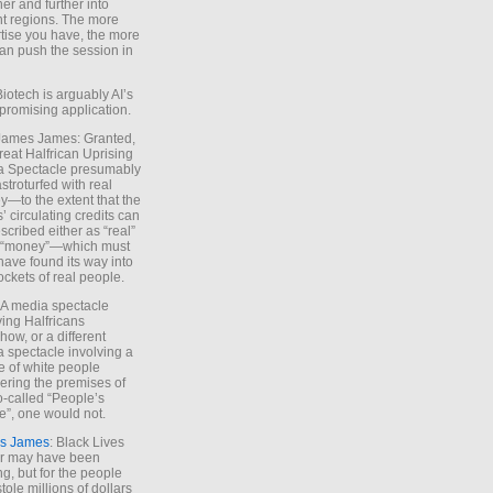
ther and further into
nt regions. The more
tise you have, the more
an push the session in
Biotech is arguably AI’s
promising application.
 James James: Granted,
reat Halfrican Uprising
a Spectacle presumably
stroturfed with real
—to the extent that the
’ circulating credits can
scribed either as “real”
s “money”—which must
have found its way into
ockets of real people.
*A media spectacle
ving Halfricans
ow, or a different
 spectacle involving a
e of white people
ring the premises of
o-called “People’s
”, one would not.
s James
: Black Lives
er may have been
ing, but for the people
tole millions of dollars