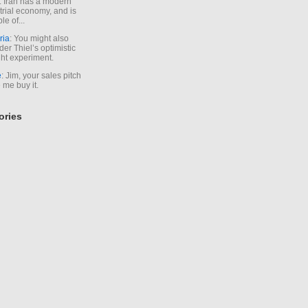
. Iran has a modern
trial economy, and is
le of...
ria
: You might also
der Thiel’s optimistic
ht experiment.
e
: Jim, your sales pitch
me buy it.
ories