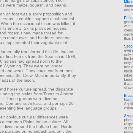
 the margins of subsistence. Their
Mich
ods were maize, squash, and beans.
Junod
and w
on on foot was a sorry proposition and
Phile
to crops. It couldn’t support a substantial
gentl
 When the occasional bison was killed, it
with 
 its entirety. Skins provided houses,
cons
and ropes; sinew made thread for
gentl
nes made awls; and bladders became
than I
lo supplemented their vegetable diet.
Szop
ever 
amentally transformed this life. Indians
only 
eir first horses from the Spanish in 1598,
the f
0 horses had spread north to the
only 
n Wyoming. They were no longer
free 
ed and weak. They could confront their
mostl
 enemies the Crow. Most importantly, they
jokes
laugh
nanza of the bison.
it wa
slowl
and horse culture spread, the disparate
ounding the plains from Texas to Alberta
Bruc
 it. These groups were diverse:
happe
s, Comanche, Arikara, and perhaps 20
Szpil
resenting five language groups.
estab
Szop
eir obvious cultural differences were
phen
 a common Plains Indian culture. All
respe
eir lives around the buffalo hunt. Herds
of co
be pursued on horseback and only the
first