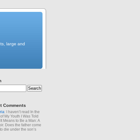
ts, large and
h
t Comments
ria
: I haven’t read In the
of My Youth I Was Told
It Means to Be a Man: A
r. Does the father come
to die under the son’s
?