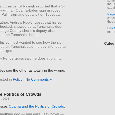
sq mi
indus
 Observer of Raleigh reported that a 9-
capab
oy with an Obama-Biden sign grabbed
Palin sign and got a jolt on Tuesday.
Isego
consi
thoug
ather, Andrew Noble, upset that his son
hocked, showed up at Turschak’s door.
Bruc
ange County sheriff’s deputy also
made 
at the Turschak’s home.
his son just wanted to see how the sign
Categ
ether. Turschak said the boy intended to
e signs.
dy Pendergrass said he doesn’t plan to
s.
des see the other as totally in the wrong.
osted in
Policy
|
No Comments »
 Politics of Crowds
h, 2008
usses
Obama and the Politics of Crowds
:
omething odd — and dare I say novel —