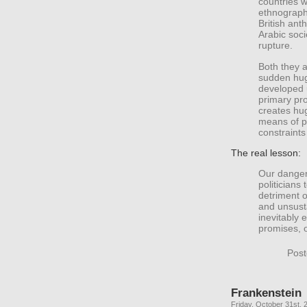
countries 
ethnography
British ant
Arabic soci
rupture.
Both they 
sudden hug
developed 
primary pro
creates hug
means of p
constraint
The real lesson:
Our danger 
politicians 
detriment o
and unsusta
inevitably 
promises, 
Post
Frankenstein
Friday, October 31st, 