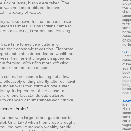
he sick or lame, bison were taken. The
previ
al was no longer utilized. Indians
was 
cleve
d the luxury of waste.
some
suppo
my was so powerful that nomadic bison
were 
placed farmers. Plains Indians came to
say. 
ders for clothing, firearms, and cooking
be sa
come
on old
 have time to evolve a culture to
not f
e their economic revolution. Elaborate
Gaik
erged and status depended on wealth and
East
owess. Permanent villages disappeared,
come 
em farming. With rifles more effective
of th
 an armament race ensued.
from t
book 
a cultural crescendo lasting but a few
sweet,
hopes
, effectively ending shortly after our Civil
bring
 Indian wars that followed. We suffer
becau
 today. Independent of the cause or
bear 
ailure, one fact stands out: cultures
 to changed circumstances won’t thrive.
Isego
isn’t 
to modern Arabs?
Natam
commo
such 
untries with large oil and gas deposits
cotta
allel. Until 1973 when their crude brought
yogur
rrel, the now immensely wealthy Arabic
chees