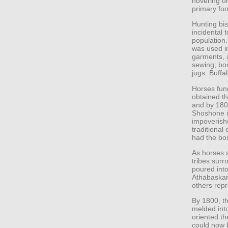
hovering on
primary fo
Hunting bis
incidental 
population.
was used in
garments, 
sewing; bo
jugs. Buffa
Horses fund
obtained th
and by 180
Shoshone i
impoverish
traditional
had the bo
As horses 
tribes surr
poured into
Athabaskan
others rep
By 1800, th
melded into
oriented th
could now 