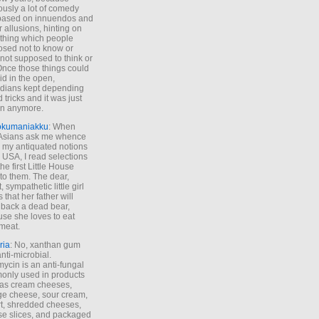
ously a lot of comedy
based on innuendos and
r allusions, hinting on
thing which people
sed not to know or
not supposed to think or
Once those things could
id in the open,
dians kept depending
 tricks and it was just
un anymore.
okumaniakku
: When
 Asians ask me whence
my antiquated notions
e USA, I read selections
he first Little House
to them. The dear,
 sympathetic little girl
 that her father will
 back a dead bear,
se she loves to eat
meat.
ria
: No, xanthan gum
anti-microbial.
ycin is an anti-fungal
nly used in products
as cream cheeses,
ge cheese, sour cream,
t, shredded cheeses,
e slices, and packaged