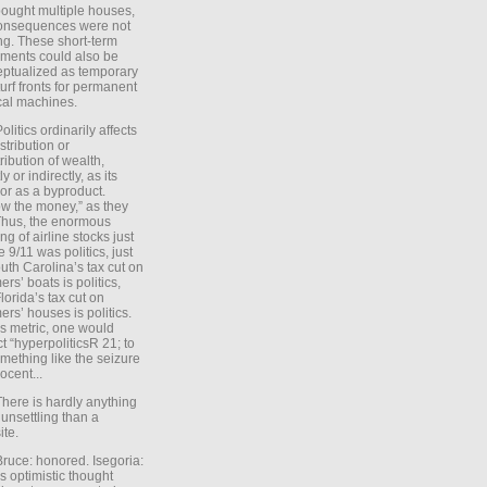
ought multiple houses,
onsequences were not
ing. These short-term
ments could also be
ptualized as temporary
turf fronts for permanent
ical machines.
Politics ordinarily affects
stribution or
tribution of wealth,
ly or indirectly, as its
or as a byproduct.
ow the money,” as they
Thus, the enormous
ng of airline stocks just
e 9/11 was politics, just
uth Carolina’s tax cut on
rs’ boats is politics,
lorida’s tax cut on
rs’ houses is politics.
is metric, one would
t “hyperpoliticsR 21; to
mething like the seizure
ocent...
There is hardly anything
unsettling than a
ite.
Bruce: honored. Isegoria:
’s optimistic thought