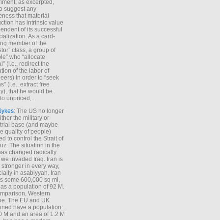
iment, as excerpted,
 to suggest any
ness that material
ction has intrinsic value
endent of its successful
cialization. As a card-
ing member of the
stor” class, a group of
le” who “allocate
l” (i.e., redirect the
tion of the labor of
eers) in order to “seek
s” (i.e., extract free
), that he would be
to unpriced,...
Sykes
: The US no longer
ther the military or
trial base (and maybe
he quality of people)
d to control the Strait of
z. The situation in the
has changed radically
 we invaded Iraq. Iran is
stronger in every way,
ially in asabiyyah. Iran
s some 600,000 sq mi,
as a population of 92 M.
mparison, Western
pe. The EU and UK
ned have a population
0 M and an area of 1.2 M