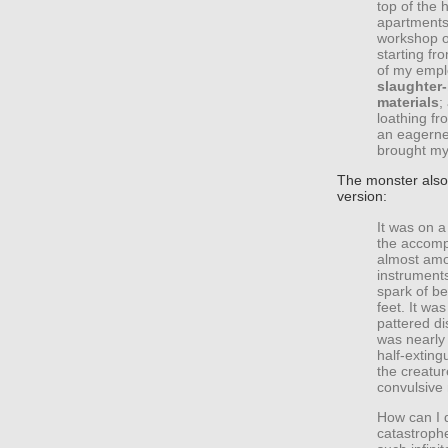
top of the 
apartments 
workshop of
starting fr
of my emp
slaughter
materials
;
loathing fr
an eagerne
brought my
The monster also 
version:
It was on a
the accompl
almost amou
instruments
spark of bei
feet. It wa
pattered d
was nearly 
half-exting
the creatur
convulsive 
How can I 
catastroph