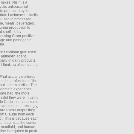
 mixes. Nisin is a
yclic antibacterial
de produced by the
rium Lactococcus lactis
is used in processed
e, meats, beverages,
during production to
d shelf life by
essing Gram-positive
age and pathogenic
ria.
Isn’t xanthan gum used
 antibiotic agent,
ially in dairy products,
 I thinking of something
What actually mattered
ot the profession of the
 but their expertise. The
 domain experience
one had, the more
ssful they were in using
e Code in that domain.
even more interestingly,
ore useful output they
rom Claude from each
t. This is because each
on begins at the center
e manifold, and human
tise is required to push