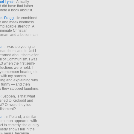
ael Lynch
: Actually
 did have that father
rote a book about it.
as Frogg
: He combined
e and meek kindness
implacable strength. A
ummate Christian
eman, and a better man
.
en
: I was too young to
read them, and in fact I
learned about them after
all of Communism. I was
13 when the first semi-
elections were held. I
y remember hearing old
 with my parents
ing and explaining why
s funny — and then
y they stopped laughing.
e
: Szopen, is that what
ned to Krokodil and
ki? Or were they too
lishment?
en
: In Poland, a similar
omenon appeared with
ct to comedy: the quality
medy shows fell in the
 few years, because