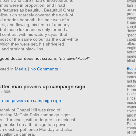
te pains and care I had endeavoured to
exper
imbs were in proportion, and I had
fails
aware
s features as beautiful. Beautiful! Great
produ
llow skin scarcely covered the work of
indep
 arteries beneath; his hair was of a
finan
ack, and flowing; his teeth of a pearly
carry
 but these luxuriances only formed a
“inve
 contrast with his watery eyes, that
“peop
ost of the same colour as the dun-white
capita
alloca
which they were set, his shrivelled
engin
and straight black lips.
return
money
e good doctor does not scream,
“It’s alive! Alive!”
blind 
sted in
Media
|
No Comments »
Bob 
has ei
indus
not t
after man powers up campaign sign
neede
Hormu
h, 2008
Gulf 
since
r man powers up campaign sign
:
much 
espec
hak of Chapel Hill was tired of
cover
ealing McCain-Palin campaign signs
and h
rd. Turschak, with a degree in electrical
By co
Euro
, hooked up a third sign to a power
combi
an electric pet fence Monday and also
of 43
rveillance camera.