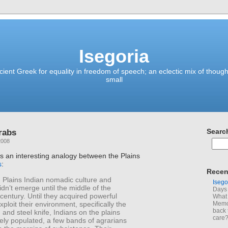
Isegoria
ient Greek for equality in freedom of speech; an eclectic mix of though
small
rabs
Searc
2008
 an interesting analogy between the Plains
s
:
Recen
 Plains Indian nomadic culture and
Isego
n’t emerge until the middle of the
Days 
century. Until they acquired powerful
What 
ploit their environment, specifically the
Memoi
back 
 and steel knife, Indians on the plains
care
ely populated, a few bands of agrarians