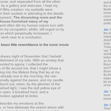
house, and separated from all the other
and b
by a gallery and staircase, I kept my
the c
 filthy creation; my eyeballs were
fleet
move
om their sockets in attending to the details
conce
loyment.
The dissecting room and the
astro
-house furnished many of my
polit
 and often did my human nature turn with
om my occupation, whilst, still urged on by
Jim
: 
ss which perpetually increased, I
the di
redis
 work near to a conclusion.
direct
ends 
bears little resemblance to the iconic movie
“Foll
say. 
shorti
 dreary night of November that I beheld
befor
ishment of my toils. With an anxiety that
as So
nted to agony, I collected the
Boome
 of life around me, that I might infuse a
and F
Boome
ng into the lifeless thing that lay at my
By th
s already one in the morning; the rain
expec
ismally against the panes, and my candle
be so
burnt out, when, by the glimmer of the
of inn
uished light, I saw the dull yellow eye of
e open; it breathed hard, and a
Jim
: 
more 
motion agitated its limbs.
paras
describe my emotions at this
Jim
: 
e, or how delineate the wretch whom with
Thiel