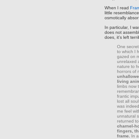
When I read
Fran
little resemblance
osmotically absor
In particular, I 
does not assembl
does, it’s left terr
One secret
to which I
gazed on my
unrelaxed 
nature to h
horrors of 
unhallowed
living ani
limbs now 
remembranc
frantic im
lost all sou
was indeed
me feel wi
unnatural s
returned to
charnel-h
fingers, 
frame.
In a