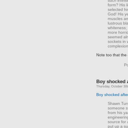
such infini
form? His l
selected hi
God! His ye
muscles and
lustrous bl
whiteness;
more horrid
seemed alm
sockets in 
complexion 
Note too that th
Po
Boy shocked 
Thursday, October 30t
Boy shocked afte
Shawn Tursc
someone st
from his ya
engineering
source for 
put up a su