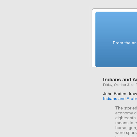
From the anc
Indians and A
Friday, October 31st, 
John Baden draws
Indians and Arab
The storied
economy did
eighteenth 
means to ex
horse, gun,
were spars