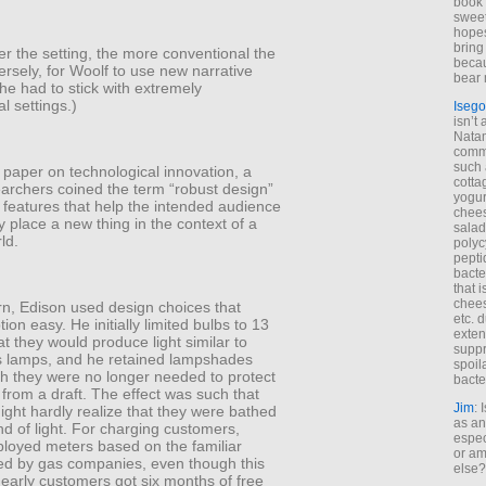
book 
sweet,
hopes
bring
r the setting, the more conventional the
becau
ersely, for Woolf to use new narrative
bear 
e had to stick with extremely
l settings.)
Isego
isn’t 
Natam
commo
such 
c paper on technological innovation, a
cotta
earchers coined the term “robust design”
yogur
 features that help the intended audience
chees
 place a new thing in the context of a
salad
ld.
polyc
pepti
bacte
that 
chees
rn, Edison used design choices that
etc. 
on easy. He initially limited bulbs to 13
exten
at they would produce light similar to
suppr
as lamps, and he retained lampshades
spoil
h they were no longer needed to protect
bacte
from a draft. The effect was such that
Jim
: 
ght hardly realize that they were bathed
as an
nd of light. For charging customers,
espec
loyed meters based on the familiar
or am
ed by gas companies, even though this
else?
early customers got six months of free