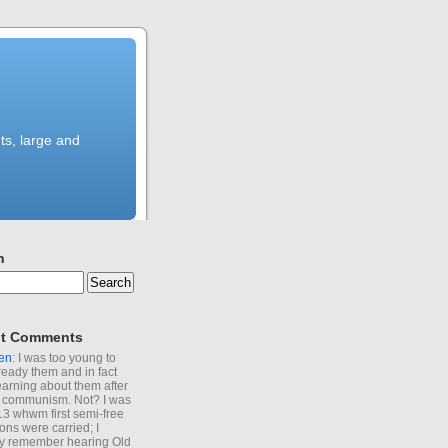
ts, large and
h
t Comments
en
: I was too young to
ready them and in fact
learning about them after
of communism. Not? I was
13 whwm first semi-free
ions were carried; I
y remember hearing Old