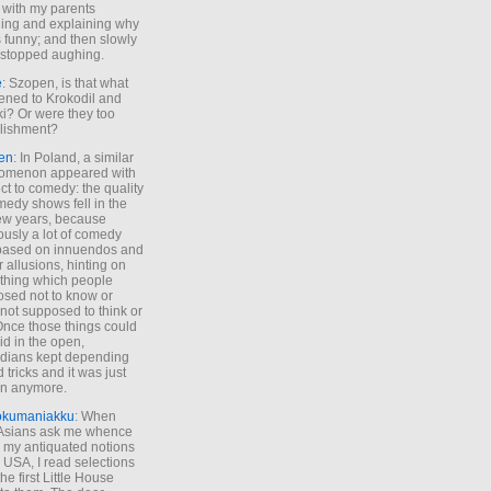
 with my parents
ing and explaining why
s funny; and then slowly
stopped aughing.
e
: Szopen, is that what
ned to Krokodil and
ki? Or were they too
lishment?
en
: In Poland, a similar
omenon appeared with
ct to comedy: the quality
medy shows fell in the
 few years, because
ously a lot of comedy
based on innuendos and
r allusions, hinting on
thing which people
sed not to know or
not supposed to think or
Once those things could
id in the open,
dians kept depending
 tricks and it was just
un anymore.
okumaniakku
: When
 Asians ask me whence
my antiquated notions
e USA, I read selections
he first Little House