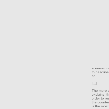
screenwrit
to describe
hit.
[…]
The more cr
explains, t
order to re
the counter
is the most