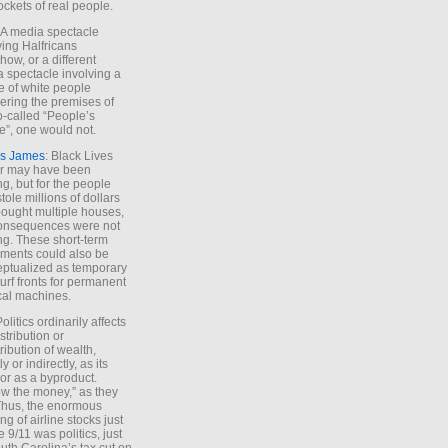
ockets of real people.
*A media spectacle
ving Halfricans
ow, or a different
 spectacle involving a
e of white people
ring the premises of
o-called “People’s
”, one would not.
s James
: Black Lives
er may have been
ing, but for the people
tole millions of dollars
ought multiple houses,
onsequences were not
ing. These short-term
ments could also be
ptualized as temporary
turf fronts for permanent
ical machines.
Politics ordinarily affects
stribution or
tribution of wealth,
ly or indirectly, as its
or as a byproduct.
ow the money,” as they
Thus, the enormous
ng of airline stocks just
e 9/11 was politics, just