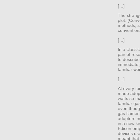
[…]
The strange
plot. (Conv
methods, sh
conventiona
[…]
In a classi
pair of res
to describe
immediately
familiar wor
[…]
At every tu
made adopti
watts so th
familiar g
even thoug
gas flames 
adopters mi
in a new ki
Edison emp
devices us
meant that 