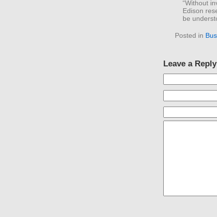
“Without in
Edison res
be understo
Posted in
Bus
Leave a Reply