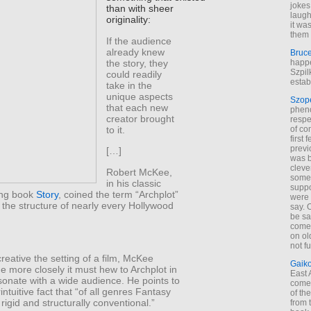
jokes
than with sheer
laugh
originality:
it wa
them 
If the audience
already knew
Bruc
the story, they
happe
Szpil
could readily
estab
take in the
unique aspects
Szop
that each new
phen
creator brought
respe
to it.
of co
first
previ
[…]
was 
cleve
Robert McKee,
some
in his classic
suppo
ing book
Story
, coined the term “Archplot”
were 
 the structure of nearly every Hollywood
say. 
be sa
come
on old
not f
eative the setting of a film, McKee
Gaik
he more closely it must hew to Archplot in
East
sonate with a wide audience. He points to
come 
intuitive fact that “of all genres Fantasy
of th
 rigid and structurally conventional.”
from t