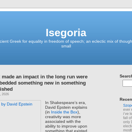
Isegoria
ient Greek for equality in freedom of speech; an eclectic mix of though
small
t made an impact in the long run were
Searc
mbedded something new in something
lished
, 2026
Recen
In Shakespeare’s era,
Szop
David Epstein explains
ever 
(in
Inside the Box
),
i’ve 
creativity was more
fall 
associated with the
only 
ability to improve upon
elect
mostl
something that existed