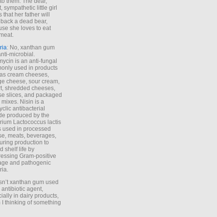
to them. The dear,
 sympathetic little girl
 that her father will
 back a dead bear,
se she loves to eat
meat.
ria
: No, xanthan gum
anti-microbial.
ycin is an anti-fungal
nly used in products
as cream cheeses,
ge cheese, sour cream,
t, shredded cheeses,
e slices, and packaged
 mixes. Nisin is a
yclic antibacterial
de produced by the
rium Lactococcus lactis
is used in processed
e, meats, beverages,
during production to
d shelf life by
essing Gram-positive
age and pathogenic
ria.
Isn’t xanthan gum used
 antibiotic agent,
ially in dairy products,
 I thinking of something