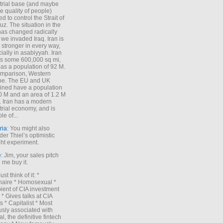
trial base (and maybe
he quality of people)
d to control the Strait of
z. The situation in the
has changed radically
 we invaded Iraq. Iran is
stronger in every way,
ially in asabiyyah. Iran
s some 600,000 sq mi,
as a population of 92 M.
mparison, Western
pe. The EU and UK
ned have a population
0 M and an area of 1.2 M
. Iran has a modern
trial economy, and is
le of...
ria
: You might also
der Thiel’s optimistic
ht experiment.
e
: Jim, your sales pitch
me buy it.
Just think of it: *
onaire * Homosexual *
ient of CIA investment
 * Gives talks at CIA
s * Capitalist * Most
sly associated with
l, the definitive fintech