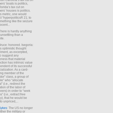
uth Carolina’s tax cut on
rs’ boats is politics,
lorida’s tax cut on
rs’ houses is politics.
is metric, one would
t “hyperpoliticsR 21; to
mething like the seizure
ocent...
There is hardly anything
unsettling than a
ite.
Bruce: honored. Isegoria:
’s optimistic thought
iment, as excerpted,
 to suggest any
ness that material
ction has intrinsic value
endent of its successful
cialization. As a card-
ing member of the
stor” class, a group of
le” who “allocate
l” (i.e., redirect the
tion of the labor of
eers) in order to “seek
s” (i.e., extract free
), that he would be
to unpriced,...
Sykes
: The US no longer
ther the military or