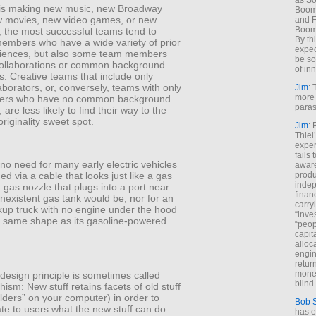
as So
 is making new music, new Broadway
Boome
 movies, new video games, or new
and F
Boome
 the most successful teams tend to
By th
embers who have a wide variety of prior
expec
iences, but also some team members
be so
 collaborations or common background
of inn
. Creative teams that include only
aborators, or, conversely, teams with only
Jim
: 
more 
rs who have no common background
paras
are less likely to find their way to the
 originality sweet spot.
Jim
: 
Thiel
exper
fails
o need for many early electric vehicles
aware
ed via a cable that looks just like a gas
produ
indep
 gas nozzle that plugs into a port near
finan
nexistent gas tank would be, nor for an
carry
ckup truck with no engine under the hood
“inve
e same shape as its gasoline-powered
“peop
capita
alloca
engin
return
money
 design principle is sometimes called
blind 
sm: New stuff retains facets of old stuff
folders” on your computer) in order to
Bob 
e to users what the new stuff can do.
has ei