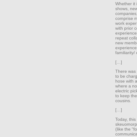
Whether it
shows, new
companies,
comprise m
work exper
with prior
experiences
repeat coll
new membe
experience, 
familiarity/
[…]
There was n
to be charg
hose with a
where a no
electric pi
to keep th
cousins.
[…]
Today, this
skeuomorphi
(like the “
communicat