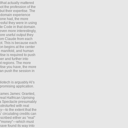
What actually mattered
ot the profession of the
 but their expertise. The
 domain experience
one had, the more
ssful they were in using
e Code in that domain.
even more interestingly,
ore useful output they
rom Claude from each
t. This is because each
on begins at the center
e manifold, and human
tise is required to push
ther and further into
nt regions. The more
tise you have, the more
an push the session in
Biotech is arguably AI’s
promising application.
 James James: Granted,
reat Halfrican Uprising
a Spectacle presumably
stroturfed with real
—to the extent that the
’ circulating credits can
scribed either as “real”
s “money”—which must
have found its way into