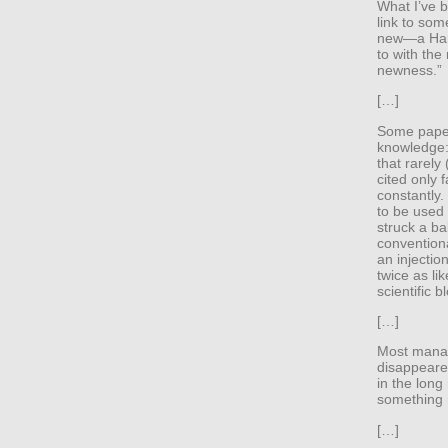
What I’ve b
link to som
new—a Harv
to with th
newness.”
[…]
Some paper
knowledge: 
that rarely
cited only 
constantly.
to be used 
struck a b
convention
an injectio
twice as l
scientific b
[…]
Most manag
disappeare
in the lon
something 
[…]