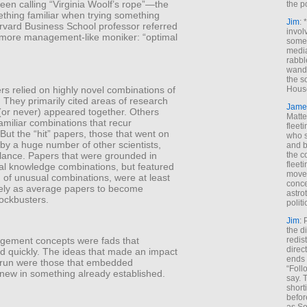
een calling “Virginia Woolf’s rope”—the
the p
ething familiar when trying something
Jim
: 
ard Business School professor referred
invol
e more management-like moniker: “optimal
someh
media
rabbl
wande
the s
s relied on highly novel combinations of
House
They primarily cited areas of research
Jame
 (or never) appeared together. Others
Matt
familiar combinations that recur
fleet
 But the “hit” papers, those that went on
who s
by a huge number of other scientists,
and b
alance. Papers that were grounded in
the c
fleet
al knowledge combinations, but featured
move
n of unusual combinations, were at least
conce
ikely as average papers to become
astro
lockbusters.
polit
Jim
: 
the di
redis
ement concepts were fads that
direct
d quickly. The ideas that made an impact
ends 
g run were those that embedded
“Foll
new in something already established.
say. 
shorti
befor