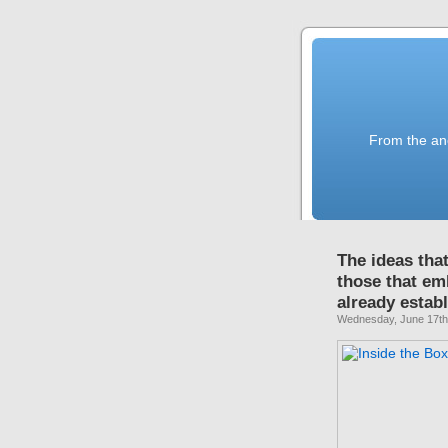
From the anc
The ideas tha
those that e
already estab
Wednesday, June 17th