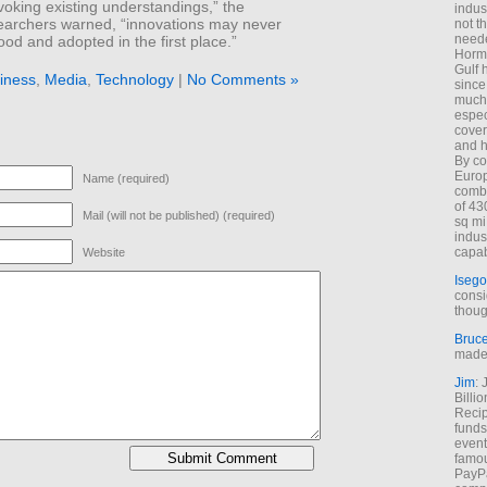
voking existing understandings,” the
indus
earchers warned, “innovations may never
not t
neede
od and adopted in the first place.”
Hormu
Gulf 
iness
,
Media
,
Technology
|
No Comments »
since
much 
espec
cover
and h
By co
Euro
Name (required)
combi
of 43
Mail (will not be published) (required)
sq mi
indus
capab
Website
Isego
consi
thoug
Bruc
made 
Jim
: 
Billi
Recip
funds
event
famou
PayPa