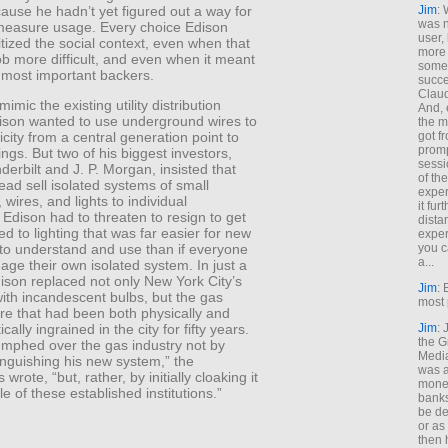
cause he hadn’t yet figured out a way for
Jim
: 
was n
measure usage. Every choice Edison
user,
tized the social context, even when that
more
b more difficult, and even when it meant
some
 most important backers.
succe
Claud
mimic the existing utility distribution
And, 
ison wanted to use underground wires to
the m
got f
ricity from a central generation point to
promp
ngs. But two of his biggest investors,
sessi
derbilt and J. P. Morgan, insisted that
of th
ead sell isolated systems of small
exper
 wires, and lights to individual
it fur
Edison had to threaten to resign to get
dista
led to lighting that was far easier for new
exper
you c
to understand and use than if everyone
a...
ge their own isolated system. In just a
ison replaced not only New York City’s
Jim
: 
with incandescent bulbs, but the gas
most 
ure that had been both physically and
Jim
:
ically ingrained in the city for fifty years.
the G
umphed over the gas industry not by
Medi
tinguishing his new system,” the
was a
wrote, “but, rather, by initially cloaking it
money
le of these established institutions.”
banks
be de
or a
then 