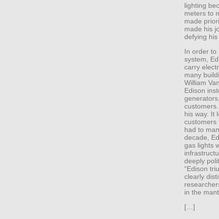
lighting be
meters to 
made priori
made his jo
defying his
In order to 
system, Ed
carry elect
many buildi
William Van
Edison inst
generators,
customers. 
his way. It 
customers 
had to mana
decade, Ed
gas lights 
infrastruct
deeply polit
“Edison tri
clearly dis
researchers 
in the mant
[…]