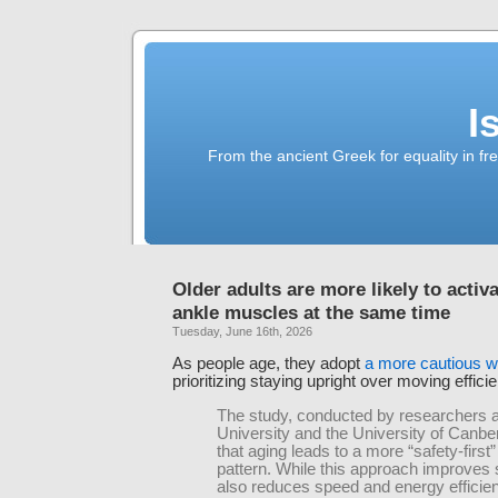
I
From the ancient Greek for equality in fr
Older adults are more likely to activ
ankle muscles at the same time
Tuesday, June 16th, 2026
As people age, they adopt
a more cautious w
prioritizing staying upright over moving efficie
The study, conducted by researchers a
University and the University of Canbe
that aging leads to a more “safety-first
pattern. While this approach improves sta
also reduces speed and energy efficien