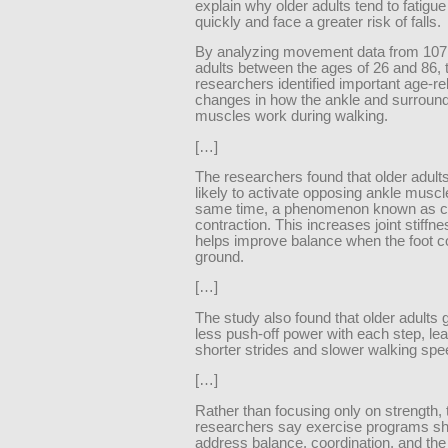
explain why older adults tend to fatigu
quickly and face a greater risk of falls.
By analyzing movement data from 107
adults between the ages of 26 and 86, 
researchers identified important age-re
changes in how the ankle and surroun
muscles work during walking.
[…]
The researchers found that older adult
likely to activate opposing ankle muscl
same time, a phenomenon known as c
contraction. This increases joint stiffn
helps improve balance when the foot c
ground.
[…]
The study also found that older adults 
less push-off power with each step, lea
shorter strides and slower walking spe
[…]
Rather than focusing only on strength, 
researchers say exercise programs sh
address balance, coordination, and th