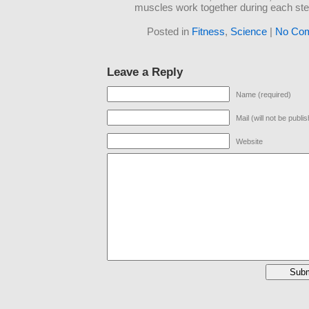
muscles work together during each ste
Posted in
Fitness
,
Science
|
No Co
Leave a Reply
Name (required)
Mail (will not be publi
Website