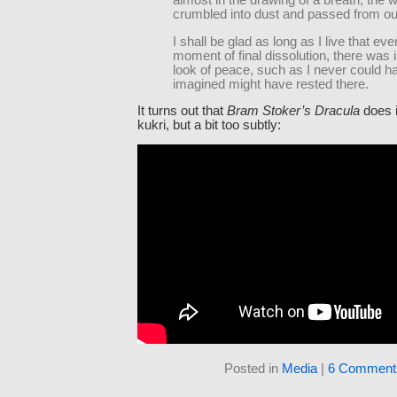
almost in the drawing of a breath, the 
crumbled into dust and passed from our
I shall be glad as long as I live that eve
moment of final dissolution, there was i
look of peace, such as I never could h
imagined might have rested there.
It turns out that
Bram Stoker’s Dracula
does i
kukri, but a bit too subtly:
Posted in
Media
|
6 Comment