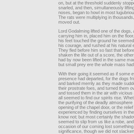
on, but at the threshold suddenly stop
snarled, and then, simultaneously lifting
noses, began to howl in most lugubriou
The rats were multiplying in thousands
moved out.
Lord Godalming lifted one of the dogs,
carrying him in, placed him on the floor
his feet touched the ground he seemed
his courage, and rushed at his natural
They fled before him so fast that befor
shaken the life out of a score, the oth
had by now been lifted in the same ma
but small prey ere the whole mass had
With their going it seemed as if some e
presence had departed, for the dogs fr
and barked merrily as they made sudde
their prostrate foes, and turned them o
and tossed them in the air with viciou
all seemed to find our spirits rise. Whe
the purifying of the deadly atmosphere
opening of the chapel door, or the relie
experienced by finding ourselves in the
know not; but most certainly the shado
seemed to slip from us like a robe, and
occasion of our coming lost something 
significance, though we did not slacken