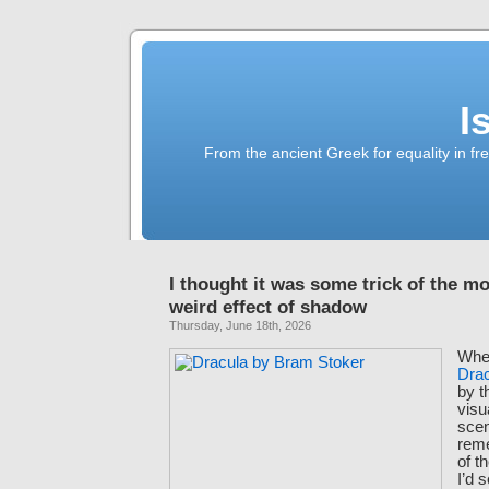
I
From the ancient Greek for equality in fr
I thought it was some trick of the m
weird effect of shadow
Thursday, June 18th, 2026
When
Dra
by t
visu
scen
rem
of t
I’d 