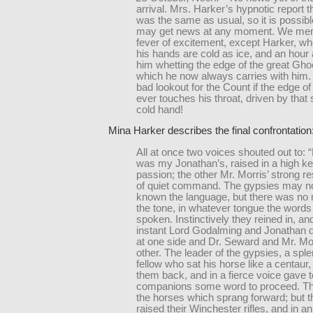
arrival. Mrs. Harker’s hypnotic report 
was the same as usual, so it is possibl
may get news at any moment. We men a
fever of excitement, except Harker, wh
his hands are cold as ice, and an hour 
him whetting the edge of the great Gho
which he now always carries with him. I
bad lookout for the Count if the edge of 
ever touches his throat, driven by that s
cold hand!
Mina Harker describes the final confrontation
All at once two voices shouted out to: 
was my Jonathan’s, raised in a high ke
passion; the other Mr. Morris’ strong re
of quiet command. The gypsies may n
known the language, but there was no 
the tone, in whatever tongue the word
spoken. Instinctively they reined in, and
instant Lord Godalming and Jonathan 
at one side and Dr. Seward and Mr. Mor
other. The leader of the gypsies, a spl
fellow who sat his horse like a centaur
them back, and in a fierce voice gave t
companions some word to proceed. Th
the horses which sprang forward; but 
raised their Winchester rifles, and in an