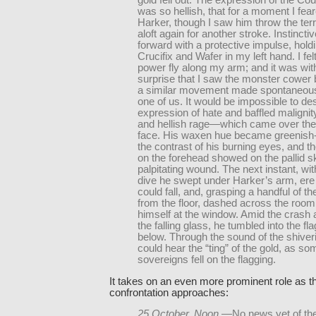
gold fell out. The expression of the Cou
was so hellish, that for a moment I fear
Harker, though I saw him throw the terr
aloft again for another stroke. Instincti
forward with a protective impulse, hold
Crucifix and Wafer in my left hand. I fel
power fly along my arm; and it was wit
surprise that I saw the monster cower
a similar movement made spontaneous
one of us. It would be impossible to de
expression of hate and baffled maligni
and hellish rage—which came over the
face. His waxen hue became greenish-
the contrast of his burning eyes, and t
on the forehead showed on the pallid sk
palpitating wound. The next instant, wi
dive he swept under Harker’s arm, ere
could fall, and, grasping a handful of 
from the floor, dashed across the room
himself at the window. Amid the crash an
the falling glass, he tumbled into the f
below. Through the sound of the shiveri
could hear the “ting” of the gold, as so
sovereigns fell on the flagging.
It takes on an even more prominent role as th
confrontation approaches:
25 October, Noon.
—No news yet of the