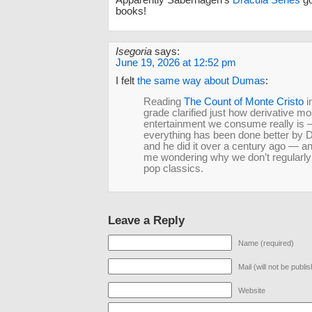
books!
Isegoria
says:
June 19, 2026 at 12:52 pm
I felt
the same way about Dumas
:
Reading
The Count of Monte Cristo
i
grade clarified just how derivative mo
entertainment we consume really is
everything has been done better by
and he did it over a century ago — and
me wondering why we don’t regularly
pop classics.
Leave a Reply
Name (required)
Mail (will not be publi
Website