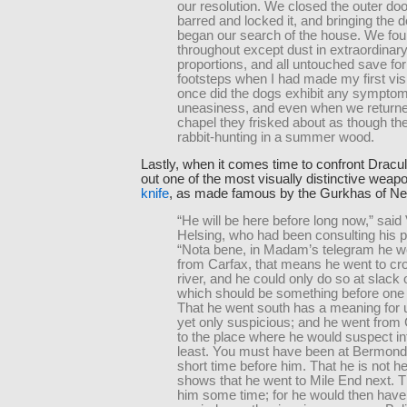
our resolution. We closed the outer do
barred and locked it, and bringing the 
began our search of the house. We fou
throughout except dust in extraordinar
proportions, and all untouched save f
footsteps when I had made my first vis
once did the dogs exhibit any symptom
uneasiness, and even when we returne
chapel they frisked about as though t
rabbit-hunting in a summer wood.
Lastly, when it comes time to confront Dracul
out one of the most visually distinctive weap
knife
, as made famous by the Gurkhas of Ne
“He will be here before long now,” said
Helsing, who had been consulting his 
“Nota bene, in Madam’s telegram he w
from Carfax, that means he went to cr
river, and he could only do so at slack o
which should be something before one 
That he went south has a meaning for 
yet only suspicious; and he went from C
to the place where he would suspect in
least. You must have been at Bermond
short time before him. That he is not h
shows that he went to Mile End next. T
him some time; for he would then have