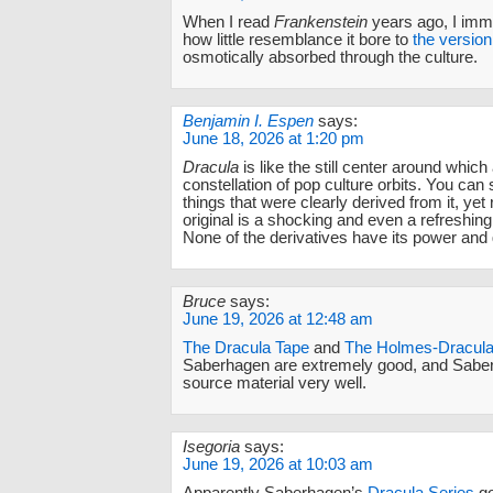
When I read
Frankenstein
years ago, I imme
how little resemblance it bore to
the version
osmotically absorbed through the culture.
Benjamin I. Espen
says:
June 18, 2026 at 1:20 pm
Dracula
is like the still center around which
constellation of pop culture orbits. You can s
things that were clearly derived from it, yet 
original is a shocking and even a refreshin
None of the derivatives have its power and 
Bruce
says:
June 19, 2026 at 12:48 am
The Dracula Tape
and
The Holmes-Dracula 
Saberhagen are extremely good, and Sabe
source material very well.
Isegoria
says:
June 19, 2026 at 10:03 am
Apparently Saberhagen’s
Dracula Series
go