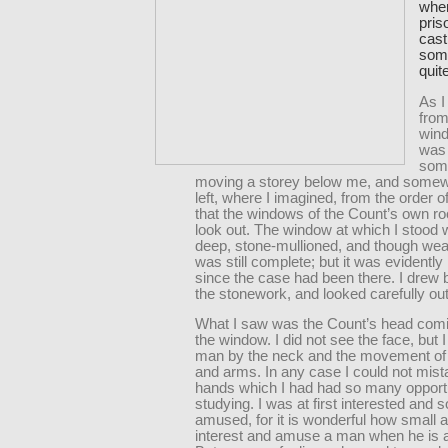
when
pris
cast
some
quit
As I
from
win
was
som
moving a storey below me, and somew
left, where I imagined, from the order o
that the windows of the Count’s own r
look out. The window at which I stood w
deep, stone-mullioned, and though we
was still complete; but it was evidentl
since the case had been there. I drew
the stonework, and looked carefully out
What I saw was the Count’s head comi
the window. I did not see the face, but 
man by the neck and the movement of
and arms. In any case I could not mist
hands which I had had so many opportu
studying. I was at first interested and
amused, for it is wonderful how small a
interest and amuse a man when he is a