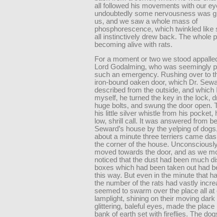
all followed his movements with our ey
undoubtedly some nervousness was g
us, and we saw a whole mass of
phosphorescence, which twinkled like 
all instinctively drew back. The whole 
becoming alive with rats.
For a moment or two we stood appalled
Lord Godalming, who was seemingly p
such an emergency. Rushing over to t
iron-bound oaken door, which Dr. Sew
described from the outside, and which 
myself, he turned the key in the lock, 
huge bolts, and swung the door open. 
his little silver whistle from his pocket,
low, shrill call. It was answered from b
Seward’s house by the yelping of dogs,
about a minute three terriers came da
the corner of the house. Unconsciously
moved towards the door, and as we m
noticed that the dust had been much di
boxes which had been taken out had b
this way. But even in the minute that h
the number of the rats had vastly incr
seemed to swarm over the place all at o
lamplight, shining on their moving dark
glittering, baleful eyes, made the place 
bank of earth set with fireflies. The d