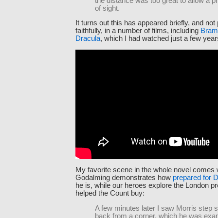
the distance was too great to allow a p
of sight.
It turns out this has appeared briefly, and not 
faithfully, in a number of films, including
Bram
Dracula
, which I had watched just a few years
My favorite scene in the whole novel comes
Godalming demonstrates how
prepared for 
he is, while our heroes explore the London pr
helped the Count buy:
A few minutes later I saw Morris step 
back from a corner, which he was exa