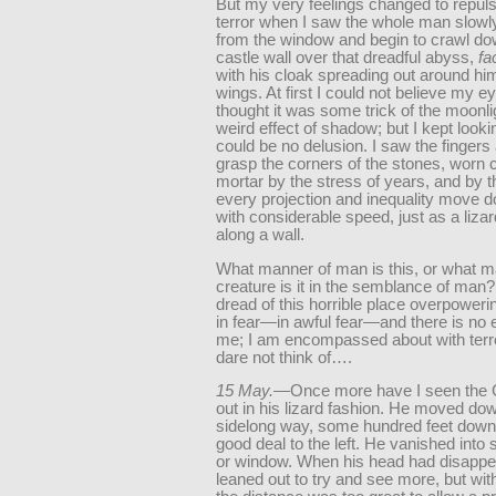
But my very feelings changed to repul
terror when I saw the whole man slow
from the window and begin to crawl do
castle wall over that dreadful abyss,
fa
with his cloak spreading out around him
wings. At first I could not believe my ey
thought it was some trick of the moonl
weird effect of shadow; but I kept lookin
could be no delusion. I saw the fingers
grasp the corners of the stones, worn c
mortar by the stress of years, and by 
every projection and inequality move
with considerable speed, just as a liz
along a wall.
What manner of man is this, or what m
creature is it in the semblance of man? 
dread of this horrible place overpower
in fear—in awful fear—and there is no 
me; I am encompassed about with terro
dare not think of….
15 May.
—Once more have I seen the 
out in his lizard fashion. He moved do
sidelong way, some hundred feet down
good deal to the left. He vanished into
or window. When his head had disappea
leaned out to try and see more, but wi