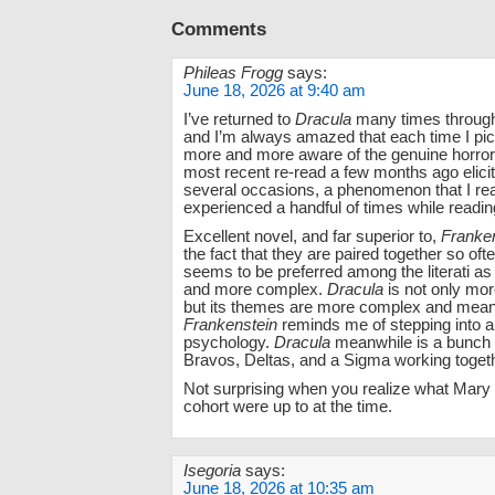
Comments
Phileas Frogg
says:
June 18, 2026 at 9:40 am
I’ve returned to
Dracula
many times through
and I’m always amazed that each time I pic
more and more aware of the genuine horror 
most recent re-read a few months ago elicit
several occasions, a phenomenon that I rea
experienced a handful of times while readin
Excellent novel, and far superior to,
Franke
the fact that they are paired together so ofte
seems to be preferred among the literati as
and more complex.
Dracula
is not only mor
but its themes are more complex and meani
Frankenstein
reminds me of stepping into
psychology.
Dracula
meanwhile is a bunch 
Bravos, Deltas, and a Sigma working togeth
Not surprising when you realize what Mary
cohort were up to at the time.
Isegoria
says:
June 18, 2026 at 10:35 am