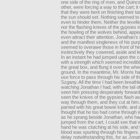
one side of the ring of men, and Quinc
other, were forcing a way to the cart; i
that they were bent on finishing their t
the sun should set. Nothing seemed to 
even to hinder them. Neither the level
nor the flashing knives of the gypsies in
the howling of the wolves behind, appe
even attract their attention. Jonathan’s
and the manifest singleness of his pur
seemed to overawe those in front of hi
instinctively they cowered, aside and l
In an instant he had jumped upon the ca
with a strength which seemed incredibl
the great box, and flung it over the whee
ground. In the meantime, Mr. Morris ha
use force to pass through his side of th
Szgany. All the time I had been breathl
watching Jonathan I had, with the tail 
seen him pressing desperately forward
seen the knives of the gypsies flash a
way through them, and they cut at him
parried with his great bowie knife, and at
thought that he too had come through in
as he sprang beside Jonathan, who h
jumped from the cart, I could see that wi
hand he was clutching at his side, and 
blood was spurting through his fingers.
delay notwithstanding this, for as Jona