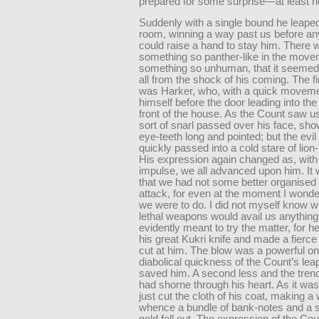
prepared for some surprise—at least he
Suddenly with a single bound he leaped
room, winning a way past us before an
could raise a hand to stay him. There 
something so panther-like in the mo
something so unhuman, that it seemed
all from the shock of his coming. The fir
was Harker, who, with a quick moveme
himself before the door leading into the
front of the house. As the Count saw us
sort of snarl passed over his face, sho
eye-teeth long and pointed; but the evil
quickly passed into a cold stare of lion-
His expression again changed as, with 
impulse, we all advanced upon him. It 
that we had not some better organised 
attack, for even at the moment I wond
we were to do. I did not myself know w
lethal weapons would avail us anything
evidently meant to try the matter, for 
his great Kukri knife and made a fierc
cut at him. The blow was a powerful on
diabolical quickness of the Count’s le
saved him. A second less and the tren
had shorne through his heart. As it was,
just cut the cloth of his coat, making a
whence a bundle of bank-notes and a 