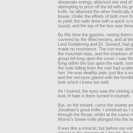
desperate energy, attacked one end of 
attempting to prize off the lid with his g
knife, he attacked the other frantically w
bowie. Under the efforts of both men th
to yield; the nails drew with a quick sc
sound, and the top of the box was thr
By this time the gypsies, seeing them
covered by the Winchesters, and at th
Lord Godalming and Dr. Seward, had g
made no resistance. The sun was alm
the mountain tops, and the shadows of
group fell long upon the snow. I saw th
lying within the box upon the earth, so
the rude falling from the cart had scatt
him. He was deathly pale, just like a 
and the red eyes glared with the horribl
look which I knew too well.
As I looked, the eyes saw the sinking 
look of hate in them turned to triumph.
But, on the instant, came the sweep an
Jonathan’s great knife. I shrieked as I 
through the throat; whilst at the same
Morris’s bowie knife plunged into the he
It was like a miracle; but before our ve