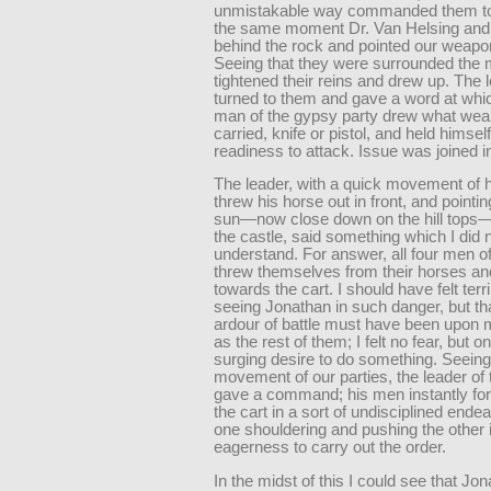
unmistakable way commanded them to 
the same moment Dr. Van Helsing and 
behind the rock and pointed our weapo
Seeing that they were surrounded the
tightened their reins and drew up. The 
turned to them and gave a word at whi
man of the gypsy party drew what we
carried, knife or pistol, and held himself
readiness to attack. Issue was joined in
The leader, with a quick movement of hi
threw his horse out in front, and pointing
sun—now close down on the hill tops—
the castle, said something which I did 
understand. For answer, all four men of
threw themselves from their horses a
towards the cart. I should have felt terri
seeing Jonathan in such danger, but th
ardour of battle must have been upon 
as the rest of them; I felt no fear, but on
surging desire to do something. Seeing
movement of our parties, the leader of
gave a command; his men instantly fo
the cart in a sort of undisciplined ende
one shouldering and pushing the other i
eagerness to carry out the order.
In the midst of this I could see that Jo