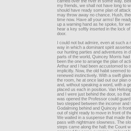
carried over the river in some way. Be
my friends, we shall not have long to 
should have ready some plan of attack
may throw away no chance. Hush, ther
time now. Have all your arms! Be read
up a warning hand as he spoke, for we 
hear a key softly inserted in the lock of 
door.
I could not but admire, even at such a
way in which a dominant spirit asserted i
our hunting parties and adventures in di
parts of the world, Quincey Morris had
been the one to arrange the plan of act
Arthur and I had been accustomed to 
implicitly. Now, the old habit seemed to
renewed instinctively. With a swift gla
the room, he at once laid out our plan o
and, without speaking a word, with a g
placed us each in position. Van Helsing
and I were just behind the door, so that
was opened the Professor could guard i
two stepped between the incomer and t
Godalming behind and Quincey in front
out of sight ready to move in front of t
We waited in a suspense that made th
pass with nightmare slowness. The slo
steps came along the hall; the Count w