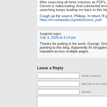
After searching all three volumes as PDFs, 
Gemini is hallucinating. And substantial tim
searching keeps leading me back to this bl
Cough up the source, Phileas. In return I’ll g
https://en.wikipedia.org/wiki/Desire_path
Isegoria
says:
July 3, 2026 at 3:14 pm
Thanks for putting in the work, George. Gro
pointing to this blog. Apparently AI strugg
repeated across multiple pages.
Leave a Reply
Name (required)
Mail (will not be publi
Website