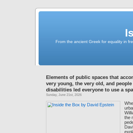
I
From the ancient Greek for equality in fr
Elements of public spaces that acc
very young, the very old, and people
disabilities led everyone to use a s
Sunday, June 21st, 2026
When
urba
Will
the
pede
Davi
expl