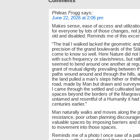
Comments
Phileas Frogg
says:
June 22, 2026 at 2:06 pm
Makes sense, ease of access and utilizatio
for everyone by lots of those changes, not 
old and disabled. Reminds me of this excer
“The trail I walked lacked the geometric and a
precision of the grand boulevards of the Stä
come to know so well. Here Nature did not
with such frequency or slavishness, but rat
seemed to bend around one another at regul
grant of mutual dignity prevailing between t
paths wound around and through the hills, 
the land pulled a man’s steps hither or thithe
road, made by Man but drawn and surveyed
I came through the settled and cultivated la
spaces beyond the borders of the Margravat
untamed and resentful of a Humanity it ha
centuries earlier.”
Man naturally walks and moves along the pa
resistance, poor urban planning discourage
valuable spaces by imposing barriers and
to movement into those spaces.
Reminds me of a photo I once saw of a path