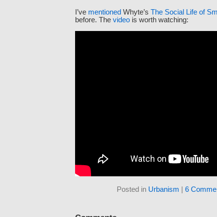
I’ve
mentioned
Whyte’s
The Social Life of S
before. The
video
is worth watching:
Posted in
Urbanism
|
6 Commen