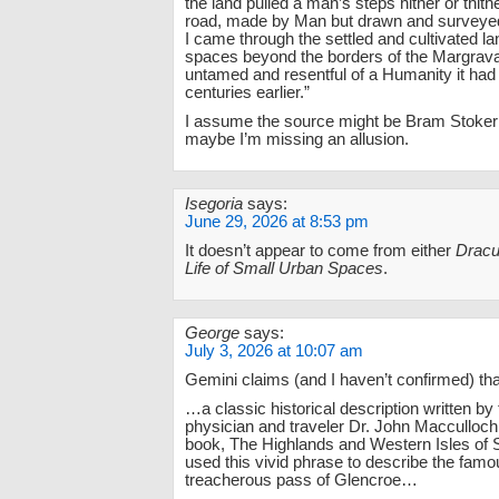
the land pulled a man’s steps hither or thithe
road, made by Man but drawn and surveyed
I came through the settled and cultivated la
spaces beyond the borders of the Margravat
untamed and resentful of a Humanity it ha
centuries earlier.”
I assume the source might be Bram Stoke
maybe I’m missing an allusion.
Isegoria
says:
June 29, 2026 at 8:53 pm
It doesn’t appear to come from either
Dracu
Life of Small Urban Spaces
.
George
says:
July 3, 2026 at 10:07 am
Gemini claims (and I haven’t confirmed) that
…a classic historical description written by
physician and traveler Dr. John Macculloch
book, The Highlands and Western Isles of 
used this vivid phrase to describe the fam
treacherous pass of Glencroe…