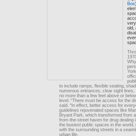
Box
elem
spac
acc
very
old,
disab
eve
spa
Thro
1970
Why
per
York
offic
publ
to include ramps, flexible seating, sha
numerous entrances, clear sight lines,
no more than a few feet above or below
level. “There must be access for the di
said. “In effect, better access for ever
guidelines rejuvenated spaces like Ma
Bryant Park, which transformed from an
from-the-street haven for drug dealing i
the busiest public spaces in the world, 
with the surrounding streets in a seaml
urban life.