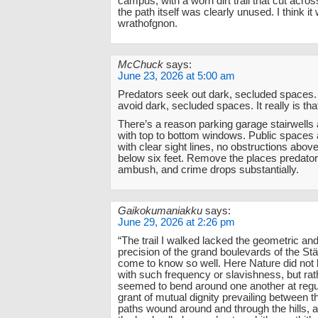
campus, with a worn dirt trail that cut acros
the path itself was clearly unused. I think it
wrathofgnon.
McChuck
says:
June 23, 2026 at 5:00 am
Predators seek out dark, secluded spaces
avoid dark, secluded spaces. It really is tha
There’s a reason parking garage stairwells 
with top to bottom windows. Public spaces
with clear sight lines, no obstructions above
below six feet. Remove the places predator
ambush, and crime drops substantially.
Gaikokumaniakku
says:
June 29, 2026 at 2:26 pm
“The trail I walked lacked the geometric and a
precision of the grand boulevards of the Stä
come to know so well. Here Nature did not
with such frequency or slavishness, but rat
seemed to bend around one another at regul
grant of mutual dignity prevailing between t
paths wound around and through the hills, 