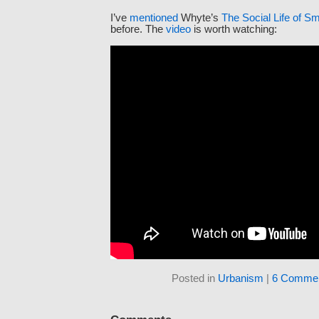
I’ve
mentioned
Whyte’s
The Social Life of S
before. The
video
is worth watching:
Posted in
Urbanism
|
6 Commen