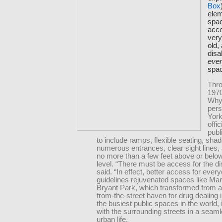
Box
elem
spac
acc
very
old,
disab
eve
spa
Thro
1970
Why
per
York
offic
publ
to include ramps, flexible seating, sha
numerous entrances, clear sight lines,
no more than a few feet above or below
level. “There must be access for the di
said. “In effect, better access for ever
guidelines rejuvenated spaces like Ma
Bryant Park, which transformed from an
from-the-street haven for drug dealing i
the busiest public spaces in the world, 
with the surrounding streets in a seaml
urban life.