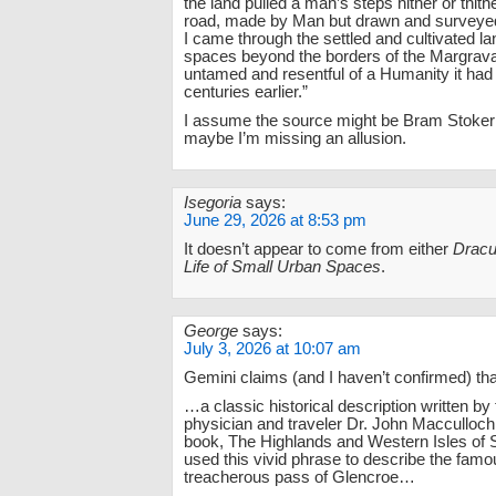
the land pulled a man’s steps hither or thithe
road, made by Man but drawn and surveyed
I came through the settled and cultivated la
spaces beyond the borders of the Margravat
untamed and resentful of a Humanity it ha
centuries earlier.”
I assume the source might be Bram Stoke
maybe I’m missing an allusion.
Isegoria
says:
June 29, 2026 at 8:53 pm
It doesn’t appear to come from either
Dracu
Life of Small Urban Spaces
.
George
says:
July 3, 2026 at 10:07 am
Gemini claims (and I haven’t confirmed) that
…a classic historical description written by
physician and traveler Dr. John Macculloch
book, The Highlands and Western Isles of 
used this vivid phrase to describe the fam
treacherous pass of Glencroe…