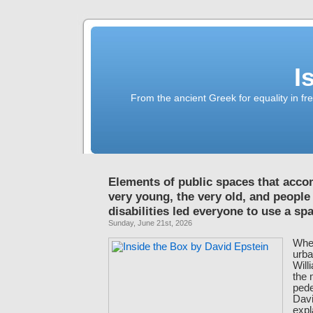
I
From the ancient Greek for equality in fr
Elements of public spaces that acc
very young, the very old, and people
disabilities led everyone to use a s
Sunday, June 21st, 2026
When
urba
Will
the
pede
Davi
expl