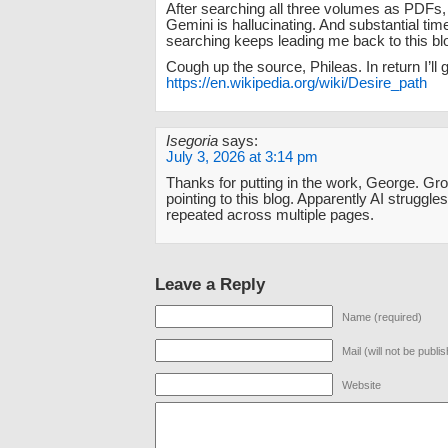
After searching all three volumes as PDFs, 
Gemini is hallucinating. And substantial tim
searching keeps leading me back to this bl
Cough up the source, Phileas. In return I’ll g
https://en.wikipedia.org/wiki/Desire_path
Isegoria
says:
July 3, 2026 at 3:14 pm
Thanks for putting in the work, George. Gro
pointing to this blog. Apparently AI strugg
repeated across multiple pages.
Leave a Reply
Name (required)
Mail (will not be publi
Website