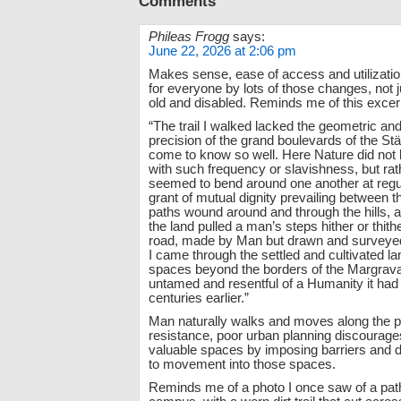
Comments
Phileas Frogg
says:
June 22, 2026 at 2:06 pm
Makes sense, ease of access and utilizatio
for everyone by lots of those changes, not 
old and disabled. Reminds me of this excer
“The trail I walked lacked the geometric and a
precision of the grand boulevards of the Stä
come to know so well. Here Nature did not
with such frequency or slavishness, but rat
seemed to bend around one another at regul
grant of mutual dignity prevailing between t
paths wound around and through the hills, 
the land pulled a man’s steps hither or thithe
road, made by Man but drawn and surveyed
I came through the settled and cultivated la
spaces beyond the borders of the Margravat
untamed and resentful of a Humanity it ha
centuries earlier.”
Man naturally walks and moves along the pa
resistance, poor urban planning discourage
valuable spaces by imposing barriers and
to movement into those spaces.
Reminds me of a photo I once saw of a path