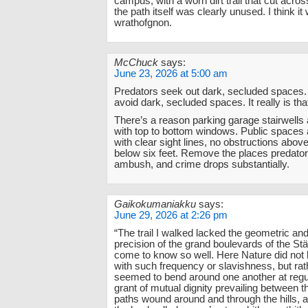
campus, with a worn dirt trail that cut acros
the path itself was clearly unused. I think it
wrathofgnon.
McChuck
says:
June 23, 2026 at 5:00 am
Predators seek out dark, secluded spaces
avoid dark, secluded spaces. It really is tha
There’s a reason parking garage stairwells 
with top to bottom windows. Public spaces
with clear sight lines, no obstructions above
below six feet. Remove the places predator
ambush, and crime drops substantially.
Gaikokumaniakku
says:
June 29, 2026 at 2:26 pm
“The trail I walked lacked the geometric and a
precision of the grand boulevards of the Stä
come to know so well. Here Nature did not
with such frequency or slavishness, but rat
seemed to bend around one another at regul
grant of mutual dignity prevailing between t
paths wound around and through the hills, 