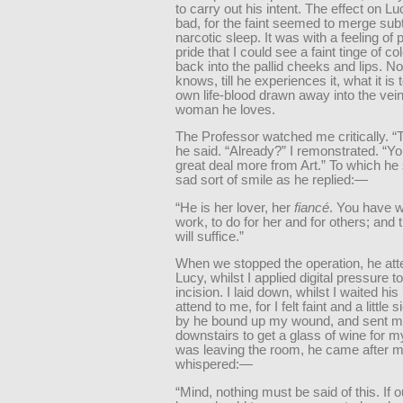
to carry out his intent. The effect on L
bad, for the faint seemed to merge subt
narcotic sleep. It was with a feeling of 
pride that I could see a faint tinge of co
back into the pallid cheeks and lips. 
knows, till he experiences it, what it is t
own life-blood drawn away into the vein
woman he loves.
The Professor watched me critically. “Th
he said. “Already?” I remonstrated. “Yo
great deal more from Art.” To which he
sad sort of smile as he replied:—
“He is her lover, her
fiancé
. You have 
work, to do for her and for others; and 
will suffice.”
When we stopped the operation, he att
Lucy, whilst I applied digital pressure 
incision. I laid down, whilst I waited his 
attend to me, for I felt faint and a little
by he bound up my wound, and sent 
downstairs to get a glass of wine for my
was leaving the room, he came after m
whispered:—
“Mind, nothing must be said of this. If 