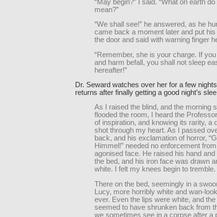
“May begin?” I said. “What on earth do
mean?”
“We shall see!” he answered, as he hur
came back a moment later and put his 
the door and said with warning finger 
“Remember, she is your charge. If you 
and harm befall, you shall not sleep ea
hereafter!”
Dr. Seward watches over her for a few night
returns after finally getting a good night’s sl
As I raised the blind, and the morning s
flooded the room, I heard the Professor
of inspiration, and knowing its rarity, a 
shot through my heart. As I passed o
back, and his exclamation of horror, “Go
Himmel!” needed no enforcement from
agonised face. He raised his hand and 
the bed, and his iron face was drawn 
white. I felt my knees begin to tremble.
There on the bed, seemingly in a swoon
Lucy, more horribly white and wan-look
ever. Even the lips were white, and th
seemed to have shrunken back from th
we sometimes see in a corpse after a 