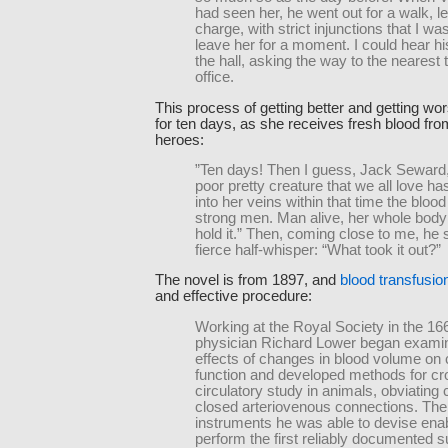
had seen her, he went out for a walk, l
charge, with strict injunctions that I was
leave her for a moment. I could hear hi
the hall, asking the way to the nearest 
office.
This process of getting better and getting wo
for ten days, as she receives fresh blood fro
heroes:
”Ten days! Then I guess, Jack Seward, 
poor pretty creature that we all love ha
into her veins within that time the blood
strong men. Man alive, her whole body
hold it.” Then, coming close to me, he 
fierce half-whisper: “What took it out?”
The novel is from 1897, and
blood transfusio
and effective procedure:
Working at the Royal Society in the 16
physician Richard Lower began examin
effects of changes in blood volume on 
function and developed methods for cr
circulatory study in animals, obviating c
closed arteriovenous connections. Th
instruments he was able to devise ena
perform the first reliably documented 