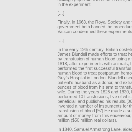
in the experiment.
[…]
Finally, in 1668, the Royal Society and
government both banned the procedur
Vatican condemned these experiments 
[…]
In the early 19th century, British obstet
James Blundell made efforts to treat 
by transfusion of human blood using a 
1818, after experiments with animals, 
performed the first successful transfus
human blood to treat postpartum hemo
Guy’s Hospital in London. Blundell use
patient’s husband as a donor, and extr
ounces of blood from his arm to transfu
wife. During the years 1825 and 1830, 
performed 10 transfusions, five of whi
beneficial, and published his results.[9
invented a number of instruments for t
transfusion of blood.[97] He made a su
amount of money from this endeavour,
million ($50 million real dollars).
In 1840, Samuel Armstrong Lane, aide