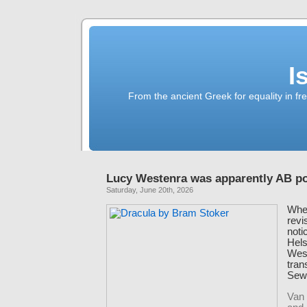
I
From the ancient Greek for equality in fr
Lucy Westenra was apparently AB po
Saturday, June 20th, 2026
When
revi
noti
Hels
West
tran
Sewa
Van 