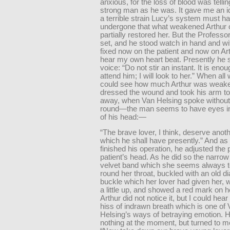
anxious, for the loss of blood was tellin
strong man as he was. It gave me an i
a terrible strain Lucy’s system must h
undergone that what weakened Arthur 
partially restored her. But the Profess
set, and he stood watch in hand and wi
fixed now on the patient and now on Art
hear my own heart beat. Presently he sa
voice: “Do not stir an instant. It is eno
attend him; I will look to her.” When all
could see how much Arthur was weake
dressed the wound and took his arm to
away, when Van Helsing spoke without
round—the man seems to have eyes in
of his head:—
“The brave lover, I think, deserve anoth
which he shall have presently.” And a
finished his operation, he adjusted the p
patient’s head. As he did so the narrow
velvet band which she seems always 
round her throat, buckled with an old 
buckle which her lover had given her,
a little up, and showed a red mark on he
Arthur did not notice it, but I could hea
hiss of indrawn breath which is one of
Helsing’s ways of betraying emotion. 
nothing at the moment, but turned to m