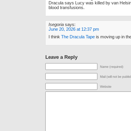
Dracula says Lucy was killed by van Helsi
blood transfusions.
Isegoria
says:
June 20, 2026 at 12:37 pm
I think
The Dracula Tape
is moving up in th
Leave a Reply
Name (required)
Mail (will not be publi
Website