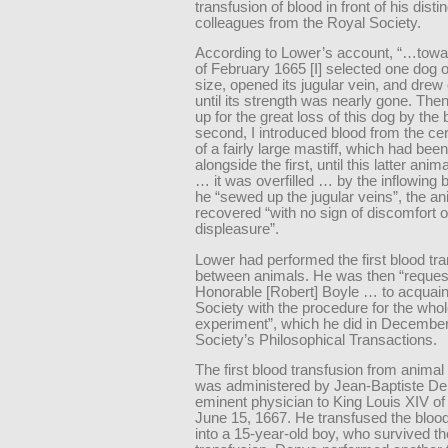
transfusion of blood in front of his dist
colleagues from the Royal Society.
According to Lower’s account, “…towa
of February 1665 [I] selected one dog
size, opened its jugular vein, and drew 
until its strength was nearly gone. The
up for the great loss of this dog by the 
second, I introduced blood from the cer
of a fairly large mastiff, which had bee
alongside the first, until this latter ani
… it was overfilled … by the inflowing b
he “sewed up the jugular veins”, the an
recovered “with no sign of discomfort o
displeasure”.
Lower had performed the first blood tr
between animals. He was then “reques
Honorable [Robert] Boyle … to acquain
Society with the procedure for the who
experiment”, which he did in December
Society’s Philosophical Transactions.
The first blood transfusion from anima
was administered by Jean-Baptiste De
eminent physician to King Louis XIV of
June 15, 1667. He transfused the bloo
into a 15-year-old boy, who survived th