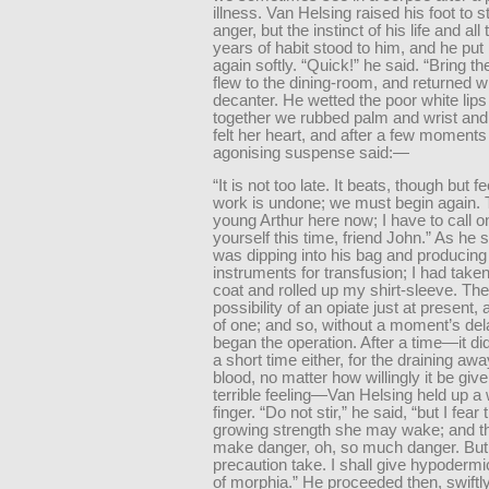
illness. Van Helsing raised his foot to 
anger, but the instinct of his life and all
years of habit stood to him, and he put
again softly. “Quick!” he said. “Bring th
flew to the dining-room, and returned w
decanter. He wetted the poor white lips 
together we rubbed palm and wrist and
felt her heart, and after a few moments
agonising suspense said:—
“It is not too late. It beats, though but fe
work is undone; we must begin again. 
young Arthur here now; I have to call o
yourself this time, friend John.” As he 
was dipping into his bag and producing
instruments for transfusion; I had take
coat and rolled up my shirt-sleeve. Th
possibility of an opiate just at present,
of one; and so, without a moment’s del
began the operation. After a time—it d
a short time either, for the draining awa
blood, no matter how willingly it be give
terrible feeling—Van Helsing held up a
finger. “Do not stir,” he said, “but I fear 
growing strength she may wake; and t
make danger, oh, so much danger. But 
precaution take. I shall give hypodermic
of morphia.” He proceeded then, swiftly