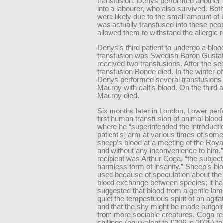
transfusion. Denys performed another 
into a labourer, who also survived. Bot
were likely due to the small amount of 
was actually transfused into these peop
allowed them to withstand the allergic r
Denys’s third patient to undergo a bloo
transfusion was Swedish Baron Gusta
received two transfusions. After the s
transfusion Bonde died. In the winter o
Denys performed several transfusions
Mauroy with calf’s blood. On the third 
Mauroy died.
Six months later in London, Lower per
first human transfusion of animal blood 
where he “superintended the introductio
patient's] arm at various times of som
sheep’s blood at a meeting of the Roya
and without any inconvenience to him.
recipient was Arthur Coga, “the subject
harmless form of insanity.” Sheep’s b
used because of speculation about the 
blood exchange between species; it h
suggested that blood from a gentle la
quiet the tempestuous spirit of an agit
and that the shy might be made outgoi
from more sociable creatures. Coga r
shillings (equivalent to £206 in 2025) to