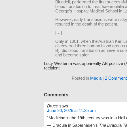
Blundell, performed the first successfu
blood transfusion to treat haemophilia a
George’s Hospital Medical School in L
However, early transfusions were ris
resulted in the death of the patient.
[…]
Only in 1901, when the Austrian Karl L
discovered three human blood groups 
B), did blood transfusion achieve a scie
and become safer.
Lucy Westenra was apparently AB positive (A
recipient.
Posted in
Media
|
2 Comment
Comments
Bruce
says:
June 20, 2026 at 11:35 am
“Medicine in the 19th century was in a Hell o
— Dracula in Saberhagen’s
The Dracula T