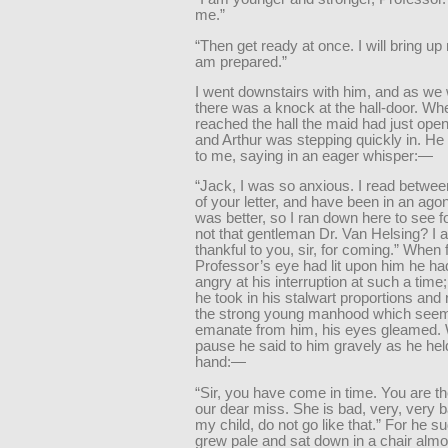
me.”
“Then get ready at once. I will bring up
am prepared.”
I went downstairs with him, and as we
there was a knock at the hall-door. W
reached the hall the maid had just open
and Arthur was stepping quickly in. He
to me, saying in an eager whisper:—
“Jack, I was so anxious. I read between
of your letter, and have been in an ago
was better, so I ran down here to see f
not that gentleman Dr. Van Helsing? I 
thankful to you, sir, for coming.” When f
Professor’s eye had lit upon him he h
angry at his interruption at such a time
he took in his stalwart proportions and
the strong young manhood which seem
emanate from him, his eyes gleamed. 
pause he said to him gravely as he hel
hand:—
“Sir, you have come in time. You are th
our dear miss. She is bad, very, very 
my child, do not go like that.” For he s
grew pale and sat down in a chair almos