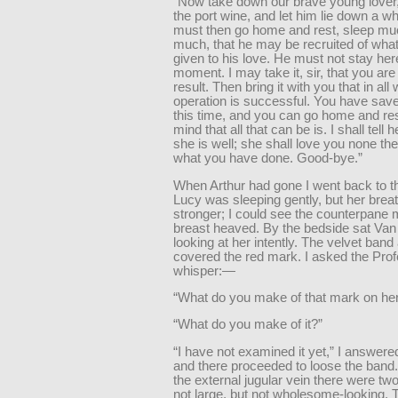
“Now take down our brave young lover,
the port wine, and let him lie down a wh
must then go home and rest, sleep mu
much, that he may be recruited of wha
given to his love. He must not stay her
moment. I may take it, sir, that you are
result. Then bring it with you that in all
operation is successful. You have saved
this time, and you can go home and res
mind that all that can be is. I shall tell 
she is well; she shall love you none the
what you have done. Good-bye.”
When Arthur had gone I went back to t
Lucy was sleeping gently, but her brea
stronger; I could see the counterpane
breast heaved. By the bedside sat Van
looking at her intently. The velvet band
covered the red mark. I asked the Prof
whisper:—
“What do you make of that mark on her
“What do you make of it?”
“I have not examined it yet,” I answere
and there proceeded to loose the band.
the external jugular vein there were tw
not large, but not wholesome-looking.