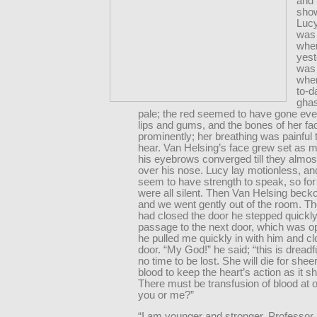
and 
sho
Lucy
was
when
yest
was 
when
to-d
ghas
pale; the red seemed to have gone eve
lips and gums, and the bones of her fa
prominently; her breathing was painful 
hear. Van Helsing’s face grew set as m
his eyebrows converged till they almo
over his nose. Lucy lay motionless, an
seem to have strength to speak, so for
were all silent. Then Van Helsing beck
and we went gently out of the room. Th
had closed the door he stepped quickly
passage to the next door, which was o
he pulled me quickly in with him and c
door. “My God!” he said; “this is dreadf
no time to be lost. She will die for shee
blood to keep the heart’s action as it s
There must be transfusion of blood at on
you or me?”
“I am younger and stronger, Professor.