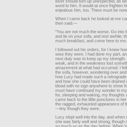
lover should turn up unexpected, as be
word to him. It would at once frighten 
enjealous him, too. There must be none
When I came back he looked at me care
then said:—
“You are not much the worse. Go into 
and lie on your sofa, and rest awhile; 
much breakfast, and come here to me.
I followed out his orders, for I knew ho
wise they were. I had done my part, 
next duty was to keep up my strength. I
weak, and in the weakness lost someth
amazement at what had occurred. I fel
the sofa, however, wondering over and
how Lucy had made such a retrograd
and how she could have been drained 
blood with no sign anywhere to show for i
must have continued my wonder in m
for, sleeping and waking, my thoughts
came back to the little punctures in her
the ragged, exhausted appearance of t
—tiny though they were.
Lucy slept well into the day, and when
she was fairly well and strong, though 
so much so as the day before. When V