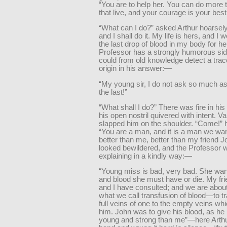
“You are to help her. You can do more 
that live, and your courage is your best
“What can I do?” asked Arthur hoarsely.
and I shall do it. My life is hers, and I 
the last drop of blood in my body for he
Professor has a strongly humorous sid
could from old knowledge detect a trace
origin in his answer:—
“My young sir, I do not ask so much a
the last!”
“What shall I do?” There was fire in hi
his open nostril quivered with intent. V
slapped him on the shoulder. “Come!” h
“You are a man, and it is a man we wan
better than me, better than my friend J
looked bewildered, and the Professor 
explaining in a kindly way:—
“Young miss is bad, very bad. She wan
and blood she must have or die. My fr
and I have consulted; and we are about
what we call transfusion of blood—to t
full veins of one to the empty veins whi
him. John was to give his blood, as he
young and strong than me”—here Arth