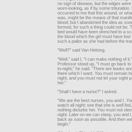
no sign of disease, but the edges were
worn-looking, as if by some trituration. 
occurred to me that this wound, or what
was, might be the means of that manife
blood; but I abandoned the idea as soo
formed, for such a thing could not be.
bed would have been drenched to a sca
the blood which the girl must have lost 
such a pallor as she had before the tra
“Well?” said Van Helsing.
“Well,” said I, “I can make nothing of it.
Professor stood up. “I must go back 
to-night,” he said. “There are books an
there which I want. You must remain he
night, and you must not let your sight 
her.”
“Shall I have a nurse?” I asked.
“We are the best nurses, you and I. Y
watch all night; see that she is well fed
nothing disturbs her. You must not sleep
night. Later on we can sleep, you and I.
back as soon as possible. And then w
begin.”