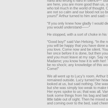
hand and wrung it hard in silence—“bu
are here, you are more good than us, o
who toil much in the world of thought.
are not so calm and our blood not so br
yours!” Arthur turned to him and said:
“If you only knew how gladly I would die
you would understand——”
He stopped, with a sort of choke in his
“Good boy!” said Van Helsing. “In the no
you will be happy that you have done al
you love. Come now and be silent. You 
her once before it is done, but then yo
and you must leave at my sign. Say no
Madame; you know how it is with her!
be no shock; any knowledge of this wo
Come!”
We all went up to Lucy’s room. Arthur b
remained outside. Lucy turned her hea
looked at us, but said nothing. She was
but she was simply too weak to make th
Her eyes spoke to us; that was all. Va
took some things from his bag and lai
little table out of sight. Then he mixed a
and coming over to the bed, said cheer