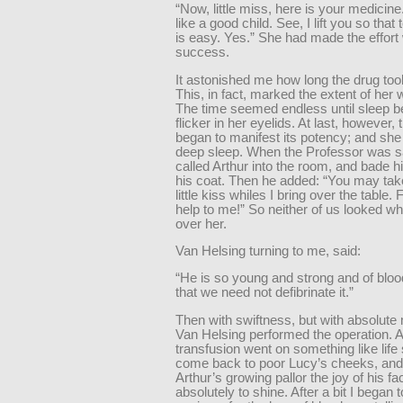
“Now, little miss, here is your medicine. 
like a good child. See, I lift you so that
is easy. Yes.” She had made the effort 
success.
It astonished me how long the drug took
This, in fact, marked the extent of her
The time seemed endless until sleep b
flicker in her eyelids. At last, however, 
began to manifest its potency; and she f
deep sleep. When the Professor was sa
called Arthur into the room, and bade hi
his coat. Then he added: “You may tak
little kiss whiles I bring over the table.
help to me!” So neither of us looked wh
over her.
Van Helsing turning to me, said:
“He is so young and strong and of bloo
that we need not defibrinate it.”
Then with swiftness, but with absolute
Van Helsing performed the operation. A
transfusion went on something like lif
come back to poor Lucy’s cheeks, and
Arthur’s growing pallor the joy of his 
absolutely to shine. After a bit I began 