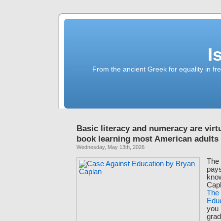
I
From the ancient Greek for equality in fr
Basic literacy and numeracy are virtu
book learning most American adults
Wednesday, May 13th, 2026
The 
pays
kno
Capl
The
Edu
you
grad