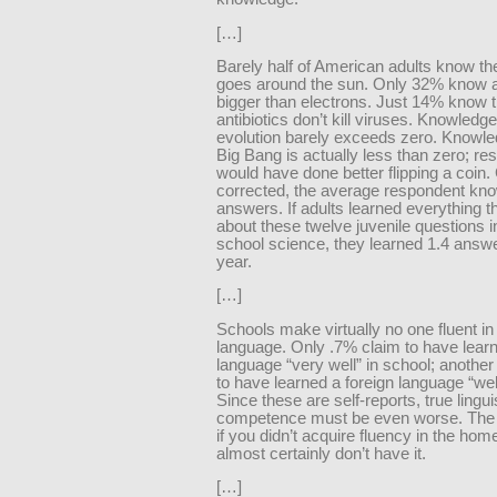
[…]
Barely half of American adults know th
goes around the sun. Only 32% know 
bigger than electrons. Just 14% know t
antibiotics don’t kill viruses. Knowledge
evolution barely exceeds zero. Knowle
Big Bang is actually less than zero; r
would have done better flipping a coin
corrected, the average respondent kn
answers. If adults learned everything 
about these twelve juvenile questions i
school science, they learned 1.4 answ
year.
[…]
Schools make virtually no one fluent in
language. Only .7% claim to have learn
language “very well” in school; anothe
to have learned a foreign language “well
Since these are self-reports, true lingui
competence must be even worse. The h
if you didn’t acquire fluency in the hom
almost certainly don’t have it.
[…]