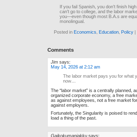
If you fail Spanish, you don’t finish hig
can’t go to college, and the labor mark
you—even though most B.A.s are equa
monolingual.
Posted in
Economics
,
Education
,
Policy
|
Comments
Jim
says:
May 14, 2026 at 2:12 am
The labor market pays you for what
now…
The “labor market” is a centrally planned, au
organized corporate economy, a free marke
as against employees, not a free market f
against employers.
Fortunately, the Singularity is poised to ren
load a thing of the past.
Gaikokumaniakku
says: