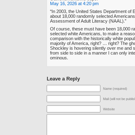
May 16, 2026 at 4:20 pm
“In 2003, the United States Department of 
about 18,000 randomly selected Americans 
Assessment of Adult Literacy (NAAL).”
Of course, these must have been 18,000 r
selected white Americans, to make a reaso
comparison with the historically white popul
majority of America, right? … right? The gho
Shockley is hovering silently over me and 
from side to side in a manner I can only int
ominous.
Leave a Reply
Name (required)
Mail (will not be publi
Website