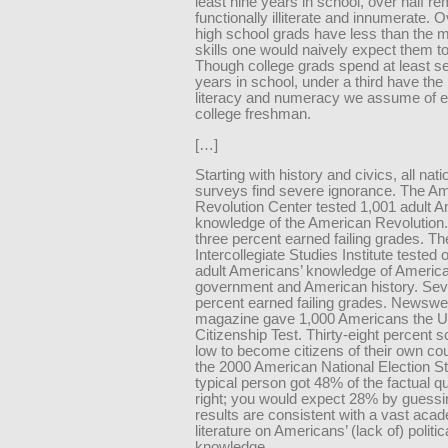
least nine years in school, over half re
functionally illiterate and innumerate. O
high school grads have less than the
skills one would naively expect them t
Though college grads spend at least s
years in school, under a third have the 
literacy and numeracy we assume of 
college freshman.
[…]
Starting with history and civics, all nati
surveys find severe ignorance. The A
Revolution Center tested 1,001 adult A
knowledge of the American Revolution.
three percent earned failing grades. Th
Intercollegiate Studies Institute tested
adult Americans’ knowledge of Americ
government and American history. Se
percent earned failing grades. Newsw
magazine gave 1,000 Americans the U
Citizenship Test. Thirty-eight percent 
low to become citizens of their own co
the 2000 American National Election St
typical person got 48% of the factual q
right; you would expect 28% by guess
results are consistent with a vast aca
literature on Americans’ (lack of) politic
knowledge.