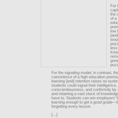
For
capi
the 
of a
educ
pre
low 
[and
woul
puzz
less
kno
rem
grea
puzz
For the signaling model, in contrast, th
coexistence of a high education premi
learning [and] retention raises no eyeb
students could signal their intelligence,
conscientiousness, and conformity by 
and retaining a vast stock of knowledge
have to. Students can win employers’ 
learning
enough
to get a good grade—
forgetting every lesson.
[…]