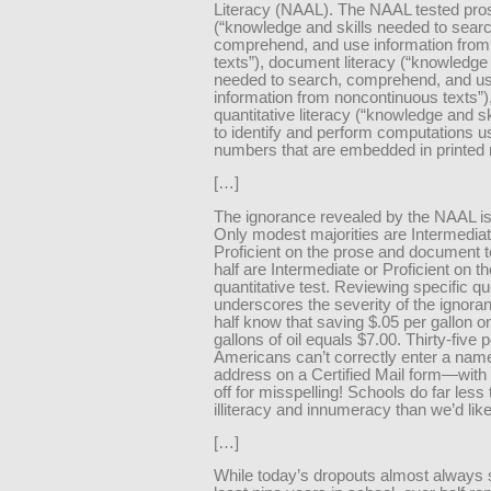
Literacy (NAAL). The NAAL tested pros
(“knowledge and skills needed to searc
comprehend, and use information from
texts”), document literacy (“knowledge 
needed to search, comprehend, and u
information from noncontinuous texts”)
quantitative literacy (“knowledge and s
to identify and perform computations u
numbers that are embedded in printed m
[…]
The ignorance revealed by the NAAL i
Only modest majorities are Intermediat
Proficient on the prose and document 
half are Intermediate or Proficient on th
quantitative test. Reviewing specific q
underscores the severity of the ignora
half know that saving $.05 per gallon o
gallons of oil equals $7.00. Thirty-five 
Americans can’t correctly enter a nam
address on a Certified Mail form—with 
off for misspelling! Schools do far less 
illiteracy and innumeracy than we’d like
[…]
While today’s dropouts almost always 