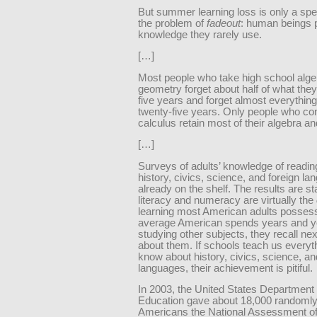
But summer learning loss is only a spe
the problem of
fadeout
: human beings p
knowledge they rarely use.
[…]
Most people who take high school alg
geometry forget about half of what they
five years and forget almost everything
twenty-five years. Only people who con
calculus retain most of their algebra a
[…]
Surveys of adults’ knowledge of readin
history, civics, science, and foreign l
already on the shelf. The results are st
literacy and numeracy are virtually the
learning most American adults possess
average American spends years and y
studying other subjects, they recall nex
about them. If schools teach us everyt
know about history, civics, science, an
languages, their achievement is pitiful.
In 2003, the United States Department 
Education gave about 18,000 randomly
Americans the National Assessment of