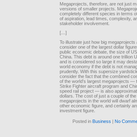
Megaprojects, therefore, are not just m
versions of smaller projects. Megaproj
completely different species in terms of
of aspiration, lead times, complexity, a
stakeholder involvement.
[…]
To illustrate just how big megaprojects 
consider one of the largest dollar figur
public economic debate, the size of US
China. This debt is around one trillion 
and is considered so large it may desta
world economy if the debt is not mana
prudently. With this supersize yardstic
consider the fact that the combined cos
of the world’s largest megaprojects — 
Strike Fighter aircraft program and Chi
speed rail project — is also approximatel
dollars. The cost of just a couple of the
megaprojects in the world will dwarf a
other economic figure, and certainly a
investment figure.
Posted in
Business
|
No Comme