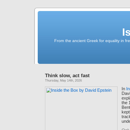
I
From the ancient Greek for equality in fr
Think slow, act fast
Thursday, May 14th, 2026
In
I
Davi
expl
the 
Bent
kept
trac
unde