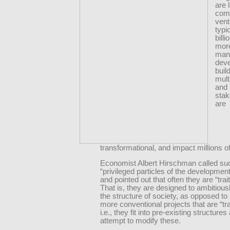
are 
com
vent
typi
billi
more
man
dev
buil
mult
and 
stak
are
transformational, and impact millions o
Economist Albert Hirschman called suc
“privileged particles of the developmen
and pointed out that often they are “trai
That is, they are designed to ambitiou
the structure of society, as opposed to
more conventional projects that are “trai
i.e., they fit into pre-existing structure
attempt to modify these.