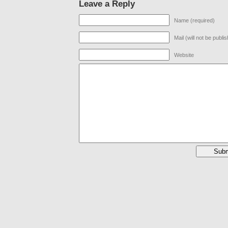
Leave a Reply
Name (required)
Mail (will not be publi
Website