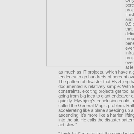
Only
perc
proj
fini
and 
0.5 
that
deli
pro
bene
ever
infr
proj
over
at l
as much as IT projects, which have a 
tendency to go hundreds of percent ov
The pattern of disaster that Flyvbjerg 
documented is relatively simple: With 
constraints, exciting projects get too la
going from big idea to giant endeavor 
quickly. Flyvbjerg’s conclusion could fa
called the General Magic problem: Rat
accelerating like a plane speeding up a
ascending, it’s more like a harrier, liftin
into the air. He calls the disaster pattern
act slow.”
“Think fast” means that the period whe