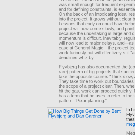
was small enough for frequent experim
and for defining constraints, is essentia
On the back of an intoxicating idea, re
into the project. It grows without clear
Lessons that early on could have helpe
project will now come slowly, and painfu
because the undertaking is large and c
momentum is difficult. Inevitably, regul
will now lead to major delays, and—as
case at General Magic—the project t
work furiously but will effectively still “
deadlines whiz by.
Flyvbjerg has also documented the (c
rare) pattern of big projects that succ
take the opposite course: “Think slow, a
They take time to work out boundaries
the scope of a project clear. Then, when
hit the gas, work can proceed quickly. 
has a term that he uses to refer to the
pattern: “Pixar planning.”
In h
Flyv
thes
meg
Mega