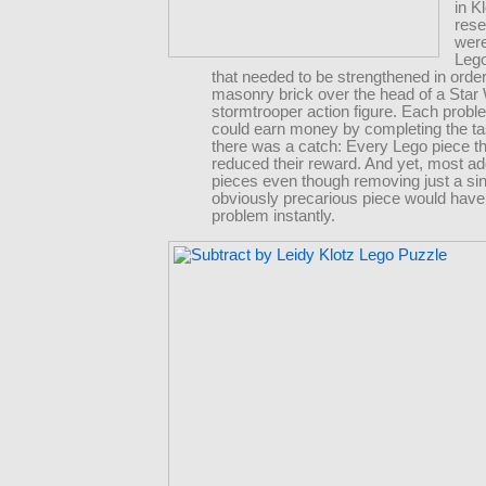
in K
rese
were
Lego
that needed to be strengthened in order
masonry brick over the head of a Star
stormtrooper action figure. Each probl
could earn money by completing the ta
there was a catch: Every Lego piece t
reduced their reward. And yet, most ad
pieces even though removing just a sin
obviously precarious piece would have
problem instantly.