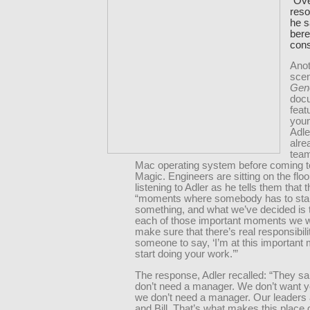
“Ove
reso
he s
bere
cons
Anot
scen
Gen
doc
feat
you
Adle
alre
team
Mac operating system before coming t
Magic. Engineers are sitting on the floor
listening to Adler as he tells them that 
“moments where somebody has to star
something, and what we’ve decided is t
each of those important moments we w
make sure that there’s real responsibili
someone to say, ‘I’m at this important
start doing your work.’”
The response, Adler recalled: “They sa
don’t need a manager. We don’t want 
we don’t need a manager. Our leaders
and Bill. That’s what makes this place 