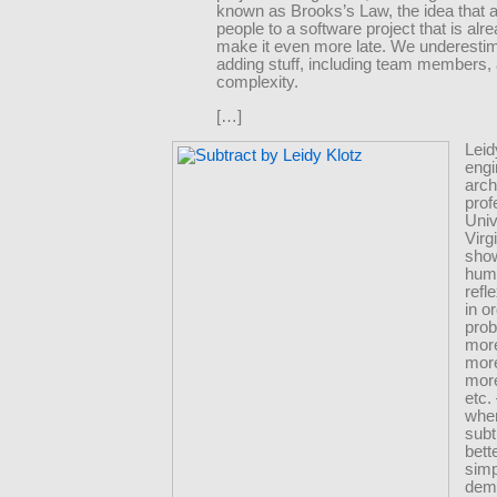
known as Brooks’s Law, the idea that 
people to a software project that is alrea
make it even more late. We underesti
adding stuff, including team members,
complexity.
[…]
Leid
engi
arch
prof
Univ
Virg
show
hum
refl
in o
pro
more
mor
more
etc
whe
subt
bette
simp
dem