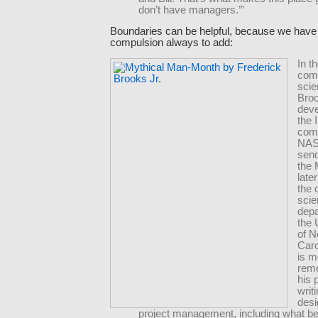
don’t have managers.’”
Boundaries can be helpful, because we have
compulsion always to add:
In t
com
scie
Broo
deve
the
comp
NAS
sen
the
late
the
sci
depa
the 
of N
Caro
is m
rem
his 
writ
desi
project management, including what 