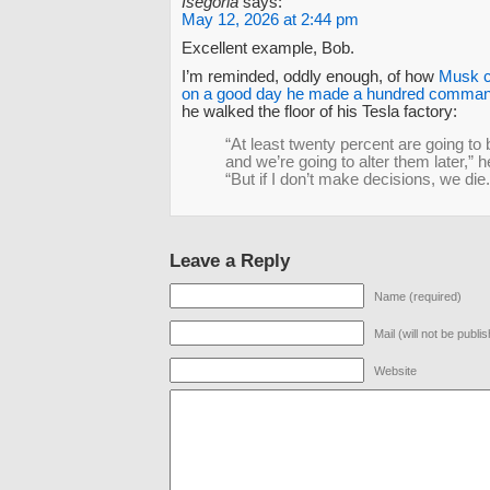
Isegoria
says:
May 12, 2026 at 2:44 pm
Excellent example, Bob.
I’m reminded, oddly enough, of how
Musk c
on a good day he made a hundred comman
he walked the floor of his Tesla factory:
“At least twenty percent are going to
and we’re going to alter them later,” h
“But if I don’t make decisions, we die.
Leave a Reply
Name (required)
Mail (will not be publi
Website