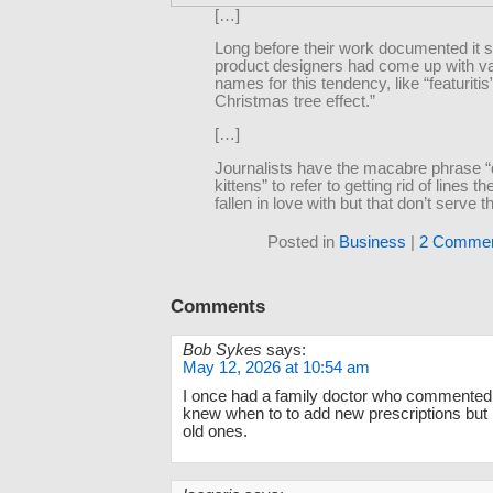
[…]
Long before their work documented it sci
product designers had come up with v
names for this tendency, like “featuritis”
Christmas tree effect.”
[…]
Journalists have the macabre phrase 
kittens” to refer to getting rid of lines t
fallen in love with but that don’t serve t
Posted in
Business
|
2 Commen
Comments
Bob Sykes
says:
May 12, 2026 at 10:54 am
I once had a family doctor who commented 
knew when to to add new prescriptions but 
old ones.