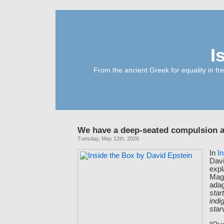
I
From the ancient Greek for equality in fr
We have a deep-seated compulsion a
Tuesday, May 12th, 2026
In
I
Davi
expl
Magi
ada
star
indi
star