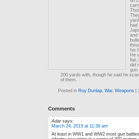
on L
carr
Tho
The
yar
had 
Jap
and 
bull
thro
his 
He c
fair,
did 
gun 
200 yards with, though he said he scare
of them.
Posted in
Roy Dunlap
,
War
,
Weapons
|
Comments
Adar
says:
March 24, 2019 at 11:38 am
At least in WW1 and WW2 most gun battle