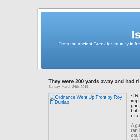
I
From the ancient Greek for equality in fr
They were 200 yards away and had ri
Sunday, March 24th, 2019
<
Ra
impo
gun,
but 
nice
A gu
ran 
coup