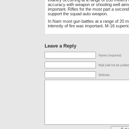
infantry occurring at a range of 200 meters 
accuracy with weapon or shooting well aim
important. Rifles for the most part a secon
support the squad auto weapon.
In Nam most gun battles at a range of 20 m
intensity of fire was important. M-16 superio
Leave a Reply
Name (required)
Mail (will not be publi
Website