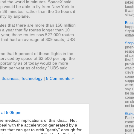
und the world in minutes. SpaceX said
jokes
ip would be able to fly from New York to
laugh
it wa
 39 minutes, rather than the 15 hours it
slowl
ntly by airplane.
Bruc
tes that there are more than 150 million
happe
a year that fly routes longer than 10
Szpil
t year, those routes saw 527,000 routes
estab
e that had an average of 309 seats, UBS
Szop
phen
respe
me that 5 percent of these flights in the
of co
serviced by space at $2,500 per trip, the
first
portunity as of today would be more
previ
llion per year as of today,” UBS said
was 
cleve
some
n
Business
,
Technology
|
5 Comments »
suppo
were 
say. 
be sa
come
on old
not f
 at 5:05 pm
Gaik
East
 the medical implications of this idea… Not
come 
eal with the acceleration generated by a
of th
ets that can get to orbit “gently” enough for
from t