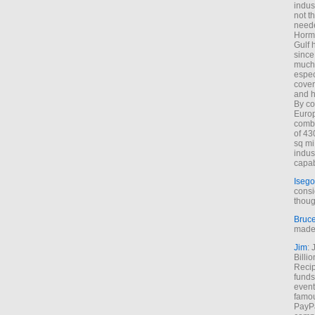
indus
not t
neede
Hormu
Gulf 
since
much 
espec
cover
and h
By co
Euro
combi
of 43
sq mi
indus
capab
Isego
consi
thoug
Bruc
made 
Jim
: 
Billi
Recip
funds
event
famou
PayPa