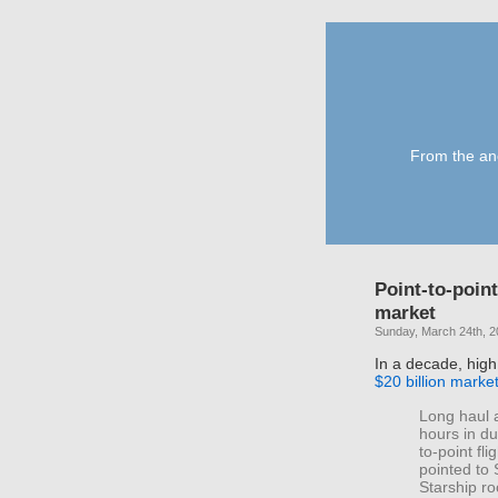
From the anc
Point-to-point
market
Sunday, March 24th, 
In a decade, high
$20 billion marke
Long haul a
hours in du
to-point fl
pointed to
Starship ro