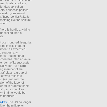
uth Carolina’s tax cut on
rs’ boats is politics,
lorida’s tax cut on
rs’ houses is politics.
is metric, one would
t “hyperpoliticsR 21; to
mething like the seizure
ocent...
There is hardly anything
unsettling than a
ite.
Bruce: honored. Isegoria:
’s optimistic thought
iment, as excerpted,
 to suggest any
ness that material
ction has intrinsic value
endent of its successful
cialization. As a card-
ing member of the
stor” class, a group of
le” who “allocate
l” (i.e., redirect the
tion of the labor of
eers) in order to “seek
s” (i.e., extract free
), that he would be
to unpriced,...
Sykes
: The US no longer
ther the military or