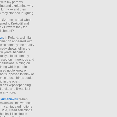
 with my parents
ing and explaining why
s funny — and then
y they stopped laughing.
e
: Szopen, is that what
ned to Krokodil and
ki? Or were they too
lishment?
en
: In Poland, a similar
omenon appeared with
ct to comedy: the quality
medy shows fell in the
 few years, because
ously a lot of comedy
based on innuendos and
r allusions, hinting on
thing which people
sed not to know or
not supposed to think or
Once those things could
id in the open,
dians kept depending
 tricks and it was just
un anymore.
okumaniakku
: When
 Asians ask me whence
my antiquated notions
e USA, I read selections
he first Little House