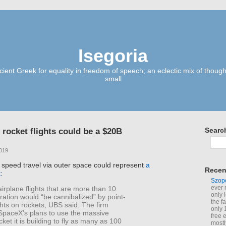
Isegoria
ient Greek for equality in freedom of speech; an eclectic mix of though
small
 rocket flights could be a $20B
Searc
2019
 speed travel via outer space could represent
a
Recen
t
:
Szop
ever 
irplane flights that are more than 10
only 
ration would “be cannibalized” by point-
the f
ights on rockets, UBS said. The firm
only 
 SpaceX’s plans to use the massive
free 
cket it is building to fly as many as 100
mostl