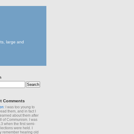
ts, large and
h
t Comments
en
: I was too young to
read them, and in fact I
learned about them after
all of Communism. I was
13 when the first semi-
elections were held. I
y remember hearing old