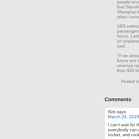
people aro
that Starsh
Shanghai in
takes curre
UBS estima
passengers 
hours. Las
on airplan
said.
“If we assu
future are 
revenue op
than $20 bi
Posted i
Comments
Kirk
says:
March 24, 2019
I can’t wait for
everybody can d
rocket, and rock