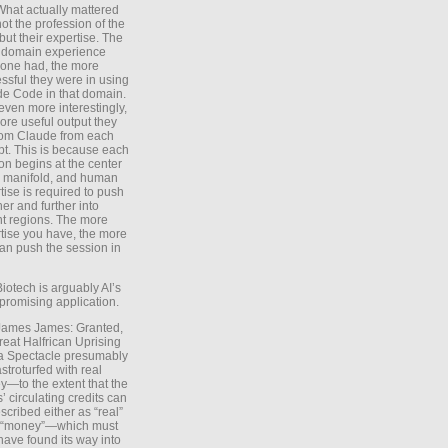
What actually mattered
ot the profession of the
 but their expertise. The
 domain experience
one had, the more
ssful they were in using
e Code in that domain.
even more interestingly,
ore useful output they
rom Claude from each
t. This is because each
on begins at the center
e manifold, and human
tise is required to push
ther and further into
nt regions. The more
tise you have, the more
an push the session in
Biotech is arguably AI’s
promising application.
 James James: Granted,
reat Halfrican Uprising
a Spectacle presumably
stroturfed with real
—to the extent that the
’ circulating credits can
scribed either as “real”
s “money”—which must
have found its way into