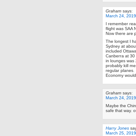
Graham
says:
March 24, 2019
I remember read
flight was SAA 
Now there are p
The longest I h
Sydney at about 
included Ottawa
Canberra at 30 m
in lounges was 2
probably kill me
regular planes. 
Economy would k
Graham
says:
March 24, 2019
Maybe the Chine
safe that way. o
Harry Jones
sa
March 25, 2019