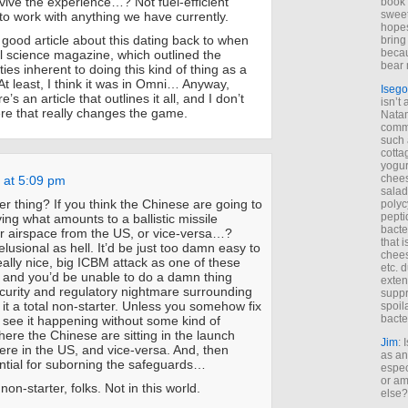
vive the experience…? Not fuel-efficient
book 
sweet,
 to work with anything we have currently.
hopes
 good article about this dating back to when
bring
becau
 science magazine, which outlined the
bear 
lties inherent to doing this kind of thing as a
. At least, I think it was in Omni… Anyway,
Isego
s an article that outlines it all, and I don’t
isn’t 
re that really changes the game.
Natam
commo
such 
cotta
yogur
chees
 at 5:09 pm
salad
er thing? If you think the Chinese are going to
polyc
pepti
ing what amounts to a ballistic missile
bacte
ir airspace from the US, or vice-versa…?
that 
elusional as hell. It’d be just too damn easy to
chees
ally nice, big ICBM attack as one of these
etc. 
”, and you’d be unable to do a damn thing
exten
ecurity and regulatory nightmare surrounding
suppr
it a total non-starter. Unless you somehow fix
spoil
bacte
t see it happening without some kind of
ere the Chinese are sitting in the launch
Jim
: 
here in the US, and vice-versa. And, then
as an
ential for suborning the safeguards…
espec
or am
non-starter, folks. Not in this world.
else?