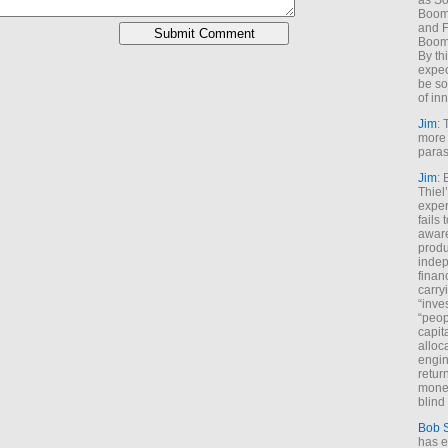
as So
Boome
and F
Boome
By th
expec
be so
of inn
Jim
: 
more 
paras
Jim
: 
Thiel
exper
fails
aware
produ
indep
finan
carry
“inve
“peop
capita
alloca
engin
return
money
blind 
Bob 
has ei