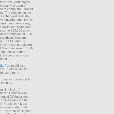
trial base (and maybe
he quality of people)
d to control the Strait of
z. The situation in the
has changed radically
 we invaded Iraq. Iran is
stronger in every way,
ially in asabiyyah. Iran
s some 600,000 sq mi,
as a population of 92 M.
mparison, Western
pe. The EU and UK
ned have a population
0 M and an area of 1.2 M
. Iran has a modern
trial economy, and is
le of...
ria
: You might also
der Thiel’s optimistic
ht experiment.
e
: Jim, your sales pitch
me buy it.
Just think of it: *
onaire * Homosexual *
ient of CIA investment
 * Gives talks at CIA
s * Capitalist * Most
sly associated with
l, the definitive fintech