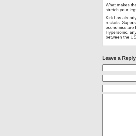
What makes the 
stretch your leg
Kirk has already
rockets. Supers
economics are b
Hypersonic, an
between the US
Leave a Reply