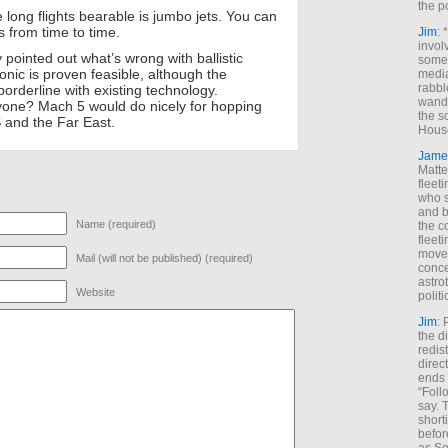
the p
long flights bearable is jumbo jets. You can
s from time to time.
Jim
: 
invol
 pointed out what’s wrong with ballistic
someh
onic is proven feasible, although the
media
rabbl
orderline with existing technology.
wande
yone? Mach 5 would do nicely for hopping
the s
 and the Far East.
House
Jame
Matt
fleet
who s
and b
Name (required)
the c
fleet
move
Mail (will not be published) (required)
conce
astro
Website
polit
Jim
: 
the di
redis
direct
ends 
“Foll
say. 
shorti
befor