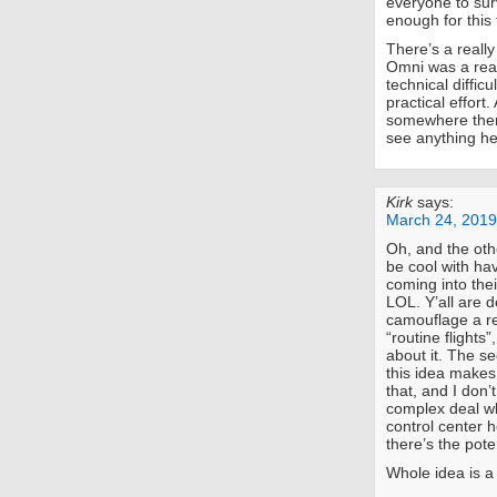
everyone to sur
enough for this
There’s a really
Omni was a real
technical difficu
practical effort
somewhere there’
see anything he
Kirk
says:
March 24, 2019
Oh, and the oth
be cool with hav
coming into the
LOL. Y’all are d
camouflage a re
“routine flights
about it. The s
this idea makes 
that, and I don’
complex deal wh
control center 
there’s the pot
Whole idea is a 