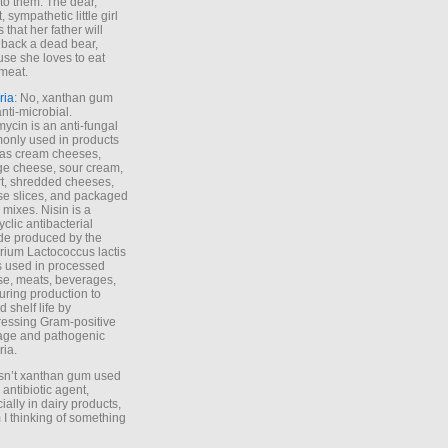
to them. The dear,
 sympathetic little girl
 that her father will
 back a dead bear,
se she loves to eat
meat.
ria
: No, xanthan gum
anti-microbial.
ycin is an anti-fungal
nly used in products
as cream cheeses,
ge cheese, sour cream,
t, shredded cheeses,
e slices, and packaged
 mixes. Nisin is a
yclic antibacterial
de produced by the
rium Lactococcus lactis
is used in processed
e, meats, beverages,
during production to
d shelf life by
essing Gram-positive
age and pathogenic
ria.
Isn’t xanthan gum used
 antibiotic agent,
ially in dairy products,
 I thinking of something