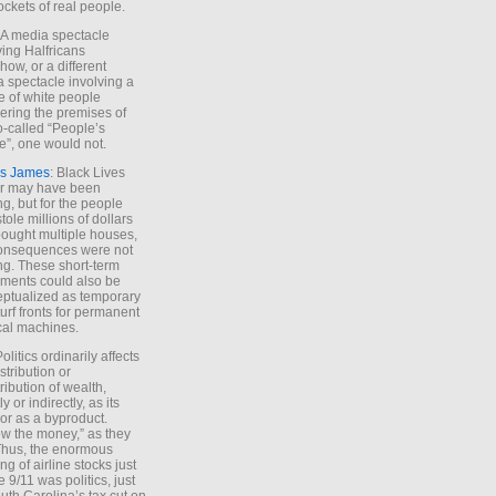
ockets of real people.
*A media spectacle
ving Halfricans
ow, or a different
 spectacle involving a
e of white people
ring the premises of
o-called “People’s
”, one would not.
s James
: Black Lives
er may have been
ing, but for the people
tole millions of dollars
ought multiple houses,
onsequences were not
ing. These short-term
ments could also be
ptualized as temporary
turf fronts for permanent
ical machines.
Politics ordinarily affects
stribution or
tribution of wealth,
ly or indirectly, as its
or as a byproduct.
ow the money,” as they
Thus, the enormous
ng of airline stocks just
e 9/11 was politics, just