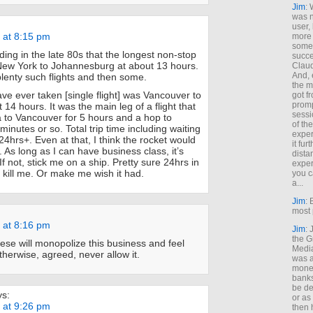
Jim
: 
was n
user,
 at 8:15 pm
more
some
ing in the late 80s that the longest non-stop
succe
New York to Johannesburg at about 13 hours.
Claud
And, 
lenty such flights and then some.
the m
ave ever taken [single flight] was Vancouver to
got f
promp
14 hours. It was the main leg of a flight that
sessi
 to Vancouver for 5 hours and a hop to
of th
inutes or so. Total trip time including waiting
exper
4hrs+. Even at that, I think the rocket would
it fur
. As long as I can have business class, it’s
dista
If not, stick me on a ship. Pretty sure 24hrs in
exper
ill me. Or make me wish it had.
you c
a...
Jim
: 
most 
 at 8:16 pm
Jim
:
the G
se will monopolize this business and feel
Medi
therwise, agreed, never allow it.
was a
money
banks
be de
ys:
or a
 at 9:26 pm
then 