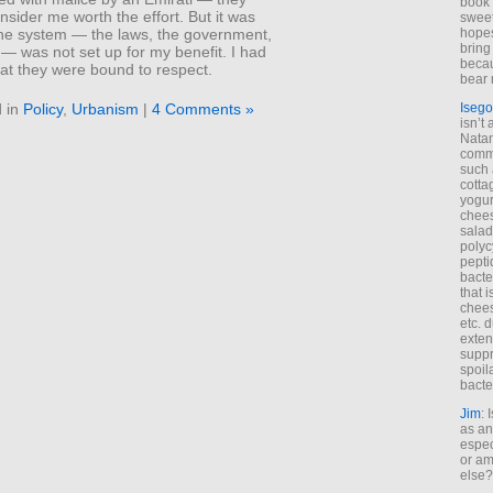
book 
nsider me worth the effort. But it was
sweet,
hopes
 the system — the laws, the government,
bring
 — was not set up for my benefit. I had
becau
hat they were bound to respect.
bear 
 in
Policy
,
Urbanism
|
4 Comments »
Isego
isn’t 
Natam
commo
such 
cotta
yogur
chees
salad
polyc
pepti
bacte
that 
chees
etc. 
exten
suppr
spoil
bacte
Jim
: 
as an
espec
or am
else?