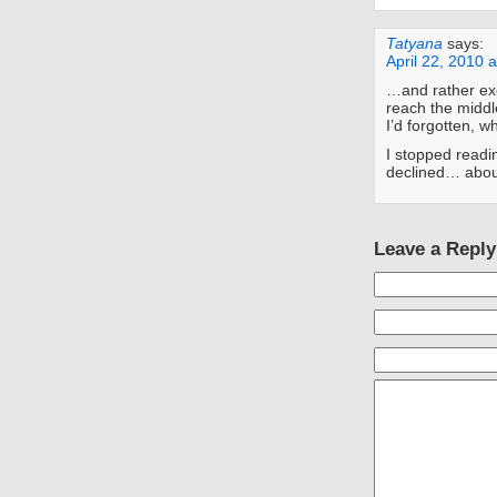
Tatyana
says:
April 22, 2010 
…and rather exc
reach the middle
I’d forgotten, w
I stopped readi
declined… abou
Leave a Reply