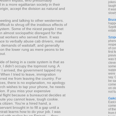
estern expats, who presumably
jokes
d in a more egalitarian society in their
laugh
origin, accept the division as natural and
it wa
slowl
Bruc
eeting and talking to other westerners.
happe
ifficult to shrug off the insidious effects of
Szpil
ystem. Some of the nicest people I met
estab
n almost sociopathic disregard for the
pat workers who served them. It was
Szop
phen
e to verbally abuse cab drivers, make
respe
 demands of waitstaff, and generally
of co
e on the lower rung as mere peons to be
first
out.
previ
was 
e of being in a caste system is that as
cleve
, I didn’t occupy the topmost rung. A
some
suppo
r I arrived, the government tapped my
were 
 When I tried to leave, immigration
say. 
rred me from leaving the country. For
be sa
ices, there is no explanation, no apology.
come
arch wishes to tap your phone, he needs
on old
ation. If you miss your expensive
not f
al flight because a bureaucrat decides at
Gaik
nute you cannot leave, tough cookie.
East
a citizen. You’re a hired hand, a
come 
ervant brought in to fill a gap until a
of th
irati learns how to do your job. I was
from t
ed with malice by an Emirati — they