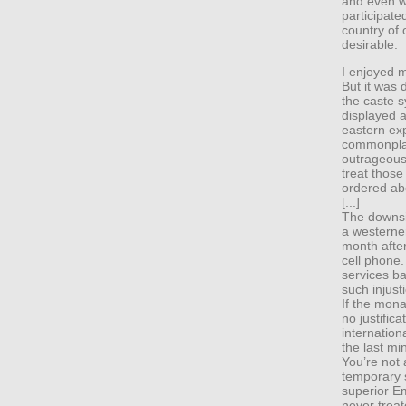
and even w
participate
country of 
desirable.
I enjoyed m
But it was d
the caste s
displayed a
eastern ex
commonplac
outrageous
treat thos
ordered ab
[...]
The downsid
a westerner
month afte
cell phone.
services ba
such injust
If the mon
no justific
internation
the last mi
You’re not 
temporary s
superior Em
never treat