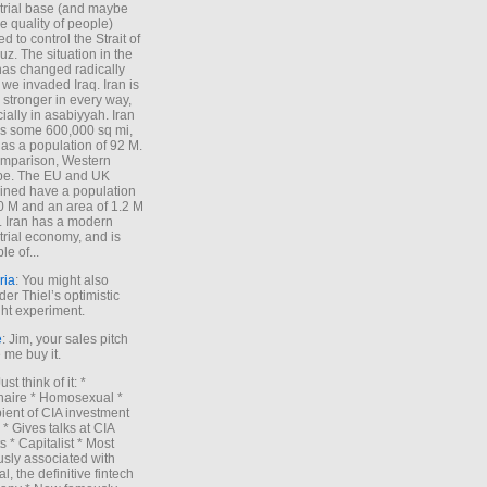
trial base (and maybe
he quality of people)
d to control the Strait of
z. The situation in the
has changed radically
 we invaded Iraq. Iran is
stronger in every way,
ially in asabiyyah. Iran
s some 600,000 sq mi,
as a population of 92 M.
mparison, Western
pe. The EU and UK
ned have a population
0 M and an area of 1.2 M
. Iran has a modern
trial economy, and is
le of...
ria
: You might also
der Thiel’s optimistic
ht experiment.
e
: Jim, your sales pitch
me buy it.
Just think of it: *
onaire * Homosexual *
ient of CIA investment
 * Gives talks at CIA
s * Capitalist * Most
sly associated with
l, the definitive fintech