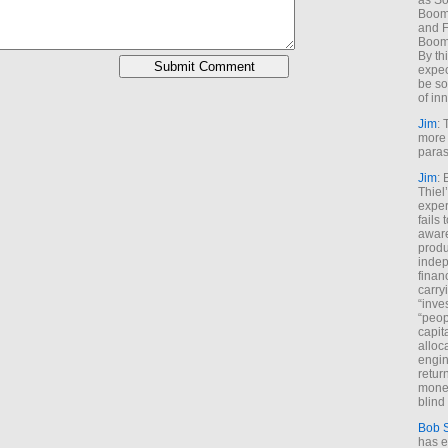
as So
Boome
and F
Boome
By th
expec
be so
of inn
Jim
: 
more 
paras
Jim
: 
Thiel
exper
fails
aware
produ
indep
finan
carry
“inve
“peop
capita
alloca
engin
return
money
blind 
Bob 
has ei