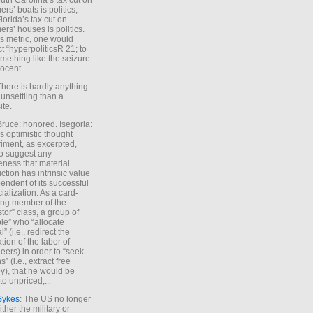
uth Carolina’s tax cut on
rs’ boats is politics,
lorida’s tax cut on
rs’ houses is politics.
is metric, one would
t “hyperpoliticsR 21; to
mething like the seizure
ocent...
There is hardly anything
unsettling than a
ite.
Bruce: honored. Isegoria:
’s optimistic thought
iment, as excerpted,
 to suggest any
ness that material
ction has intrinsic value
endent of its successful
cialization. As a card-
ing member of the
stor” class, a group of
le” who “allocate
l” (i.e., redirect the
tion of the labor of
eers) in order to “seek
s” (i.e., extract free
), that he would be
to unpriced,...
Sykes
: The US no longer
ther the military or