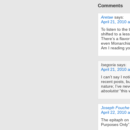
Comments
Aretae
says:
April 21, 2010 
To listen to the
shifted to a les
There’s a flavor
even Monarchist
Am I reading yo
Isegoria
says:
April 21, 2010 
I can’t say I no
recent posts, bu
nature; I’ve ne
absolutist
“this 
Joseph Fouche
April 22, 2010 
The epitaph on 
Purposes Only”