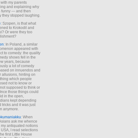
 with my parents
ing and explaining why
s funny — and then
y they stopped laughing.
e
: Szopen, is that what
ned to Krokodil and
ki? Or were they too
lishment?
en
: In Poland, a similar
omenon appeared with
ct to comedy: the quality
medy shows fell in the
 few years, because
ously a lot of comedy
based on innuendos and
r allusions, hinting on
thing which people
sed not to know or
not supposed to think or
Once those things could
id in the open,
dians kept depending
 tricks and it was just
un anymore.
okumaniakku
: When
 Asians ask me whence
my antiquated notions
e USA, I read selections
he first Little House