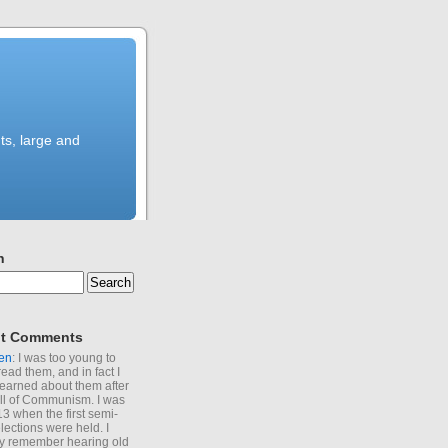
ts, large and
h
t Comments
en
: I was too young to
read them, and in fact I
learned about them after
all of Communism. I was
13 when the first semi-
elections were held. I
y remember hearing old