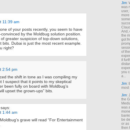
Jim
: 
was n
user,
more
some
at 11:39 am
succe
Claud
 tone of your posts recently, you seem to have
And, 
s-convinced by the Moldbug solution position.
the m
 of greater suspicion of top-down solutions,
got f
 bits. Dubai is just the most recent example.
promp
u right?
sessi
of th
exper
it fur
dista
exper
at 2:54 pm
you c
a...
ticed the shift in tone as I was compiling my
t I suspect that it points to my skeptical
Jim
: 
ver been fully on board with Moldbug’s
most 
will upset the grown-ups” bits.
Jim
:
the G
Medi
says:
was a
money
at 1:44 am
banks
Moldbug’s grave will read “For Entertainment
be de
or a
.
then 