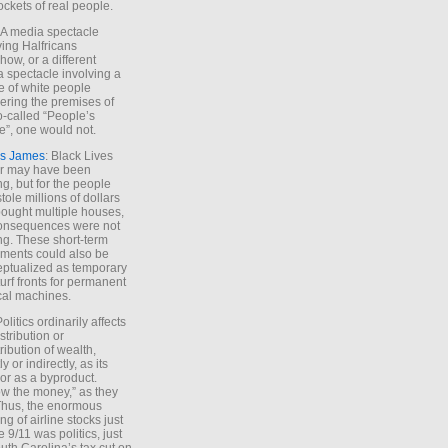
ockets of real people.
*A media spectacle
ving Halfricans
ow, or a different
 spectacle involving a
e of white people
ring the premises of
o-called “People’s
”, one would not.
s James
: Black Lives
er may have been
ing, but for the people
tole millions of dollars
ought multiple houses,
onsequences were not
ing. These short-term
ments could also be
ptualized as temporary
turf fronts for permanent
ical machines.
Politics ordinarily affects
stribution or
tribution of wealth,
ly or indirectly, as its
or as a byproduct.
ow the money,” as they
Thus, the enormous
ng of airline stocks just
e 9/11 was politics, just