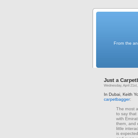
From the anc
Just a Carpet
Wednesday, April 21st
In Dubai, Keith Yo
carpetbagger
:
The most a
to say that 
with Emirat
them, and 
little int
is expected