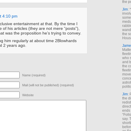
the p
Jim
: 
invol
at 4:10 pm
someh
media
lusive entertainment at that. By the time I
rabbl
 of his articles (they are not mere “posts”),
wande
hat was the proposition he’s trying to convey.
the s
House
ng him regularly at about time 2Blowhards
t 2 years ago.
Jame
Matt
fleet
who s
and b
the c
fleet
move
Name (required)
conce
astro
Mail (will not be published) (required)
polit
Jim
: 
Website
the di
redis
direct
ends 
“Foll
say. 
shorti
befor