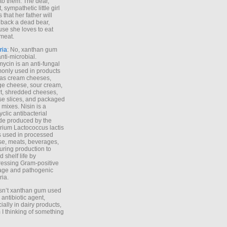
to them. The dear,
 sympathetic little girl
 that her father will
 back a dead bear,
se she loves to eat
meat.
ria
: No, xanthan gum
anti-microbial.
ycin is an anti-fungal
nly used in products
as cream cheeses,
ge cheese, sour cream,
t, shredded cheeses,
e slices, and packaged
 mixes. Nisin is a
yclic antibacterial
de produced by the
rium Lactococcus lactis
is used in processed
e, meats, beverages,
during production to
d shelf life by
essing Gram-positive
age and pathogenic
ria.
Isn’t xanthan gum used
 antibiotic agent,
ially in dairy products,
 I thinking of something