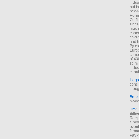
indus
not t
neede
Hormu
Gulf 
since
much 
espec
cover
and h
By co
Euro
combi
of 43
sq mi
indus
capab
Isego
consi
thoug
Bruc
made 
Jim
: 
Billi
Recip
funds
event
famou
PayPa