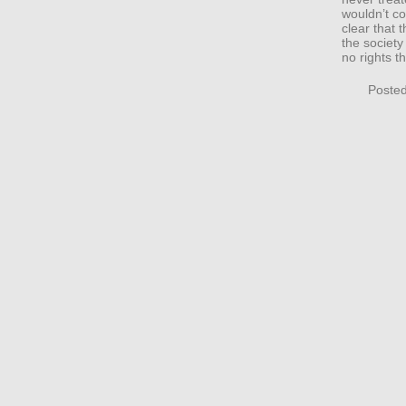
wouldn’t co
clear that
the society
no rights t
Posted