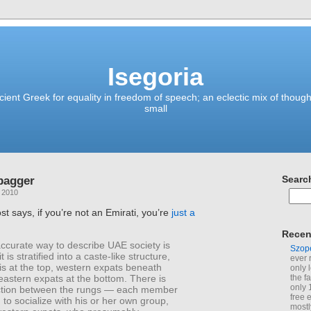
Isegoria
ient Greek for equality in freedom of speech; an eclectic mix of though
small
bagger
Searc
, 2010
st says, if you’re not an Emirati, you’re
just a
Recen
ccurate way to describe UAE society is
Szop
it is stratified into a caste-like structure,
ever 
is at the top, western expats beneath
only 
eastern expats at the bottom. There is
the f
only 
eraction between the rungs — each member
free 
 to socialize with his or her own group,
mostl