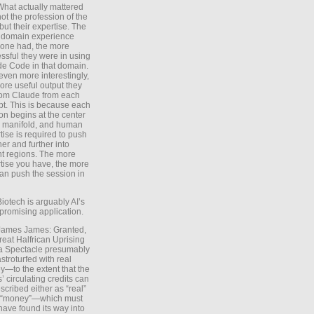
What actually mattered
ot the profession of the
 but their expertise. The
 domain experience
one had, the more
ssful they were in using
e Code in that domain.
even more interestingly,
ore useful output they
rom Claude from each
t. This is because each
on begins at the center
e manifold, and human
tise is required to push
ther and further into
nt regions. The more
tise you have, the more
an push the session in
Biotech is arguably AI’s
promising application.
 James James: Granted,
reat Halfrican Uprising
a Spectacle presumably
stroturfed with real
—to the extent that the
’ circulating credits can
scribed either as “real”
s “money”—which must
have found its way into