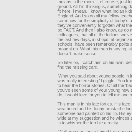
Indians in the room. I, of course, just lo
ground. All I’m thinking is, something d
fit here. I mean, I know what Indian kids
England. And so do all my fellow teach
somehow for the simplicity of today’s 
they’ve conveniently forgotten what th
be FACT. And then I also know, as do a
colleagues, that all of the Indians we’v
the last few days, in shops, at organize
schools, have been remarkably polite a
brought up. What this man is saying, s
doesn’t make sense.
So later on, I catch him on his own, de
find the missing card.
‘What you said about young people in I
was really interesting.’ I giggle. ‘You kn
to hear the horror stories. Of all the ‘ba
you’ve seen some of your young new
do, I would love for you to tell me one o
This man is in his late forties. His face 
weathered and his funny mustache look
someone had painted on his lip. His e
wide at my suggestion and he winces 
in to whisper the terrible atrocity.
‘Well, you see, once I hired this young