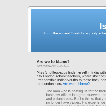
I
From the ancient Greek for equality in fr
Are we to blame?
Wednesday, April 21st, 2010
Miss Snuffleupagus finds herself in India with
city London school teachers, where she co
irresponsible Indian youths to those back h
the London kids,
Are we to blame?
The man who is hosting us for the morn
business offices is a great success: ri
and philanthropic. But he thinks that y
no longer have values. His experience o