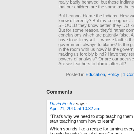
really badly behaved, but these Indian
that our children are the same as theirs
But I cannot blame the Indians. How w
know differently? But my colleagues… 
SHOULD they know better, they DO kn
But for some reason, they’d rather com
conclusions which are patently false. A
have to ask myself… whose fault is thi
government always to blame? Is the 
in the room with us now? Is the gover
making us forcibly blind? Have they r
powers of analysis? Or are our accuser
Are we teachers to blame after all?
Posted in
Education
,
Policy
|
1 Co
Comments
David Foster
says:
April 21, 2010 at 10:32 am
“That’s why we need to stop teaching them
start teaching them how to learn!”
Which sounds like a recipe for turning every 
knowledge into “social studies” mush.