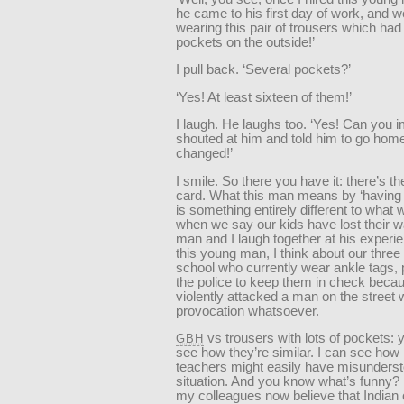
he came to his first day of work, and w
wearing this pair of trousers which had
pockets on the outside!’
I pull back. ‘Several pockets?’
‘Yes! At least sixteen of them!’
I laugh. He laughs too. ‘Yes! Can you i
shouted at him and told him to go hom
changed!’
I smile. So there you have it: there’s t
card. What this man means by ‘having 
is something entirely different to wha
when we say our kids have lost their w
man and I laugh together at his experi
this young man, I think about our three
school who currently wear ankle tags, 
the police to keep them in check beca
violently attacked a man on the street 
provocation whatsoever.
vs trousers with lots of pockets: 
GBH
see how they’re similar. I can see how
teachers might easily have misunderst
situation. And you know what’s funny? 
my colleagues now believe that Indian 