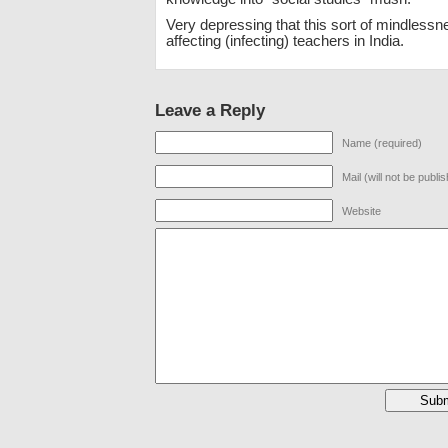
Very depressing that this sort of mindlessn
affecting (infecting) teachers in India.
Leave a Reply
Name (required)
Mail (will not be publi
Website