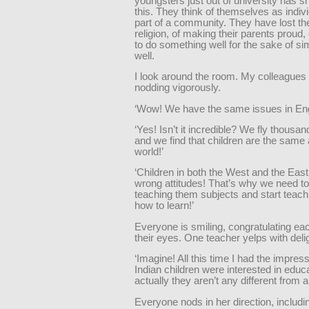
youngsters just out of university has 
this. They think of themselves as indivi
part of a community. They have lost th
religion, of making their parents proud,
to do something well for the sake of sim
well.
I look around the room. My colleagues 
nodding vigorously.
‘Wow! We have the same issues in Eng
‘Yes! Isn’t it incredible? We fly thousan
and we find that children are the same a
world!’
‘Children in both the West and the Eas
wrong attitudes! That’s why we need to
teaching them subjects and start teac
how to learn!’
Everyone is smiling, congratulating eac
their eyes. One teacher yelps with deli
‘Imagine! All this time I had the impress
Indian children were interested in educ
actually they aren’t any different from 
Everyone nods in her direction, includin