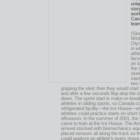
uniq
stor
work
Cana
tea
(Ske
Wint
Olym
in w
athl
face
an i
the 
skel
star
two
gripping the sled; then they would start 
and after a few seconds flop atop the sl
down. The sprint start is make-or-break
athletes in sliding sports, so Canada c
refrigerated facility—the Ice House—w
athletes could practice starts on short 
offseason. In the summer of 2001, th
came to train at the Ice House. The A
arrived stocked with biomechanics eq
placed sensors all along the track so t
could analyze an athlete’s every move.