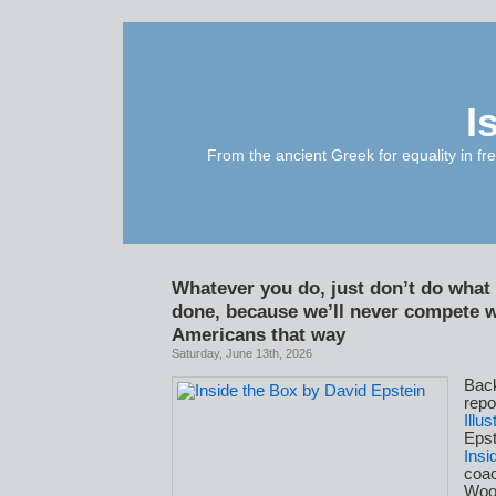
I
From the ancient Greek for equality in fr
Whatever you do, just don’t do what
done, because we’ll never compete w
Americans that way
Saturday, June 13th, 2026
Bac
repo
Illu
Epst
Insi
coa
Woo