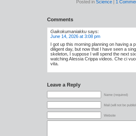
Posted in
Science
|
1 Commen
Comments
Gaikokumaniakku
says:
June 14, 2026 at 3:08 pm
I got up this morning planning on having a 
diligent day, but now that I have seen a sin
skeleton, I suppose I will spend the next si
watching Alessia Crippa videos. Che ci vuoi
vita.
Leave a Reply
Name (required)
Mail (will not be publi
Website