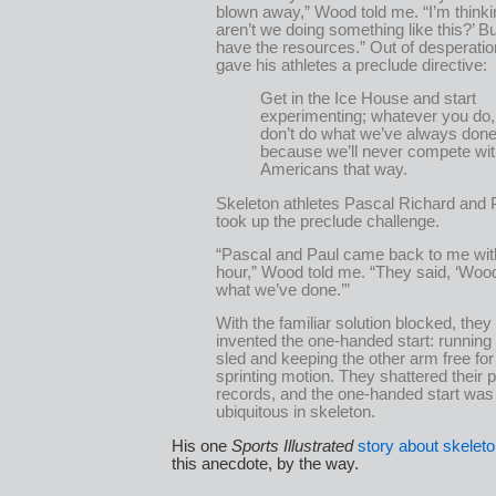
blown away,” Wood told me. “I’m think
aren’t we doing something like this?’ But
have the resources.” Out of desperati
gave his athletes a preclude directive:
Get in the Ice House and start
experimenting; whatever you do, 
don’t do what we’ve always done
because we’ll never compete wit
Americans that way.
Skeleton athletes Pascal Richard and
took up the preclude challenge.
“Pascal and Paul came back to me with
hour,” Wood told me. “They said, ‘Wood
what we’ve done.’”
With the familiar solution blocked, they
invented the one-handed start: running
sled and keeping the other arm free for
sprinting motion. They shattered their 
records, and the one-handed start was
ubiquitous in skeleton.
His one
Sports Illustrated
story about skelet
this anecdote, by the way.