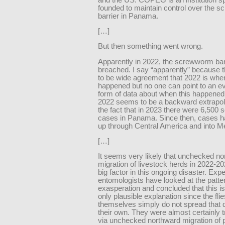
founded to maintain control over the 
barrier in Panama.
[…]
But then something went wrong.
Apparently in 2022, the screwworm bar
breached. I say “apparently” because
to be wide agreement that 2022 is when
happened but no one can point to an e
form of data about when this happened
2022 seems to be a backward extrapol
the fact that in 2023 there were 6,50
cases in Panama. Since then, cases 
up through Central America and into M
[…]
It seems very likely that unchecked n
migration of livestock herds in 2022-2
big factor in this ongoing disaster. Expe
entomologists have looked at the patte
exasperation and concluded that this is 
only plausible explanation since the flie
themselves simply do not spread that 
their own. They were almost certainly 
via unchecked northward migration of 