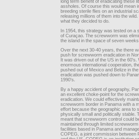
long term benefit of eradicating these lit
assholes. Of course this would mean in
breeding sterile flies on an industrial s
releasing millions of them into the wild.
what they decided to do.
In 1954, this strategy was tested on a 
of Curaçao. The screwworm was elimi
the island in the space of seven weeks
Over the next 30-40 years, the there 
push for screwworm eradication in Nor
It was driven out of the US in the 60’s.
enormous international cooperation, t
pushed out of Mexico and Belize in the
eradication was pushed down to Pana
1990’s.
By a happy accident of geography, P
an excellent choke-point for the scre
eradication. We could effectively maint
screwworm border in Panama with a m
effort because the geographic area to s
physically small and politically stable. 
meant that screwworm control could b
maintained through limited screwworm
facilities based in Panama and manag
COPEG, a joint commission between
and the US. COPEG is an institution sp