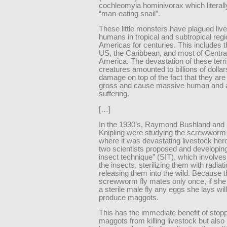
cochleomyia hominivorax which literal
“man-eating snail”.
These little monsters have plagued liv
humans in tropical and subtropical regi
Americas for centuries. This includes 
US, the Caribbean, and most of Centra
America. The devastation of these terri
creatures amounted to billions of dollar
damage on top of the fact that they ar
gross and cause massive human and 
suffering.
[…]
In the 1930’s, Raymond Bushland and
Knipling were studying the screwworm
where it was devastating livestock he
two scientists proposed and developing 
insect technique” (SIT), which involve
the insects, sterilizing them with radiat
releasing them into the wild. Because 
screwworm fly mates only once, if she
a sterile male fly any eggs she lays will
produce maggots.
This has the immediate benefit of stopp
maggots from killing livestock but also