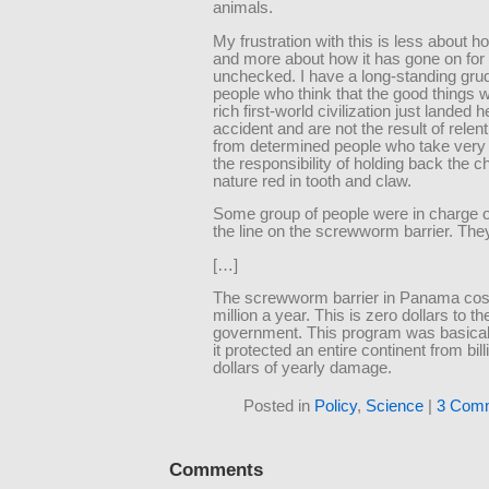
animals.
My frustration with this is less about ho
and more about how it has gone on for
unchecked. I have a long-standing gru
people who think that the good things w
rich first-world civilization just landed 
accident and are not the result of relent
from determined people who take very 
the responsibility of holding back the c
nature red in tooth and claw.
Some group of people were in charge o
the line on the screwworm barrier. They
[…]
The screwworm barrier in Panama cos
million a year. This is zero dollars to t
government. This program was basical
it protected an entire continent from bill
dollars of yearly damage.
Posted in
Policy
,
Science
|
3 Com
Comments