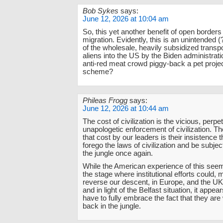
Bob Sykes
says:
June 12, 2026 at 10:04 am
So, this yet another benefit of open borders
migration. Evidently, this is an unintended
of the wholesale, heavily subsidized transpor
aliens into the US by the Biden administrati
anti-red meat crowd piggy-back a pet proje
scheme?
Phileas Frogg
says:
June 12, 2026 at 10:44 am
The cost of civilization is the vicious, perpe
unapologetic enforcement of civilization. Th
that cost by our leaders is their insistence
forego the laws of civilization and be subjec
the jungle once again.
While the American experience of this seems 
the stage where institutional efforts could, m
reverse our descent, in Europe, and the UK 
and in light of the Belfast situation, it appear
have to fully embrace the fact that they are
back in the jungle.