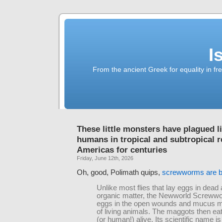
I
From the ancient Greek for equality in fr
These little monsters have plagued l
humans in tropical and subtropical r
Americas for centuries
Friday, June 12th, 2026
Oh, good, Polimath quips,
screwworms are 
Unlike most flies that lay eggs in dead 
organic matter, the Newworld Screww
eggs in the open wounds and mucus
of living animals. The maggots then ea
(or human!) alive. Its scientific name is