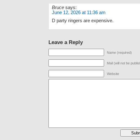
Bruce
says:
June 12, 2026 at 11:36 am
D party ringers are expensive.
Leave a Reply
Name (required)
Mail (will not be publi
Website