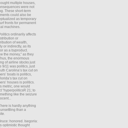
ought multiple houses,
onsequences were not
ing. These short-term
ments could also be
ptualized as temporary
turf fronts for permanent
ical machines.
Politics ordinarily affects
stribution or
tribution of wealth,
ly or indirectly, as its
or as a byproduct.
ow the money,” as they
Thus, the enormous
ng of airline stocks just
e 9/11 was politics, just
uth Carolina’s tax cut on
rs’ boats is politics,
lorida’s tax cut on
rs’ houses is politics.
is metric, one would
t “hyperpoliticsR 21; to
mething like the seizure
ocent...
There is hardly anything
unsettling than a
ite.
Bruce: honored. Isegoria:
’s optimistic thought