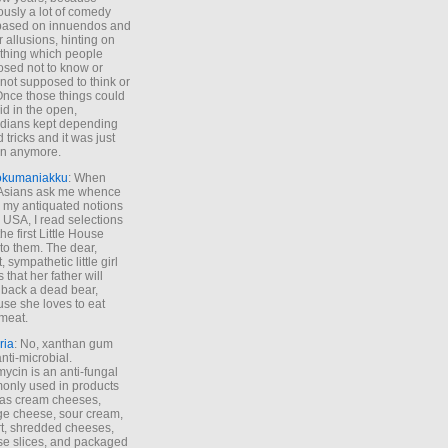
ously a lot of comedy
based on innuendos and
r allusions, hinting on
thing which people
sed not to know or
not supposed to think or
Once those things could
id in the open,
dians kept depending
 tricks and it was just
un anymore.
okumaniakku
: When
 Asians ask me whence
my antiquated notions
e USA, I read selections
he first Little House
to them. The dear,
 sympathetic little girl
 that her father will
 back a dead bear,
se she loves to eat
meat.
ria
: No, xanthan gum
anti-microbial.
ycin is an anti-fungal
nly used in products
as cream cheeses,
ge cheese, sour cream,
t, shredded cheeses,
e slices, and packaged