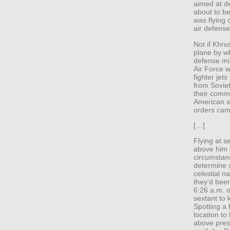
aimed at d
about to beg
was flying 
air defense
Not if Khr
plane by w
defense min
Air Force w
fighter jets
from Sovie
their comm
American sp
orders cam
[…]
Flying at 
above him 
circumstan
determine 
celestial 
they’d been
6:26 a.m. 
sextant to 
Spotting a 
location to
above prese