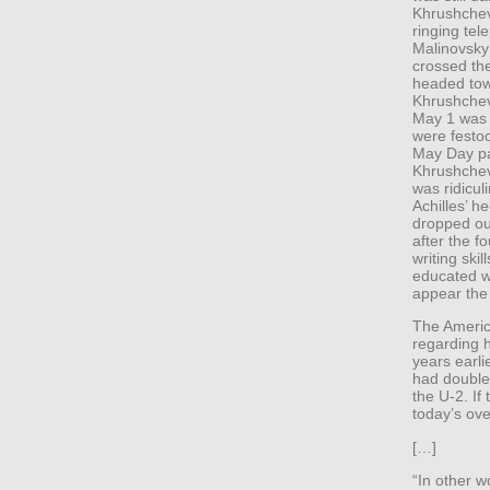
Khrushchev
ringing te
Malinovsky 
crossed th
headed tow
Khrushchev
May 1 was R
were festo
May Day pa
Khrushchev 
was ridicul
Achilles’ h
dropped out
after the f
writing ski
educated w
appear the 
The Americ
regarding 
years earli
had double-
the U-2. If 
today’s ove
[…]
“In other 