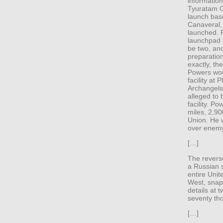
information
Tyuratam C
launch bas
Canaveral,
launched. 
launchpad 
be two, and
preparatio
exactly, th
Powers wou
facility at 
Archangelsk
alleged to 
facility. P
miles, 2,90
Union. He 
over enemy 
[…]
The revers
a Russian 
entire Unit
West, snap
details at 
seventy th
[…]