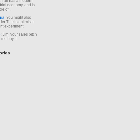
. Iran has a modern
trial economy, and is
le of...
ria
: You might also
der Thiel’s optimistic
ht experiment.
e
: Jim, your sales pitch
me buy it.
ories