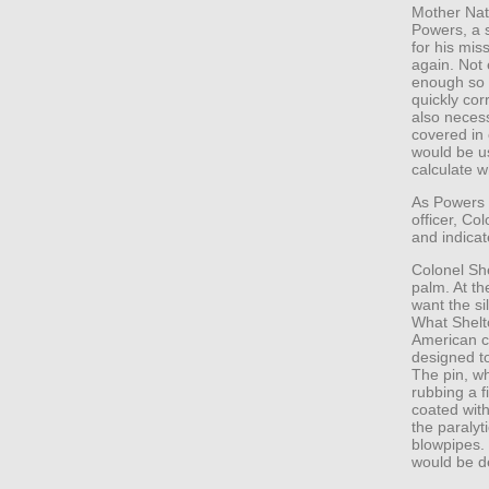
Mother Natu
Powers, a 
for his mis
again. Not 
enough so 
quickly cor
also necess
covered in
would be u
calculate w
As Powers 
officer, Co
and indica
Colonel Sh
palm. At th
want the si
What Shelt
American co
designed to
The pin, wh
rubbing a f
coated with
the paralyt
blowpipes. 
would be d