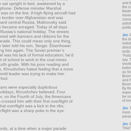
and b
 sat upright in bed, awakened by a
the c
lephone. Defense minister Marshal
fleet
was on the line. A high-flying aircraft had
move
e border over Afghanistan and was
conce
ard central Russia, Malinovsky said.
astro
 became enraged. Today of all days.
polit
ussia’s national holiday. The streets
Jim
: 
oned with banners and ribbons for the
the di
rade. This could mean only one thing,
redis
later told his son, Sergei. Eisenhower
direct
ing him again. The Soviet premier’s
ends 
eel was his lack of formal education; he’d
“Foll
 of school to work in the coal mines
say. 
shorti
ourth grade. With his poor reading and
befor
lls, Khrushchev hated feeling that a more
as So
orld leader was trying to make him
Boome
fool.
and F
Boome
ans were especially duplicitous
By th
holidays, Khrushchev believed. Four
expec
er, on the Fourth of July, the Americans
be so
of inn
crossed him with their first overflight of
that overflight was a kick in the ribs,
Jim
: 
rflight was a sharp poke in the eye.
more 
paras
Jim
: 
Thiel
words, at a time when a major parade