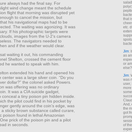
salad
re always had the final say. For
polyc
slight wind change meant the schedule
pepti
sion flight that morning was disrupted yet
bacte
enough to cancel the mission, but
that 
that his navigational maps had to be
chees
rected. The waiting was agonizing. It was
etc. 
ary. If his photographic targets were
exten
suppr
 clouds, images from the U-2’s camera
spoil
seless. The navigators needed to
bacte
hen and if the weather would clear.
Jim
: 
sat waiting it out, his commanding
as an
lonel Shelton, crossed the cement floor
espec
ted he wanted to speak with him.
or am
else?
elton extended his hand and opened his
Jim
: 
e center was a large silver coin. “Do you
was n
lver dollar?” the colonel asked Powers.
user,
on was offering was no ordinary
more
in. It was a CIA suicide gadget,
some
succe
 conceal a tiny poison pin hidden inside.
Claud
ich the pilot could find in his pocket by
And, 
inger gently around the coin’s edge, was
the m
 a sticky brown substance called curare,
got f
ic poison found in lethal Amazonian
promp
One prick of the poison pin and a pilot
sessi
ead in seconds.
of th
exper