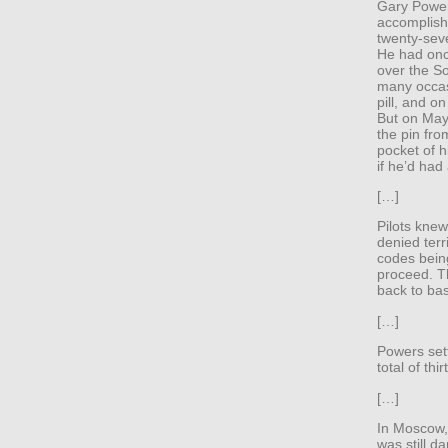
Gary Power
accomplishe
twenty-sev
He had once
over the S
many occas
pill, and o
But on May
the pin fro
pocket of h
if he’d had
[…]
Pilots knew
denied terri
codes being
proceed. T
back to ba
[…]
Powers set
total of thi
[…]
In Moscow, 
was still d