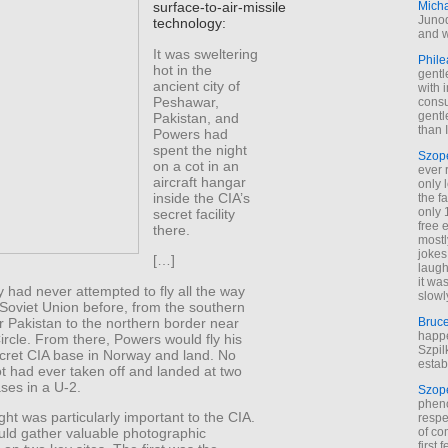
Mich
surface-to-air-missile
Junod
technology:
and w
It was sweltering
Phile
hot in the
gentl
ancient city of
with 
Peshawar,
cons
gentl
Pakistan, and
than I
Powers had
spent the night
Szop
on a cot in an
ever 
aircraft hangar
only 
inside the CIA’s
the f
only 
secret facility
free 
there.
mostl
jokes
[…]
laugh
it wa
had never attempted to fly all the way
slowl
Soviet Union before, from the southern
r Pakistan to the northern border near
Bruc
happe
Circle. From there, Powers would fly his
Szpil
ecret CIA base in Norway and land. No
estab
t had ever taken off and landed at two
ases in a U-2.
Szop
phen
ight was particularly important to the CIA.
respe
ld gather valuable photographic
of co
first