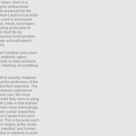
 mixes. Nisin is a
yclic antibacterial
de produced by the
rium Lactococcus lactis
is used in processed
e, meats, beverages,
during production to
d shelf life by
essing Gram-positive
age and pathogenic
ria.
Isn’t xanthan gum used
 antibiotic agent,
ially in dairy products,
 I thinking of something
What actually mattered
ot the profession of the
 but their expertise. The
 domain experience
one had, the more
ssful they were in using
e Code in that domain.
even more interestingly,
ore useful output they
rom Claude from each
t. This is because each
on begins at the center
e manifold, and human
tise is required to push