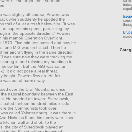
owers’s first target: the Tyuratam
sq mi
indus
me.
capab
e was slightly off course, Powers was
Isego
 back when suddenly he spotted the
consi
 trail of a jet aircraft below him. “It was
thoug
, at supersonic speed, paralleling my
Bruc
ugh in the opposite direction,” Powers
made 
n his memoir Operation Overflight,
in 1970. Five minutes passed and now he
st one MiG was on his tail. Then he
Categ
ther aircraft flying in the same direction
 “I was sure now they were tracking me
ectoring in and relaying my headings to
t” below him. But the MiG was so far
-2, it did not pose a real threat.
y height, Powers flew on. He felt
he was out of harm’s way.
assed over the Ural Mountains, once
 the natural boundary between the East
st. He headed on toward Sverdlovsk,
ituated thirteen hundred miles inside
fore the Communists took over,
was called Yekaterinburg. It was there in
zar Nicholas II and his family were lined
a kitchen wall and shot. To the
, the city of Sverdlovsk played an
le in the Soviet military-industrial