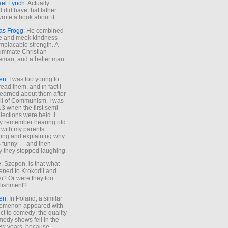
ael Lynch
: Actually
 did have that father
rote a book about it.
as Frogg
: He combined
e and meek kindness
implacable strength. A
ummate Christian
eman, and a better man
.
en
: I was too young to
read them, and in fact I
learned about them after
all of Communism. I was
13 when the first semi-
elections were held. I
y remember hearing old
 with my parents
ing and explaining why
s funny — and then
y they stopped laughing.
e
: Szopen, is that what
ned to Krokodil and
ki? Or were they too
lishment?
en
: In Poland, a similar
omenon appeared with
ct to comedy: the quality
medy shows fell in the
 few years, because