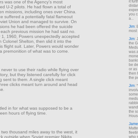
it fur
s was one of the Agency’s most
dista
d U-2 pilots. He had flown a total of
exper
en missions, including ones over China.
you c
 suffered a potentially fatal flameout
a...
oviet Union and managed to survive. On
ions he had been offered the suicide
Jim
: 
most 
n each previous mission he had said no.
 1, 1960, Powers unexpectedly accepted
Jim
:
m Colonel Shelton, then slid it into the
the G
is flight suit. Later, Powers would wonder
Medi
 a premonition of what was to come.
was a
money
banks
be de
or a
 never to use their radio while flying over
then 
tory, but they listened carefully for click
the p
 sent to them. A single click meant
hree clicks meant turn around and head
Jim
: 
se.
invol
someh
media
rabbl
wande
tled in for what was supposed to be a
the s
rteen hours of flying time.
House
Jame
Matt
two thousand miles away to the west, it
fleet
ark outside when Soviet premier Nikita
who s