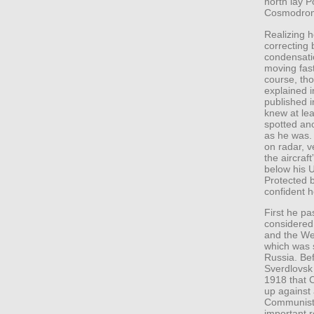
north lay P
Cosmodro
Realizing h
correcting
condensation
moving fast
course, tho
explained i
published 
knew at lea
spotted ano
as he was.
on radar, v
the aircraf
below his U
Protected b
confident 
First he p
considered
and the We
which was s
Russia. Be
Sverdlovsk 
1918 that C
up against 
Communists
important ro