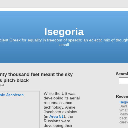
Isegoria
ient Greek for equality in freedom of speech; an eclectic mix of though
small
enty thousand feet meant the sky
Searc
 pitch-black
024
While the US was
Recen
developing its aerial
Isego
reconnaissance
Days 
technology, Annie
What 
Jacobsen explains
Memoi
(in
Area 51
), the
back 
Russians were
care
developing their