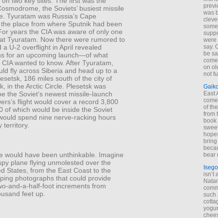
 on two key sites. The first was the
previ
osmodrome, the Soviets’ busiest missile
was 
e. Tyuratam was Russia’s Cape
cleve
 the place from where Sputnik had been
some
For years the CIA was aware of only one
suppo
at Tyuratam. Now there were rumored to
were 
 a U-2 overflight in April revealed
say. 
be sa
ns for an upcoming launch—of what
come
e CIA wanted to know. After Tyuratam,
on old
ld fly across Siberia and head up to a
not f
Plesetsk, 186 miles south of the city of
, in the Arctic Circle. Plesetsk was
Gaik
be the Soviet’s newest missile-launch
East
come 
owers’s flight would cover a record 3,800
of th
0 of which would be inside the Soviet
from t
would spend nine nerve-racking hours
book 
territory.
sweet,
hopes
bring
becau
e would have been unthinkable. Imagine
bear 
spy plane flying unmolested over the
Isego
ed States, from the East Coast to the
isn’t 
ping photographs that could provide
Natam
two-and-a-half-foot increments from
commo
ousand feet up.
such 
cotta
yogur
chees