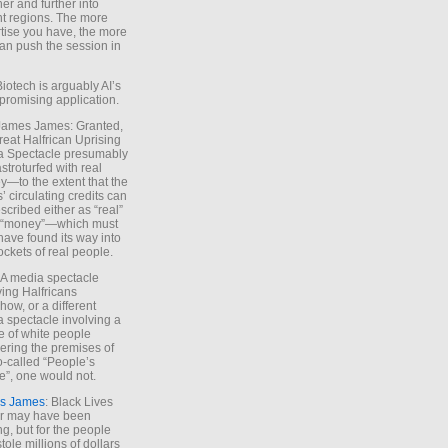
ther and further into
nt regions. The more
tise you have, the more
an push the session in
Biotech is arguably AI’s
promising application.
 James James: Granted,
reat Halfrican Uprising
a Spectacle presumably
stroturfed with real
—to the extent that the
’ circulating credits can
scribed either as “real”
s “money”—which must
have found its way into
ockets of real people.
*A media spectacle
ving Halfricans
ow, or a different
 spectacle involving a
e of white people
ring the premises of
o-called “People’s
”, one would not.
s James
: Black Lives
er may have been
ing, but for the people
tole millions of dollars