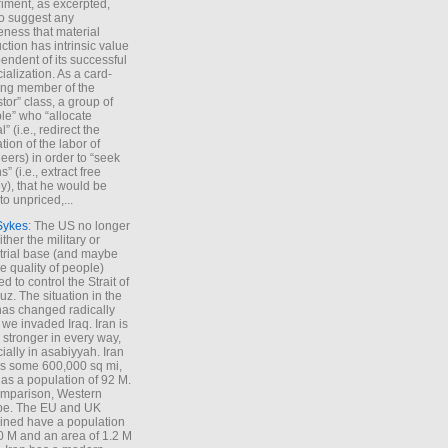
iment, as excerpted,
 to suggest any
ness that material
ction has intrinsic value
endent of its successful
cialization. As a card-
ing member of the
stor” class, a group of
le” who “allocate
l” (i.e., redirect the
tion of the labor of
eers) in order to “seek
s” (i.e., extract free
), that he would be
to unpriced,...
Sykes
: The US no longer
ther the military or
trial base (and maybe
he quality of people)
d to control the Strait of
z. The situation in the
has changed radically
 we invaded Iraq. Iran is
stronger in every way,
ially in asabiyyah. Iran
s some 600,000 sq mi,
as a population of 92 M.
mparison, Western
pe. The EU and UK
ned have a population
0 M and an area of 1.2 M