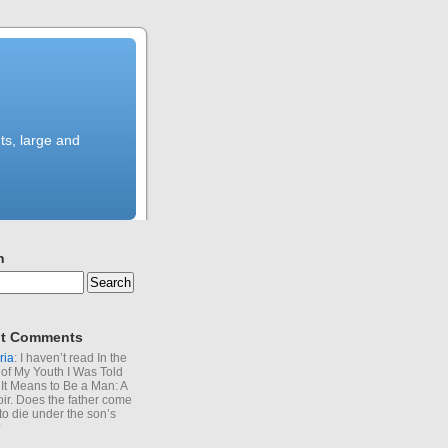
ts, large and
h
t Comments
ria
: I haven’t read In the
of My Youth I Was Told
It Means to Be a Man: A
r. Does the father come
to die under the son’s
?