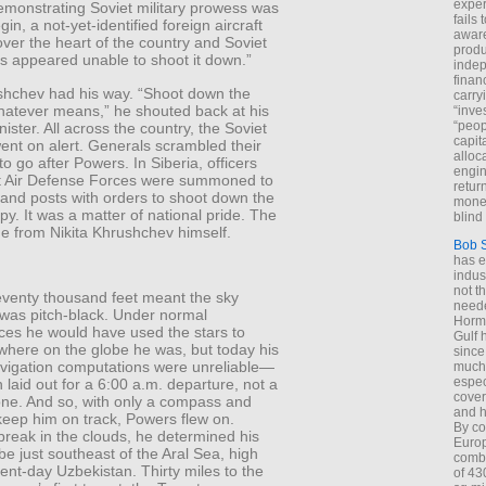
exper
emonstrating Soviet military prowess was
fails
in, a not-yet-identified foreign aircraft
aware
over the heart of the country and Soviet
produ
s appeared unable to shoot it down.”
indep
finan
ushchev had his way. “Shoot down the
carry
hatever means,” he shouted back at his
“inve
“peop
ister. All across the country, the Soviet
capita
ent on alert. Generals scrambled their
alloca
 to go after Powers. In Siberia, officers
engin
t Air Defense Forces were summoned to
return
and posts with orders to shoot down the
money
y. It was a matter of national pride. The
blind 
e from Nikita Khrushchev himself.
Bob 
has ei
indus
not t
seventy thousand feet meant the sky
neede
was pitch-black. Under normal
Hormu
ces he would have used the stars to
Gulf 
where on the globe he was, but today his
since
navigation computations were unreliable—
much 
espec
 laid out for a 6:00 a.m. departure, not a
cover
one. And so, with only a compass and
and h
keep him on track, Powers flew on.
By co
break in the clouds, he determined his
Euro
 be just southeast of the Aral Sea, high
combi
nt-day Uzbekistan. Thirty miles to the
of 43