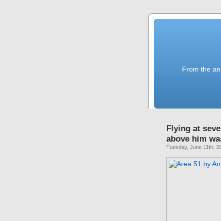
From the anc
Flying at sev
above him was
Tuesday, June 11th, 2