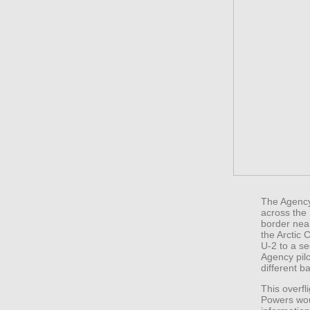
The Agency 
across the 
border nea
the Arctic 
U-2 to a s
Agency pilo
different b
This overfl
Powers wou