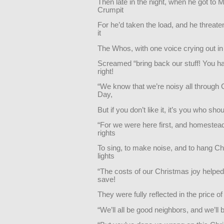
Then late in the night, when he got to 
Crumpit
For he’d taken the load, and he threat
it
The Whos, with one voice crying out in 
Screamed “bring back our stuff! You ha
right!
“We know that we’re noisy all through
Day,
But if you don’t like it, it’s you who sho
“For we were here first, and homestea
rights
To sing, to make noise, and to hang C
lights
“The costs of our Christmas joy helped
save!
They were fully reflected in the price o
“We’ll all be good neighbors, and we’ll b