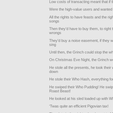
Low costs of transacting meant that if
Were the high-value users and wanted 
All the rights to have feasts and the rig
songs
Then they’d have to buy them, to right 
wrongs
They’d buy a noise easement, if they w
sing
Until then, the Grinch could stop the wh
On Christmas Eve Night, the Grinch w
He stole all the presents, he took their
down
He stole their Who Hash, everything for 
He swiped their Who Pudding! He swip
Roast Beast!
He looked at his sled loaded up with 
‘Twas quite an efficient Pigovian tax!