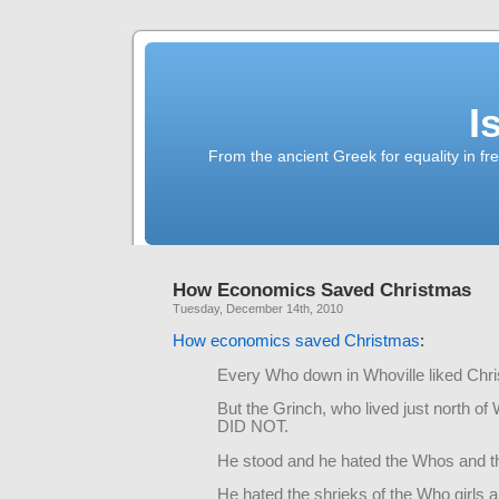
I
From the ancient Greek for equality in fr
How Economics Saved Christmas
Tuesday, December 14th, 2010
How economics saved Christmas
:
Every Who down in Whoville liked Chri
But the Grinch, who lived just north of 
DID NOT.
He stood and he hated the Whos and th
He hated the shrieks of the Who girls 