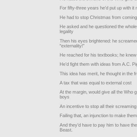
For fifty-three years he’d put up with i
He had to stop Christmas from comin
He asked and he questioned the whole 
legality
Then his eyes brightened: he screame
“externality!”
He reached for his textbooks; he knew
He’d fight them with ideas from A.C. P
This idea has merit, he thought in the f
A tax that was equal to external cost
At the margin, would give all the Who g
boys
An incentive to stop all their screamin
Failing that, an injunction to make them
And they’d have to pay him to have the
Beast.