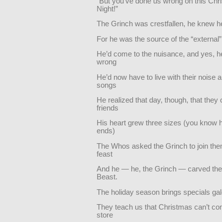
“But you’ve done us wrong on this Ch
Night!”
The Grinch was crestfallen, he knew h
For he was the source of the “external”
He’d come to the nuisance, and yes, 
wrong
He’d now have to live with their noise a
songs
He realized that day, though, that they
friends
His heart grew three sizes (you know 
ends)
The Whos asked the Grinch to join them
feast
And he — he, the Grinch — carved th
Beast.
The holiday season brings specials ga
They teach us that Christmas can’t c
store