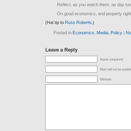
Reflect, as you watch them, as day tur
On good economics, and property right
(Hat tip to
Russ Roberts
.)
Posted in
Economics
,
Media
,
Policy
|
No
Leave a Reply
Name (required)
Mail (will not be publi
Website